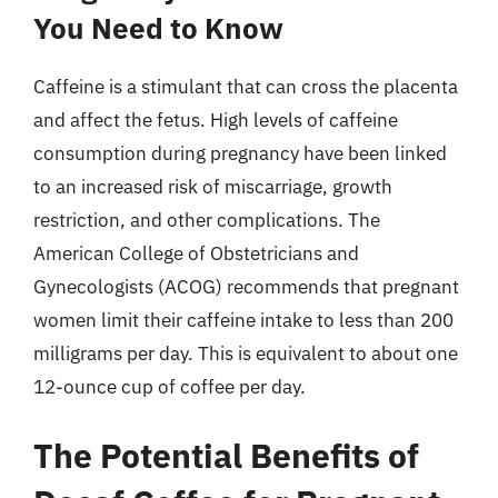
You Need to Know
Caffeine is a stimulant that can cross the placenta
and affect the fetus. High levels of caffeine
consumption during pregnancy have been linked
to an increased risk of miscarriage, growth
restriction, and other complications. The
American College of Obstetricians and
Gynecologists (ACOG) recommends that pregnant
women limit their caffeine intake to less than 200
milligrams per day. This is equivalent to about one
12-ounce cup of coffee per day.
The Potential Benefits of