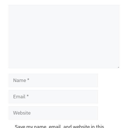
Comment
Name
Email
Website
Save my name, email, and website in this