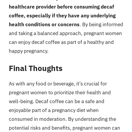
healthcare provider before consuming decaf
coffee, especially if they have any underlying
health conditions or concerns
. By being informed
and taking a balanced approach, pregnant women
can enjoy decaf coffee as part of a healthy and
happy pregnancy.
Final Thoughts
As with any food or beverage, it’s crucial for
pregnant women to prioritize their health and
well-being. Decaf coffee can be a safe and
enjoyable part of a pregnancy diet when
consumed in moderation. By understanding the
potential risks and benefits, pregnant women can