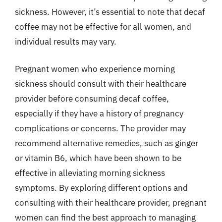
sickness. However, it’s essential to note that decaf
coffee may not be effective for all women, and
individual results may vary.
Pregnant women who experience morning
sickness should consult with their healthcare
provider before consuming decaf coffee,
especially if they have a history of pregnancy
complications or concerns. The provider may
recommend alternative remedies, such as ginger
or vitamin B6, which have been shown to be
effective in alleviating morning sickness
symptoms. By exploring different options and
consulting with their healthcare provider, pregnant
women can find the best approach to managing