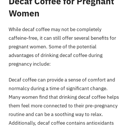
Decaf Coffee for Pregnant
Women
While decaf coffee may not be completely
caffeine-free, it can still offer several benefits for
pregnant women. Some of the potential
advantages of drinking decaf coffee during
pregnancy include:
Decaf coffee can provide a sense of comfort and
normalcy during a time of significant change.
Many women find that drinking decaf coffee helps
them feel more connected to their pre-pregnancy
routine and can be a soothing way to relax.
Additionally, decaf coffee contains antioxidants