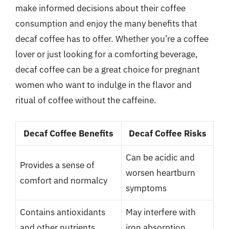
make informed decisions about their coffee
consumption and enjoy the many benefits that
decaf coffee has to offer. Whether you’re a coffee
lover or just looking for a comforting beverage,
decaf coffee can be a great choice for pregnant
women who want to indulge in the flavor and
ritual of coffee without the caffeine.
Decaf Coffee Benefits
Decaf Coffee Risks
Can be acidic and
Provides a sense of
worsen heartburn
comfort and normalcy
symptoms
Contains antioxidants
May interfere with
and other nutrients
iron absorption