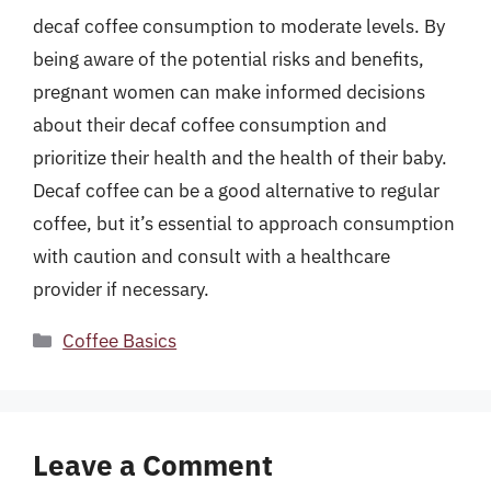
decaf coffee consumption to moderate levels. By
being aware of the potential risks and benefits,
pregnant women can make informed decisions
about their decaf coffee consumption and
prioritize their health and the health of their baby.
Decaf coffee can be a good alternative to regular
coffee, but it’s essential to approach consumption
with caution and consult with a healthcare
provider if necessary.
Categories
Coffee Basics
Leave a Comment