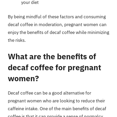
your diet
By being mindful of these factors and consuming
decaf coffee in moderation, pregnant women can
enjoy the benefits of decaf coffee while minimizing
the risks.
What are the benefits of
decaf coffee for pregnant
women?
Decaf coffee can be a good alternative for
pregnant women who are looking to reduce their
caffeine intake. One of the main benefits of decaf
coffee is that it can provide a sense of normalcy