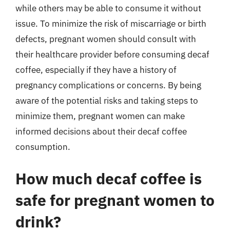
while others may be able to consume it without
issue. To minimize the risk of miscarriage or birth
defects, pregnant women should consult with
their healthcare provider before consuming decaf
coffee, especially if they have a history of
pregnancy complications or concerns. By being
aware of the potential risks and taking steps to
minimize them, pregnant women can make
informed decisions about their decaf coffee
consumption.
How much decaf coffee is
safe for pregnant women to
drink?