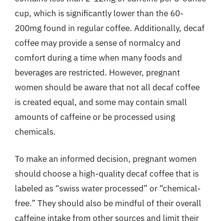
cup, which is significantly lower than the 60-
200mg found in regular coffee. Additionally, decaf
coffee may provide a sense of normalcy and
comfort during a time when many foods and
beverages are restricted. However, pregnant
women should be aware that not all decaf coffee
is created equal, and some may contain small
amounts of caffeine or be processed using
chemicals.
To make an informed decision, pregnant women
should choose a high-quality decaf coffee that is
labeled as “swiss water processed” or “chemical-
free.” They should also be mindful of their overall
caffeine intake from other sources and limit their