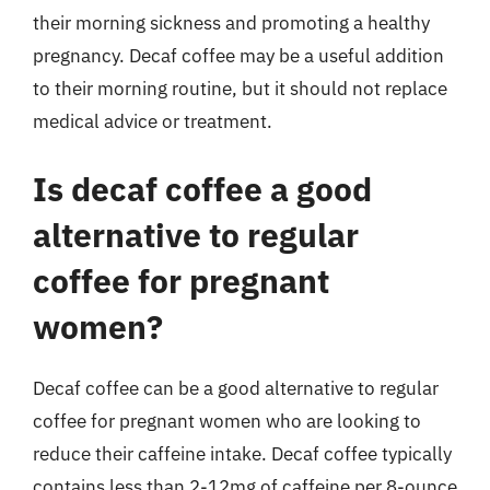
their morning sickness and promoting a healthy
pregnancy. Decaf coffee may be a useful addition
to their morning routine, but it should not replace
medical advice or treatment.
Is decaf coffee a good
alternative to regular
coffee for pregnant
women?
Decaf coffee can be a good alternative to regular
coffee for pregnant women who are looking to
reduce their caffeine intake. Decaf coffee typically
contains less than 2-12mg of caffeine per 8-ounce