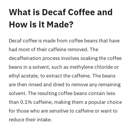
What is Decaf Coffee and
How is it Made?
Decaf coffee is made from coffee beans that have
had most of their caffeine removed. The
decaffeination process involves soaking the coffee
beans in a solvent, such as methylene chloride or
ethyl acetate, to extract the caffeine. The beans
are then rinsed and dried to remove any remaining
solvent. The resulting coffee beans contain less
than 0.1% caffeine, making them a popular choice
for those who are sensitive to caffeine or want to
reduce their intake.