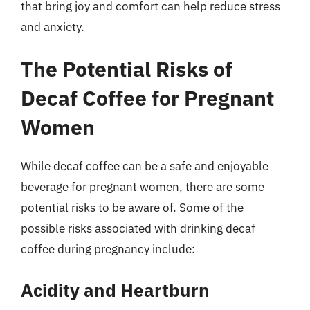
that bring joy and comfort can help reduce stress
and anxiety.
The Potential Risks of
Decaf Coffee for Pregnant
Women
While decaf coffee can be a safe and enjoyable
beverage for pregnant women, there are some
potential risks to be aware of. Some of the
possible risks associated with drinking decaf
coffee during pregnancy include:
Acidity and Heartburn