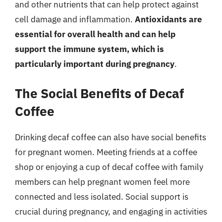
and other nutrients that can help protect against
cell damage and inflammation.
Antioxidants are
essential for overall health and can help
support the immune system, which is
particularly important during pregnancy
.
The Social Benefits of Decaf
Coffee
Drinking decaf coffee can also have social benefits
for pregnant women. Meeting friends at a coffee
shop or enjoying a cup of decaf coffee with family
members can help pregnant women feel more
connected and less isolated. Social support is
crucial during pregnancy, and engaging in activities