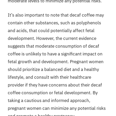
moderate levels to minimize any potential risks.
It’s also important to note that decaf coffee may
contain other substances, such as polyphenols
and acids, that could potentially affect fetal
development. However, the current evidence
suggests that moderate consumption of decaf
coffee is unlikely to have a significant impact on
fetal growth and development. Pregnant women
should prioritize a balanced diet and a healthy
lifestyle, and consult with their healthcare
provider if they have concerns about their decaf
coffee consumption or fetal development. By
taking a cautious and informed approach,
pregnant women can minimize any potential risks