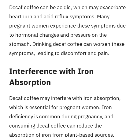
Decaf coffee can be acidic, which may exacerbate
heartburn and acid reflux symptoms. Many
pregnant women experience these symptoms due
to hormonal changes and pressure on the
stomach. Drinking decaf coffee can worsen these
symptoms, leading to discomfort and pain.
Interference with Iron
Absorption
Decaf coffee may interfere with iron absorption,
which is essential for pregnant women. Iron
deficiency is common during pregnancy, and
consuming decaf coffee can reduce the
absorption of iron from plant-based sources.