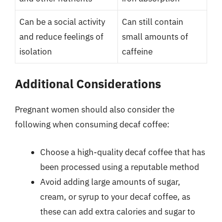
Can be a social activity
Can still contain
and reduce feelings of
small amounts of
isolation
caffeine
Additional Considerations
Pregnant women should also consider the
following when consuming decaf coffee:
Choose a high-quality decaf coffee that has
been processed using a reputable method
Avoid adding large amounts of sugar,
cream, or syrup to your decaf coffee, as
these can add extra calories and sugar to