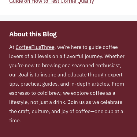
Guide on How to Test Coffee Quality
About this Blog
At
CoffeePlusThree
, we’re here to guide coffee
lovers of all levels on a flavorful journey. Whether
you’re new to brewing or a seasoned enthusiast,
our goal is to inspire and educate through expert
tips, practical guides, and in-depth articles. From
espresso to cold brew, we explore coffee as a
lifestyle, not just a drink. Join us as we celebrate
the craft, culture, and joy of coffee—one cup at a
time.