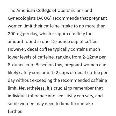
The American College of Obstetricians and
Gynecologists (ACOG) recommends that pregnant
women limit their caffeine intake to no more than
200mg per day, which is approximately the
amount found in one 12-ounce cup of coffee.
However, decaf coffee typically contains much
lower levels of caffeine, ranging from 2-12mg per
8-ounce cup. Based on this, pregnant women can
likely safely consume 1-2 cups of decaf coffee per
day without exceeding the recommended caffeine
limit. Nevertheless, it’s crucial to remember that
individual tolerance and sensitivity can vary, and
some women may need to limit their intake
further.