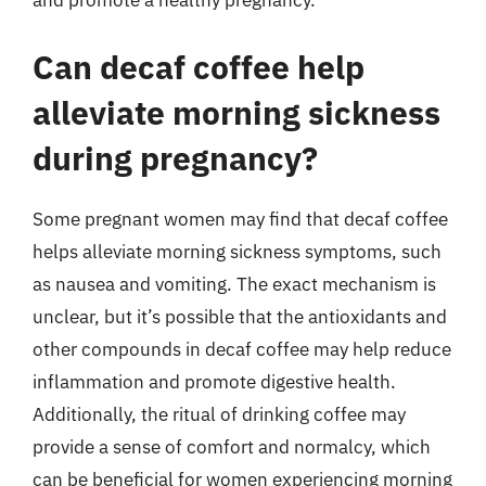
and promote a healthy pregnancy.
Can decaf coffee help
alleviate morning sickness
during pregnancy?
Some pregnant women may find that decaf coffee
helps alleviate morning sickness symptoms, such
as nausea and vomiting. The exact mechanism is
unclear, but it’s possible that the antioxidants and
other compounds in decaf coffee may help reduce
inflammation and promote digestive health.
Additionally, the ritual of drinking coffee may
provide a sense of comfort and normalcy, which
can be beneficial for women experiencing morning