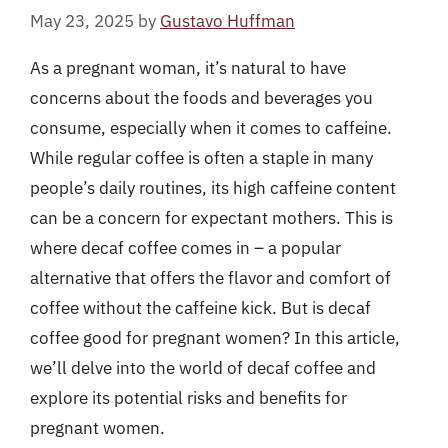
May 23, 2025
by
Gustavo Huffman
As a pregnant woman, it’s natural to have
concerns about the foods and beverages you
consume, especially when it comes to caffeine.
While regular coffee is often a staple in many
people’s daily routines, its high caffeine content
can be a concern for expectant mothers. This is
where decaf coffee comes in – a popular
alternative that offers the flavor and comfort of
coffee without the caffeine kick. But is decaf
coffee good for pregnant women? In this article,
we’ll delve into the world of decaf coffee and
explore its potential risks and benefits for
pregnant women.