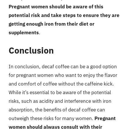
Pregnant women should be aware of this
potential risk and take steps to ensure they are
getting enough iron from their diet or
supplements
.
Conclusion
In conclusion, decaf coffee can be a good option
for pregnant women who want to enjoy the flavor
and comfort of coffee without the caffeine kick.
While it’s essential to be aware of the potential
risks, such as acidity and interference with iron
absorption, the benefits of decaf coffee can
outweigh these risks for many women.
Pregnant
women should always consult with their