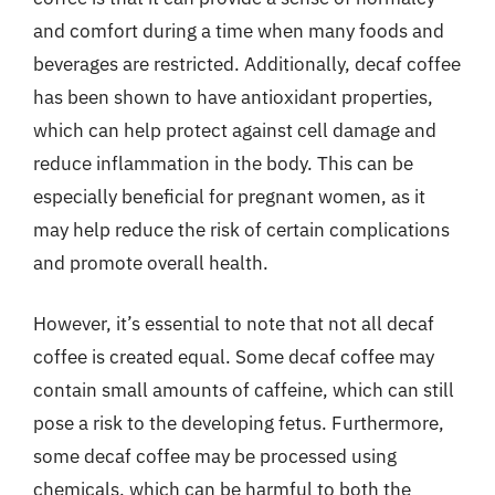
and comfort during a time when many foods and
beverages are restricted. Additionally, decaf coffee
has been shown to have antioxidant properties,
which can help protect against cell damage and
reduce inflammation in the body. This can be
especially beneficial for pregnant women, as it
may help reduce the risk of certain complications
and promote overall health.
However, it’s essential to note that not all decaf
coffee is created equal. Some decaf coffee may
contain small amounts of caffeine, which can still
pose a risk to the developing fetus. Furthermore,
some decaf coffee may be processed using
chemicals, which can be harmful to both the