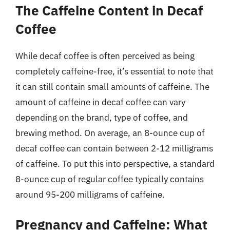
The Caffeine Content in Decaf
Coffee
While decaf coffee is often perceived as being
completely caffeine-free, it’s essential to note that
it can still contain small amounts of caffeine. The
amount of caffeine in decaf coffee can vary
depending on the brand, type of coffee, and
brewing method. On average, an 8-ounce cup of
decaf coffee can contain between 2-12 milligrams
of caffeine. To put this into perspective, a standard
8-ounce cup of regular coffee typically contains
around 95-200 milligrams of caffeine.
Pregnancy and Caffeine: What