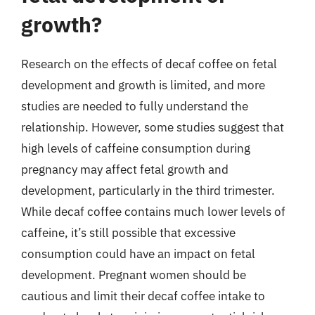
growth?
Research on the effects of decaf coffee on fetal
development and growth is limited, and more
studies are needed to fully understand the
relationship. However, some studies suggest that
high levels of caffeine consumption during
pregnancy may affect fetal growth and
development, particularly in the third trimester.
While decaf coffee contains much lower levels of
caffeine, it’s still possible that excessive
consumption could have an impact on fetal
development. Pregnant women should be
cautious and limit their decaf coffee intake to