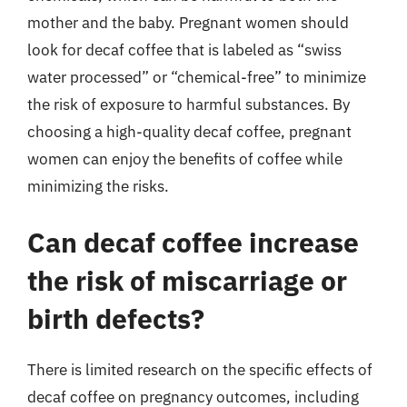
mother and the baby. Pregnant women should
look for decaf coffee that is labeled as “swiss
water processed” or “chemical-free” to minimize
the risk of exposure to harmful substances. By
choosing a high-quality decaf coffee, pregnant
women can enjoy the benefits of coffee while
minimizing the risks.
Can decaf coffee increase
the risk of miscarriage or
birth defects?
There is limited research on the specific effects of
decaf coffee on pregnancy outcomes, including