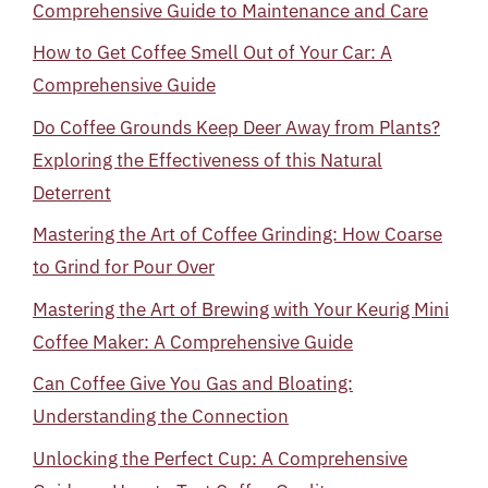
Comprehensive Guide to Maintenance and Care
How to Get Coffee Smell Out of Your Car: A
Comprehensive Guide
Do Coffee Grounds Keep Deer Away from Plants?
Exploring the Effectiveness of this Natural
Deterrent
Mastering the Art of Coffee Grinding: How Coarse
to Grind for Pour Over
Mastering the Art of Brewing with Your Keurig Mini
Coffee Maker: A Comprehensive Guide
Can Coffee Give You Gas and Bloating:
Understanding the Connection
Unlocking the Perfect Cup: A Comprehensive