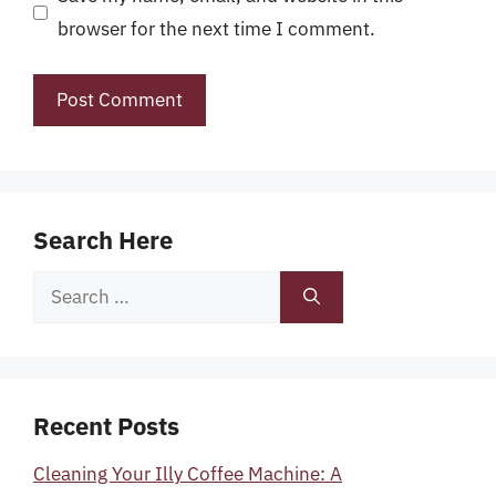
browser for the next time I comment.
Search Here
Search
for:
Recent Posts
Cleaning Your Illy Coffee Machine: A