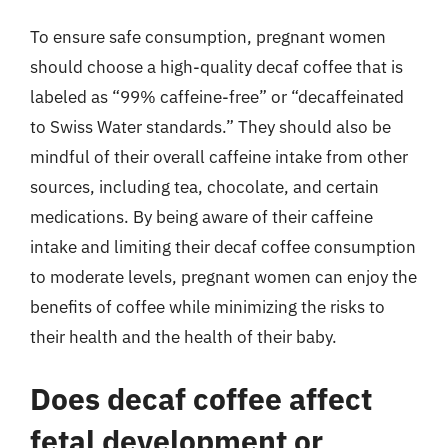
To ensure safe consumption, pregnant women
should choose a high-quality decaf coffee that is
labeled as “99% caffeine-free” or “decaffeinated
to Swiss Water standards.” They should also be
mindful of their overall caffeine intake from other
sources, including tea, chocolate, and certain
medications. By being aware of their caffeine
intake and limiting their decaf coffee consumption
to moderate levels, pregnant women can enjoy the
benefits of coffee while minimizing the risks to
their health and the health of their baby.
Does decaf coffee affect
fetal development or