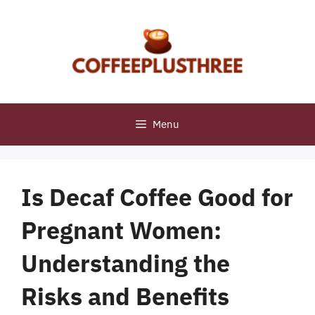
Skip
to
content
Menu
Is Decaf Coffee Good for
Pregnant Women:
Understanding the
Risks and Benefits