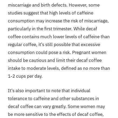
miscarriage and birth defects. However, some
studies suggest that high levels of caffeine
consumption may increase the risk of miscarriage,
particularly in the first trimester. While decaf
coffee contains much lower levels of caffeine than
regular coffee, it’s still possible that excessive
consumption could pose a risk. Pregnant women
should be cautious and limit their decaf coffee
intake to moderate levels, defined as no more than
1-2 cups per day.
It’s also important to note that individual
tolerance to caffeine and other substances in
decaf coffee can vary greatly. Some women may
be more sensitive to the effects of decaf coffee,