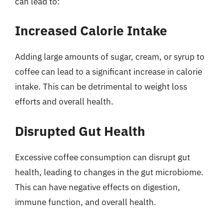
can lead to:
Increased Calorie Intake
Adding large amounts of sugar, cream, or syrup to
coffee can lead to a significant increase in calorie
intake. This can be detrimental to weight loss
efforts and overall health.
Disrupted Gut Health
Excessive coffee consumption can disrupt gut
health, leading to changes in the gut microbiome.
This can have negative effects on digestion,
immune function, and overall health.