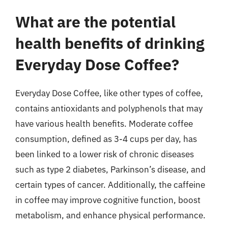
What are the potential
health benefits of drinking
Everyday Dose Coffee?
Everyday Dose Coffee, like other types of coffee,
contains antioxidants and polyphenols that may
have various health benefits. Moderate coffee
consumption, defined as 3-4 cups per day, has
been linked to a lower risk of chronic diseases
such as type 2 diabetes, Parkinson’s disease, and
certain types of cancer. Additionally, the caffeine
in coffee may improve cognitive function, boost
metabolism, and enhance physical performance.