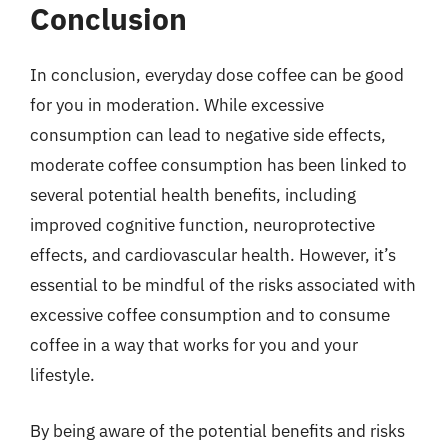
Conclusion
In conclusion, everyday dose coffee can be good
for you in moderation. While excessive
consumption can lead to negative side effects,
moderate coffee consumption has been linked to
several potential health benefits, including
improved cognitive function, neuroprotective
effects, and cardiovascular health. However, it’s
essential to be mindful of the risks associated with
excessive coffee consumption and to consume
coffee in a way that works for you and your
lifestyle.
By being aware of the potential benefits and risks