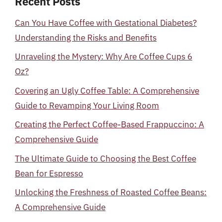
Recent Posts
Can You Have Coffee with Gestational Diabetes?
Understanding the Risks and Benefits
Unraveling the Mystery: Why Are Coffee Cups 6
Oz?
Covering an Ugly Coffee Table: A Comprehensive
Guide to Revamping Your Living Room
Creating the Perfect Coffee-Based Frappuccino: A
Comprehensive Guide
The Ultimate Guide to Choosing the Best Coffee
Bean for Espresso
Unlocking the Freshness of Roasted Coffee Beans:
A Comprehensive Guide