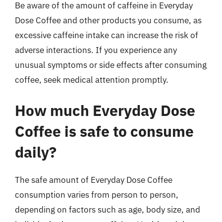
Be aware of the amount of caffeine in Everyday
Dose Coffee and other products you consume, as
excessive caffeine intake can increase the risk of
adverse interactions. If you experience any
unusual symptoms or side effects after consuming
coffee, seek medical attention promptly.
How much Everyday Dose
Coffee is safe to consume
daily?
The safe amount of Everyday Dose Coffee
consumption varies from person to person,
depending on factors such as age, body size, and