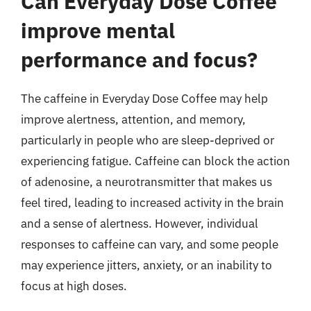
Can Everyday Dose Coffee
improve mental
performance and focus?
The caffeine in Everyday Dose Coffee may help
improve alertness, attention, and memory,
particularly in people who are sleep-deprived or
experiencing fatigue. Caffeine can block the action
of adenosine, a neurotransmitter that makes us
feel tired, leading to increased activity in the brain
and a sense of alertness. However, individual
responses to caffeine can vary, and some people
may experience jitters, anxiety, or an inability to
focus at high doses.