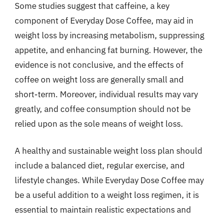
Some studies suggest that caffeine, a key
component of Everyday Dose Coffee, may aid in
weight loss by increasing metabolism, suppressing
appetite, and enhancing fat burning. However, the
evidence is not conclusive, and the effects of
coffee on weight loss are generally small and
short-term. Moreover, individual results may vary
greatly, and coffee consumption should not be
relied upon as the sole means of weight loss.
A healthy and sustainable weight loss plan should
include a balanced diet, regular exercise, and
lifestyle changes. While Everyday Dose Coffee may
be a useful addition to a weight loss regimen, it is
essential to maintain realistic expectations and