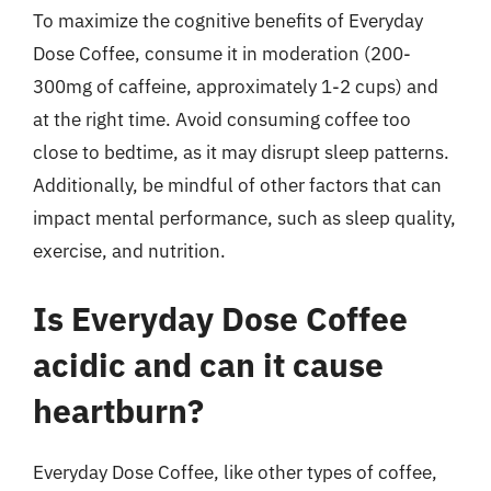
To maximize the cognitive benefits of Everyday
Dose Coffee, consume it in moderation (200-
300mg of caffeine, approximately 1-2 cups) and
at the right time. Avoid consuming coffee too
close to bedtime, as it may disrupt sleep patterns.
Additionally, be mindful of other factors that can
impact mental performance, such as sleep quality,
exercise, and nutrition.
Is Everyday Dose Coffee
acidic and can it cause
heartburn?
Everyday Dose Coffee, like other types of coffee,