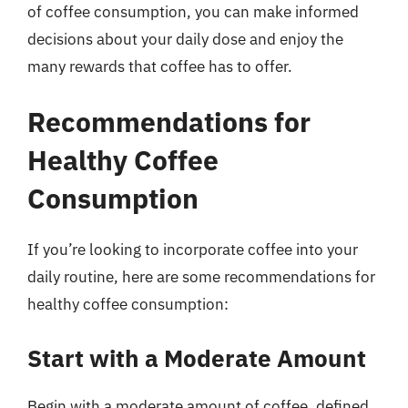
of coffee consumption, you can make informed
decisions about your daily dose and enjoy the
many rewards that coffee has to offer.
Recommendations for
Healthy Coffee
Consumption
If you’re looking to incorporate coffee into your
daily routine, here are some recommendations for
healthy coffee consumption:
Start with a Moderate Amount
Begin with a moderate amount of coffee, defined