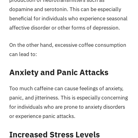
production of neurotransmitters such as
dopamine and serotonin. This can be especially
beneficial for individuals who experience seasonal
affective disorder or other forms of depression.
On the other hand, excessive coffee consumption
can lead to:
Anxiety and Panic Attacks
Too much caffeine can cause feelings of anxiety,
panic, and jitteriness. This is especially concerning
for individuals who are prone to anxiety disorders
or experience panic attacks.
Increased Stress Levels