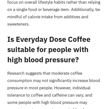
focus on overall lifestyle habits rather than relying
on a single food or beverage item. Additionally, be
mindful of calorie intake from additives and
sweeteners.
Is Everyday Dose Coffee
suitable for people with
high blood pressure?
Research suggests that moderate coffee
consumption may not significantly increase blood
pressure in most people. However, individual
tolerance to coffee and caffeine can vary, and
some people with high blood pressure may