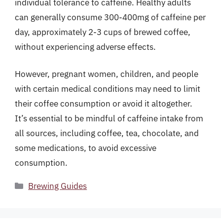
individual tolerance to caffeine. Healthy adults
can generally consume 300-400mg of caffeine per
day, approximately 2-3 cups of brewed coffee,
without experiencing adverse effects.
However, pregnant women, children, and people
with certain medical conditions may need to limit
their coffee consumption or avoid it altogether.
It’s essential to be mindful of caffeine intake from
all sources, including coffee, tea, chocolate, and
some medications, to avoid excessive
consumption.
Categories
Brewing Guides