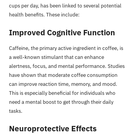
cups per day, has been linked to several potential
health benefits. These include:
Improved Cognitive Function
Caffeine, the primary active ingredient in coffee, is
a well-known stimulant that can enhance
alertness, focus, and mental performance. Studies
have shown that moderate coffee consumption
can improve reaction time, memory, and mood.
This is especially beneficial for individuals who
need a mental boost to get through their daily
tasks.
Neuroprotective Effects