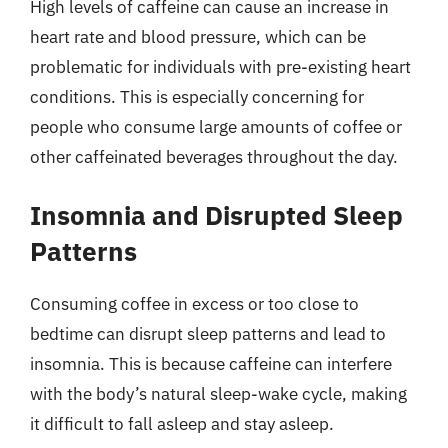
High levels of caffeine can cause an increase in
heart rate and blood pressure, which can be
problematic for individuals with pre-existing heart
conditions. This is especially concerning for
people who consume large amounts of coffee or
other caffeinated beverages throughout the day.
Insomnia and Disrupted Sleep
Patterns
Consuming coffee in excess or too close to
bedtime can disrupt sleep patterns and lead to
insomnia. This is because caffeine can interfere
with the body’s natural sleep-wake cycle, making
it difficult to fall asleep and stay asleep.