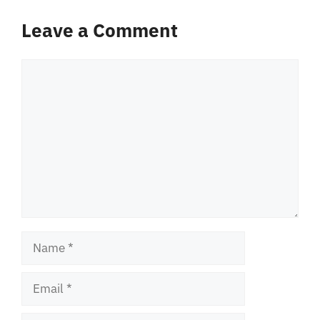
Leave a Comment
Comment
Name
Email