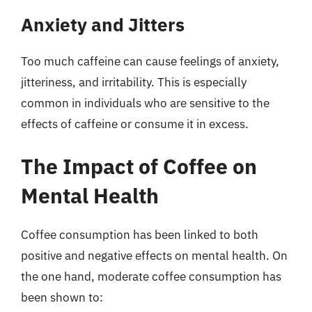
Anxiety and Jitters
Too much caffeine can cause feelings of anxiety,
jitteriness, and irritability. This is especially
common in individuals who are sensitive to the
effects of caffeine or consume it in excess.
The Impact of Coffee on
Mental Health
Coffee consumption has been linked to both
positive and negative effects on mental health. On
the one hand, moderate coffee consumption has
been shown to: