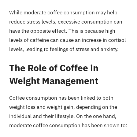
While moderate coffee consumption may help
reduce stress levels, excessive consumption can
have the opposite effect. This is because high
levels of caffeine can cause an increase in cortisol
levels, leading to feelings of stress and anxiety.
The Role of Coffee in
Weight Management
Coffee consumption has been linked to both
weight loss and weight gain, depending on the
individual and their lifestyle. On the one hand,
moderate coffee consumption has been shown to: