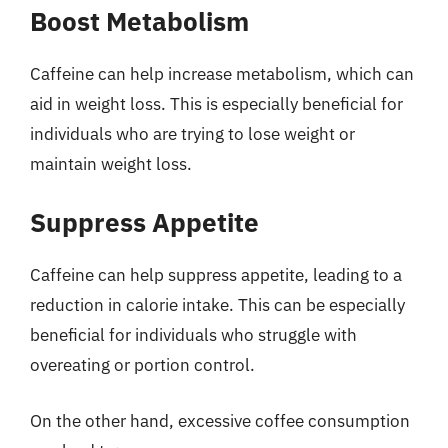
Boost Metabolism
Caffeine can help increase metabolism, which can
aid in weight loss. This is especially beneficial for
individuals who are trying to lose weight or
maintain weight loss.
Suppress Appetite
Caffeine can help suppress appetite, leading to a
reduction in calorie intake. This can be especially
beneficial for individuals who struggle with
overeating or portion control.
On the other hand, excessive coffee consumption