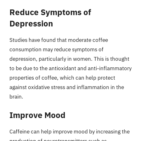
Reduce Symptoms of
Depression
Studies have found that moderate coffee
consumption may reduce symptoms of
depression, particularly in women. This is thought
to be due to the antioxidant and anti-inflammatory
properties of coffee, which can help protect
against oxidative stress and inflammation in the
brain.
Improve Mood
Caffeine can help improve mood by increasing the