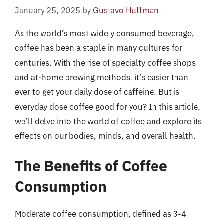
January 25, 2025
by
Gustavo Huffman
As the world’s most widely consumed beverage,
coffee has been a staple in many cultures for
centuries. With the rise of specialty coffee shops
and at-home brewing methods, it’s easier than
ever to get your daily dose of caffeine. But is
everyday dose coffee good for you? In this article,
we’ll delve into the world of coffee and explore its
effects on our bodies, minds, and overall health.
The Benefits of Coffee
Consumption
Moderate coffee consumption, defined as 3-4