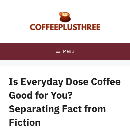
Skip
to
content
Menu
Is Everyday Dose Coffee
Good for You?
Separating Fact from
Fiction