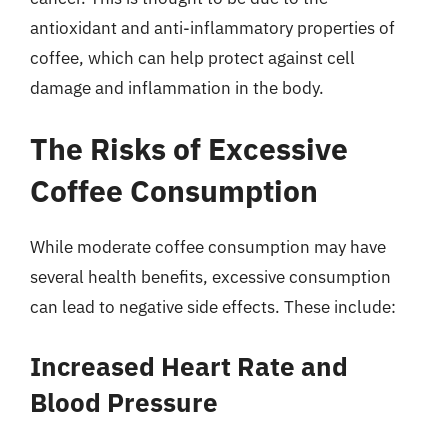
antioxidant and anti-inflammatory properties of
coffee, which can help protect against cell
damage and inflammation in the body.
The Risks of Excessive
Coffee Consumption
While moderate coffee consumption may have
several health benefits, excessive consumption
can lead to negative side effects. These include:
Increased Heart Rate and
Blood Pressure