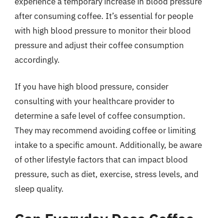
experience a temporary increase in blood pressure
after consuming coffee. It’s essential for people
with high blood pressure to monitor their blood
pressure and adjust their coffee consumption
accordingly.
If you have high blood pressure, consider
consulting with your healthcare provider to
determine a safe level of coffee consumption.
They may recommend avoiding coffee or limiting
intake to a specific amount. Additionally, be aware
of other lifestyle factors that can impact blood
pressure, such as diet, exercise, stress levels, and
sleep quality.