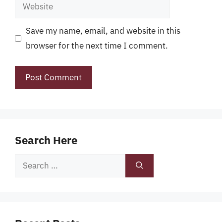
Website
Save my name, email, and website in this
browser for the next time I comment.
Search Here
Search
for: