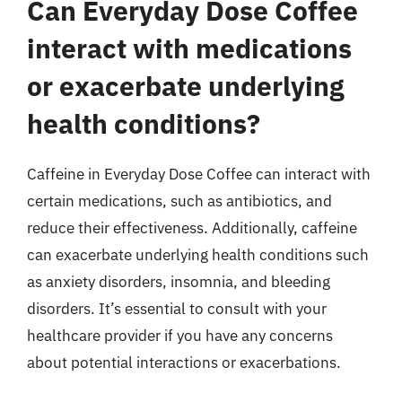
Can Everyday Dose Coffee
interact with medications
or exacerbate underlying
health conditions?
Caffeine in Everyday Dose Coffee can interact with
certain medications, such as antibiotics, and
reduce their effectiveness. Additionally, caffeine
can exacerbate underlying health conditions such
as anxiety disorders, insomnia, and bleeding
disorders. It’s essential to consult with your
healthcare provider if you have any concerns
about potential interactions or exacerbations.