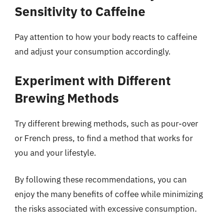
Sensitivity to Caffeine
Pay attention to how your body reacts to caffeine
and adjust your consumption accordingly.
Experiment with Different
Brewing Methods
Try different brewing methods, such as pour-over
or French press, to find a method that works for
you and your lifestyle.
By following these recommendations, you can
enjoy the many benefits of coffee while minimizing
the risks associated with excessive consumption.