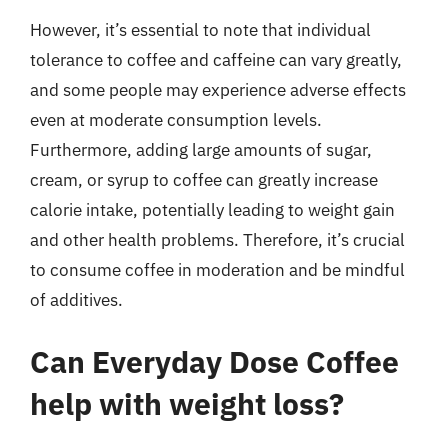
However, it’s essential to note that individual
tolerance to coffee and caffeine can vary greatly,
and some people may experience adverse effects
even at moderate consumption levels.
Furthermore, adding large amounts of sugar,
cream, or syrup to coffee can greatly increase
calorie intake, potentially leading to weight gain
and other health problems. Therefore, it’s crucial
to consume coffee in moderation and be mindful
of additives.
Can Everyday Dose Coffee
help with weight loss?