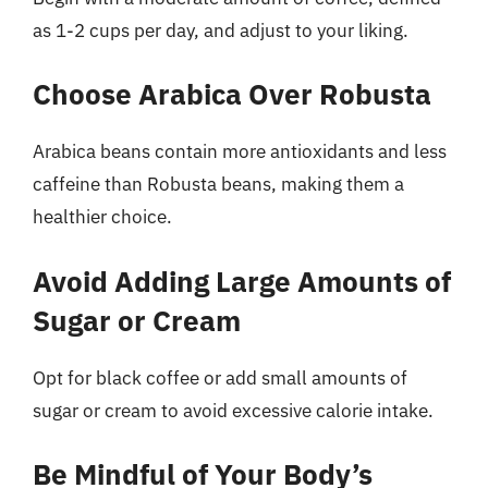
as 1-2 cups per day, and adjust to your liking.
Choose Arabica Over Robusta
Arabica beans contain more antioxidants and less
caffeine than Robusta beans, making them a
healthier choice.
Avoid Adding Large Amounts of
Sugar or Cream
Opt for black coffee or add small amounts of
sugar or cream to avoid excessive calorie intake.
Be Mindful of Your Body’s