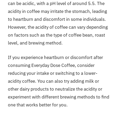
can be acidic, with a pH level of around 5.5. The
acidity in coffee may irritate the stomach, leading
to heartburn and discomfort in some individuals.
However, the acidity of coffee can vary depending
on factors such as the type of coffee bean, roast
level, and brewing method.
If you experience heartburn or discomfort after
consuming Everyday Dose Coffee, consider
reducing your intake or switching to a lower-
acidity coffee. You can also try adding milk or
other dairy products to neutralize the acidity or
experiment with different brewing methods to find
one that works better for you.