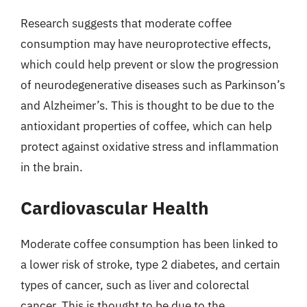
Research suggests that moderate coffee
consumption may have neuroprotective effects,
which could help prevent or slow the progression
of neurodegenerative diseases such as Parkinson’s
and Alzheimer’s. This is thought to be due to the
antioxidant properties of coffee, which can help
protect against oxidative stress and inflammation
in the brain.
Cardiovascular Health
Moderate coffee consumption has been linked to
a lower risk of stroke, type 2 diabetes, and certain
types of cancer, such as liver and colorectal
cancer. This is thought to be due to the