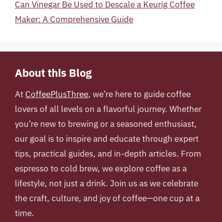
Can Vinegar Be Used to Descale a Keurig Coffee
Maker: A Comprehensive Guide
About this Blog
At
CoffeePlusThree
, we’re here to guide coffee
lovers of all levels on a flavorful journey. Whether
you’re new to brewing or a seasoned enthusiast,
our goal is to inspire and educate through expert
tips, practical guides, and in-depth articles. From
espresso to cold brew, we explore coffee as a
lifestyle, not just a drink. Join us as we celebrate
the craft, culture, and joy of coffee—one cup at a
time.