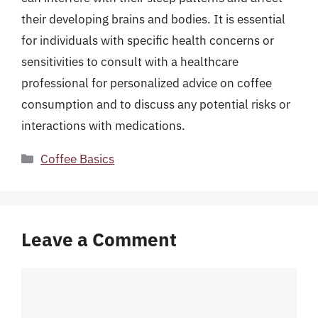
their developing brains and bodies. It is essential
for individuals with specific health concerns or
sensitivities to consult with a healthcare
professional for personalized advice on coffee
consumption and to discuss any potential risks or
interactions with medications.
Categories
Coffee Basics
Leave a Comment
Comment