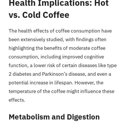
Health Implications: Hot
vs. Cold Coffee
The health effects of coffee consumption have
been extensively studied, with findings often
highlighting the benefits of moderate coffee
consumption, including improved cognitive
function, a lower risk of certain diseases like type
2 diabetes and Parkinson’s disease, and even a
potential increase in lifespan. However, the
temperature of the coffee might influence these
effects.
Metabolism and Digestion