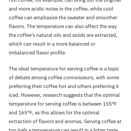
and more acidic notes in the coffee, while cold
coffee can emphasize the sweeter and smoother
flavors. The temperature can also affect the way
the coffee’s natural oils and solids are extracted,
which can result in a more balanced or
imbalanced flavor profile.
The ideal temperature for serving coffee is a topic
of debate among coffee connoisseurs, with some
preferring their coffee hot and others preferring it
iced. However, research suggests that the optimal
temperature for serving coffee is between 155°F
and 165°F, as this allows for the optimal
extraction of flavors and aromas. Serving coffee at
too high a temperature can result in a bitter taste,