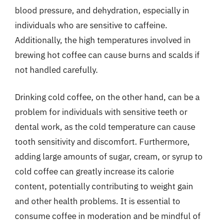
blood pressure, and dehydration, especially in
individuals who are sensitive to caffeine.
Additionally, the high temperatures involved in
brewing hot coffee can cause burns and scalds if
not handled carefully.
Drinking cold coffee, on the other hand, can be a
problem for individuals with sensitive teeth or
dental work, as the cold temperature can cause
tooth sensitivity and discomfort. Furthermore,
adding large amounts of sugar, cream, or syrup to
cold coffee can greatly increase its calorie
content, potentially contributing to weight gain
and other health problems. It is essential to
consume coffee in moderation and be mindful of