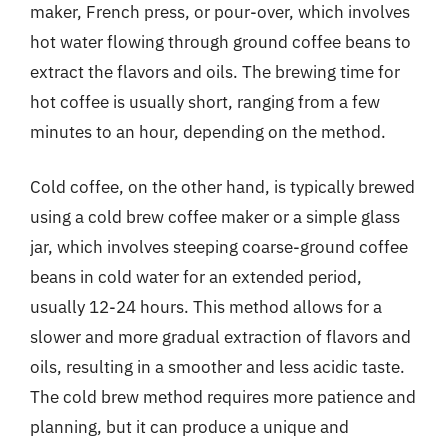
maker, French press, or pour-over, which involves
hot water flowing through ground coffee beans to
extract the flavors and oils. The brewing time for
hot coffee is usually short, ranging from a few
minutes to an hour, depending on the method.
Cold coffee, on the other hand, is typically brewed
using a cold brew coffee maker or a simple glass
jar, which involves steeping coarse-ground coffee
beans in cold water for an extended period,
usually 12-24 hours. This method allows for a
slower and more gradual extraction of flavors and
oils, resulting in a smoother and less acidic taste.
The cold brew method requires more patience and
planning, but it can produce a unique and