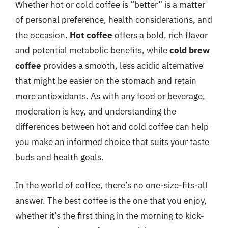
Whether hot or cold coffee is “better” is a matter
of personal preference, health considerations, and
the occasion.
Hot coffee
offers a bold, rich flavor
and potential metabolic benefits, while
cold brew
coffee
provides a smooth, less acidic alternative
that might be easier on the stomach and retain
more antioxidants. As with any food or beverage,
moderation is key, and understanding the
differences between hot and cold coffee can help
you make an informed choice that suits your taste
buds and health goals.
In the world of coffee, there’s no one-size-fits-all
answer. The best coffee is the one that you enjoy,
whether it’s the first thing in the morning to kick-