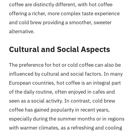
coffee are distinctly different, with hot coffee
offering a richer, more complex taste experience
and cold brew providing a smoother, sweeter
alternative.
Cultural and Social Aspects
The preference for hot or cold coffee can also be
influenced by cultural and social factors. In many
European countries, hot coffee is an integral part
of the daily routine, often enjoyed in cafes and
seen as a social activity. In contrast, cold brew
coffee has gained popularity in recent years,
especially during the summer months or in regions
with warmer climates, as a refreshing and cooling