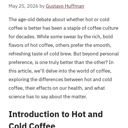
May 25, 2026
by
Gustavo Huffman
The age-old debate about whether hot or cold
coffee is better has been a staple of coffee culture
for decades. While some swear by the rich, bold
flavors of hot coffee, others prefer the smooth,
refreshing taste of cold brew. But beyond personal
preference, is one truly better than the other? In
this article, we’ll delve into the world of coffee,
exploring the differences between hot and cold
coffee, their effects on our health, and what
science has to say about the matter.
Introduction to Hot and
Cold Coffee