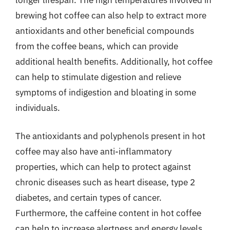
brewing hot coffee can also help to extract more
antioxidants and other beneficial compounds
from the coffee beans, which can provide
additional health benefits. Additionally, hot coffee
can help to stimulate digestion and relieve
symptoms of indigestion and bloating in some
individuals.
The antioxidants and polyphenols present in hot
coffee may also have anti-inflammatory
properties, which can help to protect against
chronic diseases such as heart disease, type 2
diabetes, and certain types of cancer.
Furthermore, the caffeine content in hot coffee
can help to increase alertness and energy levels,