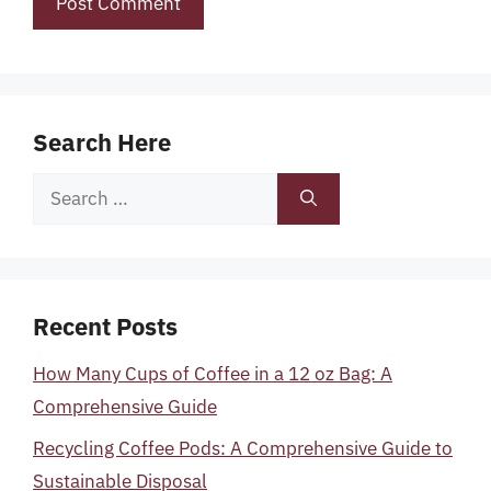
Search Here
Search
for:
Recent Posts
How Many Cups of Coffee in a 12 oz Bag: A
Comprehensive Guide
Recycling Coffee Pods: A Comprehensive Guide to
Sustainable Disposal