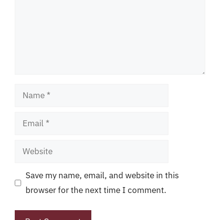
Name
Email
Website
Save my name, email, and website in this
browser for the next time I comment.