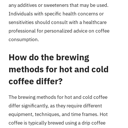
any additives or sweeteners that may be used.
Individuals with specific health concerns or
sensitivities should consult with a healthcare
professional for personalized advice on coffee
consumption.
How do the brewing
methods for hot and cold
coffee differ?
The brewing methods for hot and cold coffee
differ significantly, as they require different
equipment, techniques, and time frames. Hot
coffee is typically brewed using a drip coffee