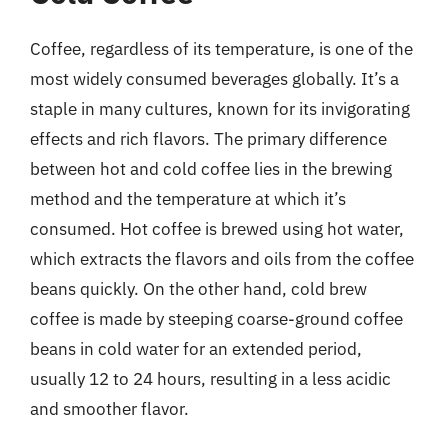
Coffee, regardless of its temperature, is one of the
most widely consumed beverages globally. It’s a
staple in many cultures, known for its invigorating
effects and rich flavors. The primary difference
between hot and cold coffee lies in the brewing
method and the temperature at which it’s
consumed. Hot coffee is brewed using hot water,
which extracts the flavors and oils from the coffee
beans quickly. On the other hand, cold brew
coffee is made by steeping coarse-ground coffee
beans in cold water for an extended period,
usually 12 to 24 hours, resulting in a less acidic
and smoother flavor.