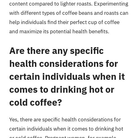
content compared to lighter roasts. Experimenting
with different types of coffee beans and roasts can
help individuals find their perfect cup of coffee
and maximize its potential health benefits.
Are there any specific
health considerations for
certain individuals when it
comes to drinking hot or
cold coffee?
Yes, there are specific health considerations for
certain individuals when it comes to drinking hot
or cold coffee. Pregnant women, for example,