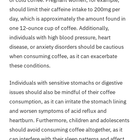
should limit their caffeine intake to 200mg per
day, which is approximately the amount found in
one 12-ounce cup of coffee. Additionally,
individuals with high blood pressure, heart
disease, or anxiety disorders should be cautious
when consuming coffee, as it can exacerbate
these conditions.
Individuals with sensitive stomachs or digestive
issues should also be mindful of their coffee
consumption, as it can irritate the stomach lining
and worsen symptoms of acid reflux and
heartburn. Furthermore, children and adolescents
should avoid consuming coffee altogether, as it
can interfere with their sleep patterns and affect