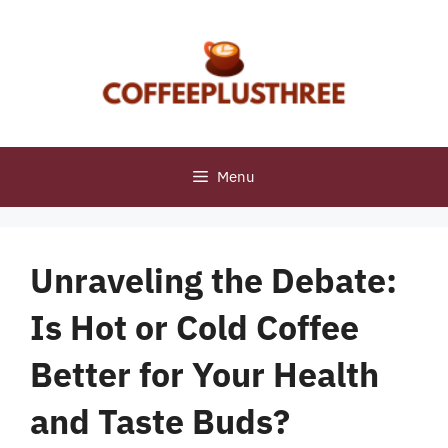
Skip
to
content
Menu
Unraveling the Debate:
Is Hot or Cold Coffee
Better for Your Health
and Taste Buds?