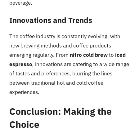
beverage.
Innovations and Trends
The coffee industry is constantly evolving, with
new brewing methods and coffee products
emerging regularly. From
nitro cold brew
to
iced
espresso
, innovations are catering to a wide range
of tastes and preferences, blurring the lines
between traditional hot and cold coffee
experiences.
Conclusion: Making the
Choice