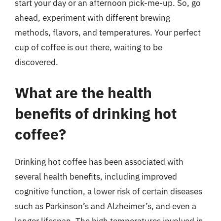
start your day or an afternoon pick-me-up. So, go
ahead, experiment with different brewing
methods, flavors, and temperatures. Your perfect
cup of coffee is out there, waiting to be
discovered.
What are the health
benefits of drinking hot
coffee?
Drinking hot coffee has been associated with
several health benefits, including improved
cognitive function, a lower risk of certain diseases
such as Parkinson’s and Alzheimer’s, and even a
longer lifespan. The high temperatures involved in