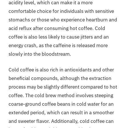
acidity level, which can make it a more
comfortable choice for individuals with sensitive
stomachs or those who experience heartburn and
acid reflux after consuming hot coffee. Cold
coffee is also less likely to cause jitters and an
energy crash, as the caffeine is released more
slowly into the bloodstream.
Cold coffee is also rich in antioxidants and other
beneficial compounds, although the extraction
process may be slightly different compared to hot
coffee. The cold brew method involves steeping
coarse-ground coffee beans in cold water for an
extended period, which can result in a smoother
and sweeter flavor. Additionally, cold coffee can