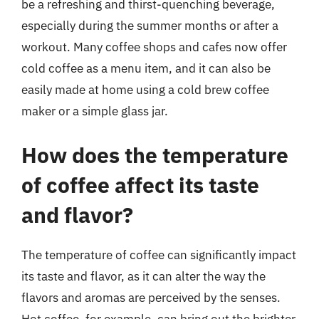
be a refreshing and thirst-quenching beverage,
especially during the summer months or after a
workout. Many coffee shops and cafes now offer
cold coffee as a menu item, and it can also be
easily made at home using a cold brew coffee
maker or a simple glass jar.
How does the temperature
of coffee affect its taste
and flavor?
The temperature of coffee can significantly impact
its taste and flavor, as it can alter the way the
flavors and aromas are perceived by the senses.
Hot coffee, for example, can bring out the brighter