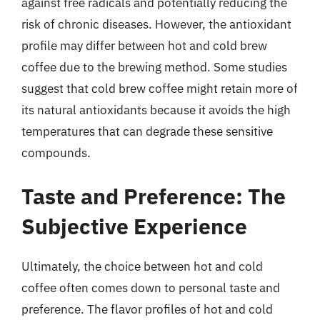
against free radicals and potentially reducing the
risk of chronic diseases. However, the antioxidant
profile may differ between hot and cold brew
coffee due to the brewing method. Some studies
suggest that cold brew coffee might retain more of
its natural antioxidants because it avoids the high
temperatures that can degrade these sensitive
compounds.
Taste and Preference: The
Subjective Experience
Ultimately, the choice between hot and cold
coffee often comes down to personal taste and
preference. The flavor profiles of hot and cold