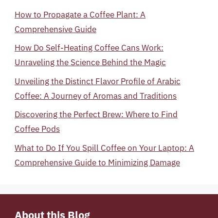
How to Propagate a Coffee Plant: A
Comprehensive Guide
How Do Self-Heating Coffee Cans Work:
Unraveling the Science Behind the Magic
Unveiling the Distinct Flavor Profile of Arabic
Coffee: A Journey of Aromas and Traditions
Discovering the Perfect Brew: Where to Find
Coffee Pods
What to Do If You Spill Coffee on Your Laptop: A
Comprehensive Guide to Minimizing Damage
About this Blog