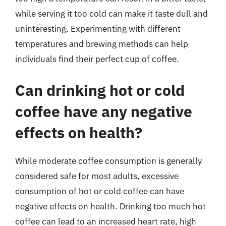
while serving it too cold can make it taste dull and
uninteresting. Experimenting with different
temperatures and brewing methods can help
individuals find their perfect cup of coffee.
Can drinking hot or cold
coffee have any negative
effects on health?
While moderate coffee consumption is generally
considered safe for most adults, excessive
consumption of hot or cold coffee can have
negative effects on health. Drinking too much hot
coffee can lead to an increased heart rate, high