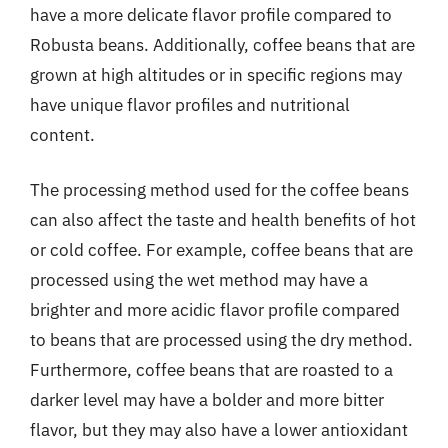
have a more delicate flavor profile compared to
Robusta beans. Additionally, coffee beans that are
grown at high altitudes or in specific regions may
have unique flavor profiles and nutritional
content.
The processing method used for the coffee beans
can also affect the taste and health benefits of hot
or cold coffee. For example, coffee beans that are
processed using the wet method may have a
brighter and more acidic flavor profile compared
to beans that are processed using the dry method.
Furthermore, coffee beans that are roasted to a
darker level may have a bolder and more bitter
flavor, but they may also have a lower antioxidant