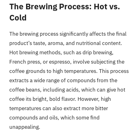
The Brewing Process: Hot vs.
Cold
The brewing process significantly affects the final
product’s taste, aroma, and nutritional content.
Hot brewing methods, such as drip brewing,
French press, or espresso, involve subjecting the
coffee grounds to high temperatures. This process
extracts a wide range of compounds from the
coffee beans, including acids, which can give hot
coffee its bright, bold flavor. However, high
temperatures can also extract more bitter
compounds and oils, which some find
unappealing.