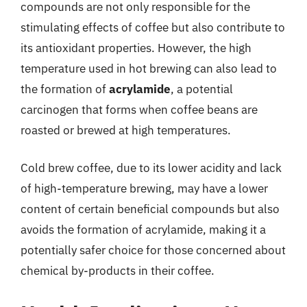
compounds are not only responsible for the
stimulating effects of coffee but also contribute to
its antioxidant properties. However, the high
temperature used in hot brewing can also lead to
the formation of
acrylamide
, a potential
carcinogen that forms when coffee beans are
roasted or brewed at high temperatures.
Cold brew coffee, due to its lower acidity and lack
of high-temperature brewing, may have a lower
content of certain beneficial compounds but also
avoids the formation of acrylamide, making it a
potentially safer choice for those concerned about
chemical by-products in their coffee.