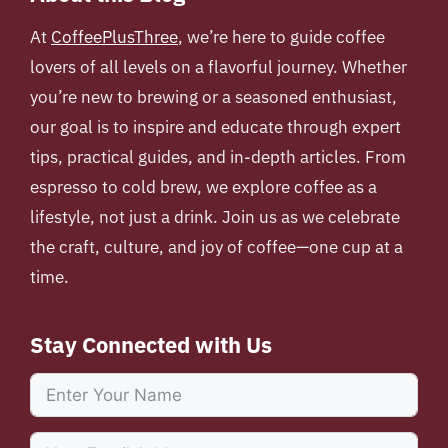
At
CoffeePlusThree
, we’re here to guide coffee
lovers of all levels on a flavorful journey. Whether
you’re new to brewing or a seasoned enthusiast,
our goal is to inspire and educate through expert
tips, practical guides, and in-depth articles. From
espresso to cold brew, we explore coffee as a
lifestyle, not just a drink. Join us as we celebrate
the craft, culture, and joy of coffee—one cup at a
time.
Stay Connected with Us