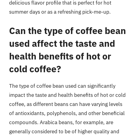
delicious flavor profile that is perfect for hot
summer days or as a refreshing pick-me-up.
Can the type of coffee bean
used affect the taste and
health benefits of hot or
cold coffee?
The type of coffee bean used can significantly
impact the taste and health benefits of hot or cold
coffee, as different beans can have varying levels
of antioxidants, polyphenols, and other beneficial
compounds. Arabica beans, for example, are
generally considered to be of higher quality and