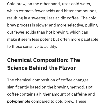
Cold brew, on the other hand, uses cold water,
which extracts fewer acids and bitter compounds,
resulting in a sweeter, less acidic coffee. The cold
brew process is slower and more selective, pulling
out fewer solids than hot brewing, which can
make it seem less potent but often more palatable
to those sensitive to acidity.
Chemical Composition: The
Science Behind the Flavor
The chemical composition of coffee changes
significantly based on the brewing method. Hot
coffee contains a higher amount of
caffeine
and
polyphenols
compared to cold brew. These