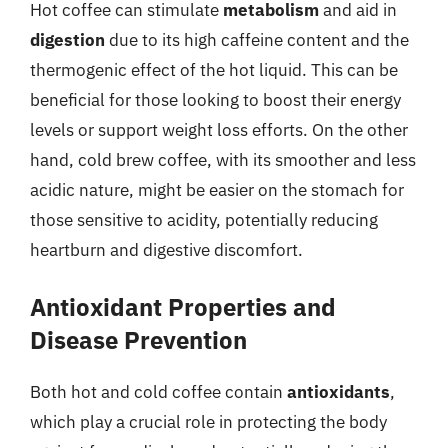
Hot coffee can stimulate
metabolism
and aid in
digestion
due to its high caffeine content and the
thermogenic effect of the hot liquid. This can be
beneficial for those looking to boost their energy
levels or support weight loss efforts. On the other
hand, cold brew coffee, with its smoother and less
acidic nature, might be easier on the stomach for
those sensitive to acidity, potentially reducing
heartburn and digestive discomfort.
Antioxidant Properties and
Disease Prevention
Both hot and cold coffee contain
antioxidants
,
which play a crucial role in protecting the body