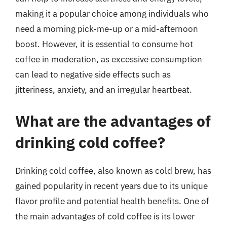
making it a popular choice among individuals who
need a morning pick-me-up or a mid-afternoon
boost. However, it is essential to consume hot
coffee in moderation, as excessive consumption
can lead to negative side effects such as
jitteriness, anxiety, and an irregular heartbeat.
What are the advantages of
drinking cold coffee?
Drinking cold coffee, also known as cold brew, has
gained popularity in recent years due to its unique
flavor profile and potential health benefits. One of
the main advantages of cold coffee is its lower