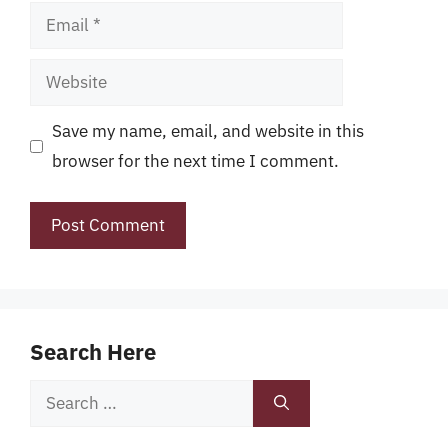
Email
Website
Save my name, email, and website in this
browser for the next time I comment.
Search Here
Search
for: