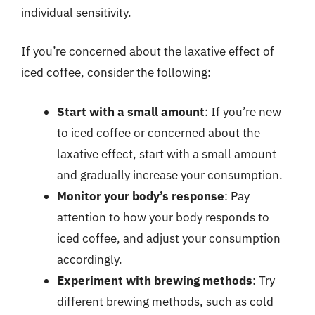
individual sensitivity.
If you’re concerned about the laxative effect of
iced coffee, consider the following:
Start with a small amount
: If you’re new
to iced coffee or concerned about the
laxative effect, start with a small amount
and gradually increase your consumption.
Monitor your body’s response
: Pay
attention to how your body responds to
iced coffee, and adjust your consumption
accordingly.
Experiment with brewing methods
: Try
different brewing methods, such as cold