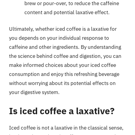
brew or pour-over, to reduce the caffeine
content and potential laxative effect.
Ultimately, whether iced coffee is a laxative for
you depends on your individual response to
caffeine and other ingredients. By understanding
the science behind coffee and digestion, you can
make informed choices about your iced coffee
consumption and enjoy this refreshing beverage
without worrying about its potential effects on
your digestive system.
Is iced coffee a laxative?
Iced coffee is not a laxative in the classical sense,