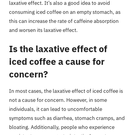
laxative effect. It’s also a good idea to avoid
consuming iced coffee on an empty stomach, as
this can increase the rate of caffeine absorption
and worsen its laxative effect.
Is the laxative effect of
iced coffee a cause for
concern?
In most cases, the laxative effect of iced coffee is
not a cause for concern. However, in some
individuals, it can lead to uncomfortable
symptoms such as diarrhea, stomach cramps, and
bloating. Additionally, people who experience