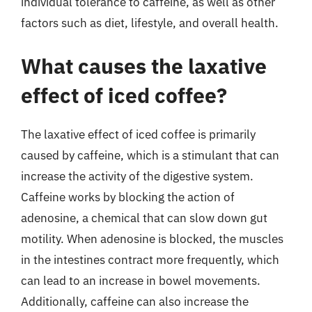
individual tolerance to caffeine, as well as other
factors such as diet, lifestyle, and overall health.
What causes the laxative
effect of iced coffee?
The laxative effect of iced coffee is primarily
caused by caffeine, which is a stimulant that can
increase the activity of the digestive system.
Caffeine works by blocking the action of
adenosine, a chemical that can slow down gut
motility. When adenosine is blocked, the muscles
in the intestines contract more frequently, which
can lead to an increase in bowel movements.
Additionally, caffeine can also increase the