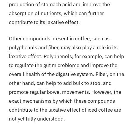
production of stomach acid and improve the
absorption of nutrients, which can further
contribute to its laxative effect.
Other compounds present in coffee, such as
polyphenols and fiber, may also play a role in its
laxative effect. Polyphenols, for example, can help
to regulate the gut microbiome and improve the
overall health of the digestive system. Fiber, on the
other hand, can help to add bulk to stool and
promote regular bowel movements. However, the
exact mechanisms by which these compounds
contribute to the laxative effect of iced coffee are
not yet fully understood.