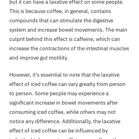
but it can have a laxative effect on some people.
This is because coffee, in general, contains
compounds that can stimulate the digestive
system and increase bowel movements. The main
culprit behind this effect is caffeine, which can
increase the contractions of the intestinal muscles
and improve gut motility.
However, it’s essential to note that the laxative
effect of iced coffee can vary greatly from person
to person. Some people may experience a
significant increase in bowel movements after
consuming iced coffee, while others may not
notice any difference. Additionally, the laxative
effect of iced coffee can be influenced by