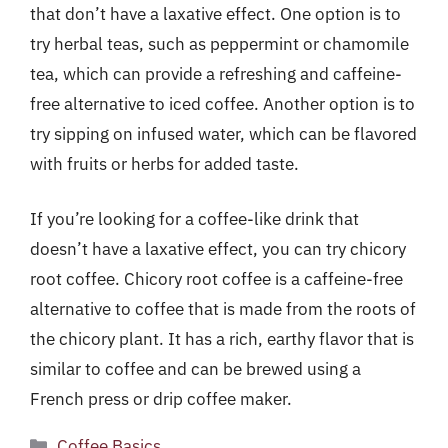
that don’t have a laxative effect. One option is to
try herbal teas, such as peppermint or chamomile
tea, which can provide a refreshing and caffeine-
free alternative to iced coffee. Another option is to
try sipping on infused water, which can be flavored
with fruits or herbs for added taste.
If you’re looking for a coffee-like drink that
doesn’t have a laxative effect, you can try chicory
root coffee. Chicory root coffee is a caffeine-free
alternative to coffee that is made from the roots of
the chicory plant. It has a rich, earthy flavor that is
similar to coffee and can be brewed using a
French press or drip coffee maker.
Categories
Coffee Basics