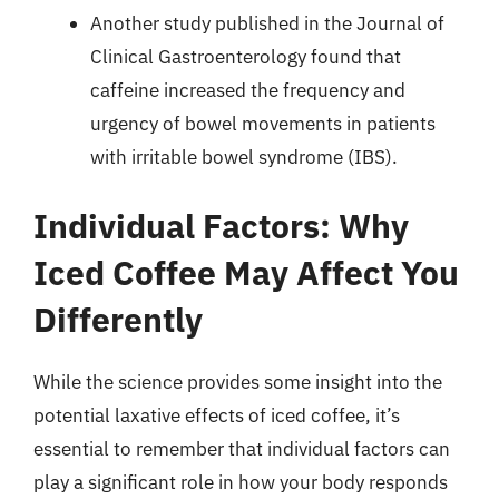
Another study published in the Journal of
Clinical Gastroenterology found that
caffeine increased the frequency and
urgency of bowel movements in patients
with irritable bowel syndrome (IBS).
Individual Factors: Why
Iced Coffee May Affect You
Differently
While the science provides some insight into the
potential laxative effects of iced coffee, it’s
essential to remember that individual factors can
play a significant role in how your body responds