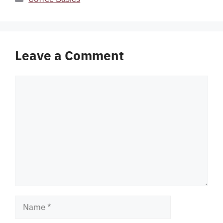
Leave a Comment
Comment
Name