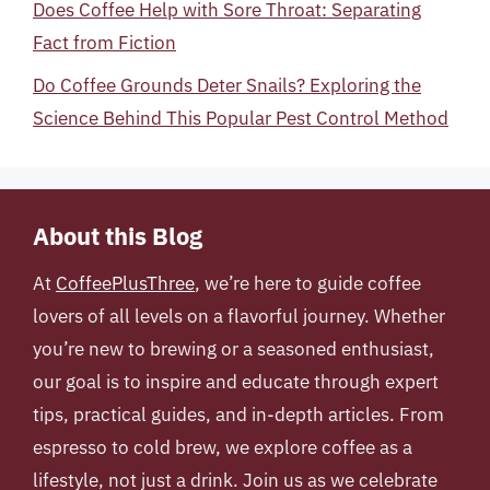
Does Coffee Help with Sore Throat: Separating
Fact from Fiction
Do Coffee Grounds Deter Snails? Exploring the
Science Behind This Popular Pest Control Method
About this Blog
At
CoffeePlusThree
, we’re here to guide coffee
lovers of all levels on a flavorful journey. Whether
you’re new to brewing or a seasoned enthusiast,
our goal is to inspire and educate through expert
tips, practical guides, and in-depth articles. From
espresso to cold brew, we explore coffee as a
lifestyle, not just a drink. Join us as we celebrate