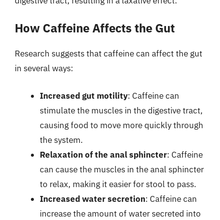
digestive tract, resulting in a laxative effect.
How Caffeine Affects the Gut
Research suggests that caffeine can affect the gut
in several ways:
Increased gut motility
: Caffeine can
stimulate the muscles in the digestive tract,
causing food to move more quickly through
the system.
Relaxation of the anal sphincter
: Caffeine
can cause the muscles in the anal sphincter
to relax, making it easier for stool to pass.
Increased water secretion
: Caffeine can
increase the amount of water secreted into