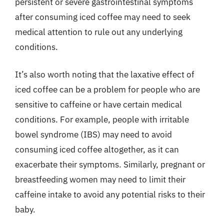
persistent or severe gastrointestinal symptoms
after consuming iced coffee may need to seek
medical attention to rule out any underlying
conditions.
It’s also worth noting that the laxative effect of
iced coffee can be a problem for people who are
sensitive to caffeine or have certain medical
conditions. For example, people with irritable
bowel syndrome (IBS) may need to avoid
consuming iced coffee altogether, as it can
exacerbate their symptoms. Similarly, pregnant or
breastfeeding women may need to limit their
caffeine intake to avoid any potential risks to their
baby.