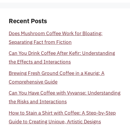
Recent Posts
Does Mushroom Coffee Work for Bloating:
Separating Fact from Fiction
Can You Drink Coffee After Kefir: Understanding
the Effects and Interactions
Brewing Fresh Ground Coffee in a Keurig: A
Comprehensive Guide
Can You Have Coffee with Vyvanse: Understanding
the Risks and Interactions
How to Stain a Shirt with Coffee: A Step-by-Step
Guide to Creating Unique, Artistic Designs