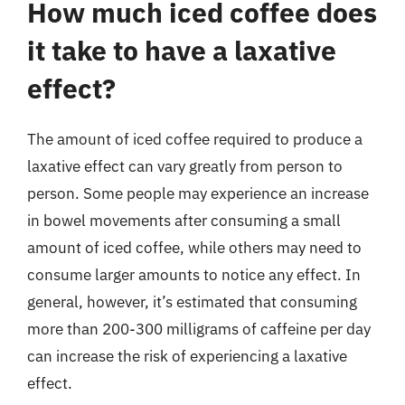
How much iced coffee does
it take to have a laxative
effect?
The amount of iced coffee required to produce a
laxative effect can vary greatly from person to
person. Some people may experience an increase
in bowel movements after consuming a small
amount of iced coffee, while others may need to
consume larger amounts to notice any effect. In
general, however, it’s estimated that consuming
more than 200-300 milligrams of caffeine per day
can increase the risk of experiencing a laxative
effect.