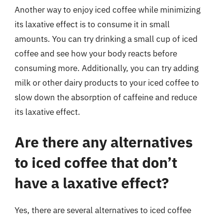
Another way to enjoy iced coffee while minimizing
its laxative effect is to consume it in small
amounts. You can try drinking a small cup of iced
coffee and see how your body reacts before
consuming more. Additionally, you can try adding
milk or other dairy products to your iced coffee to
slow down the absorption of caffeine and reduce
its laxative effect.
Are there any alternatives
to iced coffee that don’t
have a laxative effect?
Yes, there are several alternatives to iced coffee