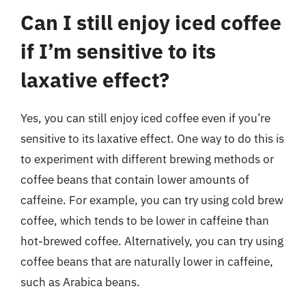
Can I still enjoy iced coffee
if I’m sensitive to its
laxative effect?
Yes, you can still enjoy iced coffee even if you’re
sensitive to its laxative effect. One way to do this is
to experiment with different brewing methods or
coffee beans that contain lower amounts of
caffeine. For example, you can try using cold brew
coffee, which tends to be lower in caffeine than
hot-brewed coffee. Alternatively, you can try using
coffee beans that are naturally lower in caffeine,
such as Arabica beans.