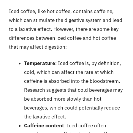
Iced coffee, like hot coffee, contains caffeine,
which can stimulate the digestive system and lead
to a laxative effect. However, there are some key
differences between iced coffee and hot coffee
that may affect digestion:
Temperature
: Iced coffee is, by definition,
cold, which can affect the rate at which
caffeine is absorbed into the bloodstream.
Research suggests that cold beverages may
be absorbed more slowly than hot
beverages, which could potentially reduce
the laxative effect.
Caffeine content
: Iced coffee often