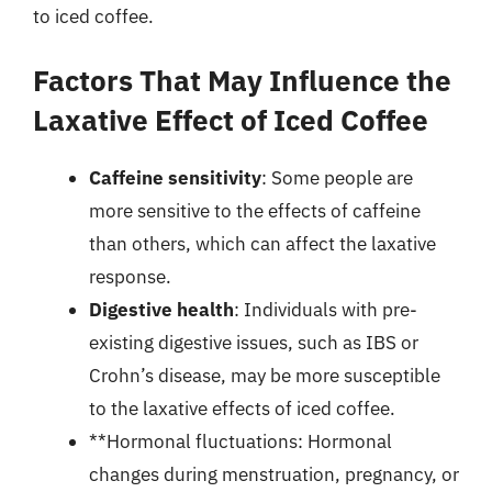
to iced coffee.
Factors That May Influence the
Laxative Effect of Iced Coffee
Caffeine sensitivity
: Some people are
more sensitive to the effects of caffeine
than others, which can affect the laxative
response.
Digestive health
: Individuals with pre-
existing digestive issues, such as IBS or
Crohn’s disease, may be more susceptible
to the laxative effects of iced coffee.
**Hormonal fluctuations: Hormonal
changes during menstruation, pregnancy, or