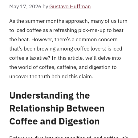
May 17, 2026
by
Gustavo Huffman
As the summer months approach, many of us turn
to iced coffee as a refreshing pick-me-up to beat
the heat. However, there’s a common concern
that’s been brewing among coffee lovers: is iced
coffee a laxative? In this article, we’ll delve into
the world of coffee, caffeine, and digestion to
uncover the truth behind this claim.
Understanding the
Relationship Between
Coffee and Digestion