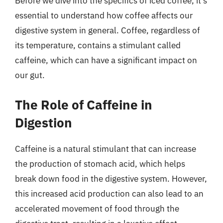
Before we dive into the specifics of iced coffee, it’s
essential to understand how coffee affects our
digestive system in general. Coffee, regardless of
its temperature, contains a stimulant called
caffeine, which can have a significant impact on
our gut.
The Role of Caffeine in
Digestion
Caffeine is a natural stimulant that can increase
the production of stomach acid, which helps
break down food in the digestive system. However,
this increased acid production can also lead to an
accelerated movement of food through the