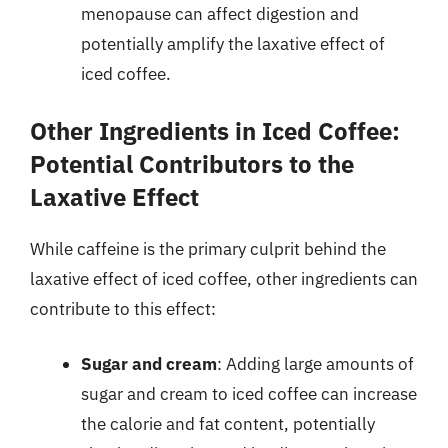
menopause can affect digestion and
potentially amplify the laxative effect of
iced coffee.
Other Ingredients in Iced Coffee:
Potential Contributors to the
Laxative Effect
While caffeine is the primary culprit behind the
laxative effect of iced coffee, other ingredients can
contribute to this effect:
Sugar and cream
: Adding large amounts of
sugar and cream to iced coffee can increase
the calorie and fat content, potentially