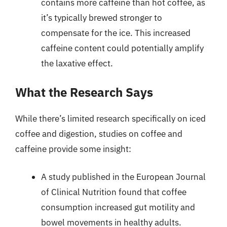
contains more caffeine than hot coffee, as
it’s typically brewed stronger to
compensate for the ice. This increased
caffeine content could potentially amplify
the laxative effect.
What the Research Says
While there’s limited research specifically on iced
coffee and digestion, studies on coffee and
caffeine provide some insight:
A study published in the European Journal
of Clinical Nutrition found that coffee
consumption increased gut motility and
bowel movements in healthy adults.