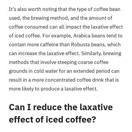
It’s also worth noting that the type of coffee bean
used, the brewing method, and the amount of
coffee consumed can all impact the laxative effect
of iced coffee. For example, Arabica beans tend to
contain more caffeine than Robusta beans, which
can increase the laxative effect. Similarly, brewing
methods that involve steeping coarse coffee
grounds in cold water for an extended period can
result in a more concentrated coffee drink that is
more likely to produce a laxative effect.
Can I reduce the laxative
effect of iced coffee?