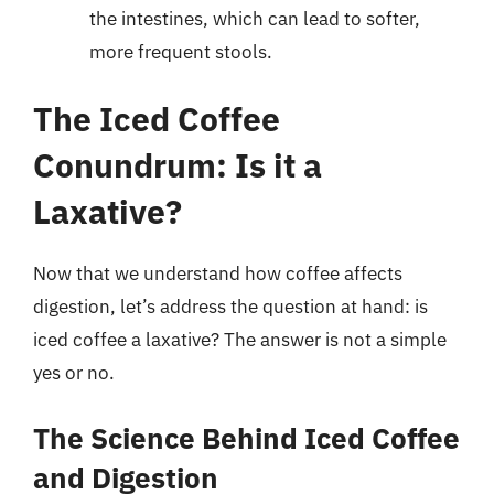
the intestines, which can lead to softer,
more frequent stools.
The Iced Coffee
Conundrum: Is it a
Laxative?
Now that we understand how coffee affects
digestion, let’s address the question at hand: is
iced coffee a laxative? The answer is not a simple
yes or no.
The Science Behind Iced Coffee
and Digestion