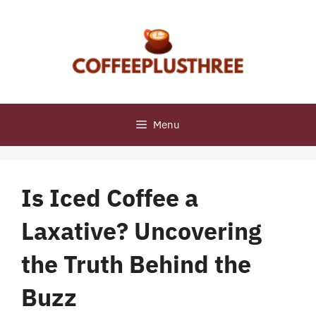
Skip
to
content
Menu
Is Iced Coffee a
Laxative? Uncovering
the Truth Behind the
Buzz