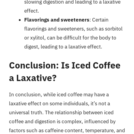
slowing digestion and leading to a laxative
effect.
Flavorings and sweeteners
: Certain
flavorings and sweeteners, such as sorbitol
or xylitol, can be difficult for the body to
digest, leading to a laxative effect.
Conclusion: Is Iced Coffee
a Laxative?
In conclusion, while iced coffee may have a
laxative effect on some individuals, it’s not a
universal truth. The relationship between iced
coffee and digestion is complex, influenced by
factors such as caffeine content, temperature, and