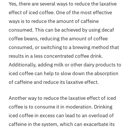
Yes, there are several ways to reduce the laxative
effect of iced coffee. One of the most effective
ways is to reduce the amount of caffeine
consumed. This can be achieved by using decaf
coffee beans, reducing the amount of coffee
consumed, or switching to a brewing method that
results in a less concentrated coffee drink.
Additionally, adding milk or other dairy products to
iced coffee can help to slow down the absorption
of caffeine and reduce its laxative effect.
Another way to reduce the laxative effect of iced
coffee is to consume it in moderation. Drinking
iced coffee in excess can lead to an overload of
caffeine in the system, which can exacerbate its