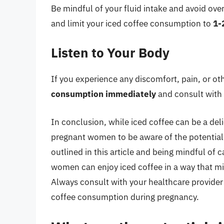
Be mindful of your fluid intake and avoid ove
and limit your iced coffee consumption to
1-
Listen to Your Body
If you experience any discomfort, pain, or ot
consumption immediately
and consult with 
In conclusion, while iced coffee can be a deli
pregnant women to be aware of the potential r
outlined in this article and being mindful of
women can enjoy iced coffee in a way that mi
Always consult with your healthcare provider
coffee consumption during pregnancy.