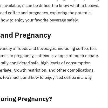
available, it can be difficult to know what to believe.
f iced coffee and pregnancy, exploring the potential
 how to enjoy your favorite beverage safely.
e and Pregnancy
 variety of foods and beverages, including coffee, tea,
mes to pregnancy, caffeine is a topic of much debate.
ally considered safe, high levels of consumption
arriage, growth restriction, and other complications.
s too much, and how to enjoy iced coffee in a way
During Pregnancy?