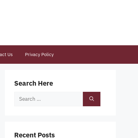
act Us
Privacy Policy
Search Here
Search
for:
Recent Posts