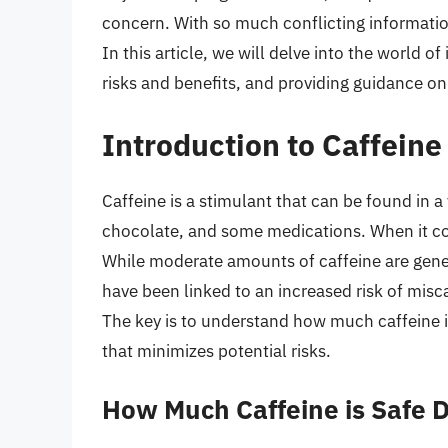
concern. With so much conflicting information 
In this article, we will delve into the world o
risks and benefits, and providing guidance on
Introduction to Caffein
Caffeine is a stimulant that can be found in a
chocolate, and some medications. When it co
While moderate amounts of caffeine are gener
have been linked to an increased risk of misc
The key is to understand how much caffeine i
that minimizes potential risks.
How Much Caffeine is Safe 