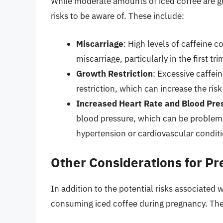
While moderate amounts of iced coffee are ge
risks to be aware of. These include:
Miscarriage
: High levels of caffeine 
miscarriage, particularly in the first tri
Growth Restriction
: Excessive caffei
restriction, which can increase the ris
Increased Heart Rate and Blood Pre
blood pressure, which can be problem
hypertension or cardiovascular conditi
Other Considerations for 
In addition to the potential risks associated 
consuming iced coffee during pregnancy. The