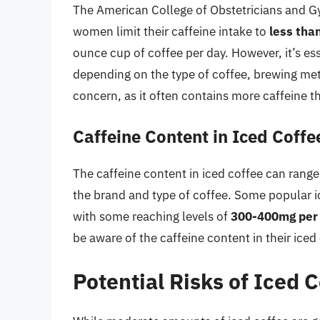
The American College of Obstetricians and 
women limit their caffeine intake to
less tha
ounce cup of coffee per day. However, it’s ess
depending on the type of coffee, brewing meth
concern, as it often contains more caffeine t
Caffeine Content in Iced Coffe
The caffeine content in iced coffee can rang
the brand and type of coffee. Some popular 
with some reaching levels of
300-400mg per 
be aware of the caffeine content in their ice
Potential Risks of Iced 