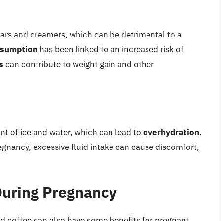
gars and creamers, which can be detrimental to a
nsumption
has been linked to an increased risk of
s
can contribute to weight gain and other
nt of ice and water, which can lead to
overhydration
.
regnancy, excessive fluid intake can cause discomfort,
 During Pregnancy
ced coffee can also have some benefits for pregnant