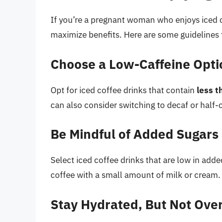
If you’re a pregnant woman who enjoys iced c
maximize benefits. Here are some guidelines 
Choose a Low-Caffeine Opti
Opt for iced coffee drinks that contain
less t
can also consider switching to decaf or half-
Be Mindful of Added Sugars
Select iced coffee drinks that are low in add
coffee with a small amount of milk or cream.
Stay Hydrated, But Not Ove