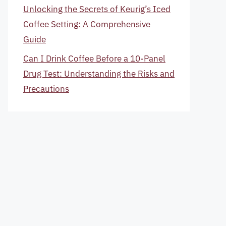
Unlocking the Secrets of Keurig’s Iced
Coffee Setting: A Comprehensive
Guide
Can I Drink Coffee Before a 10-Panel
Drug Test: Understanding the Risks and
Precautions