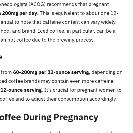
Gynecologists (ACOG) recommends that pregnant
n 200mg per day
. This is equivalent to about one 12-
ential to note that caffeine content can vary widely
od, and brand. Iced coffee, in particular, can be a
han hot coffee due to the brewing process.
e
e from
60-200mg per 12-ounce serving
, depending on
iced coffee brands may contain even more caffeine,
12-ounce serving
. It’s crucial for pregnant women to
d coffee and to adjust their consumption accordingly.
Coffee During Pregnancy