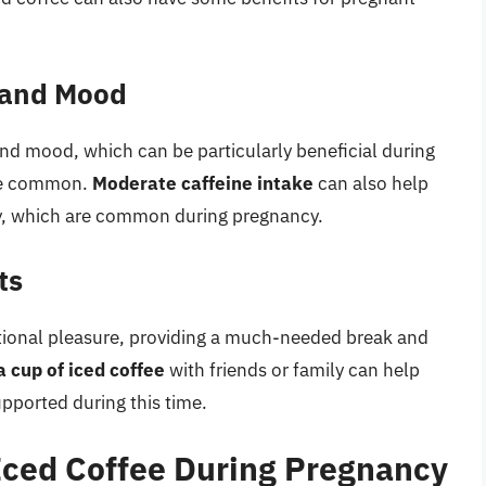
 and Mood
nd mood, which can be particularly beneficial during
re common.
Moderate caffeine intake
can also help
ty, which are common during pregnancy.
ts
otional pleasure, providing a much-needed break and
a cup of iced coffee
with friends or family can help
ported during this time.
 Iced Coffee During Pregnancy