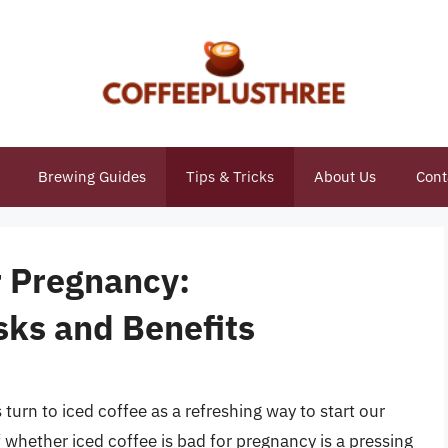
Brewing Guides
Tips & Tricks
About Us
Cont
r Pregnancy:
sks and Benefits
rn to iced coffee as a refreshing way to start our
whether iced coffee is bad for pregnancy is a pressing