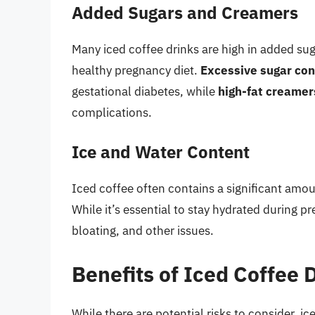
Added Sugars and Creamers
Many iced coffee drinks are high in added su
healthy pregnancy diet.
Excessive sugar co
gestational diabetes, while
high-fat creamer
complications.
Ice and Water Content
Iced coffee often contains a significant amou
While it’s essential to stay hydrated during p
bloating, and other issues.
Benefits of Iced Coffee
While there are potential risks to consider, i