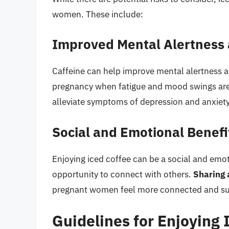
women. These include:
Improved Mental Alertness
Caffeine can help improve mental alertness a
pregnancy when fatigue and mood swings a
alleviate symptoms of depression and anxie
Social and Emotional Benefi
Enjoying iced coffee can be a social and em
opportunity to connect with others.
Sharing 
pregnant women feel more connected and sup
Guidelines for Enjoying