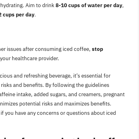
rhydrating. Aim to drink
8-10 cups of water per day
,
2 cups per day
.
her issues after consuming iced coffee,
stop
your healthcare provider.
cious and refreshing beverage, it’s essential for
isks and benefits. By following the guidelines
 caffeine intake, added sugars, and creamers, pregnant
nimizes potential risks and maximizes benefits.
 if you have any concerns or questions about iced