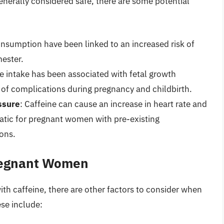
nerally considered safe, there are some potential
consumption have been linked to an increased risk of
mester.
ne intake has been associated with fetal growth
k of complications during pregnancy and childbirth.
ssure
: Caffeine can cause an increase in heart rate and
atic for pregnant women with pre-existing
ons.
Pregnant Women
with caffeine, there are other factors to consider when
se include: