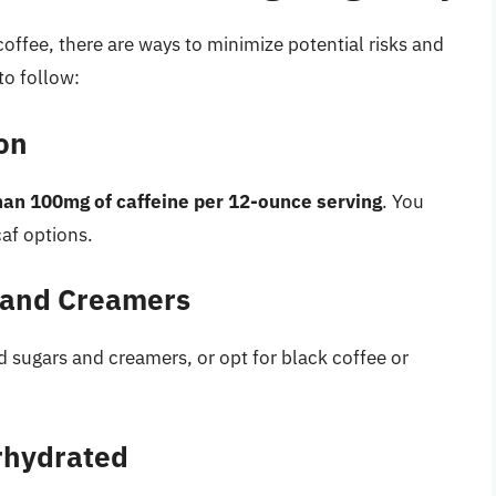
offee, there are ways to minimize potential risks and
to follow:
on
han 100mg of caffeine per 12-ounce serving
. You
caf options.
 and Creamers
ed sugars and creamers, or opt for black coffee or
rhydrated