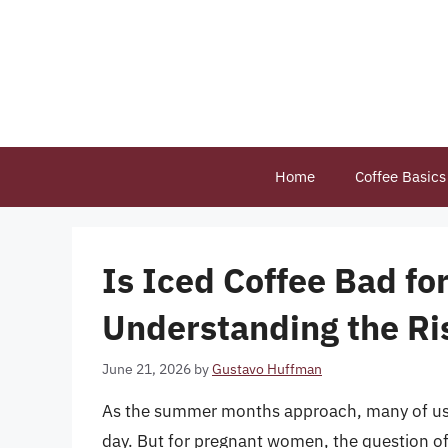
Skip
to
content
Home
Coffee Basics
Is Iced Coffee Bad fo
Understanding the Ri
June 21, 2026
by
Gustavo Huffman
As the summer months approach, many of us tu
day. But for pregnant women, the question of 