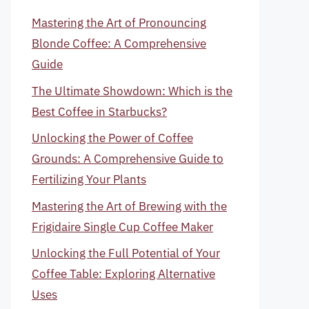
Mastering the Art of Pronouncing
Blonde Coffee: A Comprehensive
Guide
The Ultimate Showdown: Which is the
Best Coffee in Starbucks?
Unlocking the Power of Coffee
Grounds: A Comprehensive Guide to
Fertilizing Your Plants
Mastering the Art of Brewing with the
Frigidaire Single Cup Coffee Maker
Unlocking the Full Potential of Your
Coffee Table: Exploring Alternative
Uses