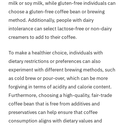
milk or soy milk, while gluten-free individuals can
choose a gluten-free coffee bean or brewing
method. Additionally, people with dairy
intolerance can select lactose-free or non-dairy
creamers to add to their coffee.
To make a healthier choice, individuals with
dietary restrictions or preferences can also
experiment with different brewing methods, such
as cold brew or pour-over, which can be more
forgiving in terms of acidity and calorie content.
Furthermore, choosing a high-quality, fair-trade
coffee bean that is free from additives and
preservatives can help ensure that coffee
consumption aligns with dietary values and