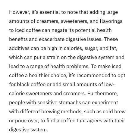
However, it’s essential to note that adding large
amounts of creamers, sweeteners, and flavorings
to iced coffee can negate its potential health
benefits and exacerbate digestive issues. These
additives can be high in calories, sugar, and fat,
which can put a strain on the digestive system and
lead to a range of health problems. To make iced
coffee a healthier choice, it’s recommended to opt
for black coffee or add small amounts of low-
calorie sweeteners and creamers. Furthermore,
people with sensitive stomachs can experiment
with different brewing methods, such as cold brew
or pour-over, to find a coffee that agrees with their
digestive system.