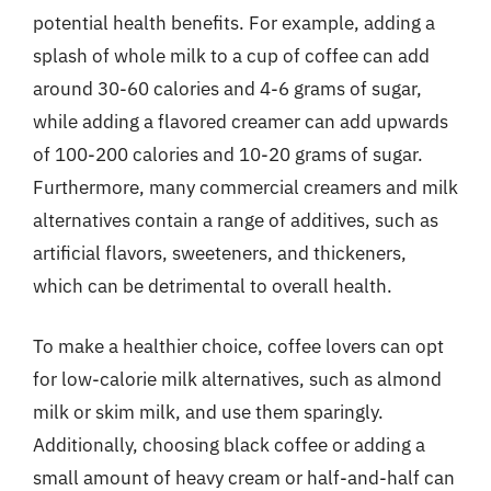
potential health benefits. For example, adding a
splash of whole milk to a cup of coffee can add
around 30-60 calories and 4-6 grams of sugar,
while adding a flavored creamer can add upwards
of 100-200 calories and 10-20 grams of sugar.
Furthermore, many commercial creamers and milk
alternatives contain a range of additives, such as
artificial flavors, sweeteners, and thickeners,
which can be detrimental to overall health.
To make a healthier choice, coffee lovers can opt
for low-calorie milk alternatives, such as almond
milk or skim milk, and use them sparingly.
Additionally, choosing black coffee or adding a
small amount of heavy cream or half-and-half can