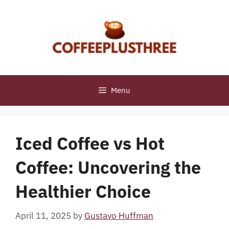
Skip
to
content
Menu
Iced Coffee vs Hot
Coffee: Uncovering the
Healthier Choice
April 11, 2025
by
Gustavo Huffman