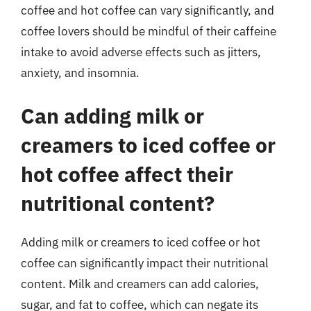
coffee and hot coffee can vary significantly, and
coffee lovers should be mindful of their caffeine
intake to avoid adverse effects such as jitters,
anxiety, and insomnia.
Can adding milk or
creamers to iced coffee or
hot coffee affect their
nutritional content?
Adding milk or creamers to iced coffee or hot
coffee can significantly impact their nutritional
content. Milk and creamers can add calories,
sugar, and fat to coffee, which can negate its