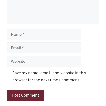
Name
Email
Website
Save my name, email, and website in this
browser for the next time I comment.