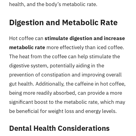
health, and the body’s metabolic rate.
Digestion and Metabolic Rate
Hot coffee can
stimulate digestion and increase
metabolic rate
more effectively than iced coffee.
The heat from the coffee can help stimulate the
digestive system, potentially aiding in the
prevention of constipation and improving overall
gut health. Additionally, the caffeine in hot coffee,
being more readily absorbed, can provide a more
significant boost to the metabolic rate, which may
be beneficial for weight loss and energy levels.
Dental Health Considerations