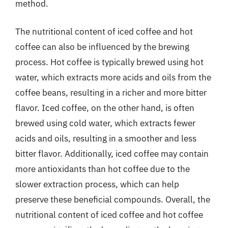
method.
The nutritional content of iced coffee and hot
coffee can also be influenced by the brewing
process. Hot coffee is typically brewed using hot
water, which extracts more acids and oils from the
coffee beans, resulting in a richer and more bitter
flavor. Iced coffee, on the other hand, is often
brewed using cold water, which extracts fewer
acids and oils, resulting in a smoother and less
bitter flavor. Additionally, iced coffee may contain
more antioxidants than hot coffee due to the
slower extraction process, which can help
preserve these beneficial compounds. Overall, the
nutritional content of iced coffee and hot coffee