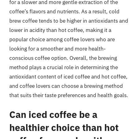
for a slower and more gentle extraction of the
coffee’s flavors and nutrients. As a result, cold
brew coffee tends to be higher in antioxidants and
lower in acidity than hot coffee, making it a
popular choice among coffee lovers who are
looking for a smoother and more health-
conscious coffee option. Overall, the brewing
method plays a crucial role in determining the
antioxidant content of iced coffee and hot coffee,
and coffee lovers can choose a brewing method
that suits their taste preferences and health goals.
Can iced coffee be a
healthier choice than hot