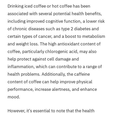
Drinking iced coffee or hot coffee has been
associated with several potential health benefits,
including improved cognitive function, a lower risk
of chronic diseases such as type 2 diabetes and
certain types of cancer, and a boost to metabolism
and weight loss. The high antioxidant content of
coffee, particularly chlorogenic acid, may also
help protect against cell damage and
inflammation, which can contribute to a range of
health problems. Additionally, the caffeine
content of coffee can help improve physical
performance, increase alertness, and enhance
mood.
However, it’s essential to note that the health