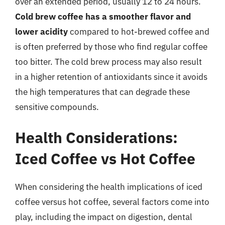
over an extended period, usually 12 to 24 hours.
Cold brew coffee has a smoother flavor and
lower acidity
compared to hot-brewed coffee and
is often preferred by those who find regular coffee
too bitter. The cold brew process may also result
in a higher retention of antioxidants since it avoids
the high temperatures that can degrade these
sensitive compounds.
Health Considerations:
Iced Coffee vs Hot Coffee
When considering the health implications of iced
coffee versus hot coffee, several factors come into
play, including the impact on digestion, dental