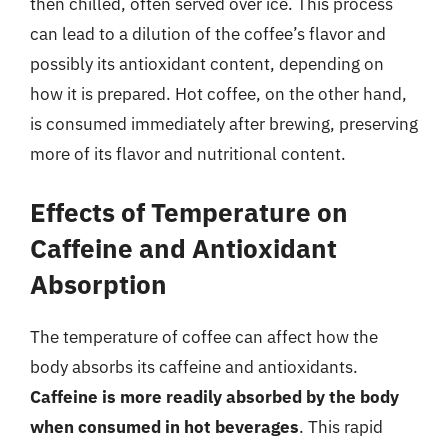
then chilled, often served over ice. This process
can lead to a dilution of the coffee’s flavor and
possibly its antioxidant content, depending on
how it is prepared. Hot coffee, on the other hand,
is consumed immediately after brewing, preserving
more of its flavor and nutritional content.
Effects of Temperature on
Caffeine and Antioxidant
Absorption
The temperature of coffee can affect how the
body absorbs its caffeine and antioxidants.
Caffeine is more readily absorbed by the body
when consumed in hot beverages
. This rapid