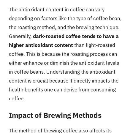
The antioxidant content in coffee can vary
depending on factors like the type of coffee bean,
the roasting method, and the brewing technique.
Generally,
dark-roasted coffee tends to have a
higher antioxidant content
than light-roasted
coffee. This is because the roasting process can
either enhance or diminish the antioxidant levels
in coffee beans. Understanding the antioxidant
content is crucial because it directly impacts the
health benefits one can derive from consuming
coffee.
Impact of Brewing Methods
The method of brewing coffee also affects its