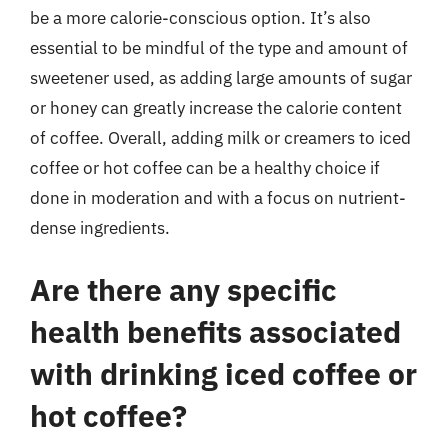
be a more calorie-conscious option. It’s also
essential to be mindful of the type and amount of
sweetener used, as adding large amounts of sugar
or honey can greatly increase the calorie content
of coffee. Overall, adding milk or creamers to iced
coffee or hot coffee can be a healthy choice if
done in moderation and with a focus on nutrient-
dense ingredients.
Are there any specific
health benefits associated
with drinking iced coffee or
hot coffee?