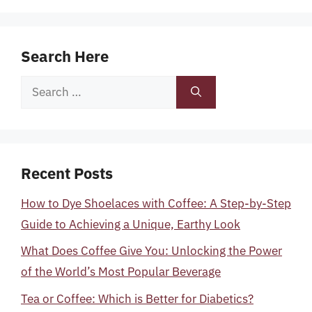
Search Here
Search
for:
Recent Posts
How to Dye Shoelaces with Coffee: A Step-by-Step
Guide to Achieving a Unique, Earthy Look
What Does Coffee Give You: Unlocking the Power
of the World’s Most Popular Beverage
Tea or Coffee: Which is Better for Diabetics?