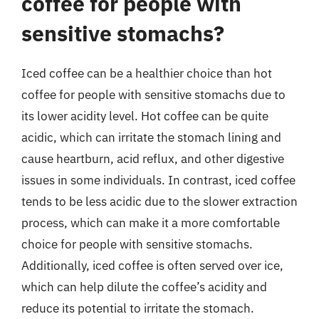
coffee for people with
sensitive stomachs?
Iced coffee can be a healthier choice than hot
coffee for people with sensitive stomachs due to
its lower acidity level. Hot coffee can be quite
acidic, which can irritate the stomach lining and
cause heartburn, acid reflux, and other digestive
issues in some individuals. In contrast, iced coffee
tends to be less acidic due to the slower extraction
process, which can make it a more comfortable
choice for people with sensitive stomachs.
Additionally, iced coffee is often served over ice,
which can help dilute the coffee’s acidity and
reduce its potential to irritate the stomach.