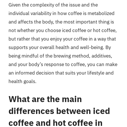
Given the complexity of the issue and the
individual variability in how coffee is metabolized
and affects the body, the most important thing is
not whether you choose iced coffee or hot coffee,
but rather that you enjoy your coffee in a way that
supports your overall health and well-being. By
being mindful of the brewing method, additives,
and your body’s response to coffee, you can make
an informed decision that suits your lifestyle and
health goals.
What are the main
differences between iced
coffee and hot coffee in