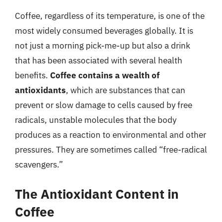
Coffee, regardless of its temperature, is one of the
most widely consumed beverages globally. It is
not just a morning pick-me-up but also a drink
that has been associated with several health
benefits.
Coffee contains a wealth of
antioxidants
, which are substances that can
prevent or slow damage to cells caused by free
radicals, unstable molecules that the body
produces as a reaction to environmental and other
pressures. They are sometimes called “free-radical
scavengers.”
The Antioxidant Content in
Coffee