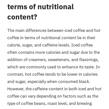
terms of nutritional
content?
The main differences between iced coffee and hot
coffee in terms of nutritional content lie in their
calorie, sugar, and caffeine levels. Iced coffee
often contains more calories and sugar due to the
addition of creamers, sweeteners, and flavorings,
which are commonly used to enhance its taste. In
contrast, hot coffee tends to be lower in calories
and sugar, especially when consumed black.
However, the caffeine content in both iced and hot
coffee can vary depending on factors such as the
type of coffee beans, roast level, and brewing