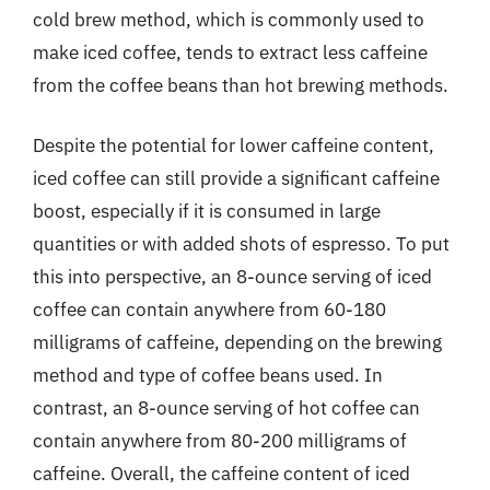
cold brew method, which is commonly used to
make iced coffee, tends to extract less caffeine
from the coffee beans than hot brewing methods.
Despite the potential for lower caffeine content,
iced coffee can still provide a significant caffeine
boost, especially if it is consumed in large
quantities or with added shots of espresso. To put
this into perspective, an 8-ounce serving of iced
coffee can contain anywhere from 60-180
milligrams of caffeine, depending on the brewing
method and type of coffee beans used. In
contrast, an 8-ounce serving of hot coffee can
contain anywhere from 80-200 milligrams of
caffeine. Overall, the caffeine content of iced