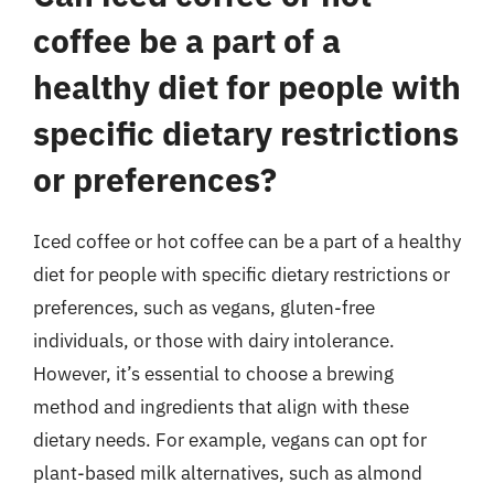
coffee be a part of a
healthy diet for people with
specific dietary restrictions
or preferences?
Iced coffee or hot coffee can be a part of a healthy
diet for people with specific dietary restrictions or
preferences, such as vegans, gluten-free
individuals, or those with dairy intolerance.
However, it’s essential to choose a brewing
method and ingredients that align with these
dietary needs. For example, vegans can opt for
plant-based milk alternatives, such as almond