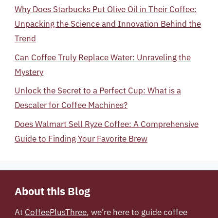
Why Does Starbucks Put Olive Oil in Their Coffee:
Unpacking the Science and Innovation Behind the
Trend
Can Coffee Truly Replace Water: Unraveling the
Mystery
Unlock the Secret to a Perfect Cup: What is a
Descaler for Coffee Machines?
Does Walmart Sell Ryze Coffee: A Comprehensive
Guide to Finding Your Favorite Brew
About this Blog
At
CoffeePlusThree
, we’re here to guide coffee