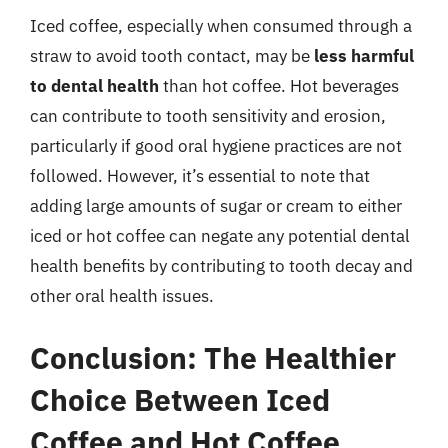
Iced coffee, especially when consumed through a
straw to avoid tooth contact, may be
less harmful
to dental health
than hot coffee. Hot beverages
can contribute to tooth sensitivity and erosion,
particularly if good oral hygiene practices are not
followed. However, it’s essential to note that
adding large amounts of sugar or cream to either
iced or hot coffee can negate any potential dental
health benefits by contributing to tooth decay and
other oral health issues.
Conclusion: The Healthier
Choice Between Iced
Coffee and Hot Coffee