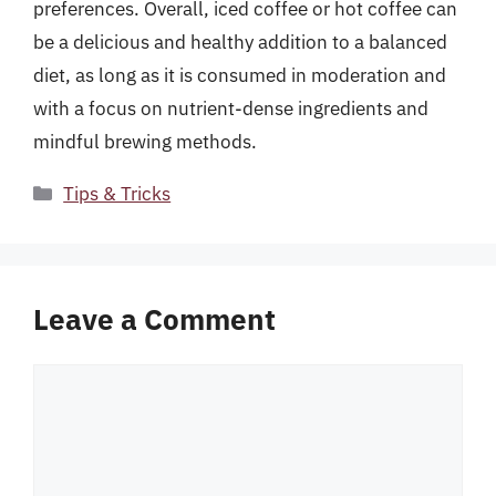
preferences. Overall, iced coffee or hot coffee can
be a delicious and healthy addition to a balanced
diet, as long as it is consumed in moderation and
with a focus on nutrient-dense ingredients and
mindful brewing methods.
Categories
Tips & Tricks
Leave a Comment
Comment