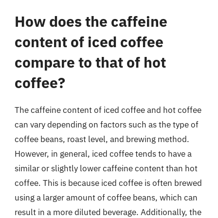
How does the caffeine
content of iced coffee
compare to that of hot
coffee?
The caffeine content of iced coffee and hot coffee
can vary depending on factors such as the type of
coffee beans, roast level, and brewing method.
However, in general, iced coffee tends to have a
similar or slightly lower caffeine content than hot
coffee. This is because iced coffee is often brewed
using a larger amount of coffee beans, which can
result in a more diluted beverage. Additionally, the