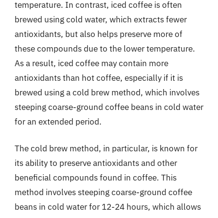
temperature. In contrast, iced coffee is often
brewed using cold water, which extracts fewer
antioxidants, but also helps preserve more of
these compounds due to the lower temperature.
As a result, iced coffee may contain more
antioxidants than hot coffee, especially if it is
brewed using a cold brew method, which involves
steeping coarse-ground coffee beans in cold water
for an extended period.
The cold brew method, in particular, is known for
its ability to preserve antioxidants and other
beneficial compounds found in coffee. This
method involves steeping coarse-ground coffee
beans in cold water for 12-24 hours, which allows