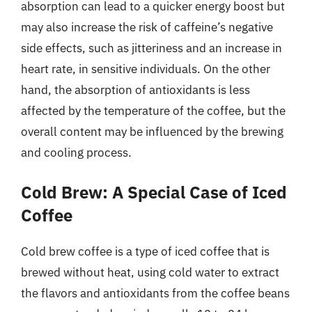
absorption can lead to a quicker energy boost but
may also increase the risk of caffeine’s negative
side effects, such as jitteriness and an increase in
heart rate, in sensitive individuals. On the other
hand, the absorption of antioxidants is less
affected by the temperature of the coffee, but the
overall content may be influenced by the brewing
and cooling process.
Cold Brew: A Special Case of Iced
Coffee
Cold brew coffee is a type of iced coffee that is
brewed without heat, using cold water to extract
the flavors and antioxidants from the coffee beans