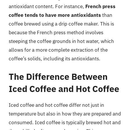
antioxidant content. For instance,
French press
coffee tends to have more antioxidants
than
coffee brewed using a drip coffee maker. This is
because the French press method involves
steeping the coffee grounds in hot water, which
allows for a more complete extraction of the
coffee’s solids, including its antioxidants.
The Difference Between
Iced Coffee and Hot Coffee
Iced coffee and hot coffee differ not just in
temperature but also in how they are prepared and
consumed. Iced coffee is typically brewed hot and