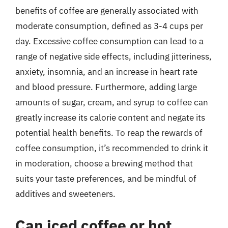
benefits of coffee are generally associated with
moderate consumption, defined as 3-4 cups per
day. Excessive coffee consumption can lead to a
range of negative side effects, including jitteriness,
anxiety, insomnia, and an increase in heart rate
and blood pressure. Furthermore, adding large
amounts of sugar, cream, and syrup to coffee can
greatly increase its calorie content and negate its
potential health benefits. To reap the rewards of
coffee consumption, it’s recommended to drink it
in moderation, choose a brewing method that
suits your taste preferences, and be mindful of
additives and sweeteners.
Can iced coffee or hot