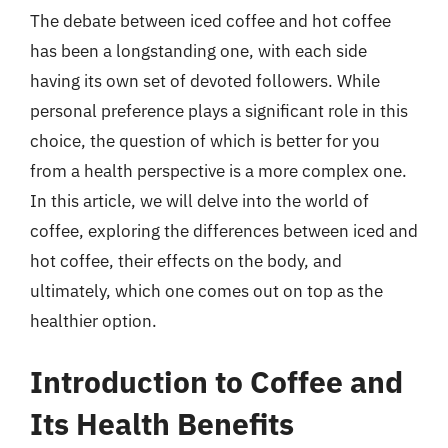
The debate between iced coffee and hot coffee
has been a longstanding one, with each side
having its own set of devoted followers. While
personal preference plays a significant role in this
choice, the question of which is better for you
from a health perspective is a more complex one.
In this article, we will delve into the world of
coffee, exploring the differences between iced and
hot coffee, their effects on the body, and
ultimately, which one comes out on top as the
healthier option.
Introduction to Coffee and
Its Health Benefits