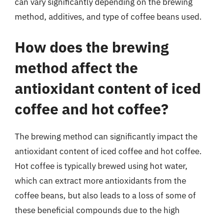
can vary significantly depending on the brewing
method, additives, and type of coffee beans used.
How does the brewing
method affect the
antioxidant content of iced
coffee and hot coffee?
The brewing method can significantly impact the
antioxidant content of iced coffee and hot coffee.
Hot coffee is typically brewed using hot water,
which can extract more antioxidants from the
coffee beans, but also leads to a loss of some of
these beneficial compounds due to the high