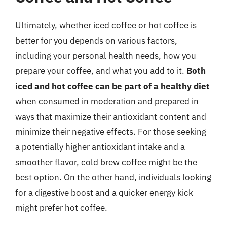
Ultimately, whether iced coffee or hot coffee is
better for you depends on various factors,
including your personal health needs, how you
prepare your coffee, and what you add to it.
Both
iced and hot coffee can be part of a healthy diet
when consumed in moderation and prepared in
ways that maximize their antioxidant content and
minimize their negative effects. For those seeking
a potentially higher antioxidant intake and a
smoother flavor, cold brew coffee might be the
best option. On the other hand, individuals looking
for a digestive boost and a quicker energy kick
might prefer hot coffee.