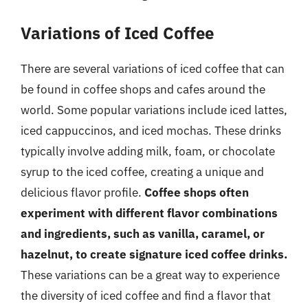
Variations of Iced Coffee
There are several variations of iced coffee that can
be found in coffee shops and cafes around the
world. Some popular variations include iced lattes,
iced cappuccinos, and iced mochas. These drinks
typically involve adding milk, foam, or chocolate
syrup to the iced coffee, creating a unique and
delicious flavor profile.
Coffee shops often
experiment with different flavor combinations
and ingredients, such as vanilla, caramel, or
hazelnut, to create signature iced coffee drinks.
These variations can be a great way to experience
the diversity of iced coffee and find a flavor that