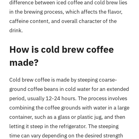
difference between iced coffee and cold brew lies
in the brewing process, which affects the flavor,
caffeine content, and overall character of the
drink.
How is cold brew coffee
made?
Cold brew coffee is made by steeping coarse-
ground coffee beans in cold water for an extended
period, usually 12-24 hours. The process involves
combining the coffee grounds with water in a large
container, such as a glass or plastic jug, and then
letting it steep in the refrigerator. The steeping
time can vary depending on the desired strength