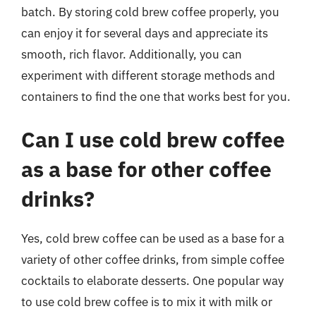
batch. By storing cold brew coffee properly, you
can enjoy it for several days and appreciate its
smooth, rich flavor. Additionally, you can
experiment with different storage methods and
containers to find the one that works best for you.
Can I use cold brew coffee
as a base for other coffee
drinks?
Yes, cold brew coffee can be used as a base for a
variety of other coffee drinks, from simple coffee
cocktails to elaborate desserts. One popular way
to use cold brew coffee is to mix it with milk or