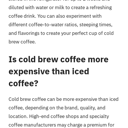
diluted with water or milk to create a refreshing
coffee drink. You can also experiment with
different coffee-to-water ratios, steeping times,
and flavorings to create your perfect cup of cold
brew coffee.
Is cold brew coffee more
expensive than iced
coffee?
Cold brew coffee can be more expensive than iced
coffee, depending on the brand, quality, and
location. High-end coffee shops and specialty
coffee manufacturers may charge a premium for