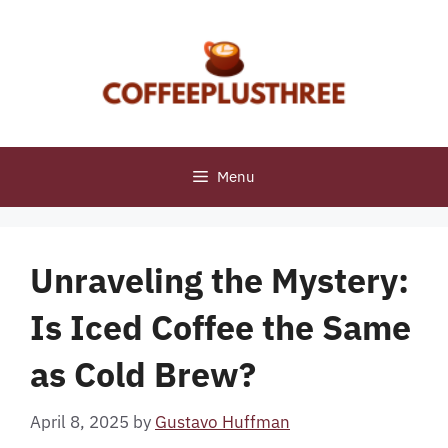
Skip
to
content
Menu
Unraveling the Mystery:
Is Iced Coffee the Same
as Cold Brew?
April 8, 2025
by
Gustavo Huffman