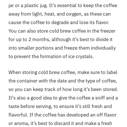
jar or a plastic jug. It’s essential to keep the coffee
away from light, heat, and oxygen, as these can
cause the coffee to degrade and lose its flavor.
You can also store cold brew coffee in the freezer
for up to 2 months, although it’s best to divide it
into smaller portions and freeze them individually
to prevent the formation of ice crystals.
When storing cold brew coffee, make sure to label
the container with the date and the type of coffee,
so you can keep track of how long it’s been stored.
It’s also a good idea to give the coffee a sniff and a
taste before serving, to ensure it’s still fresh and
flavorful. If the coffee has developed an off flavor
or aroma, it’s best to discard it and make a fresh