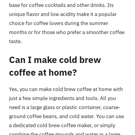
base for coffee cocktails and other drinks. Its
unique flavor and low acidity make it a popular
choice for coffee lovers during the summer
months or for those who prefer a smoother coffee
taste.
Can I make cold brew
coffee at home?
Yes, you can make cold brew coffee at home with
just a few simple ingredients and tools. All you
need is a large glass or plastic container, coarse-
ground coffee beans, and cold water. You can use
a dedicated cold brew coffee maker, or simply
combine the coffee grounds and water in a large