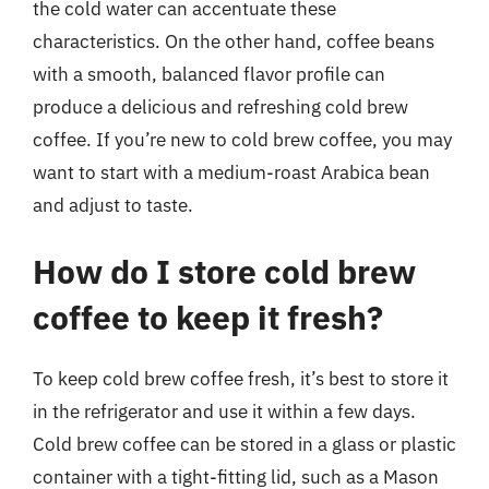
the cold water can accentuate these
characteristics. On the other hand, coffee beans
with a smooth, balanced flavor profile can
produce a delicious and refreshing cold brew
coffee. If you’re new to cold brew coffee, you may
want to start with a medium-roast Arabica bean
and adjust to taste.
How do I store cold brew
coffee to keep it fresh?
To keep cold brew coffee fresh, it’s best to store it
in the refrigerator and use it within a few days.
Cold brew coffee can be stored in a glass or plastic
container with a tight-fitting lid, such as a Mason