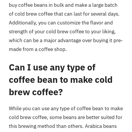
buy coffee beans in bulk and make a large batch
of cold brew coffee that can last for several days.
Additionally, you can customize the flavor and
strength of your cold brew coffee to your liking,
which can be a major advantage over buying it pre-
made from a coffee shop.
Can I use any type of
coffee bean to make cold
brew coffee?
While you can use any type of coffee bean to make
cold brew coffee, some beans are better suited for
this brewing method than others. Arabica beans