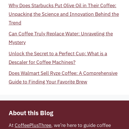
Why Does Starbucks Put Olive Oil in Their Coffee:
Unpacking the Science and Innovation Behind the
Trend
Can Coffee Truly Replace Water: Unraveling the
Mystery
Unlock the Secret to a Perfect Cup: What is a
Descaler for Coffee Machines?
Does Walmart Sell Ryze Coffee: A Comprehensive
Guide to Finding Your Favorite Brew
About this Blog
At
CoffeePlusThree
, we’re here to guide coffee