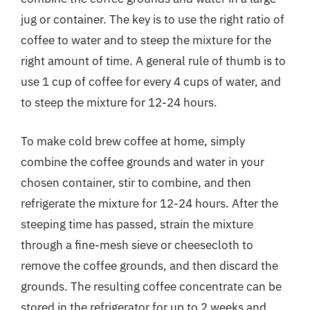
jug or container. The key is to use the right ratio of
coffee to water and to steep the mixture for the
right amount of time. A general rule of thumb is to
use 1 cup of coffee for every 4 cups of water, and
to steep the mixture for 12-24 hours.
To make cold brew coffee at home, simply
combine the coffee grounds and water in your
chosen container, stir to combine, and then
refrigerate the mixture for 12-24 hours. After the
steeping time has passed, strain the mixture
through a fine-mesh sieve or cheesecloth to
remove the coffee grounds, and then discard the
grounds. The resulting coffee concentrate can be
stored in the refrigerator for up to 2 weeks and