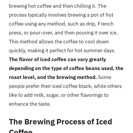
brewing hot coffee and then chilling it. The
process typically involves brewing a pot of hot
coffee using any method, such as drip, French
press, or pour-over, and then pouring it over ice.
This method allows the coffee to cool down
quickly, making it perfect for hot summer days.
The flavor of iced coffee can vary greatly
depending on the type of coffee beans used, the
roast level, and the brewing method.
Some
people prefer their iced coffee black, while others
like to add milk, sugar, or other flavorings to
enhance the taste.
The Brewing Process of Iced
Coffee