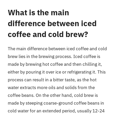
What is the main
difference between iced
coffee and cold brew?
The main difference between iced coffee and cold
brew lies in the brewing process. Iced coffee is
made by brewing hot coffee and then chilling it,
either by pouring it over ice or refrigerating it. This
process can result in a bitter taste, as the hot
water extracts more oils and solids from the
coffee beans. On the other hand, cold brew is
made by steeping coarse-ground coffee beans in
cold water for an extended period, usually 12-24