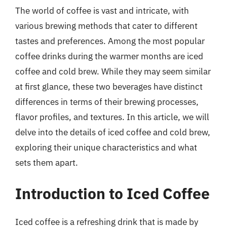
The world of coffee is vast and intricate, with
various brewing methods that cater to different
tastes and preferences. Among the most popular
coffee drinks during the warmer months are iced
coffee and cold brew. While they may seem similar
at first glance, these two beverages have distinct
differences in terms of their brewing processes,
flavor profiles, and textures. In this article, we will
delve into the details of iced coffee and cold brew,
exploring their unique characteristics and what
sets them apart.
Introduction to Iced Coffee
Iced coffee is a refreshing drink that is made by