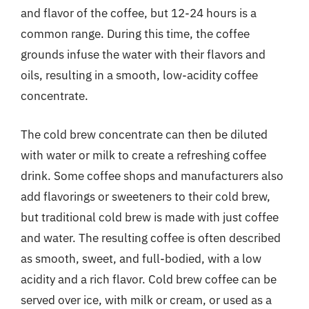
and flavor of the coffee, but 12-24 hours is a
common range. During this time, the coffee
grounds infuse the water with their flavors and
oils, resulting in a smooth, low-acidity coffee
concentrate.
The cold brew concentrate can then be diluted
with water or milk to create a refreshing coffee
drink. Some coffee shops and manufacturers also
add flavorings or sweeteners to their cold brew,
but traditional cold brew is made with just coffee
and water. The resulting coffee is often described
as smooth, sweet, and full-bodied, with a low
acidity and a rich flavor. Cold brew coffee can be
served over ice, with milk or cream, or used as a