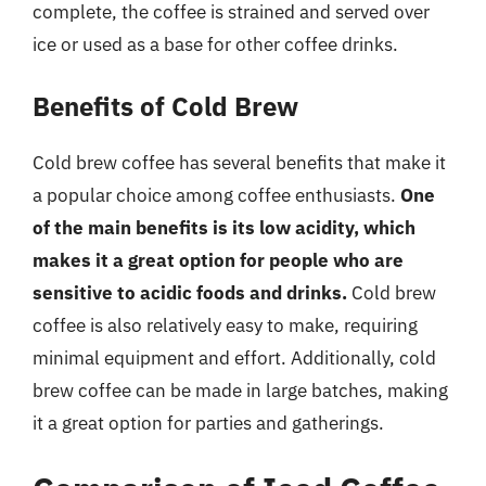
complete, the coffee is strained and served over
ice or used as a base for other coffee drinks.
Benefits of Cold Brew
Cold brew coffee has several benefits that make it
a popular choice among coffee enthusiasts.
One
of the main benefits is its low acidity, which
makes it a great option for people who are
sensitive to acidic foods and drinks.
Cold brew
coffee is also relatively easy to make, requiring
minimal equipment and effort. Additionally, cold
brew coffee can be made in large batches, making
it a great option for parties and gatherings.