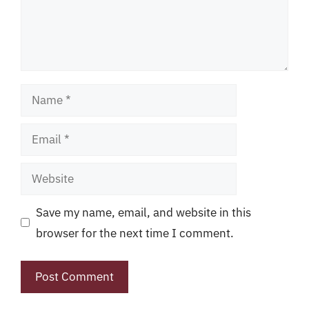
Name
Email
Website
Save my name, email, and website in this
browser for the next time I comment.