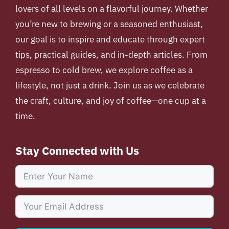
lovers of all levels on a flavorful journey. Whether
you’re new to brewing or a seasoned enthusiast,
our goal is to inspire and educate through expert
tips, practical guides, and in-depth articles. From
espresso to cold brew, we explore coffee as a
lifestyle, not just a drink. Join us as we celebrate
the craft, culture, and joy of coffee—one cup at a
time.
Stay Connected with Us