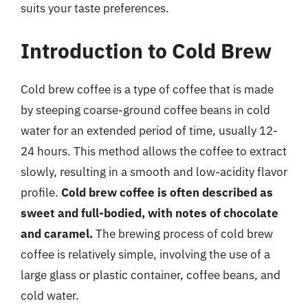
suits your taste preferences.
Introduction to Cold Brew
Cold brew coffee is a type of coffee that is made
by steeping coarse-ground coffee beans in cold
water for an extended period of time, usually 12-
24 hours. This method allows the coffee to extract
slowly, resulting in a smooth and low-acidity flavor
profile.
Cold brew coffee is often described as
sweet and full-bodied, with notes of chocolate
and caramel.
The brewing process of cold brew
coffee is relatively simple, involving the use of a
large glass or plastic container, coffee beans, and
cold water.