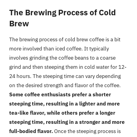
The Brewing Process of Cold
Brew
The brewing process of cold brew coffee is a bit
more involved than iced coffee. It typically
involves grinding the coffee beans to a coarse
grind and then steeping them in cold water for 12-
24 hours. The steeping time can vary depending
on the desired strength and flavor of the coffee.
Some coffee enthusiasts prefer a shorter
steeping time, resulting in a lighter and more
tea-like flavor, while others prefer a longer
steeping time, resulting in a stronger and more
full-bodied flavor.
Once the steeping process is