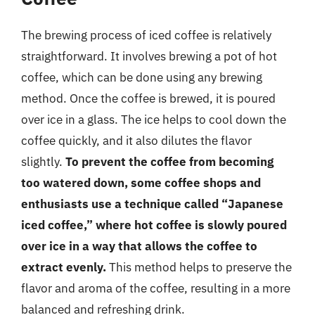
The brewing process of iced coffee is relatively
straightforward. It involves brewing a pot of hot
coffee, which can be done using any brewing
method. Once the coffee is brewed, it is poured
over ice in a glass. The ice helps to cool down the
coffee quickly, and it also dilutes the flavor
slightly.
To prevent the coffee from becoming
too watered down, some coffee shops and
enthusiasts use a technique called “Japanese
iced coffee,” where hot coffee is slowly poured
over ice in a way that allows the coffee to
extract evenly.
This method helps to preserve the
flavor and aroma of the coffee, resulting in a more
balanced and refreshing drink.