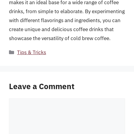
makes it an ideal base for a wide range of coffee
drinks, from simple to elaborate. By experimenting
with different flavorings and ingredients, you can
create unique and delicious coffee drinks that
showcase the versatility of cold brew coffee.
Categories
Tips & Tricks
Leave a Comment
Comment