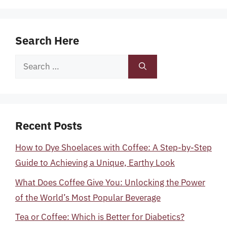
Search Here
Search
for:
Recent Posts
How to Dye Shoelaces with Coffee: A Step-by-Step
Guide to Achieving a Unique, Earthy Look
What Does Coffee Give You: Unlocking the Power
of the World’s Most Popular Beverage
Tea or Coffee: Which is Better for Diabetics?