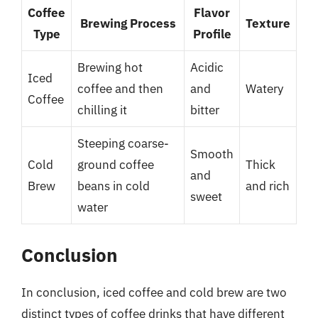
Coffee
Flavor
Brewing Process
Texture
Type
Profile
Brewing hot
Acidic
Iced
coffee and then
and
Watery
Coffee
chilling it
bitter
Steeping coarse-
Smooth
Cold
ground coffee
Thick
and
Brew
beans in cold
and rich
sweet
water
Conclusion
In conclusion, iced coffee and cold brew are two
distinct types of coffee drinks that have different