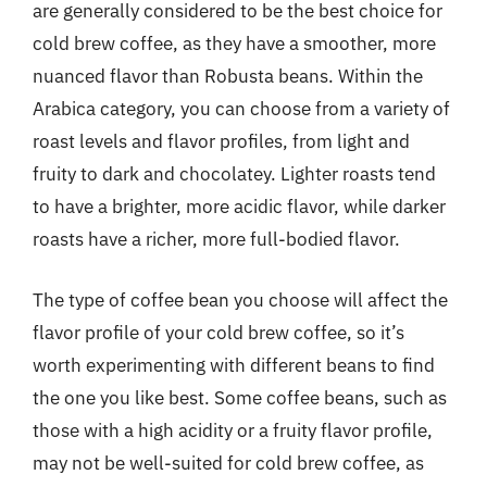
are generally considered to be the best choice for
cold brew coffee, as they have a smoother, more
nuanced flavor than Robusta beans. Within the
Arabica category, you can choose from a variety of
roast levels and flavor profiles, from light and
fruity to dark and chocolatey. Lighter roasts tend
to have a brighter, more acidic flavor, while darker
roasts have a richer, more full-bodied flavor.
The type of coffee bean you choose will affect the
flavor profile of your cold brew coffee, so it’s
worth experimenting with different beans to find
the one you like best. Some coffee beans, such as
those with a high acidity or a fruity flavor profile,
may not be well-suited for cold brew coffee, as