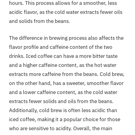
hours. This process allows for a smoother, less
acidic flavor, as the cold water extracts fewer oils
and solids from the beans.
The difference in brewing process also affects the
flavor profile and caffeine content of the two
drinks. Iced coffee can have a more bitter taste
and a higher caffeine content, as the hot water
extracts more caffeine from the beans. Cold brew,
on the other hand, has a sweeter, smoother flavor
and a lower caffeine content, as the cold water
extracts fewer solids and oils from the beans.
Additionally, cold brew is often less acidic than
iced coffee, making it a popular choice for those
who are sensitive to acidity. Overall, the main