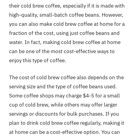
their cold brew coffee, especially if it is made with
high-quality, small-batch coffee beans. However,
you can also make cold brew coffee at home for a
fraction of the cost, using just coffee beans and
water. In fact, making cold brew coffee at home
can be one of the most cost-effective ways to
enjoy this type of coffee.
The cost of cold brew coffee also depends on the
serving size and the type of coffee beans used.
Some coffee shops may charge $4-5 for a small
cup of cold brew, while others may offer larger
servings or discounts for bulk purchases. If you
plan to drink cold brew coffee regularly, making it
at home can be a cost-effective option. You can