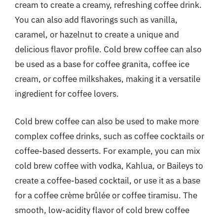
cream to create a creamy, refreshing coffee drink.
You can also add flavorings such as vanilla,
caramel, or hazelnut to create a unique and
delicious flavor profile. Cold brew coffee can also
be used as a base for coffee granita, coffee ice
cream, or coffee milkshakes, making it a versatile
ingredient for coffee lovers.
Cold brew coffee can also be used to make more
complex coffee drinks, such as coffee cocktails or
coffee-based desserts. For example, you can mix
cold brew coffee with vodka, Kahlua, or Baileys to
create a coffee-based cocktail, or use it as a base
for a coffee crème brûlée or coffee tiramisu. The
smooth, low-acidity flavor of cold brew coffee