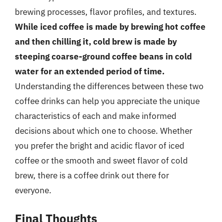
brewing processes, flavor profiles, and textures.
While iced coffee is made by brewing hot coffee
and then chilling it, cold brew is made by
steeping coarse-ground coffee beans in cold
water for an extended period of time.
Understanding the differences between these two
coffee drinks can help you appreciate the unique
characteristics of each and make informed
decisions about which one to choose. Whether
you prefer the bright and acidic flavor of iced
coffee or the smooth and sweet flavor of cold
brew, there is a coffee drink out there for
everyone.
Final Thoughts