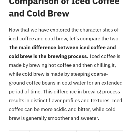
Comparison of Iced Coffee
and Cold Brew
Now that we have explored the characteristics of
iced coffee and cold brew, let’s compare the two.
The main difference between iced coffee and
cold brew is the brewing process.
Iced coffee is
made by brewing hot coffee and then chilling it,
while cold brew is made by steeping coarse-
ground coffee beans in cold water for an extended
period of time. This difference in brewing process
results in distinct flavor profiles and textures. Iced
coffee can be more acidic and bitter, while cold
brew is generally smoother and sweeter.