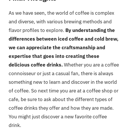
As we have seen, the world of coffee is complex
and diverse, with various brewing methods and
flavor profiles to explore.
By understanding the
differences between iced coffee and cold brew,
we can appreciate the craftsmanship and
expertise that goes into creating these
delicious coffee drinks.
Whether you are a coffee
connoisseur or just a casual fan, there is always
something new to learn and discover in the world
of coffee. So next time you are at a coffee shop or
cafe, be sure to ask about the different types of
coffee drinks they offer and how they are made.
You might just discover a new favorite coffee
drink.