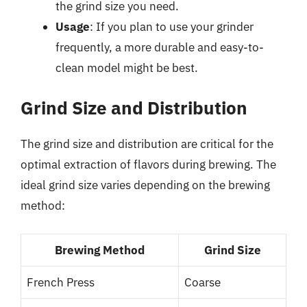
the grind size you need.
Usage
: If you plan to use your grinder
frequently, a more durable and easy-to-
clean model might be best.
Grind Size and Distribution
The grind size and distribution are critical for the
optimal extraction of flavors during brewing. The
ideal grind size varies depending on the brewing
method:
Brewing Method
Grind Size
French Press
Coarse