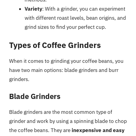
Variety
: With a grinder, you can experiment
with different roast levels, bean origins, and
grind sizes to find your perfect cup.
Types of Coffee Grinders
When it comes to grinding your coffee beans, you
have two main options: blade grinders and burr
grinders.
Blade Grinders
Blade grinders are the most common type of
grinder and work by using a spinning blade to chop
the coffee beans. They are
inexpensive and easy