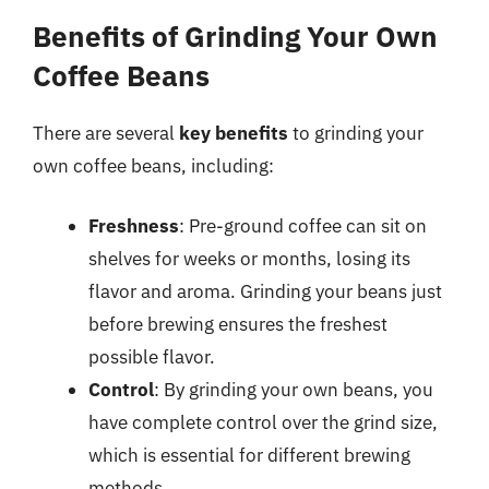
Benefits of Grinding Your Own
Coffee Beans
There are several
key benefits
to grinding your
own coffee beans, including:
Freshness
: Pre-ground coffee can sit on
shelves for weeks or months, losing its
flavor and aroma. Grinding your beans just
before brewing ensures the freshest
possible flavor.
Control
: By grinding your own beans, you
have complete control over the grind size,
which is essential for different brewing
methods.