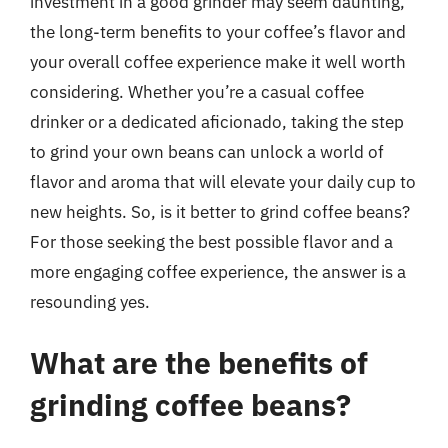
investment in a good grinder may seem daunting,
the long-term benefits to your coffee’s flavor and
your overall coffee experience make it well worth
considering. Whether you’re a casual coffee
drinker or a dedicated aficionado, taking the step
to grind your own beans can unlock a world of
flavor and aroma that will elevate your daily cup to
new heights. So, is it better to grind coffee beans?
For those seeking the best possible flavor and a
more engaging coffee experience, the answer is a
resounding yes.
What are the benefits of
grinding coffee beans?