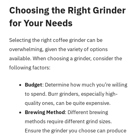
Choosing the Right Grinder
for Your Needs
Selecting the right coffee grinder can be
overwhelming, given the variety of options
available. When choosing a grinder, consider the
following factors:
Budget
: Determine how much you’re willing
to spend. Burr grinders, especially high-
quality ones, can be quite expensive.
Brewing Method
: Different brewing
methods require different grind sizes.
Ensure the grinder you choose can produce