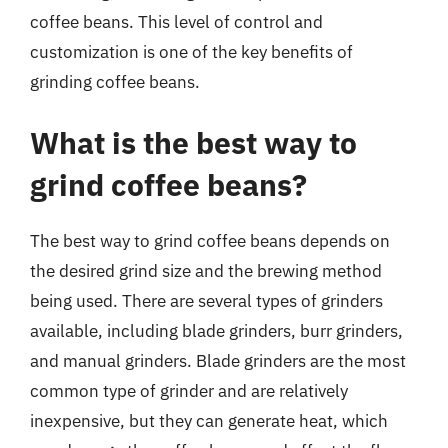
coffee beans. This level of control and
customization is one of the key benefits of
grinding coffee beans.
What is the best way to
grind coffee beans?
The best way to grind coffee beans depends on
the desired grind size and the brewing method
being used. There are several types of grinders
available, including blade grinders, burr grinders,
and manual grinders. Blade grinders are the most
common type of grinder and are relatively
inexpensive, but they can generate heat, which