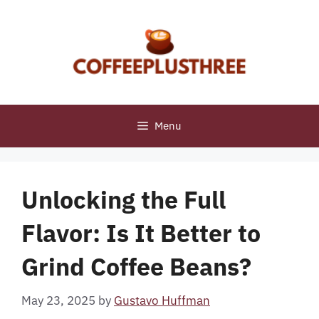
Skip
to
content
Menu
Unlocking the Full
Flavor: Is It Better to
Grind Coffee Beans?
May 23, 2025
by
Gustavo Huffman