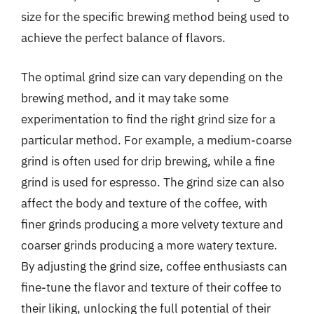
size for the specific brewing method being used to
achieve the perfect balance of flavors.
The optimal grind size can vary depending on the
brewing method, and it may take some
experimentation to find the right grind size for a
particular method. For example, a medium-coarse
grind is often used for drip brewing, while a fine
grind is used for espresso. The grind size can also
affect the body and texture of the coffee, with
finer grinds producing a more velvety texture and
coarser grinds producing a more watery texture.
By adjusting the grind size, coffee enthusiasts can
fine-tune the flavor and texture of their coffee to
their liking, unlocking the full potential of their