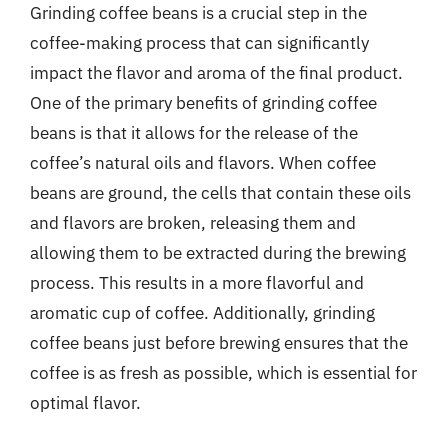
Grinding coffee beans is a crucial step in the
coffee-making process that can significantly
impact the flavor and aroma of the final product.
One of the primary benefits of grinding coffee
beans is that it allows for the release of the
coffee’s natural oils and flavors. When coffee
beans are ground, the cells that contain these oils
and flavors are broken, releasing them and
allowing them to be extracted during the brewing
process. This results in a more flavorful and
aromatic cup of coffee. Additionally, grinding
coffee beans just before brewing ensures that the
coffee is as fresh as possible, which is essential for
optimal flavor.