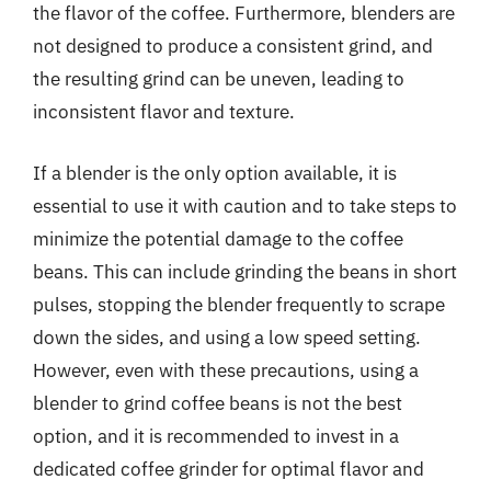
the flavor of the coffee. Furthermore, blenders are
not designed to produce a consistent grind, and
the resulting grind can be uneven, leading to
inconsistent flavor and texture.
If a blender is the only option available, it is
essential to use it with caution and to take steps to
minimize the potential damage to the coffee
beans. This can include grinding the beans in short
pulses, stopping the blender frequently to scrape
down the sides, and using a low speed setting.
However, even with these precautions, using a
blender to grind coffee beans is not the best
option, and it is recommended to invest in a
dedicated coffee grinder for optimal flavor and