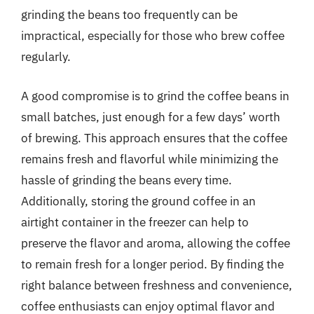
grinding the beans too frequently can be
impractical, especially for those who brew coffee
regularly.
A good compromise is to grind the coffee beans in
small batches, just enough for a few days’ worth
of brewing. This approach ensures that the coffee
remains fresh and flavorful while minimizing the
hassle of grinding the beans every time.
Additionally, storing the ground coffee in an
airtight container in the freezer can help to
preserve the flavor and aroma, allowing the coffee
to remain fresh for a longer period. By finding the
right balance between freshness and convenience,
coffee enthusiasts can enjoy optimal flavor and