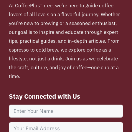
At
CoffeePlusThree
, we’re here to guide coffee
lovers of all levels on a flavorful journey. Whether
you’re new to brewing or a seasoned enthusiast,
our goal is to inspire and educate through expert
tips, practical guides, and in-depth articles. From
espresso to cold brew, we explore coffee as a
lifestyle, not just a drink. Join us as we celebrate
the craft, culture, and joy of coffee—one cup at a
time.
Stay Connected with Us