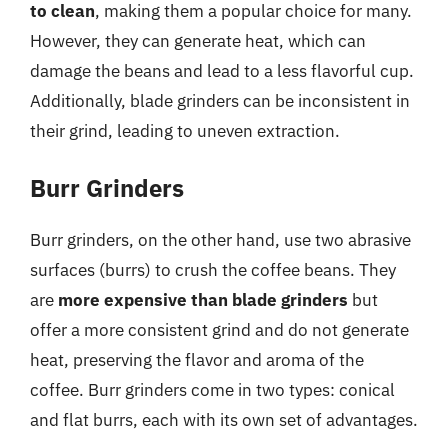
to clean
, making them a popular choice for many.
However, they can generate heat, which can
damage the beans and lead to a less flavorful cup.
Additionally, blade grinders can be inconsistent in
their grind, leading to uneven extraction.
Burr Grinders
Burr grinders, on the other hand, use two abrasive
surfaces (burrs) to crush the coffee beans. They
are
more expensive than blade grinders
but
offer a more consistent grind and do not generate
heat, preserving the flavor and aroma of the
coffee. Burr grinders come in two types: conical
and flat burrs, each with its own set of advantages.