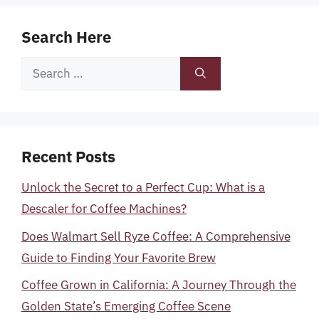
Search Here
Search
for:
Recent Posts
Unlock the Secret to a Perfect Cup: What is a
Descaler for Coffee Machines?
Does Walmart Sell Ryze Coffee: A Comprehensive
Guide to Finding Your Favorite Brew
Coffee Grown in California: A Journey Through the
Golden State’s Emerging Coffee Scene