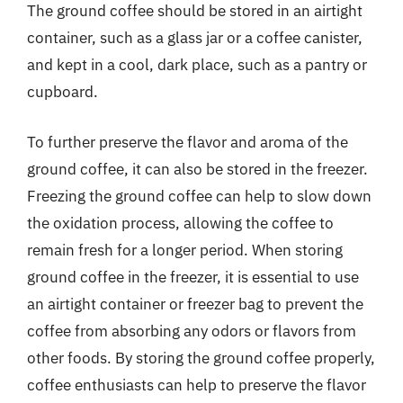
The ground coffee should be stored in an airtight
container, such as a glass jar or a coffee canister,
and kept in a cool, dark place, such as a pantry or
cupboard.
To further preserve the flavor and aroma of the
ground coffee, it can also be stored in the freezer.
Freezing the ground coffee can help to slow down
the oxidation process, allowing the coffee to
remain fresh for a longer period. When storing
ground coffee in the freezer, it is essential to use
an airtight container or freezer bag to prevent the
coffee from absorbing any odors or flavors from
other foods. By storing the ground coffee properly,
coffee enthusiasts can help to preserve the flavor