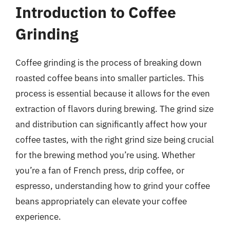
Introduction to Coffee
Grinding
Coffee grinding is the process of breaking down
roasted coffee beans into smaller particles. This
process is essential because it allows for the even
extraction of flavors during brewing. The grind size
and distribution can significantly affect how your
coffee tastes, with the right grind size being crucial
for the brewing method you’re using. Whether
you’re a fan of French press, drip coffee, or
espresso, understanding how to grind your coffee
beans appropriately can elevate your coffee
experience.