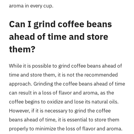
aroma in every cup.
Can I grind coffee beans
ahead of time and store
them?
While it is possible to grind coffee beans ahead of
time and store them, it is not the recommended
approach. Grinding the coffee beans ahead of time
can result in a loss of flavor and aroma, as the
coffee begins to oxidize and lose its natural oils.
However, if it is necessary to grind the coffee
beans ahead of time, it is essential to store them
properly to minimize the loss of flavor and aroma.