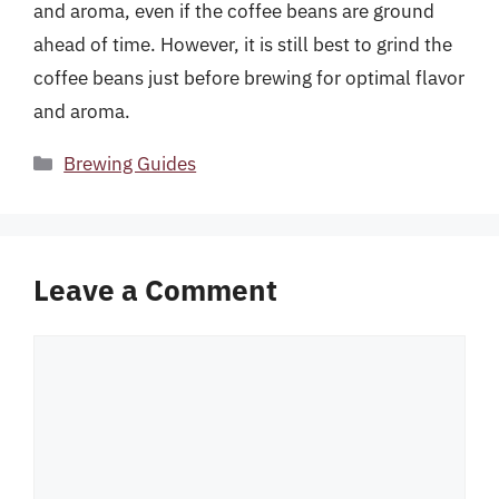
and aroma, even if the coffee beans are ground
ahead of time. However, it is still best to grind the
coffee beans just before brewing for optimal flavor
and aroma.
Categories
Brewing Guides
Leave a Comment
Comment