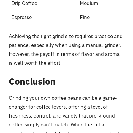
Drip Coffee
Medium
Espresso
Fine
Achieving the right grind size requires practice and
patience, especially when using a manual grinder.
However, the payoff in terms of flavor and aroma
is well worth the effort.
Conclusion
Grinding your own coffee beans can be a game-
changer for coffee lovers, offering a level of
freshness, control, and variety that pre-ground
coffee simply can’t match. While the initial