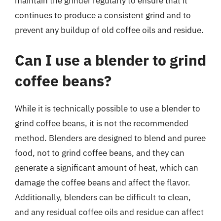
maintain the grinder regularly to ensure that it
continues to produce a consistent grind and to
prevent any buildup of old coffee oils and residue.
Can I use a blender to grind
coffee beans?
While it is technically possible to use a blender to
grind coffee beans, it is not the recommended
method. Blenders are designed to blend and puree
food, not to grind coffee beans, and they can
generate a significant amount of heat, which can
damage the coffee beans and affect the flavor.
Additionally, blenders can be difficult to clean,
and any residual coffee oils and residue can affect