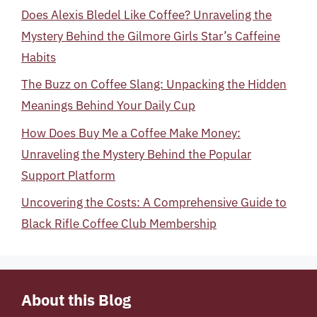
Does Alexis Bledel Like Coffee? Unraveling the
Mystery Behind the Gilmore Girls Star’s Caffeine
Habits
The Buzz on Coffee Slang: Unpacking the Hidden
Meanings Behind Your Daily Cup
How Does Buy Me a Coffee Make Money:
Unraveling the Mystery Behind the Popular
Support Platform
Uncovering the Costs: A Comprehensive Guide to
Black Rifle Coffee Club Membership
About this Blog