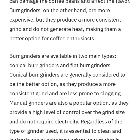
can damage the coffee beans and affect the flavor.
Burr grinders, on the other hand, are more
expensive, but they produce a more consistent
grind and do not generate heat, making them a
better option for coffee enthusiasts.
Burr grinders are available in two main types:
conical burr grinders and flat burr grinders.
Conical burr grinders are generally considered to
be the better option, as they produce a more
consistent grind and are less prone to clogging.
Manual grinders are also a popular option, as they
provide a high level of control over the grind size
and do not require electricity. Regardless of the
type of grinder used, it is essential to clean and