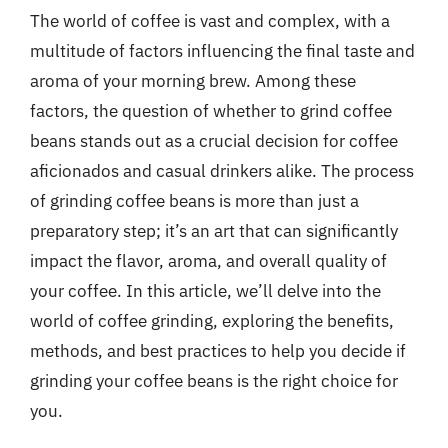
The world of coffee is vast and complex, with a
multitude of factors influencing the final taste and
aroma of your morning brew. Among these
factors, the question of whether to grind coffee
beans stands out as a crucial decision for coffee
aficionados and casual drinkers alike. The process
of grinding coffee beans is more than just a
preparatory step; it’s an art that can significantly
impact the flavor, aroma, and overall quality of
your coffee. In this article, we’ll delve into the
world of coffee grinding, exploring the benefits,
methods, and best practices to help you decide if
grinding your coffee beans is the right choice for
you.