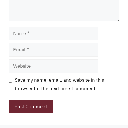
Name
Email
Website
Save my name, email, and website in this
browser for the next time I comment.