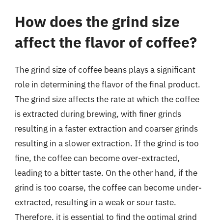
How does the grind size
affect the flavor of coffee?
The grind size of coffee beans plays a significant
role in determining the flavor of the final product.
The grind size affects the rate at which the coffee
is extracted during brewing, with finer grinds
resulting in a faster extraction and coarser grinds
resulting in a slower extraction. If the grind is too
fine, the coffee can become over-extracted,
leading to a bitter taste. On the other hand, if the
grind is too coarse, the coffee can become under-
extracted, resulting in a weak or sour taste.
Therefore, it is essential to find the optimal grind