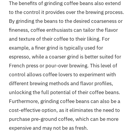
The benefits of grinding coffee beans also extend
to the control it provides over the brewing process.
By grinding the beans to the desired coarseness or
fineness, coffee enthusiasts can tailor the flavor
and texture of their coffee to their liking. For
example, a finer grind is typically used for
espresso, while a coarser grind is better suited for
French press or pour-over brewing. This level of
control allows coffee lovers to experiment with
different brewing methods and flavor profiles,
unlocking the full potential of their coffee beans.
Furthermore, grinding coffee beans can also be a
cost-effective option, as it eliminates the need to
purchase pre-ground coffee, which can be more
expensive and may not be as fresh.