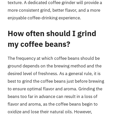
texture. A dedicated coffee grinder will provide a
more consistent grind, better flavor, and a more
enjoyable coffee-drinking experience.
How often should I grind
my coffee beans?
The frequency at which coffee beans should be
ground depends on the brewing method and the
desired level of freshness. As a general rule, it is
best to grind the coffee beans just before brewing
to ensure optimal flavor and aroma. Grinding the
beans too far in advance can result in a loss of
flavor and aroma, as the coffee beans begin to
oxidize and lose their natural oils. However,