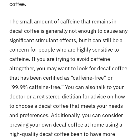
coffee.
The small amount of caffeine that remains in
decaf coffee is generally not enough to cause any
significant stimulant effects, but it can still be a
concern for people who are highly sensitive to
caffeine. If you are trying to avoid caffeine
altogether, you may want to look for decaf coffee
that has been certified as “caffeine-free” or
“99.9% caffeine-free.” You can also talk to your
doctor or a registered dietitian for advice on how
to choose a decaf coffee that meets your needs
and preferences. Additionally, you can consider
brewing your own decaf coffee at home using a
high-quality decaf coffee bean to have more