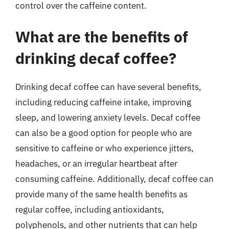
control over the caffeine content.
What are the benefits of
drinking decaf coffee?
Drinking decaf coffee can have several benefits,
including reducing caffeine intake, improving
sleep, and lowering anxiety levels. Decaf coffee
can also be a good option for people who are
sensitive to caffeine or who experience jitters,
headaches, or an irregular heartbeat after
consuming caffeine. Additionally, decaf coffee can
provide many of the same health benefits as
regular coffee, including antioxidants,
polyphenols, and other nutrients that can help