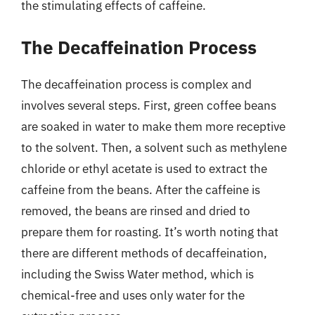
the stimulating effects of caffeine.
The Decaffeination Process
The decaffeination process is complex and
involves several steps. First, green coffee beans
are soaked in water to make them more receptive
to the solvent. Then, a solvent such as methylene
chloride or ethyl acetate is used to extract the
caffeine from the beans. After the caffeine is
removed, the beans are rinsed and dried to
prepare them for roasting. It’s worth noting that
there are different methods of decaffeination,
including the Swiss Water method, which is
chemical-free and uses only water for the