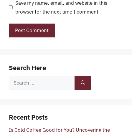
Save my name, email, and website in this
browser for the next time I comment.
Search Here
Search
for:
Recent Posts
Is Cold Coffee Good for You? Uncovering the