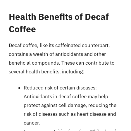
Health Benefits of Decaf
Coffee
Decaf coffee, like its caffeinated counterpart,
contains a wealth of antioxidants and other
beneficial compounds. These can contribute to
several health benefits, including:
Reduced risk of certain diseases:
Antioxidants in decaf coffee may help
protect against cell damage, reducing the
risk of diseases such as heart disease and
cancer.