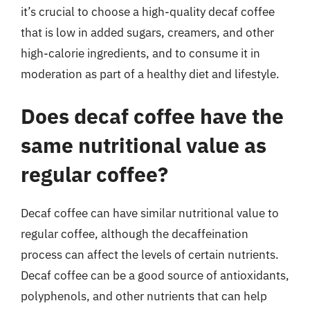
it’s crucial to choose a high-quality decaf coffee
that is low in added sugars, creamers, and other
high-calorie ingredients, and to consume it in
moderation as part of a healthy diet and lifestyle.
Does decaf coffee have the
same nutritional value as
regular coffee?
Decaf coffee can have similar nutritional value to
regular coffee, although the decaffeination
process can affect the levels of certain nutrients.
Decaf coffee can be a good source of antioxidants,
polyphenols, and other nutrients that can help