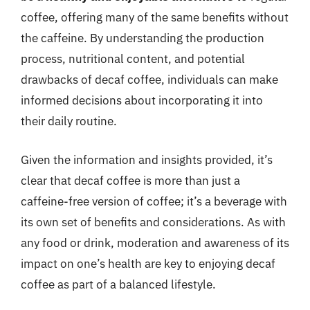
coffee, offering many of the same benefits without
the caffeine. By understanding the production
process, nutritional content, and potential
drawbacks of decaf coffee, individuals can make
informed decisions about incorporating it into
their daily routine.
Given the information and insights provided, it’s
clear that decaf coffee is more than just a
caffeine-free version of coffee; it’s a beverage with
its own set of benefits and considerations. As with
any food or drink, moderation and awareness of its
impact on one’s health are key to enjoying decaf
coffee as part of a balanced lifestyle.