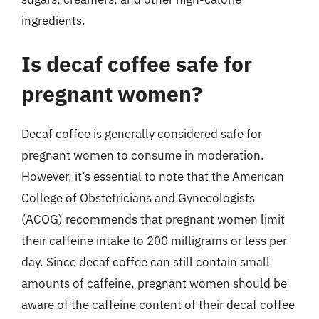
ingredients.
Is decaf coffee safe for
pregnant women?
Decaf coffee is generally considered safe for
pregnant women to consume in moderation.
However, it’s essential to note that the American
College of Obstetricians and Gynecologists
(ACOG) recommends that pregnant women limit
their caffeine intake to 200 milligrams or less per
day. Since decaf coffee can still contain small
amounts of caffeine, pregnant women should be
aware of the caffeine content of their decaf coffee