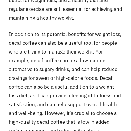
bullet for weight loss, and a healthy diet and
regular exercise are still essential for achieving and
maintaining a healthy weight.
In addition to its potential benefits for weight loss,
decaf coffee can also be a useful tool for people
who are trying to manage their weight. For
example, decaf coffee can be a low-calorie
alternative to sugary drinks, and can help reduce
cravings for sweet or high-calorie foods. Decaf
coffee can also be a useful addition to a weight
loss diet, as it can provide a feeling of fullness and
satisfaction, and can help support overall health
and well-being. However, it’s crucial to choose a
high-quality decaf coffee that is low in added
sugars, creamers, and other high-calorie