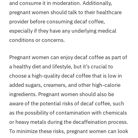
and consume it in moderation. Additionally,
pregnant women should talk to their healthcare
provider before consuming decaf coffee,
especially if they have any underlying medical
conditions or concerns.
Pregnant women can enjoy decaf coffee as part of
a healthy diet and lifestyle, but it’s crucial to
choose a high-quality decaf coffee that is low in
added sugars, creamers, and other high-calorie
ingredients. Pregnant women should also be
aware of the potential risks of decaf coffee, such
as the possibility of contamination with chemicals
or heavy metals during the decaffeination process.
To minimize these risks, pregnant women can look