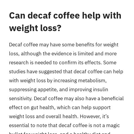
Can decaf coffee help with
weight loss?
Decaf coffee may have some benefits for weight
loss, although the evidence is limited and more
research is needed to confirm its effects. Some
studies have suggested that decaf coffee can help
with weight loss by increasing metabolism,
suppressing appetite, and improving insulin
sensitivity. Decaf coffee may also have a beneficial
effect on gut health, which can help support
weight loss and overall health. However, it’s
essential to note that decaf coffee is not a magic