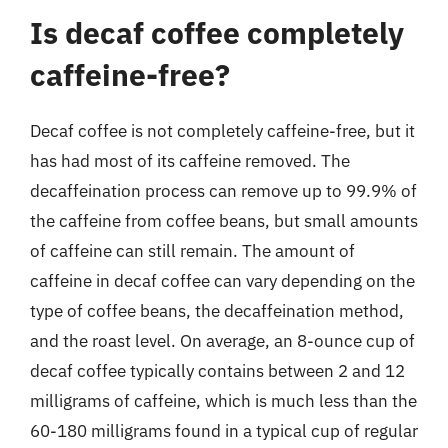
Is decaf coffee completely
caffeine-free?
Decaf coffee is not completely caffeine-free, but it
has had most of its caffeine removed. The
decaffeination process can remove up to 99.9% of
the caffeine from coffee beans, but small amounts
of caffeine can still remain. The amount of
caffeine in decaf coffee can vary depending on the
type of coffee beans, the decaffeination method,
and the roast level. On average, an 8-ounce cup of
decaf coffee typically contains between 2 and 12
milligrams of caffeine, which is much less than the
60-180 milligrams found in a typical cup of regular