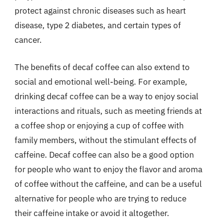
protect against chronic diseases such as heart
disease, type 2 diabetes, and certain types of
cancer.
The benefits of decaf coffee can also extend to
social and emotional well-being. For example,
drinking decaf coffee can be a way to enjoy social
interactions and rituals, such as meeting friends at
a coffee shop or enjoying a cup of coffee with
family members, without the stimulant effects of
caffeine. Decaf coffee can also be a good option
for people who want to enjoy the flavor and aroma
of coffee without the caffeine, and can be a useful
alternative for people who are trying to reduce
their caffeine intake or avoid it altogether.