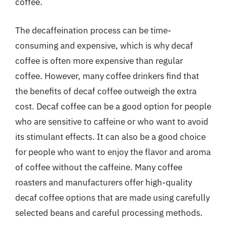
coffee.
The decaffeination process can be time-
consuming and expensive, which is why decaf
coffee is often more expensive than regular
coffee. However, many coffee drinkers find that
the benefits of decaf coffee outweigh the extra
cost. Decaf coffee can be a good option for people
who are sensitive to caffeine or who want to avoid
its stimulant effects. It can also be a good choice
for people who want to enjoy the flavor and aroma
of coffee without the caffeine. Many coffee
roasters and manufacturers offer high-quality
decaf coffee options that are made using carefully
selected beans and careful processing methods.