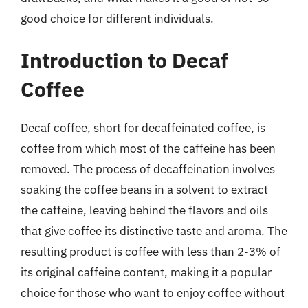
good choice for different individuals.
Introduction to Decaf
Coffee
Decaf coffee, short for decaffeinated coffee, is
coffee from which most of the caffeine has been
removed. The process of decaffeination involves
soaking the coffee beans in a solvent to extract
the caffeine, leaving behind the flavors and oils
that give coffee its distinctive taste and aroma. The
resulting product is coffee with less than 2-3% of
its original caffeine content, making it a popular
choice for those who want to enjoy coffee without