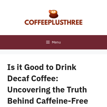
Skip
to
content
Menu
Is it Good to Drink
Decaf Coffee:
Uncovering the Truth
Behind Caffeine-Free