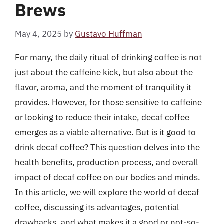
Brews
May 4, 2025
by
Gustavo Huffman
For many, the daily ritual of drinking coffee is not
just about the caffeine kick, but also about the
flavor, aroma, and the moment of tranquility it
provides. However, for those sensitive to caffeine
or looking to reduce their intake, decaf coffee
emerges as a viable alternative. But is it good to
drink decaf coffee? This question delves into the
health benefits, production process, and overall
impact of decaf coffee on our bodies and minds.
In this article, we will explore the world of decaf
coffee, discussing its advantages, potential
drawbacks, and what makes it a good or not-so-