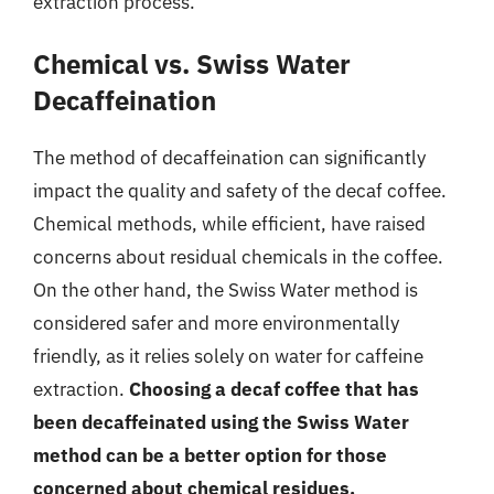
extraction process.
Chemical vs. Swiss Water
Decaffeination
The method of decaffeination can significantly
impact the quality and safety of the decaf coffee.
Chemical methods, while efficient, have raised
concerns about residual chemicals in the coffee.
On the other hand, the Swiss Water method is
considered safer and more environmentally
friendly, as it relies solely on water for caffeine
extraction.
Choosing a decaf coffee that has
been decaffeinated using the Swiss Water
method can be a better option for those
concerned about chemical residues.