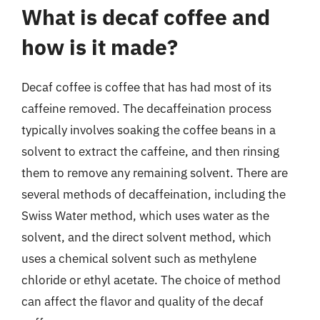
What is decaf coffee and
how is it made?
Decaf coffee is coffee that has had most of its
caffeine removed. The decaffeination process
typically involves soaking the coffee beans in a
solvent to extract the caffeine, and then rinsing
them to remove any remaining solvent. There are
several methods of decaffeination, including the
Swiss Water method, which uses water as the
solvent, and the direct solvent method, which
uses a chemical solvent such as methylene
chloride or ethyl acetate. The choice of method
can affect the flavor and quality of the decaf