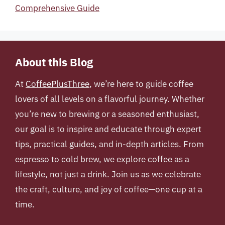
Comprehensive Guide
About this Blog
At
CoffeePlusThree
, we’re here to guide coffee
lovers of all levels on a flavorful journey. Whether
you’re new to brewing or a seasoned enthusiast,
our goal is to inspire and educate through expert
tips, practical guides, and in-depth articles. From
espresso to cold brew, we explore coffee as a
lifestyle, not just a drink. Join us as we celebrate
the craft, culture, and joy of coffee—one cup at a
time.