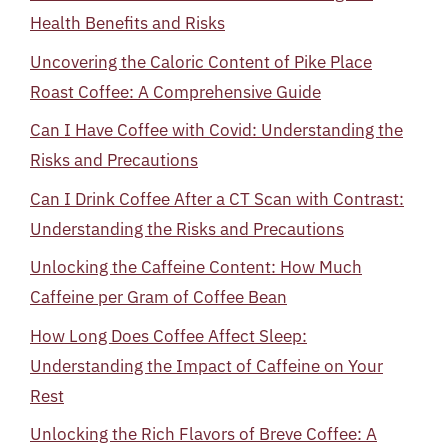
Health Benefits and Risks
Uncovering the Caloric Content of Pike Place
Roast Coffee: A Comprehensive Guide
Can I Have Coffee with Covid: Understanding the
Risks and Precautions
Can I Drink Coffee After a CT Scan with Contrast:
Understanding the Risks and Precautions
Unlocking the Caffeine Content: How Much
Caffeine per Gram of Coffee Bean
How Long Does Coffee Affect Sleep:
Understanding the Impact of Caffeine on Your
Rest
Unlocking the Rich Flavors of Breve Coffee: A