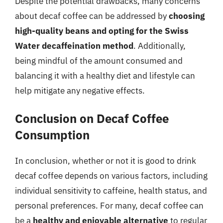
Despite the potential drawbacks, many concerns
about decaf coffee can be addressed by
choosing
high-quality beans and opting for the Swiss
Water decaffeination method
. Additionally,
being mindful of the amount consumed and
balancing it with a healthy diet and lifestyle can
help mitigate any negative effects.
Conclusion on Decaf Coffee
Consumption
In conclusion, whether or not it is good to drink
decaf coffee depends on various factors, including
individual sensitivity to caffeine, health status, and
personal preferences. For many, decaf coffee can
be a
healthy and enjoyable alternative
to regular