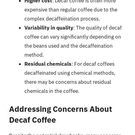
Higher cost
: Decaf coffee is often more
expensive than regular coffee due to the
complex decaffeination process.
Variability in quality
: The quality of decaf
coffee can vary significantly depending on
the beans used and the decaffeination
method.
Residual chemicals
: For decaf coffees
decaffeinated using chemical methods,
there may be concerns about residual
chemicals in the coffee.
Addressing Concerns About
Decaf Coffee