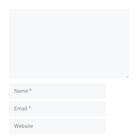
Comment
Name
Email
Website