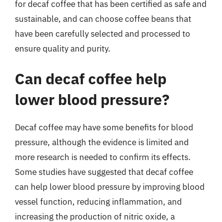
for decaf coffee that has been certified as safe and
sustainable, and can choose coffee beans that
have been carefully selected and processed to
ensure quality and purity.
Can decaf coffee help
lower blood pressure?
Decaf coffee may have some benefits for blood
pressure, although the evidence is limited and
more research is needed to confirm its effects.
Some studies have suggested that decaf coffee
can help lower blood pressure by improving blood
vessel function, reducing inflammation, and
increasing the production of nitric oxide, a