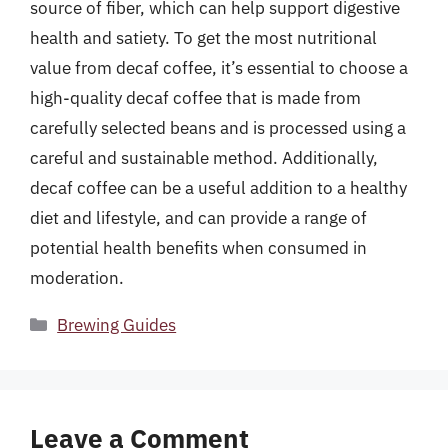
source of fiber, which can help support digestive
health and satiety. To get the most nutritional
value from decaf coffee, it’s essential to choose a
high-quality decaf coffee that is made from
carefully selected beans and is processed using a
careful and sustainable method. Additionally,
decaf coffee can be a useful addition to a healthy
diet and lifestyle, and can provide a range of
potential health benefits when consumed in
moderation.
Categories
Brewing Guides
Leave a Comment