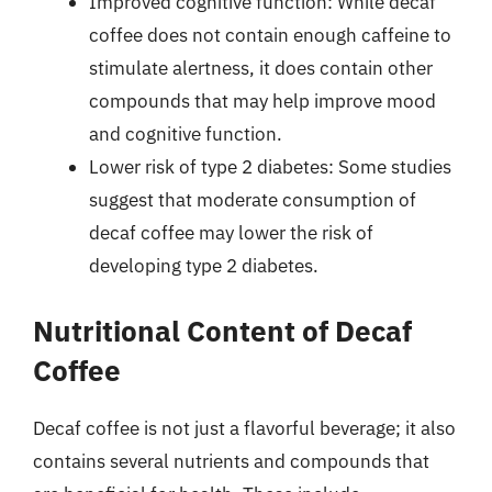
Improved cognitive function: While decaf
coffee does not contain enough caffeine to
stimulate alertness, it does contain other
compounds that may help improve mood
and cognitive function.
Lower risk of type 2 diabetes: Some studies
suggest that moderate consumption of
decaf coffee may lower the risk of
developing type 2 diabetes.
Nutritional Content of Decaf
Coffee
Decaf coffee is not just a flavorful beverage; it also
contains several nutrients and compounds that