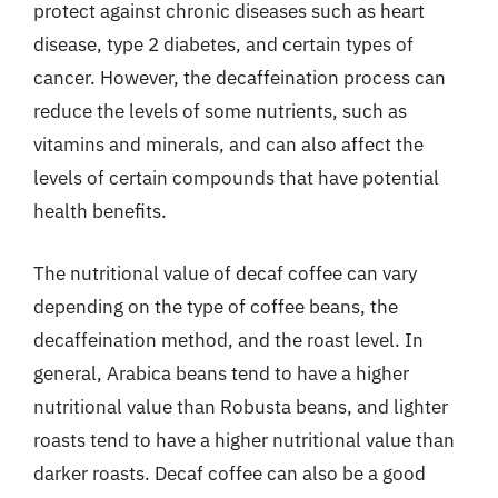
protect against chronic diseases such as heart
disease, type 2 diabetes, and certain types of
cancer. However, the decaffeination process can
reduce the levels of some nutrients, such as
vitamins and minerals, and can also affect the
levels of certain compounds that have potential
health benefits.
The nutritional value of decaf coffee can vary
depending on the type of coffee beans, the
decaffeination method, and the roast level. In
general, Arabica beans tend to have a higher
nutritional value than Robusta beans, and lighter
roasts tend to have a higher nutritional value than
darker roasts. Decaf coffee can also be a good