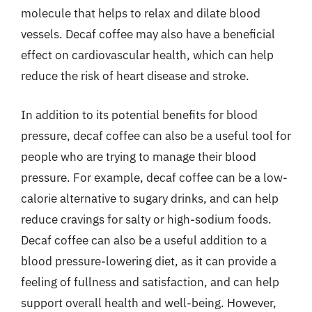
molecule that helps to relax and dilate blood
vessels. Decaf coffee may also have a beneficial
effect on cardiovascular health, which can help
reduce the risk of heart disease and stroke.
In addition to its potential benefits for blood
pressure, decaf coffee can also be a useful tool for
people who are trying to manage their blood
pressure. For example, decaf coffee can be a low-
calorie alternative to sugary drinks, and can help
reduce cravings for salty or high-sodium foods.
Decaf coffee can also be a useful addition to a
blood pressure-lowering diet, as it can provide a
feeling of fullness and satisfaction, and can help
support overall health and well-being. However,