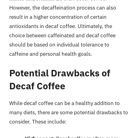
However, the decaffeination process can also
result in a higher concentration of certain
antioxidants in decaf coffee. Ultimately, the
choice between caffeinated and decaf coffee
should be based on individual tolerance to
caffeine and personal health goals.
Potential Drawbacks of
Decaf Coffee
While decaf coffee can be a healthy addition to
many diets, there are some potential drawbacks to
consider. These include: