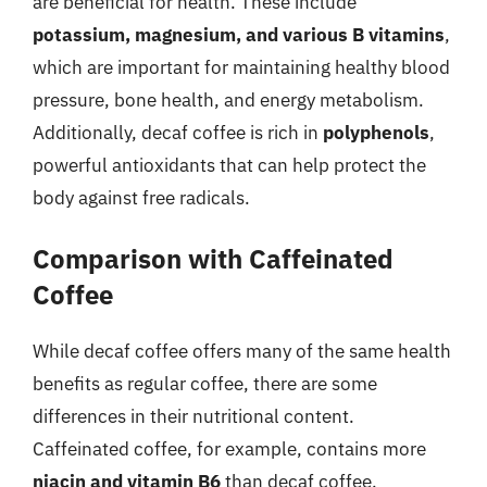
are beneficial for health. These include
potassium, magnesium, and various B vitamins
,
which are important for maintaining healthy blood
pressure, bone health, and energy metabolism.
Additionally, decaf coffee is rich in
polyphenols
,
powerful antioxidants that can help protect the
body against free radicals.
Comparison with Caffeinated
Coffee
While decaf coffee offers many of the same health
benefits as regular coffee, there are some
differences in their nutritional content.
Caffeinated coffee, for example, contains more
niacin and vitamin B6
than decaf coffee.