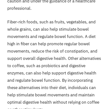
caution and under the guidance of a healthcare
professional.
Fiber-rich foods, such as fruits, vegetables, and
whole grains, can also help stimulate bowel
movements and regulate bowel function. A diet
high in fiber can help promote regular bowel
movements, reduce the risk of constipation, and
support overall digestive health. Other alternatives
to coffee, such as probiotics and digestive
enzymes, can also help support digestive health
and regulate bowel function. By incorporating
these alternatives into their diet, individuals can
help stimulate bowel movements and maintain
optimal digestive health without relying on coffee