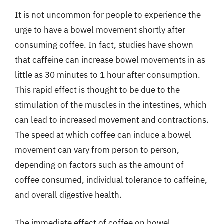
It is not uncommon for people to experience the
urge to have a bowel movement shortly after
consuming coffee. In fact, studies have shown
that caffeine can increase bowel movements in as
little as 30 minutes to 1 hour after consumption.
This rapid effect is thought to be due to the
stimulation of the muscles in the intestines, which
can lead to increased movement and contractions.
The speed at which coffee can induce a bowel
movement can vary from person to person,
depending on factors such as the amount of
coffee consumed, individual tolerance to caffeine,
and overall digestive health.
The immediate effect of coffee on bowel