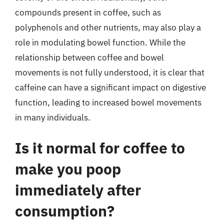
compounds present in coffee, such as
polyphenols and other nutrients, may also play a
role in modulating bowel function. While the
relationship between coffee and bowel
movements is not fully understood, it is clear that
caffeine can have a significant impact on digestive
function, leading to increased bowel movements
in many individuals.
Is it normal for coffee to
make you poop
immediately after
consumption?