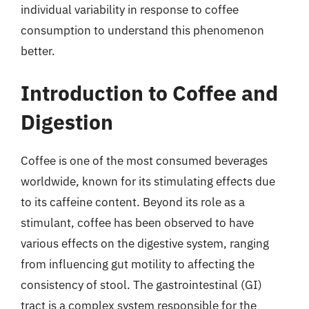
individual variability in response to coffee
consumption to understand this phenomenon
better.
Introduction to Coffee and
Digestion
Coffee is one of the most consumed beverages
worldwide, known for its stimulating effects due
to its caffeine content. Beyond its role as a
stimulant, coffee has been observed to have
various effects on the digestive system, ranging
from influencing gut motility to affecting the
consistency of stool. The gastrointestinal (GI)
tract is a complex system responsible for the