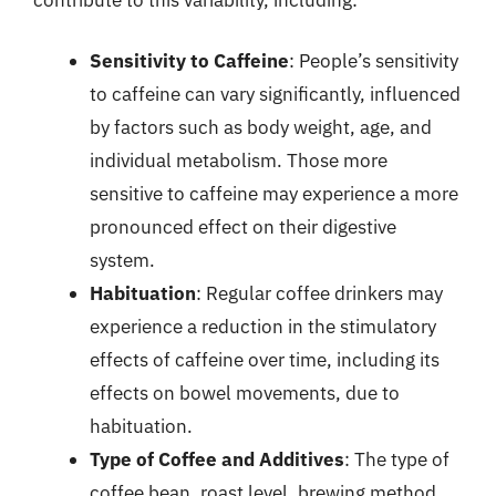
Sensitivity to Caffeine
: People’s sensitivity
to caffeine can vary significantly, influenced
by factors such as body weight, age, and
individual metabolism. Those more
sensitive to caffeine may experience a more
pronounced effect on their digestive
system.
Habituation
: Regular coffee drinkers may
experience a reduction in the stimulatory
effects of caffeine over time, including its
effects on bowel movements, due to
habituation.
Type of Coffee and Additives
: The type of
coffee bean, roast level, brewing method,