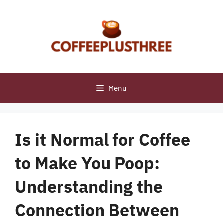
Skip
to
content
Menu
Is it Normal for Coffee
to Make You Poop:
Understanding the
Connection Between