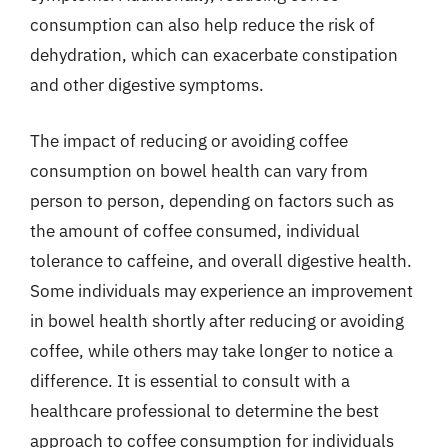
consumption can also help reduce the risk of
dehydration, which can exacerbate constipation
and other digestive symptoms.
The impact of reducing or avoiding coffee
consumption on bowel health can vary from
person to person, depending on factors such as
the amount of coffee consumed, individual
tolerance to caffeine, and overall digestive health.
Some individuals may experience an improvement
in bowel health shortly after reducing or avoiding
coffee, while others may take longer to notice a
difference. It is essential to consult with a
healthcare professional to determine the best
approach to coffee consumption for individuals