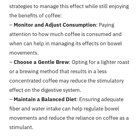
strategies to manage this effect while still enjoying
the benefits of coffee:
–
Monitor and Adjust Consumption
: Paying
attention to how much coffee is consumed and
when can help in managing its effects on bowel
movements.
–
Choose a Gentle Brew
: Opting for a lighter roast
or a brewing method that results in a less
concentrated coffee may reduce the stimulatory
effect on the digestive system.
–
Maintain a Balanced Diet
: Ensuring adequate
fiber and water intake can help regulate bowel
movements and reduce the reliance on coffee as a
stimulant.