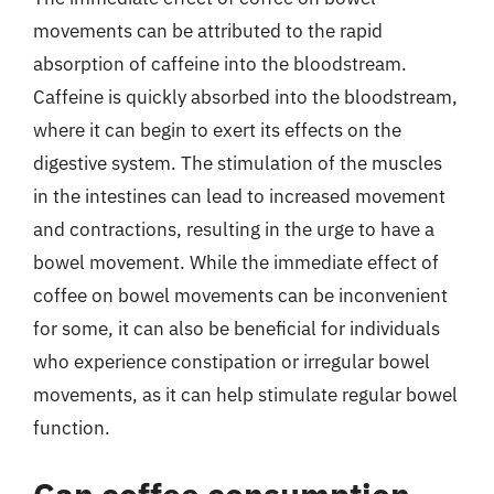
movements can be attributed to the rapid
absorption of caffeine into the bloodstream.
Caffeine is quickly absorbed into the bloodstream,
where it can begin to exert its effects on the
digestive system. The stimulation of the muscles
in the intestines can lead to increased movement
and contractions, resulting in the urge to have a
bowel movement. While the immediate effect of
coffee on bowel movements can be inconvenient
for some, it can also be beneficial for individuals
who experience constipation or irregular bowel
movements, as it can help stimulate regular bowel
function.