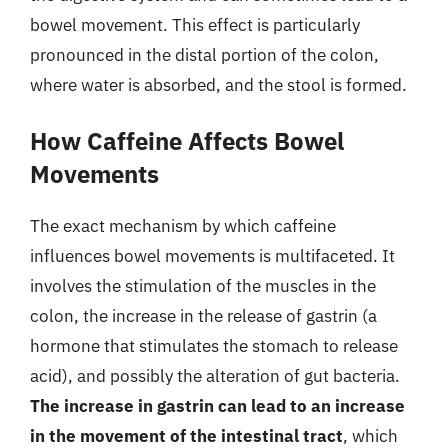
bowel movement. This effect is particularly
pronounced in the distal portion of the colon,
where water is absorbed, and the stool is formed.
How Caffeine Affects Bowel
Movements
The exact mechanism by which caffeine
influences bowel movements is multifaceted. It
involves the stimulation of the muscles in the
colon, the increase in the release of gastrin (a
hormone that stimulates the stomach to release
acid), and possibly the alteration of gut bacteria.
The increase in gastrin can lead to an increase
in the movement of the intestinal tract
, which