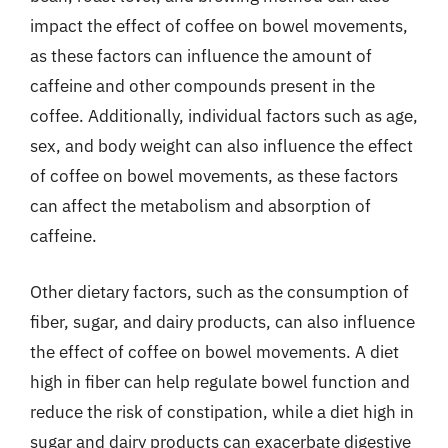
impact the effect of coffee on bowel movements,
as these factors can influence the amount of
caffeine and other compounds present in the
coffee. Additionally, individual factors such as age,
sex, and body weight can also influence the effect
of coffee on bowel movements, as these factors
can affect the metabolism and absorption of
caffeine.
Other dietary factors, such as the consumption of
fiber, sugar, and dairy products, can also influence
the effect of coffee on bowel movements. A diet
high in fiber can help regulate bowel function and
reduce the risk of constipation, while a diet high in
sugar and dairy products can exacerbate digestive