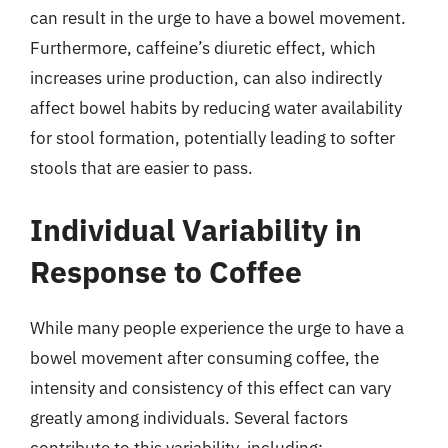
can result in the urge to have a bowel movement.
Furthermore, caffeine’s diuretic effect, which
increases urine production, can also indirectly
affect bowel habits by reducing water availability
for stool formation, potentially leading to softer
stools that are easier to pass.
Individual Variability in
Response to Coffee
While many people experience the urge to have a
bowel movement after consuming coffee, the
intensity and consistency of this effect can vary
greatly among individuals. Several factors
contribute to this variability, including: