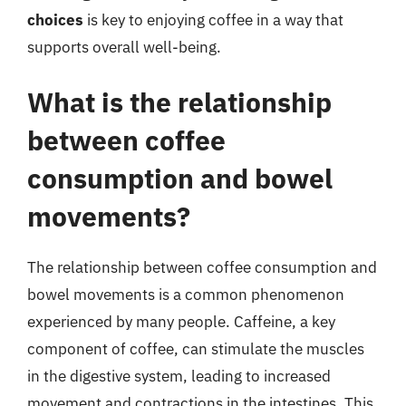
choices
is key to enjoying coffee in a way that
supports overall well-being.
What is the relationship
between coffee
consumption and bowel
movements?
The relationship between coffee consumption and
bowel movements is a common phenomenon
experienced by many people. Caffeine, a key
component of coffee, can stimulate the muscles
in the digestive system, leading to increased
movement and contractions in the intestines. This