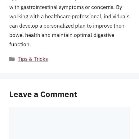
with gastrointestinal symptoms or concerns. By
working with a healthcare professional, individuals
can develop a personalized plan to improve their
bowel health and maintain optimal digestive
function.
Categories
Tips & Tricks
Leave a Comment
Comment