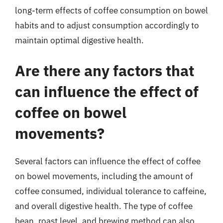
long-term effects of coffee consumption on bowel
habits and to adjust consumption accordingly to
maintain optimal digestive health.
Are there any factors that
can influence the effect of
coffee on bowel
movements?
Several factors can influence the effect of coffee
on bowel movements, including the amount of
coffee consumed, individual tolerance to caffeine,
and overall digestive health. The type of coffee
bean, roast level, and brewing method can also