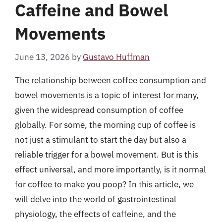
Caffeine and Bowel
Movements
June 13, 2026
by
Gustavo Huffman
The relationship between coffee consumption and
bowel movements is a topic of interest for many,
given the widespread consumption of coffee
globally. For some, the morning cup of coffee is
not just a stimulant to start the day but also a
reliable trigger for a bowel movement. But is this
effect universal, and more importantly, is it normal
for coffee to make you poop? In this article, we
will delve into the world of gastrointestinal
physiology, the effects of caffeine, and the