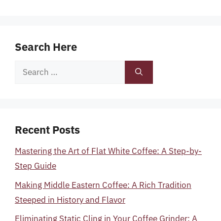
Search Here
Search
for:
Recent Posts
Mastering the Art of Flat White Coffee: A Step-by-
Step Guide
Making Middle Eastern Coffee: A Rich Tradition
Steeped in History and Flavor
Eliminating Static Cling in Your Coffee Grinder: A