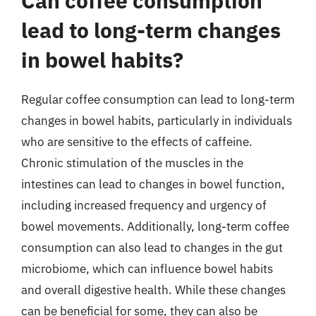
Can coffee consumption
lead to long-term changes
in bowel habits?
Regular coffee consumption can lead to long-term
changes in bowel habits, particularly in individuals
who are sensitive to the effects of caffeine.
Chronic stimulation of the muscles in the
intestines can lead to changes in bowel function,
including increased frequency and urgency of
bowel movements. Additionally, long-term coffee
consumption can also lead to changes in the gut
microbiome, which can influence bowel habits
and overall digestive health. While these changes
can be beneficial for some, they can also be