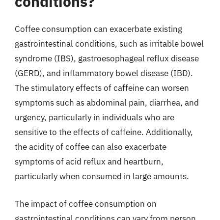
conditions?
Coffee consumption can exacerbate existing
gastrointestinal conditions, such as irritable bowel
syndrome (IBS), gastroesophageal reflux disease
(GERD), and inflammatory bowel disease (IBD).
The stimulatory effects of caffeine can worsen
symptoms such as abdominal pain, diarrhea, and
urgency, particularly in individuals who are
sensitive to the effects of caffeine. Additionally,
the acidity of coffee can also exacerbate
symptoms of acid reflux and heartburn,
particularly when consumed in large amounts.
The impact of coffee consumption on
gastrointestinal conditions can vary from person