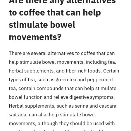
to coffee that can help
stimulate bowel
movements?
There are several alternatives to coffee that can
help stimulate bowel movements, including tea,
herbal supplements, and fiber-rich foods. Certain
types of tea, such as green tea and peppermint
tea, contain compounds that can help stimulate
bowel function and relieve digestive symptoms.
Herbal supplements, such as senna and cascara
sagrada, can also help stimulate bowel
movements, although they should be used with