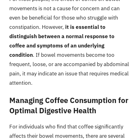
movements is not a cause for concern and can
even be beneficial for those who struggle with
constipation. However,
it is essential to
distinguish between a normal response to
coffee and symptoms of an underlying
condition
. If bowel movements become too
frequent, loose, or are accompanied by abdominal
pain, it may indicate an issue that requires medical
attention.
Managing Coffee Consumption for
Optimal Digestive Health
For individuals who find that coffee significantly
affects their bowel movements, there are several