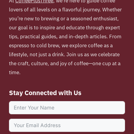
At
CoffeePlusThree
, we’re here to guide coffee
lovers of all levels on a flavorful journey. Whether
you’re new to brewing or a seasoned enthusiast,
our goal is to inspire and educate through expert
tips, practical guides, and in-depth articles. From
espresso to cold brew, we explore coffee as a
lifestyle, not just a drink. Join us as we celebrate
the craft, culture, and joy of coffee—one cup at a
time.
Stay Connected with Us