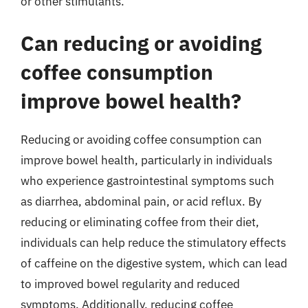
or other stimulants.
Can reducing or avoiding
coffee consumption
improve bowel health?
Reducing or avoiding coffee consumption can
improve bowel health, particularly in individuals
who experience gastrointestinal symptoms such
as diarrhea, abdominal pain, or acid reflux. By
reducing or eliminating coffee from their diet,
individuals can help reduce the stimulatory effects
of caffeine on the digestive system, which can lead
to improved bowel regularity and reduced
symptoms. Additionally, reducing coffee