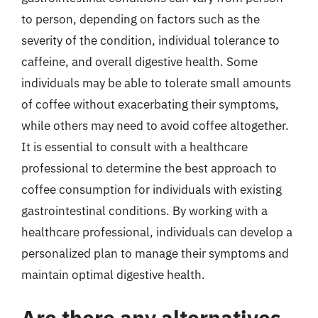
to person, depending on factors such as the
severity of the condition, individual tolerance to
caffeine, and overall digestive health. Some
individuals may be able to tolerate small amounts
of coffee without exacerbating their symptoms,
while others may need to avoid coffee altogether.
It is essential to consult with a healthcare
professional to determine the best approach to
coffee consumption for individuals with existing
gastrointestinal conditions. By working with a
healthcare professional, individuals can develop a
personalized plan to manage their symptoms and
maintain optimal digestive health.
Are there any alternatives