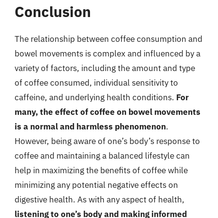
Conclusion
The relationship between coffee consumption and
bowel movements is complex and influenced by a
variety of factors, including the amount and type
of coffee consumed, individual sensitivity to
caffeine, and underlying health conditions.
For
many, the effect of coffee on bowel movements
is a normal and harmless phenomenon
.
However, being aware of one’s body’s response to
coffee and maintaining a balanced lifestyle can
help in maximizing the benefits of coffee while
minimizing any potential negative effects on
digestive health. As with any aspect of health,
listening to one’s body and making informed