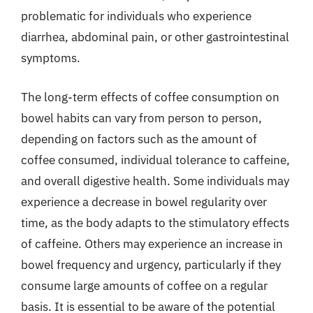
problematic for individuals who experience
diarrhea, abdominal pain, or other gastrointestinal
symptoms.
The long-term effects of coffee consumption on
bowel habits can vary from person to person,
depending on factors such as the amount of
coffee consumed, individual tolerance to caffeine,
and overall digestive health. Some individuals may
experience a decrease in bowel regularity over
time, as the body adapts to the stimulatory effects
of caffeine. Others may experience an increase in
bowel frequency and urgency, particularly if they
consume large amounts of coffee on a regular
basis. It is essential to be aware of the potential