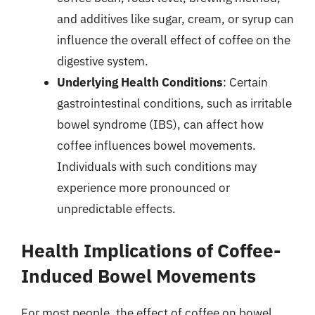
and additives like sugar, cream, or syrup can
influence the overall effect of coffee on the
digestive system.
Underlying Health Conditions
: Certain
gastrointestinal conditions, such as irritable
bowel syndrome (IBS), can affect how
coffee influences bowel movements.
Individuals with such conditions may
experience more pronounced or
unpredictable effects.
Health Implications of Coffee-
Induced Bowel Movements
For most people, the effect of coffee on bowel