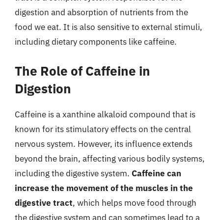
digestion and absorption of nutrients from the
food we eat. It is also sensitive to external stimuli,
including dietary components like caffeine.
The Role of Caffeine in
Digestion
Caffeine is a xanthine alkaloid compound that is
known for its stimulatory effects on the central
nervous system. However, its influence extends
beyond the brain, affecting various bodily systems,
including the digestive system.
Caffeine can
increase the movement of the muscles in the
digestive tract
, which helps move food through
the digestive system and can sometimes lead to a