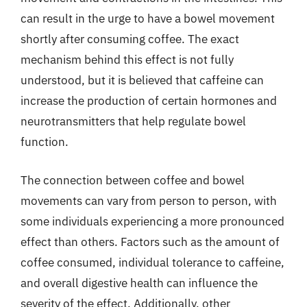
can result in the urge to have a bowel movement
shortly after consuming coffee. The exact
mechanism behind this effect is not fully
understood, but it is believed that caffeine can
increase the production of certain hormones and
neurotransmitters that help regulate bowel
function.
The connection between coffee and bowel
movements can vary from person to person, with
some individuals experiencing a more pronounced
effect than others. Factors such as the amount of
coffee consumed, individual tolerance to caffeine,
and overall digestive health can influence the
severity of the effect. Additionally, other