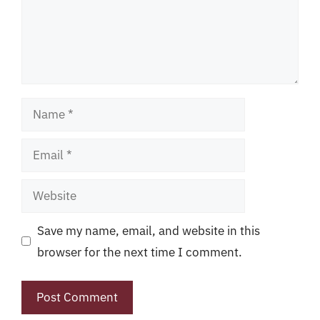
Name
Email
Website
Save my name, email, and website in this
browser for the next time I comment.