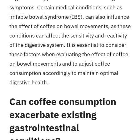
symptoms. Certain medical conditions, such as
irritable bowel syndrome (IBS), can also influence
the effect of coffee on bowel movements, as these
conditions can affect the sensitivity and reactivity
of the digestive system. It is essential to consider
these factors when evaluating the effect of coffee
on bowel movements and to adjust coffee
consumption accordingly to maintain optimal
digestive health.
Can coffee consumption
exacerbate existing
gastrointestinal