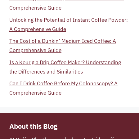
Comprehensive Guide
Unlocking the Potential of Instant Coffee Powder:
A Comprehensive Guide
The Cost of a Dunkin’ Medium Iced Coffee: A
Comprehensive Guide
Is a Keurig a Drip Coffee Maker? Understanding
the Differences and Similarities
Can I Drink Coffee Before My Colonoscopy? A
Comprehensive Guide
About this Blog