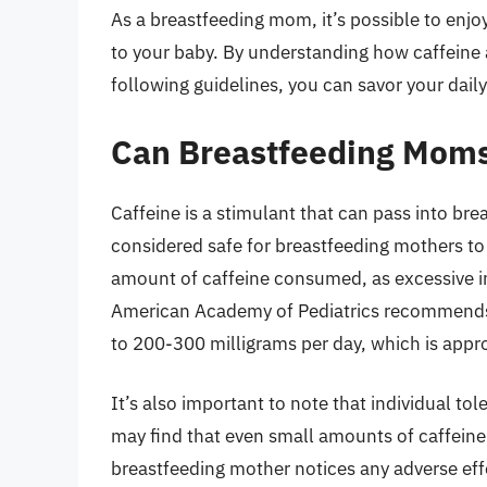
As a breastfeeding mom, it’s possible to enjo
to your baby. By understanding how caffeine a
following guidelines, you can savor your daily
Can Breastfeeding Moms
Caffeine is a stimulant that can pass into brea
considered safe for breastfeeding mothers to 
amount of caffeine consumed, as excessive in
American Academy of Pediatrics recommends t
to 200-300 milligrams per day, which is appr
It’s also important to note that individual to
may find that even small amounts of caffeine a
breastfeeding mother notices any adverse eff