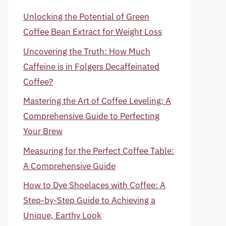
Unlocking the Potential of Green
Coffee Bean Extract for Weight Loss
Uncovering the Truth: How Much
Caffeine is in Folgers Decaffeinated
Coffee?
Mastering the Art of Coffee Leveling: A
Comprehensive Guide to Perfecting
Your Brew
Measuring for the Perfect Coffee Table:
A Comprehensive Guide
How to Dye Shoelaces with Coffee: A
Step-by-Step Guide to Achieving a
Unique, Earthy Look