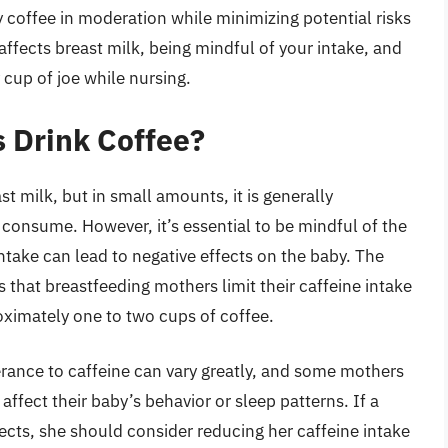
y coffee in moderation while minimizing potential risks
ffects breast milk, being mindful of your intake, and
 cup of joe while nursing.
 Drink Coffee?
st milk, but in small amounts, it is generally
consume. However, it’s essential to be mindful of the
take can lead to negative effects on the baby. The
hat breastfeeding mothers limit their caffeine intake
oximately one to two cups of coffee.
lerance to caffeine can vary greatly, and some mothers
ffect their baby’s behavior or sleep patterns. If a
ects, she should consider reducing her caffeine intake