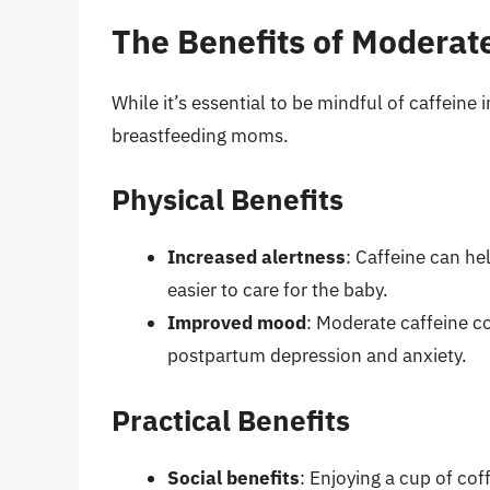
The Benefits of Moderat
While it’s essential to be mindful of caffein
breastfeeding moms.
Physical Benefits
Increased alertness
: Caffeine can he
easier to care for the baby.
Improved mood
: Moderate caffeine 
postpartum depression and anxiety.
Practical Benefits
Social benefits
: Enjoying a cup of co