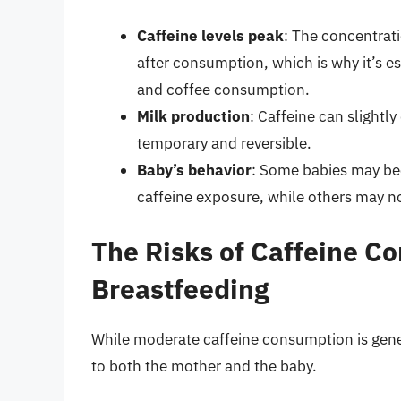
Caffeine levels peak
: The concentrati
after consumption, which is why it’s e
and coffee consumption.
Milk production
: Caffeine can slightly
temporary and reversible.
Baby’s behavior
: Some babies may bec
caffeine exposure, while others may not
The Risks of Caffeine C
Breastfeeding
While moderate caffeine consumption is gener
to both the mother and the baby.