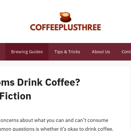
Brewing Guides
Tips & Tricks
About Us
Cont
ms Drink Coffee?
Fiction
e concerns about what you can and can’t consume
mon questions is whether it’s okay to drink coffee.