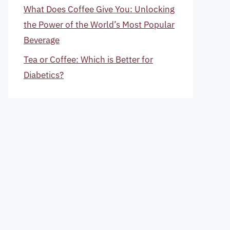
What Does Coffee Give You: Unlocking
the Power of the World’s Most Popular
Beverage
Tea or Coffee: Which is Better for
Diabetics?