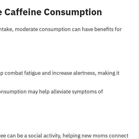
e Caffeine Consumption
e intake, moderate consumption can have benefits for
lp combat fatigue and increase alertness, making it
consumption may help alleviate symptoms of
ffee can be a social activity, helping new moms connect