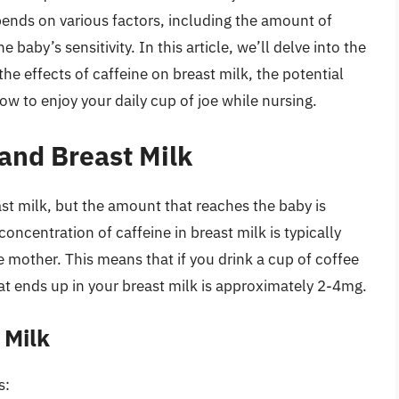
epends on various factors, including the amount of
baby’s sensitivity. In this article, we’ll delve into the
he effects of caffeine on breast milk, the potential
ow to enjoy your daily cup of joe while nursing.
and Breast Milk
ast milk, but the amount that reaches the baby is
concentration of caffeine in breast milk is typically
other. This means that if you drink a cup of coffee
t ends up in your breast milk is approximately 2-4mg.
 Milk
s: