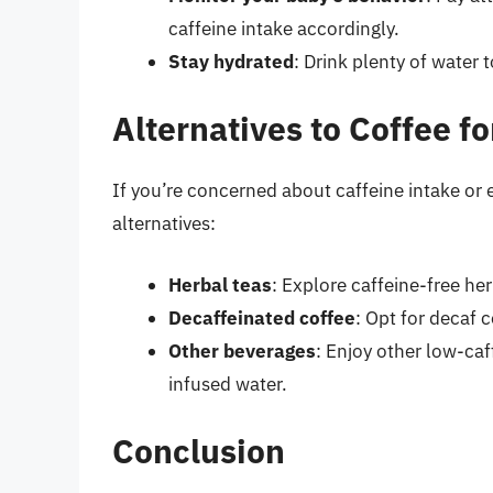
caffeine intake accordingly.
Stay hydrated
: Drink plenty of water 
Alternatives to Coffee 
If you’re concerned about caffeine intake or 
alternatives:
Herbal teas
: Explore caffeine-free he
Decaffeinated coffee
: Opt for decaf 
Other beverages
: Enjoy other low-caff
infused water.
Conclusion