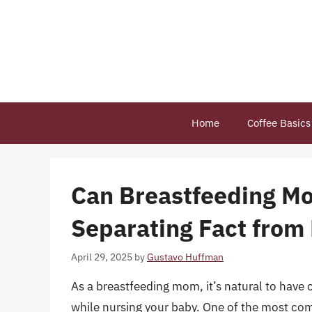
Skip
to
content
Home
Coffee Basics
Can Breastfeeding Mo
Separating Fact from 
April 29, 2025
by
Gustavo Huffman
As a breastfeeding mom, it’s natural to hav
while nursing your baby. One of the most com