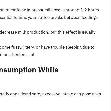
on of caffeine in breast milk peaks around 1-2 hours
ssential to time your coffee breaks between feedings
 decrease milk production, but this effect is usually
ome fussy, jittery, or have trouble sleeping due to
 be affected at all.
onsumption While
ally considered safe, excessive intake can pose risks