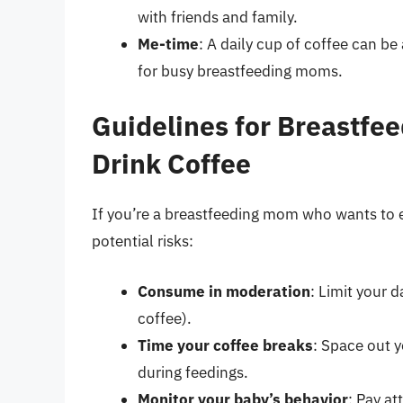
with friends and family.
Me-time
: A daily cup of coffee can b
for busy breastfeeding moms.
Guidelines for Breastf
Drink Coffee
If you’re a breastfeeding mom who wants to e
potential risks:
Consume in moderation
: Limit your 
coffee).
Time your coffee breaks
: Space out 
during feedings.
Monitor your baby’s behavior
: Pay at