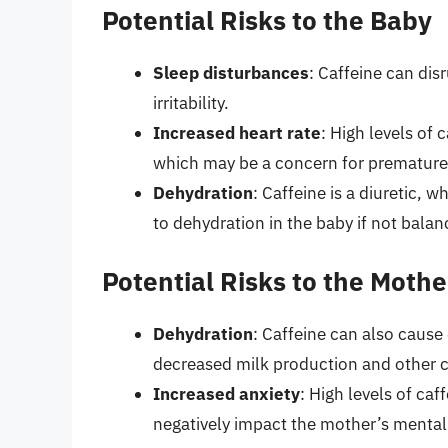
Potential Risks to the Baby
Sleep disturbances
: Caffeine can dis
irritability.
Increased heart rate
: High levels of 
which may be a concern for premature o
Dehydration
: Caffeine is a diuretic, 
to dehydration in the baby if not bal
Potential Risks to the Mothe
Dehydration
: Caffeine can also cause
decreased milk production and other 
Increased anxiety
: High levels of ca
negatively impact the mother’s mental 