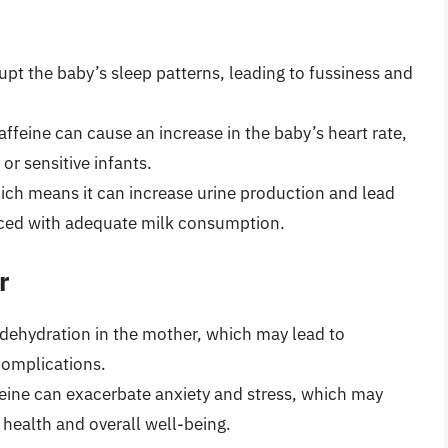
rupt the baby’s sleep patterns, leading to fussiness and
caffeine can cause an increase in the baby’s heart rate,
r sensitive infants.
which means it can increase urine production and lead
anced with adequate milk consumption.
r
 dehydration in the mother, which may lead to
complications.
ffeine can exacerbate anxiety and stress, which may
health and overall well-being.