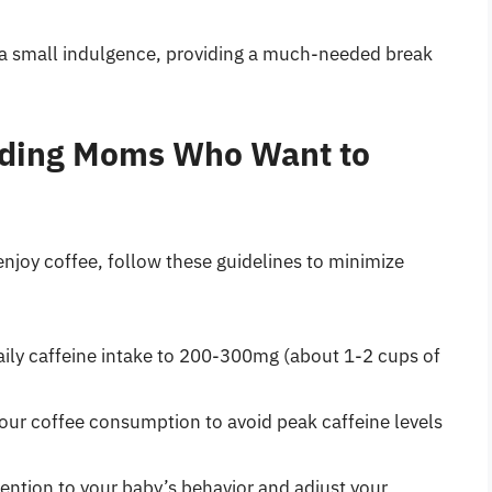
e a small indulgence, providing a much-needed break
eeding Moms Who Want to
njoy coffee, follow these guidelines to minimize
daily caffeine intake to 200-300mg (about 1-2 cups of
your coffee consumption to avoid peak caffeine levels
tention to your baby’s behavior and adjust your