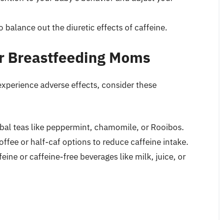
to balance out the diuretic effects of caffeine.
for Breastfeeding Moms
experience adverse effects, consider these
rbal teas like peppermint, chamomile, or Rooibos.
coffee or half-caf options to reduce caffeine intake.
eine or caffeine-free beverages like milk, juice, or