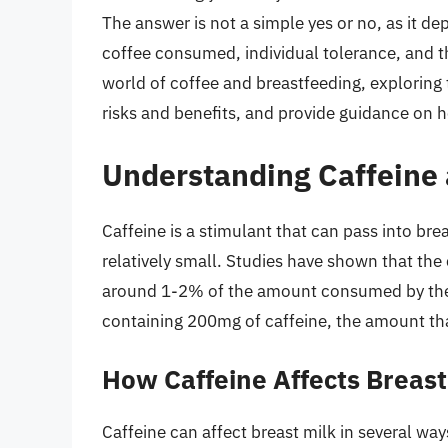
The answer is not a simple yes or no, as it d
coffee consumed, individual tolerance, and the 
world of coffee and breastfeeding, exploring t
risks and benefits, and provide guidance on h
Understanding Caffeine 
Caffeine is a stimulant that can pass into bre
relatively small. Studies have shown that the 
around 1-2% of the amount consumed by the m
containing 200mg of caffeine, the amount tha
How Caffeine Affects Breast
Caffeine can affect breast milk in several way