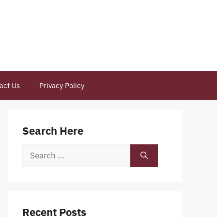
act Us
Privacy Policy
Search Here
Search
for:
Recent Posts