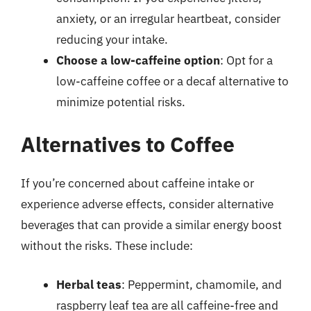
anxiety, or an irregular heartbeat, consider
reducing your intake.
Choose a low-caffeine option
: Opt for a
low-caffeine coffee or a decaf alternative to
minimize potential risks.
Alternatives to Coffee
If you’re concerned about caffeine intake or
experience adverse effects, consider alternative
beverages that can provide a similar energy boost
without the risks. These include:
Herbal teas
: Peppermint, chamomile, and
raspberry leaf tea are all caffeine-free and