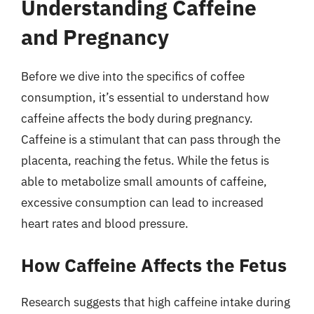
Understanding Caffeine
and Pregnancy
Before we dive into the specifics of coffee
consumption, it’s essential to understand how
caffeine affects the body during pregnancy.
Caffeine is a stimulant that can pass through the
placenta, reaching the fetus. While the fetus is
able to metabolize small amounts of caffeine,
excessive consumption can lead to increased
heart rates and blood pressure.
How Caffeine Affects the Fetus
Research suggests that high caffeine intake during