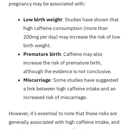
pregnancy may be associated with:
Low birth weight
: Studies have shown that
high caffeine consumption (more than
200mg per day) may increase the risk of low
birth weight.
Premature birth
: Caffeine may also
increase the risk of premature birth,
although the evidence is not conclusive.
Miscarriage
: Some studies have suggested
a link between high caffeine intake and an
increased risk of miscarriage.
However, it’s essential to note that these risks are
generally associated with high caffeine intake, and