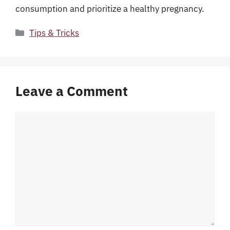
consumption and prioritize a healthy pregnancy.
Categories
Tips & Tricks
Leave a Comment
Comment