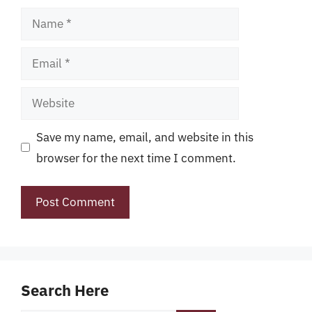
Name
Email
Website
Save my name, email, and website in this
browser for the next time I comment.
Search Here