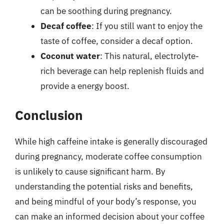
can be soothing during pregnancy.
Decaf coffee
: If you still want to enjoy the
taste of coffee, consider a decaf option.
Coconut water
: This natural, electrolyte-
rich beverage can help replenish fluids and
provide a energy boost.
Conclusion
While high caffeine intake is generally discouraged
during pregnancy, moderate coffee consumption
is unlikely to cause significant harm. By
understanding the potential risks and benefits,
and being mindful of your body’s response, you
can make an informed decision about your coffee