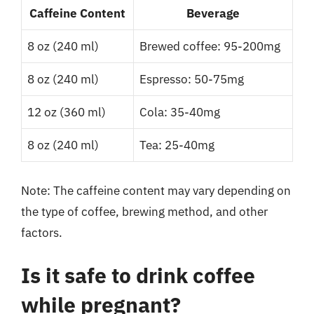
Caffeine Content
Beverage
8 oz (240 ml)
Brewed coffee: 95-200mg
8 oz (240 ml)
Espresso: 50-75mg
12 oz (360 ml)
Cola: 35-40mg
8 oz (240 ml)
Tea: 25-40mg
Note: The caffeine content may vary depending on
the type of coffee, brewing method, and other
factors.
Is it safe to drink coffee
while pregnant?