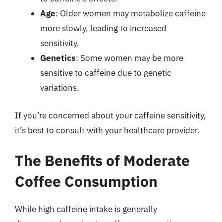
Age
: Older women may metabolize caffeine
more slowly, leading to increased
sensitivity.
Genetics
: Some women may be more
sensitive to caffeine due to genetic
variations.
If you’re concerned about your caffeine sensitivity,
it’s best to consult with your healthcare provider.
The Benefits of Moderate
Coffee Consumption
While high caffeine intake is generally