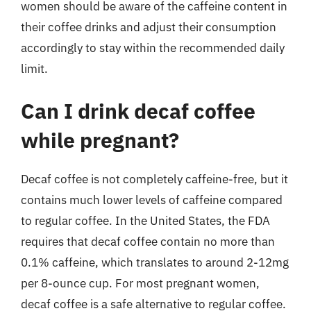
women should be aware of the caffeine content in
their coffee drinks and adjust their consumption
accordingly to stay within the recommended daily
limit.
Can I drink decaf coffee
while pregnant?
Decaf coffee is not completely caffeine-free, but it
contains much lower levels of caffeine compared
to regular coffee. In the United States, the FDA
requires that decaf coffee contain no more than
0.1% caffeine, which translates to around 2-12mg
per 8-ounce cup. For most pregnant women,
decaf coffee is a safe alternative to regular coffee.