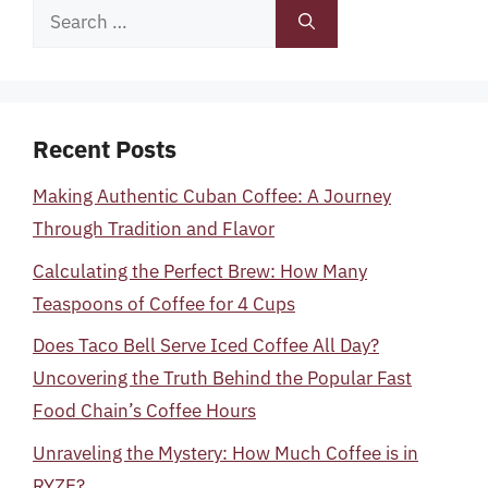
Search
for:
Recent Posts
Making Authentic Cuban Coffee: A Journey
Through Tradition and Flavor
Calculating the Perfect Brew: How Many
Teaspoons of Coffee for 4 Cups
Does Taco Bell Serve Iced Coffee All Day?
Uncovering the Truth Behind the Popular Fast
Food Chain’s Coffee Hours
Unraveling the Mystery: How Much Coffee is in
RYZE?