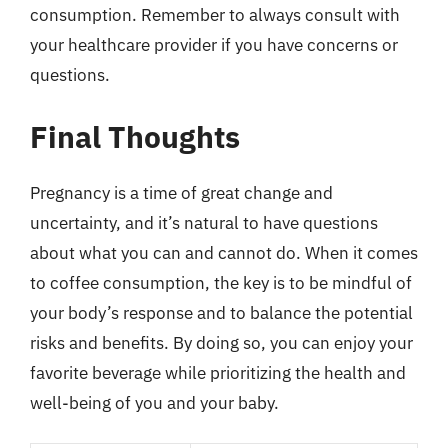
consumption. Remember to always consult with
your healthcare provider if you have concerns or
questions.
Final Thoughts
Pregnancy is a time of great change and
uncertainty, and it’s natural to have questions
about what you can and cannot do. When it comes
to coffee consumption, the key is to be mindful of
your body’s response and to balance the potential
risks and benefits. By doing so, you can enjoy your
favorite beverage while prioritizing the health and
well-being of you and your baby.