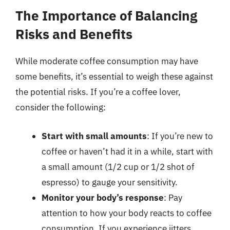
The Importance of Balancing
Risks and Benefits
While moderate coffee consumption may have
some benefits, it’s essential to weigh these against
the potential risks. If you’re a coffee lover,
consider the following:
Start with small amounts
: If you’re new to
coffee or haven’t had it in a while, start with
a small amount (1/2 cup or 1/2 shot of
espresso) to gauge your sensitivity.
Monitor your body’s response
: Pay
attention to how your body reacts to coffee
consumption. If you experience jitters,