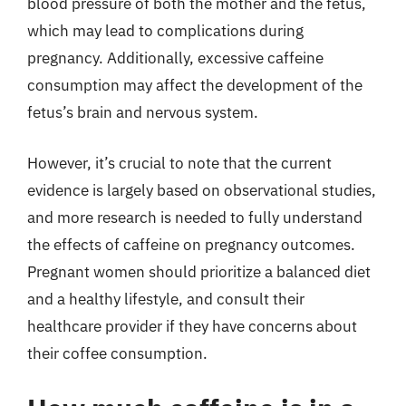
blood pressure of both the mother and the fetus,
which may lead to complications during
pregnancy. Additionally, excessive caffeine
consumption may affect the development of the
fetus’s brain and nervous system.
However, it’s crucial to note that the current
evidence is largely based on observational studies,
and more research is needed to fully understand
the effects of caffeine on pregnancy outcomes.
Pregnant women should prioritize a balanced diet
and a healthy lifestyle, and consult their
healthcare provider if they have concerns about
their coffee consumption.