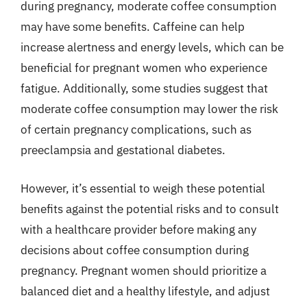
during pregnancy, moderate coffee consumption
may have some benefits. Caffeine can help
increase alertness and energy levels, which can be
beneficial for pregnant women who experience
fatigue. Additionally, some studies suggest that
moderate coffee consumption may lower the risk
of certain pregnancy complications, such as
preeclampsia and gestational diabetes.
However, it’s essential to weigh these potential
benefits against the potential risks and to consult
with a healthcare provider before making any
decisions about coffee consumption during
pregnancy. Pregnant women should prioritize a
balanced diet and a healthy lifestyle, and adjust