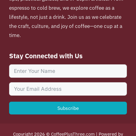
espresso to cold brew, we explore coffee as a
lifestyle, not just a drink. Join us as we celebrate
the craft, culture, and joy of coffee—one cup at a
time.
Stay Connected with Us
Subscribe
Copyright 2026 ©
CoffeePlusThree.com
| Powered by