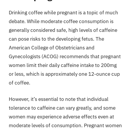
Drinking coffee while pregnant is a topic of much
debate. While moderate coffee consumption is
generally considered safe, high levels of caffeine
can pose risks to the developing fetus. The
American College of Obstetricians and
Gynecologists (ACOG) recommends that pregnant
women limit their daily caffeine intake to 200mg
or less, which is approximately one 12-ounce cup
of coffee.
However, it’s essential to note that individual
tolerance to caffeine can vary greatly, and some
women may experience adverse effects even at
moderate levels of consumption. Pregnant women