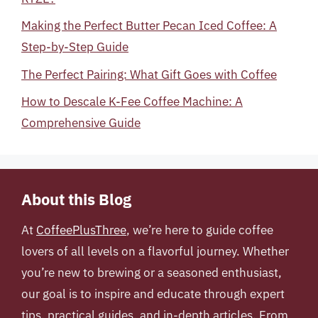
Making the Perfect Butter Pecan Iced Coffee: A
Step-by-Step Guide
The Perfect Pairing: What Gift Goes with Coffee
How to Descale K-Fee Coffee Machine: A
Comprehensive Guide
About this Blog
At
CoffeePlusThree
, we’re here to guide coffee
lovers of all levels on a flavorful journey. Whether
you’re new to brewing or a seasoned enthusiast,
our goal is to inspire and educate through expert
tips, practical guides, and in-depth articles. From