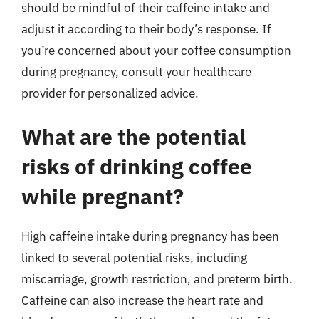
should be mindful of their caffeine intake and
adjust it according to their body’s response. If
you’re concerned about your coffee consumption
during pregnancy, consult your healthcare
provider for personalized advice.
What are the potential
risks of drinking coffee
while pregnant?
High caffeine intake during pregnancy has been
linked to several potential risks, including
miscarriage, growth restriction, and preterm birth.
Caffeine can also increase the heart rate and