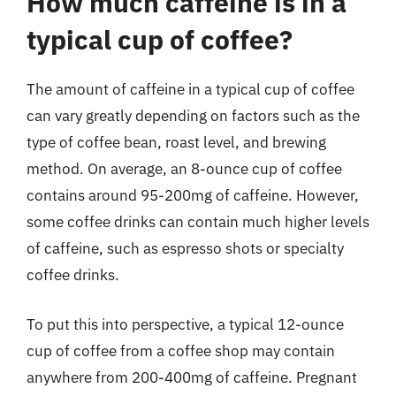
How much caffeine is in a
typical cup of coffee?
The amount of caffeine in a typical cup of coffee
can vary greatly depending on factors such as the
type of coffee bean, roast level, and brewing
method. On average, an 8-ounce cup of coffee
contains around 95-200mg of caffeine. However,
some coffee drinks can contain much higher levels
of caffeine, such as espresso shots or specialty
coffee drinks.
To put this into perspective, a typical 12-ounce
cup of coffee from a coffee shop may contain
anywhere from 200-400mg of caffeine. Pregnant