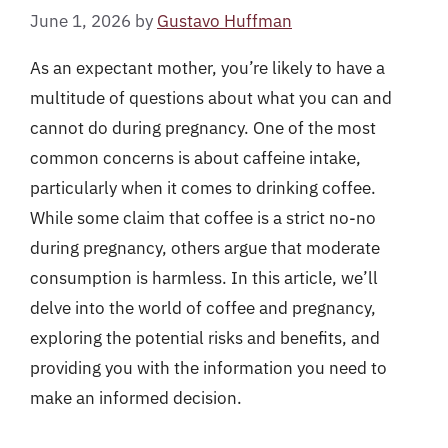
June 1, 2026
by
Gustavo Huffman
As an expectant mother, you’re likely to have a
multitude of questions about what you can and
cannot do during pregnancy. One of the most
common concerns is about caffeine intake,
particularly when it comes to drinking coffee.
While some claim that coffee is a strict no-no
during pregnancy, others argue that moderate
consumption is harmless. In this article, we’ll
delve into the world of coffee and pregnancy,
exploring the potential risks and benefits, and
providing you with the information you need to
make an informed decision.