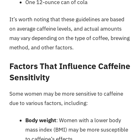
One 12-ounce can of cola
It’s worth noting that these guidelines are based
on average caffeine levels, and actual amounts
may vary depending on the type of coffee, brewing
method, and other factors.
Factors That Influence Caffeine
Sensitivity
Some women may be more sensitive to caffeine
due to various factors, including:
Body weight
: Women with a lower body
mass index (BMI) may be more susceptible
to caffeine’s effects.