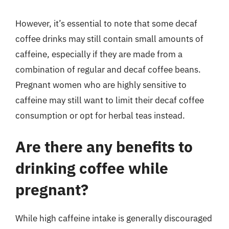
However, it’s essential to note that some decaf
coffee drinks may still contain small amounts of
caffeine, especially if they are made from a
combination of regular and decaf coffee beans.
Pregnant women who are highly sensitive to
caffeine may still want to limit their decaf coffee
consumption or opt for herbal teas instead.
Are there any benefits to
drinking coffee while
pregnant?
While high caffeine intake is generally discouraged