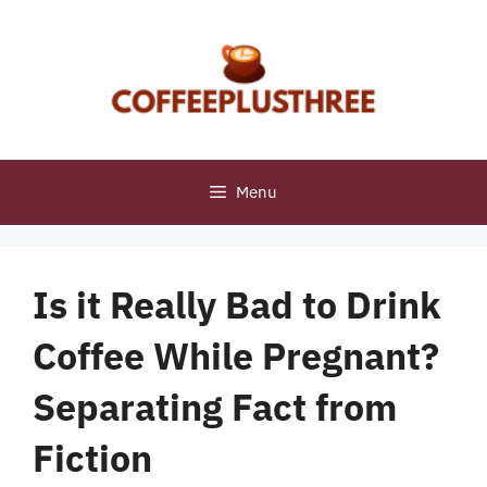
Skip
to
content
Menu
Is it Really Bad to Drink
Coffee While Pregnant?
Separating Fact from
Fiction