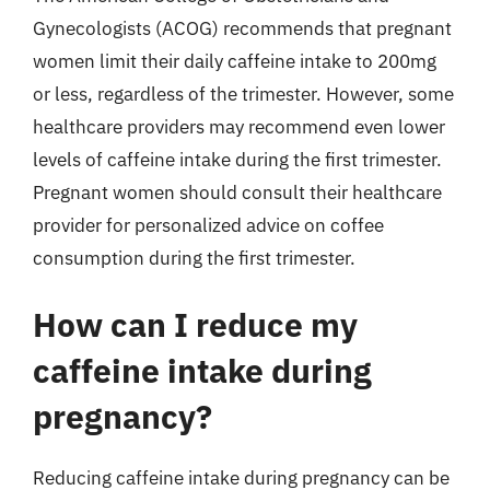
Gynecologists (ACOG) recommends that pregnant
women limit their daily caffeine intake to 200mg
or less, regardless of the trimester. However, some
healthcare providers may recommend even lower
levels of caffeine intake during the first trimester.
Pregnant women should consult their healthcare
provider for personalized advice on coffee
consumption during the first trimester.
How can I reduce my
caffeine intake during
pregnancy?
Reducing caffeine intake during pregnancy can be