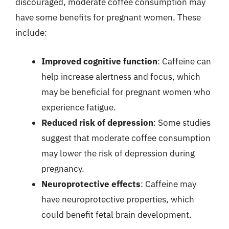
discouraged, moderate coffee consumption may
have some benefits for pregnant women. These
include:
Improved cognitive function
: Caffeine can
help increase alertness and focus, which
may be beneficial for pregnant women who
experience fatigue.
Reduced risk of depression
: Some studies
suggest that moderate coffee consumption
may lower the risk of depression during
pregnancy.
Neuroprotective effects
: Caffeine may
have neuroprotective properties, which
could benefit fetal brain development.