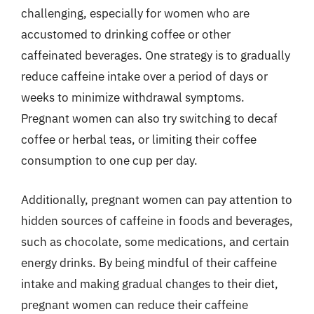
challenging, especially for women who are
accustomed to drinking coffee or other
caffeinated beverages. One strategy is to gradually
reduce caffeine intake over a period of days or
weeks to minimize withdrawal symptoms.
Pregnant women can also try switching to decaf
coffee or herbal teas, or limiting their coffee
consumption to one cup per day.
Additionally, pregnant women can pay attention to
hidden sources of caffeine in foods and beverages,
such as chocolate, some medications, and certain
energy drinks. By being mindful of their caffeine
intake and making gradual changes to their diet,
pregnant women can reduce their caffeine