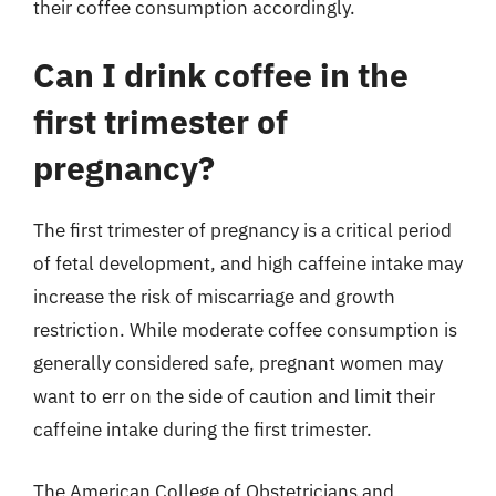
their coffee consumption accordingly.
Can I drink coffee in the
first trimester of
pregnancy?
The first trimester of pregnancy is a critical period
of fetal development, and high caffeine intake may
increase the risk of miscarriage and growth
restriction. While moderate coffee consumption is
generally considered safe, pregnant women may
want to err on the side of caution and limit their
caffeine intake during the first trimester.
The American College of Obstetricians and