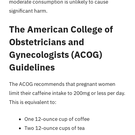
moderate consumption is unlikely to cause
significant harm.
The American College of
Obstetricians and
Gynecologists (ACOG)
Guidelines
The ACOG recommends that pregnant women
limit their caffeine intake to 200mg or less per day.
This is equivalent to:
One 12-ounce cup of coffee
Two 12-ounce cups of tea