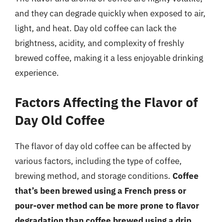
and they can degrade quickly when exposed to air,
light, and heat. Day old coffee can lack the
brightness, acidity, and complexity of freshly
brewed coffee, making it a less enjoyable drinking
experience.
Factors Affecting the Flavor of
Day Old Coffee
The flavor of day old coffee can be affected by
various factors, including the type of coffee,
brewing method, and storage conditions.
Coffee
that’s been brewed using a French press or
pour-over method can be more prone to flavor
degradation than coffee brewed using a drip