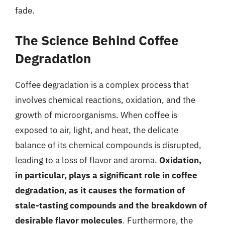
fade.
The Science Behind Coffee
Degradation
Coffee degradation is a complex process that
involves chemical reactions, oxidation, and the
growth of microorganisms. When coffee is
exposed to air, light, and heat, the delicate
balance of its chemical compounds is disrupted,
leading to a loss of flavor and aroma.
Oxidation,
in particular, plays a significant role in coffee
degradation, as it causes the formation of
stale-tasting compounds and the breakdown of
desirable flavor molecules
. Furthermore, the