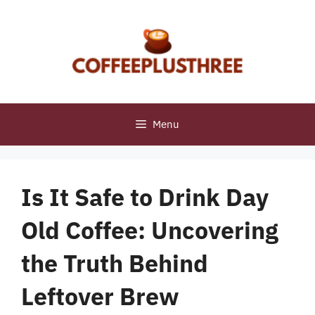
Skip
to
content
Menu
Is It Safe to Drink Day
Old Coffee: Uncovering
the Truth Behind
Leftover Brew