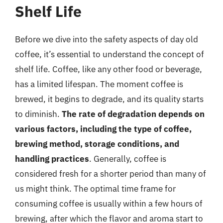
Shelf Life
Before we dive into the safety aspects of day old
coffee, it’s essential to understand the concept of
shelf life. Coffee, like any other food or beverage,
has a limited lifespan. The moment coffee is
brewed, it begins to degrade, and its quality starts
to diminish.
The rate of degradation depends on
various factors, including the type of coffee,
brewing method, storage conditions, and
handling practices
. Generally, coffee is
considered fresh for a shorter period than many of
us might think. The optimal time frame for
consuming coffee is usually within a few hours of
brewing, after which the flavor and aroma start to