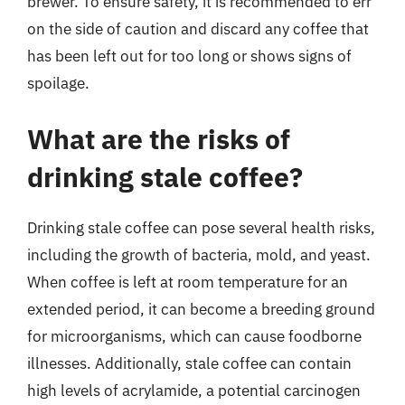
brewer. To ensure safety, it is recommended to err
on the side of caution and discard any coffee that
has been left out for too long or shows signs of
spoilage.
What are the risks of
drinking stale coffee?
Drinking stale coffee can pose several health risks,
including the growth of bacteria, mold, and yeast.
When coffee is left at room temperature for an
extended period, it can become a breeding ground
for microorganisms, which can cause foodborne
illnesses. Additionally, stale coffee can contain
high levels of acrylamide, a potential carcinogen