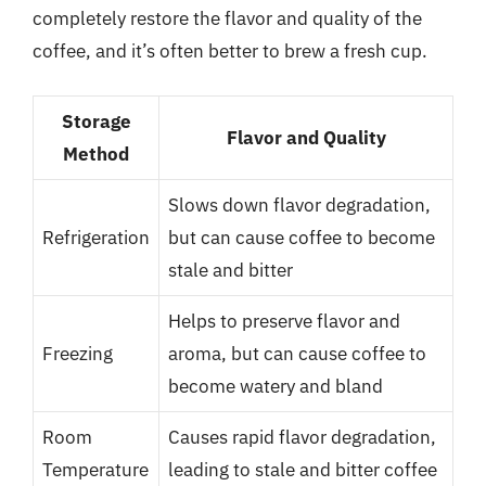
completely restore the flavor and quality of the
coffee, and it’s often better to brew a fresh cup.
Storage
Flavor and Quality
Method
Slows down flavor degradation,
Refrigeration
but can cause coffee to become
stale and bitter
Helps to preserve flavor and
Freezing
aroma, but can cause coffee to
become watery and bland
Room
Causes rapid flavor degradation,
Temperature
leading to stale and bitter coffee