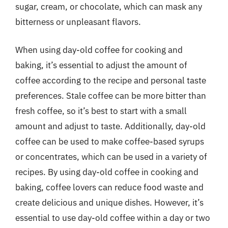
sugar, cream, or chocolate, which can mask any
bitterness or unpleasant flavors.
When using day-old coffee for cooking and
baking, it’s essential to adjust the amount of
coffee according to the recipe and personal taste
preferences. Stale coffee can be more bitter than
fresh coffee, so it’s best to start with a small
amount and adjust to taste. Additionally, day-old
coffee can be used to make coffee-based syrups
or concentrates, which can be used in a variety of
recipes. By using day-old coffee in cooking and
baking, coffee lovers can reduce food waste and
create delicious and unique dishes. However, it’s
essential to use day-old coffee within a day or two