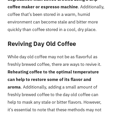
coffee maker or espresso machine
. Additionally,
coffee that’s been stored in a warm, humid
environment can become stale and bitter more
quickly than coffee stored in a cool, dry place.
Reviving Day Old Coffee
While day old coffee may not be as flavorful as
freshly brewed coffee, there are ways to revive it.
Reheating coffee to the optimal temperature
can help to restore some of its flavor and
aroma
. Additionally, adding a small amount of
freshly brewed coffee to the day old coffee can
help to mask any stale or bitter flavors. However,
it’s essential to note that these methods may not