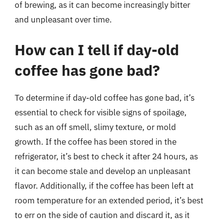
of brewing, as it can become increasingly bitter
and unpleasant over time.
How can I tell if day-old
coffee has gone bad?
To determine if day-old coffee has gone bad, it’s
essential to check for visible signs of spoilage,
such as an off smell, slimy texture, or mold
growth. If the coffee has been stored in the
refrigerator, it’s best to check it after 24 hours, as
it can become stale and develop an unpleasant
flavor. Additionally, if the coffee has been left at
room temperature for an extended period, it’s best
to err on the side of caution and discard it, as it