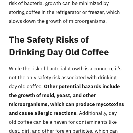
risk of bacterial growth can be minimized by
storing coffee in the refrigerator or freezer, which
slows down the growth of microorganisms.
The Safety Risks of
Drinking Day Old Coffee
While the risk of bacterial growth is a concern, it’s
not the only safety risk associated with drinking
day old coffee.
Other potential hazards include
the growth of mold, yeast, and other
microorganisms, which can produce mycotoxins
and cause allergic reactions
. Additionally, day
old coffee can be a haven for contaminants like
dust, dirt, and other foreign particles, which can