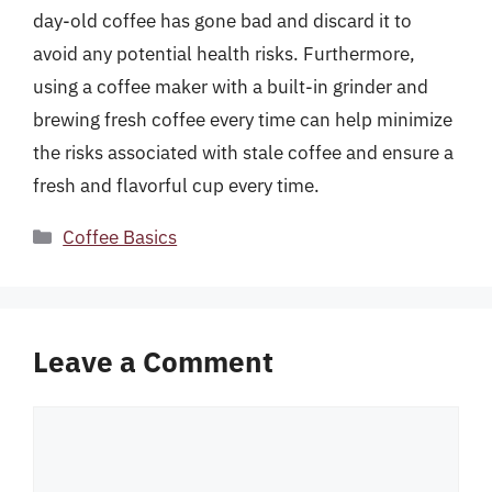
day-old coffee has gone bad and discard it to
avoid any potential health risks. Furthermore,
using a coffee maker with a built-in grinder and
brewing fresh coffee every time can help minimize
the risks associated with stale coffee and ensure a
fresh and flavorful cup every time.
Categories
Coffee Basics
Leave a Comment
Comment