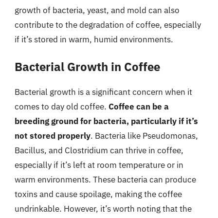
growth of bacteria, yeast, and mold can also
contribute to the degradation of coffee, especially
if it’s stored in warm, humid environments.
Bacterial Growth in Coffee
Bacterial growth is a significant concern when it
comes to day old coffee.
Coffee can be a
breeding ground for bacteria, particularly if it’s
not stored properly
. Bacteria like Pseudomonas,
Bacillus, and Clostridium can thrive in coffee,
especially if it’s left at room temperature or in
warm environments. These bacteria can produce
toxins and cause spoilage, making the coffee
undrinkable. However, it’s worth noting that the