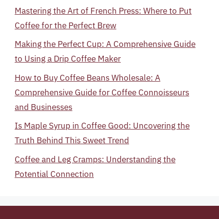
Mastering the Art of French Press: Where to Put
Coffee for the Perfect Brew
Making the Perfect Cup: A Comprehensive Guide
to Using a Drip Coffee Maker
How to Buy Coffee Beans Wholesale: A
Comprehensive Guide for Coffee Connoisseurs
and Businesses
Is Maple Syrup in Coffee Good: Uncovering the
Truth Behind This Sweet Trend
Coffee and Leg Cramps: Understanding the
Potential Connection