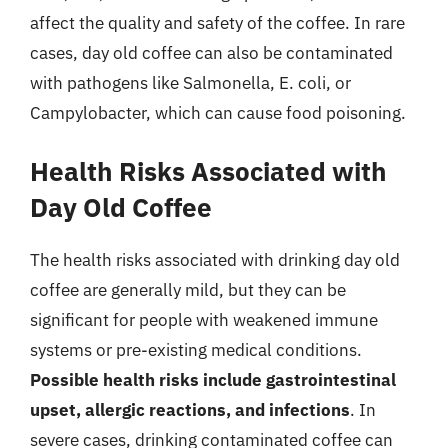
affect the quality and safety of the coffee. In rare
cases, day old coffee can also be contaminated
with pathogens like Salmonella, E. coli, or
Campylobacter, which can cause food poisoning.
Health Risks Associated with
Day Old Coffee
The health risks associated with drinking day old
coffee are generally mild, but they can be
significant for people with weakened immune
systems or pre-existing medical conditions.
Possible health risks include gastrointestinal
upset, allergic reactions, and infections
. In
severe cases, drinking contaminated coffee can