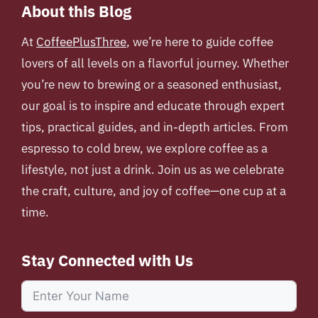
About this Blog
At
CoffeePlusThree
, we’re here to guide coffee
lovers of all levels on a flavorful journey. Whether
you’re new to brewing or a seasoned enthusiast,
our goal is to inspire and educate through expert
tips, practical guides, and in-depth articles. From
espresso to cold brew, we explore coffee as a
lifestyle, not just a drink. Join us as we celebrate
the craft, culture, and joy of coffee—one cup at a
time.
Stay Connected with Us