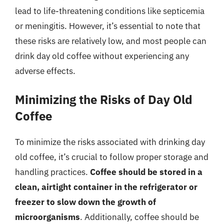
lead to life-threatening conditions like septicemia
or meningitis. However, it’s essential to note that
these risks are relatively low, and most people can
drink day old coffee without experiencing any
adverse effects.
Minimizing the Risks of Day Old
Coffee
To minimize the risks associated with drinking day
old coffee, it’s crucial to follow proper storage and
handling practices.
Coffee should be stored in a
clean, airtight container in the refrigerator or
freezer to slow down the growth of
microorganisms
. Additionally, coffee should be