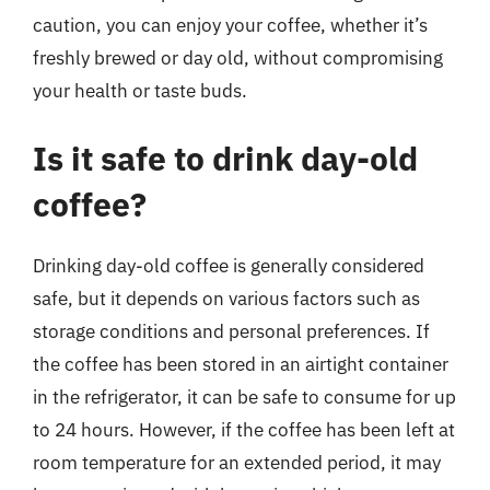
caution, you can enjoy your coffee, whether it’s
freshly brewed or day old, without compromising
your health or taste buds.
Is it safe to drink day-old
coffee?
Drinking day-old coffee is generally considered
safe, but it depends on various factors such as
storage conditions and personal preferences. If
the coffee has been stored in an airtight container
in the refrigerator, it can be safe to consume for up
to 24 hours. However, if the coffee has been left at
room temperature for an extended period, it may