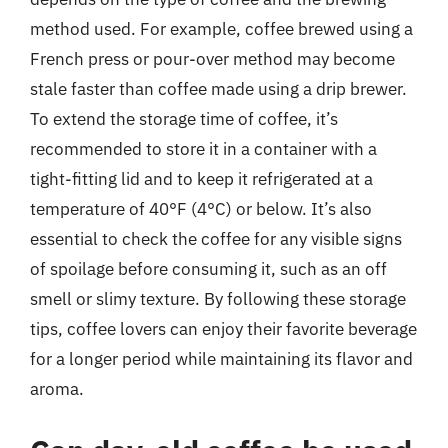
method used. For example, coffee brewed using a
French press or pour-over method may become
stale faster than coffee made using a drip brewer.
To extend the storage time of coffee, it’s
recommended to store it in a container with a
tight-fitting lid and to keep it refrigerated at a
temperature of 40°F (4°C) or below. It’s also
essential to check the coffee for any visible signs
of spoilage before consuming it, such as an off
smell or slimy texture. By following these storage
tips, coffee lovers can enjoy their favorite beverage
for a longer period while maintaining its flavor and
aroma.