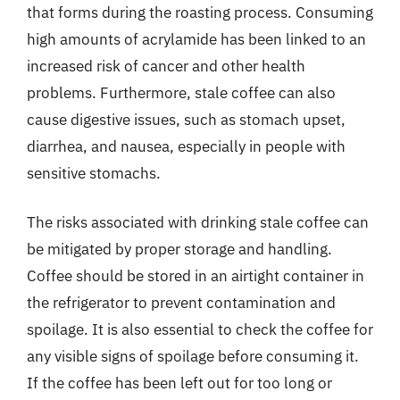
that forms during the roasting process. Consuming
high amounts of acrylamide has been linked to an
increased risk of cancer and other health
problems. Furthermore, stale coffee can also
cause digestive issues, such as stomach upset,
diarrhea, and nausea, especially in people with
sensitive stomachs.
The risks associated with drinking stale coffee can
be mitigated by proper storage and handling.
Coffee should be stored in an airtight container in
the refrigerator to prevent contamination and
spoilage. It is also essential to check the coffee for
any visible signs of spoilage before consuming it.
If the coffee has been left out for too long or