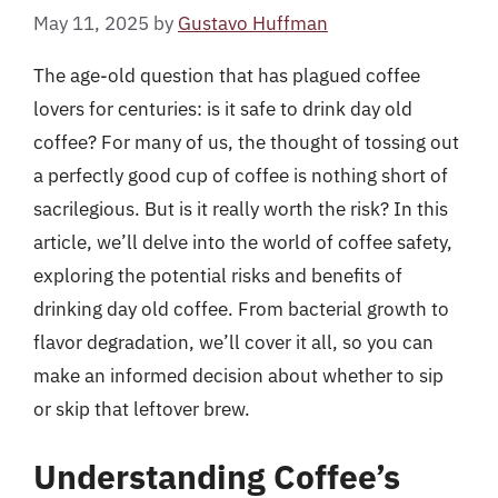
May 11, 2025
by
Gustavo Huffman
The age-old question that has plagued coffee
lovers for centuries: is it safe to drink day old
coffee? For many of us, the thought of tossing out
a perfectly good cup of coffee is nothing short of
sacrilegious. But is it really worth the risk? In this
article, we’ll delve into the world of coffee safety,
exploring the potential risks and benefits of
drinking day old coffee. From bacterial growth to
flavor degradation, we’ll cover it all, so you can
make an informed decision about whether to sip
or skip that leftover brew.
Understanding Coffee’s