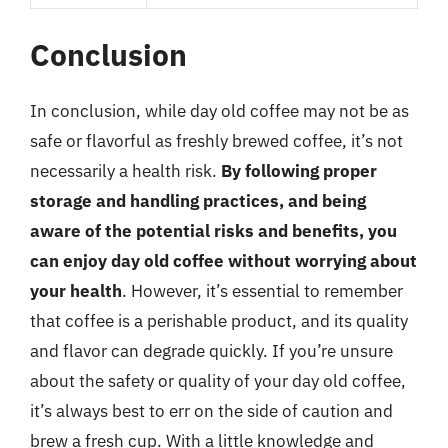
Conclusion
In conclusion, while day old coffee may not be as
safe or flavorful as freshly brewed coffee, it’s not
necessarily a health risk.
By following proper
storage and handling practices, and being
aware of the potential risks and benefits, you
can enjoy day old coffee without worrying about
your health
. However, it’s essential to remember
that coffee is a perishable product, and its quality
and flavor can degrade quickly. If you’re unsure
about the safety or quality of your day old coffee,
it’s always best to err on the side of caution and
brew a fresh cup. With a little knowledge and