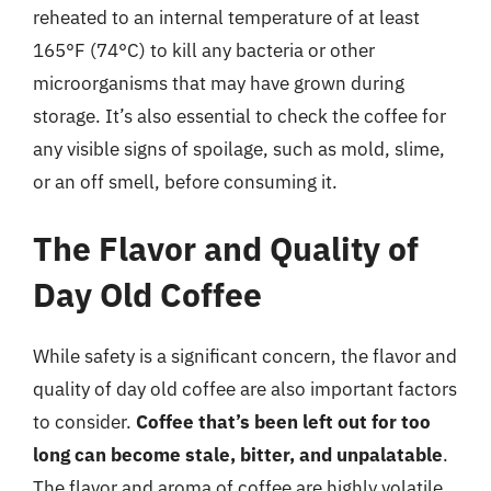
reheated to an internal temperature of at least
165°F (74°C) to kill any bacteria or other
microorganisms that may have grown during
storage. It’s also essential to check the coffee for
any visible signs of spoilage, such as mold, slime,
or an off smell, before consuming it.
The Flavor and Quality of
Day Old Coffee
While safety is a significant concern, the flavor and
quality of day old coffee are also important factors
to consider.
Coffee that’s been left out for too
long can become stale, bitter, and unpalatable
.
The flavor and aroma of coffee are highly volatile,