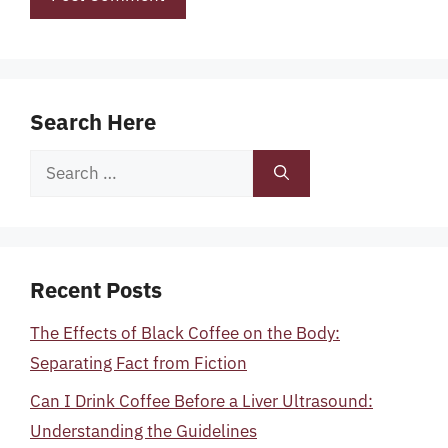
Search Here
Search
for:
Recent Posts
The Effects of Black Coffee on the Body:
Separating Fact from Fiction
Can I Drink Coffee Before a Liver Ultrasound:
Understanding the Guidelines