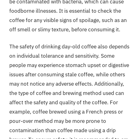
be contaminated with bacteria, which can cause
foodborne illnesses. It is essential to check the
coffee for any visible signs of spoilage, such as an
off smell or slimy texture, before consuming it.
The safety of drinking day-old coffee also depends
on individual tolerance and sensitivity. Some
people may experience stomach upset or digestive
issues after consuming stale coffee, while others
may not notice any adverse effects. Additionally,
the type of coffee and brewing method used can
affect the safety and quality of the coffee. For
example, coffee brewed using a French press or
pour-over method may be more prone to
contamination than coffee made using a drip