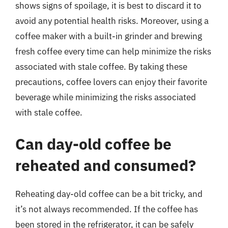
shows signs of spoilage, it is best to discard it to
avoid any potential health risks. Moreover, using a
coffee maker with a built-in grinder and brewing
fresh coffee every time can help minimize the risks
associated with stale coffee. By taking these
precautions, coffee lovers can enjoy their favorite
beverage while minimizing the risks associated
with stale coffee.
Can day-old coffee be
reheated and consumed?
Reheating day-old coffee can be a bit tricky, and
it’s not always recommended. If the coffee has
been stored in the refrigerator, it can be safely