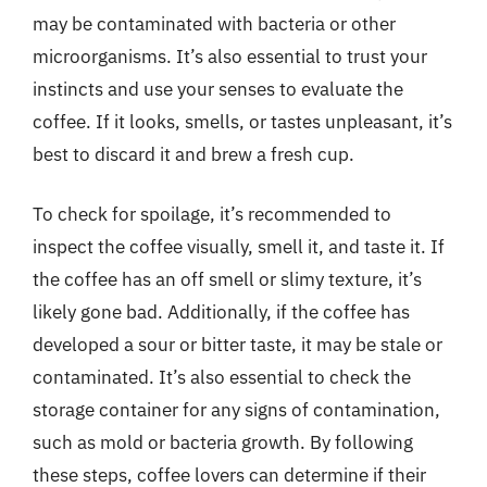
may be contaminated with bacteria or other
microorganisms. It’s also essential to trust your
instincts and use your senses to evaluate the
coffee. If it looks, smells, or tastes unpleasant, it’s
best to discard it and brew a fresh cup.
To check for spoilage, it’s recommended to
inspect the coffee visually, smell it, and taste it. If
the coffee has an off smell or slimy texture, it’s
likely gone bad. Additionally, if the coffee has
developed a sour or bitter taste, it may be stale or
contaminated. It’s also essential to check the
storage container for any signs of contamination,
such as mold or bacteria growth. By following
these steps, coffee lovers can determine if their