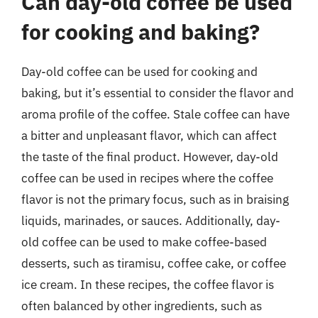
Can day-old coffee be used
for cooking and baking?
Day-old coffee can be used for cooking and
baking, but it’s essential to consider the flavor and
aroma profile of the coffee. Stale coffee can have
a bitter and unpleasant flavor, which can affect
the taste of the final product. However, day-old
coffee can be used in recipes where the coffee
flavor is not the primary focus, such as in braising
liquids, marinades, or sauces. Additionally, day-
old coffee can be used to make coffee-based
desserts, such as tiramisu, coffee cake, or coffee
ice cream. In these recipes, the coffee flavor is
often balanced by other ingredients, such as