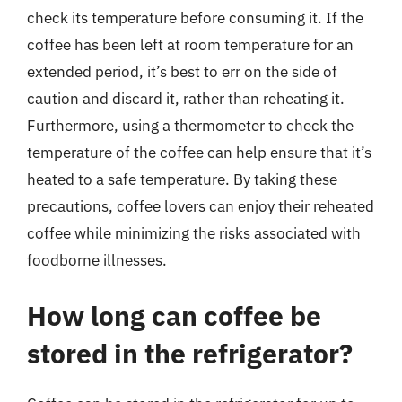
check its temperature before consuming it. If the
coffee has been left at room temperature for an
extended period, it’s best to err on the side of
caution and discard it, rather than reheating it.
Furthermore, using a thermometer to check the
temperature of the coffee can help ensure that it’s
heated to a safe temperature. By taking these
precautions, coffee lovers can enjoy their reheated
coffee while minimizing the risks associated with
foodborne illnesses.
How long can coffee be
stored in the refrigerator?