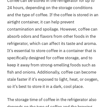
Coffee can be stored in the refrigerator for up to
24 hours, depending on the storage conditions
and the type of coffee. If the coffee is stored in an
airtight container, it can help prevent
contamination and spoilage. However, coffee can
absorb odors and flavors from other foods in the
refrigerator, which can affect its taste and aroma.
It’s essential to store coffee in a container that is
specifically designed for coffee storage, and to
keep it away from strong-smelling foods such as
fish and onions. Additionally, coffee can become
stale faster if it’s exposed to light, heat, or oxygen,
so it’s best to store it in a dark, cool place.
The storage time of coffee in the refrigerator also
depends on the type of coffee and the brewing