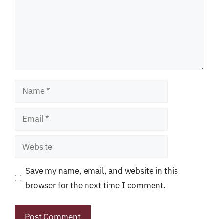
Name
Email
Website
Save my name, email, and website in this
browser for the next time I comment.