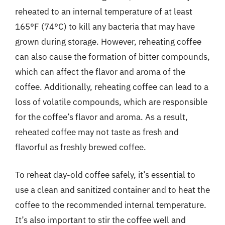
reheated to an internal temperature of at least
165°F (74°C) to kill any bacteria that may have
grown during storage. However, reheating coffee
can also cause the formation of bitter compounds,
which can affect the flavor and aroma of the
coffee. Additionally, reheating coffee can lead to a
loss of volatile compounds, which are responsible
for the coffee’s flavor and aroma. As a result,
reheated coffee may not taste as fresh and
flavorful as freshly brewed coffee.
To reheat day-old coffee safely, it’s essential to
use a clean and sanitized container and to heat the
coffee to the recommended internal temperature.
It’s also important to stir the coffee well and