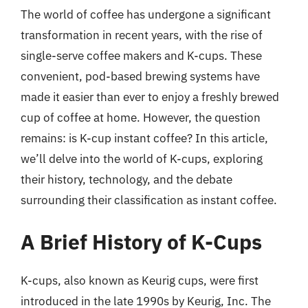
The world of coffee has undergone a significant
transformation in recent years, with the rise of
single-serve coffee makers and K-cups. These
convenient, pod-based brewing systems have
made it easier than ever to enjoy a freshly brewed
cup of coffee at home. However, the question
remains: is K-cup instant coffee? In this article,
we’ll delve into the world of K-cups, exploring
their history, technology, and the debate
surrounding their classification as instant coffee.
A Brief History of K-Cups
K-cups, also known as Keurig cups, were first
introduced in the late 1990s by Keurig, Inc. The