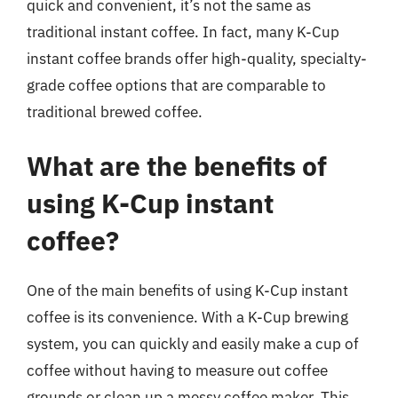
quick and convenient, it’s not the same as
traditional instant coffee. In fact, many K-Cup
instant coffee brands offer high-quality, specialty-
grade coffee options that are comparable to
traditional brewed coffee.
What are the benefits of
using K-Cup instant
coffee?
One of the main benefits of using K-Cup instant
coffee is its convenience. With a K-Cup brewing
system, you can quickly and easily make a cup of
coffee without having to measure out coffee
grounds or clean up a messy coffee maker. This