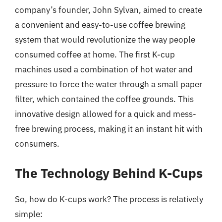
company’s founder, John Sylvan, aimed to create
a convenient and easy-to-use coffee brewing
system that would revolutionize the way people
consumed coffee at home. The first K-cup
machines used a combination of hot water and
pressure to force the water through a small paper
filter, which contained the coffee grounds. This
innovative design allowed for a quick and mess-
free brewing process, making it an instant hit with
consumers.
The Technology Behind K-Cups
So, how do K-cups work? The process is relatively
simple: