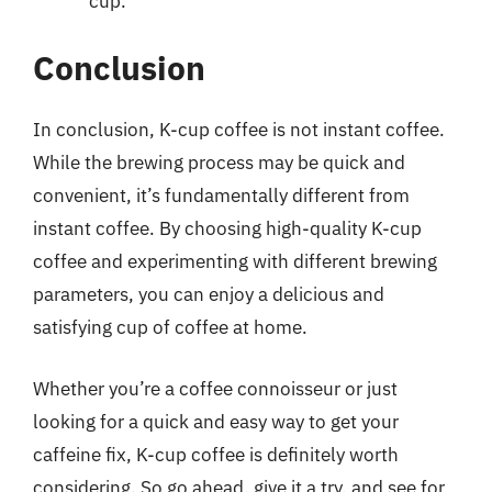
cup.
Conclusion
In conclusion, K-cup coffee is not instant coffee.
While the brewing process may be quick and
convenient, it’s fundamentally different from
instant coffee. By choosing high-quality K-cup
coffee and experimenting with different brewing
parameters, you can enjoy a delicious and
satisfying cup of coffee at home.
Whether you’re a coffee connoisseur or just
looking for a quick and easy way to get your
caffeine fix, K-cup coffee is definitely worth
considering. So go ahead, give it a try, and see for