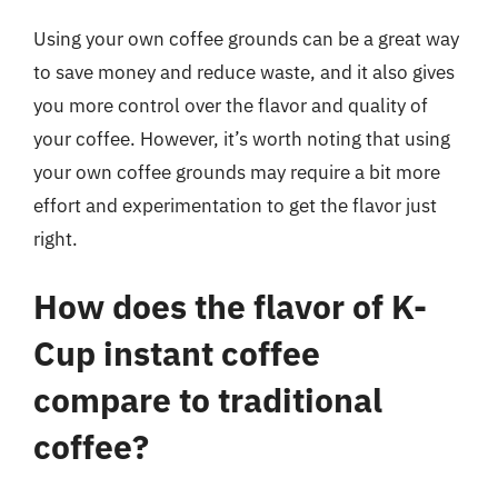
Using your own coffee grounds can be a great way
to save money and reduce waste, and it also gives
you more control over the flavor and quality of
your coffee. However, it’s worth noting that using
your own coffee grounds may require a bit more
effort and experimentation to get the flavor just
right.
How does the flavor of K-
Cup instant coffee
compare to traditional
coffee?