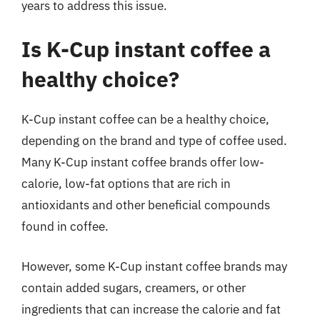
years to address this issue.
Is K-Cup instant coffee a
healthy choice?
K-Cup instant coffee can be a healthy choice,
depending on the brand and type of coffee used.
Many K-Cup instant coffee brands offer low-
calorie, low-fat options that are rich in
antioxidants and other beneficial compounds
found in coffee.
However, some K-Cup instant coffee brands may
contain added sugars, creamers, or other
ingredients that can increase the calorie and fat