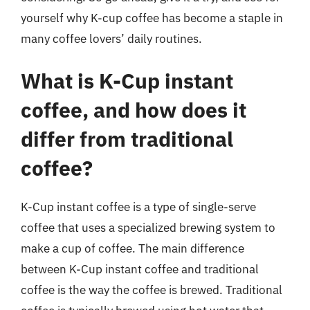
yourself why K-cup coffee has become a staple in
many coffee lovers’ daily routines.
What is K-Cup instant
coffee, and how does it
differ from traditional
coffee?
K-Cup instant coffee is a type of single-serve
coffee that uses a specialized brewing system to
make a cup of coffee. The main difference
between K-Cup instant coffee and traditional
coffee is the way the coffee is brewed. Traditional