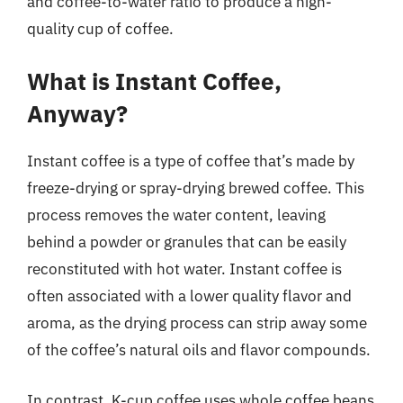
and coffee-to-water ratio to produce a high-
quality cup of coffee.
What is Instant Coffee,
Anyway?
Instant coffee is a type of coffee that’s made by
freeze-drying or spray-drying brewed coffee. This
process removes the water content, leaving
behind a powder or granules that can be easily
reconstituted with hot water. Instant coffee is
often associated with a lower quality flavor and
aroma, as the drying process can strip away some
of the coffee’s natural oils and flavor compounds.
In contrast, K-cup coffee uses whole coffee beans