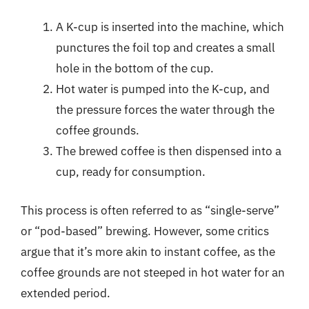
A K-cup is inserted into the machine, which
punctures the foil top and creates a small
hole in the bottom of the cup.
Hot water is pumped into the K-cup, and
the pressure forces the water through the
coffee grounds.
The brewed coffee is then dispensed into a
cup, ready for consumption.
This process is often referred to as “single-serve”
or “pod-based” brewing. However, some critics
argue that it’s more akin to instant coffee, as the
coffee grounds are not steeped in hot water for an
extended period.