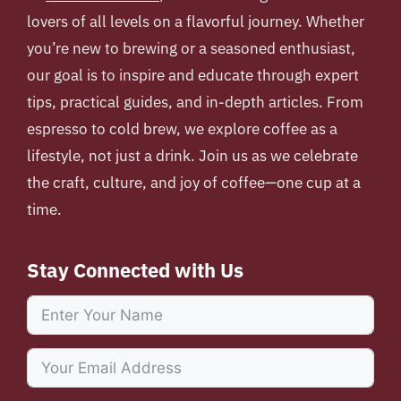
lovers of all levels on a flavorful journey. Whether
you’re new to brewing or a seasoned enthusiast,
our goal is to inspire and educate through expert
tips, practical guides, and in-depth articles. From
espresso to cold brew, we explore coffee as a
lifestyle, not just a drink. Join us as we celebrate
the craft, culture, and joy of coffee—one cup at a
time.
Stay Connected with Us