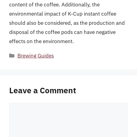
content of the coffee. Additionally, the
environmental impact of K-Cup instant coffee
should also be considered, as the production and
disposal of the coffee pods can have negative
effects on the environment.
Categories
Brewing Guides
Leave a Comment
Comment