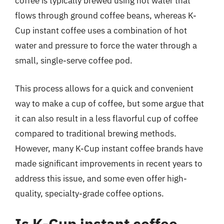
coffee is typically brewed using hot water that
flows through ground coffee beans, whereas K-
Cup instant coffee uses a combination of hot
water and pressure to force the water through a
small, single-serve coffee pod.
This process allows for a quick and convenient
way to make a cup of coffee, but some argue that
it can also result in a less flavorful cup of coffee
compared to traditional brewing methods.
However, many K-Cup instant coffee brands have
made significant improvements in recent years to
address this issue, and some even offer high-
quality, specialty-grade coffee options.
Is K-Cup instant coffee