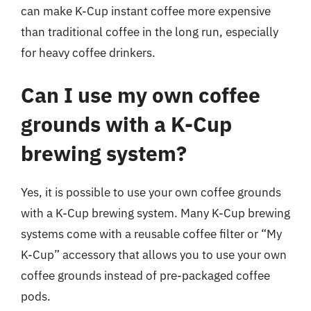
can make K-Cup instant coffee more expensive
than traditional coffee in the long run, especially
for heavy coffee drinkers.
Can I use my own coffee
grounds with a K-Cup
brewing system?
Yes, it is possible to use your own coffee grounds
with a K-Cup brewing system. Many K-Cup brewing
systems come with a reusable coffee filter or “My
K-Cup” accessory that allows you to use your own
coffee grounds instead of pre-packaged coffee
pods.