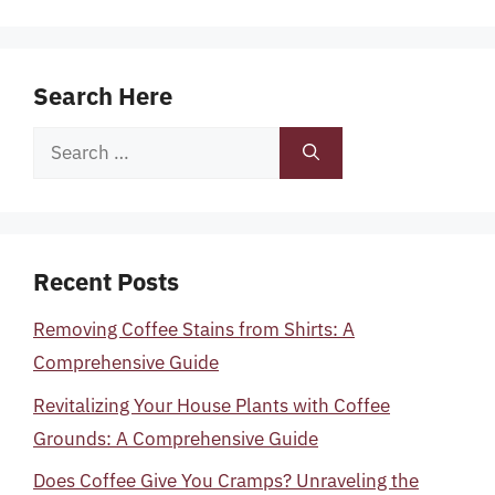
Search Here
Search
for:
Recent Posts
Removing Coffee Stains from Shirts: A
Comprehensive Guide
Revitalizing Your House Plants with Coffee
Grounds: A Comprehensive Guide
Does Coffee Give You Cramps? Unraveling the