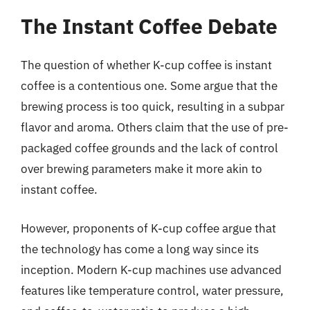
The Instant Coffee Debate
The question of whether K-cup coffee is instant
coffee is a contentious one. Some argue that the
brewing process is too quick, resulting in a subpar
flavor and aroma. Others claim that the use of pre-
packaged coffee grounds and the lack of control
over brewing parameters make it more akin to
instant coffee.
However, proponents of K-cup coffee argue that
the technology has come a long way since its
inception. Modern K-cup machines use advanced
features like temperature control, water pressure,