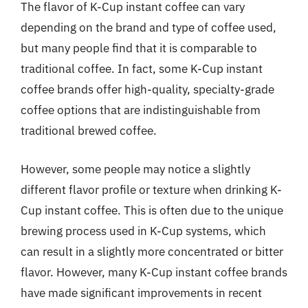
The flavor of K-Cup instant coffee can vary
depending on the brand and type of coffee used,
but many people find that it is comparable to
traditional coffee. In fact, some K-Cup instant
coffee brands offer high-quality, specialty-grade
coffee options that are indistinguishable from
traditional brewed coffee.
However, some people may notice a slightly
different flavor profile or texture when drinking K-
Cup instant coffee. This is often due to the unique
brewing process used in K-Cup systems, which
can result in a slightly more concentrated or bitter
flavor. However, many K-Cup instant coffee brands
have made significant improvements in recent