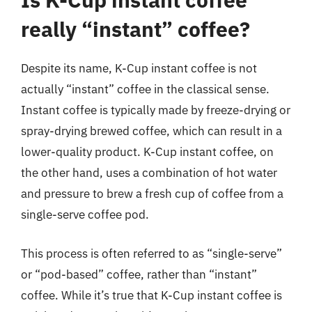
really “instant” coffee?
Despite its name, K-Cup instant coffee is not
actually “instant” coffee in the classical sense.
Instant coffee is typically made by freeze-drying or
spray-drying brewed coffee, which can result in a
lower-quality product. K-Cup instant coffee, on
the other hand, uses a combination of hot water
and pressure to brew a fresh cup of coffee from a
single-serve coffee pod.
This process is often referred to as “single-serve”
or “pod-based” coffee, rather than “instant”
coffee. While it’s true that K-Cup instant coffee is