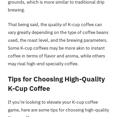
grounds, which is more similar to traditional drip
brewing.
That being said, the quality of K-cup coffee can
vary greatly depending on the type of coffee beans
used, the roast level, and the brewing parameters.
Some K-cup coffees may be more akin to instant
coffee in terms of flavor and aroma, while others
may rival high-end specialty coffee.
Tips for Choosing High-Quality
K-Cup Coffee
If you’re looking to elevate your K-cup coffee
game, here are some tips for choosing high-quality