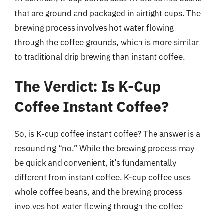
that are ground and packaged in airtight cups. The
brewing process involves hot water flowing
through the coffee grounds, which is more similar
to traditional drip brewing than instant coffee.
The Verdict: Is K-Cup
Coffee Instant Coffee?
So, is K-cup coffee instant coffee? The answer is a
resounding “no.” While the brewing process may
be quick and convenient, it’s fundamentally
different from instant coffee. K-cup coffee uses
whole coffee beans, and the brewing process
involves hot water flowing through the coffee