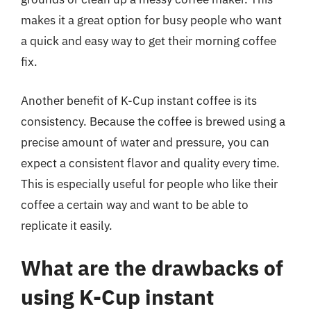
makes it a great option for busy people who want
a quick and easy way to get their morning coffee
fix.
Another benefit of K-Cup instant coffee is its
consistency. Because the coffee is brewed using a
precise amount of water and pressure, you can
expect a consistent flavor and quality every time.
This is especially useful for people who like their
coffee a certain way and want to be able to
replicate it easily.
What are the drawbacks of
using K-Cup instant