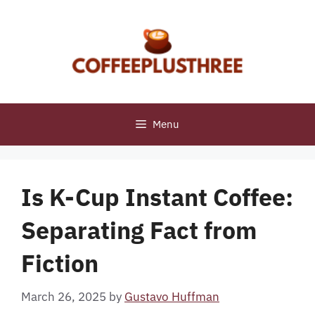
Skip
to
content
Menu
Is K-Cup Instant Coffee:
Separating Fact from
Fiction
March 26, 2025
by
Gustavo Huffman