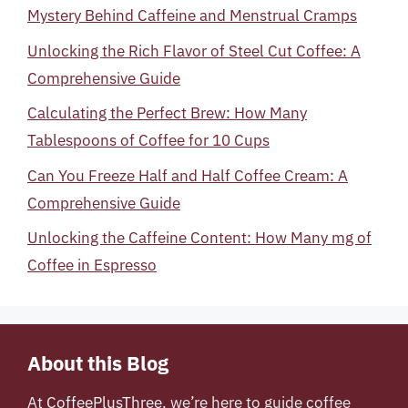
Mystery Behind Caffeine and Menstrual Cramps
Unlocking the Rich Flavor of Steel Cut Coffee: A
Comprehensive Guide
Calculating the Perfect Brew: How Many
Tablespoons of Coffee for 10 Cups
Can You Freeze Half and Half Coffee Cream: A
Comprehensive Guide
Unlocking the Caffeine Content: How Many mg of
Coffee in Espresso
About this Blog
At
CoffeePlusThree
, we’re here to guide coffee