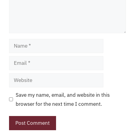
Name
Email
Website
Save my name, email, and website in this
browser for the next time I comment.