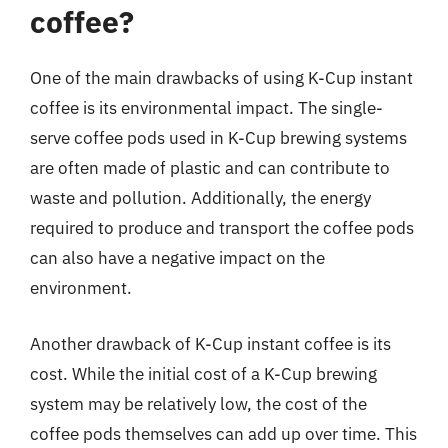
coffee?
One of the main drawbacks of using K-Cup instant
coffee is its environmental impact. The single-
serve coffee pods used in K-Cup brewing systems
are often made of plastic and can contribute to
waste and pollution. Additionally, the energy
required to produce and transport the coffee pods
can also have a negative impact on the
environment.
Another drawback of K-Cup instant coffee is its
cost. While the initial cost of a K-Cup brewing
system may be relatively low, the cost of the
coffee pods themselves can add up over time. This