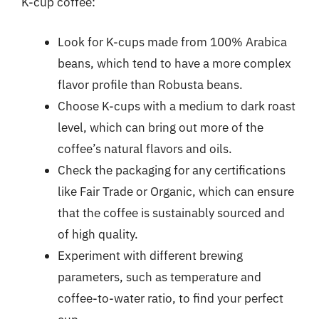
K-cup coffee:
Look for K-cups made from 100% Arabica
beans, which tend to have a more complex
flavor profile than Robusta beans.
Choose K-cups with a medium to dark roast
level, which can bring out more of the
coffee’s natural flavors and oils.
Check the packaging for any certifications
like Fair Trade or Organic, which can ensure
that the coffee is sustainably sourced and
of high quality.
Experiment with different brewing
parameters, such as temperature and
coffee-to-water ratio, to find your perfect