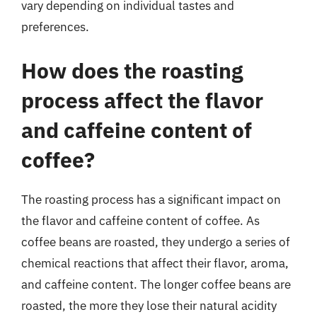
vary depending on individual tastes and
preferences.
How does the roasting
process affect the flavor
and caffeine content of
coffee?
The roasting process has a significant impact on
the flavor and caffeine content of coffee. As
coffee beans are roasted, they undergo a series of
chemical reactions that affect their flavor, aroma,
and caffeine content. The longer coffee beans are
roasted, the more they lose their natural acidity