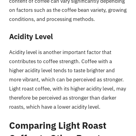
content of coffee can vary significantly depending
on factors such as the coffee bean variety, growing
conditions, and processing methods.
Acidity Level
Acidity level is another important factor that
contributes to coffee strength. Coffee with a
higher acidity level tends to taste brighter and
more vibrant, which can be perceived as stronger.
Light roast coffee, with its higher acidity level, may
therefore be perceived as stronger than darker
roasts, which have a lower acidity level.
Comparing Light Roast