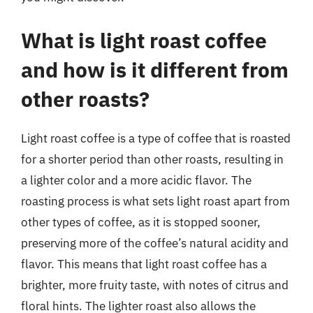
What is light roast coffee
and how is it different from
other roasts?
Light roast coffee is a type of coffee that is roasted
for a shorter period than other roasts, resulting in
a lighter color and a more acidic flavor. The
roasting process is what sets light roast apart from
other types of coffee, as it is stopped sooner,
preserving more of the coffee’s natural acidity and
flavor. This means that light roast coffee has a
brighter, more fruity taste, with notes of citrus and
floral hints. The lighter roast also allows the