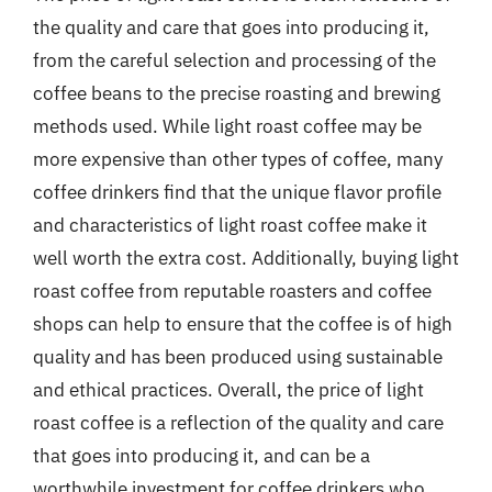
the quality and care that goes into producing it,
from the careful selection and processing of the
coffee beans to the precise roasting and brewing
methods used. While light roast coffee may be
more expensive than other types of coffee, many
coffee drinkers find that the unique flavor profile
and characteristics of light roast coffee make it
well worth the extra cost. Additionally, buying light
roast coffee from reputable roasters and coffee
shops can help to ensure that the coffee is of high
quality and has been produced using sustainable
and ethical practices. Overall, the price of light
roast coffee is a reflection of the quality and care
that goes into producing it, and can be a
worthwhile investment for coffee drinkers who