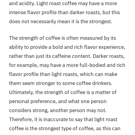
and acidity. Light roast coffee may have a more
intense flavor profile than darker roasts, but this
does not necessarily mean it is the strongest.
The strength of coffee is often measured by its
ability to provide a bold and rich flavor experience,
rather than just its caffeine content. Darker roasts,
for example, may have a more full-bodied and rich
flavor profile than light roasts, which can make
them seem stronger to some coffee drinkers.
Ultimately, the strength of coffee is a matter of
personal preference, and what one person
considers strong, another person may not.
Therefore, it is inaccurate to say that light roast
coffee is the strongest type of coffee, as this can