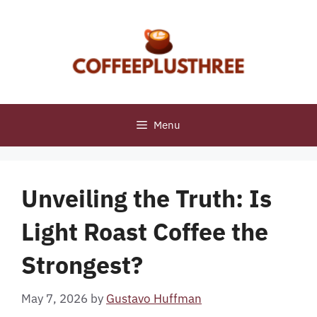
Skip
to
content
Menu
Unveiling the Truth: Is
Light Roast Coffee the
Strongest?
May 7, 2026
by
Gustavo Huffman