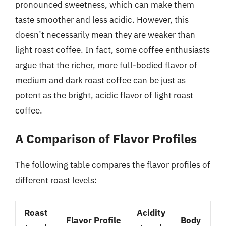
pronounced sweetness, which can make them
taste smoother and less acidic. However, this
doesn’t necessarily mean they are weaker than
light roast coffee. In fact, some coffee enthusiasts
argue that the richer, more full-bodied flavor of
medium and dark roast coffee can be just as
potent as the bright, acidic flavor of light roast
coffee.
A Comparison of Flavor Profiles
The following table compares the flavor profiles of
different roast levels:
Roast
Acidity
Flavor Profile
Body