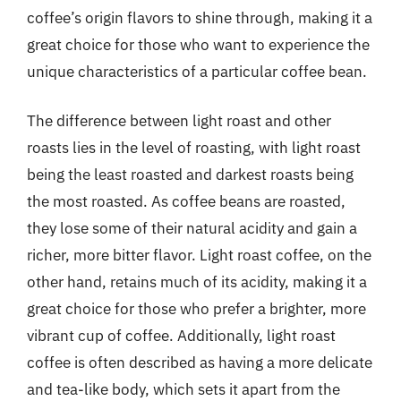
coffee’s origin flavors to shine through, making it a
great choice for those who want to experience the
unique characteristics of a particular coffee bean.
The difference between light roast and other
roasts lies in the level of roasting, with light roast
being the least roasted and darkest roasts being
the most roasted. As coffee beans are roasted,
they lose some of their natural acidity and gain a
richer, more bitter flavor. Light roast coffee, on the
other hand, retains much of its acidity, making it a
great choice for those who prefer a brighter, more
vibrant cup of coffee. Additionally, light roast
coffee is often described as having a more delicate
and tea-like body, which sets it apart from the