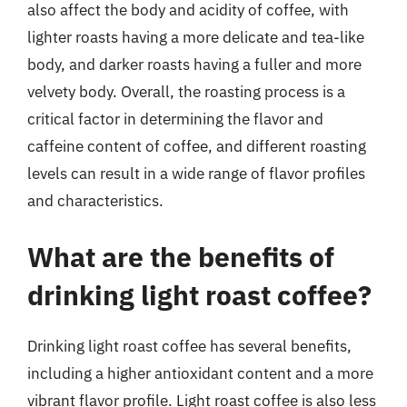
also affect the body and acidity of coffee, with
lighter roasts having a more delicate and tea-like
body, and darker roasts having a fuller and more
velvety body. Overall, the roasting process is a
critical factor in determining the flavor and
caffeine content of coffee, and different roasting
levels can result in a wide range of flavor profiles
and characteristics.
What are the benefits of
drinking light roast coffee?
Drinking light roast coffee has several benefits,
including a higher antioxidant content and a more
vibrant flavor profile. Light roast coffee is also less