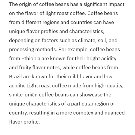
The origin of coffee beans has a significant impact
on the flavor of light roast coffee. Coffee beans
from different regions and countries can have
unique flavor profiles and characteristics,
depending on factors such as climate, soil, and
processing methods. For example, coffee beans
from Ethiopia are known for their bright acidity
and fruity flavor notes, while coffee beans from
Brazil are known for their mild flavor and low
acidity. Light roast coffee made from high-quality,
single-origin coffee beans can showcase the
unique characteristics of a particular region or
country, resulting in a more complex and nuanced
flavor profile.