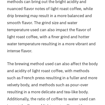
methods can bring out the bright acidity and
nuanced flavor notes of light roast coffee, while
drip brewing may result in a more balanced and
smooth flavor. The grind size and water
temperature used can also impact the flavor of
light roast coffee, with a finer grind and hotter
water temperature resulting in a more vibrant and
intense flavor.
The brewing method used can also affect the body
and acidity of light roast coffee, with methods
such as French press resulting in a fuller and more
velvety body, and methods such as pour-over
resulting in a more delicate and tea-like body.
Additionally, the ratio of coffee to water used can