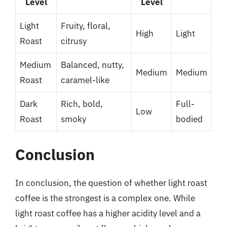
Level
Level
Light
Fruity, floral,
High
Light
Roast
citrusy
Medium
Balanced, nutty,
Medium
Medium
Roast
caramel-like
Dark
Rich, bold,
Full-
Low
Roast
smoky
bodied
Conclusion
In conclusion, the question of whether light roast
coffee is the strongest is a complex one. While
light roast coffee has a higher acidity level and a