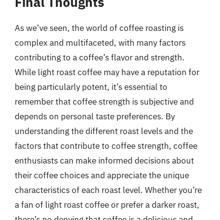
Final Thoughts
As we’ve seen, the world of coffee roasting is
complex and multifaceted, with many factors
contributing to a coffee’s flavor and strength.
While light roast coffee may have a reputation for
being particularly potent, it’s essential to
remember that coffee strength is subjective and
depends on personal taste preferences. By
understanding the different roast levels and the
factors that contribute to coffee strength, coffee
enthusiasts can make informed decisions about
their coffee choices and appreciate the unique
characteristics of each roast level. Whether you’re
a fan of light roast coffee or prefer a darker roast,
there’s no denying that coffee is a delicious and