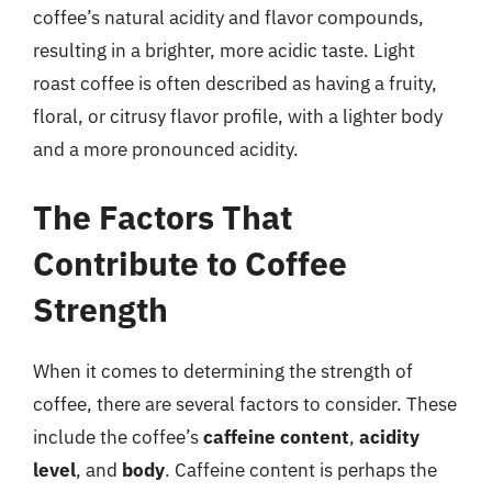
coffee’s natural acidity and flavor compounds,
resulting in a brighter, more acidic taste. Light
roast coffee is often described as having a fruity,
floral, or citrusy flavor profile, with a lighter body
and a more pronounced acidity.
The Factors That
Contribute to Coffee
Strength
When it comes to determining the strength of
coffee, there are several factors to consider. These
include the coffee’s
caffeine content
,
acidity
level
, and
body
. Caffeine content is perhaps the