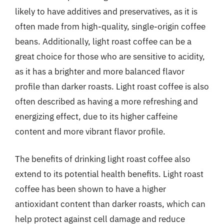
likely to have additives and preservatives, as it is
often made from high-quality, single-origin coffee
beans. Additionally, light roast coffee can be a
great choice for those who are sensitive to acidity,
as it has a brighter and more balanced flavor
profile than darker roasts. Light roast coffee is also
often described as having a more refreshing and
energizing effect, due to its higher caffeine
content and more vibrant flavor profile.
The benefits of drinking light roast coffee also
extend to its potential health benefits. Light roast
coffee has been shown to have a higher
antioxidant content than darker roasts, which can
help protect against cell damage and reduce