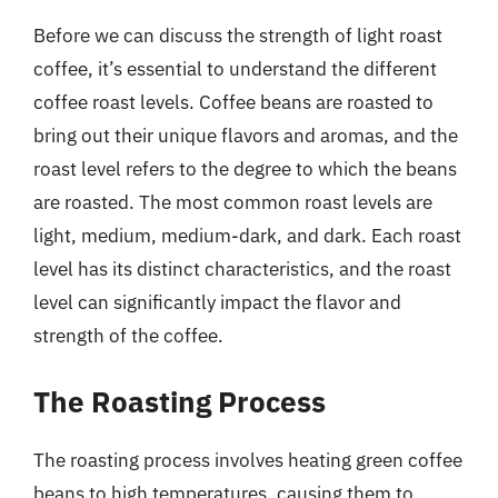
Before we can discuss the strength of light roast
coffee, it’s essential to understand the different
coffee roast levels. Coffee beans are roasted to
bring out their unique flavors and aromas, and the
roast level refers to the degree to which the beans
are roasted. The most common roast levels are
light, medium, medium-dark, and dark. Each roast
level has its distinct characteristics, and the roast
level can significantly impact the flavor and
strength of the coffee.
The Roasting Process
The roasting process involves heating green coffee
beans to high temperatures, causing them to