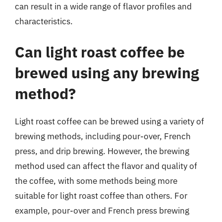
can result in a wide range of flavor profiles and
characteristics.
Can light roast coffee be
brewed using any brewing
method?
Light roast coffee can be brewed using a variety of
brewing methods, including pour-over, French
press, and drip brewing. However, the brewing
method used can affect the flavor and quality of
the coffee, with some methods being more
suitable for light roast coffee than others. For
example, pour-over and French press brewing