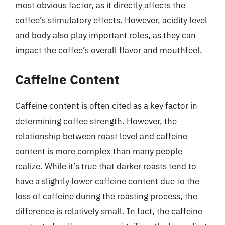
most obvious factor, as it directly affects the
coffee’s stimulatory effects. However, acidity level
and body also play important roles, as they can
impact the coffee’s overall flavor and mouthfeel.
Caffeine Content
Caffeine content is often cited as a key factor in
determining coffee strength. However, the
relationship between roast level and caffeine
content is more complex than many people
realize. While it’s true that darker roasts tend to
have a slightly lower caffeine content due to the
loss of caffeine during the roasting process, the
difference is relatively small. In fact, the caffeine