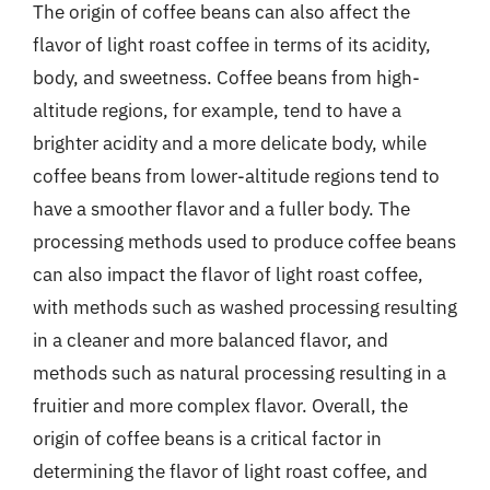
The origin of coffee beans can also affect the
flavor of light roast coffee in terms of its acidity,
body, and sweetness. Coffee beans from high-
altitude regions, for example, tend to have a
brighter acidity and a more delicate body, while
coffee beans from lower-altitude regions tend to
have a smoother flavor and a fuller body. The
processing methods used to produce coffee beans
can also impact the flavor of light roast coffee,
with methods such as washed processing resulting
in a cleaner and more balanced flavor, and
methods such as natural processing resulting in a
fruitier and more complex flavor. Overall, the
origin of coffee beans is a critical factor in
determining the flavor of light roast coffee, and