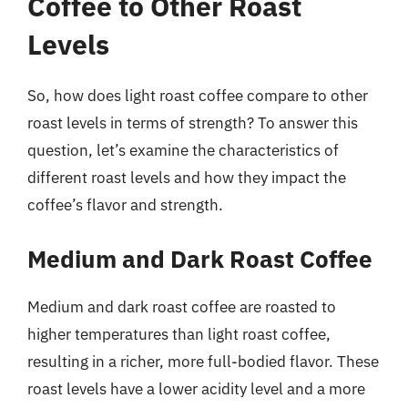
Coffee to Other Roast
Levels
So, how does light roast coffee compare to other
roast levels in terms of strength? To answer this
question, let’s examine the characteristics of
different roast levels and how they impact the
coffee’s flavor and strength.
Medium and Dark Roast Coffee
Medium and dark roast coffee are roasted to
higher temperatures than light roast coffee,
resulting in a richer, more full-bodied flavor. These
roast levels have a lower acidity level and a more