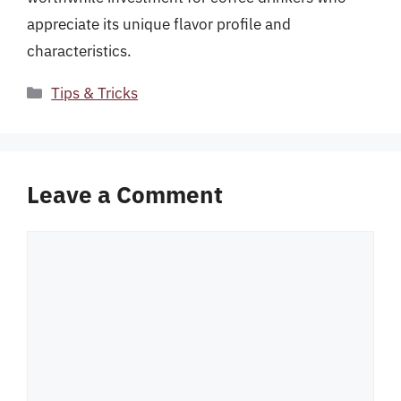
appreciate its unique flavor profile and
characteristics.
Categories
Tips & Tricks
Leave a Comment
Comment