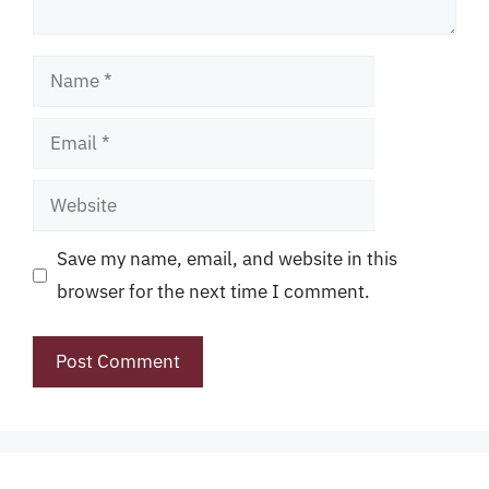
Name
Email
Website
Save my name, email, and website in this
browser for the next time I comment.