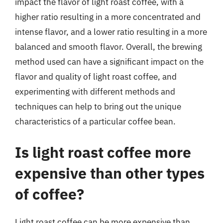
impact the flavor of light roast coffee, with a
higher ratio resulting in a more concentrated and
intense flavor, and a lower ratio resulting in a more
balanced and smooth flavor. Overall, the brewing
method used can have a significant impact on the
flavor and quality of light roast coffee, and
experimenting with different methods and
techniques can help to bring out the unique
characteristics of a particular coffee bean.
Is light roast coffee more
expensive than other types
of coffee?
Light roast coffee can be more expensive than