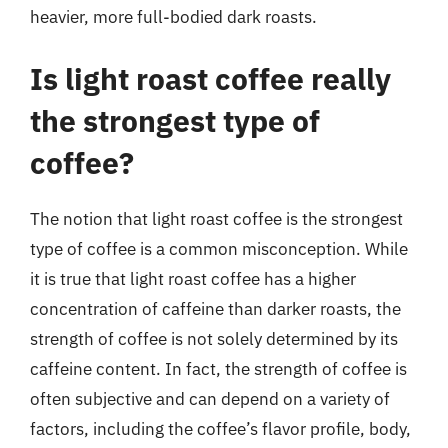
heavier, more full-bodied dark roasts.
Is light roast coffee really
the strongest type of
coffee?
The notion that light roast coffee is the strongest
type of coffee is a common misconception. While
it is true that light roast coffee has a higher
concentration of caffeine than darker roasts, the
strength of coffee is not solely determined by its
caffeine content. In fact, the strength of coffee is
often subjective and can depend on a variety of
factors, including the coffee’s flavor profile, body,