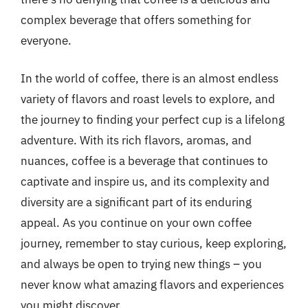
complex beverage that offers something for
everyone.
In the world of coffee, there is an almost endless
variety of flavors and roast levels to explore, and
the journey to finding your perfect cup is a lifelong
adventure. With its rich flavors, aromas, and
nuances, coffee is a beverage that continues to
captivate and inspire us, and its complexity and
diversity are a significant part of its enduring
appeal. As you continue on your own coffee
journey, remember to stay curious, keep exploring,
and always be open to trying new things – you
never know what amazing flavors and experiences
you might discover.