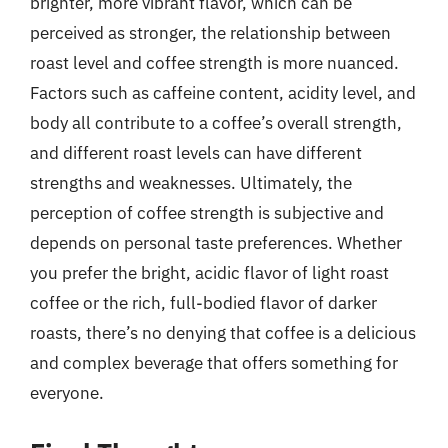
brighter, more vibrant flavor, which can be
perceived as stronger, the relationship between
roast level and coffee strength is more nuanced.
Factors such as caffeine content, acidity level, and
body all contribute to a coffee’s overall strength,
and different roast levels can have different
strengths and weaknesses. Ultimately, the
perception of coffee strength is subjective and
depends on personal taste preferences. Whether
you prefer the bright, acidic flavor of light roast
coffee or the rich, full-bodied flavor of darker
roasts, there’s no denying that coffee is a delicious
and complex beverage that offers something for
everyone.