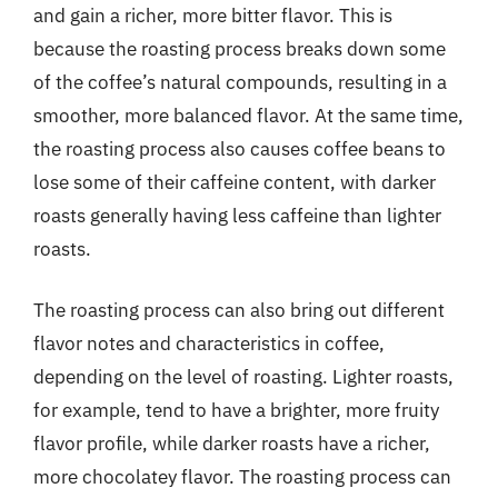
and gain a richer, more bitter flavor. This is
because the roasting process breaks down some
of the coffee’s natural compounds, resulting in a
smoother, more balanced flavor. At the same time,
the roasting process also causes coffee beans to
lose some of their caffeine content, with darker
roasts generally having less caffeine than lighter
roasts.
The roasting process can also bring out different
flavor notes and characteristics in coffee,
depending on the level of roasting. Lighter roasts,
for example, tend to have a brighter, more fruity
flavor profile, while darker roasts have a richer,
more chocolatey flavor. The roasting process can