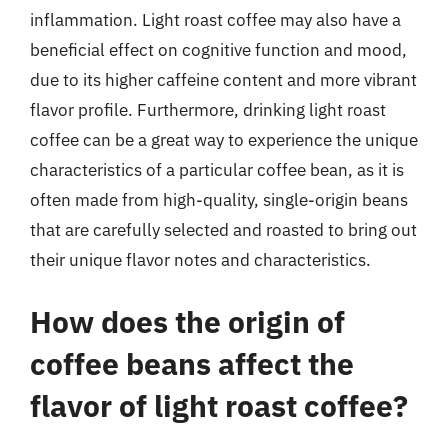
inflammation. Light roast coffee may also have a
beneficial effect on cognitive function and mood,
due to its higher caffeine content and more vibrant
flavor profile. Furthermore, drinking light roast
coffee can be a great way to experience the unique
characteristics of a particular coffee bean, as it is
often made from high-quality, single-origin beans
that are carefully selected and roasted to bring out
their unique flavor notes and characteristics.
How does the origin of
coffee beans affect the
flavor of light roast coffee?