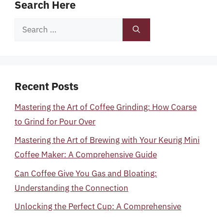
Search Here
Search
for:
Recent Posts
Mastering the Art of Coffee Grinding: How Coarse
to Grind for Pour Over
Mastering the Art of Brewing with Your Keurig Mini
Coffee Maker: A Comprehensive Guide
Can Coffee Give You Gas and Bloating:
Understanding the Connection
Unlocking the Perfect Cup: A Comprehensive