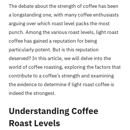
The debate about the strength of coffee has been
a longstanding one, with many coffee enthusiasts
arguing over which roast level packs the most
punch. Among the various roast levels, light roast
coffee has gained a reputation for being
particularly potent. But is this reputation
deserved? In this article, we will delve into the
world of coffee roasting, exploring the factors that
contribute to a coffee’s strength and examining
the evidence to determine if light roast coffee is
indeed the strongest.
Understanding Coffee
Roast Levels