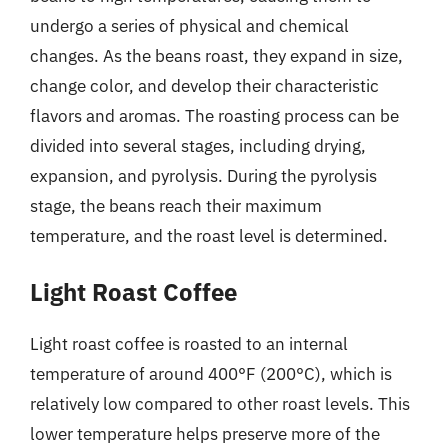
undergo a series of physical and chemical
changes. As the beans roast, they expand in size,
change color, and develop their characteristic
flavors and aromas. The roasting process can be
divided into several stages, including drying,
expansion, and pyrolysis. During the pyrolysis
stage, the beans reach their maximum
temperature, and the roast level is determined.
Light Roast Coffee
Light roast coffee is roasted to an internal
temperature of around 400°F (200°C), which is
relatively low compared to other roast levels. This
lower temperature helps preserve more of the