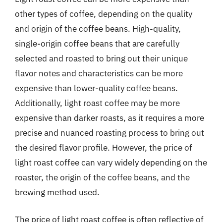
other types of coffee, depending on the quality
and origin of the coffee beans. High-quality,
single-origin coffee beans that are carefully
selected and roasted to bring out their unique
flavor notes and characteristics can be more
expensive than lower-quality coffee beans.
Additionally, light roast coffee may be more
expensive than darker roasts, as it requires a more
precise and nuanced roasting process to bring out
the desired flavor profile. However, the price of
light roast coffee can vary widely depending on the
roaster, the origin of the coffee beans, and the
brewing method used.
The price of light roast coffee is often reflective of