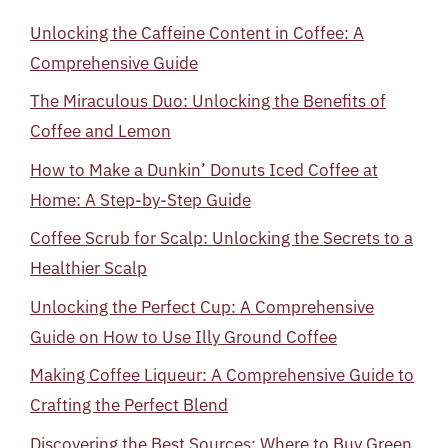
Unlocking the Caffeine Content in Coffee: A
Comprehensive Guide
The Miraculous Duo: Unlocking the Benefits of
Coffee and Lemon
How to Make a Dunkin’ Donuts Iced Coffee at
Home: A Step-by-Step Guide
Coffee Scrub for Scalp: Unlocking the Secrets to a
Healthier Scalp
Unlocking the Perfect Cup: A Comprehensive
Guide on How to Use Illy Ground Coffee
Making Coffee Liqueur: A Comprehensive Guide to
Crafting the Perfect Blend
Discovering the Best Sources: Where to Buy Green