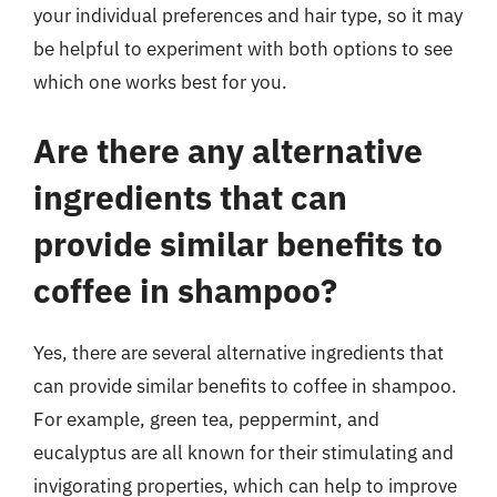
your individual preferences and hair type, so it may
be helpful to experiment with both options to see
which one works best for you.
Are there any alternative
ingredients that can
provide similar benefits to
coffee in shampoo?
Yes, there are several alternative ingredients that
can provide similar benefits to coffee in shampoo.
For example, green tea, peppermint, and
eucalyptus are all known for their stimulating and
invigorating properties, which can help to improve