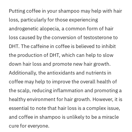
Putting coffee in your shampoo may help with hair
loss, particularly for those experiencing
androgenetic alopecia, a common form of hair
loss caused by the conversion of testosterone to
DHT. The caffeine in coffee is believed to inhibit
the production of DHT, which can help to slow
down hair loss and promote new hair growth.
Additionally, the antioxidants and nutrients in
coffee may help to improve the overall health of
the scalp, reducing inflammation and promoting a
healthy environment for hair growth. However, it is
essential to note that hair loss is a complex issue,
and coffee in shampoo is unlikely to be a miracle
cure for everyone.