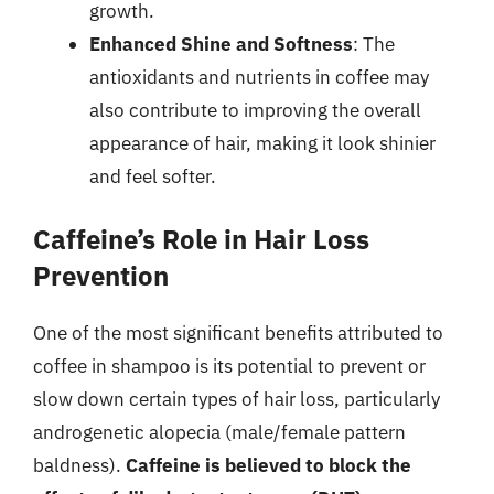
growth.
Enhanced Shine and Softness
: The
antioxidants and nutrients in coffee may
also contribute to improving the overall
appearance of hair, making it look shinier
and feel softer.
Caffeine’s Role in Hair Loss
Prevention
One of the most significant benefits attributed to
coffee in shampoo is its potential to prevent or
slow down certain types of hair loss, particularly
androgenetic alopecia (male/female pattern
baldness).
Caffeine is believed to block the