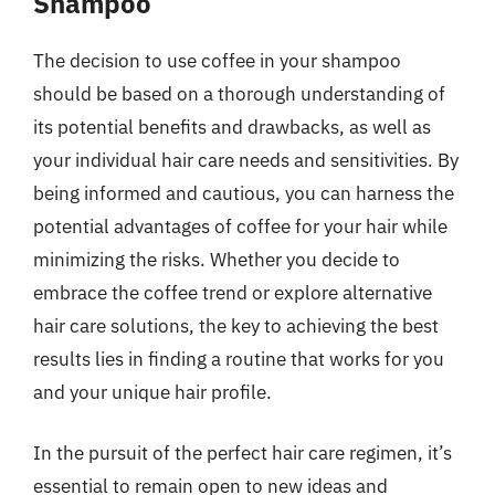
Shampoo
The decision to use coffee in your shampoo
should be based on a thorough understanding of
its potential benefits and drawbacks, as well as
your individual hair care needs and sensitivities. By
being informed and cautious, you can harness the
potential advantages of coffee for your hair while
minimizing the risks. Whether you decide to
embrace the coffee trend or explore alternative
hair care solutions, the key to achieving the best
results lies in finding a routine that works for you
and your unique hair profile.
In the pursuit of the perfect hair care regimen, it’s
essential to remain open to new ideas and