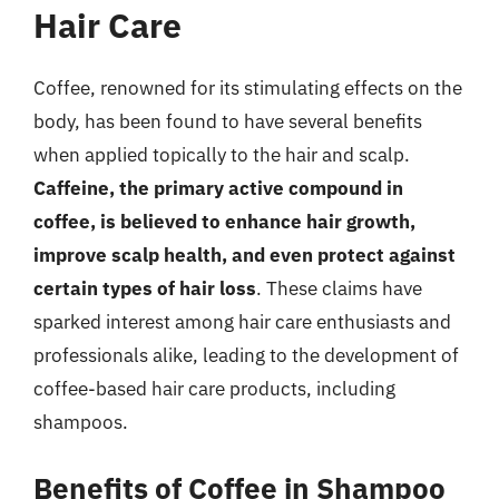
Hair Care
Coffee, renowned for its stimulating effects on the
body, has been found to have several benefits
when applied topically to the hair and scalp.
Caffeine, the primary active compound in
coffee, is believed to enhance hair growth,
improve scalp health, and even protect against
certain types of hair loss
. These claims have
sparked interest among hair care enthusiasts and
professionals alike, leading to the development of
coffee-based hair care products, including
shampoos.
Benefits of Coffee in Shampoo