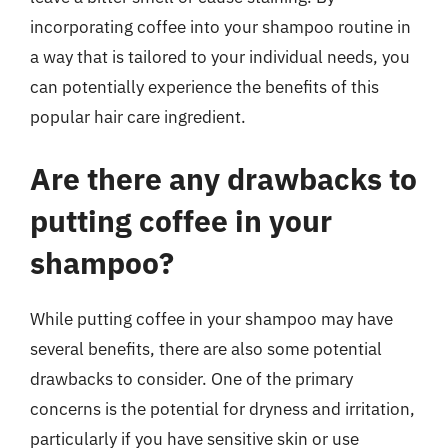
incorporating coffee into your shampoo routine in
a way that is tailored to your individual needs, you
can potentially experience the benefits of this
popular hair care ingredient.
Are there any drawbacks to
putting coffee in your
shampoo?
While putting coffee in your shampoo may have
several benefits, there are also some potential
drawbacks to consider. One of the primary
concerns is the potential for dryness and irritation,
particularly if you have sensitive skin or use