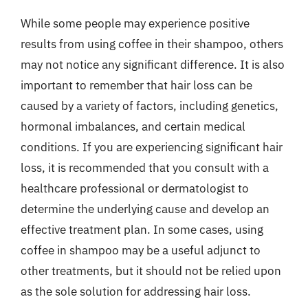
While some people may experience positive
results from using coffee in their shampoo, others
may not notice any significant difference. It is also
important to remember that hair loss can be
caused by a variety of factors, including genetics,
hormonal imbalances, and certain medical
conditions. If you are experiencing significant hair
loss, it is recommended that you consult with a
healthcare professional or dermatologist to
determine the underlying cause and develop an
effective treatment plan. In some cases, using
coffee in shampoo may be a useful adjunct to
other treatments, but it should not be relied upon
as the sole solution for addressing hair loss.