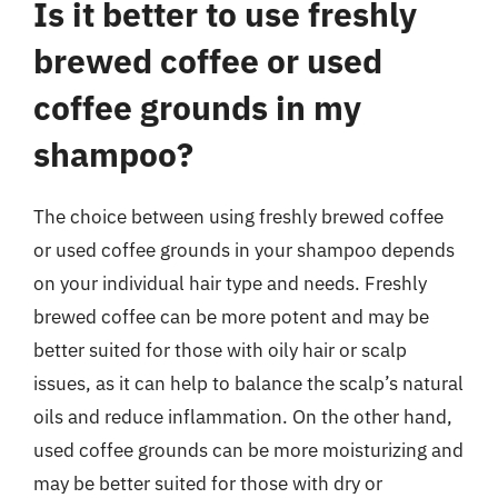
Is it better to use freshly
brewed coffee or used
coffee grounds in my
shampoo?
The choice between using freshly brewed coffee
or used coffee grounds in your shampoo depends
on your individual hair type and needs. Freshly
brewed coffee can be more potent and may be
better suited for those with oily hair or scalp
issues, as it can help to balance the scalp’s natural
oils and reduce inflammation. On the other hand,
used coffee grounds can be more moisturizing and
may be better suited for those with dry or