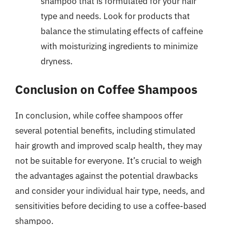
shampoo that is formulated for your hair
type and needs. Look for products that
balance the stimulating effects of caffeine
with moisturizing ingredients to minimize
dryness.
Conclusion on Coffee Shampoos
In conclusion, while coffee shampoos offer
several potential benefits, including stimulated
hair growth and improved scalp health, they may
not be suitable for everyone. It’s crucial to weigh
the advantages against the potential drawbacks
and consider your individual hair type, needs, and
sensitivities before deciding to use a coffee-based
shampoo.