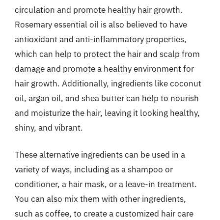
circulation and promote healthy hair growth.
Rosemary essential oil is also believed to have
antioxidant and anti-inflammatory properties,
which can help to protect the hair and scalp from
damage and promote a healthy environment for
hair growth. Additionally, ingredients like coconut
oil, argan oil, and shea butter can help to nourish
and moisturize the hair, leaving it looking healthy,
shiny, and vibrant.
These alternative ingredients can be used in a
variety of ways, including as a shampoo or
conditioner, a hair mask, or a leave-in treatment.
You can also mix them with other ingredients,
such as coffee, to create a customized hair care