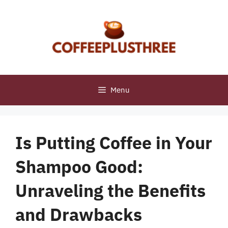
Skip
to
content
Menu
Is Putting Coffee in Your
Shampoo Good:
Unraveling the Benefits
and Drawbacks