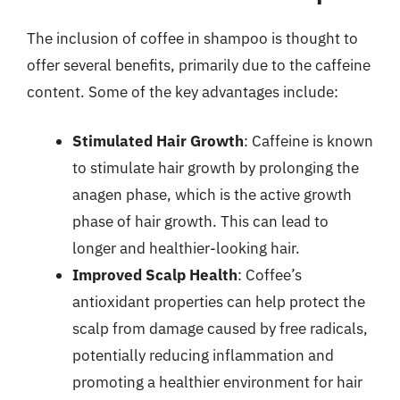
The inclusion of coffee in shampoo is thought to
offer several benefits, primarily due to the caffeine
content. Some of the key advantages include:
Stimulated Hair Growth
: Caffeine is known
to stimulate hair growth by prolonging the
anagen phase, which is the active growth
phase of hair growth. This can lead to
longer and healthier-looking hair.
Improved Scalp Health
: Coffee’s
antioxidant properties can help protect the
scalp from damage caused by free radicals,
potentially reducing inflammation and
promoting a healthier environment for hair