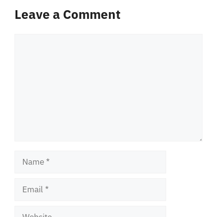
Leave a Comment
Comment
Name
Email
Website