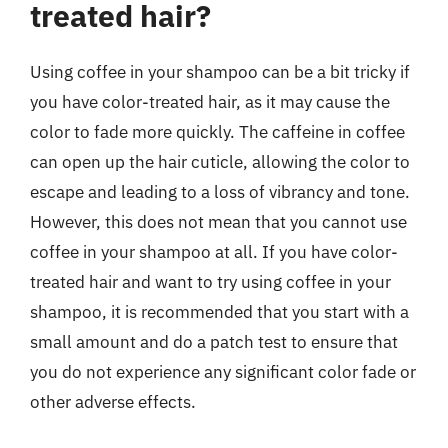
treated hair?
Using coffee in your shampoo can be a bit tricky if
you have color-treated hair, as it may cause the
color to fade more quickly. The caffeine in coffee
can open up the hair cuticle, allowing the color to
escape and leading to a loss of vibrancy and tone.
However, this does not mean that you cannot use
coffee in your shampoo at all. If you have color-
treated hair and want to try using coffee in your
shampoo, it is recommended that you start with a
small amount and do a patch test to ensure that
you do not experience any significant color fade or
other adverse effects.