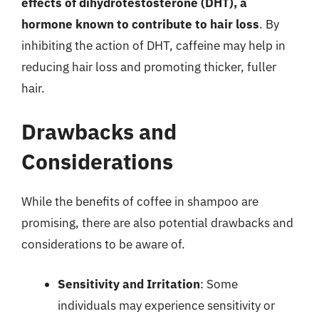
effects of dihydrotestosterone (DHT), a
hormone known to contribute to hair loss
. By
inhibiting the action of DHT, caffeine may help in
reducing hair loss and promoting thicker, fuller
hair.
Drawbacks and
Considerations
While the benefits of coffee in shampoo are
promising, there are also potential drawbacks and
considerations to be aware of.
Sensitivity and Irritation
: Some
individuals may experience sensitivity or