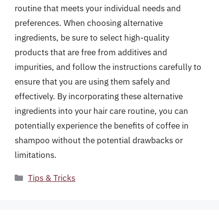
routine that meets your individual needs and
preferences. When choosing alternative
ingredients, be sure to select high-quality
products that are free from additives and
impurities, and follow the instructions carefully to
ensure that you are using them safely and
effectively. By incorporating these alternative
ingredients into your hair care routine, you can
potentially experience the benefits of coffee in
shampoo without the potential drawbacks or
limitations.
Categories
Tips & Tricks