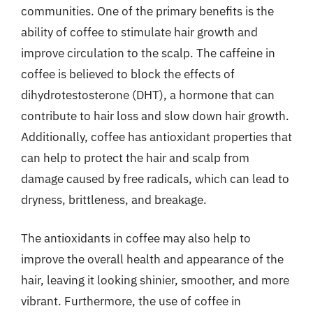
communities. One of the primary benefits is the
ability of coffee to stimulate hair growth and
improve circulation to the scalp. The caffeine in
coffee is believed to block the effects of
dihydrotestosterone (DHT), a hormone that can
contribute to hair loss and slow down hair growth.
Additionally, coffee has antioxidant properties that
can help to protect the hair and scalp from
damage caused by free radicals, which can lead to
dryness, brittleness, and breakage.
The antioxidants in coffee may also help to
improve the overall health and appearance of the
hair, leaving it looking shinier, smoother, and more
vibrant. Furthermore, the use of coffee in