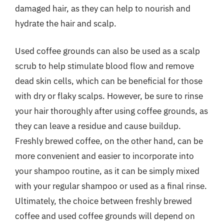
damaged hair, as they can help to nourish and
hydrate the hair and scalp.
Used coffee grounds can also be used as a scalp
scrub to help stimulate blood flow and remove
dead skin cells, which can be beneficial for those
with dry or flaky scalps. However, be sure to rinse
your hair thoroughly after using coffee grounds, as
they can leave a residue and cause buildup.
Freshly brewed coffee, on the other hand, can be
more convenient and easier to incorporate into
your shampoo routine, as it can be simply mixed
with your regular shampoo or used as a final rinse.
Ultimately, the choice between freshly brewed
coffee and used coffee grounds will depend on