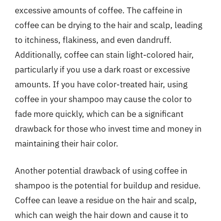
excessive amounts of coffee. The caffeine in
coffee can be drying to the hair and scalp, leading
to itchiness, flakiness, and even dandruff.
Additionally, coffee can stain light-colored hair,
particularly if you use a dark roast or excessive
amounts. If you have color-treated hair, using
coffee in your shampoo may cause the color to
fade more quickly, which can be a significant
drawback for those who invest time and money in
maintaining their hair color.
Another potential drawback of using coffee in
shampoo is the potential for buildup and residue.
Coffee can leave a residue on the hair and scalp,
which can weigh the hair down and cause it to