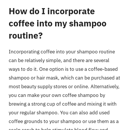
How do I incorporate
coffee into my shampoo
routine?
Incorporating coffee into your shampoo routine
can be relatively simple, and there are several
ways to do it. One option is to use a coffee-based
shampoo or hair mask, which can be purchased at
most beauty supply stores or online. Alternatively,
you can make your own coffee shampoo by
brewing a strong cup of coffee and mixing it with
your regular shampoo. You can also add used
coffee grounds to your shampoo or use them as a
scalp scrub to help stimulate blood flow and