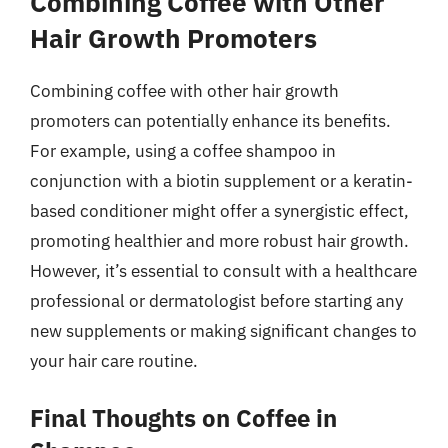
Combining Coffee with Other
Hair Growth Promoters
Combining coffee with other hair growth
promoters can potentially enhance its benefits.
For example, using a coffee shampoo in
conjunction with a biotin supplement or a keratin-
based conditioner might offer a synergistic effect,
promoting healthier and more robust hair growth.
However, it’s essential to consult with a healthcare
professional or dermatologist before starting any
new supplements or making significant changes to
your hair care routine.
Final Thoughts on Coffee in