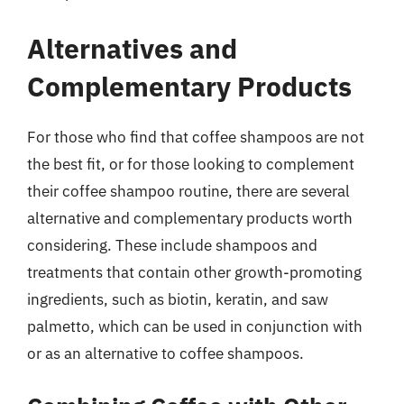
Alternatives and
Complementary Products
For those who find that coffee shampoos are not
the best fit, or for those looking to complement
their coffee shampoo routine, there are several
alternative and complementary products worth
considering. These include shampoos and
treatments that contain other growth-promoting
ingredients, such as biotin, keratin, and saw
palmetto, which can be used in conjunction with
or as an alternative to coffee shampoos.