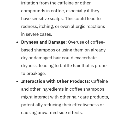
irritation from the caffeine or other
compounds in coffee, especially if they
have sensitive scalps. This could lead to
redness, itching, or even allergic reactions
in severe cases.
Dryness and Damage
: Overuse of coffee-
based shampoos or using them on already
dry or damaged hair could exacerbate
dryness, leading to brittle hair that is prone
to breakage.
Interaction with Other Products
: Caffeine
and other ingredients in coffee shampoos
might interact with other hair care products,
potentially reducing their effectiveness or
causing unwanted side effects.