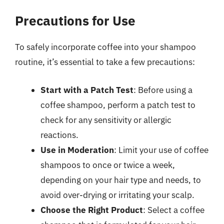
Precautions for Use
To safely incorporate coffee into your shampoo
routine, it’s essential to take a few precautions:
Start with a Patch Test
: Before using a
coffee shampoo, perform a patch test to
check for any sensitivity or allergic
reactions.
Use in Moderation
: Limit your use of coffee
shampoos to once or twice a week,
depending on your hair type and needs, to
avoid over-drying or irritating your scalp.
Choose the Right Product
: Select a coffee