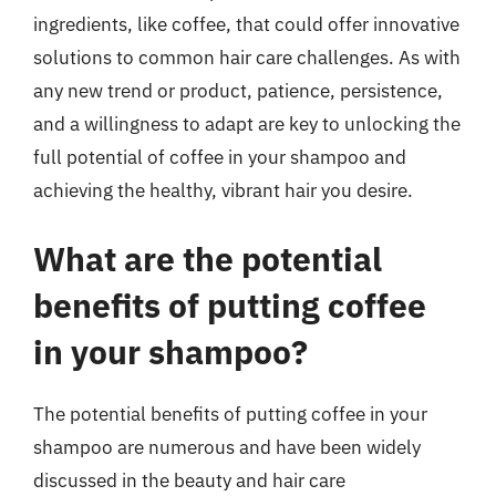
ingredients, like coffee, that could offer innovative
solutions to common hair care challenges. As with
any new trend or product, patience, persistence,
and a willingness to adapt are key to unlocking the
full potential of coffee in your shampoo and
achieving the healthy, vibrant hair you desire.
What are the potential
benefits of putting coffee
in your shampoo?
The potential benefits of putting coffee in your
shampoo are numerous and have been widely
discussed in the beauty and hair care