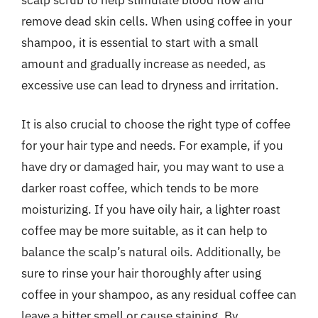
remove dead skin cells. When using coffee in your
shampoo, it is essential to start with a small
amount and gradually increase as needed, as
excessive use can lead to dryness and irritation.
It is also crucial to choose the right type of coffee
for your hair type and needs. For example, if you
have dry or damaged hair, you may want to use a
darker roast coffee, which tends to be more
moisturizing. If you have oily hair, a lighter roast
coffee may be more suitable, as it can help to
balance the scalp’s natural oils. Additionally, be
sure to rinse your hair thoroughly after using
coffee in your shampoo, as any residual coffee can
leave a bitter smell or cause staining. By