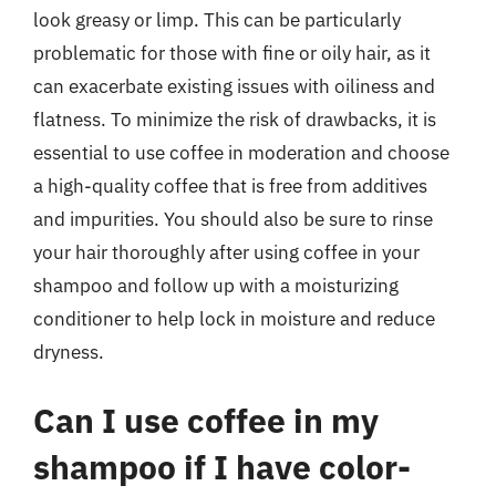
look greasy or limp. This can be particularly
problematic for those with fine or oily hair, as it
can exacerbate existing issues with oiliness and
flatness. To minimize the risk of drawbacks, it is
essential to use coffee in moderation and choose
a high-quality coffee that is free from additives
and impurities. You should also be sure to rinse
your hair thoroughly after using coffee in your
shampoo and follow up with a moisturizing
conditioner to help lock in moisture and reduce
dryness.
Can I use coffee in my
shampoo if I have color-