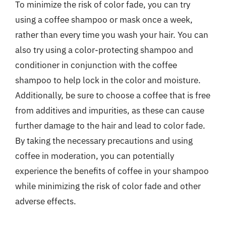
To minimize the risk of color fade, you can try
using a coffee shampoo or mask once a week,
rather than every time you wash your hair. You can
also try using a color-protecting shampoo and
conditioner in conjunction with the coffee
shampoo to help lock in the color and moisture.
Additionally, be sure to choose a coffee that is free
from additives and impurities, as these can cause
further damage to the hair and lead to color fade.
By taking the necessary precautions and using
coffee in moderation, you can potentially
experience the benefits of coffee in your shampoo
while minimizing the risk of color fade and other
adverse effects.