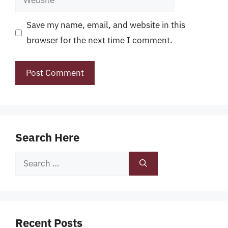
Save my name, email, and website in this
browser for the next time I comment.
Search Here
Search
for:
Recent Posts