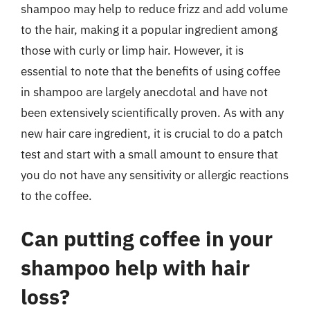
shampoo may help to reduce frizz and add volume
to the hair, making it a popular ingredient among
those with curly or limp hair. However, it is
essential to note that the benefits of using coffee
in shampoo are largely anecdotal and have not
been extensively scientifically proven. As with any
new hair care ingredient, it is crucial to do a patch
test and start with a small amount to ensure that
you do not have any sensitivity or allergic reactions
to the coffee.
Can putting coffee in your
shampoo help with hair
loss?