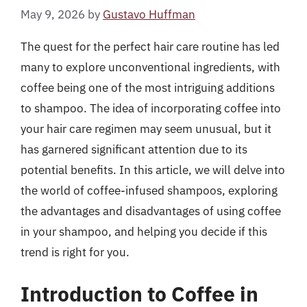
May 9, 2026
by
Gustavo Huffman
The quest for the perfect hair care routine has led
many to explore unconventional ingredients, with
coffee being one of the most intriguing additions
to shampoo. The idea of incorporating coffee into
your hair care regimen may seem unusual, but it
has garnered significant attention due to its
potential benefits. In this article, we will delve into
the world of coffee-infused shampoos, exploring
the advantages and disadvantages of using coffee
in your shampoo, and helping you decide if this
trend is right for you.
Introduction to Coffee in