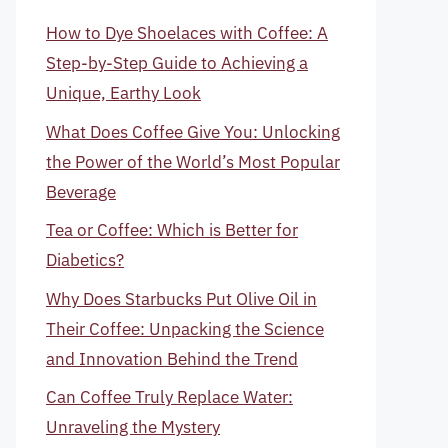
How to Dye Shoelaces with Coffee: A
Step-by-Step Guide to Achieving a
Unique, Earthy Look
What Does Coffee Give You: Unlocking
the Power of the World’s Most Popular
Beverage
Tea or Coffee: Which is Better for
Diabetics?
Why Does Starbucks Put Olive Oil in
Their Coffee: Unpacking the Science
and Innovation Behind the Trend
Can Coffee Truly Replace Water:
Unraveling the Mystery