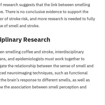
 of research suggests that the link between smelling
tive. There is no conclusive evidence to support the
tor of stroke risk, and more research is needed to fully
e of smell and stroke.
iplinary Research
en smelling coffee and stroke, interdisciplinary
cians, and epidemiologists must work together to
igate the relationship between the sense of smell and
anced neuroimaging techniques, such as functional
he brain’s response to different smells, as well as
ne the association between smell perception and