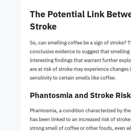
The Potential Link Betw
Stroke
So, can smelling coffee be a sign of stroke? T
conclusive evidence to suggest that smelling c
interesting findings that warrant further ex
are at risk of stroke may experience changes i
sensitivity to certain smells like coffee.
Phantosmia and Stroke Risk
Phantosmia, a condition characterized by the 
has been linked to an increased risk of stro
strong smell of coffee or other foods, even w