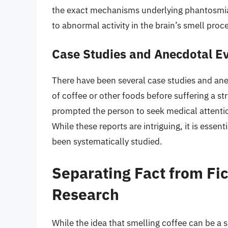
the exact mechanisms underlying phantosmia a
to abnormal activity in the brain’s smell proc
Case Studies and Anecdotal E
There have been several case studies and ane
of coffee or other foods before suffering a st
prompted the person to seek medical attention
While these reports are intriguing, it is essen
been systematically studied.
Separating Fact from Fic
Research
While the idea that smelling coffee can be a sig