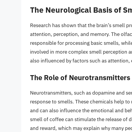
The Neurological Basis of S
Research has shown that the brain’s smell pro
attention, perception, and memory. The olfacto
responsible for processing basic smells, while
involved in more complex smell perception an
also influenced by factors such as attention,
The Role of Neurotransmitters 
Neurotransmitters, such as dopamine and serot
response to smells. These chemicals help to r
and can also influence the emotional and beh
smell of coffee can stimulate the release of
and reward, which may explain why many peop