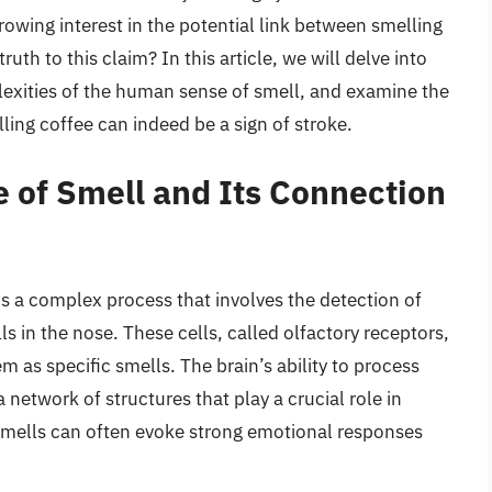
rowing interest in the potential link between smelling
truth to this claim? In this article, we will delve into
lexities of the human sense of smell, and examine the
ing coffee can indeed be a sign of stroke.
 of Smell and Its Connection
is a complex process that involves the detection of
lls in the nose. These cells, called olfactory receptors,
m as specific smells. The brain’s ability to process
a network of structures that play a crucial role in
smells can often evoke strong emotional responses