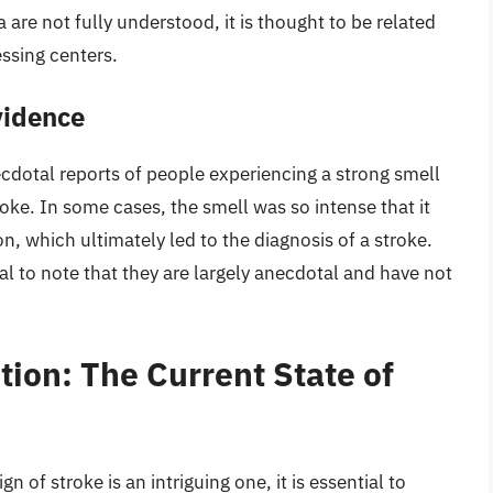
re not fully understood, it is thought to be related
essing centers.
vidence
cdotal reports of people experiencing a strong smell
roke. In some cases, the smell was so intense that it
, which ultimately led to the diagnosis of a stroke.
tial to note that they are largely anecdotal and have not
tion: The Current State of
n of stroke is an intriguing one, it is essential to