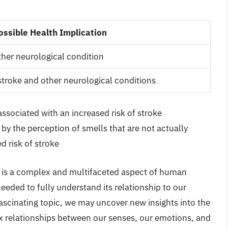
ossible Health Implication
other neurological condition
 stroke and other neurological conditions
ssociated with an increased risk of stroke
by the perception of smells that are not actually
d risk of stroke
l is a complex and multifaceted aspect of human
eded to fully understand its relationship to our
fascinating topic, we may uncover new insights into the
 relationships between our senses, our emotions, and