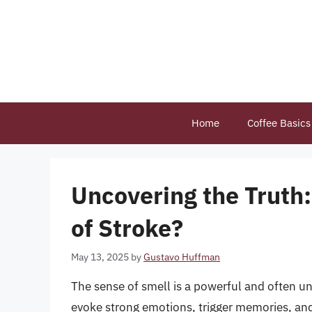
Skip
to
content
Home
Coffee Basics
Uncovering the Truth:
of Stroke?
May 13, 2025
by
Gustavo Huffman
The sense of smell is a powerful and often u
evoke strong emotions, trigger memories, and