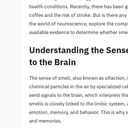
health conditions. Recently, there has been g
coffee and the risk of stroke. But is there any 
the world of neuroscience, explore the comp
available evidence to determine whether smell
Understanding the Sense
to the Brain
The sense of smell, also known as olfaction, 
chemical particles in the air by specialized ce
send signals to the brain, which interprets the
smells is closely linked to the limbic system, 
emotion, memory, and behavior. This is why 
and memories.