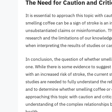
The Need for Caution and Criti
It is essential to approach this topic with cau
smelling coffee can be a sign of stroke is an in
unsubstantiated claims or misinformation. Th
research and the limitations of our knowledg
when interpreting the results of studies or ca
In conclusion, the question of whether smell
one. While there is some evidence to suggest
with an increased risk of stroke, the current st
studies are needed to fully understand the re
and to determine whether smelling coffee or o
approaching this topic with caution and criti
understanding of the complex relationships b
health.