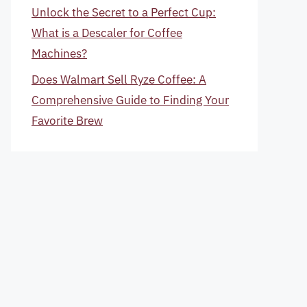
Unlock the Secret to a Perfect Cup:
What is a Descaler for Coffee
Machines?
Does Walmart Sell Ryze Coffee: A
Comprehensive Guide to Finding Your
Favorite Brew