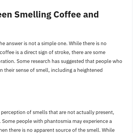
een Smelling Coffee and
he answer is not a simple one. While there is no
offee is a direct sign of stroke, there are some
ploration. Some research has suggested that people who
n their sense of smell, including a heightened
perception of smells that are not actually present,
ke. Some people with phantosmia may experience a
hen there is no apparent source of the smell. While