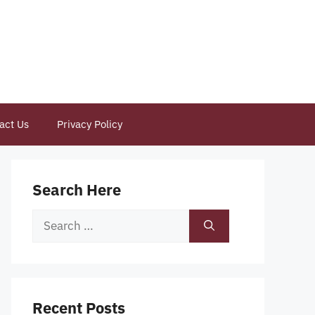
act Us
Privacy Policy
Search Here
Search
for:
Recent Posts