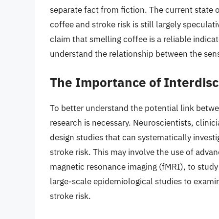
separate fact from fiction. The current state
coffee and stroke risk is still largely specula
claim that smelling coffee is a reliable indica
understand the relationship between the sens
The Importance of Interdisc
To better understand the potential link betwe
research is necessary. Neuroscientists, clini
design studies that can systematically invest
stroke risk. This may involve the use of adv
magnetic resonance imaging (fMRI), to study t
large-scale epidemiological studies to exami
stroke risk.