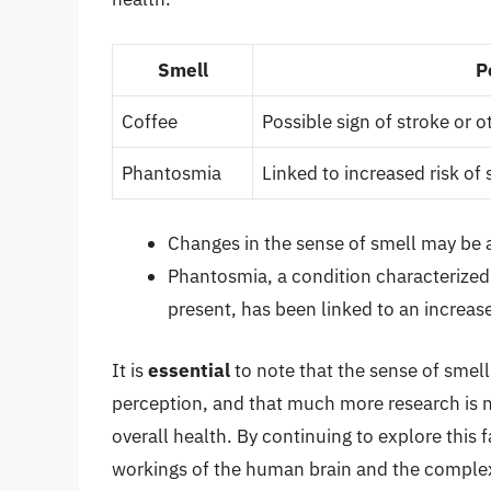
Smell
P
Coffee
Possible sign of stroke or 
Phantosmia
Linked to increased risk of
Changes in the sense of smell may be a
Phantosmia, a condition characterized 
present, has been linked to an increase
It is
essential
to note that the sense of smel
perception, and that much more research is ne
overall health. By continuing to explore this 
workings of the human brain and the complex