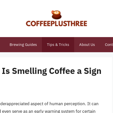
Brewing Guides
Tips & Tricks
About Us
Cont
 Is Smelling Coffee a Sign
nderappreciated aspect of human perception. It can
 even serve as an early warning system for certain