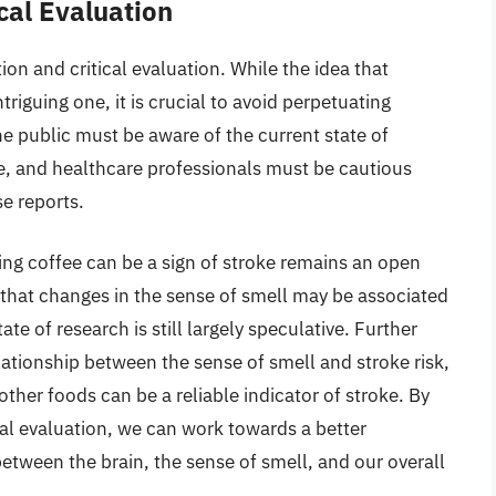
cal Evaluation
tion and critical evaluation. While the idea that
triguing one, it is crucial to avoid perpetuating
e public must be aware of the current state of
e, and healthcare professionals must be cautious
se reports.
ing coffee can be a sign of stroke remains an open
 that changes in the sense of smell may be associated
ate of research is still largely speculative. Further
lationship between the sense of smell and stroke risk,
ther foods can be a reliable indicator of stroke. By
cal evaluation, we can work towards a better
etween the brain, the sense of smell, and our overall