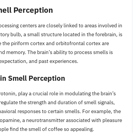
mell Perception
cessing centers are closely linked to areas involved in
ry bulb, a small structure located in the forebrain, is
 the piriform cortex and orbitofrontal cortex are
d memory. The brain’s ability to process smells is
 expectation, and past experiences.
in Smell Perception
onin, play a crucial role in modulating the brain’s
egulate the strength and duration of smell signals,
avioral responses to certain smells. For example, the
 dopamine, a neurotransmitter associated with pleasure
le find the smell of coffee so appealing.