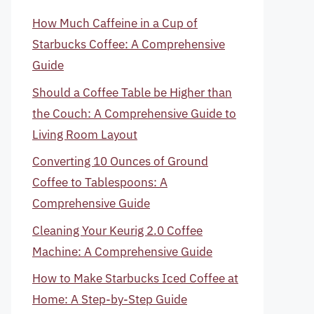
How Much Caffeine in a Cup of
Starbucks Coffee: A Comprehensive
Guide
Should a Coffee Table be Higher than
the Couch: A Comprehensive Guide to
Living Room Layout
Converting 10 Ounces of Ground
Coffee to Tablespoons: A
Comprehensive Guide
Cleaning Your Keurig 2.0 Coffee
Machine: A Comprehensive Guide
How to Make Starbucks Iced Coffee at
Home: A Step-by-Step Guide