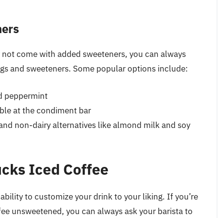
ners
y not come with added sweeteners, you can always
rings and sweeteners. Some popular options include:
nd peppermint
able at the condiment bar
 and non-dairy alternatives like almond milk and soy
cks Iced Coffee
bility to customize your drink to your liking. If you’re
ffee unsweetened, you can always ask your barista to