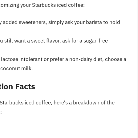
tomizing your Starbucks iced coffee:
ny added sweeteners, simply ask your barista to hold
you still want a sweet flavor, ask for a sugar-free
re lactose intolerant or prefer a non-dairy diet, choose a
 coconut milk.
tion Facts
r Starbucks iced coffee, here’s a breakdown of the
: