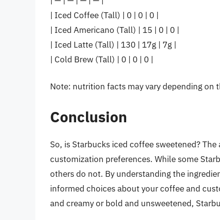
| — | — | — | — |
| Iced Coffee (Tall) | 0 | 0 | 0 |
| Iced Americano (Tall) | 15 | 0 | 0 |
| Iced Latte (Tall) | 130 | 17g | 7g |
| Cold Brew (Tall) | 0 | 0 | 0 |
Note: nutrition facts may vary depending on t
Conclusion
So, is Starbucks iced coffee sweetened? The 
customization preferences. While some Starb
others do not. By understanding the ingredien
informed choices about your coffee and custom
and creamy or bold and unsweetened, Starbuc