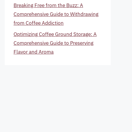
Breaking Free from the Buzz: A
Comprehensive Guide to Withdrawing
from Coffee Addiction
Optimizing Coffee Ground Storage: A
Comprehensive Guide to Preserving
Flavor and Aroma