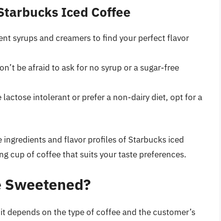
 Starbucks Iced Coffee
erent syrups and creamers to find your perfect flavor
don’t be afraid to ask for no syrup or a sugar-free
re lactose intolerant or prefer a non-dairy diet, opt for a
 ingredients and flavor profiles of Starbucks iced
ng cup of coffee that suits your taste preferences.
ee Sweetened?
it depends on the type of coffee and the customer’s