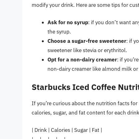
modify your drink. Here are some tips for cus
Ask for no syrup
: if you don’t want a
the syrup.
Choose a sugar-free sweetener
: if 
sweetener like stevia or erythritol.
Opt for a non-dairy creamer
: if you’
non-dairy creamer like almond milk or
Starbucks Iced Coffee Nutri
If you’re curious about the nutrition facts fo
calories, sugar, and fat content for each drink
| Drink | Calories | Sugar | Fat |