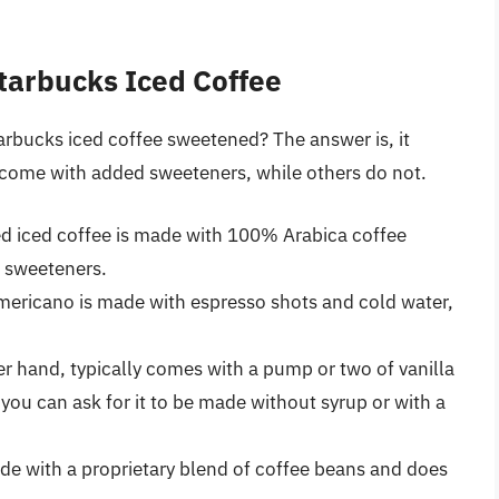
tarbucks Iced Coffee
tarbucks iced coffee sweetened? The answer is, it
come with added sweeteners, while others do not.
d iced coffee is made with 100% Arabica coffee
 sweeteners.
 Americano is made with espresso shots and cold water,
er hand, typically comes with a pump or two of vanilla
you can ask for it to be made without syrup or with a
de with a proprietary blend of coffee beans and does