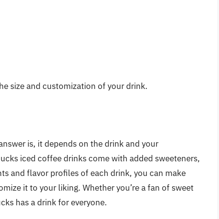
he size and customization of your drink.
answer is, it depends on the drink and your
ucks iced coffee drinks come with added sweeteners,
ts and flavor profiles of each drink, you can make
ize it to your liking. Whether you’re a fan of sweet
ks has a drink for everyone.