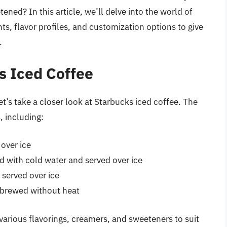
ned? In this article, we’ll delve into the world of
ts, flavor profiles, and customization options to give
.
s Iced Coffee
t’s take a closer look at Starbucks iced coffee. The
, including:
over ice
 with cold water and served over ice
 served over ice
s brewed without heat
various flavorings, creamers, and sweeteners to suit