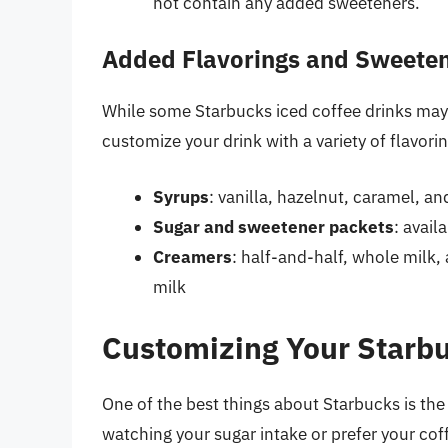
not contain any added sweeteners.
Added Flavorings and Sweete
While some Starbucks iced coffee drinks ma
customize your drink with a variety of flavo
Syrups
: vanilla, hazelnut, caramel, a
Sugar and sweetener packets
: avail
Creamers
: half-and-half, whole milk,
milk
Customizing Your Starbu
One of the best things about Starbucks is the a
watching your sugar intake or prefer your co