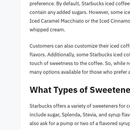
preference. By default, Starbucks iced coffee
contain any added sugars. However, some ice
Iced Caramel Macchiato or the Iced Cinnamo
whipped cream.
Customers can also customize their iced coff
flavors. Additionally, some Starbucks iced c
touch of sweetness to the coffee. So, while n
many options available for those who prefer a
What Types of Sweetene
Starbucks offers a variety of sweeteners for 
include sugar, Splenda, Stevia, and syrup fla
also ask for a pump or two of a flavored syru