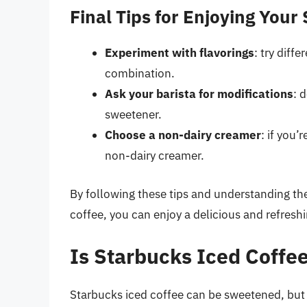
Final Tips for Enjoying Your
Experiment with flavorings
: try diff
combination.
Ask your barista for modifications
: 
sweetener.
Choose a non-dairy creamer
: if you’
non-dairy creamer.
By following these tips and understanding the
coffee, you can enjoy a delicious and refreshi
Is Starbucks Iced Coff
Starbucks iced coffee can be sweetened, but 