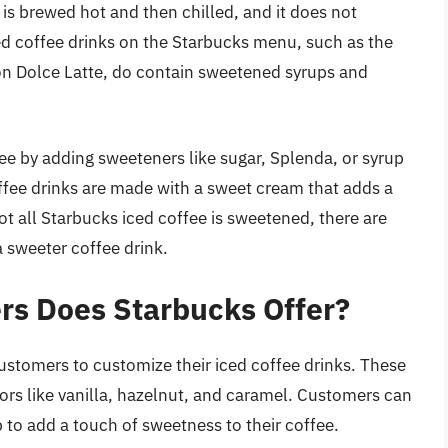
 is brewed hot and then chilled, and it does not
d coffee drinks on the Starbucks menu, such as the
n Dolce Latte, do contain sweetened syrups and
ee by adding sweeteners like sugar, Splenda, or syrup
offee drinks are made with a sweet cream that adds a
ot all Starbucks iced coffee is sweetened, there are
 sweeter coffee drink.
rs Does Starbucks Offer?
customers to customize their iced coffee drinks. These
vors like vanilla, hazelnut, and caramel. Customers can
p to add a touch of sweetness to their coffee.