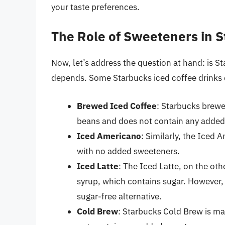
your taste preferences.
The Role of Sweeteners in S
Now, let’s address the question at hand: is S
depends. Some Starbucks iced coffee drinks 
Brewed Iced Coffee
: Starbucks brewe
beans and does not contain any added
Iced Americano
: Similarly, the Iced
with no added sweeteners.
Iced Latte
: The Iced Latte, on the oth
syrup, which contains sugar. However, 
sugar-free alternative.
Cold Brew
: Starbucks Cold Brew is ma