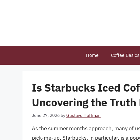
Skip
to
content
Home
Coffee Basics
Is Starbucks Iced Co
Uncovering the Truth 
June 27, 2026
by
Gustavo Huffman
As the summer months approach, many of us tu
pick-me-up. Starbucks, in particular, is a pop