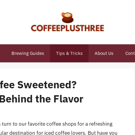
Brewing Guides
Tips & Tricks
About Us
Cont
ffee Sweetened?
Behind the Flavor
rn to our favorite coffee shops for a refreshing
ular destination for iced coffee lovers. But have you