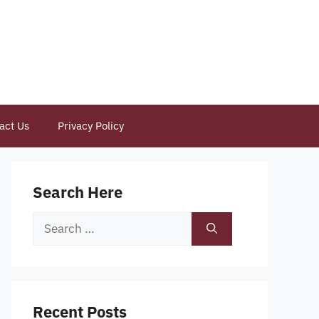
act Us
Privacy Policy
Search Here
Search
for:
Recent Posts