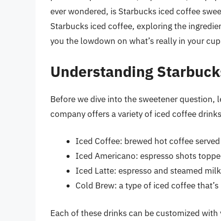
ever wondered, is Starbucks iced coffee sweete
Starbucks iced coffee, exploring the ingredien
you the lowdown on what’s really in your cup
Understanding Starbuck
Before we dive into the sweetener question, le
company offers a variety of iced coffee drinks
Iced Coffee: brewed hot coffee served 
Iced Americano: espresso shots topped
Iced Latte: espresso and steamed milk
Cold Brew: a type of iced coffee that’
Each of these drinks can be customized with 