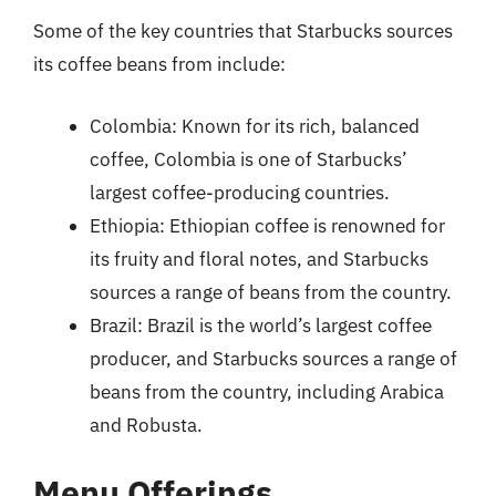
Some of the key countries that Starbucks sources
its coffee beans from include:
Colombia: Known for its rich, balanced
coffee, Colombia is one of Starbucks’
largest coffee-producing countries.
Ethiopia: Ethiopian coffee is renowned for
its fruity and floral notes, and Starbucks
sources a range of beans from the country.
Brazil: Brazil is the world’s largest coffee
producer, and Starbucks sources a range of
beans from the country, including Arabica
and Robusta.
Menu Offerings