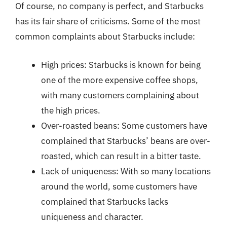
Of course, no company is perfect, and Starbucks
has its fair share of criticisms. Some of the most
common complaints about Starbucks include:
High prices: Starbucks is known for being
one of the more expensive coffee shops,
with many customers complaining about
the high prices.
Over-roasted beans: Some customers have
complained that Starbucks’ beans are over-
roasted, which can result in a bitter taste.
Lack of uniqueness: With so many locations
around the world, some customers have
complained that Starbucks lacks
uniqueness and character.