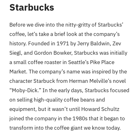
Starbucks
Before we dive into the nitty-gritty of Starbucks’
coffee, let’s take a brief look at the company’s
history. Founded in 1971 by Jerry Baldwin, Zev
Siegl, and Gordon Bowker, Starbucks was initially
a small coffee roaster in Seattle’s Pike Place
Market. The company’s name was inspired by the
character Starbuck from Herman Melville’s novel
“Moby-Dick.” In the early days, Starbucks focused
on selling high-quality coffee beans and
equipment, but it wasn’t until Howard Schultz
joined the company in the 1980s that it began to
transform into the coffee giant we know today.