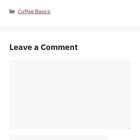
Categories
Coffee Basics
Leave a Comment
Comment
Name