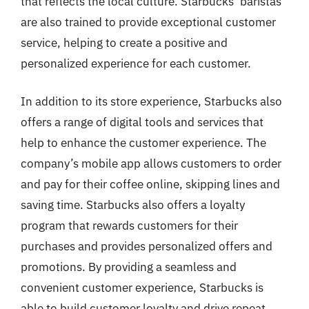
that reflects the local culture. Starbucks’ baristas
are also trained to provide exceptional customer
service, helping to create a positive and
personalized experience for each customer.
In addition to its store experience, Starbucks also
offers a range of digital tools and services that
help to enhance the customer experience. The
company’s mobile app allows customers to order
and pay for their coffee online, skipping lines and
saving time. Starbucks also offers a loyalty
program that rewards customers for their
purchases and provides personalized offers and
promotions. By providing a seamless and
convenient customer experience, Starbucks is
able to build customer loyalty and drive repeat