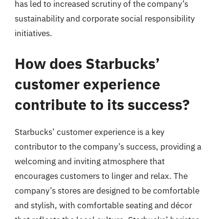
has led to increased scrutiny of the company’s
sustainability and corporate social responsibility
initiatives.
How does Starbucks’
customer experience
contribute to its success?
Starbucks’ customer experience is a key
contributor to the company’s success, providing a
welcoming and inviting atmosphere that
encourages customers to linger and relax. The
company’s stores are designed to be comfortable
and stylish, with comfortable seating and décor