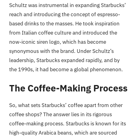
Schultz was instrumental in expanding Starbucks’
reach and introducing the concept of espresso-
based drinks to the masses. He took inspiration
from Italian coffee culture and introduced the
now-iconic siren logo, which has become
synonymous with the brand. Under Schultz’s
leadership, Starbucks expanded rapidly, and by
the 1990s, it had become a global phenomenon.
The Coffee-Making Process
So, what sets Starbucks’ coffee apart from other
coffee shops? The answer lies in its rigorous
coffee-making process. Starbucks is known for its
high-quality Arabica beans, which are sourced