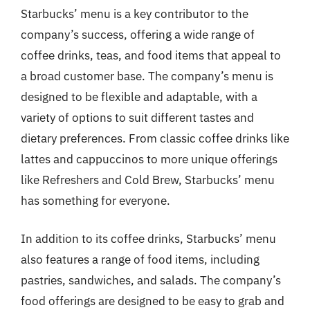
Starbucks’ menu is a key contributor to the
company’s success, offering a wide range of
coffee drinks, teas, and food items that appeal to
a broad customer base. The company’s menu is
designed to be flexible and adaptable, with a
variety of options to suit different tastes and
dietary preferences. From classic coffee drinks like
lattes and cappuccinos to more unique offerings
like Refreshers and Cold Brew, Starbucks’ menu
has something for everyone.
In addition to its coffee drinks, Starbucks’ menu
also features a range of food items, including
pastries, sandwiches, and salads. The company’s
food offerings are designed to be easy to grab and