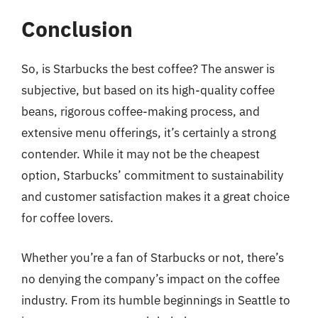
Conclusion
So, is Starbucks the best coffee? The answer is
subjective, but based on its high-quality coffee
beans, rigorous coffee-making process, and
extensive menu offerings, it’s certainly a strong
contender. While it may not be the cheapest
option, Starbucks’ commitment to sustainability
and customer satisfaction makes it a great choice
for coffee lovers.
Whether you’re a fan of Starbucks or not, there’s
no denying the company’s impact on the coffee
industry. From its humble beginnings in Seattle to