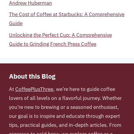
Andrew Huberman
The Cost of Coffee at Starbucks: A Comprehensive
Guide
Unlocking the Perfect Cup: A Comprehensive
Guide to Grinding French Press Coffee
About this Blog
At
CoffeePlusThree
, we’re here to guide coffee
lovers of all levels on a flavorful journey. Whether
you’re new to brewing or a seasoned enthusiast,
our goal is to inspire and educate through expert
tips, practical guides, and in-depth articles. From
espresso to cold brew, we explore coffee as a