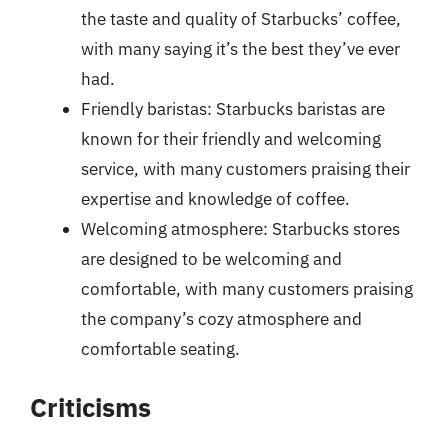
the taste and quality of Starbucks’ coffee,
with many saying it’s the best they’ve ever
had.
Friendly baristas: Starbucks baristas are
known for their friendly and welcoming
service, with many customers praising their
expertise and knowledge of coffee.
Welcoming atmosphere: Starbucks stores
are designed to be welcoming and
comfortable, with many customers praising
the company’s cozy atmosphere and
comfortable seating.
Criticisms