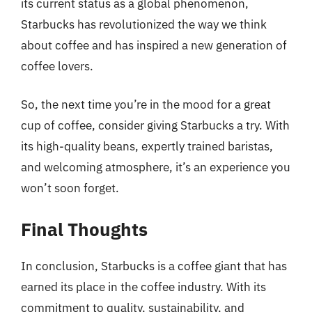
its current status as a global phenomenon,
Starbucks has revolutionized the way we think
about coffee and has inspired a new generation of
coffee lovers.
So, the next time you’re in the mood for a great
cup of coffee, consider giving Starbucks a try. With
its high-quality beans, expertly trained baristas,
and welcoming atmosphere, it’s an experience you
won’t soon forget.
Final Thoughts
In conclusion, Starbucks is a coffee giant that has
earned its place in the coffee industry. With its
commitment to quality, sustainability, and