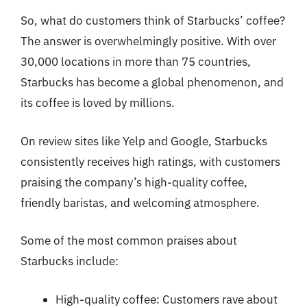
So, what do customers think of Starbucks’ coffee?
The answer is overwhelmingly positive. With over
30,000 locations in more than 75 countries,
Starbucks has become a global phenomenon, and
its coffee is loved by millions.
On review sites like Yelp and Google, Starbucks
consistently receives high ratings, with customers
praising the company’s high-quality coffee,
friendly baristas, and welcoming atmosphere.
Some of the most common praises about
Starbucks include:
High-quality coffee: Customers rave about