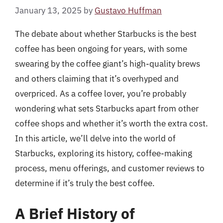
January 13, 2025
by
Gustavo Huffman
The debate about whether Starbucks is the best
coffee has been ongoing for years, with some
swearing by the coffee giant’s high-quality brews
and others claiming that it’s overhyped and
overpriced. As a coffee lover, you’re probably
wondering what sets Starbucks apart from other
coffee shops and whether it’s worth the extra cost.
In this article, we’ll delve into the world of
Starbucks, exploring its history, coffee-making
process, menu offerings, and customer reviews to
determine if it’s truly the best coffee.
A Brief History of