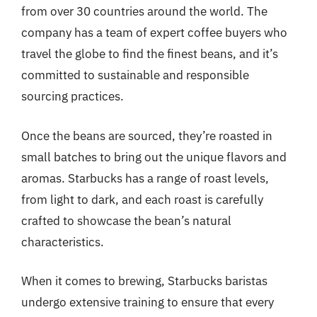
from over 30 countries around the world. The
company has a team of expert coffee buyers who
travel the globe to find the finest beans, and it’s
committed to sustainable and responsible
sourcing practices.
Once the beans are sourced, they’re roasted in
small batches to bring out the unique flavors and
aromas. Starbucks has a range of roast levels,
from light to dark, and each roast is carefully
crafted to showcase the bean’s natural
characteristics.
When it comes to brewing, Starbucks baristas
undergo extensive training to ensure that every