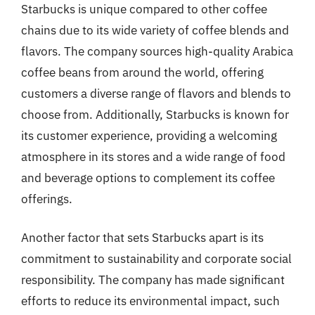
Starbucks is unique compared to other coffee
chains due to its wide variety of coffee blends and
flavors. The company sources high-quality Arabica
coffee beans from around the world, offering
customers a diverse range of flavors and blends to
choose from. Additionally, Starbucks is known for
its customer experience, providing a welcoming
atmosphere in its stores and a wide range of food
and beverage options to complement its coffee
offerings.
Another factor that sets Starbucks apart is its
commitment to sustainability and corporate social
responsibility. The company has made significant
efforts to reduce its environmental impact, such