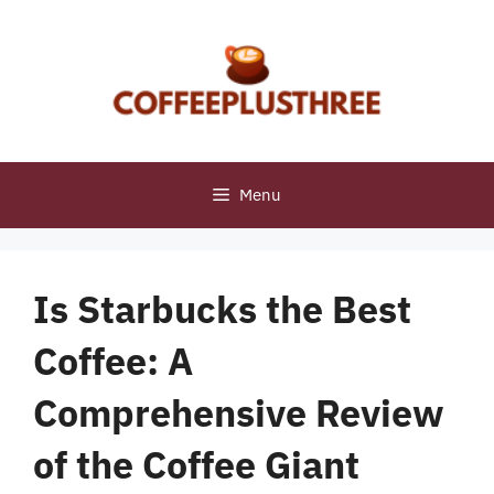
Skip
to
content
Menu
Is Starbucks the Best
Coffee: A
Comprehensive Review
of the Coffee Giant