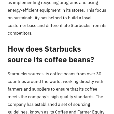
as implementing recycling programs and using
energy-efficient equipment in its stores. This focus
on sustainability has helped to build a loyal
customer base and differentiate Starbucks from its
competitors.
How does Starbucks
source its coffee beans?
Starbucks sources its coffee beans from over 30
countries around the world, working directly with
farmers and suppliers to ensure that its coffee
meets the company’s high quality standards. The
company has established a set of sourcing
guidelines, known as its Coffee and Farmer Equity