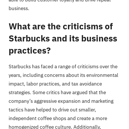
business.
What are the criticisms of
Starbucks and its business
practices?
Starbucks has faced a range of criticisms over the
years, including concerns about its environmental
impact, labor practices, and tax avoidance
strategies. Some critics have argued that the
company’s aggressive expansion and marketing
tactics have helped to drive out smaller,
independent coffee shops and create a more
homogenized coffee culture. Additionally,