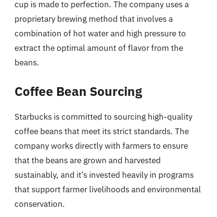
cup is made to perfection. The company uses a
proprietary brewing method that involves a
combination of hot water and high pressure to
extract the optimal amount of flavor from the
beans.
Coffee Bean Sourcing
Starbucks is committed to sourcing high-quality
coffee beans that meet its strict standards. The
company works directly with farmers to ensure
that the beans are grown and harvested
sustainably, and it’s invested heavily in programs
that support farmer livelihoods and environmental
conservation.