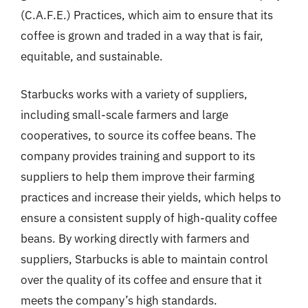
(C.A.F.E.) Practices, which aim to ensure that its
coffee is grown and traded in a way that is fair,
equitable, and sustainable.
Starbucks works with a variety of suppliers,
including small-scale farmers and large
cooperatives, to source its coffee beans. The
company provides training and support to its
suppliers to help them improve their farming
practices and increase their yields, which helps to
ensure a consistent supply of high-quality coffee
beans. By working directly with farmers and
suppliers, Starbucks is able to maintain control
over the quality of its coffee and ensure that it
meets the company’s high standards.