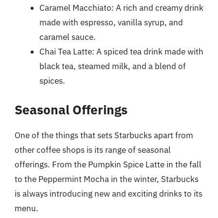
Caramel Macchiato: A rich and creamy drink
made with espresso, vanilla syrup, and
caramel sauce.
Chai Tea Latte: A spiced tea drink made with
black tea, steamed milk, and a blend of
spices.
Seasonal Offerings
One of the things that sets Starbucks apart from
other coffee shops is its range of seasonal
offerings. From the Pumpkin Spice Latte in the fall
to the Peppermint Mocha in the winter, Starbucks
is always introducing new and exciting drinks to its
menu.