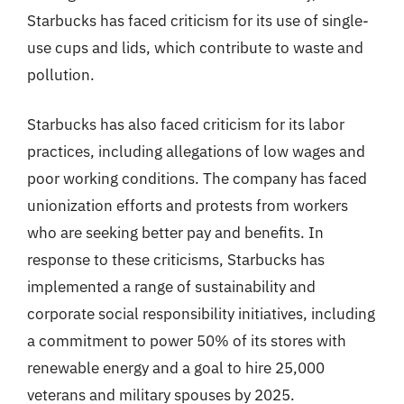
Starbucks has faced criticism for its use of single-
use cups and lids, which contribute to waste and
pollution.
Starbucks has also faced criticism for its labor
practices, including allegations of low wages and
poor working conditions. The company has faced
unionization efforts and protests from workers
who are seeking better pay and benefits. In
response to these criticisms, Starbucks has
implemented a range of sustainability and
corporate social responsibility initiatives, including
a commitment to power 50% of its stores with
renewable energy and a goal to hire 25,000
veterans and military spouses by 2025.