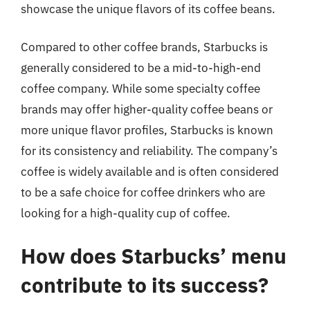
showcase the unique flavors of its coffee beans.
Compared to other coffee brands, Starbucks is
generally considered to be a mid-to-high-end
coffee company. While some specialty coffee
brands may offer higher-quality coffee beans or
more unique flavor profiles, Starbucks is known
for its consistency and reliability. The company’s
coffee is widely available and is often considered
to be a safe choice for coffee drinkers who are
looking for a high-quality cup of coffee.
How does Starbucks’ menu
contribute to its success?