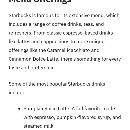
Starbucks is famous for its extensive menu, which
includes a range of coffee drinks, teas, and
refreshers. From classic espresso-based drinks
like lattes and cappuccinos to more unique
offerings like the Caramel Macchiato and
Cinnamon Dolce Latte, there’s something for every
taste and preference.
Some of the most popular Starbucks drinks
include:
Pumpkin Spice Latte: A fall favorite made
with espresso, pumpkin-flavored syrup, and
steamed milk.