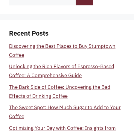
for:
Recent Posts
Discovering the Best Places to Buy Stumptown
Coffee
Unlocking the Rich Flavors of Espresso-Based
Coffee: A Comprehensive Guide
The Dark Side of Coffee: Uncovering the Bad
Effects of Drinking Coffee
The Sweet Spot: How Much Sugar to Add to Your
Coffee
Optimizing Your Day with Coffee: Insights from