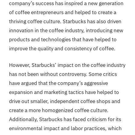
company’s success has inspired a new generation
of coffee entrepreneurs and helped to create a
thriving coffee culture. Starbucks has also driven
innovation in the coffee industry, introducing new
products and technologies that have helped to
improve the quality and consistency of coffee.
However, Starbucks’ impact on the coffee industry
has not been without controversy. Some critics
have argued that the company’s aggressive
expansion and marketing tactics have helped to
drive out smaller, independent coffee shops and
create a more homogenized coffee culture.
Additionally, Starbucks has faced criticism for its
environmental impact and labor practices, which