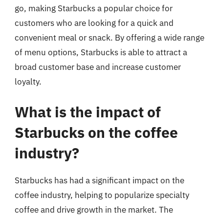
go, making Starbucks a popular choice for
customers who are looking for a quick and
convenient meal or snack. By offering a wide range
of menu options, Starbucks is able to attract a
broad customer base and increase customer
loyalty.
What is the impact of
Starbucks on the coffee
industry?
Starbucks has had a significant impact on the
coffee industry, helping to popularize specialty
coffee and drive growth in the market. The