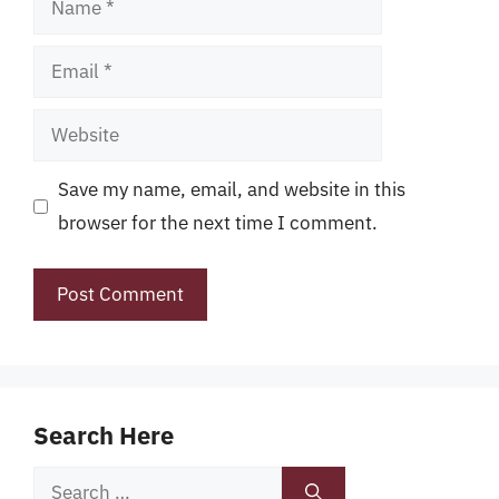
Email
Website
Save my name, email, and website in this
browser for the next time I comment.
Search Here
Search