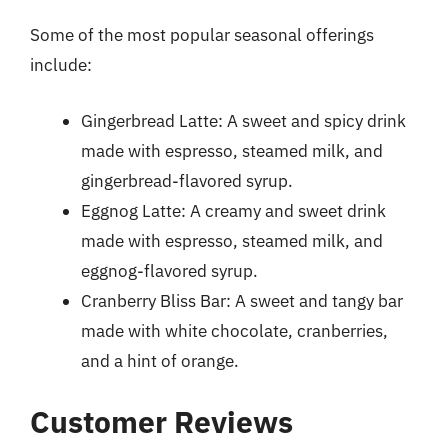
Some of the most popular seasonal offerings
include:
Gingerbread Latte: A sweet and spicy drink
made with espresso, steamed milk, and
gingerbread-flavored syrup.
Eggnog Latte: A creamy and sweet drink
made with espresso, steamed milk, and
eggnog-flavored syrup.
Cranberry Bliss Bar: A sweet and tangy bar
made with white chocolate, cranberries,
and a hint of orange.
Customer Reviews