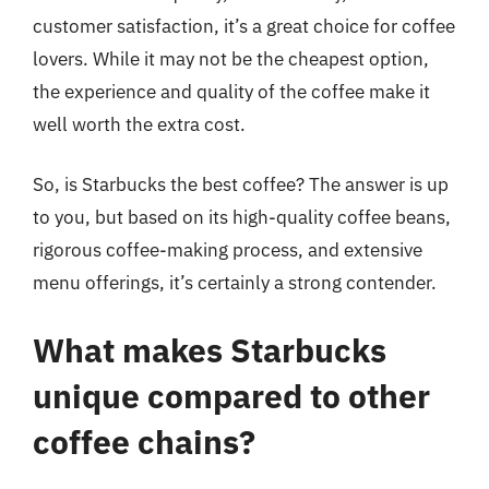
customer satisfaction, it’s a great choice for coffee
lovers. While it may not be the cheapest option,
the experience and quality of the coffee make it
well worth the extra cost.
So, is Starbucks the best coffee? The answer is up
to you, but based on its high-quality coffee beans,
rigorous coffee-making process, and extensive
menu offerings, it’s certainly a strong contender.
What makes Starbucks
unique compared to other
coffee chains?