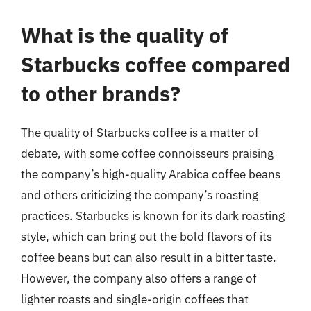
What is the quality of
Starbucks coffee compared
to other brands?
The quality of Starbucks coffee is a matter of
debate, with some coffee connoisseurs praising
the company’s high-quality Arabica coffee beans
and others criticizing the company’s roasting
practices. Starbucks is known for its dark roasting
style, which can bring out the bold flavors of its
coffee beans but can also result in a bitter taste.
However, the company also offers a range of
lighter roasts and single-origin coffees that