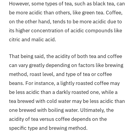
However, some types of tea, such as black tea, can
be more acidic than others, like green tea. Coffee,
on the other hand, tends to be more acidic due to
its higher concentration of acidic compounds like
citric and malic acid.
That being said, the acidity of both tea and coffee
can vary greatly depending on factors like brewing
method, roast level, and type of tea or coffee
beans. For instance, a lightly roasted coffee may
be less acidic than a darkly roasted one, while a
tea brewed with cold water may be less acidic than
one brewed with boiling water. Ultimately, the
acidity of tea versus coffee depends on the
specific type and brewing method.