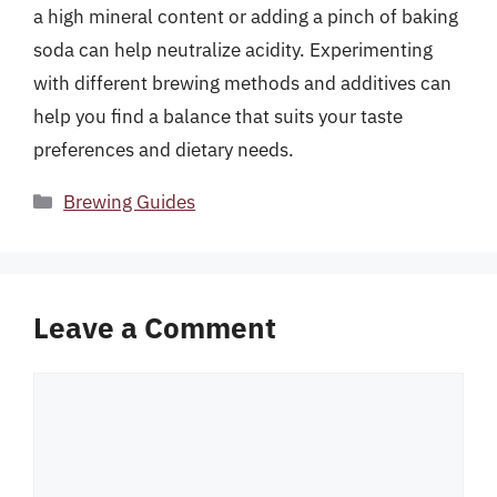
a high mineral content or adding a pinch of baking
soda can help neutralize acidity. Experimenting
with different brewing methods and additives can
help you find a balance that suits your taste
preferences and dietary needs.
Categories
Brewing Guides
Leave a Comment
Comment