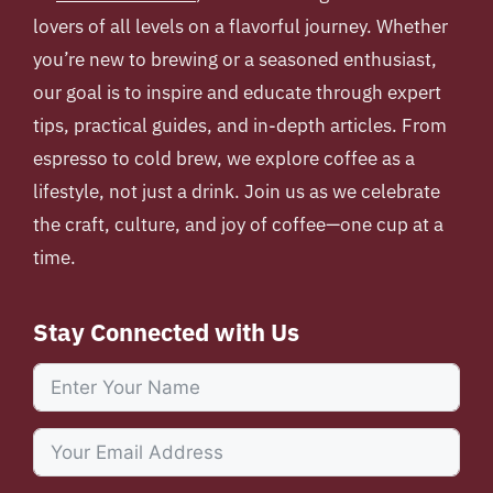
lovers of all levels on a flavorful journey. Whether
you’re new to brewing or a seasoned enthusiast,
our goal is to inspire and educate through expert
tips, practical guides, and in-depth articles. From
espresso to cold brew, we explore coffee as a
lifestyle, not just a drink. Join us as we celebrate
the craft, culture, and joy of coffee—one cup at a
time.
Stay Connected with Us