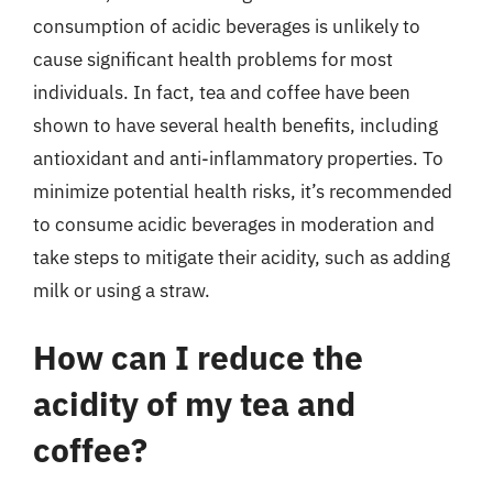
consumption of acidic beverages is unlikely to
cause significant health problems for most
individuals. In fact, tea and coffee have been
shown to have several health benefits, including
antioxidant and anti-inflammatory properties. To
minimize potential health risks, it’s recommended
to consume acidic beverages in moderation and
take steps to mitigate their acidity, such as adding
milk or using a straw.
How can I reduce the
acidity of my tea and
coffee?