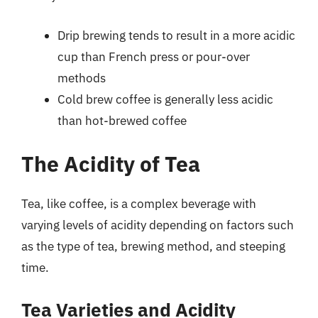
Drip brewing tends to result in a more acidic
cup than French press or pour-over
methods
Cold brew coffee is generally less acidic
than hot-brewed coffee
The Acidity of Tea
Tea, like coffee, is a complex beverage with
varying levels of acidity depending on factors such
as the type of tea, brewing method, and steeping
time.
Tea Varieties and Acidity