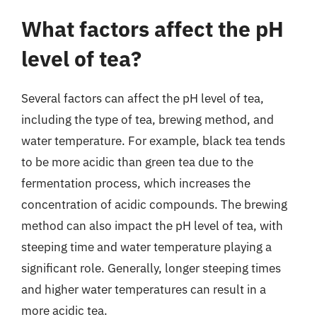
What factors affect the pH
level of tea?
Several factors can affect the pH level of tea,
including the type of tea, brewing method, and
water temperature. For example, black tea tends
to be more acidic than green tea due to the
fermentation process, which increases the
concentration of acidic compounds. The brewing
method can also impact the pH level of tea, with
steeping time and water temperature playing a
significant role. Generally, longer steeping times
and higher water temperatures can result in a
more acidic tea.