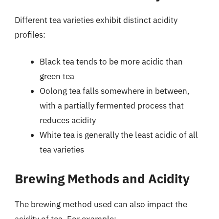
Different tea varieties exhibit distinct acidity
profiles:
Black tea tends to be more acidic than
green tea
Oolong tea falls somewhere in between,
with a partially fermented process that
reduces acidity
White tea is generally the least acidic of all
tea varieties
Brewing Methods and Acidity
The brewing method used can also impact the
acidity of tea. For example: