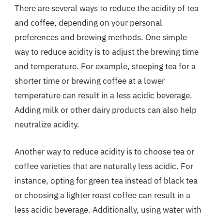
There are several ways to reduce the acidity of tea
and coffee, depending on your personal
preferences and brewing methods. One simple
way to reduce acidity is to adjust the brewing time
and temperature. For example, steeping tea for a
shorter time or brewing coffee at a lower
temperature can result in a less acidic beverage.
Adding milk or other dairy products can also help
neutralize acidity.
Another way to reduce acidity is to choose tea or
coffee varieties that are naturally less acidic. For
instance, opting for green tea instead of black tea
or choosing a lighter roast coffee can result in a
less acidic beverage. Additionally, using water with