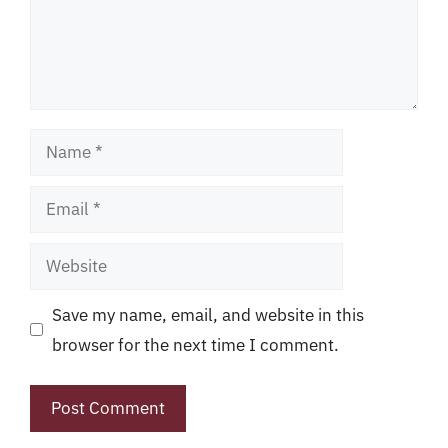
Name
Email
Website
Save my name, email, and website in this
browser for the next time I comment.