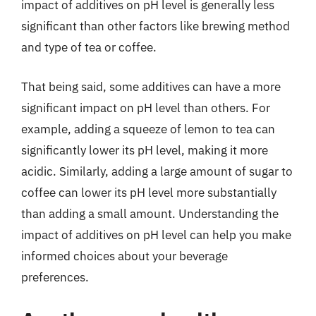
impact of additives on pH level is generally less
significant than other factors like brewing method
and type of tea or coffee.
That being said, some additives can have a more
significant impact on pH level than others. For
example, adding a squeeze of lemon to tea can
significantly lower its pH level, making it more
acidic. Similarly, adding a large amount of sugar to
coffee can lower its pH level more substantially
than adding a small amount. Understanding the
impact of additives on pH level can help you make
informed choices about your beverage
preferences.