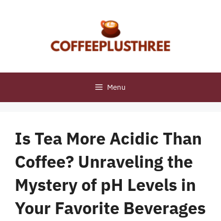
Skip
to
content
Menu
Is Tea More Acidic Than
Coffee? Unraveling the
Mystery of pH Levels in
Your Favorite Beverages