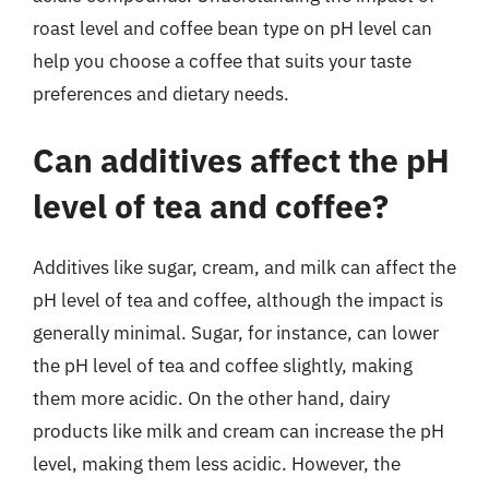
roast level and coffee bean type on pH level can
help you choose a coffee that suits your taste
preferences and dietary needs.
Can additives affect the pH
level of tea and coffee?
Additives like sugar, cream, and milk can affect the
pH level of tea and coffee, although the impact is
generally minimal. Sugar, for instance, can lower
the pH level of tea and coffee slightly, making
them more acidic. On the other hand, dairy
products like milk and cream can increase the pH
level, making them less acidic. However, the