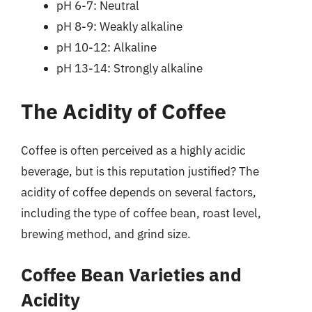
pH 6-7: Neutral
pH 8-9: Weakly alkaline
pH 10-12: Alkaline
pH 13-14: Strongly alkaline
The Acidity of Coffee
Coffee is often perceived as a highly acidic
beverage, but is this reputation justified? The
acidity of coffee depends on several factors,
including the type of coffee bean, roast level,
brewing method, and grind size.
Coffee Bean Varieties and
Acidity