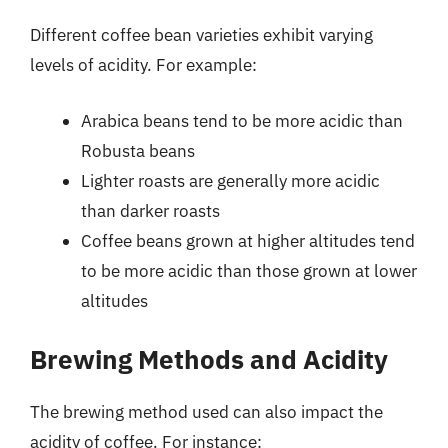
Different coffee bean varieties exhibit varying
levels of acidity. For example:
Arabica beans tend to be more acidic than
Robusta beans
Lighter roasts are generally more acidic
than darker roasts
Coffee beans grown at higher altitudes tend
to be more acidic than those grown at lower
altitudes
Brewing Methods and Acidity
The brewing method used can also impact the
acidity of coffee. For instance: