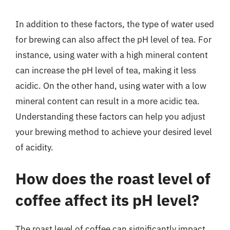
In addition to these factors, the type of water used
for brewing can also affect the pH level of tea. For
instance, using water with a high mineral content
can increase the pH level of tea, making it less
acidic. On the other hand, using water with a low
mineral content can result in a more acidic tea.
Understanding these factors can help you adjust
your brewing method to achieve your desired level
of acidity.
How does the roast level of
coffee affect its pH level?
The roast level of coffee can significantly impact