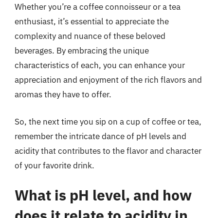
Whether you’re a coffee connoisseur or a tea
enthusiast, it’s essential to appreciate the
complexity and nuance of these beloved
beverages. By embracing the unique
characteristics of each, you can enhance your
appreciation and enjoyment of the rich flavors and
aromas they have to offer.
So, the next time you sip on a cup of coffee or tea,
remember the intricate dance of pH levels and
acidity that contributes to the flavor and character
of your favorite drink.
What is pH level, and how
does it relate to acidity in