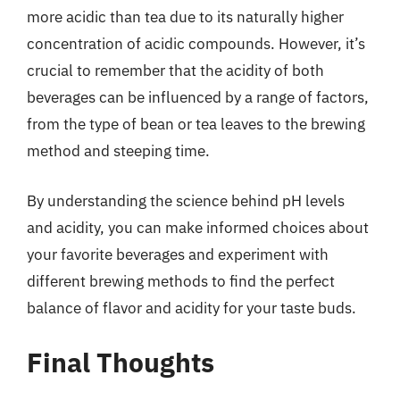
more acidic than tea due to its naturally higher
concentration of acidic compounds. However, it’s
crucial to remember that the acidity of both
beverages can be influenced by a range of factors,
from the type of bean or tea leaves to the brewing
method and steeping time.
By understanding the science behind pH levels
and acidity, you can make informed choices about
your favorite beverages and experiment with
different brewing methods to find the perfect
balance of flavor and acidity for your taste buds.
Final Thoughts