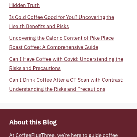
Hidden Truth
Is Cold Coffee Good for You? Uncovering the
Health Benefits and Risks
Uncovering the Caloric Content of Pike Place
Roast Coffee: A Comprehensive Guide
Can I Have Coffee with Covid: Understanding the
Risks and Precautions
Can I Drink Coffee After a CT Scan with Contrast:
Understanding the Risks and Precautions
About this Blog
At
CoffeePlusThree
, we’re here to guide coffee