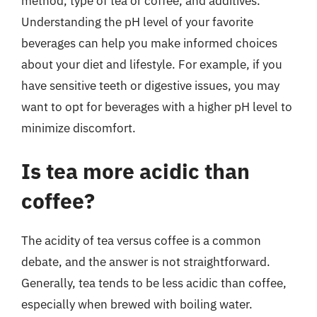
method, type of tea or coffee, and additives.
Understanding the pH level of your favorite
beverages can help you make informed choices
about your diet and lifestyle. For example, if you
have sensitive teeth or digestive issues, you may
want to opt for beverages with a higher pH level to
minimize discomfort.
Is tea more acidic than
coffee?
The acidity of tea versus coffee is a common
debate, and the answer is not straightforward.
Generally, tea tends to be less acidic than coffee,
especially when brewed with boiling water.