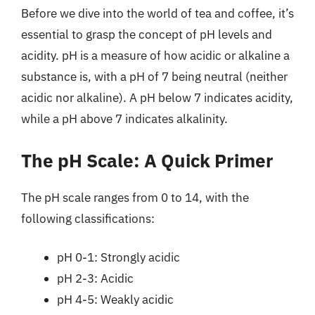
Before we dive into the world of tea and coffee, it’s
essential to grasp the concept of pH levels and
acidity. pH is a measure of how acidic or alkaline a
substance is, with a pH of 7 being neutral (neither
acidic nor alkaline). A pH below 7 indicates acidity,
while a pH above 7 indicates alkalinity.
The pH Scale: A Quick Primer
The pH scale ranges from 0 to 14, with the
following classifications:
pH 0-1: Strongly acidic
pH 2-3: Acidic
pH 4-5: Weakly acidic