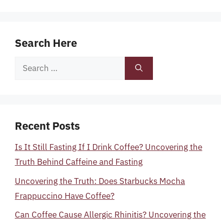
Search Here
Search
for:
Recent Posts
Is It Still Fasting If I Drink Coffee? Uncovering the
Truth Behind Caffeine and Fasting
Uncovering the Truth: Does Starbucks Mocha
Frappuccino Have Coffee?
Can Coffee Cause Allergic Rhinitis? Uncovering the