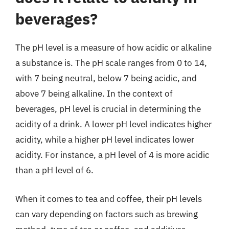
beverages?
The pH level is a measure of how acidic or alkaline
a substance is. The pH scale ranges from 0 to 14,
with 7 being neutral, below 7 being acidic, and
above 7 being alkaline. In the context of
beverages, pH level is crucial in determining the
acidity of a drink. A lower pH level indicates higher
acidity, while a higher pH level indicates lower
acidity. For instance, a pH level of 4 is more acidic
than a pH level of 6.
When it comes to tea and coffee, their pH levels
can vary depending on factors such as brewing