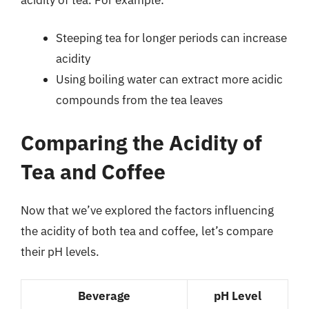
Steeping tea for longer periods can increase
acidity
Using boiling water can extract more acidic
compounds from the tea leaves
Comparing the Acidity of
Tea and Coffee
Now that we’ve explored the factors influencing
the acidity of both tea and coffee, let’s compare
their pH levels.
Beverage
pH Level