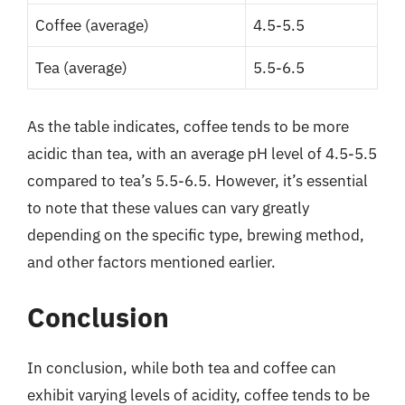
Coffee (average)
4.5-5.5
Tea (average)
5.5-6.5
As the table indicates, coffee tends to be more
acidic than tea, with an average pH level of 4.5-5.5
compared to tea’s 5.5-6.5. However, it’s essential
to note that these values can vary greatly
depending on the specific type, brewing method,
and other factors mentioned earlier.
Conclusion
In conclusion, while both tea and coffee can
exhibit varying levels of acidity, coffee tends to be