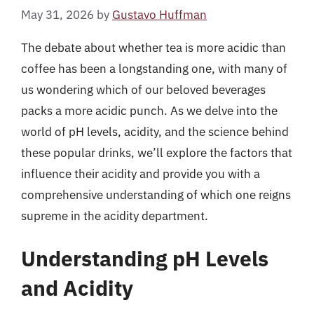
May 31, 2026
by
Gustavo Huffman
The debate about whether tea is more acidic than
coffee has been a longstanding one, with many of
us wondering which of our beloved beverages
packs a more acidic punch. As we delve into the
world of pH levels, acidity, and the science behind
these popular drinks, we’ll explore the factors that
influence their acidity and provide you with a
comprehensive understanding of which one reigns
supreme in the acidity department.
Understanding pH Levels
and Acidity