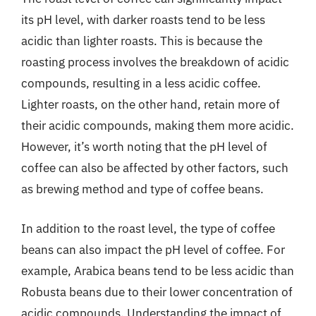
its pH level, with darker roasts tend to be less
acidic than lighter roasts. This is because the
roasting process involves the breakdown of acidic
compounds, resulting in a less acidic coffee.
Lighter roasts, on the other hand, retain more of
their acidic compounds, making them more acidic.
However, it’s worth noting that the pH level of
coffee can also be affected by other factors, such
as brewing method and type of coffee beans.
In addition to the roast level, the type of coffee
beans can also impact the pH level of coffee. For
example, Arabica beans tend to be less acidic than
Robusta beans due to their lower concentration of
acidic compounds. Understanding the impact of