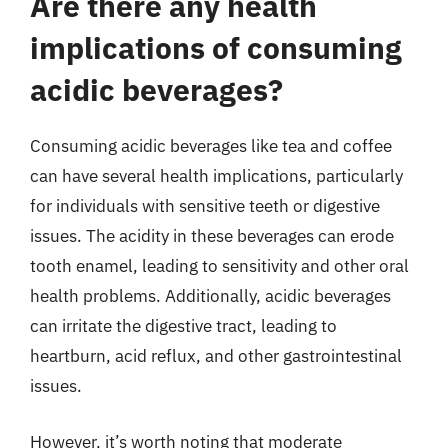
Are there any health
implications of consuming
acidic beverages?
Consuming acidic beverages like tea and coffee
can have several health implications, particularly
for individuals with sensitive teeth or digestive
issues. The acidity in these beverages can erode
tooth enamel, leading to sensitivity and other oral
health problems. Additionally, acidic beverages
can irritate the digestive tract, leading to
heartburn, acid reflux, and other gastrointestinal
issues.
However, it’s worth noting that moderate