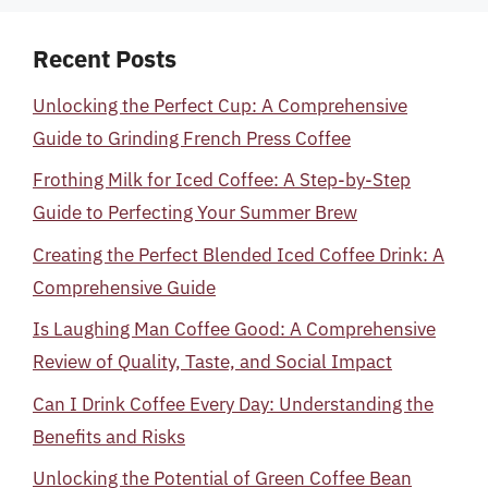
Recent Posts
Unlocking the Perfect Cup: A Comprehensive
Guide to Grinding French Press Coffee
Frothing Milk for Iced Coffee: A Step-by-Step
Guide to Perfecting Your Summer Brew
Creating the Perfect Blended Iced Coffee Drink: A
Comprehensive Guide
Is Laughing Man Coffee Good: A Comprehensive
Review of Quality, Taste, and Social Impact
Can I Drink Coffee Every Day: Understanding the
Benefits and Risks
Unlocking the Potential of Green Coffee Bean