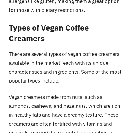
allergens like gluten, making them a great option
for those with dietary restrictions.
Types of Vegan Coffee
Creamers
There are several types of vegan coffee creamers
available in the market, each with its unique
characteristics and ingredients. Some of the most
popular types include:
Vegan creamers made from nuts, such as
almonds, cashews, and hazelnuts, which are rich
in healthy fats and have a creamy texture. These
creamers are often fortified with vitamins and
minerals, making them a nutritious addition to