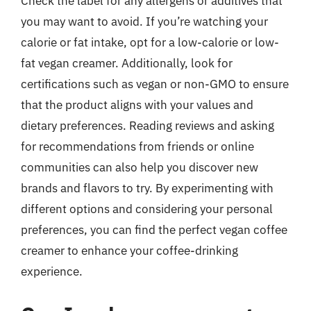
Check the label for any allergens or additives that
you may want to avoid. If you’re watching your
calorie or fat intake, opt for a low-calorie or low-
fat vegan creamer. Additionally, look for
certifications such as vegan or non-GMO to ensure
that the product aligns with your values and
dietary preferences. Reading reviews and asking
for recommendations from friends or online
communities can also help you discover new
brands and flavors to try. By experimenting with
different options and considering your personal
preferences, you can find the perfect vegan coffee
creamer to enhance your coffee-drinking
experience.