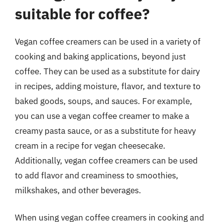
suitable for coffee?
Vegan coffee creamers can be used in a variety of
cooking and baking applications, beyond just
coffee. They can be used as a substitute for dairy
in recipes, adding moisture, flavor, and texture to
baked goods, soups, and sauces. For example,
you can use a vegan coffee creamer to make a
creamy pasta sauce, or as a substitute for heavy
cream in a recipe for vegan cheesecake.
Additionally, vegan coffee creamers can be used
to add flavor and creaminess to smoothies,
milkshakes, and other beverages.
When using vegan coffee creamers in cooking and