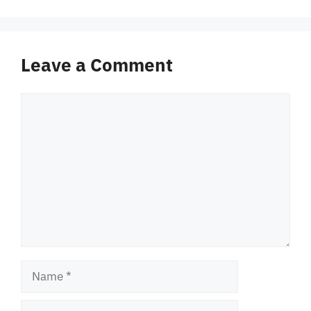
Leave a Comment
Comment
Name
Email