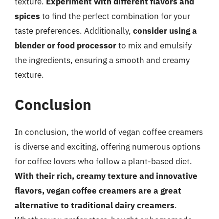
texture.
Experiment with different flavors and
spices
to find the perfect combination for your
taste preferences. Additionally,
consider using a
blender or food processor
to mix and emulsify
the ingredients, ensuring a smooth and creamy
texture.
Conclusion
In conclusion, the world of vegan coffee creamers
is diverse and exciting, offering numerous options
for coffee lovers who follow a plant-based diet.
With their rich, creamy texture and innovative
flavors, vegan coffee creamers are a great
alternative to traditional dairy creamers
.