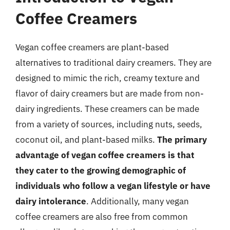
Coffee Creamers
Vegan coffee creamers are plant-based
alternatives to traditional dairy creamers. They are
designed to mimic the rich, creamy texture and
flavor of dairy creamers but are made from non-
dairy ingredients. These creamers can be made
from a variety of sources, including nuts, seeds,
coconut oil, and plant-based milks.
The primary
advantage of vegan coffee creamers is that
they cater to the growing demographic of
individuals who follow a vegan lifestyle or have
dairy intolerance
. Additionally, many vegan
coffee creamers are also free from common