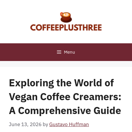
Skip
to
content
Menu
Exploring the World of
Vegan Coffee Creamers:
A Comprehensive Guide
June 13, 2026
by
Gustavo Huffman