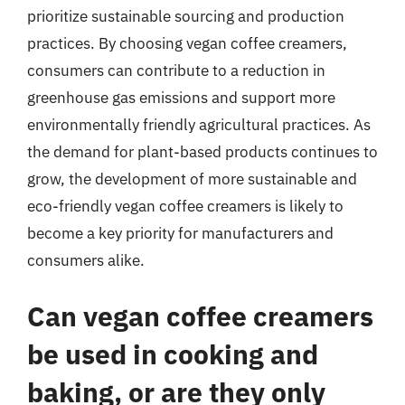
prioritize sustainable sourcing and production
practices. By choosing vegan coffee creamers,
consumers can contribute to a reduction in
greenhouse gas emissions and support more
environmentally friendly agricultural practices. As
the demand for plant-based products continues to
grow, the development of more sustainable and
eco-friendly vegan coffee creamers is likely to
become a key priority for manufacturers and
consumers alike.
Can vegan coffee creamers
be used in cooking and
baking, or are they only