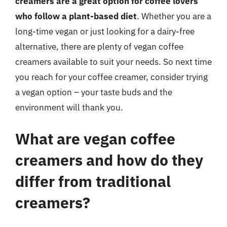
creamers are a great option for coffee lovers
who follow a plant-based diet
. Whether you are a
long-time vegan or just looking for a dairy-free
alternative, there are plenty of vegan coffee
creamers available to suit your needs. So next time
you reach for your coffee creamer, consider trying
a vegan option – your taste buds and the
environment will thank you.
What are vegan coffee
creamers and how do they
differ from traditional
creamers?