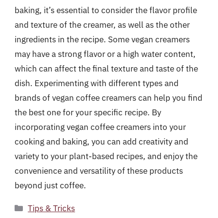
baking, it’s essential to consider the flavor profile
and texture of the creamer, as well as the other
ingredients in the recipe. Some vegan creamers
may have a strong flavor or a high water content,
which can affect the final texture and taste of the
dish. Experimenting with different types and
brands of vegan coffee creamers can help you find
the best one for your specific recipe. By
incorporating vegan coffee creamers into your
cooking and baking, you can add creativity and
variety to your plant-based recipes, and enjoy the
convenience and versatility of these products
beyond just coffee.
Categories
Tips & Tricks