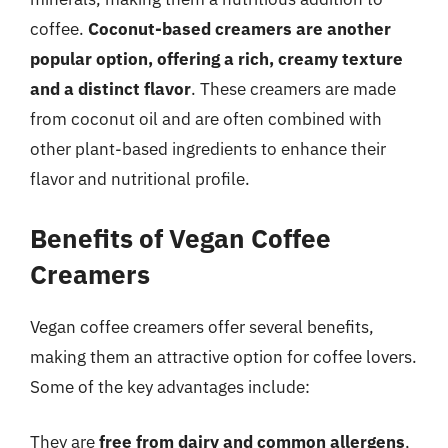
coffee.
Coconut-based creamers are another
popular option, offering a rich, creamy texture
and a distinct flavor
. These creamers are made
from coconut oil and are often combined with
other plant-based ingredients to enhance their
flavor and nutritional profile.
Benefits of Vegan Coffee
Creamers
Vegan coffee creamers offer several benefits,
making them an attractive option for coffee lovers.
Some of the key advantages include:
They are
free from dairy and common allergens
,