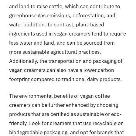
and land to raise cattle, which can contribute to
greenhouse gas emissions, deforestation, and
water pollution. In contrast, plant-based
ingredients used in vegan creamers tend to require
less water and land, and can be sourced from
more sustainable agricultural practices.
Additionally, the transportation and packaging of
vegan creamers can also have a lower carbon
footprint compared to traditional dairy products.
The environmental benefits of vegan coffee
creamers can be further enhanced by choosing
products that are certified as sustainable or eco-
friendly. Look for creamers that use recyclable or
biodegradable packaging, and opt for brands that