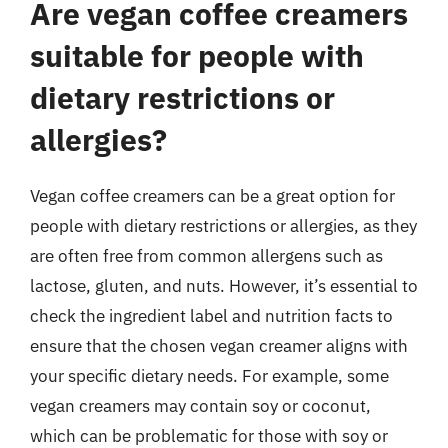
Are vegan coffee creamers
suitable for people with
dietary restrictions or
allergies?
Vegan coffee creamers can be a great option for
people with dietary restrictions or allergies, as they
are often free from common allergens such as
lactose, gluten, and nuts. However, it’s essential to
check the ingredient label and nutrition facts to
ensure that the chosen vegan creamer aligns with
your specific dietary needs. For example, some
vegan creamers may contain soy or coconut,
which can be problematic for those with soy or