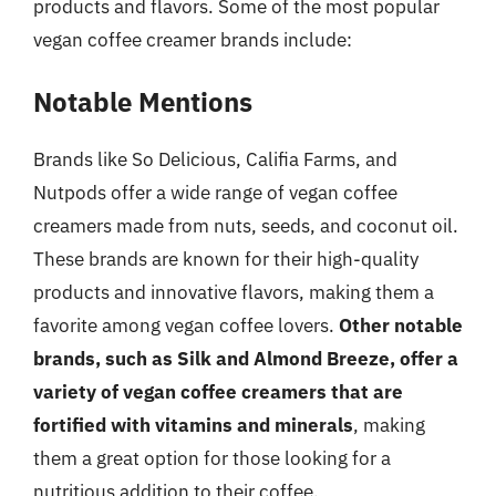
products and flavors. Some of the most popular
vegan coffee creamer brands include:
Notable Mentions
Brands like So Delicious, Califia Farms, and
Nutpods offer a wide range of vegan coffee
creamers made from nuts, seeds, and coconut oil.
These brands are known for their high-quality
products and innovative flavors, making them a
favorite among vegan coffee lovers.
Other notable
brands, such as Silk and Almond Breeze, offer a
variety of vegan coffee creamers that are
fortified with vitamins and minerals
, making
them a great option for those looking for a
nutritious addition to their coffee.