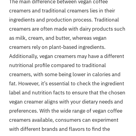
The main difference between vegan coffee
creamers and traditional creamers lies in their
ingredients and production process. Traditional
creamers are often made with dairy products such
as milk, cream, and butter, whereas vegan
creamers rely on plant-based ingredients.
Additionally, vegan creamers may have a different
nutritional profile compared to traditional
creamers, with some being lower in calories and
fat. However, it’s essential to check the ingredient
label and nutrition facts to ensure that the chosen
vegan creamer aligns with your dietary needs and
preferences. With the wide range of vegan coffee
creamers available, consumers can experiment
with different brands and flavors to find the