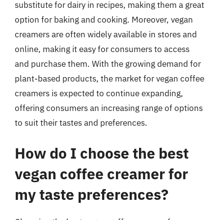
substitute for dairy in recipes, making them a great
option for baking and cooking. Moreover, vegan
creamers are often widely available in stores and
online, making it easy for consumers to access
and purchase them. With the growing demand for
plant-based products, the market for vegan coffee
creamers is expected to continue expanding,
offering consumers an increasing range of options
to suit their tastes and preferences.
How do I choose the best
vegan coffee creamer for
my taste preferences?