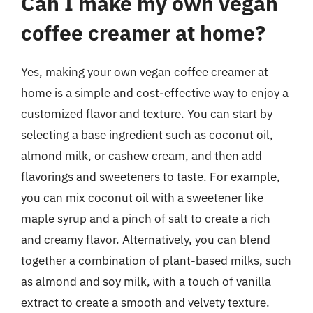
Can I make my own vegan
coffee creamer at home?
Yes, making your own vegan coffee creamer at
home is a simple and cost-effective way to enjoy a
customized flavor and texture. You can start by
selecting a base ingredient such as coconut oil,
almond milk, or cashew cream, and then add
flavorings and sweeteners to taste. For example,
you can mix coconut oil with a sweetener like
maple syrup and a pinch of salt to create a rich
and creamy flavor. Alternatively, you can blend
together a combination of plant-based milks, such
as almond and soy milk, with a touch of vanilla
extract to create a smooth and velvety texture.