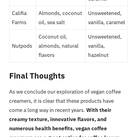
Califia
Almonds, coconut
Unsweetened,
Farms
oil, sea salt
vanilla, caramel
Coconut oil,
Unsweetened,
Nutpods
almonds, natural
vanilla,
flavors
hazelnut
Final Thoughts
As we conclude our exploration of vegan coffee
creamers, it is clear that these products have
come a long way in recent years.
With their
creamy texture, innovative flavors, and
numerous health benefits, vegan coffee