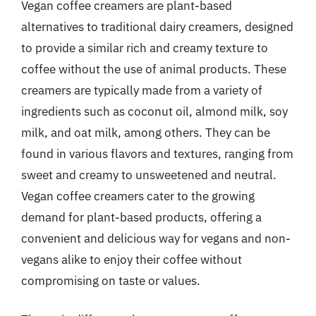
Vegan coffee creamers are plant-based
alternatives to traditional dairy creamers, designed
to provide a similar rich and creamy texture to
coffee without the use of animal products. These
creamers are typically made from a variety of
ingredients such as coconut oil, almond milk, soy
milk, and oat milk, among others. They can be
found in various flavors and textures, ranging from
sweet and creamy to unsweetened and neutral.
Vegan coffee creamers cater to the growing
demand for plant-based products, offering a
convenient and delicious way for vegans and non-
vegans alike to enjoy their coffee without
compromising on taste or values.