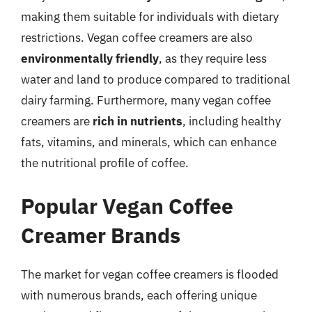
making them suitable for individuals with dietary
restrictions. Vegan coffee creamers are also
environmentally friendly
, as they require less
water and land to produce compared to traditional
dairy farming. Furthermore, many vegan coffee
creamers are
rich in nutrients
, including healthy
fats, vitamins, and minerals, which can enhance
the nutritional profile of coffee.
Popular Vegan Coffee
Creamer Brands
The market for vegan coffee creamers is flooded
with numerous brands, each offering unique