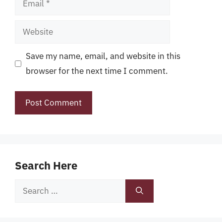
Website
Save my name, email, and website in this
browser for the next time I comment.
Search Here
Search
for: