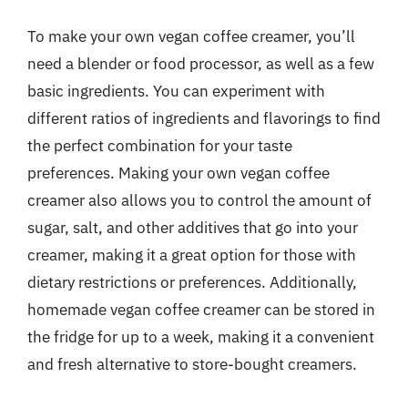
To make your own vegan coffee creamer, you’ll
need a blender or food processor, as well as a few
basic ingredients. You can experiment with
different ratios of ingredients and flavorings to find
the perfect combination for your taste
preferences. Making your own vegan coffee
creamer also allows you to control the amount of
sugar, salt, and other additives that go into your
creamer, making it a great option for those with
dietary restrictions or preferences. Additionally,
homemade vegan coffee creamer can be stored in
the fridge for up to a week, making it a convenient
and fresh alternative to store-bought creamers.