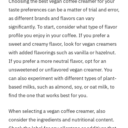
Choosing the best vegan coffee creamer for your
taste preferences can be a matter of trial and error,
as different brands and flavors can vary
significantly. To start, consider what type of flavor
profile you enjoy in your coffee. If you prefer a
sweet and creamy flavor, look for vegan creamers
with added flavorings such as vanilla or hazelnut.
If you prefer a more neutral flavor, opt for an
unsweetened or unflavored vegan creamer. You
can also experiment with different types of plant-
based milks, such as almond, soy, or oat milk, to
find the one that works best for you.
When selecting a vegan coffee creamer, also
consider the ingredients and nutritional content.