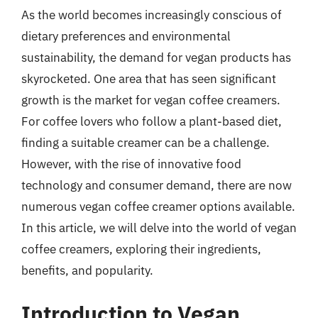
As the world becomes increasingly conscious of
dietary preferences and environmental
sustainability, the demand for vegan products has
skyrocketed. One area that has seen significant
growth is the market for vegan coffee creamers.
For coffee lovers who follow a plant-based diet,
finding a suitable creamer can be a challenge.
However, with the rise of innovative food
technology and consumer demand, there are now
numerous vegan coffee creamer options available.
In this article, we will delve into the world of vegan
coffee creamers, exploring their ingredients,
benefits, and popularity.
Introduction to Vegan