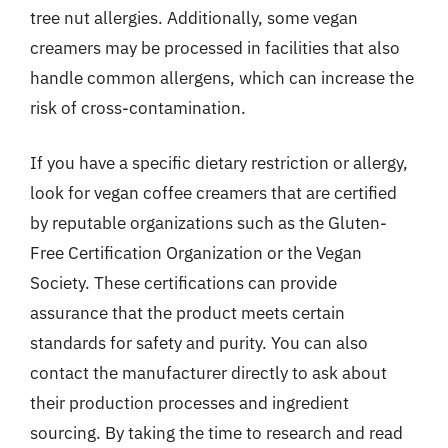
tree nut allergies. Additionally, some vegan
creamers may be processed in facilities that also
handle common allergens, which can increase the
risk of cross-contamination.
If you have a specific dietary restriction or allergy,
look for vegan coffee creamers that are certified
by reputable organizations such as the Gluten-
Free Certification Organization or the Vegan
Society. These certifications can provide
assurance that the product meets certain
standards for safety and purity. You can also
contact the manufacturer directly to ask about
their production processes and ingredient
sourcing. By taking the time to research and read