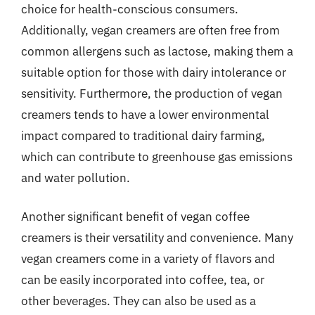
choice for health-conscious consumers.
Additionally, vegan creamers are often free from
common allergens such as lactose, making them a
suitable option for those with dairy intolerance or
sensitivity. Furthermore, the production of vegan
creamers tends to have a lower environmental
impact compared to traditional dairy farming,
which can contribute to greenhouse gas emissions
and water pollution.
Another significant benefit of vegan coffee
creamers is their versatility and convenience. Many
vegan creamers come in a variety of flavors and
can be easily incorporated into coffee, tea, or
other beverages. They can also be used as a