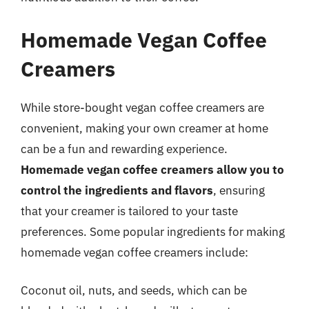
Homemade Vegan Coffee
Creamers
While store-bought vegan coffee creamers are
convenient, making your own creamer at home
can be a fun and rewarding experience.
Homemade vegan coffee creamers allow you to
control the ingredients and flavors
, ensuring
that your creamer is tailored to your taste
preferences. Some popular ingredients for making
homemade vegan coffee creamers include:
Coconut oil, nuts, and seeds, which can be