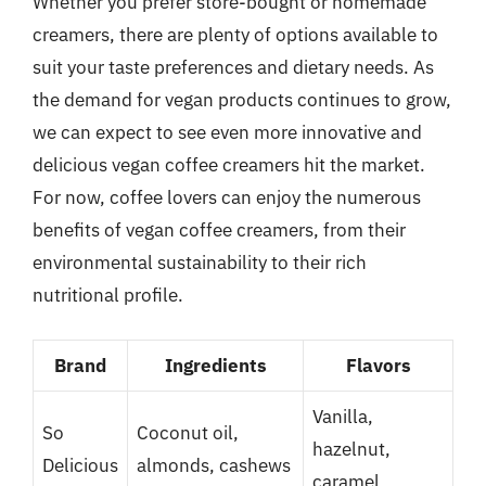
Whether you prefer store-bought or homemade
creamers, there are plenty of options available to
suit your taste preferences and dietary needs. As
the demand for vegan products continues to grow,
we can expect to see even more innovative and
delicious vegan coffee creamers hit the market.
For now, coffee lovers can enjoy the numerous
benefits of vegan coffee creamers, from their
environmental sustainability to their rich
nutritional profile.
Brand
Ingredients
Flavors
Vanilla,
So
Coconut oil,
hazelnut,
Delicious
almonds, cashews
caramel