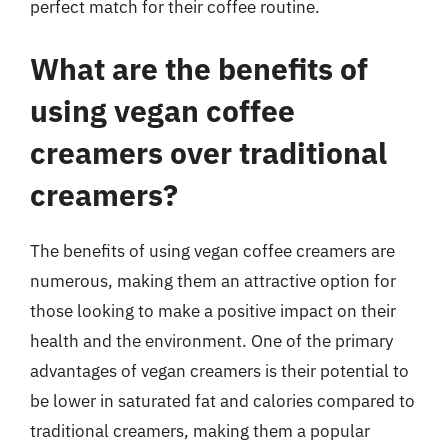
perfect match for their coffee routine.
What are the benefits of
using vegan coffee
creamers over traditional
creamers?
The benefits of using vegan coffee creamers are
numerous, making them an attractive option for
those looking to make a positive impact on their
health and the environment. One of the primary
advantages of vegan creamers is their potential to
be lower in saturated fat and calories compared to
traditional creamers, making them a popular