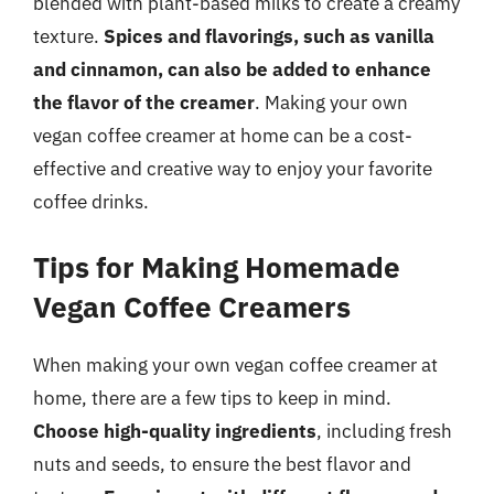
blended with plant-based milks to create a creamy
texture.
Spices and flavorings, such as vanilla
and cinnamon, can also be added to enhance
the flavor of the creamer
. Making your own
vegan coffee creamer at home can be a cost-
effective and creative way to enjoy your favorite
coffee drinks.
Tips for Making Homemade
Vegan Coffee Creamers
When making your own vegan coffee creamer at
home, there are a few tips to keep in mind.
Choose high-quality ingredients
, including fresh
nuts and seeds, to ensure the best flavor and