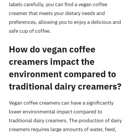
labels carefully, you can find a vegan coffee
creamer that meets your dietary needs and
preferences, allowing you to enjoy a delicious and
safe cup of coffee.
How do vegan coffee
creamers impact the
environment compared to
traditional dairy creamers?
Vegan coffee creamers can have a significantly
lower environmental impact compared to
traditional dairy creamers. The production of dairy
creamers requires large amounts of water, feed,