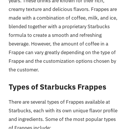
years. These drinks are known for their rich,
creamy texture and delicious flavors. Frappes are
made with a combination of coffee, milk, and ice,
blended together with a proprietary Starbucks
formula to create a smooth and refreshing
beverage. However, the amount of coffee in a
Frappe can vary greatly depending on the type of
Frappe and the customization options chosen by
the customer.
Types of Starbucks Frappes
There are several types of Frappes available at
Starbucks, each with its own unique flavor profile
and ingredients. Some of the most popular types
of Frappes include: