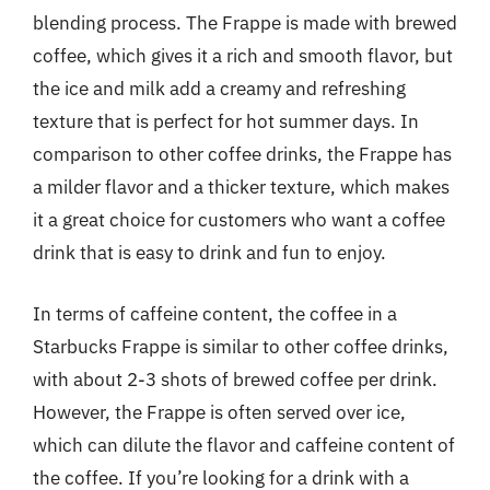
blending process. The Frappe is made with brewed
coffee, which gives it a rich and smooth flavor, but
the ice and milk add a creamy and refreshing
texture that is perfect for hot summer days. In
comparison to other coffee drinks, the Frappe has
a milder flavor and a thicker texture, which makes
it a great choice for customers who want a coffee
drink that is easy to drink and fun to enjoy.
In terms of caffeine content, the coffee in a
Starbucks Frappe is similar to other coffee drinks,
with about 2-3 shots of brewed coffee per drink.
However, the Frappe is often served over ice,
which can dilute the flavor and caffeine content of
the coffee. If you’re looking for a drink with a