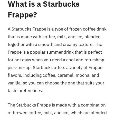
What is a Starbucks
Frappe?
A Starbucks Frappe is a type of frozen coffee drink
that is made with coffee, milk, and ice, blended
together with a smooth and creamy texture. The
Frappe is a popular summer drink that is perfect
for hot days when you need a cool and refreshing
pick-me-up. Starbucks offers a variety of Frappe
flavors, including coffee, caramel, mocha, and
vanilla, so you can choose the one that suits your
taste preferences.
The Starbucks Frappe is made with a combination
of brewed coffee, milk, and ice, which are blended