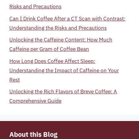
Risks and Precautions
Can I Drink Coffee After a CT Scan with Contrast:
Understanding the Risks and Precautions
Unlocking the Caffeine Content: How Much
Caffeine per Gram of Coffee Bean
How Long Does Coffee Affect Sleep:
Understanding the Impact of Caffeine on Your
Rest
Unlocking the Rich Flavors of Breve Coffee: A
Comprehensive Guide
About this Blog