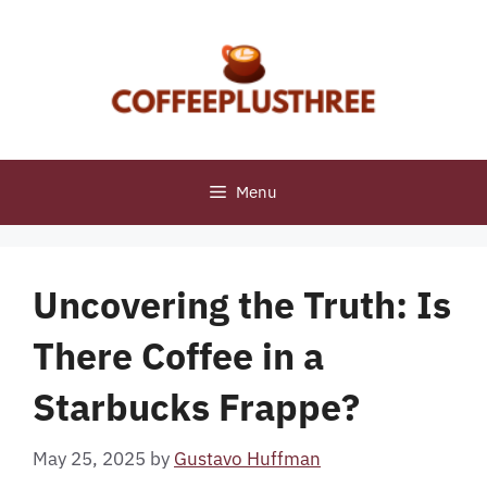
Skip
to
content
Menu
Uncovering the Truth: Is
There Coffee in a
Starbucks Frappe?
May 25, 2025
by
Gustavo Huffman