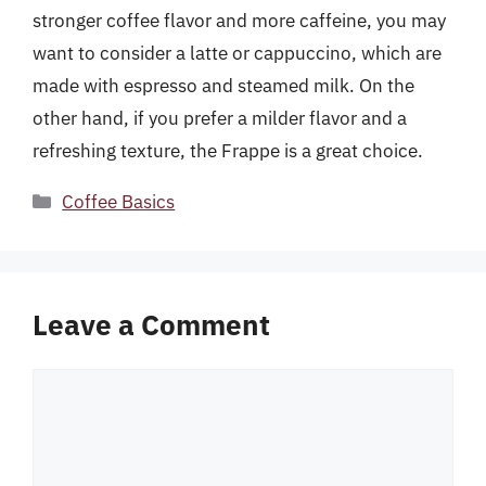
stronger coffee flavor and more caffeine, you may
want to consider a latte or cappuccino, which are
made with espresso and steamed milk. On the
other hand, if you prefer a milder flavor and a
refreshing texture, the Frappe is a great choice.
Categories
Coffee Basics
Leave a Comment
Comment