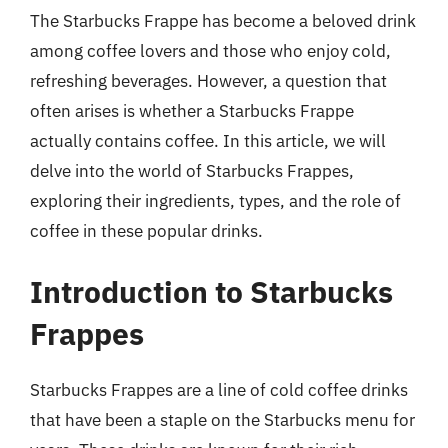
The Starbucks Frappe has become a beloved drink
among coffee lovers and those who enjoy cold,
refreshing beverages. However, a question that
often arises is whether a Starbucks Frappe
actually contains coffee. In this article, we will
delve into the world of Starbucks Frappes,
exploring their ingredients, types, and the role of
coffee in these popular drinks.
Introduction to Starbucks
Frappes
Starbucks Frappes are a line of cold coffee drinks
that have been a staple on the Starbucks menu for