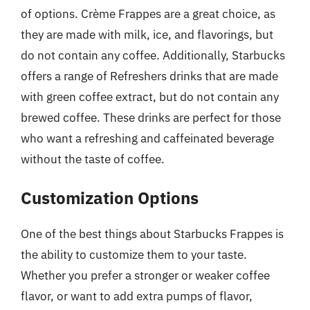
of options. Crème Frappes are a great choice, as
they are made with milk, ice, and flavorings, but
do not contain any coffee. Additionally, Starbucks
offers a range of Refreshers drinks that are made
with green coffee extract, but do not contain any
brewed coffee. These drinks are perfect for those
who want a refreshing and caffeinated beverage
without the taste of coffee.
Customization Options
One of the best things about Starbucks Frappes is
the ability to customize them to your taste.
Whether you prefer a stronger or weaker coffee
flavor, or want to add extra pumps of flavor,