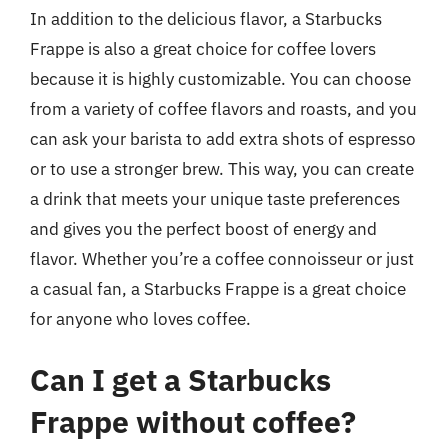
In addition to the delicious flavor, a Starbucks
Frappe is also a great choice for coffee lovers
because it is highly customizable. You can choose
from a variety of coffee flavors and roasts, and you
can ask your barista to add extra shots of espresso
or to use a stronger brew. This way, you can create
a drink that meets your unique taste preferences
and gives you the perfect boost of energy and
flavor. Whether you’re a coffee connoisseur or just
a casual fan, a Starbucks Frappe is a great choice
for anyone who loves coffee.
Can I get a Starbucks
Frappe without coffee?