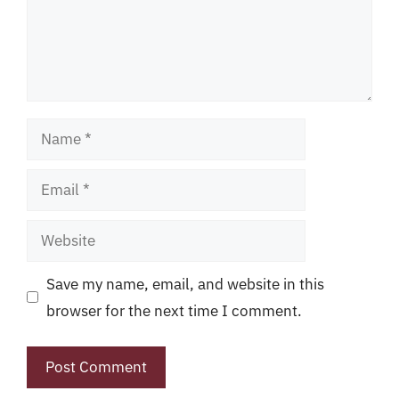
Name
Email
Website
Save my name, email, and website in this
browser for the next time I comment.