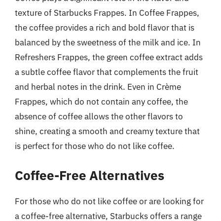
texture of Starbucks Frappes. In Coffee Frappes,
the coffee provides a rich and bold flavor that is
balanced by the sweetness of the milk and ice. In
Refreshers Frappes, the green coffee extract adds
a subtle coffee flavor that complements the fruit
and herbal notes in the drink. Even in Crème
Frappes, which do not contain any coffee, the
absence of coffee allows the other flavors to
shine, creating a smooth and creamy texture that
is perfect for those who do not like coffee.
Coffee-Free Alternatives
For those who do not like coffee or are looking for
a coffee-free alternative, Starbucks offers a range