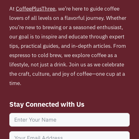
At
CoffeePlusThree
, we’re here to guide coffee
lovers of all levels on a flavorful journey. Whether
you’re new to brewing or a seasoned enthusiast,
our goal is to inspire and educate through expert
tips, practical guides, and in-depth articles. From
espresso to cold brew, we explore coffee as a
lifestyle, not just a drink. Join us as we celebrate
the craft, culture, and joy of coffee—one cup at a
time.
Stay Connected with Us