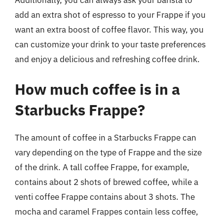
add an extra shot of espresso to your Frappe if you
want an extra boost of coffee flavor. This way, you
can customize your drink to your taste preferences
and enjoy a delicious and refreshing coffee drink.
How much coffee is in a
Starbucks Frappe?
The amount of coffee in a Starbucks Frappe can
vary depending on the type of Frappe and the size
of the drink. A tall coffee Frappe, for example,
contains about 2 shots of brewed coffee, while a
venti coffee Frappe contains about 3 shots. The
mocha and caramel Frappes contain less coffee,