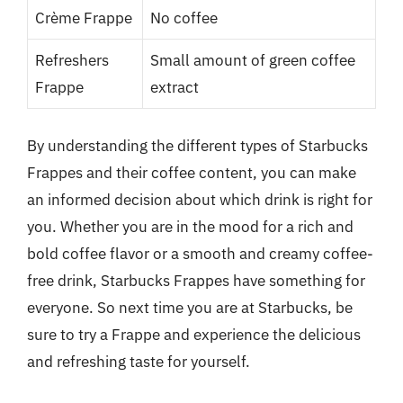
Crème Frappe
No coffee
Refreshers
Small amount of green coffee
Frappe
extract
By understanding the different types of Starbucks
Frappes and their coffee content, you can make
an informed decision about which drink is right for
you. Whether you are in the mood for a rich and
bold coffee flavor or a smooth and creamy coffee-
free drink, Starbucks Frappes have something for
everyone. So next time you are at Starbucks, be
sure to try a Frappe and experience the delicious
and refreshing taste for yourself.