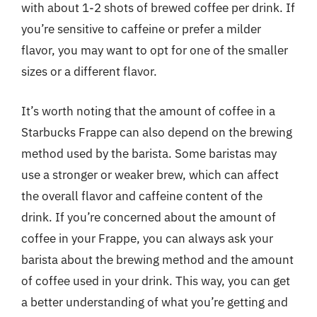
with about 1-2 shots of brewed coffee per drink. If
you’re sensitive to caffeine or prefer a milder
flavor, you may want to opt for one of the smaller
sizes or a different flavor.
It’s worth noting that the amount of coffee in a
Starbucks Frappe can also depend on the brewing
method used by the barista. Some baristas may
use a stronger or weaker brew, which can affect
the overall flavor and caffeine content of the
drink. If you’re concerned about the amount of
coffee in your Frappe, you can always ask your
barista about the brewing method and the amount
of coffee used in your drink. This way, you can get
a better understanding of what you’re getting and