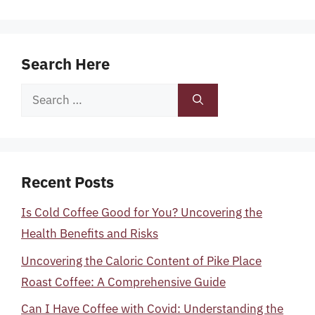
Search Here
Search
for:
Recent Posts
Is Cold Coffee Good for You? Uncovering the
Health Benefits and Risks
Uncovering the Caloric Content of Pike Place
Roast Coffee: A Comprehensive Guide
Can I Have Coffee with Covid: Understanding the