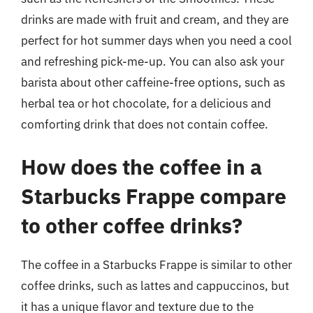
drinks are made with fruit and cream, and they are
perfect for hot summer days when you need a cool
and refreshing pick-me-up. You can also ask your
barista about other caffeine-free options, such as
herbal tea or hot chocolate, for a delicious and
comforting drink that does not contain coffee.
How does the coffee in a
Starbucks Frappe compare
to other coffee drinks?
The coffee in a Starbucks Frappe is similar to other
coffee drinks, such as lattes and cappuccinos, but
it has a unique flavor and texture due to the