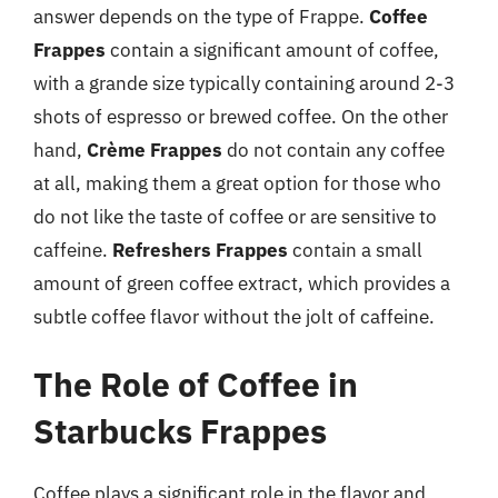
answer depends on the type of Frappe.
Coffee
Frappes
contain a significant amount of coffee,
with a grande size typically containing around 2-3
shots of espresso or brewed coffee. On the other
hand,
Crème Frappes
do not contain any coffee
at all, making them a great option for those who
do not like the taste of coffee or are sensitive to
caffeine.
Refreshers Frappes
contain a small
amount of green coffee extract, which provides a
subtle coffee flavor without the jolt of caffeine.
The Role of Coffee in
Starbucks Frappes
Coffee plays a significant role in the flavor and