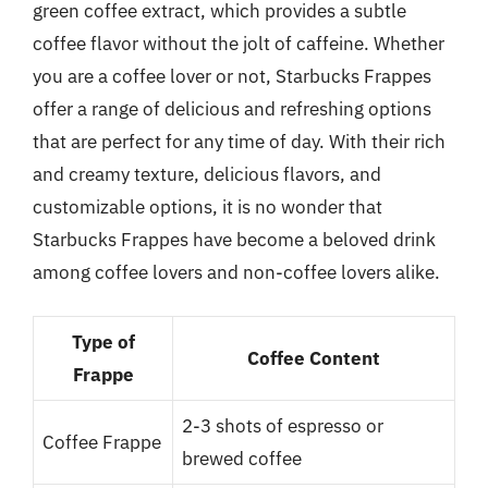
green coffee extract, which provides a subtle
coffee flavor without the jolt of caffeine. Whether
you are a coffee lover or not, Starbucks Frappes
offer a range of delicious and refreshing options
that are perfect for any time of day. With their rich
and creamy texture, delicious flavors, and
customizable options, it is no wonder that
Starbucks Frappes have become a beloved drink
among coffee lovers and non-coffee lovers alike.
Type of
Coffee Content
Frappe
2-3 shots of espresso or
Coffee Frappe
brewed coffee