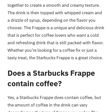
together to create a smooth and creamy texture.
The drink is then topped with whipped cream and
a drizzle of syrup, depending on the flavor you
choose. The Frappe is a unique and delicious drink
that is perfect for coffee lovers who want a cold
and refreshing drink that is still packed with flavor.
Whether you’re looking for a coffee fix or just a
tasty treat, the Starbucks Frappe is a great choice.
Does a Starbucks Frappe
contain coffee?
Yes, a Starbucks Frappe does contain coffee, but
the amount of coffee in the drink can vary