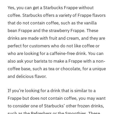
Yes, you can get a Starbucks Frappe without
coffee. Starbucks offers a variety of Frappe flavors
that do not contain coffee, such as the vanilla
bean Frappe and the strawberry Frappe. These
drinks are made with fruit and cream, and they are
perfect for customers who do not like coffee or
who are looking for a caffeine-free drink. You can
also ask your barista to make a Frappe with a non-
coffee base, such as tea or chocolate, for a unique
and delicious flavor.
If you’re looking for a drink that is similar to a
Frappe but does not contain coffee, you may want
to consider one of Starbucks’ other frozen drinks,
such as the Refreshers or the Smoothies. These