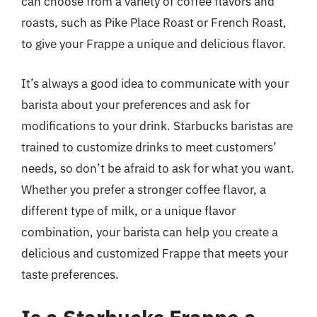
can choose from a variety of coffee flavors and
roasts, such as Pike Place Roast or French Roast,
to give your Frappe a unique and delicious flavor.
It’s always a good idea to communicate with your
barista about your preferences and ask for
modifications to your drink. Starbucks baristas are
trained to customize drinks to meet customers’
needs, so don’t be afraid to ask for what you want.
Whether you prefer a stronger coffee flavor, a
different type of milk, or a unique flavor
combination, your barista can help you create a
delicious and customized Frappe that meets your
taste preferences.