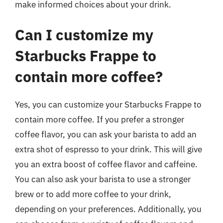
make informed choices about your drink.
Can I customize my
Starbucks Frappe to
contain more coffee?
Yes, you can customize your Starbucks Frappe to
contain more coffee. If you prefer a stronger
coffee flavor, you can ask your barista to add an
extra shot of espresso to your drink. This will give
you an extra boost of coffee flavor and caffeine.
You can also ask your barista to use a stronger
brew or to add more coffee to your drink,
depending on your preferences. Additionally, you