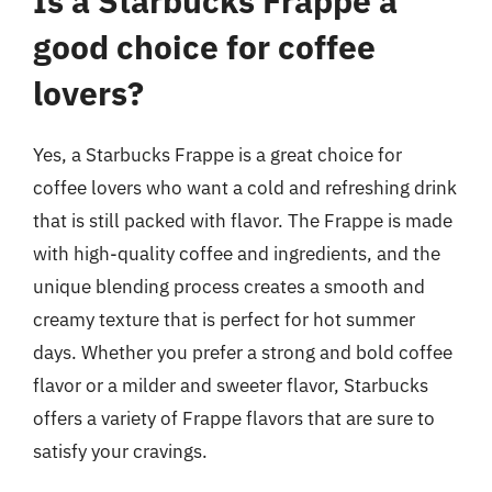
Is a Starbucks Frappe a
good choice for coffee
lovers?
Yes, a Starbucks Frappe is a great choice for
coffee lovers who want a cold and refreshing drink
that is still packed with flavor. The Frappe is made
with high-quality coffee and ingredients, and the
unique blending process creates a smooth and
creamy texture that is perfect for hot summer
days. Whether you prefer a strong and bold coffee
flavor or a milder and sweeter flavor, Starbucks
offers a variety of Frappe flavors that are sure to
satisfy your cravings.