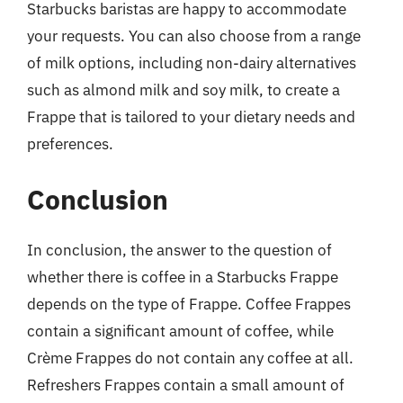
Starbucks baristas are happy to accommodate
your requests. You can also choose from a range
of milk options, including non-dairy alternatives
such as almond milk and soy milk, to create a
Frappe that is tailored to your dietary needs and
preferences.
Conclusion
In conclusion, the answer to the question of
whether there is coffee in a Starbucks Frappe
depends on the type of Frappe. Coffee Frappes
contain a significant amount of coffee, while
Crème Frappes do not contain any coffee at all.
Refreshers Frappes contain a small amount of