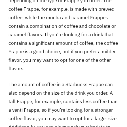
depending on the type of Frappe you order. The
coffee Frappe, for example, is made with brewed
coffee, while the mocha and caramel Frappes
contain a combination of coffee and chocolate or
caramel flavors. If you’re looking for a drink that
contains a significant amount of coffee, the coffee
Frappe is a good choice, but if you prefer a milder
flavor, you may want to opt for one of the other
flavors.
The amount of coffee in a Starbucks Frappe can
also depend on the size of the drink you order. A
tall Frappe, for example, contains less coffee than
a venti Frappe, so if you’re looking for a stronger
coffee flavor, you may want to opt for a larger size.
Additionally, you can always ask your barista to