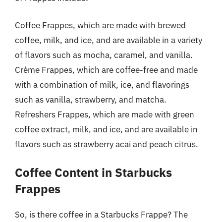
Coffee Frappes, which are made with brewed
coffee, milk, and ice, and are available in a variety
of flavors such as mocha, caramel, and vanilla.
Crème Frappes, which are coffee-free and made
with a combination of milk, ice, and flavorings
such as vanilla, strawberry, and matcha.
Refreshers Frappes, which are made with green
coffee extract, milk, and ice, and are available in
flavors such as strawberry acai and peach citrus.
Coffee Content in Starbucks
Frappes
So, is there coffee in a Starbucks Frappe? The