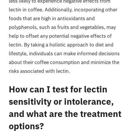
less likely to experience negative effects from
lectin in coffee. Additionally, incorporating other
foods that are high in antioxidants and
polyphenols, such as fruits and vegetables, may
help to offset any potential negative effects of
lectin. By taking a holistic approach to diet and
lifestyle, individuals can make informed decisions
about their coffee consumption and minimize the
risks associated with lectin.
How can I test for lectin
sensitivity or intolerance,
and what are the treatment
options?