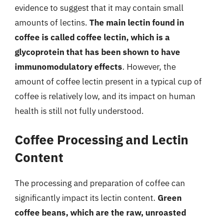
evidence to suggest that it may contain small
amounts of lectins.
The main lectin found in
coffee is called coffee lectin, which is a
glycoprotein that has been shown to have
immunomodulatory effects
. However, the
amount of coffee lectin present in a typical cup of
coffee is relatively low, and its impact on human
health is still not fully understood.
Coffee Processing and Lectin
Content
The processing and preparation of coffee can
significantly impact its lectin content.
Green
coffee beans, which are the raw, unroasted