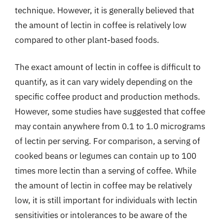
technique. However, it is generally believed that
the amount of lectin in coffee is relatively low
compared to other plant-based foods.
The exact amount of lectin in coffee is difficult to
quantify, as it can vary widely depending on the
specific coffee product and production methods.
However, some studies have suggested that coffee
may contain anywhere from 0.1 to 1.0 micrograms
of lectin per serving. For comparison, a serving of
cooked beans or legumes can contain up to 100
times more lectin than a serving of coffee. While
the amount of lectin in coffee may be relatively
low, it is still important for individuals with lectin
sensitivities or intolerances to be aware of the