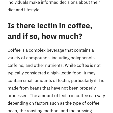
individuals make informed decisions about their
diet and lifestyle.
Is there lectin in coffee,
and if so, how much?
Coffee is a complex beverage that contains a
variety of compounds, including polyphenols,
caffeine, and other nutrients. While coffee is not
typically considered a high-lectin food, it may
contain small amounts of lectin, particularly if it is
made from beans that have not been properly
processed. The amount of lectin in coffee can vary
depending on factors such as the type of coffee
bean, the roasting method, and the brewing