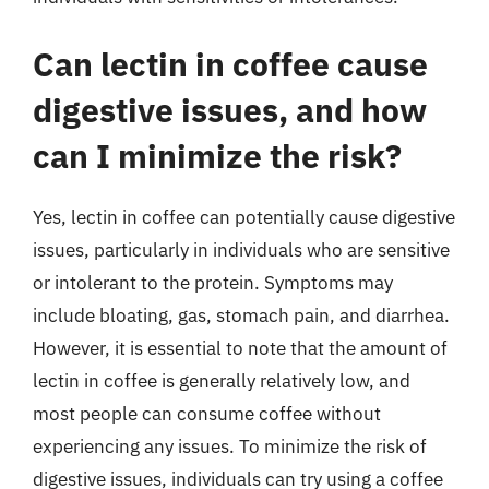
Can lectin in coffee cause
digestive issues, and how
can I minimize the risk?
Yes, lectin in coffee can potentially cause digestive
issues, particularly in individuals who are sensitive
or intolerant to the protein. Symptoms may
include bloating, gas, stomach pain, and diarrhea.
However, it is essential to note that the amount of
lectin in coffee is generally relatively low, and
most people can consume coffee without
experiencing any issues. To minimize the risk of
digestive issues, individuals can try using a coffee