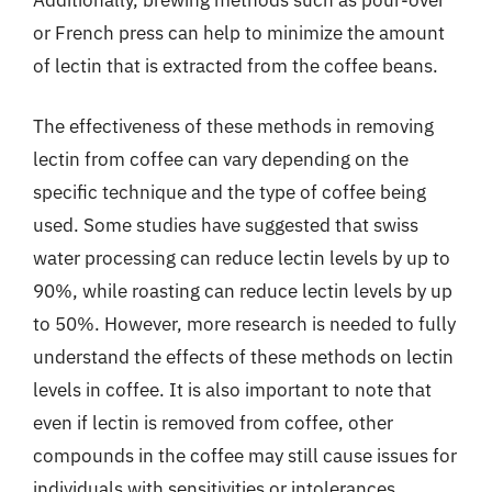
or French press can help to minimize the amount
of lectin that is extracted from the coffee beans.
The effectiveness of these methods in removing
lectin from coffee can vary depending on the
specific technique and the type of coffee being
used. Some studies have suggested that swiss
water processing can reduce lectin levels by up to
90%, while roasting can reduce lectin levels by up
to 50%. However, more research is needed to fully
understand the effects of these methods on lectin
levels in coffee. It is also important to note that
even if lectin is removed from coffee, other
compounds in the coffee may still cause issues for
individuals with sensitivities or intolerances.