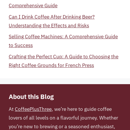
Comprehensive Guide
Can I Drink Coffee After Drinking Beer?
Understanding the Effects and Risks
Selling Coffee Machines: A Comprehensive Guide
to Success
Crafting the Perfect Cup: A Guide to Choosing the
Right Coffee Grounds for French Press
About this Blog
At
CoffeePlusThree
, we’re here to guide coffee
lovers of all levels on a flavorful journey. Whether
you’re new to brewing or a seasoned enthusiast,