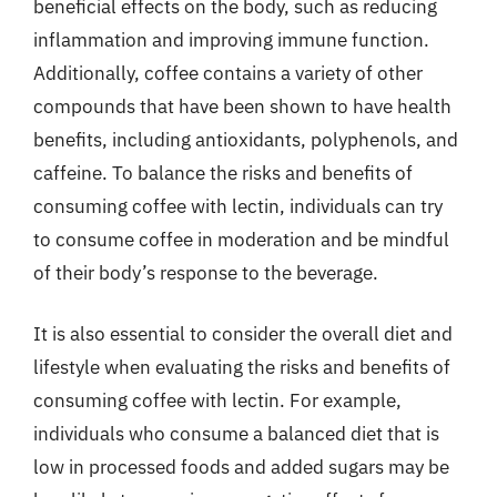
beneficial effects on the body, such as reducing
inflammation and improving immune function.
Additionally, coffee contains a variety of other
compounds that have been shown to have health
benefits, including antioxidants, polyphenols, and
caffeine. To balance the risks and benefits of
consuming coffee with lectin, individuals can try
to consume coffee in moderation and be mindful
of their body’s response to the beverage.
It is also essential to consider the overall diet and
lifestyle when evaluating the risks and benefits of
consuming coffee with lectin. For example,
individuals who consume a balanced diet that is
low in processed foods and added sugars may be