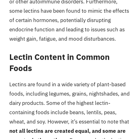
or other autoimmune disorders. Furthermore,
some lectins have been found to mimic the effects
of certain hormones, potentially disrupting
endocrine function and leading to issues such as
weight gain, fatigue, and mood disturbances.
Lectin Content in Common
Foods
Lectins are found in a wide variety of plant-based
foods, including legumes, grains, nightshades, and
dairy products. Some of the highest lectin-
containing foods include beans, lentils, peas,
wheat, and soy. However, it’s essential to note that
not all lectins are created equal, and some are