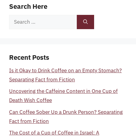
Search Here
Search
for:
Recent Posts
Is it Okay to Drink Coffee on an Empty Stomach?
Separating Fact from Fiction
Uncovering the Caffeine Content in One Cup of
Death Wish Coffee
Can Coffee Sober Up a Drunk Person? Separating
Fact from Fiction
The Cost of a Cup of Coffee in Israel: A