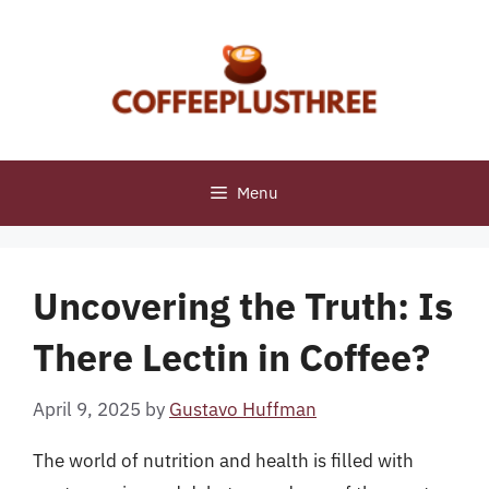
Skip
to
content
Menu
Uncovering the Truth: Is
There Lectin in Coffee?
April 9, 2025
by
Gustavo Huffman
The world of nutrition and health is filled with