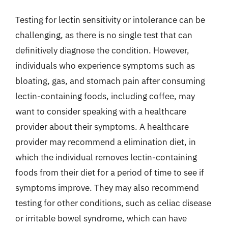
Testing for lectin sensitivity or intolerance can be
challenging, as there is no single test that can
definitively diagnose the condition. However,
individuals who experience symptoms such as
bloating, gas, and stomach pain after consuming
lectin-containing foods, including coffee, may
want to consider speaking with a healthcare
provider about their symptoms. A healthcare
provider may recommend a elimination diet, in
which the individual removes lectin-containing
foods from their diet for a period of time to see if
symptoms improve. They may also recommend
testing for other conditions, such as celiac disease
or irritable bowel syndrome, which can have