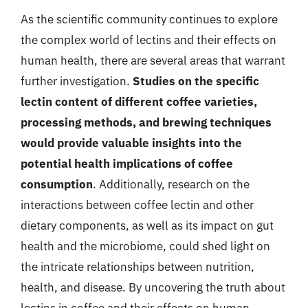
As the scientific community continues to explore
the complex world of lectins and their effects on
human health, there are several areas that warrant
further investigation.
Studies on the specific
lectin content of different coffee varieties,
processing methods, and brewing techniques
would provide valuable insights into the
potential health implications of coffee
consumption
. Additionally, research on the
interactions between coffee lectin and other
dietary components, as well as its impact on gut
health and the microbiome, could shed light on
the intricate relationships between nutrition,
health, and disease. By uncovering the truth about