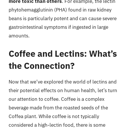
more toxic than others
. For example, the lectin
phytohemagglutinin (PHA) found in raw kidney
beans is particularly potent and can cause severe
gastrointestinal symptoms if ingested in large
amounts.
Coffee and Lectins: What’s
the Connection?
Now that we’ve explored the world of lectins and
their potential effects on human health, let’s turn
our attention to coffee. Coffee is a complex
beverage made from the roasted seeds of the
Coffea plant. While coffee is not typically
considered a high-lectin food, there is some