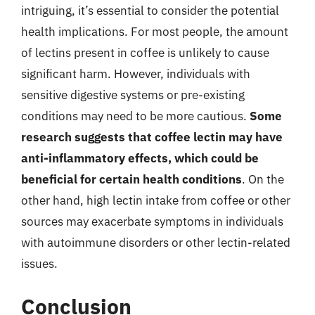
intriguing, it’s essential to consider the potential
health implications. For most people, the amount
of lectins present in coffee is unlikely to cause
significant harm. However, individuals with
sensitive digestive systems or pre-existing
conditions may need to be more cautious.
Some
research suggests that coffee lectin may have
anti-inflammatory effects, which could be
beneficial for certain health conditions
. On the
other hand, high lectin intake from coffee or other
sources may exacerbate symptoms in individuals
with autoimmune disorders or other lectin-related
issues.
Conclusion