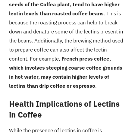
seeds of the Coffea plant, tend to have higher
lectin levels than roasted coffee beans
. This is
because the roasting process can help to break
down and denature some of the lectins present in
the beans. Additionally, the brewing method used
to prepare coffee can also affect the lectin
content. For example,
French press coffee,
which involves steeping coarse coffee grounds
in hot water, may contain higher levels of
lectins than drip coffee or espresso
.
Health Implications of Lectins
in Coffee
While the presence of lectins in coffee is