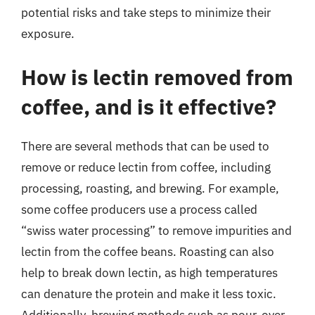
potential risks and take steps to minimize their
exposure.
How is lectin removed from
coffee, and is it effective?
There are several methods that can be used to
remove or reduce lectin from coffee, including
processing, roasting, and brewing. For example,
some coffee producers use a process called
“swiss water processing” to remove impurities and
lectin from the coffee beans. Roasting can also
help to break down lectin, as high temperatures
can denature the protein and make it less toxic.
Additionally, brewing methods such as pour-over