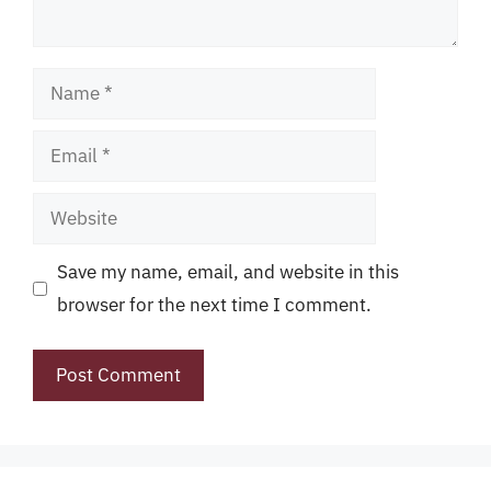
Name
Email
Website
Save my name, email, and website in this
browser for the next time I comment.