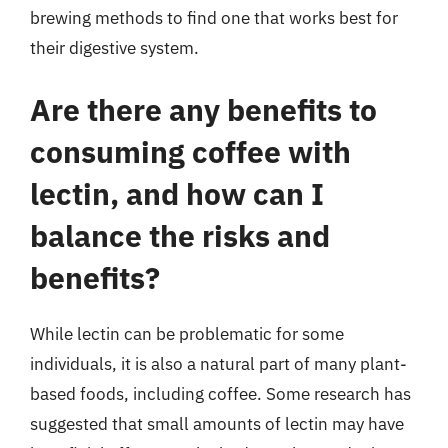
brewing methods to find one that works best for
their digestive system.
Are there any benefits to
consuming coffee with
lectin, and how can I
balance the risks and
benefits?
While lectin can be problematic for some
individuals, it is also a natural part of many plant-
based foods, including coffee. Some research has
suggested that small amounts of lectin may have