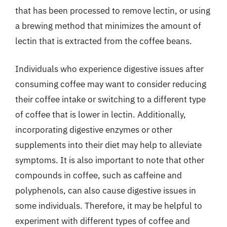
that has been processed to remove lectin, or using
a brewing method that minimizes the amount of
lectin that is extracted from the coffee beans.
Individuals who experience digestive issues after
consuming coffee may want to consider reducing
their coffee intake or switching to a different type
of coffee that is lower in lectin. Additionally,
incorporating digestive enzymes or other
supplements into their diet may help to alleviate
symptoms. It is also important to note that other
compounds in coffee, such as caffeine and
polyphenols, can also cause digestive issues in
some individuals. Therefore, it may be helpful to
experiment with different types of coffee and