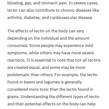
bloating, gas, and stomach pain. In severe cases,
lectin can also contribute to chronic diseases like
arthritis, diabetes, and cardiovascular disease.
The effects of lectin on the body can vary
depending on the individual and the amount
consumed. Some people may experience mild
symptoms, while others may have more severe
reactions. It is essential to note that not all lectins
are created equal, and some may be more
problematic than others. For example, the lectin
found in beans and legumes is generally
considered more toxic than the lectin found in
grains. Understanding the different types of lectin
and their potential effects on the body can help