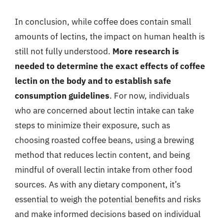
In conclusion, while coffee does contain small
amounts of lectins, the impact on human health is
still not fully understood.
More research is
needed to determine the exact effects of coffee
lectin on the body and to establish safe
consumption guidelines
. For now, individuals
who are concerned about lectin intake can take
steps to minimize their exposure, such as
choosing roasted coffee beans, using a brewing
method that reduces lectin content, and being
mindful of overall lectin intake from other food
sources. As with any dietary component, it’s
essential to weigh the potential benefits and risks
and make informed decisions based on individual