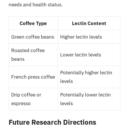
needs and health status.
Coffee Type
Lectin Content
Green coffee beans
Higher lectin levels
Roasted coffee
Lower lectin levels
beans
Potentially higher lectin
French press coffee
levels
Drip coffee or
Potentially lower lectin
espresso
levels
Future Research Directions