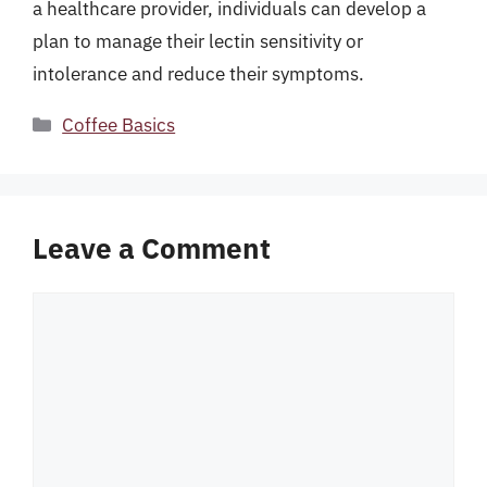
a healthcare provider, individuals can develop a
plan to manage their lectin sensitivity or
intolerance and reduce their symptoms.
Categories
Coffee Basics
Leave a Comment
Comment