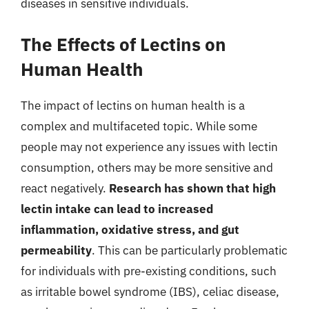
diseases in sensitive individuals.
The Effects of Lectins on
Human Health
The impact of lectins on human health is a
complex and multifaceted topic. While some
people may not experience any issues with lectin
consumption, others may be more sensitive and
react negatively.
Research has shown that high
lectin intake can lead to increased
inflammation, oxidative stress, and gut
permeability
. This can be particularly problematic
for individuals with pre-existing conditions, such
as irritable bowel syndrome (IBS), celiac disease,