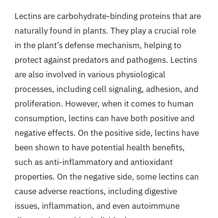
Lectins are carbohydrate-binding proteins that are
naturally found in plants. They play a crucial role
in the plant’s defense mechanism, helping to
protect against predators and pathogens. Lectins
are also involved in various physiological
processes, including cell signaling, adhesion, and
proliferation. However, when it comes to human
consumption, lectins can have both positive and
negative effects. On the positive side, lectins have
been shown to have potential health benefits,
such as anti-inflammatory and antioxidant
properties. On the negative side, some lectins can
cause adverse reactions, including digestive
issues, inflammation, and even autoimmune