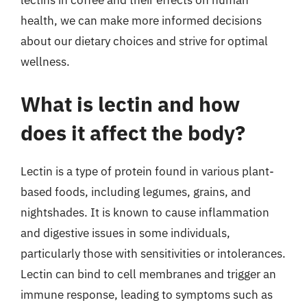
lectins in coffee and their effects on human
health, we can make more informed decisions
about our dietary choices and strive for optimal
wellness.
What is lectin and how
does it affect the body?
Lectin is a type of protein found in various plant-
based foods, including legumes, grains, and
nightshades. It is known to cause inflammation
and digestive issues in some individuals,
particularly those with sensitivities or intolerances.
Lectin can bind to cell membranes and trigger an
immune response, leading to symptoms such as