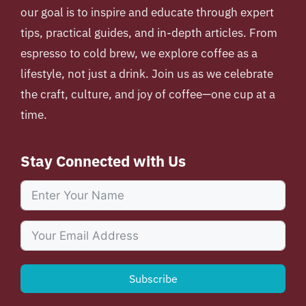
our goal is to inspire and educate through expert
tips, practical guides, and in-depth articles. From
espresso to cold brew, we explore coffee as a
lifestyle, not just a drink. Join us as we celebrate
the craft, culture, and joy of coffee—one cup at a
time.
Stay Connected with Us
Subscribe