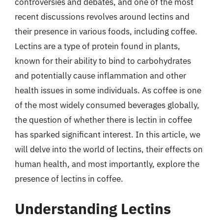
controversies and debates, and one of the most
recent discussions revolves around lectins and
their presence in various foods, including coffee.
Lectins are a type of protein found in plants,
known for their ability to bind to carbohydrates
and potentially cause inflammation and other
health issues in some individuals. As coffee is one
of the most widely consumed beverages globally,
the question of whether there is lectin in coffee
has sparked significant interest. In this article, we
will delve into the world of lectins, their effects on
human health, and most importantly, explore the
presence of lectins in coffee.
Understanding Lectins