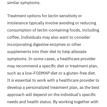
similar symptoms.
Treatment options for lectin sensitivity or
intolerance typically involve avoiding or reducing
consumption of lectin-containing foods, including
coffee. Individuals may also want to consider
incorporating digestive enzymes or other
supplements into their diet to help alleviate
symptoms. In some cases, a healthcare provider
may recommend a specific diet or treatment plan,
such as a low-FODMAP diet or a gluten-free diet.
It is essential to work with a healthcare provider to
develop a personalized treatment plan, as the best
approach will depend on the individual’s specific
needs and health status. By working together with