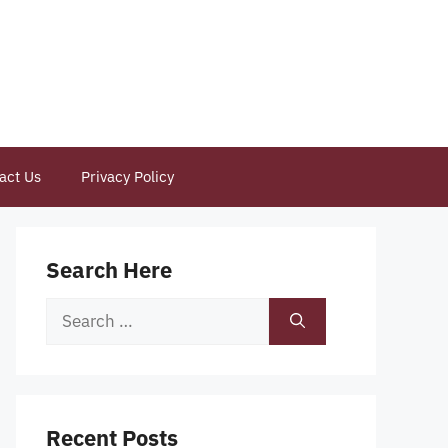
act Us
Privacy Policy
Search Here
Search
for:
Recent Posts