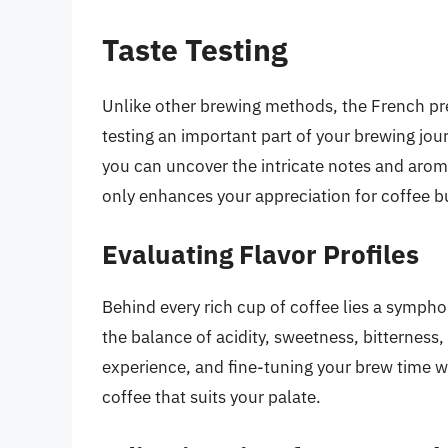
Taste Testing
Unlike other brewing methods, the French pres
testing an important part of your brewing jou
you can uncover the intricate notes and aro
only enhances your appreciation for coffee but
Evaluating Flavor Profiles
Behind every rich cup of coffee lies a symphony
the balance of acidity, sweetness, bitterness
experience, and fine-tuning your brew time wi
coffee that suits your palate.