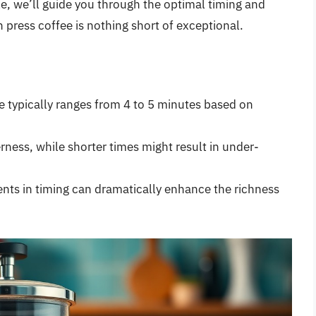
icle, we’ll guide you through the optimal timing and
 press coffee is nothing short of exceptional.
e typically ranges from 4 to 5 minutes based on
rness, while shorter times might result in under-
ents in timing can dramatically enhance the richness