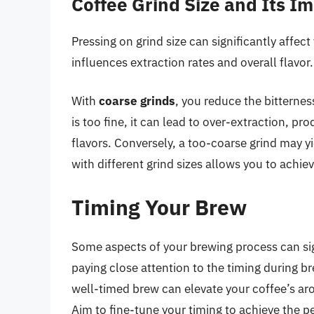
Coffee Grind Size and Its I
Pressing on grind size can significantly affect
influences extraction rates and overall flavor.
With
coarse grinds
, you reduce the bitterness
is too fine, it can lead to over-extraction, pr
flavors. Conversely, a too-coarse grind may y
with different grind sizes allows you to achie
Timing Your Brew
Some aspects of your brewing process can signi
paying close attention to the timing during b
well-timed brew can elevate your coffee’s aro
Aim to fine-tune your timing to achieve the p