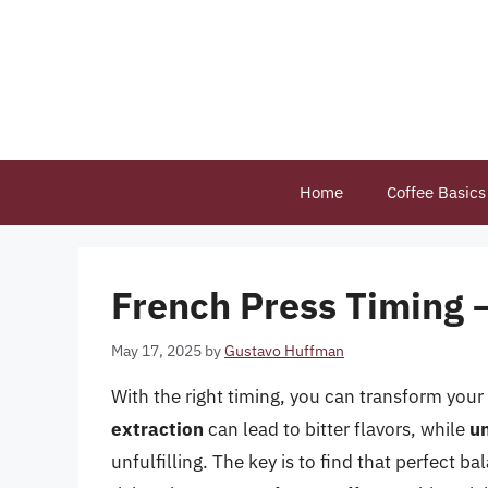
Skip
to
content
Home
Coffee Basics
French Press Timing 
May 17, 2025
by
Gustavo Huffman
With the right timing, you can transform your
extraction
can lead to bitter flavors, while
u
unfulfilling. The key is to find that perfect b