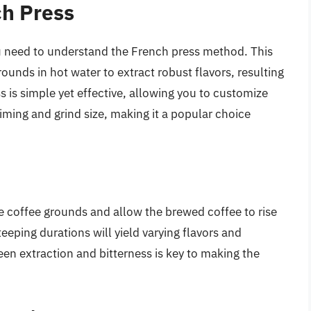
ch Press
you need to understand the French press method. This
unds in hot water to extract robust flavors, resulting
s is simple yet effective, allowing you to customize
iming and grind size, making it a popular choice
e coffee grounds and allow the brewed coffee to rise
steeping durations will yield varying flavors and
en extraction and bitterness is key to making the