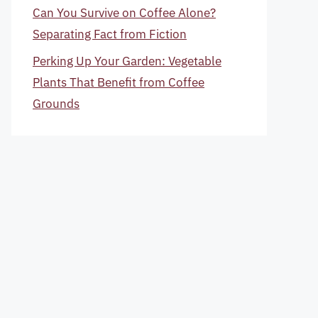
Can You Survive on Coffee Alone?
Separating Fact from Fiction
Perking Up Your Garden: Vegetable
Plants That Benefit from Coffee
Grounds