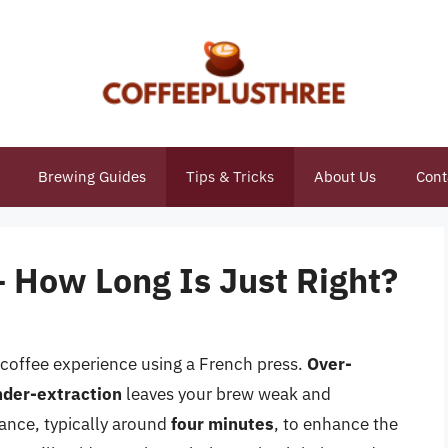
Brewing Guides
Tips & Tricks
About Us
Cont
– How Long Is Just Right?
 coffee experience using a French press.
Over-
nder-extraction
leaves your brew weak and
alance, typically around
four minutes
, to enhance the