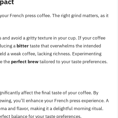
mpact
 your French press coffee. The right grind matters, as it
 and avoid a gritty texture in your cup. If your coffee
oducing a
bitter
taste that overwhelms the intended
ield a weak coffee, lacking richness. Experimenting
ve the
perfect brew
tailored to your taste preferences.
ficantly affect the final taste of your coffee. By
rewing, you’ll enhance your French press experience. A
ma and flavor, making it a delightful morning ritual.
erfect balance for your taste preferences.