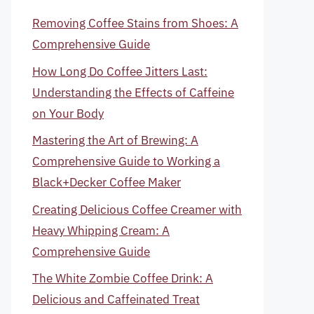
Removing Coffee Stains from Shoes: A
Comprehensive Guide
How Long Do Coffee Jitters Last:
Understanding the Effects of Caffeine
on Your Body
Mastering the Art of Brewing: A
Comprehensive Guide to Working a
Black+Decker Coffee Maker
Creating Delicious Coffee Creamer with
Heavy Whipping Cream: A
Comprehensive Guide
The White Zombie Coffee Drink: A
Delicious and Caffeinated Treat