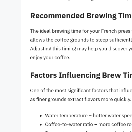
Recommended Brewing Tim
The ideal brewing time for your French press 
allows the coffee grounds to steep sufficientl
Adjusting this timing may help you discover 
enjoy your coffee.
Factors Influencing Brew T
One of the most significant factors that influ
as finer grounds extract flavors more quickly.
Water temperature – hotter water spee
Coffee-to-water ratio – more coffee re