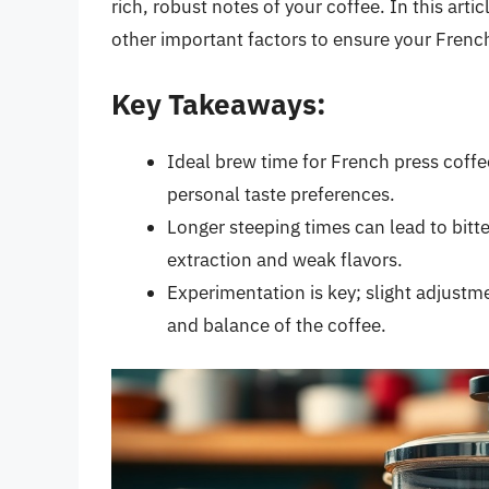
rich, robust notes of your coffee. In this art
other important factors to ensure your French
Key Takeaways:
Ideal brew time for French press coffe
personal taste preferences.
Longer steeping times can lead to bitte
extraction and weak flavors.
Experimentation is key; slight adjustm
and balance of the coffee.