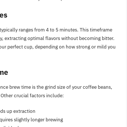
es
typically ranges from 4 to 5 minutes. This timeframe
y, extracting optimal flavors without becoming bitter.
your perfect cup, depending on how strong or mild you
ime
ence brew time is the grind size of your coffee beans,
 Other crucial factors include:
ds up extraction
quires slightly longer brewing