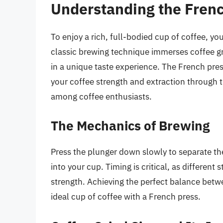
Understanding the Fren
To enjoy a rich, full-bodied cup of coffee, 
classic brewing technique immerses coffee gro
in a unique taste experience. The French pres
your coffee strength and extraction through t
among coffee enthusiasts.
The Mechanics of Brewing
Press the plunger down slowly to separate th
into your cup. Timing is critical, as different 
strength. Achieving the perfect balance betwe
ideal cup of coffee with a French press.