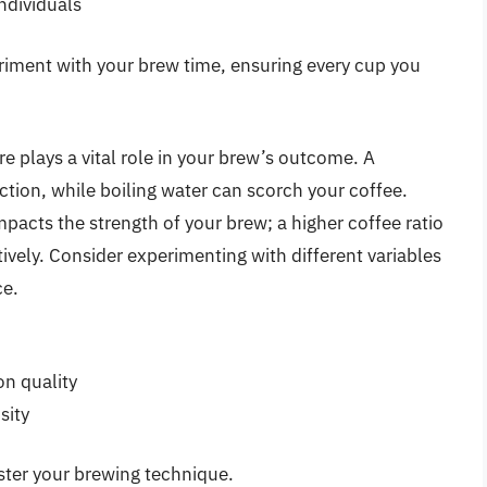
individuals
riment with your brew time, ensuring every cup you
re plays a vital role in your brew’s outcome. A
tion, while boiling water can scorch your coffee.
pacts the strength of your brew; a higher coffee ratio
tively. Consider experimenting with different variables
ce.
on quality
sity
ster your brewing technique.