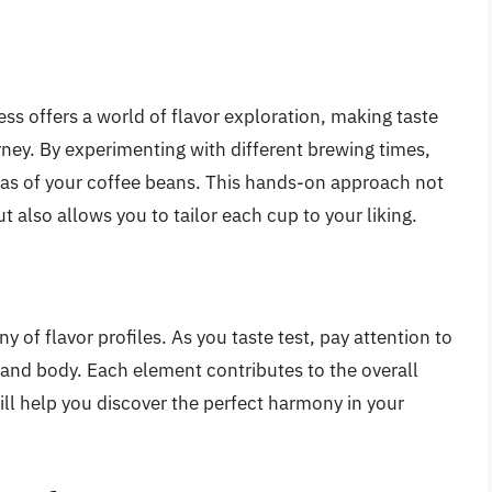
s offers a world of flavor exploration, making taste
rney. By experimenting with different brewing times,
mas of your coffee beans. This hands-on approach not
 also allows you to tailor each cup to your liking.
 of flavor profiles. As you taste test, pay attention to
, and body. Each element contributes to the overall
ll help you discover the perfect harmony in your