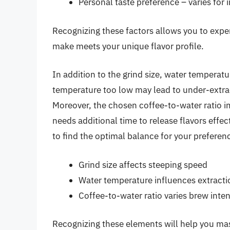
Personal taste preference – varies for 
Recognizing these factors allows you to expe
make meets your unique flavor profile.
In addition to the grind size, water temperatu
temperature too low may lead to under-extrac
Moreover, the chosen coffee-to-water ratio im
needs additional time to release flavors effec
to find the optimal balance for your preferen
Grind size affects steeping speed
Water temperature influences extracti
Coffee-to-water ratio varies brew inten
Recognizing these elements will help you ma