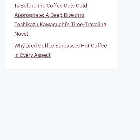
Is Before the Coffee Gets Cold
Appropriate: A Deep Dive into
Toshikazu Kawaguchi’s Time-Traveling
Novel
Why Iced Coffee Surpasses Hot Coffee
in Every Aspect