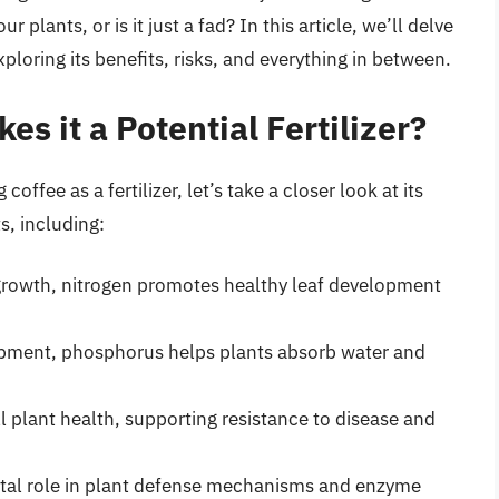
our plants, or is it just a fad? In this article, we’ll delve
exploring its benefits, risks, and everything in between.
es it a Potential Fertilizer?
offee as a fertilizer, let’s take a closer look at its
s, including:
t growth, nitrogen promotes healthy leaf development
lopment, phosphorus helps plants absorb water and
all plant health, supporting resistance to disease and
 vital role in plant defense mechanisms and enzyme