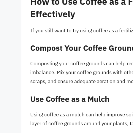
How to Use Coffee as a F
Effectively
If you still want to try using coffee as a ferti
Compost Your Coffee Groun
Composting your coffee grounds can help redu
imbalance. Mix your coffee grounds with othe
scraps, and ensure adequate aeration and mo
Use Coffee as a Mulch
Using coffee as a mulch can help improve soi
layer of coffee grounds around your plants, ta