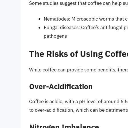
Some studies suggest that coffee can help su
Nematodes: Microscopic worms that c
Fungal diseases: Coffee’s antifungal p
pathogens
The Risks of Using Coffee
While coffee can provide some benefits, there 
Over-Acidification
Coffee is acidic, with a pH level of around 6.
to over-acidification, which can be detriment
Nitrogen Imbalance