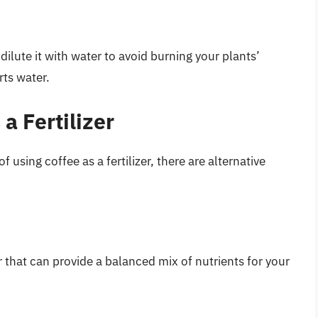
, dilute it with water to avoid burning your plants’
rts water.
 a Fertilizer
 using coffee as a fertilizer, there are alternative
r that can provide a balanced mix of nutrients for your