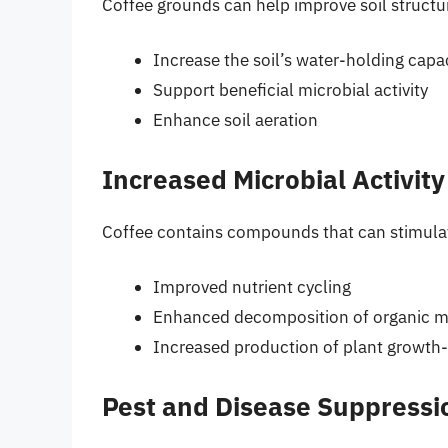
Coffee grounds can help improve soil structu
Increase the soil’s water-holding capa
Support beneficial microbial activity
Enhance soil aeration
Increased Microbial Activity
Coffee contains compounds that can stimulate 
Improved nutrient cycling
Enhanced decomposition of organic m
Increased production of plant growth
Pest and Disease Suppressi