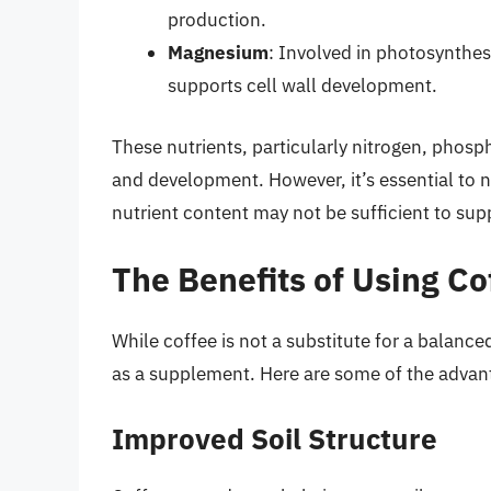
production.
Magnesium
: Involved in photosynthe
supports cell wall development.
These nutrients, particularly nitrogen, phosp
and development. However, it’s essential to not
nutrient content may not be sufficient to sup
The Benefits of Using Cof
While coffee is not a substitute for a balanced
as a supplement. Here are some of the advantag
Improved Soil Structure