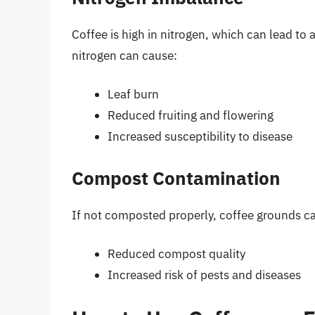
Coffee is high in nitrogen, which can lead to 
nitrogen can cause:
Leaf burn
Reduced fruiting and flowering
Increased susceptibility to disease
Compost Contamination
If not composted properly, coffee grounds ca
Reduced compost quality
Increased risk of pests and diseases