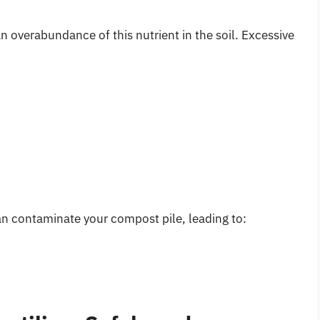
an overabundance of this nutrient in the soil. Excessive
n contaminate your compost pile, leading to: