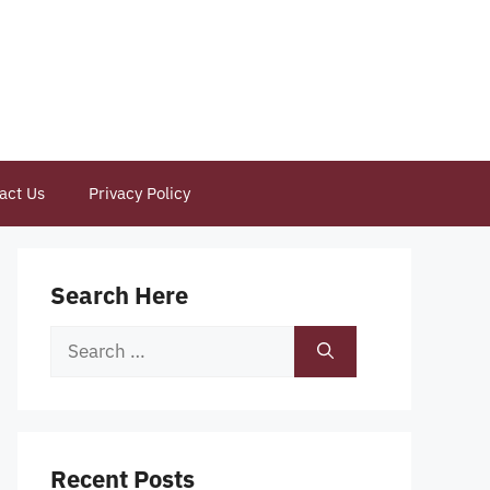
act Us
Privacy Policy
Search Here
Search
for:
Recent Posts