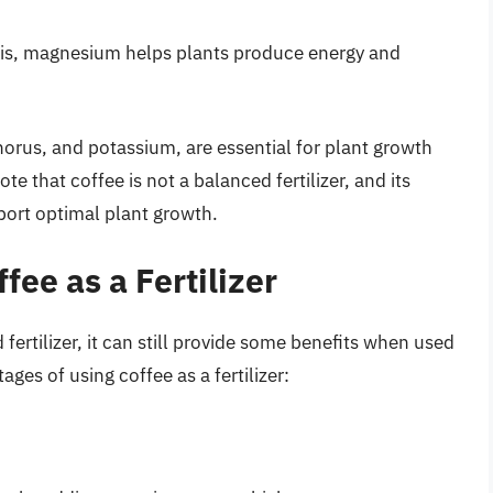
sis, magnesium helps plants produce energy and
horus, and potassium, are essential for plant growth
e that coffee is not a balanced fertilizer, and its
port optimal plant growth.
fee as a Fertilizer
 fertilizer, it can still provide some benefits when used
es of using coffee as a fertilizer: