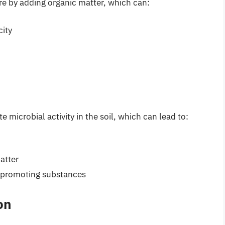
re by adding organic matter, which can:
city
microbial activity in the soil, which can lead to:
atter
-promoting substances
on