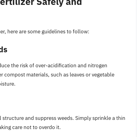
ertilizer Safely and
lizer, here are some guidelines to follow:
ds
ce the risk of over-acidification and nitrogen
r compost materials, such as leaves or vegetable
isture.
l structure and suppress weeds. Simply sprinkle a thin
king care not to overdo it.