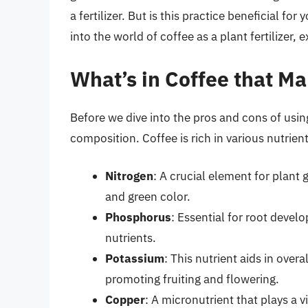
a fertilizer. But is this practice beneficial for y
into the world of coffee as a plant fertilizer, 
What’s in Coffee that Mak
Before we dive into the pros and cons of using c
composition. Coffee is rich in various nutrient
Nitrogen
: A crucial element for plan
and green color.
Phosphorus
: Essential for root deve
nutrients.
Potassium
: This nutrient aids in over
promoting fruiting and flowering.
Copper
: A micronutrient that plays a