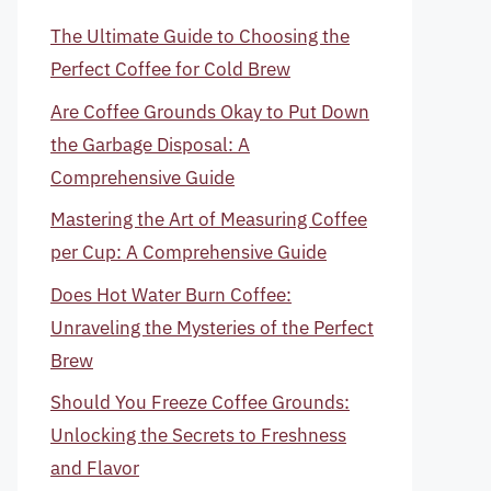
The Ultimate Guide to Choosing the
Perfect Coffee for Cold Brew
Are Coffee Grounds Okay to Put Down
the Garbage Disposal: A
Comprehensive Guide
Mastering the Art of Measuring Coffee
per Cup: A Comprehensive Guide
Does Hot Water Burn Coffee:
Unraveling the Mysteries of the Perfect
Brew
Should You Freeze Coffee Grounds:
Unlocking the Secrets to Freshness
and Flavor