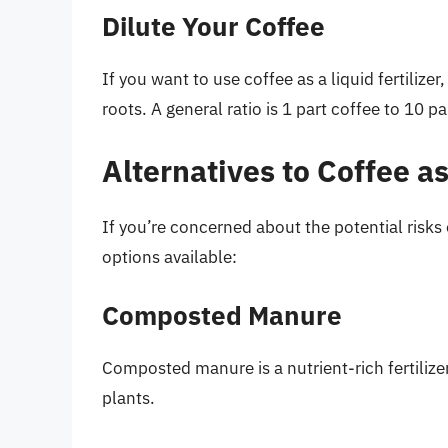
Dilute Your Coffee
If you want to use coffee as a liquid fertilizer
roots. A general ratio is 1 part coffee to 10 pa
Alternatives to Coffee as
If you’re concerned about the potential risks of
options available:
Composted Manure
Composted manure is a nutrient-rich fertilize
plants.