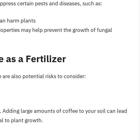
ppress certain pests and diseases, such as:
an harm plants
roperties may help prevent the growth of fungal
 as a Fertilizer
are also potential risks to consider:
5. Adding large amounts of coffee to your soil can lead
al to plant growth.