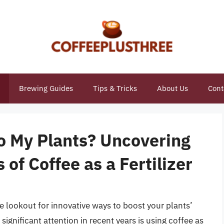
Brewing Guides
Tips & Tricks
About Us
Cont
to My Plants? Uncovering
 of Coffee as a Fertilizer
he lookout for innovative ways to boost your plants’
ignificant attention in recent years is using coffee as