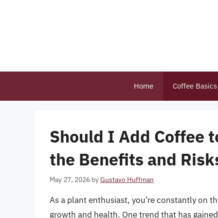
Skip
to
content
Home
Coffee Basics
Should I Add Coffee 
the Benefits and Risks
May 27, 2026
by
Gustavo Huffman
As a plant enthusiast, you’re constantly on t
growth and health. One trend that has gained s