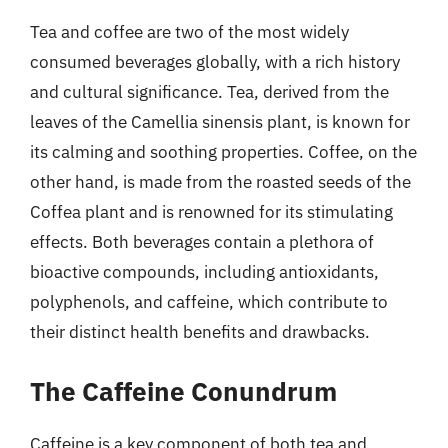
Tea and coffee are two of the most widely
consumed beverages globally, with a rich history
and cultural significance. Tea, derived from the
leaves of the Camellia sinensis plant, is known for
its calming and soothing properties. Coffee, on the
other hand, is made from the roasted seeds of the
Coffea plant and is renowned for its stimulating
effects. Both beverages contain a plethora of
bioactive compounds, including antioxidants,
polyphenols, and caffeine, which contribute to
their distinct health benefits and drawbacks.
The Caffeine Conundrum
Caffeine is a key component of both tea and