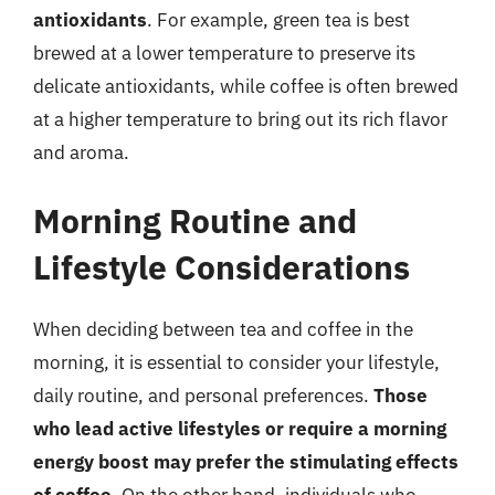
antioxidants
. For example, green tea is best
brewed at a lower temperature to preserve its
delicate antioxidants, while coffee is often brewed
at a higher temperature to bring out its rich flavor
and aroma.
Morning Routine and
Lifestyle Considerations
When deciding between tea and coffee in the
morning, it is essential to consider your lifestyle,
daily routine, and personal preferences.
Those
who lead active lifestyles or require a morning
energy boost may prefer the stimulating effects
of coffee
. On the other hand, individuals who