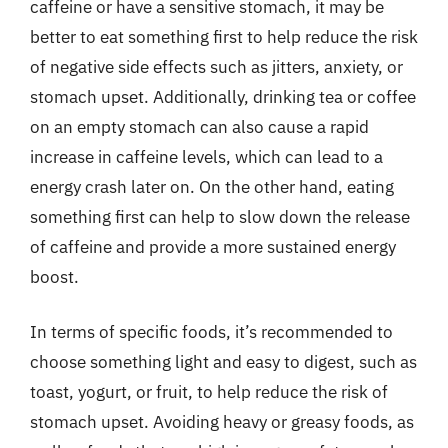
caffeine or have a sensitive stomach, it may be
better to eat something first to help reduce the risk
of negative side effects such as jitters, anxiety, or
stomach upset. Additionally, drinking tea or coffee
on an empty stomach can also cause a rapid
increase in caffeine levels, which can lead to a
energy crash later on. On the other hand, eating
something first can help to slow down the release
of caffeine and provide a more sustained energy
boost.
In terms of specific foods, it’s recommended to
choose something light and easy to digest, such as
toast, yogurt, or fruit, to help reduce the risk of
stomach upset. Avoiding heavy or greasy foods, as