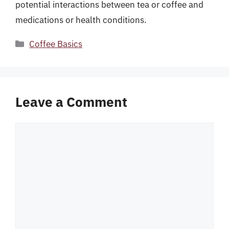
potential interactions between tea or coffee and
medications or health conditions.
Categories
Coffee Basics
Leave a Comment
Comment