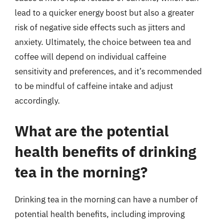
lead to a quicker energy boost but also a greater
risk of negative side effects such as jitters and
anxiety. Ultimately, the choice between tea and
coffee will depend on individual caffeine
sensitivity and preferences, and it’s recommended
to be mindful of caffeine intake and adjust
accordingly.
What are the potential
health benefits of drinking
tea in the morning?
Drinking tea in the morning can have a number of
potential health benefits, including improving