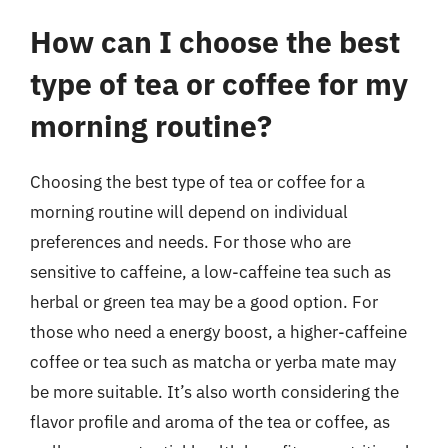
How can I choose the best
type of tea or coffee for my
morning routine?
Choosing the best type of tea or coffee for a
morning routine will depend on individual
preferences and needs. For those who are
sensitive to caffeine, a low-caffeine tea such as
herbal or green tea may be a good option. For
those who need a energy boost, a higher-caffeine
coffee or tea such as matcha or yerba mate may
be more suitable. It’s also worth considering the
flavor profile and aroma of the tea or coffee, as