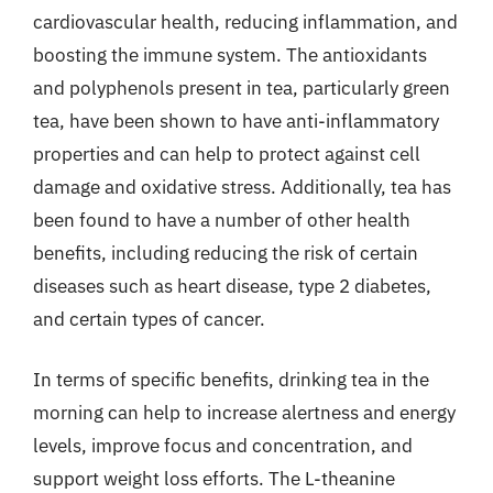
cardiovascular health, reducing inflammation, and
boosting the immune system. The antioxidants
and polyphenols present in tea, particularly green
tea, have been shown to have anti-inflammatory
properties and can help to protect against cell
damage and oxidative stress. Additionally, tea has
been found to have a number of other health
benefits, including reducing the risk of certain
diseases such as heart disease, type 2 diabetes,
and certain types of cancer.
In terms of specific benefits, drinking tea in the
morning can help to increase alertness and energy
levels, improve focus and concentration, and
support weight loss efforts. The L-theanine