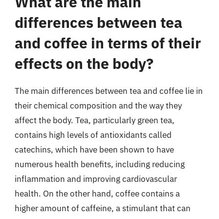
What are the main
differences between tea
and coffee in terms of their
effects on the body?
The main differences between tea and coffee lie in
their chemical composition and the way they
affect the body. Tea, particularly green tea,
contains high levels of antioxidants called
catechins, which have been shown to have
numerous health benefits, including reducing
inflammation and improving cardiovascular
health. On the other hand, coffee contains a
higher amount of caffeine, a stimulant that can