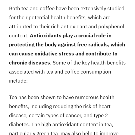
Both tea and coffee have been extensively studied
for their potential health benefits, which are
attributed to their rich antioxidant and polyphenol
content.
Antioxidants play a crucial role in
protecting the body against free radicals, which
can cause oxidative stress and contribute to
chronic diseases
. Some of the key health benefits
associated with tea and coffee consumption
include:
Tea has been shown to have numerous health
benefits, including reducing the risk of heart
disease, certain types of cancer, and type 2
diabetes. The high antioxidant content in tea,
particularly green tea, may also help to improve