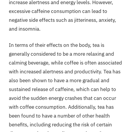
increase alertness and energy levels. However,
excessive caffeine consumption can lead to
negative side effects such as jitteriness, anxiety,
and insomnia.
In terms of their effects on the body, tea is
generally considered to be a more relaxing and
calming beverage, while coffee is often associated
with increased alertness and productivity. Tea has
also been shown to have a more gradual and
sustained release of caffeine, which can help to
avoid the sudden energy crashes that can occur
with coffee consumption. Additionally, tea has
been found to have a number of other health
benefits, including reducing the risk of certain