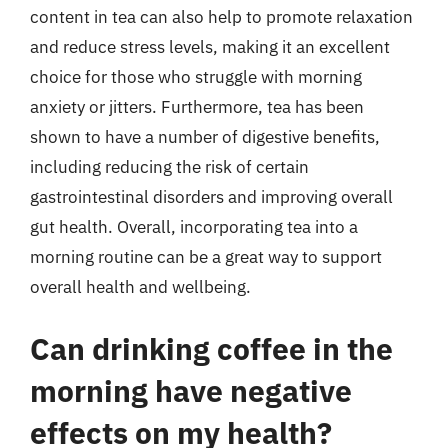
content in tea can also help to promote relaxation
and reduce stress levels, making it an excellent
choice for those who struggle with morning
anxiety or jitters. Furthermore, tea has been
shown to have a number of digestive benefits,
including reducing the risk of certain
gastrointestinal disorders and improving overall
gut health. Overall, incorporating tea into a
morning routine can be a great way to support
overall health and wellbeing.
Can drinking coffee in the
morning have negative
effects on my health?