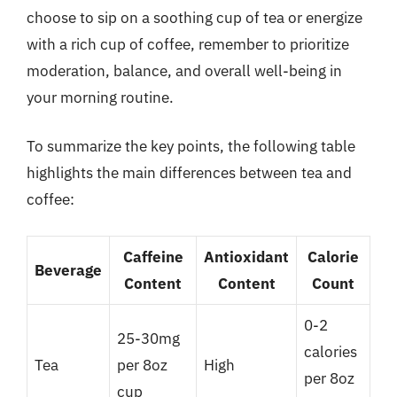
choose to sip on a soothing cup of tea or energize
with a rich cup of coffee, remember to prioritize
moderation, balance, and overall well-being in
your morning routine.
To summarize the key points, the following table
highlights the main differences between tea and
coffee:
Caffeine
Antioxidant
Calorie
Beverage
Content
Content
Count
0-2
25-30mg
calories
Tea
per 8oz
High
per 8oz
cup