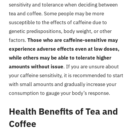
sensitivity and tolerance when deciding between
tea and coffee. Some people may be more
susceptible to the effects of caffeine due to
genetic predispositions, body weight, or other
factors.
Those who are caffeine-sensitive may
experience adverse effects even at low doses,
while others may be able to tolerate higher
amounts without issue
. If you are unsure about
your caffeine sensitivity, it is recommended to start
with small amounts and gradually increase your
consumption to gauge your body’s response.
Health Benefits of Tea and
Coffee