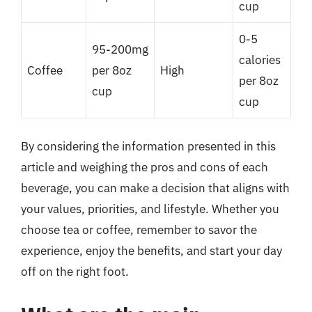
cup
0-5
95-200mg
calories
Coffee
per 8oz
High
per 8oz
cup
cup
By considering the information presented in this
article and weighing the pros and cons of each
beverage, you can make a decision that aligns with
your values, priorities, and lifestyle. Whether you
choose tea or coffee, remember to savor the
experience, enjoy the benefits, and start your day
off on the right foot.