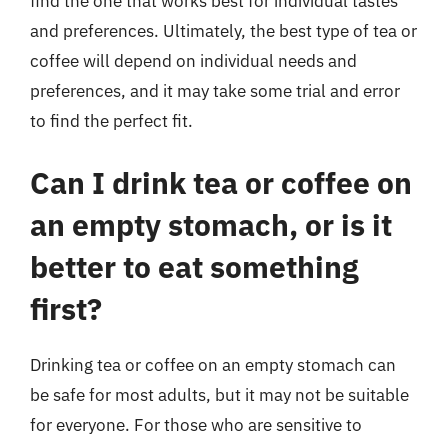
find the one that works best for individual tastes
and preferences. Ultimately, the best type of tea or
coffee will depend on individual needs and
preferences, and it may take some trial and error
to find the perfect fit.
Can I drink tea or coffee on
an empty stomach, or is it
better to eat something
first?
Drinking tea or coffee on an empty stomach can
be safe for most adults, but it may not be suitable
for everyone. For those who are sensitive to