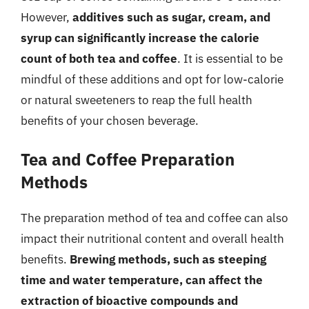
However,
additives such as sugar, cream, and
syrup can significantly increase the calorie
count of both tea and coffee
. It is essential to be
mindful of these additions and opt for low-calorie
or natural sweeteners to reap the full health
benefits of your chosen beverage.
Tea and Coffee Preparation
Methods
The preparation method of tea and coffee can also
impact their nutritional content and overall health
benefits.
Brewing methods, such as steeping
time and water temperature, can affect the
extraction of bioactive compounds and