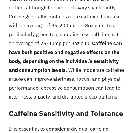
coffee, although the amounts vary significantly.
Coffee generally contains more caffeine than tea,
with an average of 95-200mg per 8oz cup. Tea,
particularly green tea, contains less caffeine, with
an average of 25-30mg per 8oz cup.
Caffeine can
have both positive and negative effects on the
body, depending on the individual’s sensitivity
and consumption levels
. While moderate caffeine
intake can improve alertness, focus, and physical
performance, excessive consumption can lead to
jitteriness, anxiety, and disrupted sleep patterns.
Caffeine Sensitivity and Tolerance
It is essential to consider individual caffeine