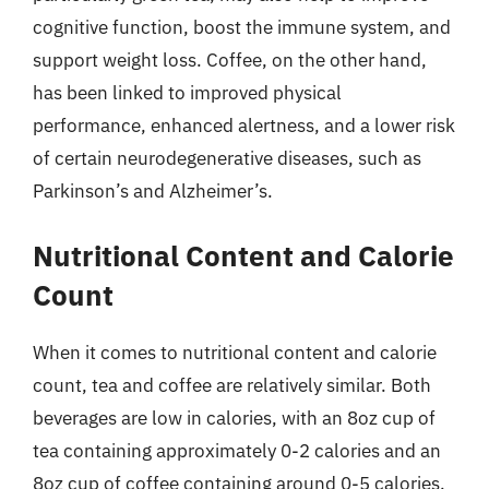
cognitive function, boost the immune system, and
support weight loss. Coffee, on the other hand,
has been linked to improved physical
performance, enhanced alertness, and a lower risk
of certain neurodegenerative diseases, such as
Parkinson’s and Alzheimer’s.
Nutritional Content and Calorie
Count
When it comes to nutritional content and calorie
count, tea and coffee are relatively similar. Both
beverages are low in calories, with an 8oz cup of
tea containing approximately 0-2 calories and an
8oz cup of coffee containing around 0-5 calories.