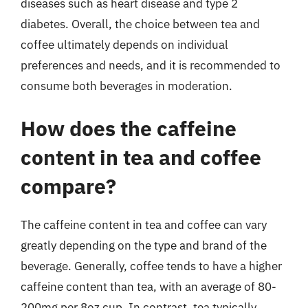
diseases such as heart disease and type 2
diabetes. Overall, the choice between tea and
coffee ultimately depends on individual
preferences and needs, and it is recommended to
consume both beverages in moderation.
How does the caffeine
content in tea and coffee
compare?
The caffeine content in tea and coffee can vary
greatly depending on the type and brand of the
beverage. Generally, coffee tends to have a higher
caffeine content than tea, with an average of 80-
200mg per 8oz cup. In contrast, tea typically