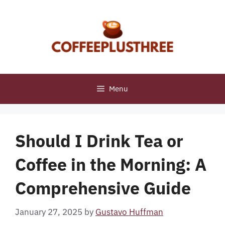
Skip
to
content
Menu
Should I Drink Tea or
Coffee in the Morning: A
Comprehensive Guide
January 27, 2025
by
Gustavo Huffman