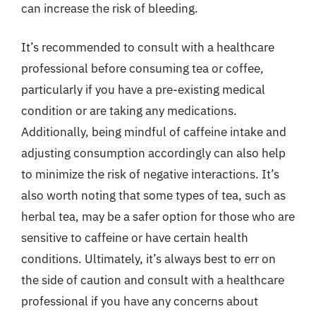
can increase the risk of bleeding.
It’s recommended to consult with a healthcare
professional before consuming tea or coffee,
particularly if you have a pre-existing medical
condition or are taking any medications.
Additionally, being mindful of caffeine intake and
adjusting consumption accordingly can also help
to minimize the risk of negative interactions. It’s
also worth noting that some types of tea, such as
herbal tea, may be a safer option for those who are
sensitive to caffeine or have certain health
conditions. Ultimately, it’s always best to err on
the side of caution and consult with a healthcare
professional if you have any concerns about