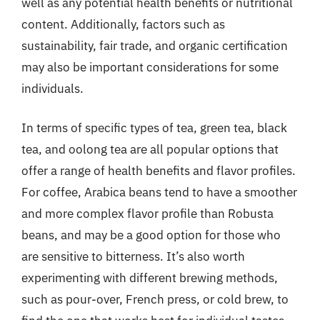
well as any potential health benefits or nutritional
content. Additionally, factors such as
sustainability, fair trade, and organic certification
may also be important considerations for some
individuals.
In terms of specific types of tea, green tea, black
tea, and oolong tea are all popular options that
offer a range of health benefits and flavor profiles.
For coffee, Arabica beans tend to have a smoother
and more complex flavor profile than Robusta
beans, and may be a good option for those who
are sensitive to bitterness. It’s also worth
experimenting with different brewing methods,
such as pour-over, French press, or cold brew, to