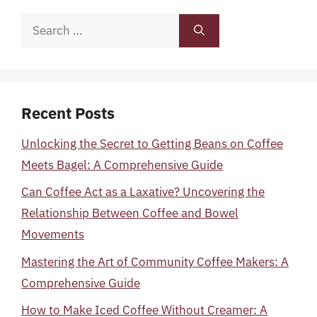
Search
for:
Recent Posts
Unlocking the Secret to Getting Beans on Coffee
Meets Bagel: A Comprehensive Guide
Can Coffee Act as a Laxative? Uncovering the
Relationship Between Coffee and Bowel
Movements
Mastering the Art of Community Coffee Makers: A
Comprehensive Guide
How to Make Iced Coffee Without Creamer: A