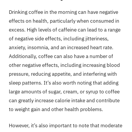
Drinking coffee in the morning can have negative
effects on health, particularly when consumed in
excess. High levels of caffeine can lead to a range
of negative side effects, including jitteriness,
anxiety, insomnia, and an increased heart rate.
Additionally, coffee can also have a number of
other negative effects, including increasing blood
pressure, reducing appetite, and interfering with
sleep patterns. It’s also worth noting that adding
large amounts of sugar, cream, or syrup to coffee
can greatly increase calorie intake and contribute
to weight gain and other health problems.
However, it’s also important to note that moderate