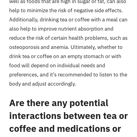
well as foods that are high in sugar or fat, can also
help to minimize the risk of negative side effects.
Additionally, drinking tea or coffee with a meal can
also help to improve nutrient absorption and
reduce the risk of certain health problems, such as
osteoporosis and anemia. Ultimately, whether to
drink tea or coffee on an empty stomach or with
food will depend on individual needs and
preferences, and it’s recommended to listen to the
body and adjust accordingly.
Are there any potential
interactions between tea or
coffee and medications or