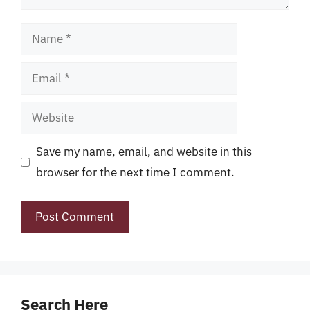
Name
Email
Website
Save my name, email, and website in this
browser for the next time I comment.
Search Here