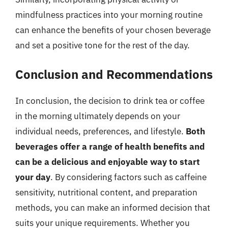
mindfulness practices into your morning routine
can enhance the benefits of your chosen beverage
and set a positive tone for the rest of the day.
Conclusion and Recommendations
In conclusion, the decision to drink tea or coffee
in the morning ultimately depends on your
individual needs, preferences, and lifestyle.
Both
beverages offer a range of health benefits and
can be a delicious and enjoyable way to start
your day
. By considering factors such as caffeine
sensitivity, nutritional content, and preparation
methods, you can make an informed decision that
suits your unique requirements. Whether you