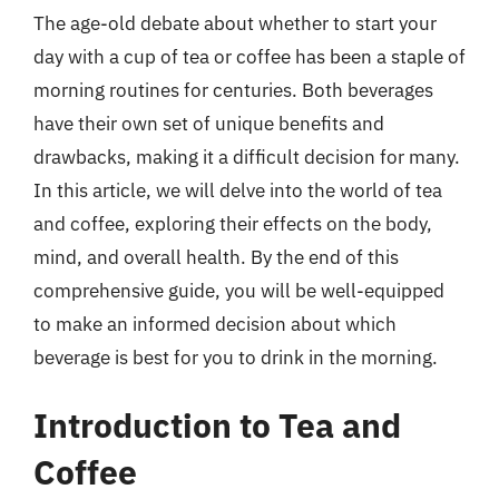
The age-old debate about whether to start your
day with a cup of tea or coffee has been a staple of
morning routines for centuries. Both beverages
have their own set of unique benefits and
drawbacks, making it a difficult decision for many.
In this article, we will delve into the world of tea
and coffee, exploring their effects on the body,
mind, and overall health. By the end of this
comprehensive guide, you will be well-equipped
to make an informed decision about which
beverage is best for you to drink in the morning.
Introduction to Tea and
Coffee