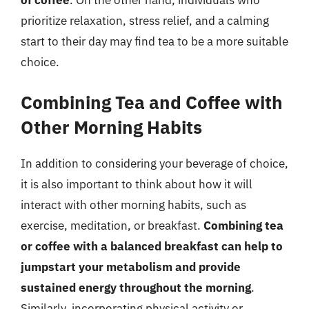
prioritize relaxation, stress relief, and a calming
start to their day may find tea to be a more suitable
choice.
Combining Tea and Coffee with
Other Morning Habits
In addition to considering your beverage of choice,
it is also important to think about how it will
interact with other morning habits, such as
exercise, meditation, or breakfast.
Combining tea
or coffee with a balanced breakfast can help to
jumpstart your metabolism and provide
sustained energy throughout the morning
.
Similarly, incorporating physical activity or