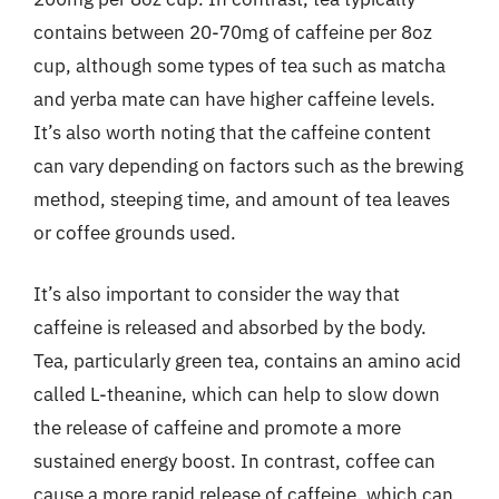
contains between 20-70mg of caffeine per 8oz
cup, although some types of tea such as matcha
and yerba mate can have higher caffeine levels.
It’s also worth noting that the caffeine content
can vary depending on factors such as the brewing
method, steeping time, and amount of tea leaves
or coffee grounds used.
It’s also important to consider the way that
caffeine is released and absorbed by the body.
Tea, particularly green tea, contains an amino acid
called L-theanine, which can help to slow down
the release of caffeine and promote a more
sustained energy boost. In contrast, coffee can
cause a more rapid release of caffeine, which can