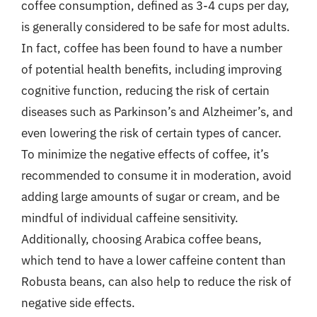
coffee consumption, defined as 3-4 cups per day,
is generally considered to be safe for most adults.
In fact, coffee has been found to have a number
of potential health benefits, including improving
cognitive function, reducing the risk of certain
diseases such as Parkinson’s and Alzheimer’s, and
even lowering the risk of certain types of cancer.
To minimize the negative effects of coffee, it’s
recommended to consume it in moderation, avoid
adding large amounts of sugar or cream, and be
mindful of individual caffeine sensitivity.
Additionally, choosing Arabica coffee beans,
which tend to have a lower caffeine content than
Robusta beans, can also help to reduce the risk of
negative side effects.