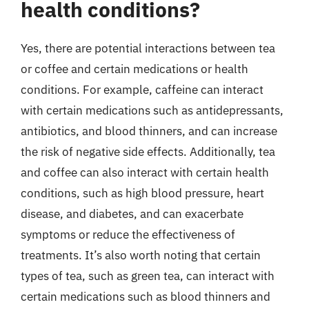
health conditions?
Yes, there are potential interactions between tea
or coffee and certain medications or health
conditions. For example, caffeine can interact
with certain medications such as antidepressants,
antibiotics, and blood thinners, and can increase
the risk of negative side effects. Additionally, tea
and coffee can also interact with certain health
conditions, such as high blood pressure, heart
disease, and diabetes, and can exacerbate
symptoms or reduce the effectiveness of
treatments. It’s also worth noting that certain
types of tea, such as green tea, can interact with
certain medications such as blood thinners and