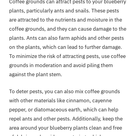
Coffee grounds can attract pests to your blueberry
plants, particularly ants and snails. These pests
are attracted to the nutrients and moisture in the
coffee grounds, and they can cause damage to the
plants. Ants can also farm aphids and other pests
on the plants, which can lead to further damage.
To minimize the risk of attracting pests, use coffee
grounds in moderation and avoid piling them
against the plant stem.
To deter pests, you can also mix coffee grounds
with other materials like cinnamon, cayenne
pepper, or diatomaceous earth, which can help
repel ants and other pests. Additionally, keep the
area around your blueberry plants clean and free