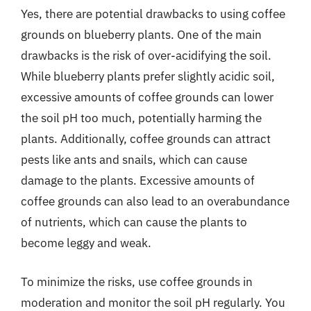
Yes, there are potential drawbacks to using coffee
grounds on blueberry plants. One of the main
drawbacks is the risk of over-acidifying the soil.
While blueberry plants prefer slightly acidic soil,
excessive amounts of coffee grounds can lower
the soil pH too much, potentially harming the
plants. Additionally, coffee grounds can attract
pests like ants and snails, which can cause
damage to the plants. Excessive amounts of
coffee grounds can also lead to an overabundance
of nutrients, which can cause the plants to
become leggy and weak.
To minimize the risks, use coffee grounds in
moderation and monitor the soil pH regularly. You