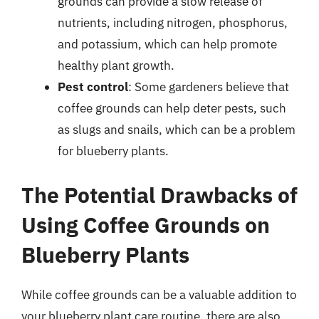
grounds can provide a slow release of
nutrients, including nitrogen, phosphorus,
and potassium, which can help promote
healthy plant growth.
Pest control
: Some gardeners believe that
coffee grounds can help deter pests, such
as slugs and snails, which can be a problem
for blueberry plants.
The Potential Drawbacks of
Using Coffee Grounds on
Blueberry Plants
While coffee grounds can be a valuable addition to
your blueberry plant care routine, there are also