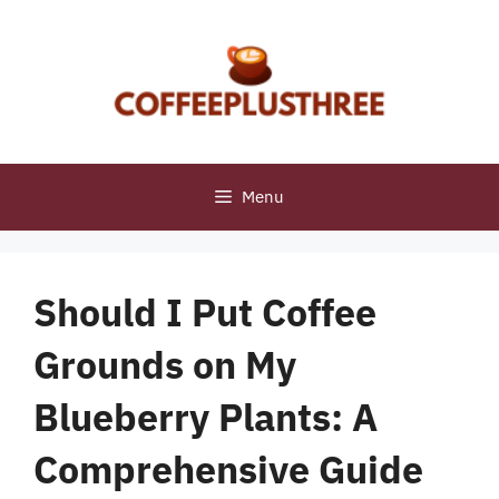
Skip
to
content
Menu
Should I Put Coffee
Grounds on My
Blueberry Plants: A
Comprehensive Guide