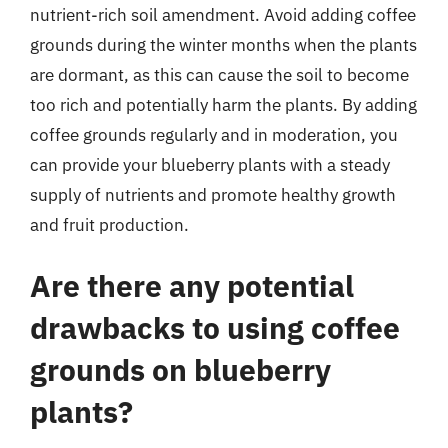
nutrient-rich soil amendment. Avoid adding coffee
grounds during the winter months when the plants
are dormant, as this can cause the soil to become
too rich and potentially harm the plants. By adding
coffee grounds regularly and in moderation, you
can provide your blueberry plants with a steady
supply of nutrients and promote healthy growth
and fruit production.
Are there any potential
drawbacks to using coffee
grounds on blueberry
plants?