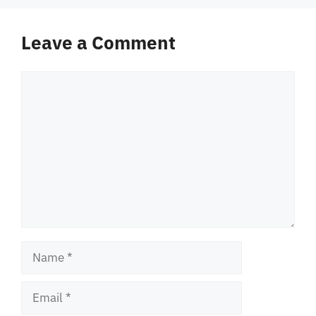
Leave a Comment
Comment
Name
Email