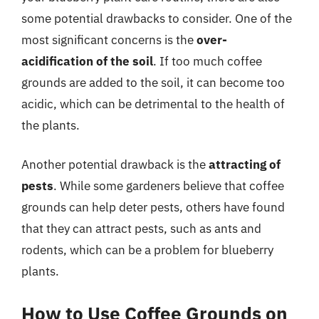
some potential drawbacks to consider. One of the
most significant concerns is the
over-
acidification of the soil
. If too much coffee
grounds are added to the soil, it can become too
acidic, which can be detrimental to the health of
the plants.
Another potential drawback is the
attracting of
pests
. While some gardeners believe that coffee
grounds can help deter pests, others have found
that they can attract pests, such as ants and
rodents, which can be a problem for blueberry
plants.
How to Use Coffee Grounds on