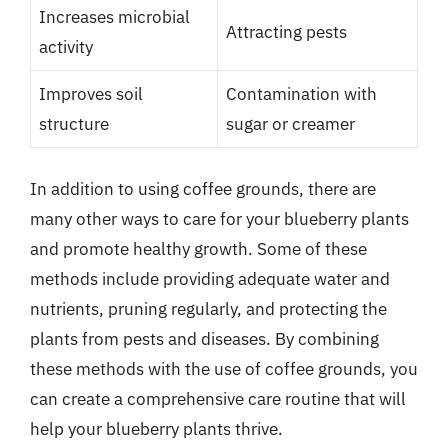
Increases microbial
Attracting pests
activity
Improves soil
Contamination with
structure
sugar or creamer
In addition to using coffee grounds, there are
many other ways to care for your blueberry plants
and promote healthy growth. Some of these
methods include providing adequate water and
nutrients, pruning regularly, and protecting the
plants from pests and diseases. By combining
these methods with the use of coffee grounds, you
can create a comprehensive care routine that will
help your blueberry plants thrive.