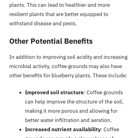
plants. This can lead to healthier and more
resilient plants that are better equipped to
withstand disease and pests.
Other Potential Benefits
In addition to improving soil acidity and increasing
microbial activity, coffee grounds may also have
other benefits for blueberry plants. These include:
Improved soil structure
: Coffee grounds
can help improve the structure of the soil,
making it more porous and allowing for
better water infiltration and aeration.
Increased nutrient availability
: Coffee