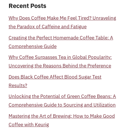
Recent Posts
Why Does Coffee Make Me Feel Tired? Unraveling
the Paradox of Caffeine and Fatigue
Creating the Perfect Homemade Coffee Table: A
Comprehensive Guide
Why Coffee Surpasses Tea in Global Popularity:
Uncovering the Reasons Behind the Preference
Does Black Coffee Affect Blood Sugar Test
Results?
Unlocking the Potential of Green Coffee Beans: A
Comprehensive Guide to Sourcing and Utilization
Mastering the Art of Brewing: How to Make Good
Coffee with Keurig