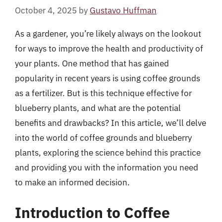
October 4, 2025
by
Gustavo Huffman
As a gardener, you’re likely always on the lookout
for ways to improve the health and productivity of
your plants. One method that has gained
popularity in recent years is using coffee grounds
as a fertilizer. But is this technique effective for
blueberry plants, and what are the potential
benefits and drawbacks? In this article, we’ll delve
into the world of coffee grounds and blueberry
plants, exploring the science behind this practice
and providing you with the information you need
to make an informed decision.
Introduction to Coffee