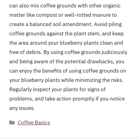
can also mix coffee grounds with other organic
matter like compost or well-rotted manure to
create a balanced soil amendment. Avoid piling
coffee grounds against the plant stem, and keep
the area around your blueberry plants clean and
free of debris. By using coffee grounds judiciously
and being aware of the potential drawbacks, you
can enjoy the benefits of using coffee grounds on
your blueberry plants while minimizing the risks.
Regularly inspect your plants for signs of
problems, and take action promptly if you notice
any issues.
Categories
Coffee Basics