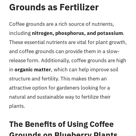
Grounds as Fertilizer
Coffee grounds are a rich source of nutrients,
including
nitrogen, phosphorus, and potassium
.
These essential nutrients are vital for plant growth,
and coffee grounds can provide them in a slow-
release form. Additionally, coffee grounds are high
in
organic matter
, which can help improve soil
structure and fertility. This makes them an
attractive option for gardeners looking for a
natural and sustainable way to fertilize their
plants.
The Benefits of Using Coffee
Grounds on Blueberry Plants