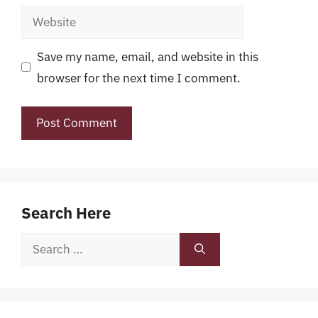
Website
Save my name, email, and website in this
browser for the next time I comment.
Search Here
Search
for: