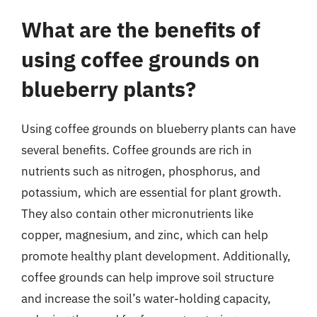
What are the benefits of
using coffee grounds on
blueberry plants?
Using coffee grounds on blueberry plants can have
several benefits. Coffee grounds are rich in
nutrients such as nitrogen, phosphorus, and
potassium, which are essential for plant growth.
They also contain other micronutrients like
copper, magnesium, and zinc, which can help
promote healthy plant development. Additionally,
coffee grounds can help improve soil structure
and increase the soil’s water-holding capacity,