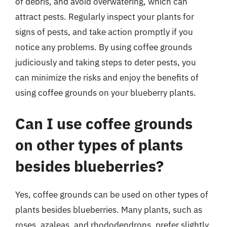
of debris, and avoid overwatering, which can
attract pests. Regularly inspect your plants for
signs of pests, and take action promptly if you
notice any problems. By using coffee grounds
judiciously and taking steps to deter pests, you
can minimize the risks and enjoy the benefits of
using coffee grounds on your blueberry plants.
Can I use coffee grounds
on other types of plants
besides blueberries?
Yes, coffee grounds can be used on other types of
plants besides blueberries. Many plants, such as
roses, azaleas, and rhododendrons, prefer slightly