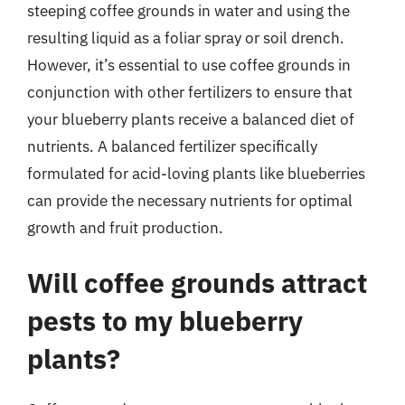
steeping coffee grounds in water and using the
resulting liquid as a foliar spray or soil drench.
However, it’s essential to use coffee grounds in
conjunction with other fertilizers to ensure that
your blueberry plants receive a balanced diet of
nutrients. A balanced fertilizer specifically
formulated for acid-loving plants like blueberries
can provide the necessary nutrients for optimal
growth and fruit production.
Will coffee grounds attract
pests to my blueberry
plants?