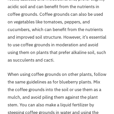
acidic soil and can benefit from the nutrients in
coffee grounds. Coffee grounds can also be used
on vegetables like tomatoes, peppers, and
cucumbers, which can benefit from the nutrients
and improved soil structure. However, it’s essential
to use coffee grounds in moderation and avoid
using them on plants that prefer alkaline soil, such
as succulents and cacti.
When using coffee grounds on other plants, follow
the same guidelines as for blueberry plants. Mix
the coffee grounds into the soil or use them as a
mulch, and avoid piling them against the plant
stem. You can also make a liquid fertilizer by
steeping coffee grounds in water and using the