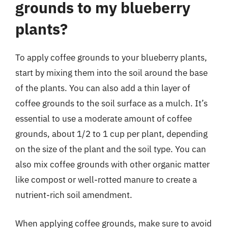
grounds to my blueberry
plants?
To apply coffee grounds to your blueberry plants,
start by mixing them into the soil around the base
of the plants. You can also add a thin layer of
coffee grounds to the soil surface as a mulch. It’s
essential to use a moderate amount of coffee
grounds, about 1/2 to 1 cup per plant, depending
on the size of the plant and the soil type. You can
also mix coffee grounds with other organic matter
like compost or well-rotted manure to create a
nutrient-rich soil amendment.
When applying coffee grounds, make sure to avoid