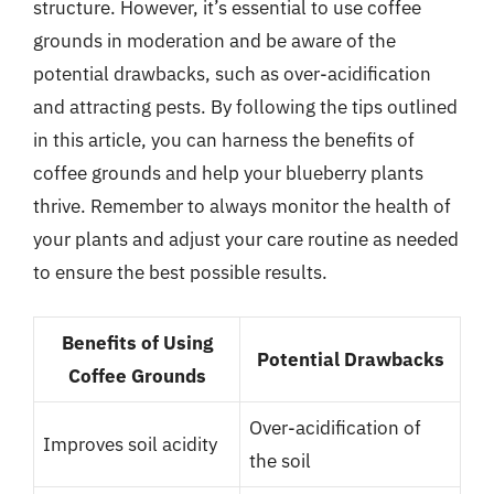
structure. However, it’s essential to use coffee
grounds in moderation and be aware of the
potential drawbacks, such as over-acidification
and attracting pests. By following the tips outlined
in this article, you can harness the benefits of
coffee grounds and help your blueberry plants
thrive. Remember to always monitor the health of
your plants and adjust your care routine as needed
to ensure the best possible results.
Benefits of Using
Potential Drawbacks
Coffee Grounds
Over-acidification of
Improves soil acidity
the soil