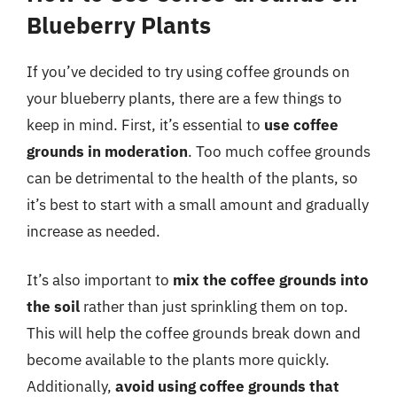
Blueberry Plants
If you’ve decided to try using coffee grounds on
your blueberry plants, there are a few things to
keep in mind. First, it’s essential to
use coffee
grounds in moderation
. Too much coffee grounds
can be detrimental to the health of the plants, so
it’s best to start with a small amount and gradually
increase as needed.
It’s also important to
mix the coffee grounds into
the soil
rather than just sprinkling them on top.
This will help the coffee grounds break down and
become available to the plants more quickly.
Additionally,
avoid using coffee grounds that