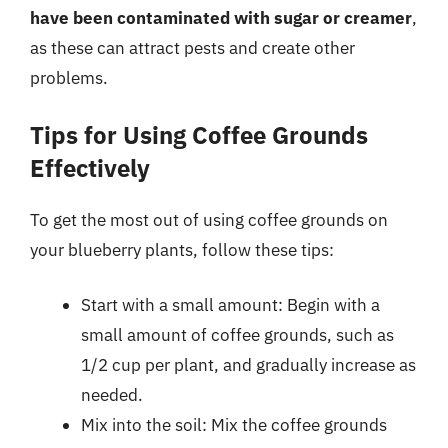
have been contaminated with sugar or creamer
,
as these can attract pests and create other
problems.
Tips for Using Coffee Grounds
Effectively
To get the most out of using coffee grounds on
your blueberry plants, follow these tips:
Start with a small amount: Begin with a
small amount of coffee grounds, such as
1/2 cup per plant, and gradually increase as
needed.
Mix into the soil: Mix the coffee grounds