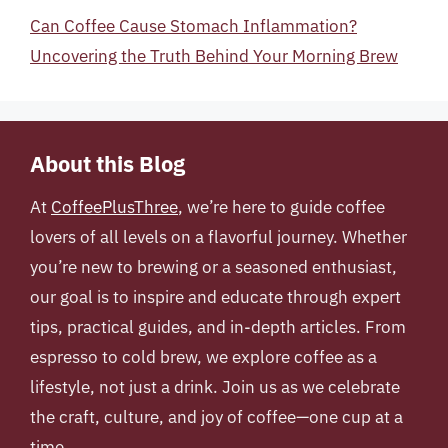
Can Coffee Cause Stomach Inflammation?
Uncovering the Truth Behind Your Morning Brew
About this Blog
At
CoffeePlusThree
, we’re here to guide coffee
lovers of all levels on a flavorful journey. Whether
you’re new to brewing or a seasoned enthusiast,
our goal is to inspire and educate through expert
tips, practical guides, and in-depth articles. From
espresso to cold brew, we explore coffee as a
lifestyle, not just a drink. Join us as we celebrate
the craft, culture, and joy of coffee—one cup at a
time.