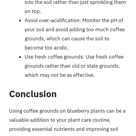
into the soil rather than just sprinkling them
on top.
Avoid over-acidification: Monitor the pH of
your soil and avoid adding too much coffee
grounds, which can cause the soil to
become too acidic.
Use fresh coffee grounds: Use fresh coffee
grounds rather than old or stale grounds,
which may not be as effective.
Conclusion
Using coffee grounds on blueberry plants can be a
valuable addition to your plant care routine,
providing essential nutrients and improving soil