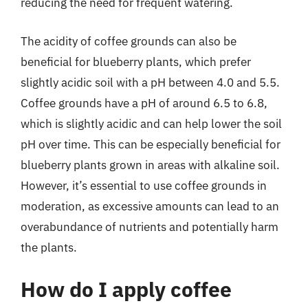
reducing the need for frequent watering.
The acidity of coffee grounds can also be
beneficial for blueberry plants, which prefer
slightly acidic soil with a pH between 4.0 and 5.5.
Coffee grounds have a pH of around 6.5 to 6.8,
which is slightly acidic and can help lower the soil
pH over time. This can be especially beneficial for
blueberry plants grown in areas with alkaline soil.
However, it’s essential to use coffee grounds in
moderation, as excessive amounts can lead to an
overabundance of nutrients and potentially harm
the plants.
How do I apply coffee