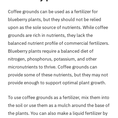
Coffee grounds can be used as a fertilizer for
blueberry plants, but they should not be relied
upon as the sole source of nutrients. While coffee
grounds are rich in nutrients, they lack the
balanced nutrient profile of commercial fertilizers.
Blueberry plants require a balanced diet of
nitrogen, phosphorus, potassium, and other
micronutrients to thrive. Coffee grounds can
provide some of these nutrients, but they may not
provide enough to support optimal plant growth.
To use coffee grounds as a fertilizer, mix them into
the soil or use them as a mulch around the base of
the plants. You can also make a liquid fertilizer by