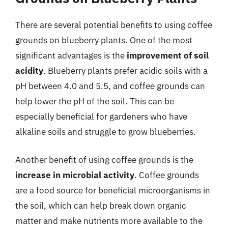
There are several potential benefits to using coffee
grounds on blueberry plants. One of the most
significant advantages is the
improvement of soil
acidity
. Blueberry plants prefer acidic soils with a
pH between 4.0 and 5.5, and coffee grounds can
help lower the pH of the soil. This can be
especially beneficial for gardeners who have
alkaline soils and struggle to grow blueberries.
Another benefit of using coffee grounds is the
increase in microbial activity
. Coffee grounds
are a food source for beneficial microorganisms in
the soil, which can help break down organic
matter and make nutrients more available to the