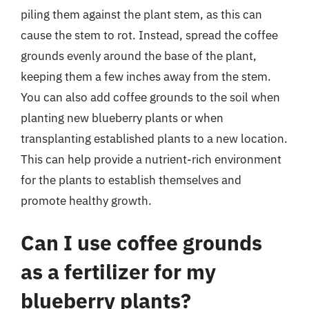
piling them against the plant stem, as this can
cause the stem to rot. Instead, spread the coffee
grounds evenly around the base of the plant,
keeping them a few inches away from the stem.
You can also add coffee grounds to the soil when
planting new blueberry plants or when
transplanting established plants to a new location.
This can help provide a nutrient-rich environment
for the plants to establish themselves and
promote healthy growth.
Can I use coffee grounds
as a fertilizer for my
blueberry plants?