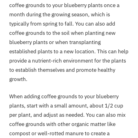
coffee grounds to your blueberry plants once a
month during the growing season, which is
typically from spring to fall. You can also add
coffee grounds to the soil when planting new
blueberry plants or when transplanting
established plants to a new location. This can help
provide a nutrient-rich environment for the plants
to establish themselves and promote healthy
growth.
When adding coffee grounds to your blueberry
plants, start with a small amount, about 1/2 cup
per plant, and adjust as needed. You can also mix
coffee grounds with other organic matter like
compost or well-rotted manure to create a