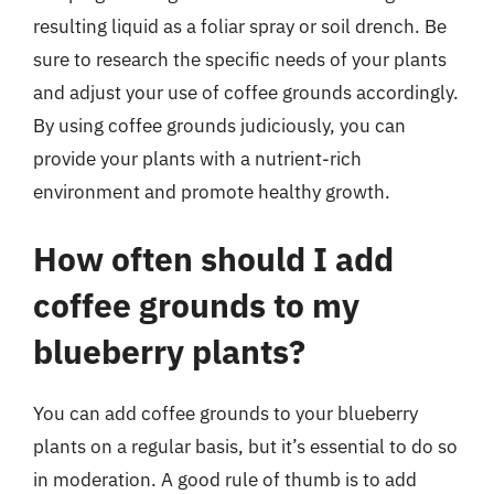
resulting liquid as a foliar spray or soil drench. Be
sure to research the specific needs of your plants
and adjust your use of coffee grounds accordingly.
By using coffee grounds judiciously, you can
provide your plants with a nutrient-rich
environment and promote healthy growth.
How often should I add
coffee grounds to my
blueberry plants?
You can add coffee grounds to your blueberry
plants on a regular basis, but it’s essential to do so
in moderation. A good rule of thumb is to add