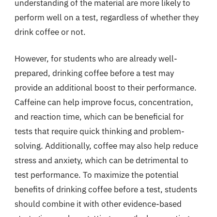
understanding of the material are more likely to
perform well on a test, regardless of whether they
drink coffee or not.
However, for students who are already well-
prepared, drinking coffee before a test may
provide an additional boost to their performance.
Caffeine can help improve focus, concentration,
and reaction time, which can be beneficial for
tests that require quick thinking and problem-
solving. Additionally, coffee may also help reduce
stress and anxiety, which can be detrimental to
test performance. To maximize the potential
benefits of drinking coffee before a test, students
should combine it with other evidence-based