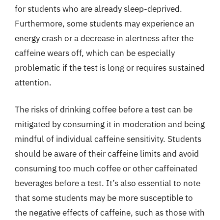
for students who are already sleep-deprived.
Furthermore, some students may experience an
energy crash or a decrease in alertness after the
caffeine wears off, which can be especially
problematic if the test is long or requires sustained
attention.
The risks of drinking coffee before a test can be
mitigated by consuming it in moderation and being
mindful of individual caffeine sensitivity. Students
should be aware of their caffeine limits and avoid
consuming too much coffee or other caffeinated
beverages before a test. It’s also essential to note
that some students may be more susceptible to
the negative effects of caffeine, such as those with