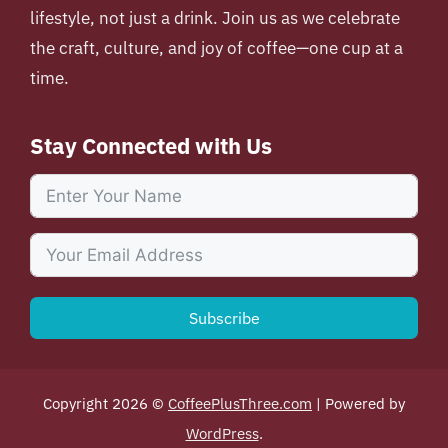
lifestyle, not just a drink. Join us as we celebrate
the craft, culture, and joy of coffee—one cup at a
time.
Stay Connected with Us
Subscribe
Copyright 2026 ©
CoffeePlusThree.com
| Powered by
WordPress
.