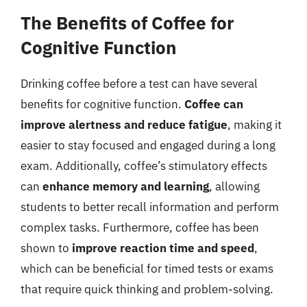
The Benefits of Coffee for
Cognitive Function
Drinking coffee before a test can have several
benefits for cognitive function.
Coffee can
improve alertness and reduce fatigue
, making it
easier to stay focused and engaged during a long
exam. Additionally, coffee’s stimulatory effects
can
enhance memory and learning
, allowing
students to better recall information and perform
complex tasks. Furthermore, coffee has been
shown to
improve reaction time and speed
,
which can be beneficial for timed tests or exams
that require quick thinking and problem-solving.