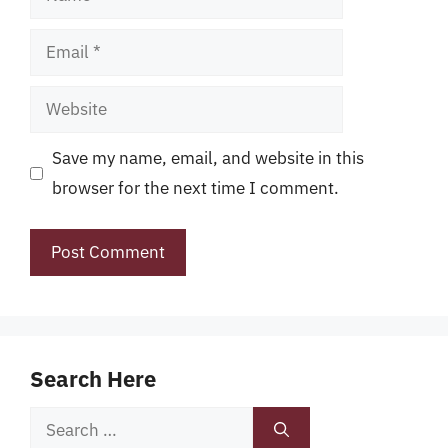
Email
Website
Save my name, email, and website in this
browser for the next time I comment.
Search Here
Search