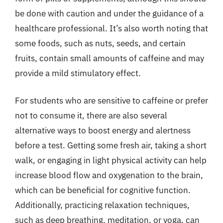
be done with caution and under the guidance of a
healthcare professional. It’s also worth noting that
some foods, such as nuts, seeds, and certain
fruits, contain small amounts of caffeine and may
provide a mild stimulatory effect.
For students who are sensitive to caffeine or prefer
not to consume it, there are also several
alternative ways to boost energy and alertness
before a test. Getting some fresh air, taking a short
walk, or engaging in light physical activity can help
increase blood flow and oxygenation to the brain,
which can be beneficial for cognitive function.
Additionally, practicing relaxation techniques,
such as deep breathing, meditation, or yoga, can