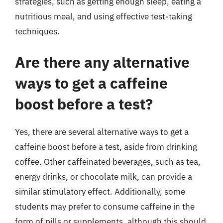
strategies, such as getting enough sleep, eating a
nutritious meal, and using effective test-taking
techniques.
Are there any alternative
ways to get a caffeine
boost before a test?
Yes, there are several alternative ways to get a
caffeine boost before a test, aside from drinking
coffee. Other caffeinated beverages, such as tea,
energy drinks, or chocolate milk, can provide a
similar stimulatory effect. Additionally, some
students may prefer to consume caffeine in the
form of pills or supplements, although this should