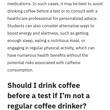
medications. In such cases, it may be best to avoid
drinking coffee before a test or to consult with a
healthcare professional for personalized advice.
Students can also consider alternative ways to
boost energy and alertness, such as getting
enough sleep, eating a nutritious meal, or
engaging in regular physical activity, which can
have numerous health benefits without the
potential risks associated with caffeine
consumption.
Should I drink coffee
before a test if I’m not a
regular coffee drinker?