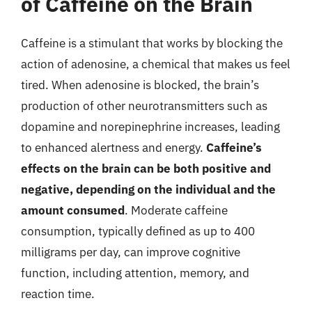
of Caffeine on the Brain
Caffeine is a stimulant that works by blocking the
action of adenosine, a chemical that makes us feel
tired. When adenosine is blocked, the brain’s
production of other neurotransmitters such as
dopamine and norepinephrine increases, leading
to enhanced alertness and energy.
Caffeine’s
effects on the brain can be both positive and
negative, depending on the individual and the
amount consumed
. Moderate caffeine
consumption, typically defined as up to 400
milligrams per day, can improve cognitive
function, including attention, memory, and
reaction time.