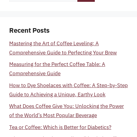
for:
Recent Posts
Mastering the Art of Coffee Leveling: A
Comprehensive Guide to Perfecting Your Brew
Measuring for the Perfect Coffee Table: A
Comprehensive Guide
How to Dye Shoelaces with Coffee: A Step-by-Step
Guide to Achieving a Unique, Earthy Look
What Does Coffee Give You: Unlocking the Power
of the World’s Most Popular Beverage
Tea or Coffee: Which is Better for Diabetics?