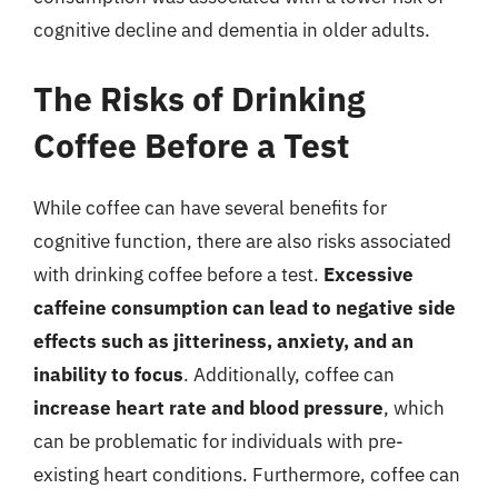
cognitive decline and dementia in older adults.
The Risks of Drinking
Coffee Before a Test
While coffee can have several benefits for
cognitive function, there are also risks associated
with drinking coffee before a test.
Excessive
caffeine consumption can lead to negative side
effects such as jitteriness, anxiety, and an
inability to focus
. Additionally, coffee can
increase heart rate and blood pressure
, which
can be problematic for individuals with pre-
existing heart conditions. Furthermore, coffee can