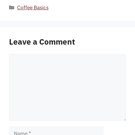
Categories
Coffee Basics
Leave a Comment
Comment
Name