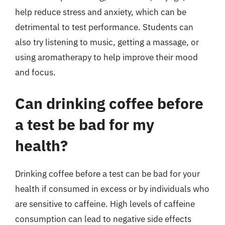
help reduce stress and anxiety, which can be
detrimental to test performance. Students can
also try listening to music, getting a massage, or
using aromatherapy to help improve their mood
and focus.
Can drinking coffee before
a test be bad for my
health?
Drinking coffee before a test can be bad for your
health if consumed in excess or by individuals who
are sensitive to caffeine. High levels of caffeine
consumption can lead to negative side effects