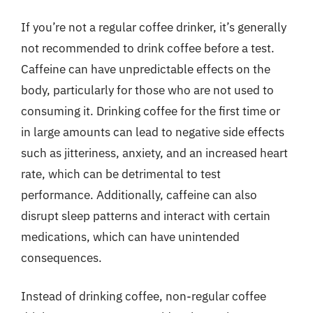
If you’re not a regular coffee drinker, it’s generally
not recommended to drink coffee before a test.
Caffeine can have unpredictable effects on the
body, particularly for those who are not used to
consuming it. Drinking coffee for the first time or
in large amounts can lead to negative side effects
such as jitteriness, anxiety, and an increased heart
rate, which can be detrimental to test
performance. Additionally, caffeine can also
disrupt sleep patterns and interact with certain
medications, which can have unintended
consequences.
Instead of drinking coffee, non-regular coffee