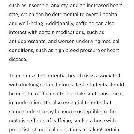
such as insomnia, anxiety, and an increased heart
rate, which can be detrimental to overall health
and well-being. Additionally, caffeine can also
interact with certain medications, such as
antidepressants, and worsen underlying medical
conditions, such as high blood pressure or heart
disease.
To minimize the potential health risks associated
with drinking coffee before a test, students should
be mindful of their caffeine intake and consume it
in moderation. It’s also essential to note that
some students may be more susceptible to the
negative effects of caffeine, such as those with
pre-existing medical conditions or taking certain