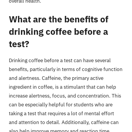
overall health.
What are the benefits of
drinking coffee before a
test?
Drinking coffee before a test can have several
benefits, particularly in terms of cognitive function
and alertness. Caffeine, the primary active
ingredient in coffee, is a stimulant that can help
increase alertness, focus, and concentration. This
can be especially helpful for students who are
taking a test that requires a lot of mental effort
and attention to detail. Additionally, caffeine can
also help improve memory and reaction time,