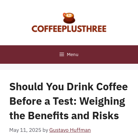
Skip
to
content
Menu
Should You Drink Coffee
Before a Test: Weighing
the Benefits and Risks
May 11, 2025
by
Gustavo Huffman