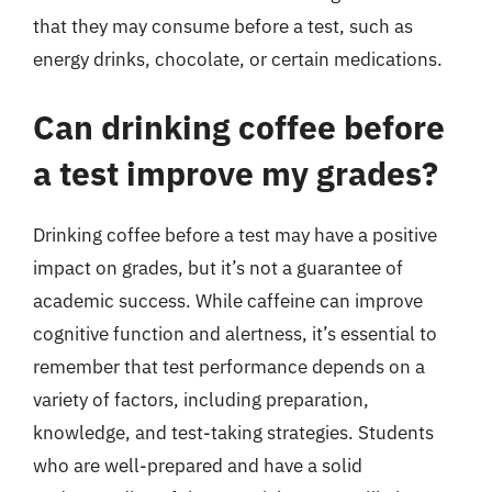
that they may consume before a test, such as
energy drinks, chocolate, or certain medications.
Can drinking coffee before
a test improve my grades?
Drinking coffee before a test may have a positive
impact on grades, but it’s not a guarantee of
academic success. While caffeine can improve
cognitive function and alertness, it’s essential to
remember that test performance depends on a
variety of factors, including preparation,
knowledge, and test-taking strategies. Students
who are well-prepared and have a solid