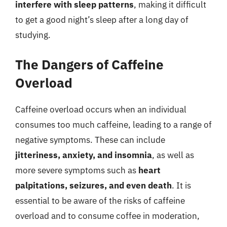
interfere with sleep patterns
, making it difficult
to get a good night’s sleep after a long day of
studying.
The Dangers of Caffeine
Overload
Caffeine overload occurs when an individual
consumes too much caffeine, leading to a range of
negative symptoms. These can include
jitteriness, anxiety, and insomnia
, as well as
more severe symptoms such as
heart
palpitations, seizures, and even death
. It is
essential to be aware of the risks of caffeine
overload and to consume coffee in moderation,