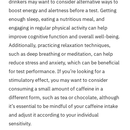
drinkers may want to consider alternative ways to
boost energy and alertness before a test. Getting
enough sleep, eating a nutritious meal, and
engaging in regular physical activity can help
improve cognitive function and overall well-being.
Additionally, practicing relaxation techniques,
such as deep breathing or meditation, can help
reduce stress and anxiety, which can be beneficial
for test performance. If you’re looking for a
stimulatory effect, you may want to consider
consuming a small amount of caffeine in a
different form, such as tea or chocolate, although
it’s essential to be mindful of your caffeine intake
and adjust it according to your individual
sensitivity.