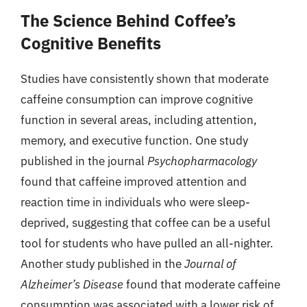
The Science Behind Coffee’s
Cognitive Benefits
Studies have consistently shown that moderate
caffeine consumption can improve cognitive
function in several areas, including attention,
memory, and executive function. One study
published in the journal
Psychopharmacology
found that caffeine improved attention and
reaction time in individuals who were sleep-
deprived, suggesting that coffee can be a useful
tool for students who have pulled an all-nighter.
Another study published in the
Journal of
Alzheimer’s Disease
found that moderate caffeine
consumption was associated with a lower risk of