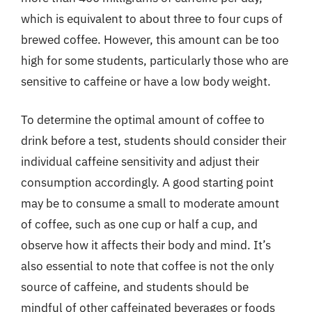
which is equivalent to about three to four cups of
brewed coffee. However, this amount can be too
high for some students, particularly those who are
sensitive to caffeine or have a low body weight.
To determine the optimal amount of coffee to
drink before a test, students should consider their
individual caffeine sensitivity and adjust their
consumption accordingly. A good starting point
may be to consume a small to moderate amount
of coffee, such as one cup or half a cup, and
observe how it affects their body and mind. It’s
also essential to note that coffee is not the only
source of caffeine, and students should be
mindful of other caffeinated beverages or foods