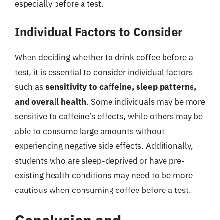
especially before a test.
Individual Factors to Consider
When deciding whether to drink coffee before a
test, it is essential to consider individual factors
such as
sensitivity to caffeine, sleep patterns,
and overall health
. Some individuals may be more
sensitive to caffeine’s effects, while others may be
able to consume large amounts without
experiencing negative side effects. Additionally,
students who are sleep-deprived or have pre-
existing health conditions may need to be more
cautious when consuming coffee before a test.
Conclusion and