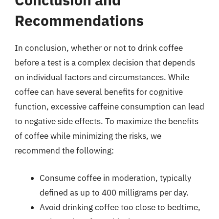
Recommendations
In conclusion, whether or not to drink coffee
before a test is a complex decision that depends
on individual factors and circumstances. While
coffee can have several benefits for cognitive
function, excessive caffeine consumption can lead
to negative side effects. To maximize the benefits
of coffee while minimizing the risks, we
recommend the following:
Consume coffee in moderation, typically
defined as up to 400 milligrams per day.
Avoid drinking coffee too close to bedtime,