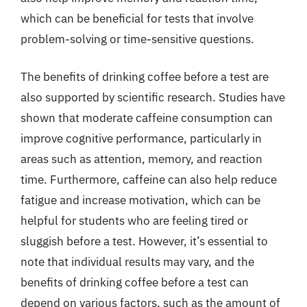
which can be beneficial for tests that involve
problem-solving or time-sensitive questions.
The benefits of drinking coffee before a test are
also supported by scientific research. Studies have
shown that moderate caffeine consumption can
improve cognitive performance, particularly in
areas such as attention, memory, and reaction
time. Furthermore, caffeine can also help reduce
fatigue and increase motivation, which can be
helpful for students who are feeling tired or
sluggish before a test. However, it’s essential to
note that individual results may vary, and the
benefits of drinking coffee before a test can
depend on various factors, such as the amount of