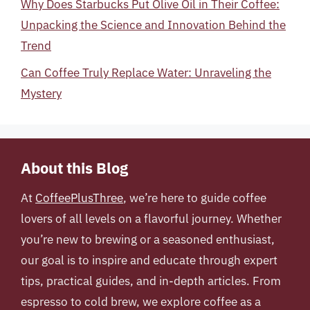
Why Does Starbucks Put Olive Oil in Their Coffee:
Unpacking the Science and Innovation Behind the
Trend
Can Coffee Truly Replace Water: Unraveling the
Mystery
About this Blog
At
CoffeePlusThree
, we’re here to guide coffee
lovers of all levels on a flavorful journey. Whether
you’re new to brewing or a seasoned enthusiast,
our goal is to inspire and educate through expert
tips, practical guides, and in-depth articles. From
espresso to cold brew, we explore coffee as a