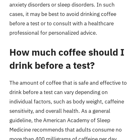
anxiety disorders or sleep disorders. In such
cases, it may be best to avoid drinking coffee
before a test or to consult with a healthcare
professional for personalized advice.
How much coffee should I
drink before a test?
The amount of coffee that is safe and effective to
drink before a test can vary depending on
individual factors, such as body weight, caffeine
sensitivity, and overall health. As a general
guideline, the American Academy of Sleep
Medicine recommends that adults consume no
more than 400 milligrams of caffeine per day,