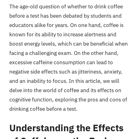
The age-old question of whether to drink coffee
before a test has been debated by students and
educators alike for years. On one hand, coffee is
known for its ability to increase alertness and
boost energy levels, which can be beneficial when
facing a challenging exam. On the other hand,
excessive caffeine consumption can lead to
negative side effects such as jitteriness, anxiety,
and an inability to focus. In this article, we will
delve into the world of coffee and its effects on
cognitive function, exploring the pros and cons of
drinking coffee before a test.
Understanding the Effects