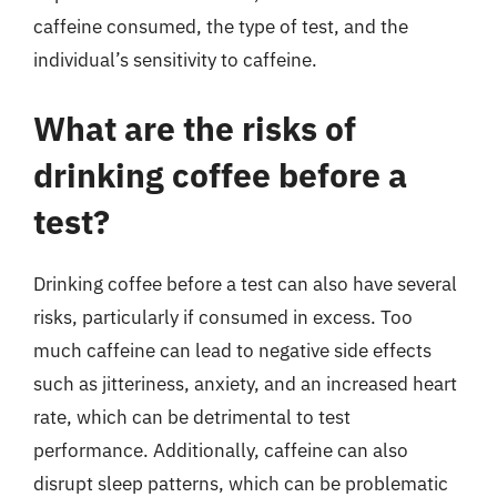
caffeine consumed, the type of test, and the
individual’s sensitivity to caffeine.
What are the risks of
drinking coffee before a
test?
Drinking coffee before a test can also have several
risks, particularly if consumed in excess. Too
much caffeine can lead to negative side effects
such as jitteriness, anxiety, and an increased heart
rate, which can be detrimental to test
performance. Additionally, caffeine can also
disrupt sleep patterns, which can be problematic