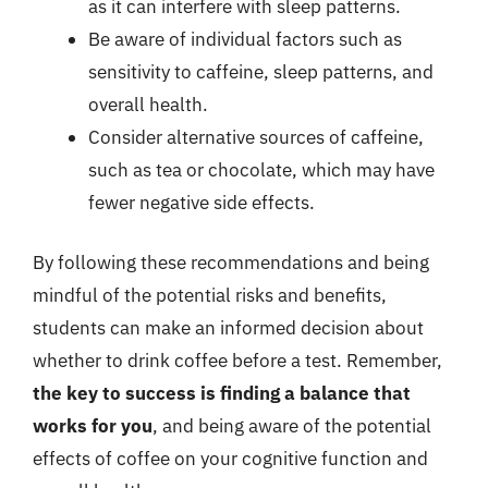
as it can interfere with sleep patterns.
Be aware of individual factors such as
sensitivity to caffeine, sleep patterns, and
overall health.
Consider alternative sources of caffeine,
such as tea or chocolate, which may have
fewer negative side effects.
By following these recommendations and being
mindful of the potential risks and benefits,
students can make an informed decision about
whether to drink coffee before a test. Remember,
the key to success is finding a balance that
works for you
, and being aware of the potential
effects of coffee on your cognitive function and