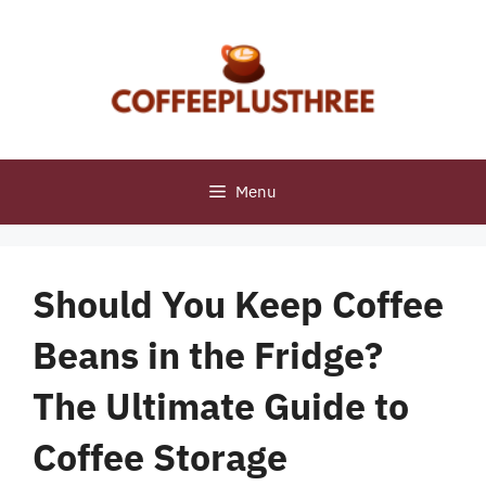
Skip
to
content
Menu
Should You Keep Coffee
Beans in the Fridge?
The Ultimate Guide to
Coffee Storage