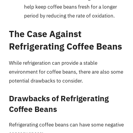
help keep coffee beans fresh for a longer
period by reducing the rate of oxidation.
The Case Against
Refrigerating Coffee Beans
While refrigeration can provide a stable
environment for coffee beans, there are also some
potential drawbacks to consider.
Drawbacks of Refrigerating
Coffee Beans
Refrigerating coffee beans can have some negative