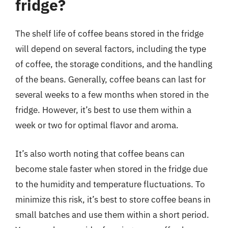
fridge?
The shelf life of coffee beans stored in the fridge
will depend on several factors, including the type
of coffee, the storage conditions, and the handling
of the beans. Generally, coffee beans can last for
several weeks to a few months when stored in the
fridge. However, it’s best to use them within a
week or two for optimal flavor and aroma.
It’s also worth noting that coffee beans can
become stale faster when stored in the fridge due
to the humidity and temperature fluctuations. To
minimize this risk, it’s best to store coffee beans in
small batches and use them within a short period.