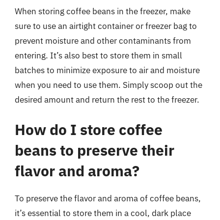
When storing coffee beans in the freezer, make
sure to use an airtight container or freezer bag to
prevent moisture and other contaminants from
entering. It’s also best to store them in small
batches to minimize exposure to air and moisture
when you need to use them. Simply scoop out the
desired amount and return the rest to the freezer.
How do I store coffee
beans to preserve their
flavor and aroma?
To preserve the flavor and aroma of coffee beans,
it’s essential to store them in a cool, dark place