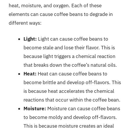
heat, moisture, and oxygen. Each of these
elements can cause coffee beans to degrade in
different ways:
Light:
Light can cause coffee beans to
become stale and lose their flavor. This is
because light triggers a chemical reaction
that breaks down the coffee’s natural oils.
Heat:
Heat can cause coffee beans to
become brittle and develop off-flavors. This
is because heat accelerates the chemical
reactions that occur within the coffee bean.
Moisture:
Moisture can cause coffee beans
to become moldy and develop off-flavors.
This is because moisture creates an ideal