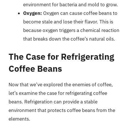
environment for bacteria and mold to grow.
Oxygen:
Oxygen can cause coffee beans to
become stale and lose their flavor. This is
because oxygen triggers a chemical reaction
that breaks down the coffee’s natural oils.
The Case for Refrigerating
Coffee Beans
Now that we’ve explored the enemies of coffee,
let’s examine the case for refrigerating coffee
beans. Refrigeration can provide a stable
environment that protects coffee beans from the
elements.