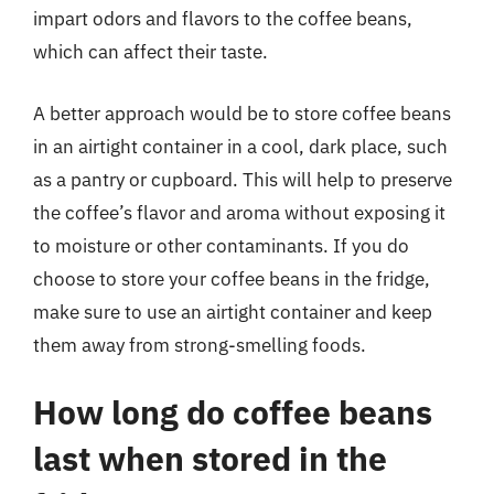
impart odors and flavors to the coffee beans,
which can affect their taste.
A better approach would be to store coffee beans
in an airtight container in a cool, dark place, such
as a pantry or cupboard. This will help to preserve
the coffee’s flavor and aroma without exposing it
to moisture or other contaminants. If you do
choose to store your coffee beans in the fridge,
make sure to use an airtight container and keep
them away from strong-smelling foods.
How long do coffee beans
last when stored in the