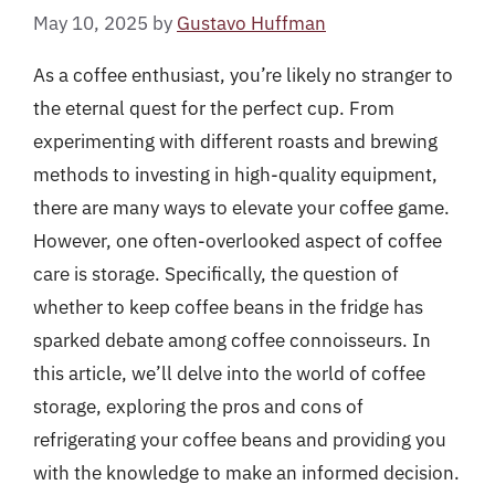
May 10, 2025
by
Gustavo Huffman
As a coffee enthusiast, you’re likely no stranger to
the eternal quest for the perfect cup. From
experimenting with different roasts and brewing
methods to investing in high-quality equipment,
there are many ways to elevate your coffee game.
However, one often-overlooked aspect of coffee
care is storage. Specifically, the question of
whether to keep coffee beans in the fridge has
sparked debate among coffee connoisseurs. In
this article, we’ll delve into the world of coffee
storage, exploring the pros and cons of
refrigerating your coffee beans and providing you
with the knowledge to make an informed decision.