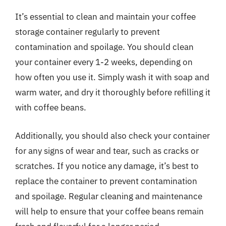
It’s essential to clean and maintain your coffee
storage container regularly to prevent
contamination and spoilage. You should clean
your container every 1-2 weeks, depending on
how often you use it. Simply wash it with soap and
warm water, and dry it thoroughly before refilling it
with coffee beans.
Additionally, you should also check your container
for any signs of wear and tear, such as cracks or
scratches. If you notice any damage, it’s best to
replace the container to prevent contamination
and spoilage. Regular cleaning and maintenance
will help to ensure that your coffee beans remain