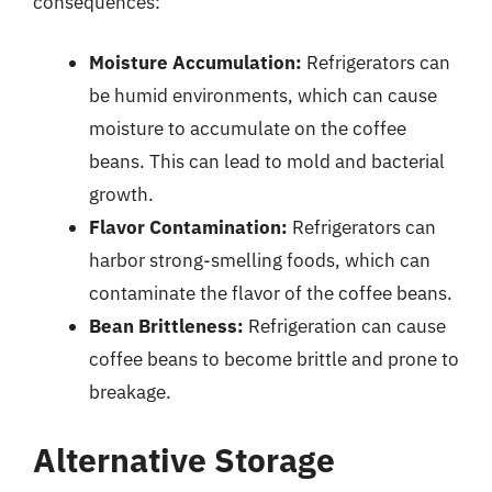
consequences:
Moisture Accumulation:
Refrigerators can
be humid environments, which can cause
moisture to accumulate on the coffee
beans. This can lead to mold and bacterial
growth.
Flavor Contamination:
Refrigerators can
harbor strong-smelling foods, which can
contaminate the flavor of the coffee beans.
Bean Brittleness:
Refrigeration can cause
coffee beans to become brittle and prone to
breakage.
Alternative Storage