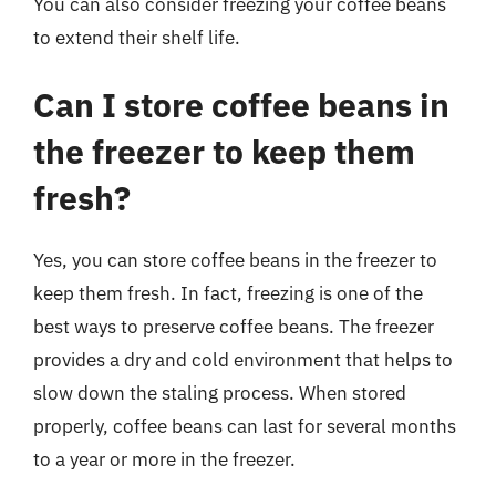
You can also consider freezing your coffee beans
to extend their shelf life.
Can I store coffee beans in
the freezer to keep them
fresh?
Yes, you can store coffee beans in the freezer to
keep them fresh. In fact, freezing is one of the
best ways to preserve coffee beans. The freezer
provides a dry and cold environment that helps to
slow down the staling process. When stored
properly, coffee beans can last for several months
to a year or more in the freezer.