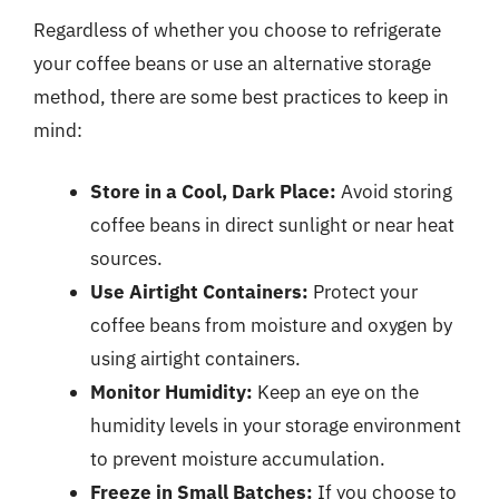
Regardless of whether you choose to refrigerate
your coffee beans or use an alternative storage
method, there are some best practices to keep in
mind:
Store in a Cool, Dark Place:
Avoid storing
coffee beans in direct sunlight or near heat
sources.
Use Airtight Containers:
Protect your
coffee beans from moisture and oxygen by
using airtight containers.
Monitor Humidity:
Keep an eye on the
humidity levels in your storage environment
to prevent moisture accumulation.
Freeze in Small Batches:
If you choose to