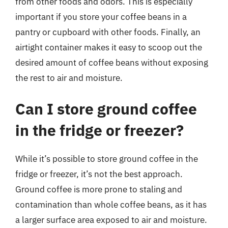
from other foods and odors. This is especially
important if you store your coffee beans in a
pantry or cupboard with other foods. Finally, an
airtight container makes it easy to scoop out the
desired amount of coffee beans without exposing
the rest to air and moisture.
Can I store ground coffee
in the fridge or freezer?
While it’s possible to store ground coffee in the
fridge or freezer, it’s not the best approach.
Ground coffee is more prone to staling and
contamination than whole coffee beans, as it has
a larger surface area exposed to air and moisture.