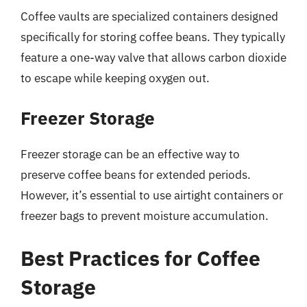
Coffee vaults are specialized containers designed
specifically for storing coffee beans. They typically
feature a one-way valve that allows carbon dioxide
to escape while keeping oxygen out.
Freezer Storage
Freezer storage can be an effective way to
preserve coffee beans for extended periods.
However, it’s essential to use airtight containers or
freezer bags to prevent moisture accumulation.
Best Practices for Coffee
Storage