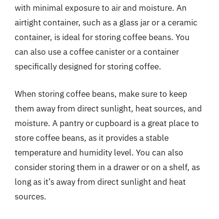
with minimal exposure to air and moisture. An
airtight container, such as a glass jar or a ceramic
container, is ideal for storing coffee beans. You
can also use a coffee canister or a container
specifically designed for storing coffee.
When storing coffee beans, make sure to keep
them away from direct sunlight, heat sources, and
moisture. A pantry or cupboard is a great place to
store coffee beans, as it provides a stable
temperature and humidity level. You can also
consider storing them in a drawer or on a shelf, as
long as it’s away from direct sunlight and heat
sources.