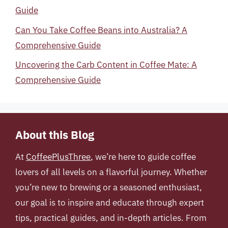
Guide
Can You Take Coffee Beans into Australia? A
Comprehensive Guide
Uncovering the Carb Content in Coffee Mate: A
Comprehensive Guide
About this Blog
At
CoffeePlusThree
, we’re here to guide coffee
lovers of all levels on a flavorful journey. Whether
you’re new to brewing or a seasoned enthusiast,
our goal is to inspire and educate through expert
tips, practical guides, and in-depth articles. From