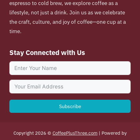
espresso to cold brew, we explore coffee as a
lifestyle, not just a drink. Join us as we celebrate
the craft, culture, and joy of coffee—one cup at a
time.
Stay Connected with Us
Subscribe
Copyright 2026 ©
CoffeePlusThree.com
| Powered by