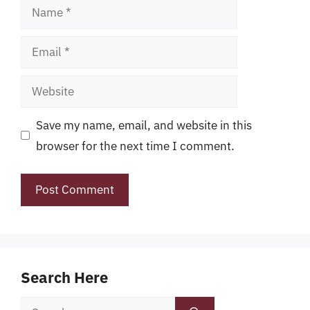
Name
Email
Website
Save my name, email, and website in this
browser for the next time I comment.
Search Here
Search