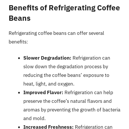
Benefits of Refrigerating Coffee
Beans
Refrigerating coffee beans can offer several
benefits:
Slower Degradation:
Refrigeration can
slow down the degradation process by
reducing the coffee beans’ exposure to
heat, light, and oxygen.
Improved Flavor:
Refrigeration can help
preserve the coffee’s natural flavors and
aromas by preventing the growth of bacteria
and mold.
Increased Freshness:
Refrigeration can