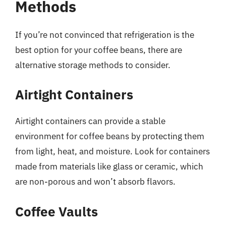
Methods
If you’re not convinced that refrigeration is the
best option for your coffee beans, there are
alternative storage methods to consider.
Airtight Containers
Airtight containers can provide a stable
environment for coffee beans by protecting them
from light, heat, and moisture. Look for containers
made from materials like glass or ceramic, which
are non-porous and won’t absorb flavors.
Coffee Vaults