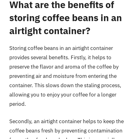
What are the benefits of
storing coffee beans in an
airtight container?
Storing coffee beans in an airtight container
provides several benefits. Firstly, it helps to
preserve the flavor and aroma of the coffee by
preventing air and moisture from entering the
container. This slows down the staling process,
allowing you to enjoy your coffee for a longer
period.
Secondly, an airtight container helps to keep the
coffee beans fresh by preventing contamination