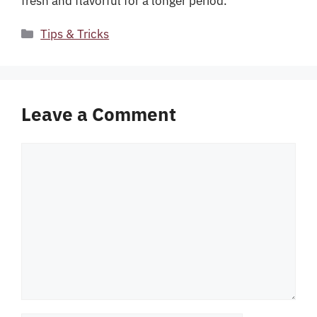
fresh and flavorful for a longer period.
Categories
Tips & Tricks
Leave a Comment
Comment