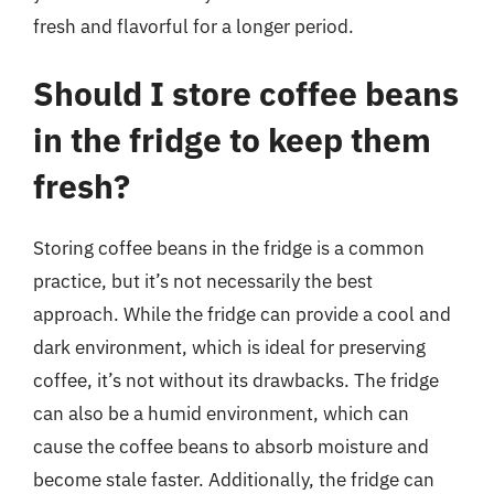
fresh and flavorful for a longer period.
Should I store coffee beans
in the fridge to keep them
fresh?
Storing coffee beans in the fridge is a common
practice, but it’s not necessarily the best
approach. While the fridge can provide a cool and
dark environment, which is ideal for preserving
coffee, it’s not without its drawbacks. The fridge
can also be a humid environment, which can
cause the coffee beans to absorb moisture and
become stale faster. Additionally, the fridge can