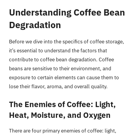
Understanding Coffee Bean
Degradation
Before we dive into the specifics of coffee storage,
it’s essential to understand the factors that
contribute to coffee bean degradation. Coffee
beans are sensitive to their environment, and
exposure to certain elements can cause them to
lose their flavor, aroma, and overall quality.
The Enemies of Coffee: Light,
Heat, Moisture, and Oxygen
There are four primary enemies of coffee: light,