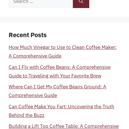
for:
Recent Posts
How Much Vinegar to Use to Clean Coffee Maker:
A Comprehensive Guide
Can I Fly with Coffee Beans: A Comprehensive
Guide to Traveling with Your Favorite Brew
Where Can I Get My Coffee Beans Ground: A
Comprehensive Guide
Can Coffee Make You Fart: Uncovering the Truth
Behind the Buzz
Building a Lift Top Coffee Table: A Comprehensive