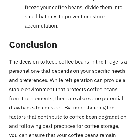
freeze your coffee beans, divide them into
small batches to prevent moisture
accumulation.
Conclusion
The decision to keep coffee beans in the fridge is a
personal one that depends on your specific needs
and preferences. While refrigeration can provide a
stable environment that protects coffee beans
from the elements, there are also some potential
drawbacks to consider. By understanding the
factors that contribute to coffee bean degradation
and following best practices for coffee storage,
you can ensure that your coffee beans remain