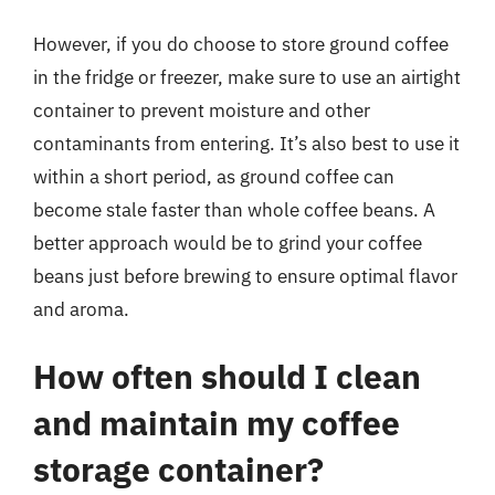
However, if you do choose to store ground coffee
in the fridge or freezer, make sure to use an airtight
container to prevent moisture and other
contaminants from entering. It’s also best to use it
within a short period, as ground coffee can
become stale faster than whole coffee beans. A
better approach would be to grind your coffee
beans just before brewing to ensure optimal flavor
and aroma.
How often should I clean
and maintain my coffee
storage container?