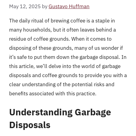
May 12, 2025
by
Gustavo Huffman
The daily ritual of brewing coffee is a staple in
many households, but it often leaves behind a
residue of coffee grounds. When it comes to
disposing of these grounds, many of us wonder if
it’s safe to put them down the garbage disposal. In
this article, we’ll delve into the world of garbage
disposals and coffee grounds to provide you with a
clear understanding of the potential risks and
benefits associated with this practice.
Understanding Garbage
Disposals