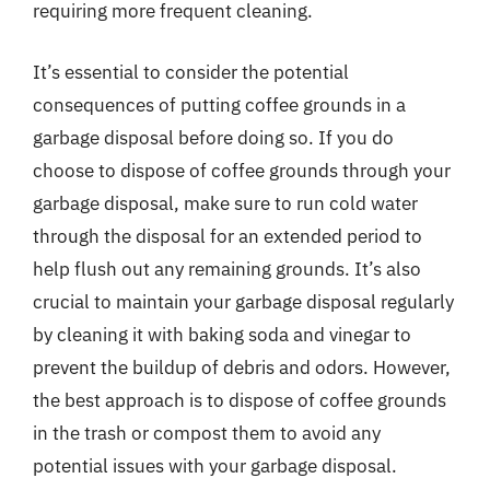
requiring more frequent cleaning.
It’s essential to consider the potential
consequences of putting coffee grounds in a
garbage disposal before doing so. If you do
choose to dispose of coffee grounds through your
garbage disposal, make sure to run cold water
through the disposal for an extended period to
help flush out any remaining grounds. It’s also
crucial to maintain your garbage disposal regularly
by cleaning it with baking soda and vinegar to
prevent the buildup of debris and odors. However,
the best approach is to dispose of coffee grounds
in the trash or compost them to avoid any
potential issues with your garbage disposal.