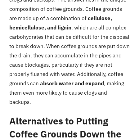
composition of coffee grounds. Coffee grounds
are made up of a combination of
cellulose,
hemicellulose, and lignin
, which are all complex
carbohydrates that can be difficult for the disposal
to break down. When coffee grounds are put down
the drain, they can accumulate in the pipes and
cause blockages, particularly if they are not
properly flushed with water. Additionally, coffee
grounds can
absorb water and expand
, making
them even more likely to cause clogs and
backups.
Alternatives to Putting
Coffee Grounds Down the