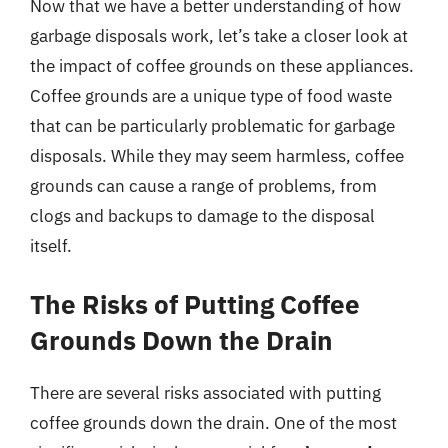
Now that we have a better understanding of how
garbage disposals work, let’s take a closer look at
the impact of coffee grounds on these appliances.
Coffee grounds are a unique type of food waste
that can be particularly problematic for garbage
disposals. While they may seem harmless, coffee
grounds can cause a range of problems, from
clogs and backups to damage to the disposal
itself.
The Risks of Putting Coffee
Grounds Down the Drain
There are several risks associated with putting
coffee grounds down the drain. One of the most