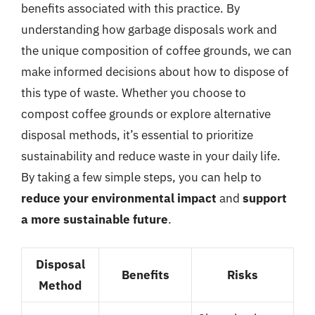
benefits associated with this practice. By
understanding how garbage disposals work and
the unique composition of coffee grounds, we can
make informed decisions about how to dispose of
this type of waste. Whether you choose to
compost coffee grounds or explore alternative
disposal methods, it’s essential to prioritize
sustainability and reduce waste in your daily life.
By taking a few simple steps, you can help to
reduce your environmental impact
and
support
a more sustainable future
.
Disposal
Benefits
Risks
Method