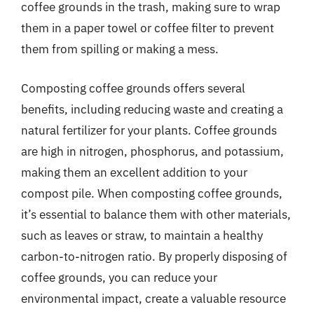
coffee grounds in the trash, making sure to wrap
them in a paper towel or coffee filter to prevent
them from spilling or making a mess.
Composting coffee grounds offers several
benefits, including reducing waste and creating a
natural fertilizer for your plants. Coffee grounds
are high in nitrogen, phosphorus, and potassium,
making them an excellent addition to your
compost pile. When composting coffee grounds,
it’s essential to balance them with other materials,
such as leaves or straw, to maintain a healthy
carbon-to-nitrogen ratio. By properly disposing of
coffee grounds, you can reduce your
environmental impact, create a valuable resource