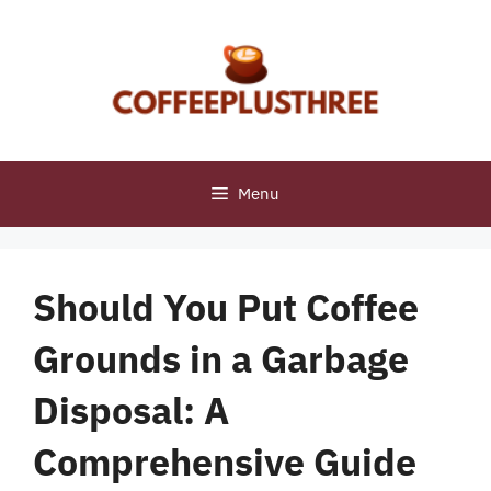
Skip
to
content
Menu
Should You Put Coffee
Grounds in a Garbage
Disposal: A
Comprehensive Guide