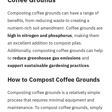
Composting coffee grounds can have a range of
benefits, from reducing waste to creating a
nutrient-rich soil amendment. Coffee grounds are
high in nitrogen and phosphorus
, making them
an excellent addition to compost piles.
Additionally, composting coffee grounds can help
to
reduce greenhouse gas emissions
and
support sustainable gardening practices
.
How to Compost Coffee Grounds
Composting coffee grounds is a relatively simple
process that requires minimal equipment and
maintenance. To compost coffee grounds, simply