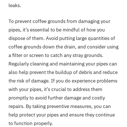
leaks.
To prevent coffee grounds from damaging your
pipes, it’s essential to be mindful of how you
dispose of them. Avoid putting large quantities of
coffee grounds down the drain, and consider using
a filter or screen to catch any stray grounds.
Regularly cleaning and maintaining your pipes can
also help prevent the buildup of debris and reduce
the risk of damage. If you do experience problems
with your pipes, it’s crucial to address them
promptly to avoid further damage and costly
repairs. By taking preventive measures, you can
help protect your pipes and ensure they continue
to function properly.