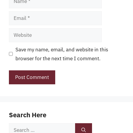
Email
Website
Save my name, email, and website in this
browser for the next time I comment.
Search Here
Search