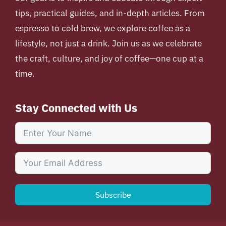
tips, practical guides, and in-depth articles. From
espresso to cold brew, we explore coffee as a
lifestyle, not just a drink. Join us as we celebrate
the craft, culture, and joy of coffee—one cup at a
time.
Stay Connected with Us
Subscribe