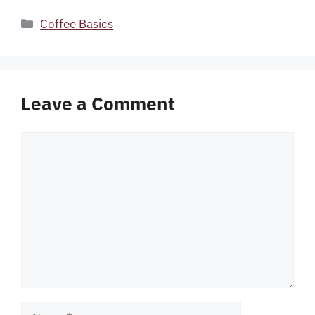
Categories
Coffee Basics
Leave a Comment
Comment
Name