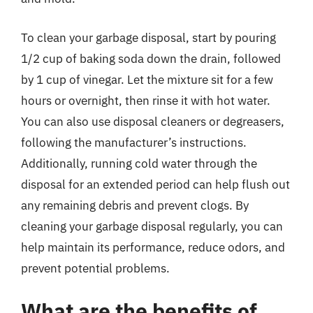
To clean your garbage disposal, start by pouring
1/2 cup of baking soda down the drain, followed
by 1 cup of vinegar. Let the mixture sit for a few
hours or overnight, then rinse it with hot water.
You can also use disposal cleaners or degreasers,
following the manufacturer’s instructions.
Additionally, running cold water through the
disposal for an extended period can help flush out
any remaining debris and prevent clogs. By
cleaning your garbage disposal regularly, you can
help maintain its performance, reduce odors, and
prevent potential problems.
What are the benefits of