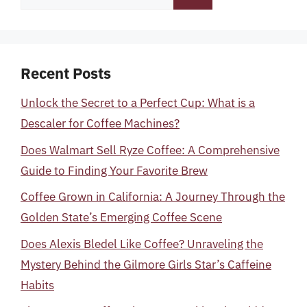
for:
Recent Posts
Unlock the Secret to a Perfect Cup: What is a
Descaler for Coffee Machines?
Does Walmart Sell Ryze Coffee: A Comprehensive
Guide to Finding Your Favorite Brew
Coffee Grown in California: A Journey Through the
Golden State’s Emerging Coffee Scene
Does Alexis Bledel Like Coffee? Unraveling the
Mystery Behind the Gilmore Girls Star’s Caffeine
Habits