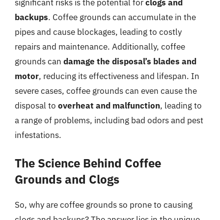
significant risks is the potential for
clogs and
backups
. Coffee grounds can accumulate in the
pipes and cause blockages, leading to costly
repairs and maintenance. Additionally, coffee
grounds can
damage the disposal’s blades and
motor
, reducing its effectiveness and lifespan. In
severe cases, coffee grounds can even cause the
disposal to
overheat and malfunction
, leading to
a range of problems, including bad odors and pest
infestations.
The Science Behind Coffee
Grounds and Clogs
So, why are coffee grounds so prone to causing
clogs and backups? The answer lies in the unique