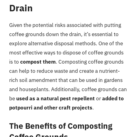
Drain
Given the potential risks associated with putting
coffee grounds down the drain, it’s essential to
explore alternative disposal methods. One of the
most effective ways to dispose of coffee grounds
is to
compost them
. Composting coffee grounds
can help to reduce waste and create a nutrient-
rich soil amendment that can be used in gardens
and houseplants. Additionally, coffee grounds can
be
used as a natural pest repellent
or
added to
potpourri and other craft projects
.
The Benefits of Composting
Coffee Grounds