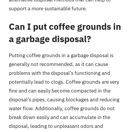
support a more sustainable future.
Can I put coffee grounds in
a garbage disposal?
Putting coffee grounds in a garbage disposal is
generally not recommended, as it can cause
problems with the disposal’s functioning and
potentially lead to clogs. Coffee grounds are very
fine and can easily become compacted in the
disposal’s pipes, causing blockages and reducing
water flow. Additionally, coffee grounds do not
break down easily and can accumulate in the
disposal, leading to unpleasant odors and