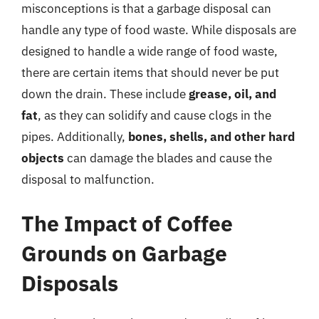
misconceptions is that a garbage disposal can
handle any type of food waste. While disposals are
designed to handle a wide range of food waste,
there are certain items that should never be put
down the drain. These include
grease, oil, and
fat
, as they can solidify and cause clogs in the
pipes. Additionally,
bones, shells, and other hard
objects
can damage the blades and cause the
disposal to malfunction.
The Impact of Coffee
Grounds on Garbage
Disposals