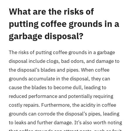
What are the risks of
putting coffee grounds in a
garbage disposal?
The risks of putting coffee grounds in a garbage
disposal include clogs, bad odors, and damage to
the disposal’s blades and pipes. When coffee
grounds accumulate in the disposal, they can
cause the blades to become dull, leading to
reduced performance and potentially requiring
costly repairs. Furthermore, the acidity in coffee
grounds can corrode the disposal’s pipes, leading
to leaks and further damage. It’s also worth noting