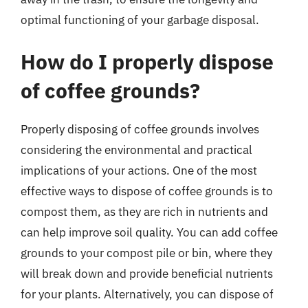
optimal functioning of your garbage disposal.
How do I properly dispose
of coffee grounds?
Properly disposing of coffee grounds involves
considering the environmental and practical
implications of your actions. One of the most
effective ways to dispose of coffee grounds is to
compost them, as they are rich in nutrients and
can help improve soil quality. You can add coffee
grounds to your compost pile or bin, where they
will break down and provide beneficial nutrients
for your plants. Alternatively, you can dispose of