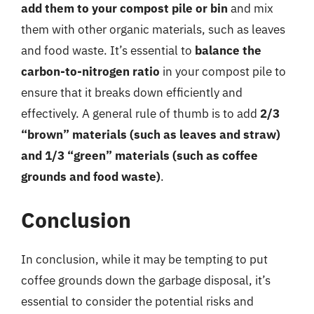
add them to your compost pile or bin
and mix
them with other organic materials, such as leaves
and food waste. It’s essential to
balance the
carbon-to-nitrogen ratio
in your compost pile to
ensure that it breaks down efficiently and
effectively. A general rule of thumb is to add
2/3
“brown” materials (such as leaves and straw)
and 1/3 “green” materials (such as coffee
grounds and food waste)
.
Conclusion
In conclusion, while it may be tempting to put
coffee grounds down the garbage disposal, it’s
essential to consider the potential risks and