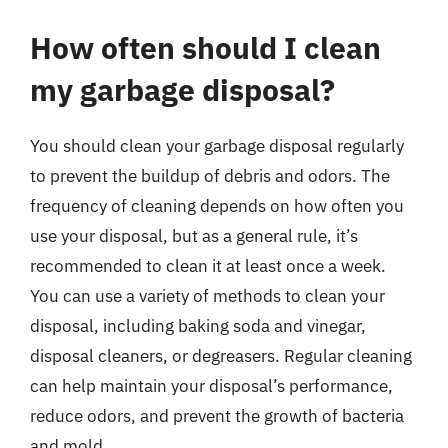
How often should I clean
my garbage disposal?
You should clean your garbage disposal regularly
to prevent the buildup of debris and odors. The
frequency of cleaning depends on how often you
use your disposal, but as a general rule, it’s
recommended to clean it at least once a week.
You can use a variety of methods to clean your
disposal, including baking soda and vinegar,
disposal cleaners, or degreasers. Regular cleaning
can help maintain your disposal’s performance,
reduce odors, and prevent the growth of bacteria
and mold.