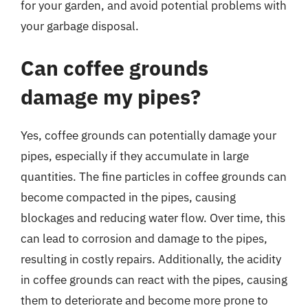
for your garden, and avoid potential problems with
your garbage disposal.
Can coffee grounds
damage my pipes?
Yes, coffee grounds can potentially damage your
pipes, especially if they accumulate in large
quantities. The fine particles in coffee grounds can
become compacted in the pipes, causing
blockages and reducing water flow. Over time, this
can lead to corrosion and damage to the pipes,
resulting in costly repairs. Additionally, the acidity
in coffee grounds can react with the pipes, causing
them to deteriorate and become more prone to