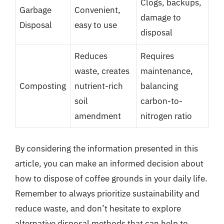
Clogs, backups,
Garbage
Convenient,
damage to
Disposal
easy to use
disposal
Reduces
Requires
waste, creates
maintenance,
Composting
nutrient-rich
balancing
soil
carbon-to-
amendment
nitrogen ratio
By considering the information presented in this
article, you can make an informed decision about
how to dispose of coffee grounds in your daily life.
Remember to always prioritize sustainability and
reduce waste, and don’t hesitate to explore
alternative disposal methods that can help to