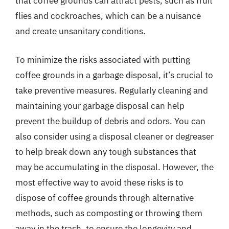
that coffee grounds can attract pests, such as fruit
flies and cockroaches, which can be a nuisance
and create unsanitary conditions.
To minimize the risks associated with putting
coffee grounds in a garbage disposal, it’s crucial to
take preventive measures. Regularly cleaning and
maintaining your garbage disposal can help
prevent the buildup of debris and odors. You can
also consider using a disposal cleaner or degreaser
to help break down any tough substances that
may be accumulating in the disposal. However, the
most effective way to avoid these risks is to
dispose of coffee grounds through alternative
methods, such as composting or throwing them
away in the trash, to ensure the longevity and