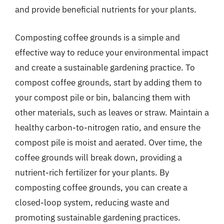
and provide beneficial nutrients for your plants.
Composting coffee grounds is a simple and
effective way to reduce your environmental impact
and create a sustainable gardening practice. To
compost coffee grounds, start by adding them to
your compost pile or bin, balancing them with
other materials, such as leaves or straw. Maintain a
healthy carbon-to-nitrogen ratio, and ensure the
compost pile is moist and aerated. Over time, the
coffee grounds will break down, providing a
nutrient-rich fertilizer for your plants. By
composting coffee grounds, you can create a
closed-loop system, reducing waste and
promoting sustainable gardening practices.