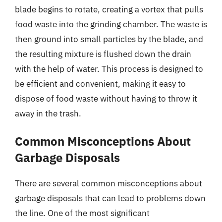
blade begins to rotate, creating a vortex that pulls
food waste into the grinding chamber. The waste is
then ground into small particles by the blade, and
the resulting mixture is flushed down the drain
with the help of water. This process is designed to
be efficient and convenient, making it easy to
dispose of food waste without having to throw it
away in the trash.
Common Misconceptions About
Garbage Disposals
There are several common misconceptions about
garbage disposals that can lead to problems down
the line. One of the most significant