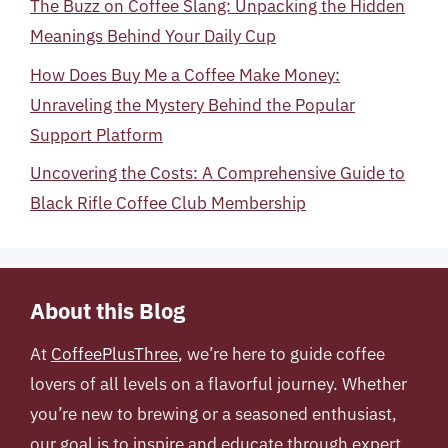
The Buzz on Coffee Slang: Unpacking the Hidden
Meanings Behind Your Daily Cup
How Does Buy Me a Coffee Make Money:
Unraveling the Mystery Behind the Popular
Support Platform
Uncovering the Costs: A Comprehensive Guide to
Black Rifle Coffee Club Membership
About this Blog
At
CoffeePlusThree
, we’re here to guide coffee
lovers of all levels on a flavorful journey. Whether
you’re new to brewing or a seasoned enthusiast,
our goal is to inspire and educate through expert