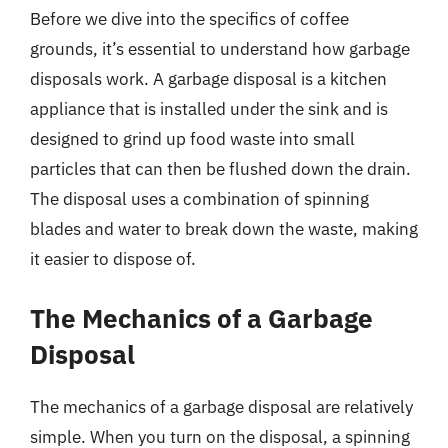
Before we dive into the specifics of coffee
grounds, it’s essential to understand how garbage
disposals work. A garbage disposal is a kitchen
appliance that is installed under the sink and is
designed to grind up food waste into small
particles that can then be flushed down the drain.
The disposal uses a combination of spinning
blades and water to break down the waste, making
it easier to dispose of.
The Mechanics of a Garbage
Disposal
The mechanics of a garbage disposal are relatively
simple. When you turn on the disposal, a spinning