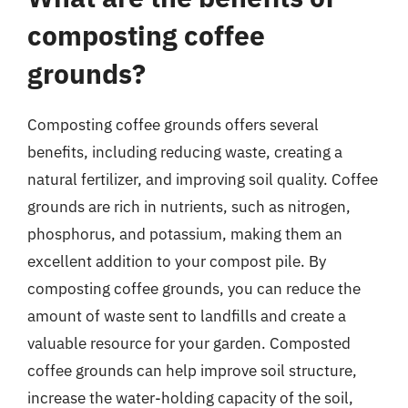
composting coffee
grounds?
Composting coffee grounds offers several
benefits, including reducing waste, creating a
natural fertilizer, and improving soil quality. Coffee
grounds are rich in nutrients, such as nitrogen,
phosphorus, and potassium, making them an
excellent addition to your compost pile. By
composting coffee grounds, you can reduce the
amount of waste sent to landfills and create a
valuable resource for your garden. Composted
coffee grounds can help improve soil structure,
increase the water-holding capacity of the soil,