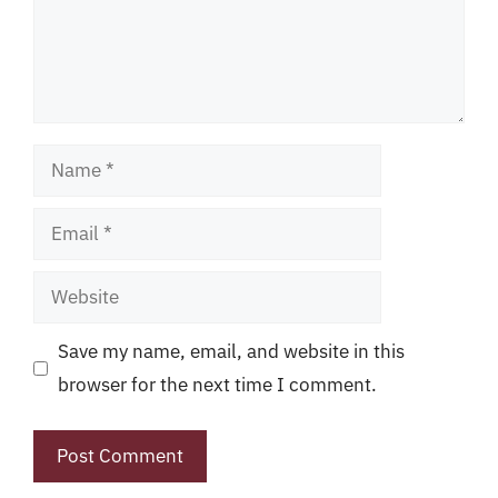
Name
Email
Website
Save my name, email, and website in this
browser for the next time I comment.