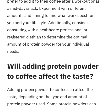
prefer to add it to their coffee after a workout or as
a mid-day snack. Experiment with different
amounts and timing to find what works best for
you and your lifestyle. Additionally, consider
consulting with a healthcare professional or
registered dietitian to determine the optimal
amount of protein powder for your individual
needs.
Will adding protein powder
to coffee affect the taste?
Adding protein powder to coffee can affect the
taste, depending on the type and amount of
protein powder used. Some protein powders can