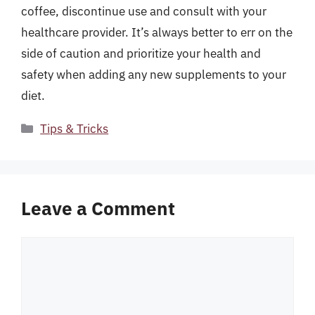
coffee, discontinue use and consult with your
healthcare provider. It’s always better to err on the
side of caution and prioritize your health and
safety when adding any new supplements to your
diet.
Categories
Tips & Tricks
Leave a Comment
Comment