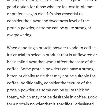
good option for those who are lactose intolerant
or prefer a vegan diet. It’s also essential to
consider the flavor and sweetness level of the
protein powder, as some can be quite strong or
overpowering.
When choosing a protein powder to add to coffee,
it’s crucial to select a product that is unflavored or
has a mild flavor that won’t affect the taste of the
coffee. Some protein powders can have a strong,
bitter, or chalky taste that may not be suitable for
coffee. Additionally, consider the texture of the
protein powder, as some can be quite thick or
foamy, which may not be desirable in coffee. Look
for a protein powder that is specifically designed