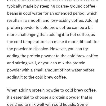
typically made by steeping coarse-ground coffee
beans in cold water for an extended period, which
results in a smooth and low-acidity coffee. Adding
protein powder to cold brew coffee can be a bit
more challenging than adding it to hot coffee, as
the cold temperature can make it more difficult for
the powder to dissolve. However, you can try
adding the protein powder to the cold brew coffee
and stirring well, or you can mix the protein
powder with a small amount of hot water before
adding it to the cold brew coffee.
When adding protein powder to cold brew coffee,
it’s essential to choose a protein powder that is
designed to mix well with cold liquids. Some