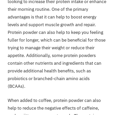
looking to increase their protein intake or enhance
their morning routine. One of the primary
advantages is that it can help to boost energy
levels and support muscle growth and repair.
Protein powder can also help to keep you feeling
fuller for longer, which can be beneficial for those
trying to manage their weight or reduce their
appetite. Additionally, some protein powders
contain other nutrients and ingredients that can
provide additional health benefits, such as
probiotics or branched-chain amino acids
(BCAAs).
When added to coffee, protein powder can also
help to reduce the negative effects of caffeine,