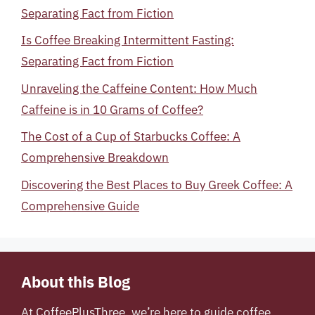
Separating Fact from Fiction
Is Coffee Breaking Intermittent Fasting:
Separating Fact from Fiction
Unraveling the Caffeine Content: How Much
Caffeine is in 10 Grams of Coffee?
The Cost of a Cup of Starbucks Coffee: A
Comprehensive Breakdown
Discovering the Best Places to Buy Greek Coffee: A
Comprehensive Guide
About this Blog
At
CoffeePlusThree
, we’re here to guide coffee