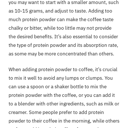
you may want to start with a smaller amount, such
as 10-15 grams, and adjust to taste. Adding too
much protein powder can make the coffee taste
chalky or bitter, while too little may not provide
the desired benefits. It’s also essential to consider
the type of protein powder and its absorption rate,
as some may be more concentrated than others.
When adding protein powder to coffee, it’s crucial
to mix it well to avoid any lumps or clumps. You
can use a spoon or a shaker bottle to mix the
protein powder with the coffee, or you can add it
to a blender with other ingredients, such as milk or
creamer. Some people prefer to add protein
powder to their coffee in the morning, while others