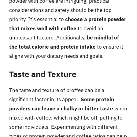
powder with coffee are intriguing, practical
considerations and safety should be the top
priority. It’s essential to
choose a protein powder
that mixes well with coffee
to avoid an
unpleasant texture. Additionally,
be mindful of
the total calorie and protein intake
to ensure it
aligns with your dietary needs and goals.
Taste and Texture
The taste and texture of proffee can be a
significant factor in its appeal.
Some protein
powders can leave a chalky or bitter taste
when
mixed with coffee, which might be off-putting to
some individuals. Experimenting with different
types of protein powder and coffee ratios can help