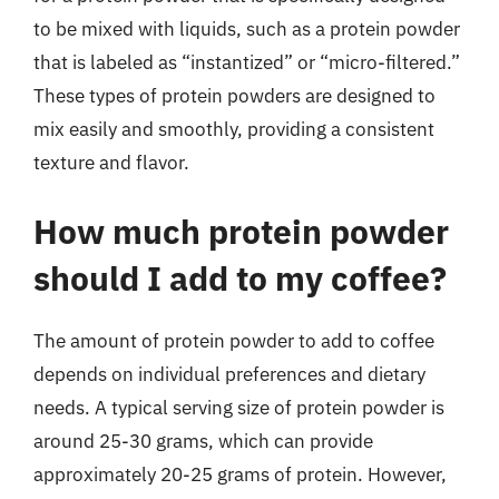
to be mixed with liquids, such as a protein powder
that is labeled as “instantized” or “micro-filtered.”
These types of protein powders are designed to
mix easily and smoothly, providing a consistent
texture and flavor.
How much protein powder
should I add to my coffee?
The amount of protein powder to add to coffee
depends on individual preferences and dietary
needs. A typical serving size of protein powder is
around 25-30 grams, which can provide
approximately 20-25 grams of protein. However,