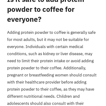
powder to coffee for
everyone?
Adding protein powder to coffee is generally safe
for most adults, but it may not be suitable for
everyone. Individuals with certain medical
conditions, such as kidney or liver disease, may
need to limit their protein intake or avoid adding
protein powder to their coffee. Additionally,
pregnant or breastfeeding women should consult
with their healthcare provider before adding
protein powder to their coffee, as they may have
different nutritional needs. Children and
adolescents should also consult with their