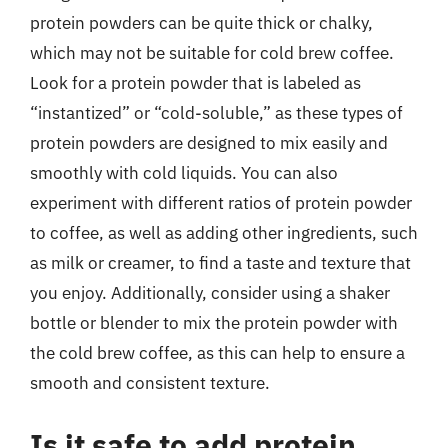
protein powders can be quite thick or chalky,
which may not be suitable for cold brew coffee.
Look for a protein powder that is labeled as
“instantized” or “cold-soluble,” as these types of
protein powders are designed to mix easily and
smoothly with cold liquids. You can also
experiment with different ratios of protein powder
to coffee, as well as adding other ingredients, such
as milk or creamer, to find a taste and texture that
you enjoy. Additionally, consider using a shaker
bottle or blender to mix the protein powder with
the cold brew coffee, as this can help to ensure a
smooth and consistent texture.
Is it safe to add protein