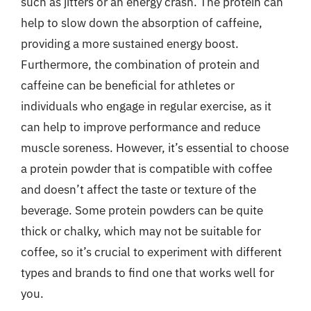
such as jitters or an energy crash. The protein can
help to slow down the absorption of caffeine,
providing a more sustained energy boost.
Furthermore, the combination of protein and
caffeine can be beneficial for athletes or
individuals who engage in regular exercise, as it
can help to improve performance and reduce
muscle soreness. However, it’s essential to choose
a protein powder that is compatible with coffee
and doesn’t affect the taste or texture of the
beverage. Some protein powders can be quite
thick or chalky, which may not be suitable for
coffee, so it’s crucial to experiment with different
types and brands to find one that works well for
you.