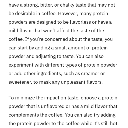
have a strong, bitter, or chalky taste that may not
be desirable in coffee. However, many protein
powders are designed to be flavorless or have a
mild flavor that won’t affect the taste of the
coffee. If you’re concerned about the taste, you
can start by adding a small amount of protein
powder and adjusting to taste. You can also
experiment with different types of protein powder
or add other ingredients, such as creamer or
sweetener, to mask any unpleasant flavors.
To minimize the impact on taste, choose a protein
powder that is unflavored or has a mild flavor that
complements the coffee. You can also try adding
the protein powder to the coffee while it’s still hot,