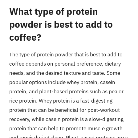
What type of protein
powder is best to add to
coffee?
The type of protein powder that is best to add to
coffee depends on personal preference, dietary
needs, and the desired texture and taste. Some
popular options include whey protein, casein
protein, and plant-based proteins such as pea or
rice protein. Whey protein is a fast-digesting
protein that can be beneficial for post-workout
recovery, while casein protein is a slow-digesting
protein that can help to promote muscle growth
and repair during sleep. Plant-based proteins are a