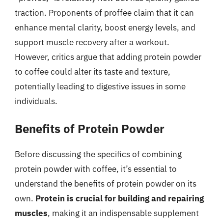
traction. Proponents of proffee claim that it can
enhance mental clarity, boost energy levels, and
support muscle recovery after a workout.
However, critics argue that adding protein powder
to coffee could alter its taste and texture,
potentially leading to digestive issues in some
individuals.
Benefits of Protein Powder
Before discussing the specifics of combining
protein powder with coffee, it’s essential to
understand the benefits of protein powder on its
own.
Protein is crucial for building and repairing
muscles
, making it an indispensable supplement