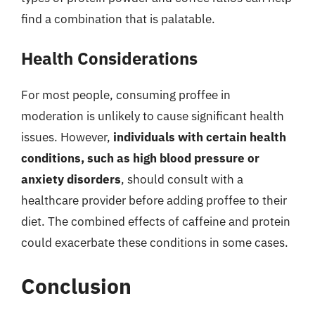
find a combination that is palatable.
Health Considerations
For most people, consuming proffee in
moderation is unlikely to cause significant health
issues. However,
individuals with certain health
conditions, such as high blood pressure or
anxiety disorders
, should consult with a
healthcare provider before adding proffee to their
diet. The combined effects of caffeine and protein
could exacerbate these conditions in some cases.
Conclusion