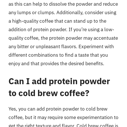
as this can help to dissolve the powder and reduce
any lumps or clumps. Additionally, consider using
a high-quality coffee that can stand up to the
addition of protein powder. If you’re using a low-
quality coffee, the protein powder may accentuate
any bitter or unpleasant flavors. Experiment with
different combinations to find a taste that you
enjoy and that provides the desired benefits.
Can I add protein powder
to cold brew coffee?
Yes, you can add protein powder to cold brew
coffee, but it may require some experimentation to
get the right texture and flavor. Cold brew coffee is