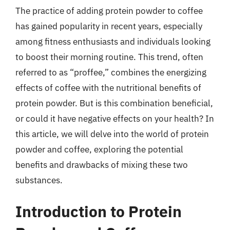
The practice of adding protein powder to coffee
has gained popularity in recent years, especially
among fitness enthusiasts and individuals looking
to boost their morning routine. This trend, often
referred to as “proffee,” combines the energizing
effects of coffee with the nutritional benefits of
protein powder. But is this combination beneficial,
or could it have negative effects on your health? In
this article, we will delve into the world of protein
powder and coffee, exploring the potential
benefits and drawbacks of mixing these two
substances.
Introduction to Protein