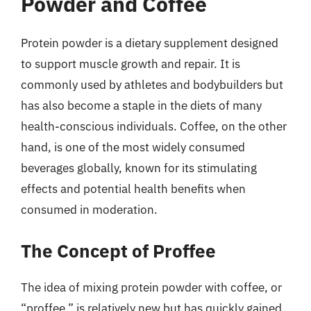
Powder and Coffee
Protein powder is a dietary supplement designed
to support muscle growth and repair. It is
commonly used by athletes and bodybuilders but
has also become a staple in the diets of many
health-conscious individuals. Coffee, on the other
hand, is one of the most widely consumed
beverages globally, known for its stimulating
effects and potential health benefits when
consumed in moderation.
The Concept of Proffee
The idea of mixing protein powder with coffee, or
“proffee,” is relatively new but has quickly gained