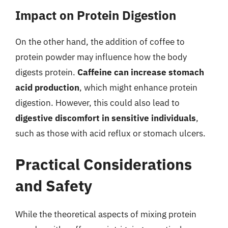
Impact on Protein Digestion
On the other hand, the addition of coffee to
protein powder may influence how the body
digests protein.
Caffeine can increase stomach
acid production
, which might enhance protein
digestion. However, this could also lead to
digestive discomfort in sensitive individuals
,
such as those with acid reflux or stomach ulcers.
Practical Considerations
and Safety
While the theoretical aspects of mixing protein