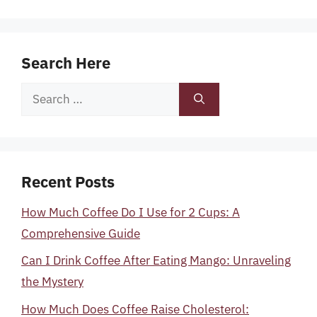
Search Here
Search
for:
Recent Posts
How Much Coffee Do I Use for 2 Cups: A
Comprehensive Guide
Can I Drink Coffee After Eating Mango: Unraveling
the Mystery
How Much Does Coffee Raise Cholesterol: