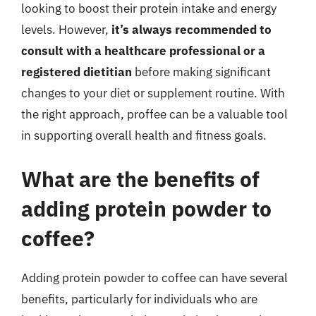
looking to boost their protein intake and energy
levels. However,
it’s always recommended to
consult with a healthcare professional or a
registered dietitian
before making significant
changes to your diet or supplement routine. With
the right approach, proffee can be a valuable tool
in supporting overall health and fitness goals.
What are the benefits of
adding protein powder to
coffee?
Adding protein powder to coffee can have several
benefits, particularly for individuals who are