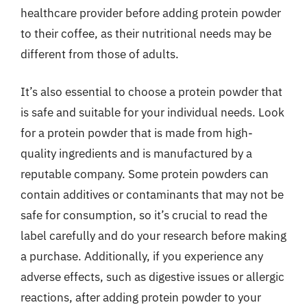
healthcare provider before adding protein powder
to their coffee, as their nutritional needs may be
different from those of adults.
It’s also essential to choose a protein powder that
is safe and suitable for your individual needs. Look
for a protein powder that is made from high-
quality ingredients and is manufactured by a
reputable company. Some protein powders can
contain additives or contaminants that may not be
safe for consumption, so it’s crucial to read the
label carefully and do your research before making
a purchase. Additionally, if you experience any
adverse effects, such as digestive issues or allergic
reactions, after adding protein powder to your