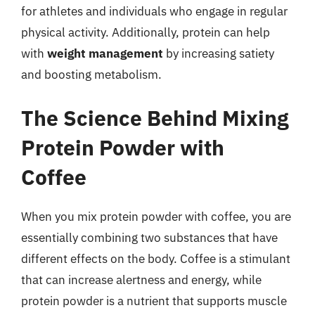
for athletes and individuals who engage in regular
physical activity. Additionally, protein can help
with
weight management
by increasing satiety
and boosting metabolism.
The Science Behind Mixing
Protein Powder with
Coffee
When you mix protein powder with coffee, you are
essentially combining two substances that have
different effects on the body. Coffee is a stimulant
that can increase alertness and energy, while
protein powder is a nutrient that supports muscle