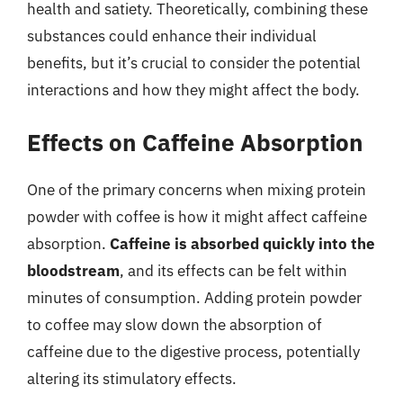
health and satiety. Theoretically, combining these
substances could enhance their individual
benefits, but it’s crucial to consider the potential
interactions and how they might affect the body.
Effects on Caffeine Absorption
One of the primary concerns when mixing protein
powder with coffee is how it might affect caffeine
absorption.
Caffeine is absorbed quickly into the
bloodstream
, and its effects can be felt within
minutes of consumption. Adding protein powder
to coffee may slow down the absorption of
caffeine due to the digestive process, potentially
altering its stimulatory effects.