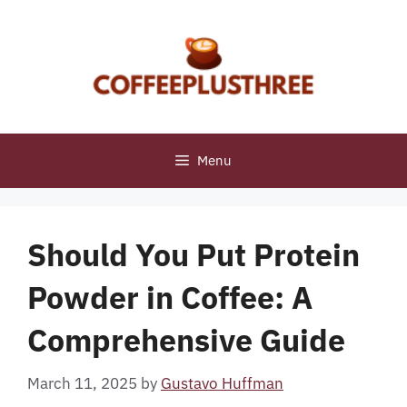
Skip
to
content
Menu
Should You Put Protein
Powder in Coffee: A
Comprehensive Guide
March 11, 2025
by
Gustavo Huffman