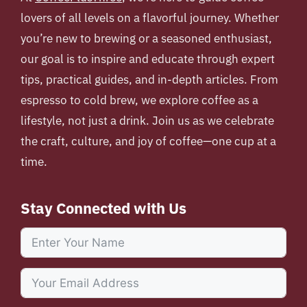
lovers of all levels on a flavorful journey. Whether
you’re new to brewing or a seasoned enthusiast,
our goal is to inspire and educate through expert
tips, practical guides, and in-depth articles. From
espresso to cold brew, we explore coffee as a
lifestyle, not just a drink. Join us as we celebrate
the craft, culture, and joy of coffee—one cup at a
time.
Stay Connected with Us