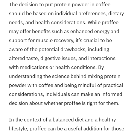
The decision to put protein powder in coffee
should be based on individual preferences, dietary
needs, and health considerations. While proffee
may offer benefits such as enhanced energy and
support for muscle recovery, it’s crucial to be
aware of the potential drawbacks, including
altered taste, digestive issues, and interactions
with medications or health conditions. By
understanding the science behind mixing protein
powder with coffee and being mindful of practical
considerations, individuals can make an informed
decision about whether proffee is right for them.
In the context of a balanced diet and a healthy
lifestyle, proffee can be a useful addition for those