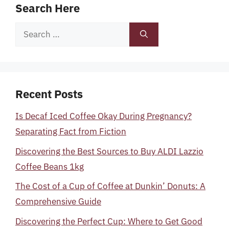
Search Here
Search
for:
Recent Posts
Is Decaf Iced Coffee Okay During Pregnancy?
Separating Fact from Fiction
Discovering the Best Sources to Buy ALDI Lazzio
Coffee Beans 1kg
The Cost of a Cup of Coffee at Dunkin’ Donuts: A
Comprehensive Guide
Discovering the Perfect Cup: Where to Get Good