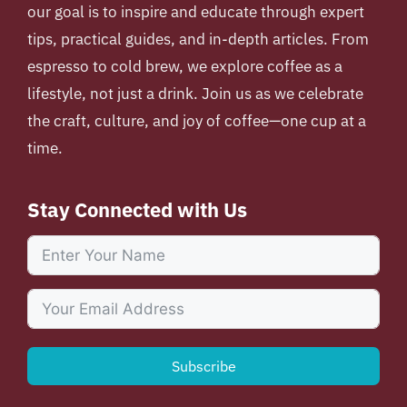
our goal is to inspire and educate through expert
tips, practical guides, and in-depth articles. From
espresso to cold brew, we explore coffee as a
lifestyle, not just a drink. Join us as we celebrate
the craft, culture, and joy of coffee—one cup at a
time.
Stay Connected with Us
Subscribe