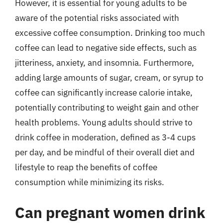
However, it is essential for young adults to be
aware of the potential risks associated with
excessive coffee consumption. Drinking too much
coffee can lead to negative side effects, such as
jitteriness, anxiety, and insomnia. Furthermore,
adding large amounts of sugar, cream, or syrup to
coffee can significantly increase calorie intake,
potentially contributing to weight gain and other
health problems. Young adults should strive to
drink coffee in moderation, defined as 3-4 cups
per day, and be mindful of their overall diet and
lifestyle to reap the benefits of coffee
consumption while minimizing its risks.
Can pregnant women drink