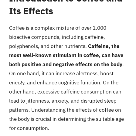
Its Effects
Coffee is a complex mixture of over 1,000
bioactive compounds, including caffeine,
polyphenols, and other nutrients.
Caffeine, the
most well-known stimulant in coffee, can have
both positive and negative effects on the body
.
On one hand, it can increase alertness, boost
energy, and enhance cognitive function. On the
other hand, excessive caffeine consumption can
lead to jitteriness, anxiety, and disrupted sleep
patterns. Understanding the effects of coffee on
the body is crucial in determining the suitable age
for consumption.