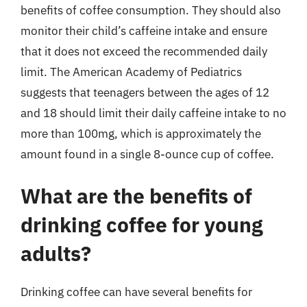
benefits of coffee consumption. They should also
monitor their child’s caffeine intake and ensure
that it does not exceed the recommended daily
limit. The American Academy of Pediatrics
suggests that teenagers between the ages of 12
and 18 should limit their daily caffeine intake to no
more than 100mg, which is approximately the
amount found in a single 8-ounce cup of coffee.
What are the benefits of
drinking coffee for young
adults?
Drinking coffee can have several benefits for