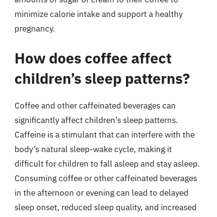
minimize calorie intake and support a healthy
pregnancy.
How does coffee affect
children’s sleep patterns?
Coffee and other caffeinated beverages can
significantly affect children’s sleep patterns.
Caffeine is a stimulant that can interfere with the
body’s natural sleep-wake cycle, making it
difficult for children to fall asleep and stay asleep.
Consuming coffee or other caffeinated beverages
in the afternoon or evening can lead to delayed
sleep onset, reduced sleep quality, and increased