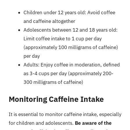
Children under 12 years old: Avoid coffee
and caffeine altogether
Adolescents between 12 and 18 years old:
Limit coffee intake to 1 cup per day
(approximately 100 milligrams of caffeine)
per day
Adults: Enjoy coffee in moderation, defined
as 3-4 cups per day (approximately 200-
300 milligrams of caffeine)
Monitoring Caffeine Intake
It is essential to monitor caffeine intake, especially
for children and adolescents.
Be aware of the