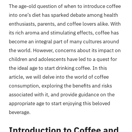
The age-old question of when to introduce coffee
into one’s diet has sparked debate among health
enthusiasts, parents, and coffee lovers alike. With
its rich aroma and stimulating effects, coffee has
become an integral part of many cultures around
the world. However, concerns about its impact on
children and adolescents have led to a quest for
the ideal age to start drinking coffee. In this
article, we will delve into the world of coffee
consumption, exploring the benefits and risks
associated with it, and provide guidance on the
appropriate age to start enjoying this beloved
beverage.
Introduction to Coffee and