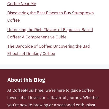
Coffee Near Me
Discovering the Best Places to Buy Stumptown
Coffee
Unlocking the Rich Flavors of Espresso-Based
Coffee: A Comprehensive Guide
The Dark Side of Coffee: Uncovering the Bad
Effects of Drinking Coffee
About this Blog
At
CoffeePlusThree
, we’re here to guide coffee
lovers of all levels on a flavorful journey. Whether
you’re new to brewing or a seasoned enthusiast,