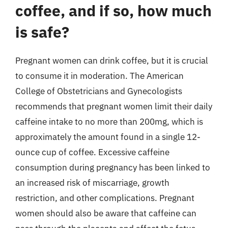
coffee, and if so, how much
is safe?
Pregnant women can drink coffee, but it is crucial
to consume it in moderation. The American
College of Obstetricians and Gynecologists
recommends that pregnant women limit their daily
caffeine intake to no more than 200mg, which is
approximately the amount found in a single 12-
ounce cup of coffee. Excessive caffeine
consumption during pregnancy has been linked to
an increased risk of miscarriage, growth
restriction, and other complications. Pregnant
women should also be aware that caffeine can