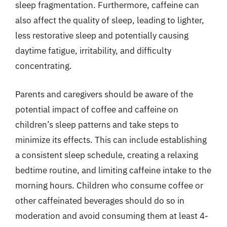
sleep fragmentation. Furthermore, caffeine can
also affect the quality of sleep, leading to lighter,
less restorative sleep and potentially causing
daytime fatigue, irritability, and difficulty
concentrating.
Parents and caregivers should be aware of the
potential impact of coffee and caffeine on
children’s sleep patterns and take steps to
minimize its effects. This can include establishing
a consistent sleep schedule, creating a relaxing
bedtime routine, and limiting caffeine intake to the
morning hours. Children who consume coffee or
other caffeinated beverages should do so in
moderation and avoid consuming them at least 4-