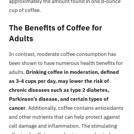
approximately the amount found in one 8-ounce
cup of coffee.
The Benefits of Coffee for
Adults
In contrast, moderate coffee consumption has
been shown to have numerous health benefits for
adults.
Drinking coffee in moderation, defined
as 3-4 cups per day, may lower the risk of
chronic diseases such as type 2 diabetes,
Parkinson’s disease, and certain types of
cancer
. Additionally, coffee contains antioxidants
and other nutrients that can help protect against
cell damage and inflammation. The stimulating