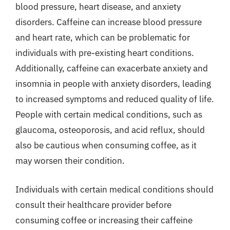
blood pressure, heart disease, and anxiety
disorders. Caffeine can increase blood pressure
and heart rate, which can be problematic for
individuals with pre-existing heart conditions.
Additionally, caffeine can exacerbate anxiety and
insomnia in people with anxiety disorders, leading
to increased symptoms and reduced quality of life.
People with certain medical conditions, such as
glaucoma, osteoporosis, and acid reflux, should
also be cautious when consuming coffee, as it
may worsen their condition.
Individuals with certain medical conditions should
consult their healthcare provider before
consuming coffee or increasing their caffeine