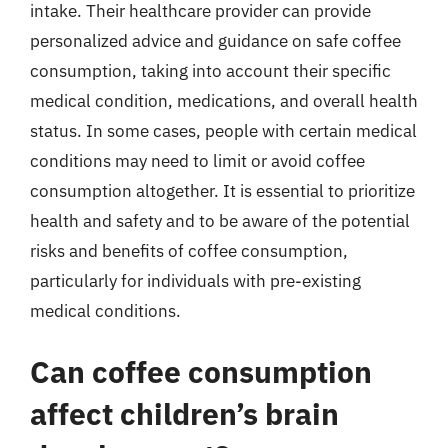
intake. Their healthcare provider can provide
personalized advice and guidance on safe coffee
consumption, taking into account their specific
medical condition, medications, and overall health
status. In some cases, people with certain medical
conditions may need to limit or avoid coffee
consumption altogether. It is essential to prioritize
health and safety and to be aware of the potential
risks and benefits of coffee consumption,
particularly for individuals with pre-existing
medical conditions.
Can coffee consumption
affect children’s brain