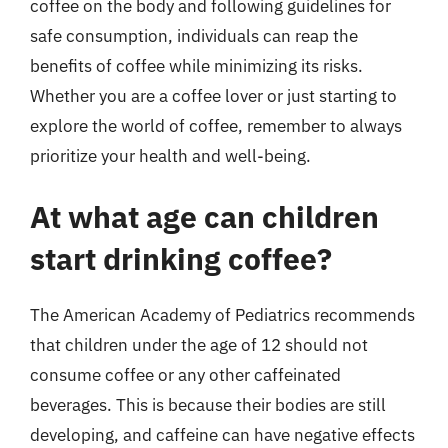
coffee on the body and following guidelines for
safe consumption, individuals can reap the
benefits of coffee while minimizing its risks.
Whether you are a coffee lover or just starting to
explore the world of coffee, remember to always
prioritize your health and well-being.
At what age can children
start drinking coffee?
The American Academy of Pediatrics recommends
that children under the age of 12 should not
consume coffee or any other caffeinated
beverages. This is because their bodies are still
developing, and caffeine can have negative effects