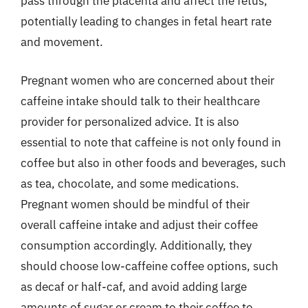
pass through the placenta and affect the fetus,
potentially leading to changes in fetal heart rate
and movement.
Pregnant women who are concerned about their
caffeine intake should talk to their healthcare
provider for personalized advice. It is also
essential to note that caffeine is not only found in
coffee but also in other foods and beverages, such
as tea, chocolate, and some medications.
Pregnant women should be mindful of their
overall caffeine intake and adjust their coffee
consumption accordingly. Additionally, they
should choose low-caffeine coffee options, such
as decaf or half-caf, and avoid adding large
amounts of sugar or cream to their coffee to