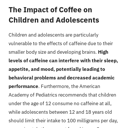
The Impact of Coffee on
Children and Adolescents
Children and adolescents are particularly
vulnerable to the effects of caffeine due to their
smaller body size and developing brains.
High
levels of caffeine can interfere with their sleep,
appetite, and mood, potentially leading to
behavioral problems and decreased academic
performance
. Furthermore, the American
Academy of Pediatrics recommends that children
under the age of 12 consume no caffeine at all,
while adolescents between 12 and 18 years old
should limit their intake to 100 milligrams per day,