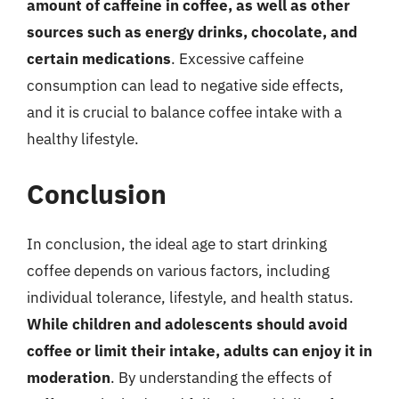
amount of caffeine in coffee, as well as other
sources such as energy drinks, chocolate, and
certain medications
. Excessive caffeine
consumption can lead to negative side effects,
and it is crucial to balance coffee intake with a
healthy lifestyle.
Conclusion
In conclusion, the ideal age to start drinking
coffee depends on various factors, including
individual tolerance, lifestyle, and health status.
While children and adolescents should avoid
coffee or limit their intake, adults can enjoy it in
moderation
. By understanding the effects of