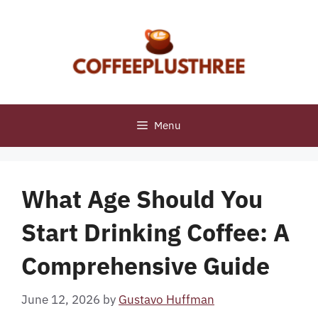
Skip
to
content
Menu
What Age Should You
Start Drinking Coffee: A
Comprehensive Guide
June 12, 2026
by
Gustavo Huffman