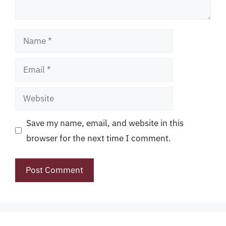
Name
Email
Website
Save my name, email, and website in this
browser for the next time I comment.