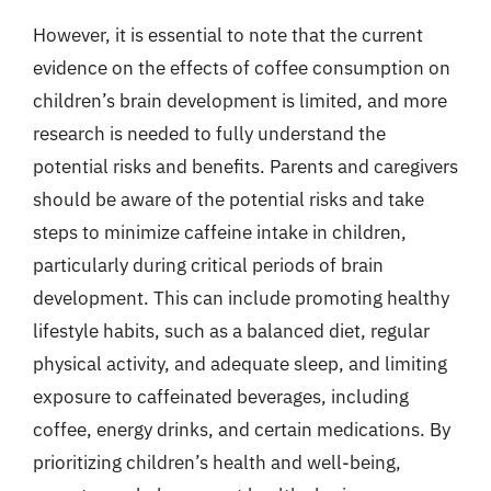
However, it is essential to note that the current
evidence on the effects of coffee consumption on
children’s brain development is limited, and more
research is needed to fully understand the
potential risks and benefits. Parents and caregivers
should be aware of the potential risks and take
steps to minimize caffeine intake in children,
particularly during critical periods of brain
development. This can include promoting healthy
lifestyle habits, such as a balanced diet, regular
physical activity, and adequate sleep, and limiting
exposure to caffeinated beverages, including
coffee, energy drinks, and certain medications. By
prioritizing children’s health and well-being,