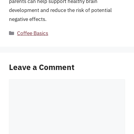
parents can help support healthy brain
development and reduce the risk of potential
negative effects.
Categories
Coffee Basics
Leave a Comment
Comment