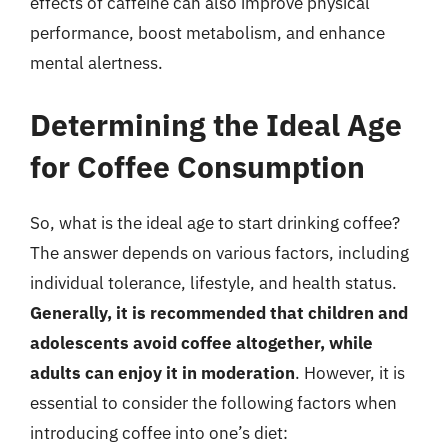
effects of caffeine can also improve physical
performance, boost metabolism, and enhance
mental alertness.
Determining the Ideal Age
for Coffee Consumption
So, what is the ideal age to start drinking coffee?
The answer depends on various factors, including
individual tolerance, lifestyle, and health status.
Generally, it is recommended that children and
adolescents avoid coffee altogether, while
adults can enjoy it in moderation
. However, it is
essential to consider the following factors when
introducing coffee into one’s diet: