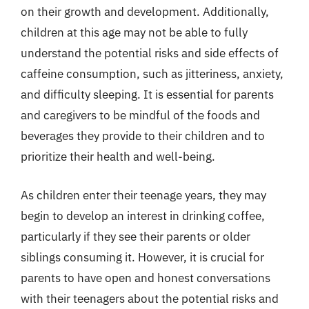
on their growth and development. Additionally,
children at this age may not be able to fully
understand the potential risks and side effects of
caffeine consumption, such as jitteriness, anxiety,
and difficulty sleeping. It is essential for parents
and caregivers to be mindful of the foods and
beverages they provide to their children and to
prioritize their health and well-being.
As children enter their teenage years, they may
begin to develop an interest in drinking coffee,
particularly if they see their parents or older
siblings consuming it. However, it is crucial for
parents to have open and honest conversations
with their teenagers about the potential risks and