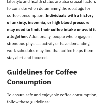
Lifestyle and health status are also crucial factors
to consider when determining the ideal age for
coffee consumption.
Individuals with a history
of anxiety, insomnia, or high blood pressure
may need to limit their coffee intake or avoid it
altogether
. Additionally, people who engage in
strenuous physical activity or have demanding
work schedules may find that coffee helps them
stay alert and focused.
Guidelines for Coffee
Consumption
To ensure safe and enjoyable coffee consumption,
follow these guidelines: