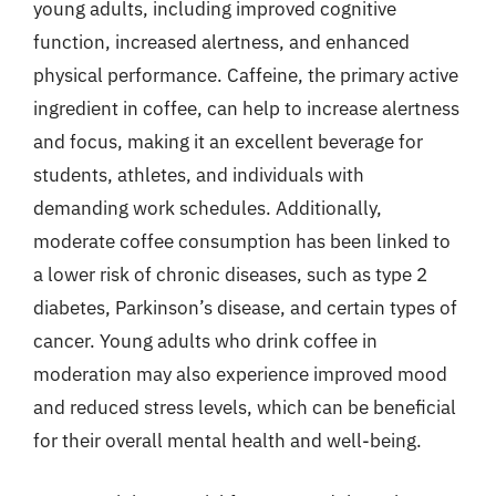
young adults, including improved cognitive
function, increased alertness, and enhanced
physical performance. Caffeine, the primary active
ingredient in coffee, can help to increase alertness
and focus, making it an excellent beverage for
students, athletes, and individuals with
demanding work schedules. Additionally,
moderate coffee consumption has been linked to
a lower risk of chronic diseases, such as type 2
diabetes, Parkinson’s disease, and certain types of
cancer. Young adults who drink coffee in
moderation may also experience improved mood
and reduced stress levels, which can be beneficial
for their overall mental health and well-being.