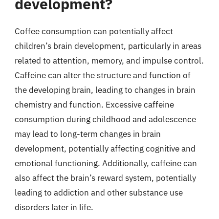
development?
Coffee consumption can potentially affect
children’s brain development, particularly in areas
related to attention, memory, and impulse control.
Caffeine can alter the structure and function of
the developing brain, leading to changes in brain
chemistry and function. Excessive caffeine
consumption during childhood and adolescence
may lead to long-term changes in brain
development, potentially affecting cognitive and
emotional functioning. Additionally, caffeine can
also affect the brain’s reward system, potentially
leading to addiction and other substance use
disorders later in life.