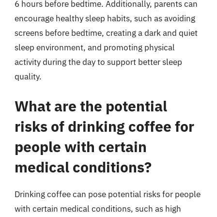
6 hours before bedtime. Additionally, parents can
encourage healthy sleep habits, such as avoiding
screens before bedtime, creating a dark and quiet
sleep environment, and promoting physical
activity during the day to support better sleep
quality.
What are the potential
risks of drinking coffee for
people with certain
medical conditions?
Drinking coffee can pose potential risks for people
with certain medical conditions, such as high