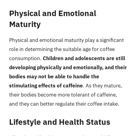
Physical and Emotional
Maturity
Physical and emotional maturity play a significant
role in determining the suitable age for coffee
consumption.
Children and adolescents are still
developing physically and emotionally, and their
bodies may not be able to handle the
stimulating effects of caffeine
. As they mature,
their bodies become more tolerant of caffeine,
and they can better regulate their coffee intake.
Lifestyle and Health Status