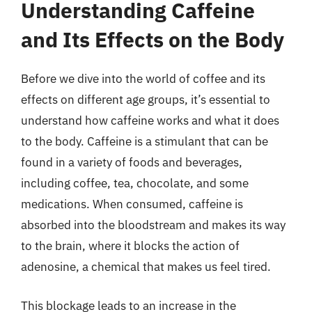
Understanding Caffeine
and Its Effects on the Body
Before we dive into the world of coffee and its
effects on different age groups, it’s essential to
understand how caffeine works and what it does
to the body. Caffeine is a stimulant that can be
found in a variety of foods and beverages,
including coffee, tea, chocolate, and some
medications. When consumed, caffeine is
absorbed into the bloodstream and makes its way
to the brain, where it blocks the action of
adenosine, a chemical that makes us feel tired.
This blockage leads to an increase in the