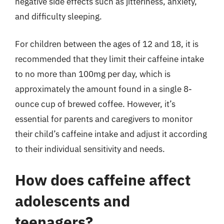
negative side effects such as jitteriness, anxiety,
and difficulty sleeping.
For children between the ages of 12 and 18, it is
recommended that they limit their caffeine intake
to no more than 100mg per day, which is
approximately the amount found in a single 8-
ounce cup of brewed coffee. However, it’s
essential for parents and caregivers to monitor
their child’s caffeine intake and adjust it according
to their individual sensitivity and needs.
How does caffeine affect
adolescents and
teenagers?