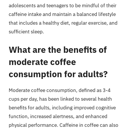
adolescents and teenagers to be mindful of their
caffeine intake and maintain a balanced lifestyle
that includes a healthy diet, regular exercise, and
sufficient sleep.
What are the benefits of
moderate coffee
consumption for adults?
Moderate coffee consumption, defined as 3-4
cups per day, has been linked to several health
benefits for adults, including improved cognitive
function, increased alertness, and enhanced
physical performance. Caffeine in coffee can also