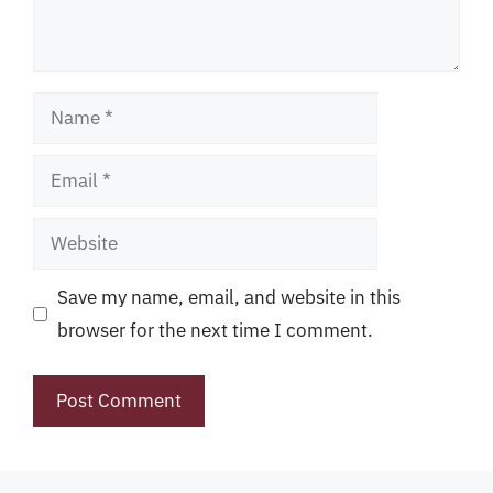
Name
Email
Website
Save my name, email, and website in this
browser for the next time I comment.