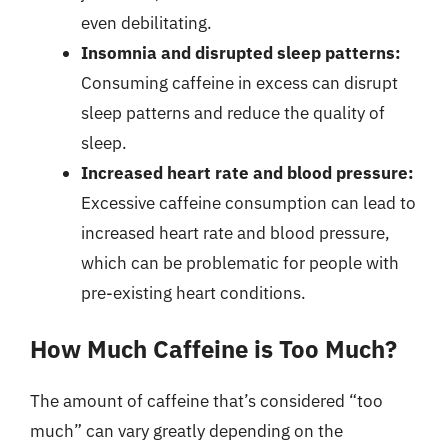
even debilitating.
Insomnia and disrupted sleep patterns:
Consuming caffeine in excess can disrupt
sleep patterns and reduce the quality of
sleep.
Increased heart rate and blood pressure:
Excessive caffeine consumption can lead to
increased heart rate and blood pressure,
which can be problematic for people with
pre-existing heart conditions.
How Much Caffeine is Too Much?
The amount of caffeine that’s considered “too
much” can vary greatly depending on the