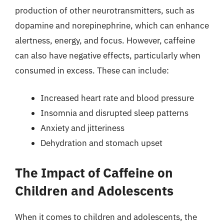
production of other neurotransmitters, such as
dopamine and norepinephrine, which can enhance
alertness, energy, and focus. However, caffeine
can also have negative effects, particularly when
consumed in excess. These can include:
Increased heart rate and blood pressure
Insomnia and disrupted sleep patterns
Anxiety and jitteriness
Dehydration and stomach upset
The Impact of Caffeine on
Children and Adolescents
When it comes to children and adolescents, the