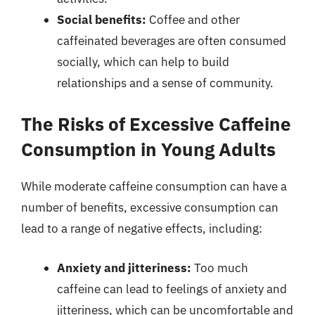
Social benefits:
Coffee and other
caffeinated beverages are often consumed
socially, which can help to build
relationships and a sense of community.
The Risks of Excessive Caffeine
Consumption in Young Adults
While moderate caffeine consumption can have a
number of benefits, excessive consumption can
lead to a range of negative effects, including:
Anxiety and jitteriness:
Too much
caffeine can lead to feelings of anxiety and
jitteriness, which can be uncomfortable and