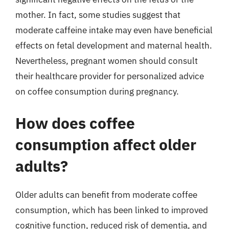
mother. In fact, some studies suggest that
moderate caffeine intake may even have beneficial
effects on fetal development and maternal health.
Nevertheless, pregnant women should consult
their healthcare provider for personalized advice
on coffee consumption during pregnancy.
How does coffee
consumption affect older
adults?
Older adults can benefit from moderate coffee
consumption, which has been linked to improved
cognitive function, reduced risk of dementia, and