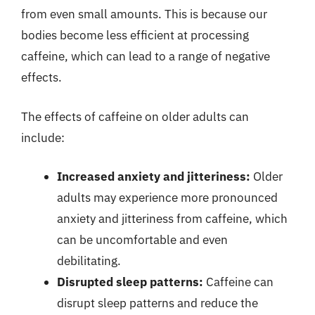
from even small amounts. This is because our
bodies become less efficient at processing
caffeine, which can lead to a range of negative
effects.
The effects of caffeine on older adults can
include:
Increased anxiety and jitteriness:
Older
adults may experience more pronounced
anxiety and jitteriness from caffeine, which
can be uncomfortable and even
debilitating.
Disrupted sleep patterns:
Caffeine can
disrupt sleep patterns and reduce the