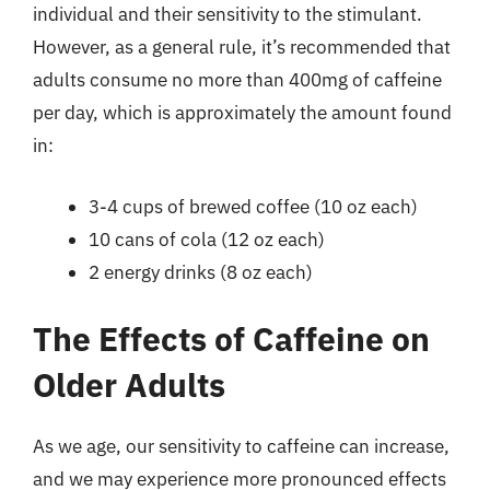
individual and their sensitivity to the stimulant.
However, as a general rule, it’s recommended that
adults consume no more than 400mg of caffeine
per day, which is approximately the amount found
in:
3-4 cups of brewed coffee (10 oz each)
10 cans of cola (12 oz each)
2 energy drinks (8 oz each)
The Effects of Caffeine on
Older Adults
As we age, our sensitivity to caffeine can increase,
and we may experience more pronounced effects