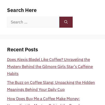
Search Here
Search
for:
Recent Posts
Does Alexis Bledel Like Coffee? Unraveling the
Mystery Behind the Gilmore Girls Star’s Caffeine
Habits
The Buzz on Coffee Slang: Unpacking the Hidden
Meanings Behind Your Daily Cup
How Does Buy Me a Coffee Make Money: