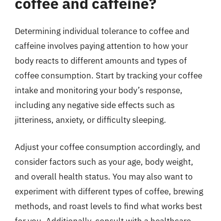
coffee and caffeine?
Determining individual tolerance to coffee and
caffeine involves paying attention to how your
body reacts to different amounts and types of
coffee consumption. Start by tracking your coffee
intake and monitoring your body’s response,
including any negative side effects such as
jitteriness, anxiety, or difficulty sleeping.
Adjust your coffee consumption accordingly, and
consider factors such as your age, body weight,
and overall health status. You may also want to
experiment with different types of coffee, brewing
methods, and roast levels to find what works best