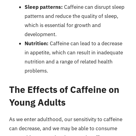
Sleep patterns:
Caffeine can disrupt sleep
patterns and reduce the quality of sleep,
which is essential for growth and
development.
Nutrition:
Caffeine can lead to a decrease
in appetite, which can result in inadequate
nutrition and a range of related health
problems.
The Effects of Caffeine on
Young Adults
As we enter adulthood, our sensitivity to caffeine
can decrease, and we may be able to consume