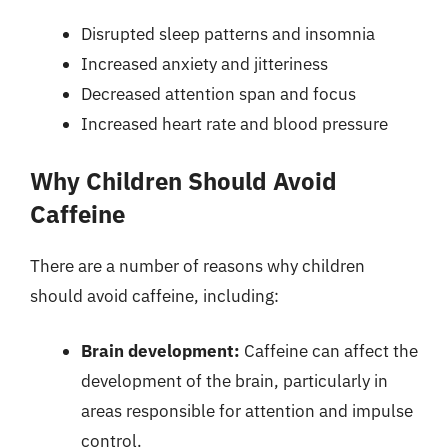
Disrupted sleep patterns and insomnia
Increased anxiety and jitteriness
Decreased attention span and focus
Increased heart rate and blood pressure
Why Children Should Avoid
Caffeine
There are a number of reasons why children
should avoid caffeine, including:
Brain development:
Caffeine can affect the
development of the brain, particularly in
areas responsible for attention and impulse
control.