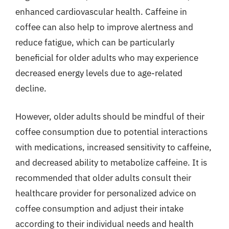
enhanced cardiovascular health. Caffeine in
coffee can also help to improve alertness and
reduce fatigue, which can be particularly
beneficial for older adults who may experience
decreased energy levels due to age-related
decline.
However, older adults should be mindful of their
coffee consumption due to potential interactions
with medications, increased sensitivity to caffeine,
and decreased ability to metabolize caffeine. It is
recommended that older adults consult their
healthcare provider for personalized advice on
coffee consumption and adjust their intake
according to their individual needs and health