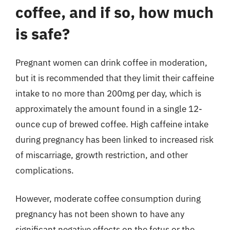
coffee, and if so, how much
is safe?
Pregnant women can drink coffee in moderation,
but it is recommended that they limit their caffeine
intake to no more than 200mg per day, which is
approximately the amount found in a single 12-
ounce cup of brewed coffee. High caffeine intake
during pregnancy has been linked to increased risk
of miscarriage, growth restriction, and other
complications.
However, moderate coffee consumption during
pregnancy has not been shown to have any
significant negative effects on the fetus or the