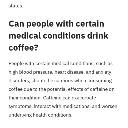
status.
Can people with certain
medical conditions drink
coffee?
People with certain medical conditions, such as
high blood pressure, heart disease, and anxiety
disorders, should be cautious when consuming
coffee due to the potential effects of caffeine on
their condition. Caffeine can exacerbate
symptoms, interact with medications, and worsen
underlying health conditions.