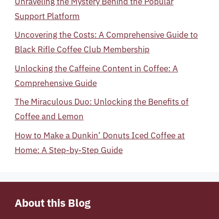
Unraveling the Mystery Behind the Popular
Support Platform
Uncovering the Costs: A Comprehensive Guide to
Black Rifle Coffee Club Membership
Unlocking the Caffeine Content in Coffee: A
Comprehensive Guide
The Miraculous Duo: Unlocking the Benefits of
Coffee and Lemon
How to Make a Dunkin’ Donuts Iced Coffee at
Home: A Step-by-Step Guide
About this Blog