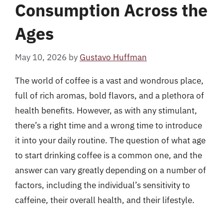
Consumption Across the
Ages
May 10, 2026
by
Gustavo Huffman
The world of coffee is a vast and wondrous place,
full of rich aromas, bold flavors, and a plethora of
health benefits. However, as with any stimulant,
there’s a right time and a wrong time to introduce
it into your daily routine. The question of what age
to start drinking coffee is a common one, and the
answer can vary greatly depending on a number of
factors, including the individual’s sensitivity to
caffeine, their overall health, and their lifestyle.