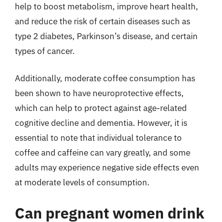
help to boost metabolism, improve heart health,
and reduce the risk of certain diseases such as
type 2 diabetes, Parkinson’s disease, and certain
types of cancer.
Additionally, moderate coffee consumption has
been shown to have neuroprotective effects,
which can help to protect against age-related
cognitive decline and dementia. However, it is
essential to note that individual tolerance to
coffee and caffeine can vary greatly, and some
adults may experience negative side effects even
at moderate levels of consumption.
Can pregnant women drink