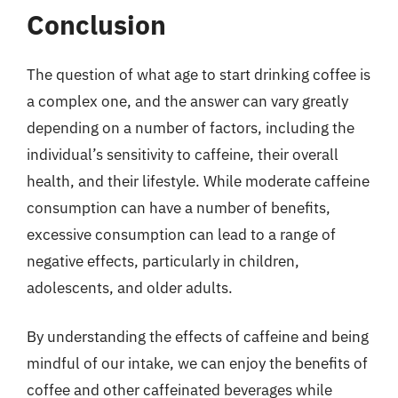
Conclusion
The question of what age to start drinking coffee is
a complex one, and the answer can vary greatly
depending on a number of factors, including the
individual’s sensitivity to caffeine, their overall
health, and their lifestyle. While moderate caffeine
consumption can have a number of benefits,
excessive consumption can lead to a range of
negative effects, particularly in children,
adolescents, and older adults.
By understanding the effects of caffeine and being
mindful of our intake, we can enjoy the benefits of
coffee and other caffeinated beverages while