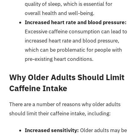
quality of sleep, which is essential for
overall health and well-being.
Increased heart rate and blood pressure:
Excessive caffeine consumption can lead to
increased heart rate and blood pressure,
which can be problematic for people with
pre-existing heart conditions.
Why Older Adults Should Limit
Caffeine Intake
There are a number of reasons why older adults
should limit their caffeine intake, including:
Increased sensitivity:
Older adults may be