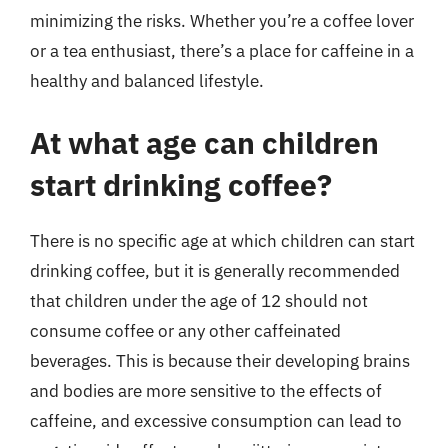
minimizing the risks. Whether you’re a coffee lover
or a tea enthusiast, there’s a place for caffeine in a
healthy and balanced lifestyle.
At what age can children
start drinking coffee?
There is no specific age at which children can start
drinking coffee, but it is generally recommended
that children under the age of 12 should not
consume coffee or any other caffeinated
beverages. This is because their developing brains
and bodies are more sensitive to the effects of
caffeine, and excessive consumption can lead to