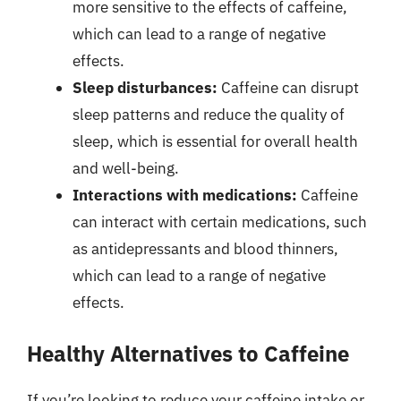
more sensitive to the effects of caffeine,
which can lead to a range of negative
effects.
Sleep disturbances:
Caffeine can disrupt
sleep patterns and reduce the quality of
sleep, which is essential for overall health
and well-being.
Interactions with medications:
Caffeine
can interact with certain medications, such
as antidepressants and blood thinners,
which can lead to a range of negative
effects.
Healthy Alternatives to Caffeine
If you’re looking to reduce your caffeine intake or