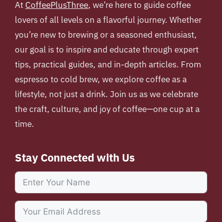
At
CoffeePlusThree
, we’re here to guide coffee
lovers of all levels on a flavorful journey. Whether
you’re new to brewing or a seasoned enthusiast,
our goal is to inspire and educate through expert
tips, practical guides, and in-depth articles. From
espresso to cold brew, we explore coffee as a
lifestyle, not just a drink. Join us as we celebrate
the craft, culture, and joy of coffee—one cup at a
time.
Stay Connected with Us