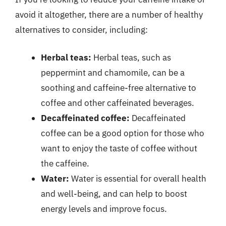
avoid it altogether, there are a number of healthy
alternatives to consider, including:
Herbal teas:
Herbal teas, such as
peppermint and chamomile, can be a
soothing and caffeine-free alternative to
coffee and other caffeinated beverages.
Decaffeinated coffee:
Decaffeinated
coffee can be a good option for those who
want to enjoy the taste of coffee without
the caffeine.
Water:
Water is essential for overall health
and well-being, and can help to boost
energy levels and improve focus.