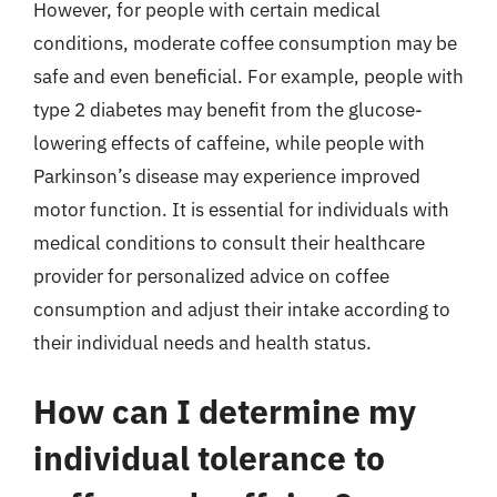
However, for people with certain medical
conditions, moderate coffee consumption may be
safe and even beneficial. For example, people with
type 2 diabetes may benefit from the glucose-
lowering effects of caffeine, while people with
Parkinson’s disease may experience improved
motor function. It is essential for individuals with
medical conditions to consult their healthcare
provider for personalized advice on coffee
consumption and adjust their intake according to
their individual needs and health status.
How can I determine my
individual tolerance to