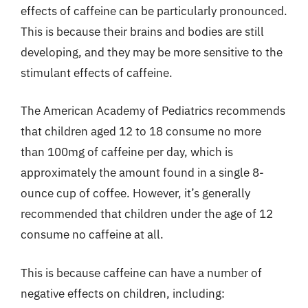
effects of caffeine can be particularly pronounced.
This is because their brains and bodies are still
developing, and they may be more sensitive to the
stimulant effects of caffeine.
The American Academy of Pediatrics recommends
that children aged 12 to 18 consume no more
than 100mg of caffeine per day, which is
approximately the amount found in a single 8-
ounce cup of coffee. However, it’s generally
recommended that children under the age of 12
consume no caffeine at all.
This is because caffeine can have a number of
negative effects on children, including: