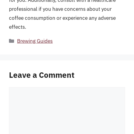
for you. Additionally, consult with a healthcare
professional if you have concerns about your
coffee consumption or experience any adverse
effects.
Categories
Brewing Guides
Leave a Comment
Comment