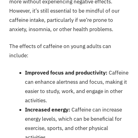
more without experiencing negative effects.
However, it’s still essential to be mindful of our
caffeine intake, particularly if we’re prone to
anxiety, insomnia, or other health problems.
The effects of caffeine on young adults can
include:
Improved focus and productivity:
Caffeine
can enhance alertness and focus, making it
easier to study, work, and engage in other
activities.
Increased energy:
Caffeine can increase
energy levels, which can be beneficial for
exercise, sports, and other physical
activities.