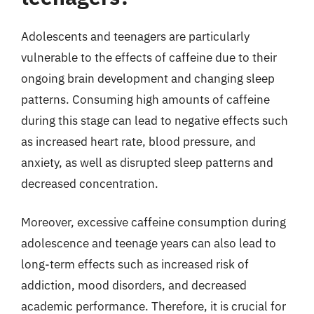
Adolescents and teenagers are particularly
vulnerable to the effects of caffeine due to their
ongoing brain development and changing sleep
patterns. Consuming high amounts of caffeine
during this stage can lead to negative effects such
as increased heart rate, blood pressure, and
anxiety, as well as disrupted sleep patterns and
decreased concentration.
Moreover, excessive caffeine consumption during
adolescence and teenage years can also lead to
long-term effects such as increased risk of
addiction, mood disorders, and decreased
academic performance. Therefore, it is crucial for