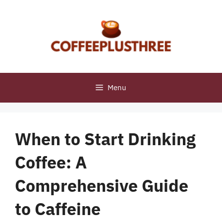
Skip
to
content
Menu
When to Start Drinking
Coffee: A
Comprehensive Guide
to Caffeine