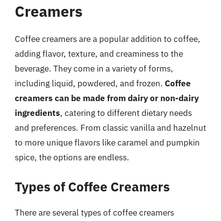
Creamers
Coffee creamers are a popular addition to coffee,
adding flavor, texture, and creaminess to the
beverage. They come in a variety of forms,
including liquid, powdered, and frozen.
Coffee
creamers can be made from dairy or non-dairy
ingredients
, catering to different dietary needs
and preferences. From classic vanilla and hazelnut
to more unique flavors like caramel and pumpkin
spice, the options are endless.
Types of Coffee Creamers
There are several types of coffee creamers