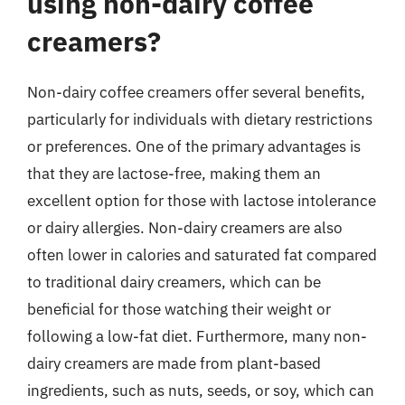
using non-dairy coffee
creamers?
Non-dairy coffee creamers offer several benefits,
particularly for individuals with dietary restrictions
or preferences. One of the primary advantages is
that they are lactose-free, making them an
excellent option for those with lactose intolerance
or dairy allergies. Non-dairy creamers are also
often lower in calories and saturated fat compared
to traditional dairy creamers, which can be
beneficial for those watching their weight or
following a low-fat diet. Furthermore, many non-
dairy creamers are made from plant-based
ingredients, such as nuts, seeds, or soy, which can