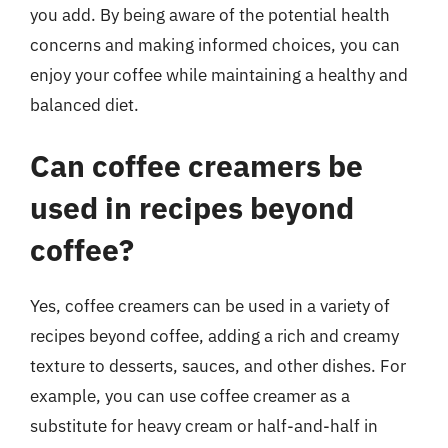
you add. By being aware of the potential health
concerns and making informed choices, you can
enjoy your coffee while maintaining a healthy and
balanced diet.
Can coffee creamers be
used in recipes beyond
coffee?
Yes, coffee creamers can be used in a variety of
recipes beyond coffee, adding a rich and creamy
texture to desserts, sauces, and other dishes. For
example, you can use coffee creamer as a
substitute for heavy cream or half-and-half in