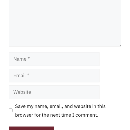
Name
Email
Website
Save my name, email, and website in this
browser for the next time I comment.