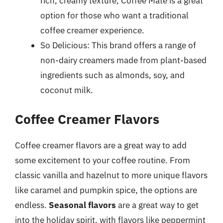
rich, creamy texture, Coffee Mate is a great
option for those who want a traditional
coffee creamer experience.
So Delicious: This brand offers a range of
non-dairy creamers made from plant-based
ingredients such as almonds, soy, and
coconut milk.
Coffee Creamer Flavors
Coffee creamer flavors are a great way to add
some excitement to your coffee routine. From
classic vanilla and hazelnut to more unique flavors
like caramel and pumpkin spice, the options are
endless.
Seasonal flavors
are a great way to get
into the holiday spirit, with flavors like peppermint