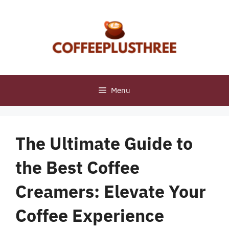
Skip
to
content
Menu
The Ultimate Guide to
the Best Coffee
Creamers: Elevate Your
Coffee Experience