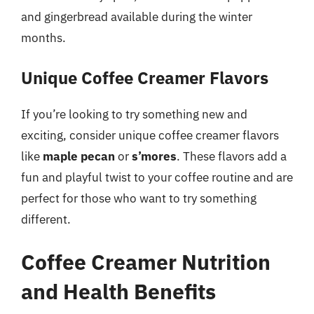
and gingerbread available during the winter
months.
Unique Coffee Creamer Flavors
If you’re looking to try something new and
exciting, consider unique coffee creamer flavors
like
maple pecan
or
s’mores
. These flavors add a
fun and playful twist to your coffee routine and are
perfect for those who want to try something
different.
Coffee Creamer Nutrition
and Health Benefits