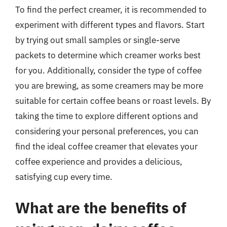
To find the perfect creamer, it is recommended to
experiment with different types and flavors. Start
by trying out small samples or single-serve
packets to determine which creamer works best
for you. Additionally, consider the type of coffee
you are brewing, as some creamers may be more
suitable for certain coffee beans or roast levels. By
taking the time to explore different options and
considering your personal preferences, you can
find the ideal coffee creamer that elevates your
coffee experience and provides a delicious,
satisfying cup every time.
What are the benefits of