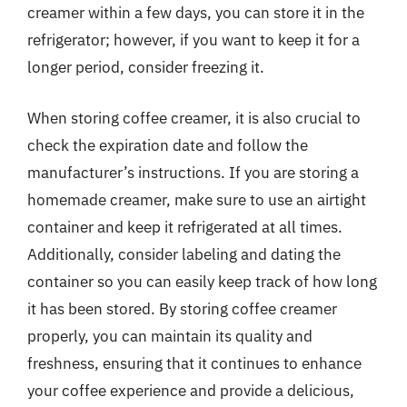
creamer within a few days, you can store it in the
refrigerator; however, if you want to keep it for a
longer period, consider freezing it.
When storing coffee creamer, it is also crucial to
check the expiration date and follow the
manufacturer’s instructions. If you are storing a
homemade creamer, make sure to use an airtight
container and keep it refrigerated at all times.
Additionally, consider labeling and dating the
container so you can easily keep track of how long
it has been stored. By storing coffee creamer
properly, you can maintain its quality and
freshness, ensuring that it continues to enhance
your coffee experience and provide a delicious,