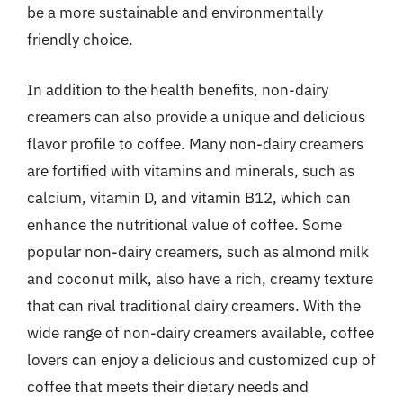
be a more sustainable and environmentally
friendly choice.
In addition to the health benefits, non-dairy
creamers can also provide a unique and delicious
flavor profile to coffee. Many non-dairy creamers
are fortified with vitamins and minerals, such as
calcium, vitamin D, and vitamin B12, which can
enhance the nutritional value of coffee. Some
popular non-dairy creamers, such as almond milk
and coconut milk, also have a rich, creamy texture
that can rival traditional dairy creamers. With the
wide range of non-dairy creamers available, coffee
lovers can enjoy a delicious and customized cup of
coffee that meets their dietary needs and