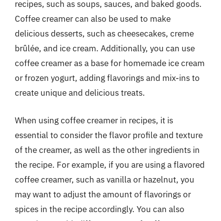
recipes, such as soups, sauces, and baked goods.
Coffee creamer can also be used to make
delicious desserts, such as cheesecakes, creme
brûlée, and ice cream. Additionally, you can use
coffee creamer as a base for homemade ice cream
or frozen yogurt, adding flavorings and mix-ins to
create unique and delicious treats.
When using coffee creamer in recipes, it is
essential to consider the flavor profile and texture
of the creamer, as well as the other ingredients in
the recipe. For example, if you are using a flavored
coffee creamer, such as vanilla or hazelnut, you
may want to adjust the amount of flavorings or
spices in the recipe accordingly. You can also