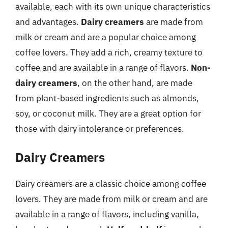
available, each with its own unique characteristics
and advantages.
Dairy creamers
are made from
milk or cream and are a popular choice among
coffee lovers. They add a rich, creamy texture to
coffee and are available in a range of flavors.
Non-
dairy creamers
, on the other hand, are made
from plant-based ingredients such as almonds,
soy, or coconut milk. They are a great option for
those with dairy intolerance or preferences.
Dairy Creamers
Dairy creamers are a classic choice among coffee
lovers. They are made from milk or cream and are
available in a range of flavors, including vanilla,