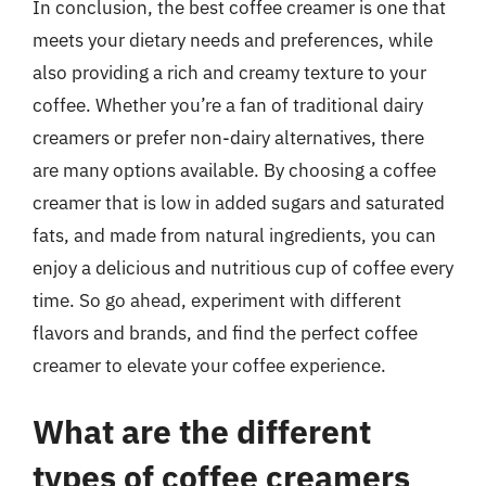
In conclusion, the best coffee creamer is one that
meets your dietary needs and preferences, while
also providing a rich and creamy texture to your
coffee. Whether you’re a fan of traditional dairy
creamers or prefer non-dairy alternatives, there
are many options available. By choosing a coffee
creamer that is low in added sugars and saturated
fats, and made from natural ingredients, you can
enjoy a delicious and nutritious cup of coffee every
time. So go ahead, experiment with different
flavors and brands, and find the perfect coffee
creamer to elevate your coffee experience.
What are the different
types of coffee creamers