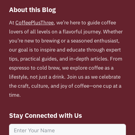
About this Blog
At
CoffeePlusThree
, we’re here to guide coffee
lovers of all levels on a flavorful journey. Whether
you’re new to brewing or a seasoned enthusiast,
our goal is to inspire and educate through expert
tips, practical guides, and in-depth articles. From
espresso to cold brew, we explore coffee as a
lifestyle, not just a drink. Join us as we celebrate
the craft, culture, and joy of coffee—one cup at a
time.
Stay Connected with Us