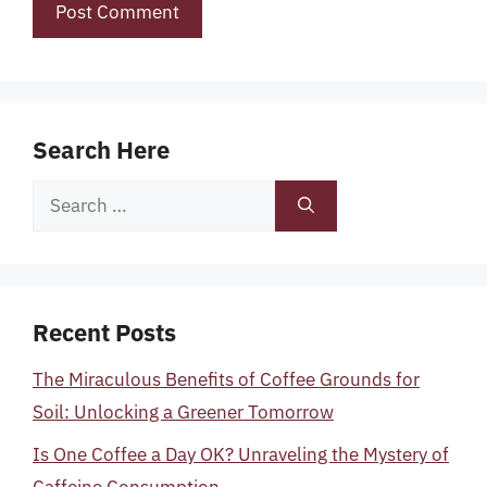
Search Here
Search
for:
Recent Posts
The Miraculous Benefits of Coffee Grounds for
Soil: Unlocking a Greener Tomorrow
Is One Coffee a Day OK? Unraveling the Mystery of
Caffeine Consumption