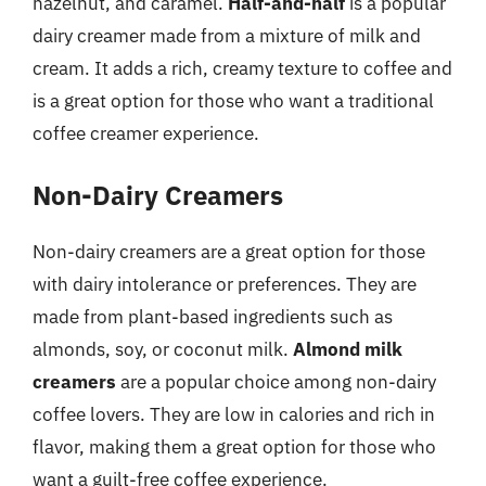
hazelnut, and caramel.
Half-and-half
is a popular
dairy creamer made from a mixture of milk and
cream. It adds a rich, creamy texture to coffee and
is a great option for those who want a traditional
coffee creamer experience.
Non-Dairy Creamers
Non-dairy creamers are a great option for those
with dairy intolerance or preferences. They are
made from plant-based ingredients such as
almonds, soy, or coconut milk.
Almond milk
creamers
are a popular choice among non-dairy
coffee lovers. They are low in calories and rich in
flavor, making them a great option for those who
want a guilt-free coffee experience.