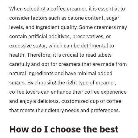
When selecting a coffee creamer, it is essential to
consider factors such as calorie content, sugar
levels, and ingredient quality. Some creamers may
contain artificial additives, preservatives, or
excessive sugar, which can be detrimental to
health. Therefore, it is crucial to read labels
carefully and opt for creamers that are made from
natural ingredients and have minimal added
sugars. By choosing the right type of creamer,
coffee lovers can enhance their coffee experience
and enjoy a delicious, customized cup of coffee
that meets their dietary needs and preferences.
How do I choose the best