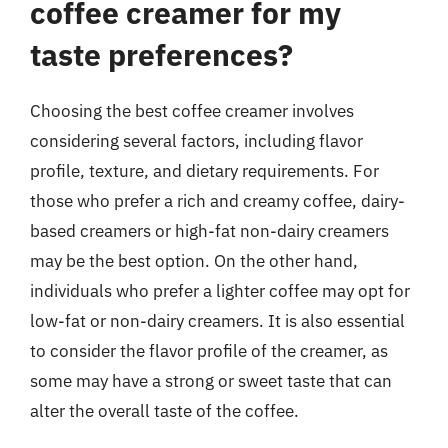
coffee creamer for my
taste preferences?
Choosing the best coffee creamer involves
considering several factors, including flavor
profile, texture, and dietary requirements. For
those who prefer a rich and creamy coffee, dairy-
based creamers or high-fat non-dairy creamers
may be the best option. On the other hand,
individuals who prefer a lighter coffee may opt for
low-fat or non-dairy creamers. It is also essential
to consider the flavor profile of the creamer, as
some may have a strong or sweet taste that can
alter the overall taste of the coffee.