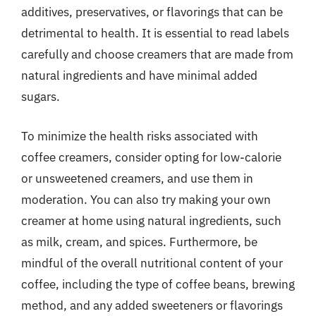
additives, preservatives, or flavorings that can be
detrimental to health. It is essential to read labels
carefully and choose creamers that are made from
natural ingredients and have minimal added
sugars.
To minimize the health risks associated with
coffee creamers, consider opting for low-calorie
or unsweetened creamers, and use them in
moderation. You can also try making your own
creamer at home using natural ingredients, such
as milk, cream, and spices. Furthermore, be
mindful of the overall nutritional content of your
coffee, including the type of coffee beans, brewing
method, and any added sweeteners or flavorings