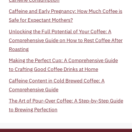
Caffeine and Early Pregnancy: How Much Coffee is
Safe for Expectant Mothers?
Unlocking the Full Potential of Your Coffee: A
Comprehensive Guide on How to Rest Coffee After
Roasting
Making the Perfect Cup: A Comprehensive Guide
to Crafting Good Coffee Drinks at Home
Caffeine Content in Cold Brewed Coffee: A
Comprehensive Guide
The Art of Pour-Over Coffee: A Step-by-Step Guide
to Brewing Perfection