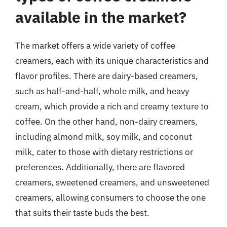
available in the market?
The market offers a wide variety of coffee
creamers, each with its unique characteristics and
flavor profiles. There are dairy-based creamers,
such as half-and-half, whole milk, and heavy
cream, which provide a rich and creamy texture to
coffee. On the other hand, non-dairy creamers,
including almond milk, soy milk, and coconut
milk, cater to those with dietary restrictions or
preferences. Additionally, there are flavored
creamers, sweetened creamers, and unsweetened
creamers, allowing consumers to choose the one
that suits their taste buds the best.