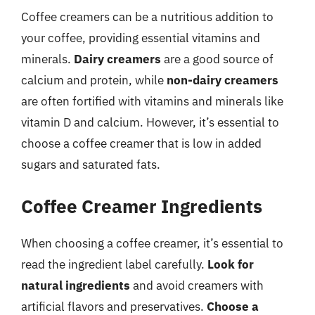
Coffee creamers can be a nutritious addition to
your coffee, providing essential vitamins and
minerals.
Dairy creamers
are a good source of
calcium and protein, while
non-dairy creamers
are often fortified with vitamins and minerals like
vitamin D and calcium. However, it’s essential to
choose a coffee creamer that is low in added
sugars and saturated fats.
Coffee Creamer Ingredients
When choosing a coffee creamer, it’s essential to
read the ingredient label carefully.
Look for
natural ingredients
and avoid creamers with
artificial flavors and preservatives.
Choose a