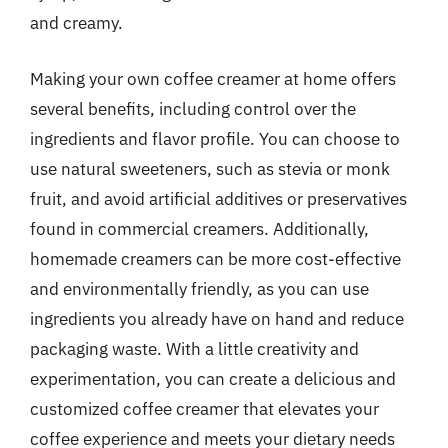
and creamy.
Making your own coffee creamer at home offers
several benefits, including control over the
ingredients and flavor profile. You can choose to
use natural sweeteners, such as stevia or monk
fruit, and avoid artificial additives or preservatives
found in commercial creamers. Additionally,
homemade creamers can be more cost-effective
and environmentally friendly, as you can use
ingredients you already have on hand and reduce
packaging waste. With a little creativity and
experimentation, you can create a delicious and
customized coffee creamer that elevates your
coffee experience and meets your dietary needs