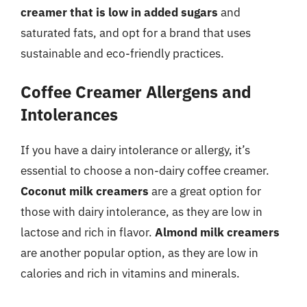
creamer that is low in added sugars
and
saturated fats, and opt for a brand that uses
sustainable and eco-friendly practices.
Coffee Creamer Allergens and
Intolerances
If you have a dairy intolerance or allergy, it’s
essential to choose a non-dairy coffee creamer.
Coconut milk creamers
are a great option for
those with dairy intolerance, as they are low in
lactose and rich in flavor.
Almond milk creamers
are another popular option, as they are low in
calories and rich in vitamins and minerals.