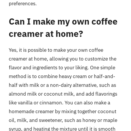
preferences.
Can I make my own coffee
creamer at home?
Yes, it is possible to make your own coffee
creamer at home, allowing you to customize the
flavor and ingredients to your liking. One simple
method is to combine heavy cream or half-and-
half with milk or a non-dairy alternative, such as
almond milk or coconut milk, and add flavorings
like vanilla or cinnamon. You can also make a
homemade creamer by mixing together coconut
oil, milk, and sweetener, such as honey or maple
syrup, and heating the mixture until it is smooth