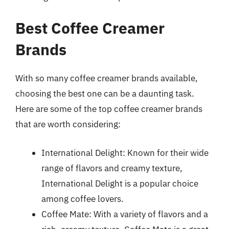
Best Coffee Creamer
Brands
With so many coffee creamer brands available,
choosing the best one can be a daunting task.
Here are some of the top coffee creamer brands
that are worth considering:
International Delight: Known for their wide
range of flavors and creamy texture,
International Delight is a popular choice
among coffee lovers.
Coffee Mate: With a variety of flavors and a