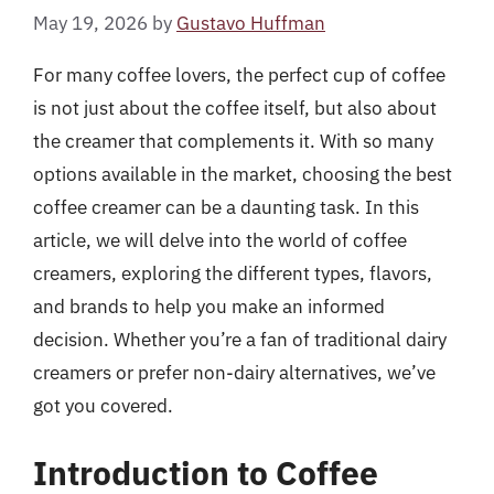
May 19, 2026
by
Gustavo Huffman
For many coffee lovers, the perfect cup of coffee
is not just about the coffee itself, but also about
the creamer that complements it. With so many
options available in the market, choosing the best
coffee creamer can be a daunting task. In this
article, we will delve into the world of coffee
creamers, exploring the different types, flavors,
and brands to help you make an informed
decision. Whether you’re a fan of traditional dairy
creamers or prefer non-dairy alternatives, we’ve
got you covered.
Introduction to Coffee