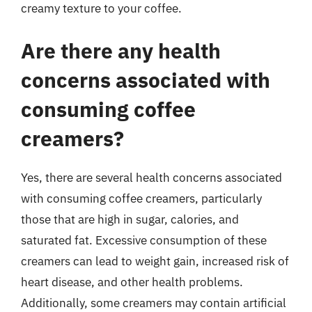
creamy texture to your coffee.
Are there any health
concerns associated with
consuming coffee
creamers?
Yes, there are several health concerns associated
with consuming coffee creamers, particularly
those that are high in sugar, calories, and
saturated fat. Excessive consumption of these
creamers can lead to weight gain, increased risk of
heart disease, and other health problems.
Additionally, some creamers may contain artificial