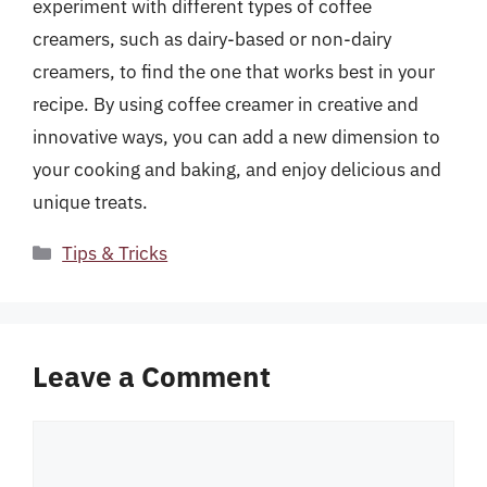
experiment with different types of coffee
creamers, such as dairy-based or non-dairy
creamers, to find the one that works best in your
recipe. By using coffee creamer in creative and
innovative ways, you can add a new dimension to
your cooking and baking, and enjoy delicious and
unique treats.
Categories
Tips & Tricks
Leave a Comment
Comment