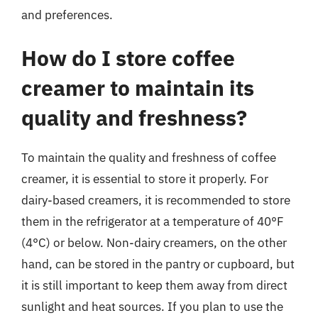
and preferences.
How do I store coffee
creamer to maintain its
quality and freshness?
To maintain the quality and freshness of coffee
creamer, it is essential to store it properly. For
dairy-based creamers, it is recommended to store
them in the refrigerator at a temperature of 40°F
(4°C) or below. Non-dairy creamers, on the other
hand, can be stored in the pantry or cupboard, but
it is still important to keep them away from direct
sunlight and heat sources. If you plan to use the