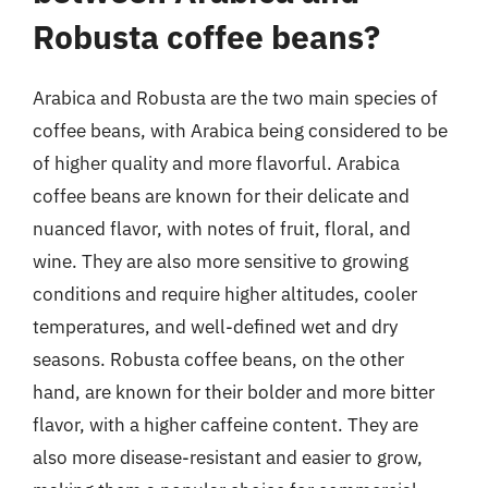
Robusta coffee beans?
Arabica and Robusta are the two main species of
coffee beans, with Arabica being considered to be
of higher quality and more flavorful. Arabica
coffee beans are known for their delicate and
nuanced flavor, with notes of fruit, floral, and
wine. They are also more sensitive to growing
conditions and require higher altitudes, cooler
temperatures, and well-defined wet and dry
seasons. Robusta coffee beans, on the other
hand, are known for their bolder and more bitter
flavor, with a higher caffeine content. They are
also more disease-resistant and easier to grow,