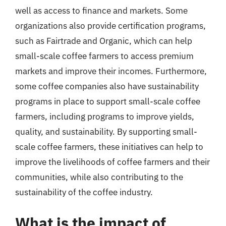
well as access to finance and markets. Some
organizations also provide certification programs,
such as Fairtrade and Organic, which can help
small-scale coffee farmers to access premium
markets and improve their incomes. Furthermore,
some coffee companies also have sustainability
programs in place to support small-scale coffee
farmers, including programs to improve yields,
quality, and sustainability. By supporting small-
scale coffee farmers, these initiatives can help to
improve the livelihoods of coffee farmers and their
communities, while also contributing to the
sustainability of the coffee industry.
What is the impact of