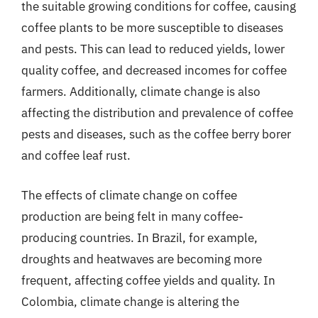
the suitable growing conditions for coffee, causing
coffee plants to be more susceptible to diseases
and pests. This can lead to reduced yields, lower
quality coffee, and decreased incomes for coffee
farmers. Additionally, climate change is also
affecting the distribution and prevalence of coffee
pests and diseases, such as the coffee berry borer
and coffee leaf rust.
The effects of climate change on coffee
production are being felt in many coffee-
producing countries. In Brazil, for example,
droughts and heatwaves are becoming more
frequent, affecting coffee yields and quality. In
Colombia, climate change is altering the