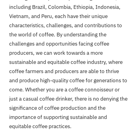
including Brazil, Colombia, Ethiopia, Indonesia,
Vietnam, and Peru, each have their unique
characteristics, challenges, and contributions to
the world of coffee. By understanding the
challenges and opportunities facing coffee
producers, we can work towards a more
sustainable and equitable coffee industry, where
coffee farmers and producers are able to thrive
and produce high-quality coffee for generations to
come. Whether you are a coffee connoisseur or
just a casual coffee drinker, there is no denying the
significance of coffee production and the
importance of supporting sustainable and
equitable coffee practices.