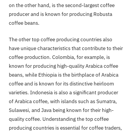
on the other hand, is the second-largest coffee
producer and is known for producing Robusta
coffee beans.
The other top coffee producing countries also
have unique characteristics that contribute to their
coffee production. Colombia, for example, is
known for producing high-quality Arabica coffee
beans, while Ethiopia is the birthplace of Arabica
coffee and is known for its distinctive heirloom
varieties. Indonesia is also a significant producer
of Arabica coffee, with islands such as Sumatra,
Sulawesi, and Java being known for their high-
quality coffee. Understanding the top coffee
producing countries is essential for coffee traders,