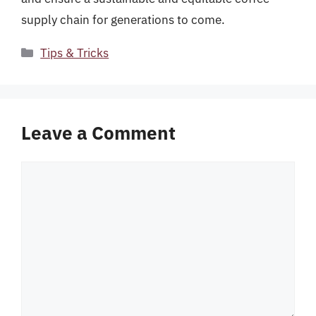
supply chain for generations to come.
Categories
Tips & Tricks
Leave a Comment
Comment