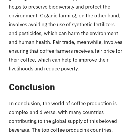
helps to preserve biodiversity and protect the
environment. Organic farming, on the other hand,
involves avoiding the use of synthetic fertilizers
and pesticides, which can harm the environment
and human health. Fair trade, meanwhile, involves
ensuring that coffee farmers receive a fair price for
their coffee, which can help to improve their
livelihoods and reduce poverty.
Conclusion
In conclusion, the world of coffee production is
complex and diverse, with many countries
contributing to the global supply of this beloved
beverage. The top coffee producing countries,