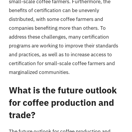
small-scale coffee farmers. Furthermore, the
benefits of certification can be unevenly
distributed, with some coffee farmers and
companies benefiting more than others. To
address these challenges, many certification
programs are working to improve their standards
and practices, as well as to increase access to
certification for small-scale coffee farmers and
marginalized communities.
What is the future outlook
for coffee production and
trade?
The future outlook for coffee production and