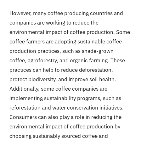
However, many coffee producing countries and
companies are working to reduce the
environmental impact of coffee production. Some
coffee farmers are adopting sustainable coffee
production practices, such as shade-grown
coffee, agroforestry, and organic farming. These
practices can help to reduce deforestation,
protect biodiversity, and improve soil health.
Additionally, some coffee companies are
implementing sustainability programs, such as
reforestation and water conservation initiatives.
Consumers can also play a role in reducing the
environmental impact of coffee production by
choosing sustainably sourced coffee and