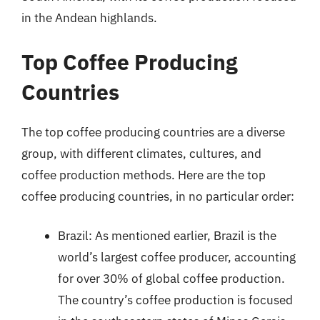
in the Andean highlands.
Top Coffee Producing
Countries
The top coffee producing countries are a diverse
group, with different climates, cultures, and
coffee production methods. Here are the top
coffee producing countries, in no particular order:
Brazil: As mentioned earlier, Brazil is the
world’s largest coffee producer, accounting
for over 30% of global coffee production.
The country’s coffee production is focused