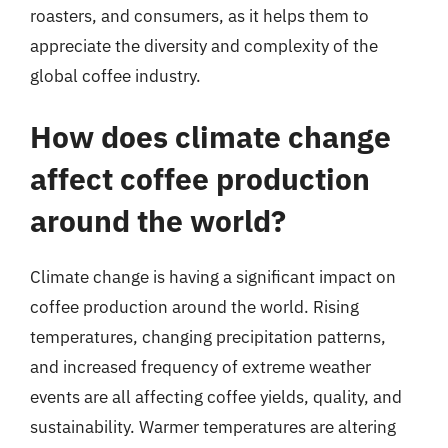
roasters, and consumers, as it helps them to
appreciate the diversity and complexity of the
global coffee industry.
How does climate change
affect coffee production
around the world?
Climate change is having a significant impact on
coffee production around the world. Rising
temperatures, changing precipitation patterns,
and increased frequency of extreme weather
events are all affecting coffee yields, quality, and
sustainability. Warmer temperatures are altering