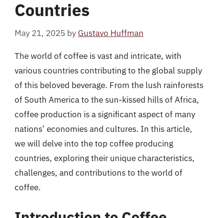
Countries
May 21, 2025
by
Gustavo Huffman
The world of coffee is vast and intricate, with
various countries contributing to the global supply
of this beloved beverage. From the lush rainforests
of South America to the sun-kissed hills of Africa,
coffee production is a significant aspect of many
nations’ economies and cultures. In this article,
we will delve into the top coffee producing
countries, exploring their unique characteristics,
challenges, and contributions to the world of
coffee.
Introduction to Coffee