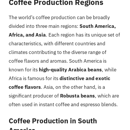
Coffee Production Regions
The world’s coffee production can be broadly
divided into three main regions:
South America,
Africa, and Asia
. Each region has its unique set of
characteristics, with different countries and
climates contributing to the diverse range of
coffee flavors and aromas. South America is
known for its
high-quality Arabica beans
, while
Africa is famous for its
distinctive and exotic
coffee flavors
. Asia, on the other hand, is a
significant producer of
Robusta beans
, which are
often used in instant coffee and espresso blends.
Coffee Production in South