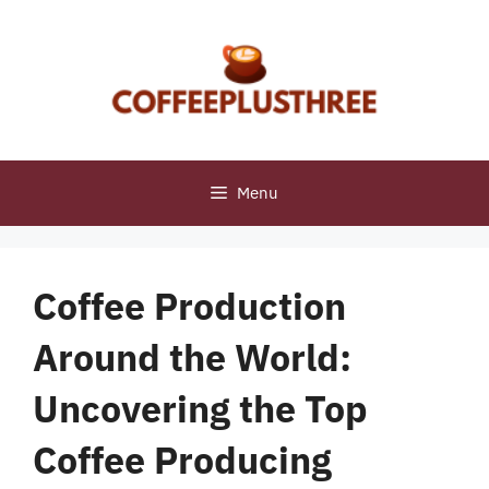
Skip
to
content
Menu
Coffee Production
Around the World:
Uncovering the Top
Coffee Producing