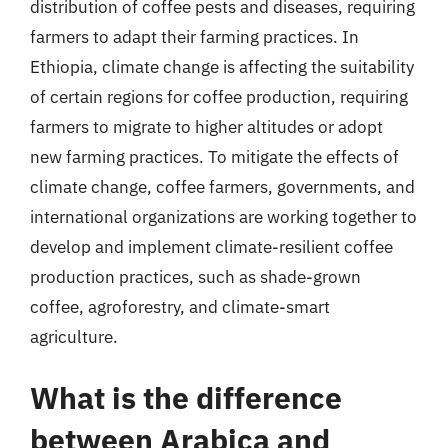
distribution of coffee pests and diseases, requiring
farmers to adapt their farming practices. In
Ethiopia, climate change is affecting the suitability
of certain regions for coffee production, requiring
farmers to migrate to higher altitudes or adopt
new farming practices. To mitigate the effects of
climate change, coffee farmers, governments, and
international organizations are working together to
develop and implement climate-resilient coffee
production practices, such as shade-grown
coffee, agroforestry, and climate-smart
agriculture.
What is the difference
between Arabica and