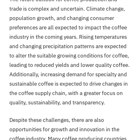
trade is complex and uncertain. Climate change,
population growth, and changing consumer
preferences are all expected to impact the coffee
industry in the coming years. Rising temperatures
and changing precipitation patterns are expected
to alter the suitable growing conditions for coffee,
leading to reduced yields and lower quality coffee.
Additionally, increasing demand for specialty and
sustainable coffee is expected to drive changes in
the coffee supply chain, with a greater focus on
quality, sustainability, and transparency.
Despite these challenges, there are also
opportunities for growth and innovation in the
coffee industry. Many coffee producing countries