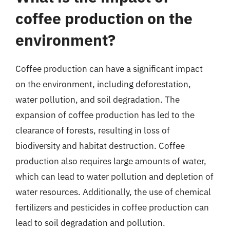
coffee production on the
environment?
Coffee production can have a significant impact
on the environment, including deforestation,
water pollution, and soil degradation. The
expansion of coffee production has led to the
clearance of forests, resulting in loss of
biodiversity and habitat destruction. Coffee
production also requires large amounts of water,
which can lead to water pollution and depletion of
water resources. Additionally, the use of chemical
fertilizers and pesticides in coffee production can
lead to soil degradation and pollution.