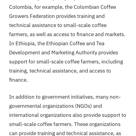
Colombia, for example, the Colombian Coffee
Growers Federation provides training and
technical assistance to small-scale coffee
farmers, as well as access to finance and markets.
In Ethiopia, the Ethiopian Coffee and Tea
Development and Marketing Authority provides
support for small-scale coffee farmers, including
training, technical assistance, and access to
finance.
In addition to government initiatives, many non-
governmental organizations (NGOs) and
international organizations also provide support to
small-scale coffee farmers. These organizations
can provide training and technical assistance, as