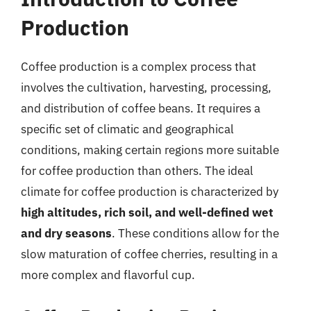
Production
Coffee production is a complex process that
involves the cultivation, harvesting, processing,
and distribution of coffee beans. It requires a
specific set of climatic and geographical
conditions, making certain regions more suitable
for coffee production than others. The ideal
climate for coffee production is characterized by
high altitudes, rich soil, and well-defined wet
and dry seasons
. These conditions allow for the
slow maturation of coffee cherries, resulting in a
more complex and flavorful cup.