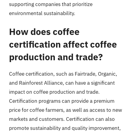
supporting companies that prioritize
environmental sustainability.
How does coffee
certification affect coffee
production and trade?
Coffee certification, such as Fairtrade, Organic,
and Rainforest Alliance, can have a significant
impact on coffee production and trade.
Certification programs can provide a premium
price for coffee farmers, as well as access to new
markets and customers. Certification can also
promote sustainability and quality improvement,