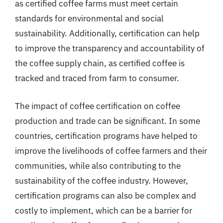
as certified coffee farms must meet certain
standards for environmental and social
sustainability. Additionally, certification can help
to improve the transparency and accountability of
the coffee supply chain, as certified coffee is
tracked and traced from farm to consumer.
The impact of coffee certification on coffee
production and trade can be significant. In some
countries, certification programs have helped to
improve the livelihoods of coffee farmers and their
communities, while also contributing to the
sustainability of the coffee industry. However,
certification programs can also be complex and
costly to implement, which can be a barrier for