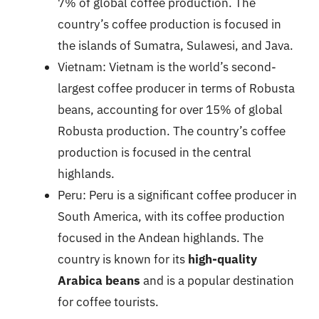
7% of global coffee production. The
country’s coffee production is focused in
the islands of Sumatra, Sulawesi, and Java.
Vietnam: Vietnam is the world’s second-
largest coffee producer in terms of Robusta
beans, accounting for over 15% of global
Robusta production. The country’s coffee
production is focused in the central
highlands.
Peru: Peru is a significant coffee producer in
South America, with its coffee production
focused in the Andean highlands. The
country is known for its
high-quality
Arabica beans
and is a popular destination
for coffee tourists.