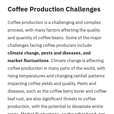
Coffee Production Challenges
Coffee production is a challenging and complex
process, with many factors affecting the quality
and quantity of coffee beans. Some of the major
challenges facing coffee producers include
climate change, pests and diseases, and
market fluctuations
. Climate change is affecting
coffee production in many parts of the world, with
rising temperatures and changing rainfall patterns
impacting coffee yields and quality. Pests and
diseases, such as the coffee berry borer and coffee
leaf rust, are also significant threats to coffee
production, with the potential to devastate entire
crops. Market fluctuations, on the other hand, can