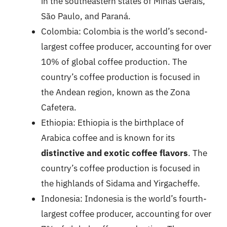
in the southeastern states of Minas Gerais,
São Paulo, and Paraná.
Colombia: Colombia is the world’s second-
largest coffee producer, accounting for over
10% of global coffee production. The
country’s coffee production is focused in
the Andean region, known as the Zona
Cafetera.
Ethiopia: Ethiopia is the birthplace of
Arabica coffee and is known for its
distinctive and exotic coffee flavors
. The
country’s coffee production is focused in
the highlands of Sidama and Yirgacheffe.
Indonesia: Indonesia is the world’s fourth-
largest coffee producer, accounting for over