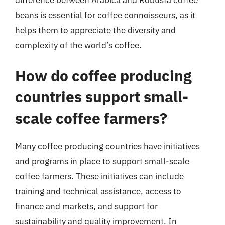
beans is essential for coffee connoisseurs, as it
helps them to appreciate the diversity and
complexity of the world’s coffee.
How do coffee producing
countries support small-
scale coffee farmers?
Many coffee producing countries have initiatives
and programs in place to support small-scale
coffee farmers. These initiatives can include
training and technical assistance, access to
finance and markets, and support for
sustainability and quality improvement. In