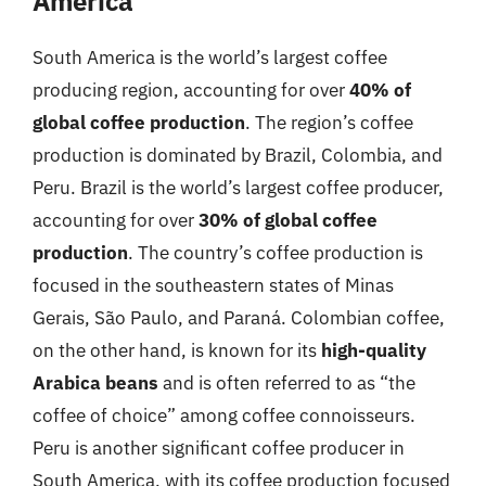
America
South America is the world’s largest coffee
producing region, accounting for over
40% of
global coffee production
. The region’s coffee
production is dominated by Brazil, Colombia, and
Peru. Brazil is the world’s largest coffee producer,
accounting for over
30% of global coffee
production
. The country’s coffee production is
focused in the southeastern states of Minas
Gerais, São Paulo, and Paraná. Colombian coffee,
on the other hand, is known for its
high-quality
Arabica beans
and is often referred to as “the
coffee of choice” among coffee connoisseurs.
Peru is another significant coffee producer in
South America, with its coffee production focused