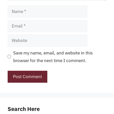
Name
Email
Website
Save my name, email, and website in this
browser for the next time I comment.
Search Here