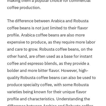
making them a popular choice for commercial
coffee production.
The difference between Arabica and Robusta
coffee beans is not just limited to their flavor
profile. Arabica coffee beans are also more
expensive to produce, as they require more labor
and care to grow. Robusta coffee beans, on the
other hand, are often used as a base for instant
coffee and espresso blends, as they provide a
bolder and more bitter flavor. However, high-
quality Robusta coffee beans can also be used to
produce specialty coffee, with some Robusta
varieties being known for their unique flavor
profile and characteristics. Understanding the
difference between Arabica and Robusta coffee