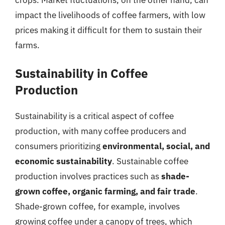
impact the livelihoods of coffee farmers, with low
prices making it difficult for them to sustain their
farms.
Sustainability in Coffee
Production
Sustainability is a critical aspect of coffee
production, with many coffee producers and
consumers prioritizing
environmental, social, and
economic sustainability
. Sustainable coffee
production involves practices such as
shade-
grown coffee, organic farming, and fair trade
.
Shade-grown coffee, for example, involves
growing coffee under a canopy of trees, which