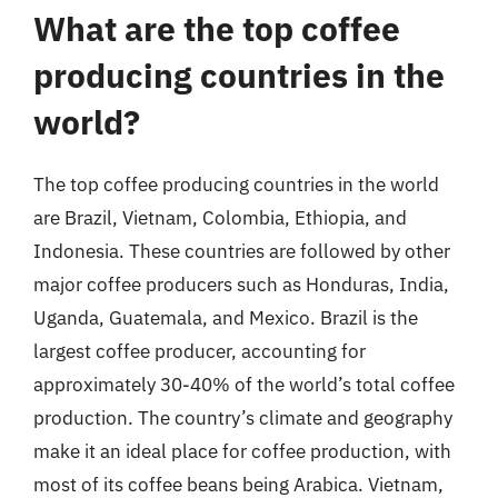
What are the top coffee
producing countries in the
world?
The top coffee producing countries in the world
are Brazil, Vietnam, Colombia, Ethiopia, and
Indonesia. These countries are followed by other
major coffee producers such as Honduras, India,
Uganda, Guatemala, and Mexico. Brazil is the
largest coffee producer, accounting for
approximately 30-40% of the world’s total coffee
production. The country’s climate and geography
make it an ideal place for coffee production, with
most of its coffee beans being Arabica. Vietnam,