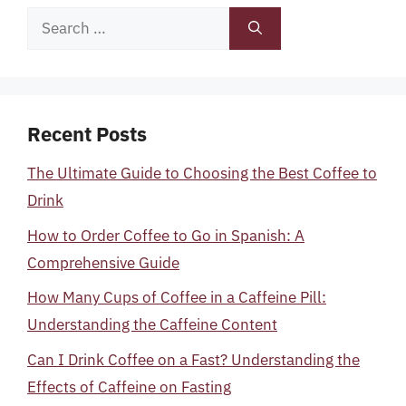
Search
for:
Recent Posts
The Ultimate Guide to Choosing the Best Coffee to
Drink
How to Order Coffee to Go in Spanish: A
Comprehensive Guide
How Many Cups of Coffee in a Caffeine Pill:
Understanding the Caffeine Content
Can I Drink Coffee on a Fast? Understanding the
Effects of Caffeine on Fasting