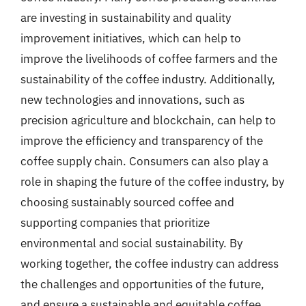
are investing in sustainability and quality
improvement initiatives, which can help to
improve the livelihoods of coffee farmers and the
sustainability of the coffee industry. Additionally,
new technologies and innovations, such as
precision agriculture and blockchain, can help to
improve the efficiency and transparency of the
coffee supply chain. Consumers can also play a
role in shaping the future of the coffee industry, by
choosing sustainably sourced coffee and
supporting companies that prioritize
environmental and social sustainability. By
working together, the coffee industry can address
the challenges and opportunities of the future,
and ensure a sustainable and equitable coffee