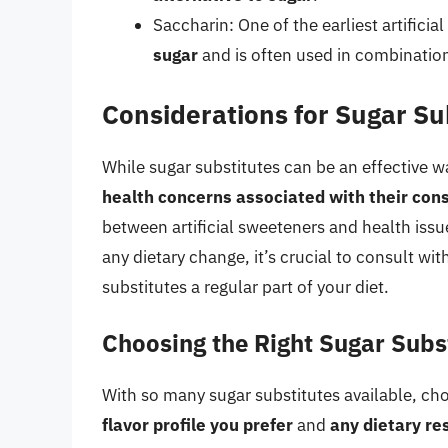
Saccharin: One of the earliest artificia
sugar
and is often used in combinatio
Considerations for Sugar Su
While sugar substitutes can be an effective w
health concerns associated with their co
between artificial sweeteners and health iss
any dietary change, it’s crucial to consult wi
substitutes a regular part of your diet.
Choosing the Right Sugar Subs
With so many sugar substitutes available, ch
flavor profile you prefer
and
any dietary re