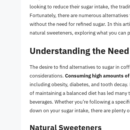
looking to reduce their sugar intake, the trad
Fortunately, there are numerous alternatives
without the need for refined sugar. In this art
natural sweeteners, exploring what you can pu
Understanding the Need 
The desire to find alternatives to sugar in co
considerations.
Consuming high amounts of 
including obesity, diabetes, and tooth decay
of maintaining a balanced diet has led many t
beverages. Whether you’re following a specific
down on your sugar intake, there are plenty o
Natural Sweeteners