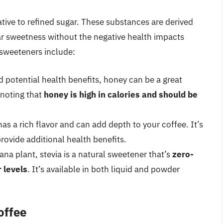
tive to refined sugar. These substances are derived
ar sweetness without the negative health impacts
 sweeteners include:
d potential health benefits, honey can be a great
 noting that
honey is high in calories and should be
s a rich flavor and can add depth to your coffee. It’s
rovide additional health benefits.
ana plant, stevia is a natural sweetener that’s
zero-
 levels
. It’s available in both liquid and powder
offee