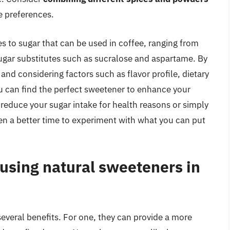
e preferences.
s to sugar that can be used in coffee, ranging from
sugar substitutes such as sucralose and aspartame. By
and considering factors such as flavor profile, dietary
ou can find the perfect sweetener to enhance your
reduce your sugar intake for health reasons or simply
een a better time to experiment with what you can put
 using natural sweeteners in
everal benefits. For one, they can provide a more