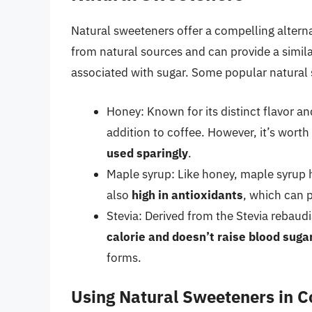
Natural sweeteners offer a compelling alterna
from natural sources and can provide a simil
associated with sugar. Some popular natural
Honey: Known for its distinct flavor an
addition to coffee. However, it’s worth
used sparingly
.
Maple syrup: Like honey, maple syrup ha
also
high in antioxidants
, which can p
Stevia: Derived from the Stevia rebaudi
calorie and doesn’t raise blood sugar
forms.
Using Natural Sweeteners in C