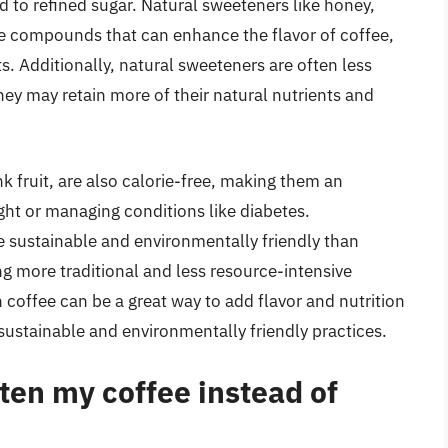
to refined sugar. Natural sweeteners like honey,
e compounds that can enhance the flavor of coffee,
ts. Additionally, natural sweeteners are often less
ey may retain more of their natural nutrients and
 fruit, are also calorie-free, making them an
ight or managing conditions like diabetes.
 sustainable and environmentally friendly than
ng more traditional and less resource-intensive
 coffee can be a great way to add flavor and nutrition
sustainable and environmentally friendly practices.
ten my coffee instead of