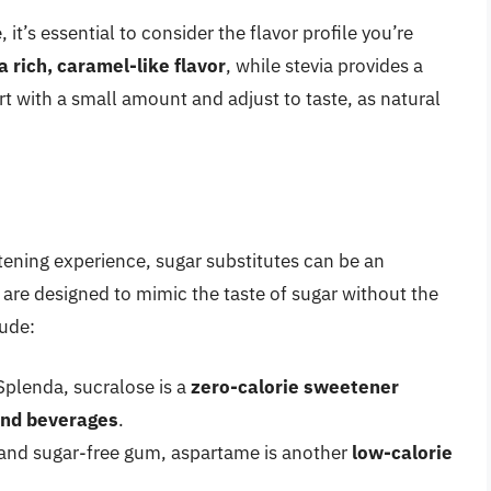
it’s essential to consider the flavor profile you’re
 rich, caramel-like flavor
, while stevia provides a
t with a small amount and adjust to taste, as natural
tening experience, sugar substitutes can be an
 are designed to mimic the taste of sugar without the
lude:
plenda, sucralose is a
zero-calorie sweetener
and beverages
.
and sugar-free gum, aspartame is another
low-calorie