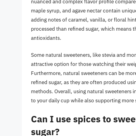
nuanced and complex flavor profile compared 
maple syrup, and agave nectar contain uniqu
adding notes of caramel, vanilla, or floral hin
processed than refined sugar, which means th
antioxidants.
Some natural sweeteners, like stevia and monk
attractive option for those watching their we
Furthermore, natural sweeteners can be more
refined sugar, as they are often produced usi
methods. Overall, using natural sweeteners in
to your daily cup while also supporting more 
Can I use spices to swee
sugar?