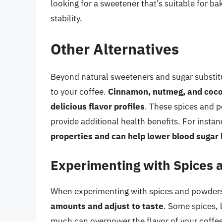
looking for a sweetener that’s suitable for ba
stability.
Other Alternatives
Beyond natural sweeteners and sugar substitu
to your coffee.
Cinnamon, nutmeg, and cocoa
delicious flavor profiles
. These spices and p
provide additional health benefits. For insta
properties and can help lower blood sugar 
Experimenting with Spices
When experimenting with spices and powders i
amounts and adjust to taste
. Some spices, 
much can overpower the flavor of your coffe