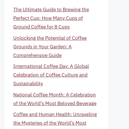
The Ultimate Guide to Brewing the
Perfect Cup: How Many Cups of
Ground Coffee for 8 Cups
Unlocking the Potential of Coffee
Grounds in Your Garden: A
Comprehensive Guide
International Coffee Day: A Global
Celebration of Coffee Culture and
Sustainability
National Coffee Month: A Celebration
of the World’s Most Beloved Beverage
Coffee and Human Health: Unraveling
the Mysteries of the World’s Most