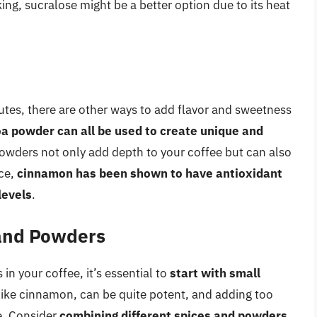
king, sucralose might be a better option due to its heat
tes, there are other ways to add flavor and sweetness
 powder can all be used to create unique and
owders not only add depth to your coffee but can also
nce,
cinnamon has been shown to have antioxidant
levels
.
 and Powders
n your coffee, it’s essential to
start with small
like cinnamon, can be quite potent, and adding too
e. Consider
combining different spices and powders