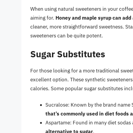
When using natural sweeteners in your coffee, 
aiming for.
Honey and maple syrup can add a
cleaner, more straightforward sweetness. Star
sweeteners can be quite potent.
Sugar Substitutes
For those looking for a more traditional swee
excellent option. These synthetic sweeteners
calories. Some popular sugar substitutes inc
Sucralose: Known by the brand name S
that’s commonly used in diet foods 
Aspartame: Found in many diet sodas 
alternative to sugar
.