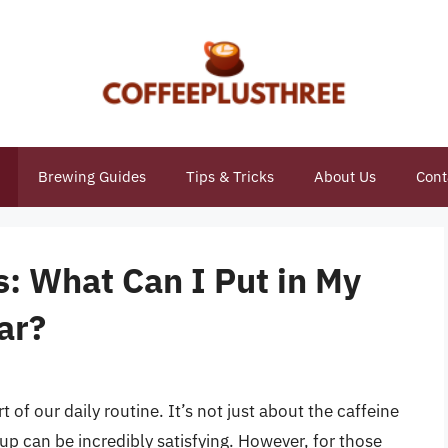
Brewing Guides
Tips & Tricks
About Us
Cont
s: What Can I Put in My
ar?
 of our daily routine. It’s not just about the caffeine
up can be incredibly satisfying. However, for those