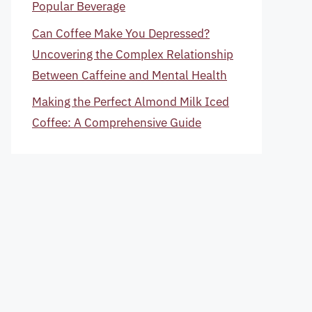
Popular Beverage
Can Coffee Make You Depressed?
Uncovering the Complex Relationship
Between Caffeine and Mental Health
Making the Perfect Almond Milk Iced
Coffee: A Comprehensive Guide