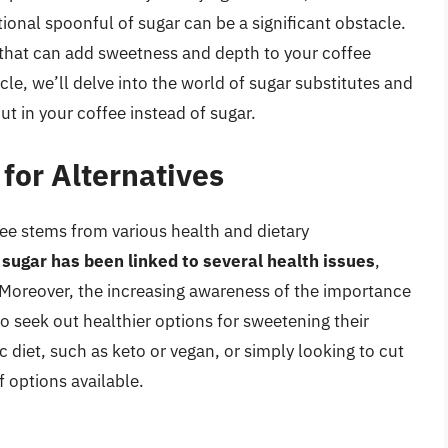
itional spoonful of sugar can be a significant obstacle.
 that can add sweetness and depth to your coffee
icle, we’ll delve into the world of sugar substitutes and
t in your coffee instead of sugar.
for Alternatives
ffee stems from various health and dietary
sugar has been linked to several health issues
,
. Moreover, the increasing awareness of the importance
o seek out healthier options for sweetening their
 diet, such as keto or vegan, or simply looking to cut
f options available.