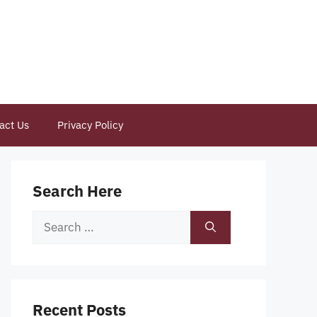
act Us
Privacy Policy
Search Here
Search
for:
Recent Posts