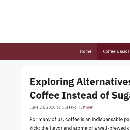
Skip
to
content
Home
Coffee Basics
Exploring Alternative
Coffee Instead of Sug
June 14, 2026
by
Gustavo Huffman
For many of us, coffee is an indispensable part
kick; the flavor and aroma of a well-brewed c