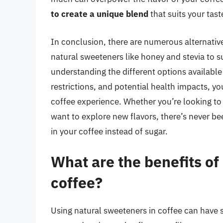
to create a unique blend
that suits your tast
In conclusion, there are numerous alternative
natural sweeteners like honey and stevia to 
understanding the different options available 
restrictions, and potential health impacts, y
coffee experience. Whether you’re looking to 
want to explore new flavors, there’s never b
in your coffee instead of sugar.
What are the benefits of
coffee?
Using natural sweeteners in coffee can have s