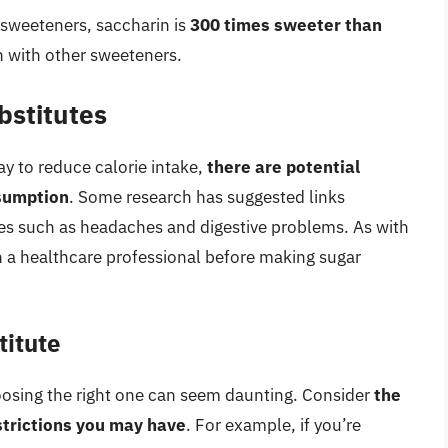
l sweeteners, saccharin is
300 times sweeter than
n with other sweeteners.
bstitutes
ay to reduce calorie intake,
there are potential
nsumption
. Some research has suggested links
ues such as headaches and digestive problems. As with
th a healthcare professional before making sugar
titute
oosing the right one can seem daunting. Consider
the
strictions you may have
. For example, if you’re