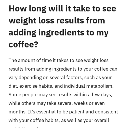
How long will it take to see
weight loss results from
adding ingredients to my
coffee?
The amount of time it takes to see weight loss
results from adding ingredients to your coffee can
vary depending on several factors, such as your
diet, exercise habits, and individual metabolism.
Some people may see results within a few days,
while others may take several weeks or even
months. It’s essential to be patient and consistent
with your coffee habits, as well as your overall