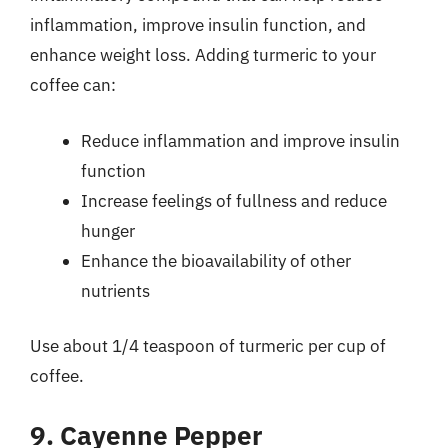
inflammation, improve insulin function, and
enhance weight loss. Adding turmeric to your
coffee can:
Reduce inflammation and improve insulin
function
Increase feelings of fullness and reduce
hunger
Enhance the bioavailability of other
nutrients
Use about 1/4 teaspoon of turmeric per cup of
coffee.
9. Cayenne Pepper