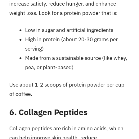
increase satiety, reduce hunger, and enhance
weight loss. Look for a protein powder that is:
Low in sugar and artificial ingredients
High in protein (about 20-30 grams per
serving)
Made from a sustainable source (like whey,
pea, or plant-based)
Use about 1-2 scoops of protein powder per cup
of coffee.
6. Collagen Peptides
Collagen peptides are rich in amino acids, which
can help improve skin health, reduce