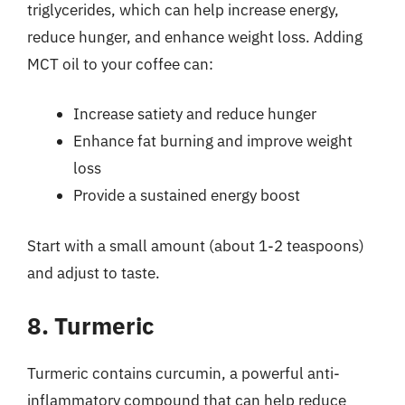
triglycerides, which can help increase energy,
reduce hunger, and enhance weight loss. Adding
MCT oil to your coffee can:
Increase satiety and reduce hunger
Enhance fat burning and improve weight
loss
Provide a sustained energy boost
Start with a small amount (about 1-2 teaspoons)
and adjust to taste.
8. Turmeric
Turmeric contains curcumin, a powerful anti-
inflammatory compound that can help reduce