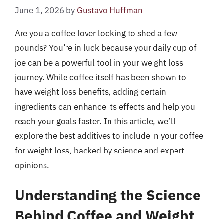
June 1, 2026
by
Gustavo Huffman
Are you a coffee lover looking to shed a few
pounds? You’re in luck because your daily cup of
joe can be a powerful tool in your weight loss
journey. While coffee itself has been shown to
have weight loss benefits, adding certain
ingredients can enhance its effects and help you
reach your goals faster. In this article, we’ll
explore the best additives to include in your coffee
for weight loss, backed by science and expert
opinions.
Understanding the Science
Behind Coffee and Weight