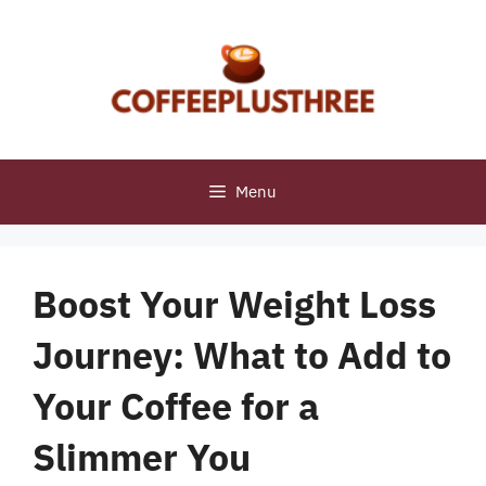
Skip
to
content
Menu
Boost Your Weight Loss
Journey: What to Add to
Your Coffee for a
Slimmer You