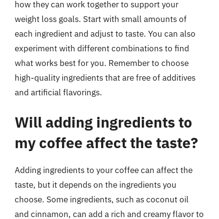
how they can work together to support your
weight loss goals. Start with small amounts of
each ingredient and adjust to taste. You can also
experiment with different combinations to find
what works best for you. Remember to choose
high-quality ingredients that are free of additives
and artificial flavorings.
Will adding ingredients to
my coffee affect the taste?
Adding ingredients to your coffee can affect the
taste, but it depends on the ingredients you
choose. Some ingredients, such as coconut oil
and cinnamon, can add a rich and creamy flavor to