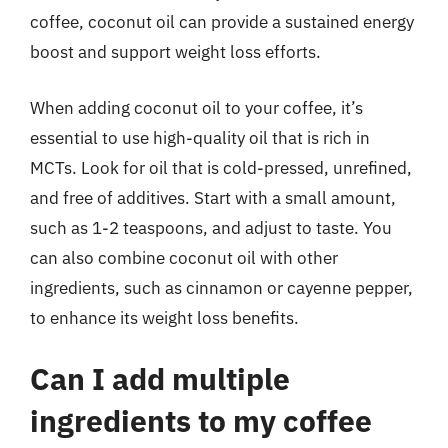
coffee, coconut oil can provide a sustained energy
boost and support weight loss efforts.
When adding coconut oil to your coffee, it’s
essential to use high-quality oil that is rich in
MCTs. Look for oil that is cold-pressed, unrefined,
and free of additives. Start with a small amount,
such as 1-2 teaspoons, and adjust to taste. You
can also combine coconut oil with other
ingredients, such as cinnamon or cayenne pepper,
to enhance its weight loss benefits.
Can I add multiple
ingredients to my coffee