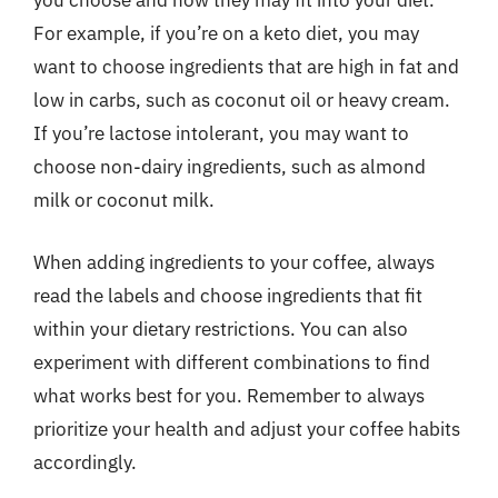
you choose and how they may fit into your diet.
For example, if you’re on a keto diet, you may
want to choose ingredients that are high in fat and
low in carbs, such as coconut oil or heavy cream.
If you’re lactose intolerant, you may want to
choose non-dairy ingredients, such as almond
milk or coconut milk.
When adding ingredients to your coffee, always
read the labels and choose ingredients that fit
within your dietary restrictions. You can also
experiment with different combinations to find
what works best for you. Remember to always
prioritize your health and adjust your coffee habits
accordingly.