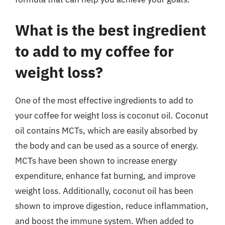
What is the best ingredient
to add to my coffee for
weight loss?
One of the most effective ingredients to add to
your coffee for weight loss is coconut oil. Coconut
oil contains MCTs, which are easily absorbed by
the body and can be used as a source of energy.
MCTs have been shown to increase energy
expenditure, enhance fat burning, and improve
weight loss. Additionally, coconut oil has been
shown to improve digestion, reduce inflammation,
and boost the immune system. When added to