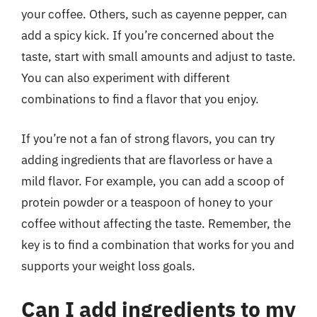
your coffee. Others, such as cayenne pepper, can
add a spicy kick. If you’re concerned about the
taste, start with small amounts and adjust to taste.
You can also experiment with different
combinations to find a flavor that you enjoy.
If you’re not a fan of strong flavors, you can try
adding ingredients that are flavorless or have a
mild flavor. For example, you can add a scoop of
protein powder or a teaspoon of honey to your
coffee without affecting the taste. Remember, the
key is to find a combination that works for you and
supports your weight loss goals.
Can I add ingredients to my