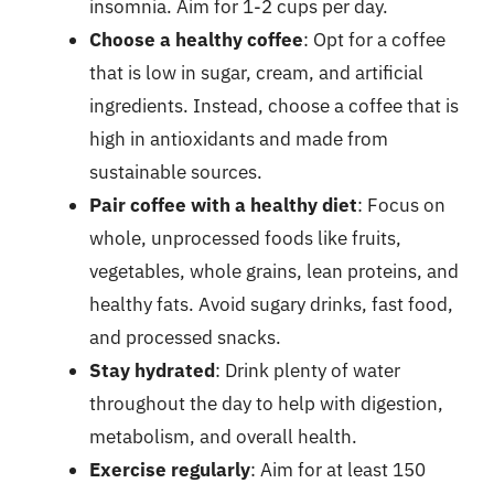
insomnia. Aim for 1-2 cups per day.
Choose a healthy coffee
: Opt for a coffee
that is low in sugar, cream, and artificial
ingredients. Instead, choose a coffee that is
high in antioxidants and made from
sustainable sources.
Pair coffee with a healthy diet
: Focus on
whole, unprocessed foods like fruits,
vegetables, whole grains, lean proteins, and
healthy fats. Avoid sugary drinks, fast food,
and processed snacks.
Stay hydrated
: Drink plenty of water
throughout the day to help with digestion,
metabolism, and overall health.
Exercise regularly
: Aim for at least 150