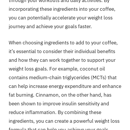
through your workouts and daily activities. By
incorporating these ingredients into your coffee,
you can potentially accelerate your weight loss
journey and achieve your goals faster.
When choosing ingredients to add to your coffee,
it’s essential to consider their individual benefits
and how they can work together to support your
weight loss goals. For example, coconut oil
contains medium-chain triglycerides (MCTs) that
can help increase energy expenditure and enhance
fat burning. Cinnamon, on the other hand, has
been shown to improve insulin sensitivity and
reduce inflammation. By combining these
ingredients, you can create a powerful weight loss
formula that can help you achieve your goals.