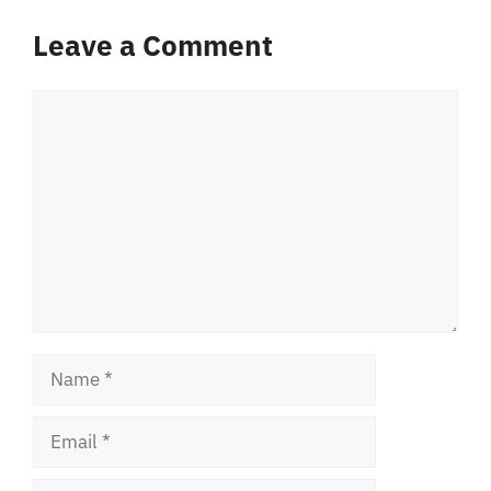
Leave a Comment
Comment
Name
Email