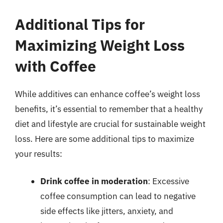
Additional Tips for
Maximizing Weight Loss
with Coffee
While additives can enhance coffee’s weight loss
benefits, it’s essential to remember that a healthy
diet and lifestyle are crucial for sustainable weight
loss. Here are some additional tips to maximize
your results:
Drink coffee in moderation
: Excessive
coffee consumption can lead to negative
side effects like jitters, anxiety, and