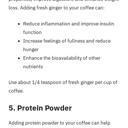
loss. Adding fresh ginger to your coffee can:
Reduce inflammation and improve insulin
function
Increase feelings of fullness and reduce
hunger
Enhance the bioavailability of other
nutrients
Use about 1/4 teaspoon of fresh ginger per cup of
coffee.
5. Protein Powder
Adding protein powder to your coffee can help