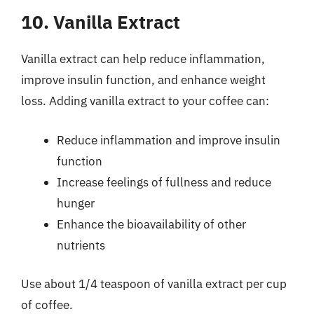
10. Vanilla Extract
Vanilla extract can help reduce inflammation,
improve insulin function, and enhance weight
loss. Adding vanilla extract to your coffee can:
Reduce inflammation and improve insulin
function
Increase feelings of fullness and reduce
hunger
Enhance the bioavailability of other
nutrients
Use about 1/4 teaspoon of vanilla extract per cup
of coffee.