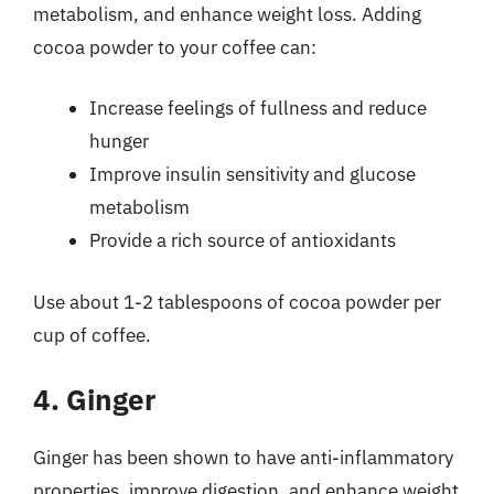
metabolism, and enhance weight loss. Adding
cocoa powder to your coffee can:
Increase feelings of fullness and reduce
hunger
Improve insulin sensitivity and glucose
metabolism
Provide a rich source of antioxidants
Use about 1-2 tablespoons of cocoa powder per
cup of coffee.
4. Ginger
Ginger has been shown to have anti-inflammatory
properties, improve digestion, and enhance weight