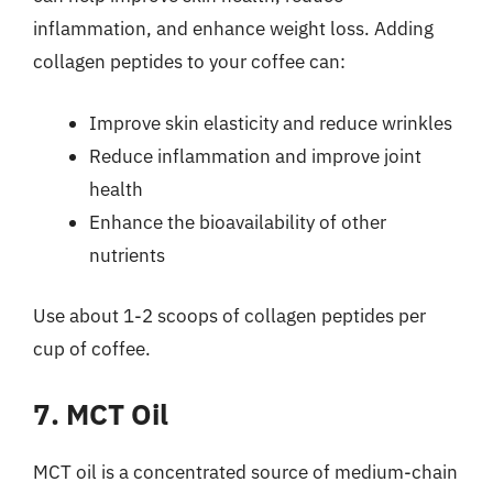
inflammation, and enhance weight loss. Adding
collagen peptides to your coffee can:
Improve skin elasticity and reduce wrinkles
Reduce inflammation and improve joint
health
Enhance the bioavailability of other
nutrients
Use about 1-2 scoops of collagen peptides per
cup of coffee.
7. MCT Oil
MCT oil is a concentrated source of medium-chain