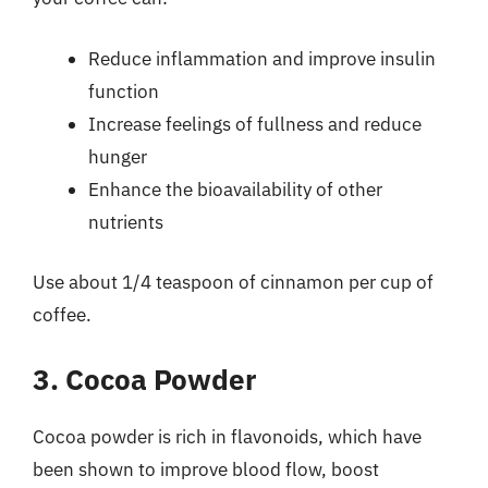
Reduce inflammation and improve insulin
function
Increase feelings of fullness and reduce
hunger
Enhance the bioavailability of other
nutrients
Use about 1/4 teaspoon of cinnamon per cup of
coffee.
3. Cocoa Powder
Cocoa powder is rich in flavonoids, which have
been shown to improve blood flow, boost