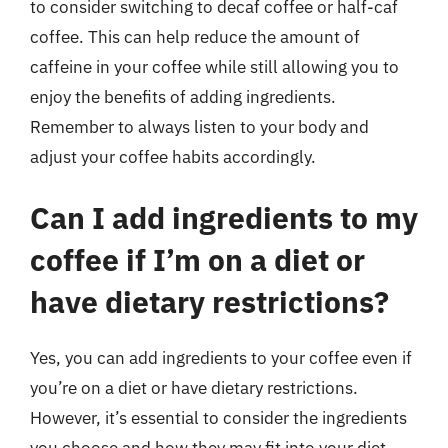
to consider switching to decaf coffee or half-caf
coffee. This can help reduce the amount of
caffeine in your coffee while still allowing you to
enjoy the benefits of adding ingredients.
Remember to always listen to your body and
adjust your coffee habits accordingly.
Can I add ingredients to my
coffee if I’m on a diet or
have dietary restrictions?
Yes, you can add ingredients to your coffee even if
you’re on a diet or have dietary restrictions.
However, it’s essential to consider the ingredients