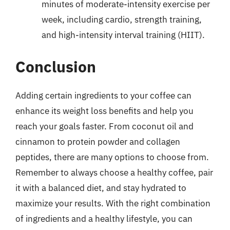
minutes of moderate-intensity exercise per
week, including cardio, strength training,
and high-intensity interval training (HIIT).
Conclusion
Adding certain ingredients to your coffee can
enhance its weight loss benefits and help you
reach your goals faster. From coconut oil and
cinnamon to protein powder and collagen
peptides, there are many options to choose from.
Remember to always choose a healthy coffee, pair
it with a balanced diet, and stay hydrated to
maximize your results. With the right combination
of ingredients and a healthy lifestyle, you can