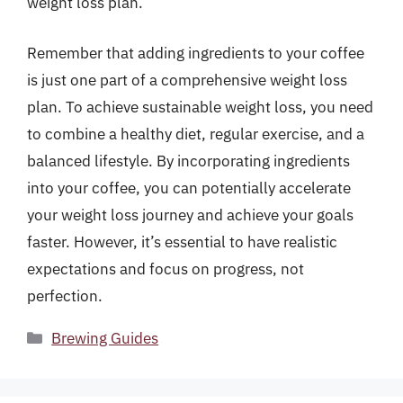
weight loss plan.
Remember that adding ingredients to your coffee
is just one part of a comprehensive weight loss
plan. To achieve sustainable weight loss, you need
to combine a healthy diet, regular exercise, and a
balanced lifestyle. By incorporating ingredients
into your coffee, you can potentially accelerate
your weight loss journey and achieve your goals
faster. However, it’s essential to have realistic
expectations and focus on progress, not
perfection.
Categories
Brewing Guides