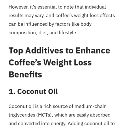
However, it’s essential to note that individual
results may vary, and coffee’s weight loss effects
can be influenced by factors like body
composition, diet, and lifestyle.
Top Additives to Enhance
Coffee’s Weight Loss
Benefits
1. Coconut Oil
Coconut oil is a rich source of medium-chain
triglycerides (MCTs), which are easily absorbed
and converted into energy. Adding coconut oil to