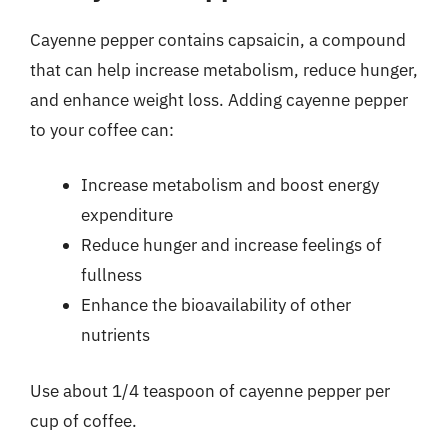
Cayenne pepper contains capsaicin, a compound
that can help increase metabolism, reduce hunger,
and enhance weight loss. Adding cayenne pepper
to your coffee can:
Increase metabolism and boost energy
expenditure
Reduce hunger and increase feelings of
fullness
Enhance the bioavailability of other
nutrients
Use about 1/4 teaspoon of cayenne pepper per
cup of coffee.