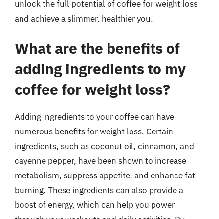
unlock the full potential of coffee for weight loss
and achieve a slimmer, healthier you.
What are the benefits of
adding ingredients to my
coffee for weight loss?
Adding ingredients to your coffee can have
numerous benefits for weight loss. Certain
ingredients, such as coconut oil, cinnamon, and
cayenne pepper, have been shown to increase
metabolism, suppress appetite, and enhance fat
burning. These ingredients can also provide a
boost of energy, which can help you power