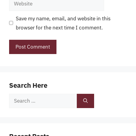
Website
Save my name, email, and website in this
browser for the next time I comment.
Search Here
Search
for: