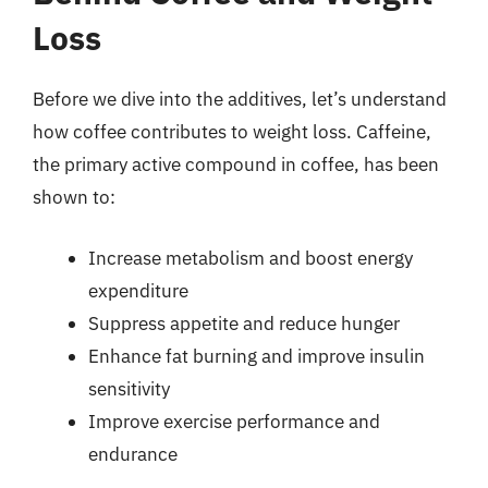
Loss
Before we dive into the additives, let’s understand
how coffee contributes to weight loss. Caffeine,
the primary active compound in coffee, has been
shown to:
Increase metabolism and boost energy
expenditure
Suppress appetite and reduce hunger
Enhance fat burning and improve insulin
sensitivity
Improve exercise performance and
endurance