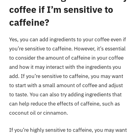
coffee if I’m sensitive to
caffeine?
Yes, you can add ingredients to your coffee even if
you’re sensitive to caffeine. However, it’s essential
to consider the amount of caffeine in your coffee
and how it may interact with the ingredients you
add. If you’re sensitive to caffeine, you may want
to start with a small amount of coffee and adjust
to taste. You can also try adding ingredients that
can help reduce the effects of caffeine, such as
coconut oil or cinnamon.
If you’re highly sensitive to caffeine, you may want