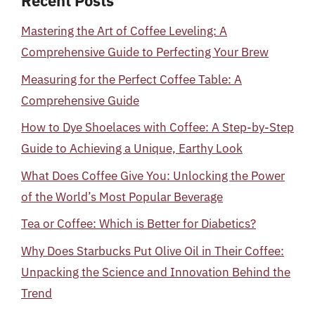
Recent Posts
Mastering the Art of Coffee Leveling: A
Comprehensive Guide to Perfecting Your Brew
Measuring for the Perfect Coffee Table: A
Comprehensive Guide
How to Dye Shoelaces with Coffee: A Step-by-Step
Guide to Achieving a Unique, Earthy Look
What Does Coffee Give You: Unlocking the Power
of the World’s Most Popular Beverage
Tea or Coffee: Which is Better for Diabetics?
Why Does Starbucks Put Olive Oil in Their Coffee:
Unpacking the Science and Innovation Behind the
Trend