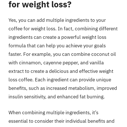
for weight loss?
Yes, you can add multiple ingredients to your
coffee for weight loss. In fact, combining different
ingredients can create a powerful weight loss
formula that can help you achieve your goals
faster. For example, you can combine coconut oil
with cinnamon, cayenne pepper, and vanilla
extract to create a delicious and effective weight
loss coffee. Each ingredient can provide unique
benefits, such as increased metabolism, improved
insulin sensitivity, and enhanced fat burning.
When combining multiple ingredients, it’s
essential to consider their individual benefits and