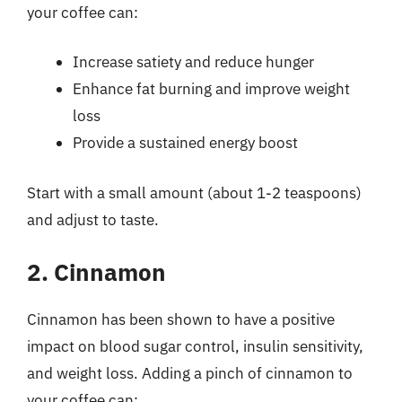
your coffee can:
Increase satiety and reduce hunger
Enhance fat burning and improve weight
loss
Provide a sustained energy boost
Start with a small amount (about 1-2 teaspoons)
and adjust to taste.
2. Cinnamon
Cinnamon has been shown to have a positive
impact on blood sugar control, insulin sensitivity,
and weight loss. Adding a pinch of cinnamon to
your coffee can: