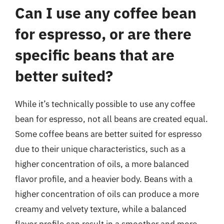
Can I use any coffee bean
for espresso, or are there
specific beans that are
better suited?
While it’s technically possible to use any coffee
bean for espresso, not all beans are created equal.
Some coffee beans are better suited for espresso
due to their unique characteristics, such as a
higher concentration of oils, a more balanced
flavor profile, and a heavier body. Beans with a
higher concentration of oils can produce a more
creamy and velvety texture, while a balanced
flavor profile can result in a smoother and more