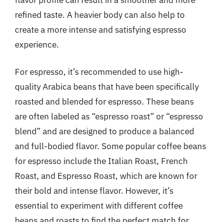
refined taste. A heavier body can also help to
create a more intense and satisfying espresso
experience.
For espresso, it’s recommended to use high-
quality Arabica beans that have been specifically
roasted and blended for espresso. These beans
are often labeled as “espresso roast” or “espresso
blend” and are designed to produce a balanced
and full-bodied flavor. Some popular coffee beans
for espresso include the Italian Roast, French
Roast, and Espresso Roast, which are known for
their bold and intense flavor. However, it’s
essential to experiment with different coffee
beans and roasts to find the perfect match for