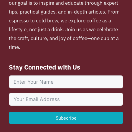
our goal is to inspire and educate through expert
tips, practical guides, and in-depth articles. From
espresso to cold brew, we explore coffee as a
lifestyle, not just a drink. Join us as we celebrate
the craft, culture, and joy of coffee—one cup at a
time.
Stay Connected with Us
Subscribe