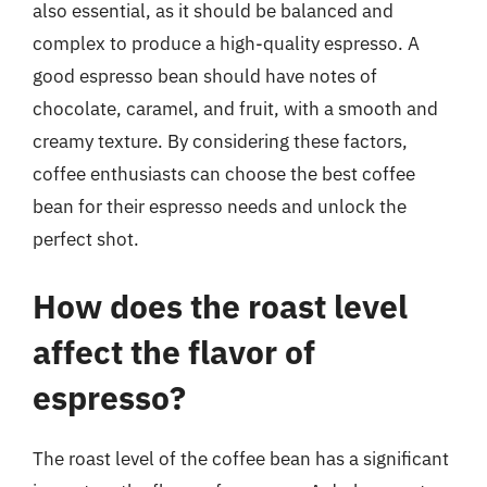
also essential, as it should be balanced and
complex to produce a high-quality espresso. A
good espresso bean should have notes of
chocolate, caramel, and fruit, with a smooth and
creamy texture. By considering these factors,
coffee enthusiasts can choose the best coffee
bean for their espresso needs and unlock the
perfect shot.
How does the roast level
affect the flavor of
espresso?
The roast level of the coffee bean has a significant