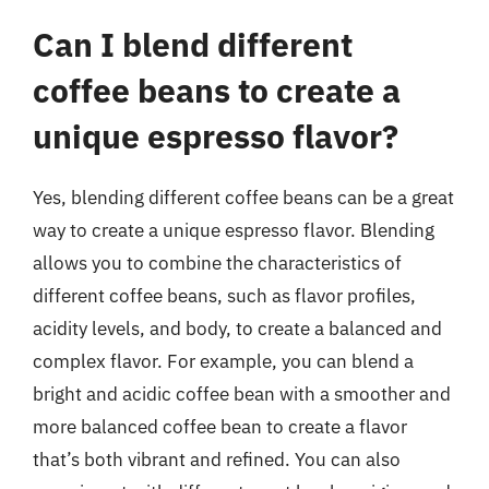
Can I blend different
coffee beans to create a
unique espresso flavor?
Yes, blending different coffee beans can be a great
way to create a unique espresso flavor. Blending
allows you to combine the characteristics of
different coffee beans, such as flavor profiles,
acidity levels, and body, to create a balanced and
complex flavor. For example, you can blend a
bright and acidic coffee bean with a smoother and
more balanced coffee bean to create a flavor
that’s both vibrant and refined. You can also