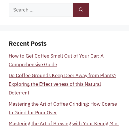
Search
for:
Recent Posts
How to Get Coffee Smell Out of Your Car: A
Comprehensive Guide
Do Coffee Grounds Keep Deer Away from Plants?
Exploring the Effectiveness of this Natural
Deterrent
Mastering the Art of Coffee Grinding: How Coarse
to Grind for Pour Over
Mastering the Art of Brewing with Your Keurig Mini