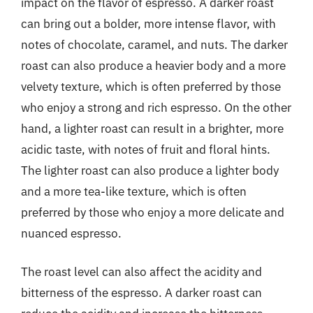
impact on the flavor of espresso. A darker roast
can bring out a bolder, more intense flavor, with
notes of chocolate, caramel, and nuts. The darker
roast can also produce a heavier body and a more
velvety texture, which is often preferred by those
who enjoy a strong and rich espresso. On the other
hand, a lighter roast can result in a brighter, more
acidic taste, with notes of fruit and floral hints.
The lighter roast can also produce a lighter body
and a more tea-like texture, which is often
preferred by those who enjoy a more delicate and
nuanced espresso.
The roast level can also affect the acidity and
bitterness of the espresso. A darker roast can