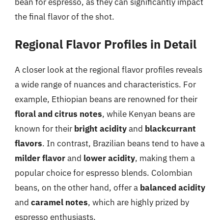
bean for espresso, as they can significantly impact
the final flavor of the shot.
Regional Flavor Profiles in Detail
A closer look at the regional flavor profiles reveals
a wide range of nuances and characteristics. For
example, Ethiopian beans are renowned for their
floral and citrus notes
, while Kenyan beans are
known for their
bright acidity
and
blackcurrant
flavors
. In contrast, Brazilian beans tend to have a
milder flavor
and
lower acidity
, making them a
popular choice for espresso blends. Colombian
beans, on the other hand, offer a
balanced acidity
and
caramel notes
, which are highly prized by
espresso enthusiasts.