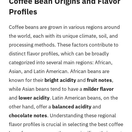
Coffee Bean Origins and Flavor
Profiles
Coffee beans are grown in various regions around
the world, each with its unique climate, soil, and
processing methods. These factors contribute to
distinct flavor profiles, which can be broadly
categorized into several main regions: African,
Asian, and Latin American. African beans are
known for their
bright acidity
and
fruit notes
,
while Asian beans tend to have a
milder flavor
and
lower acidity
. Latin American beans, on the
other hand, offer a
balanced acidity
and
chocolate notes
. Understanding these regional
flavor profiles is crucial in selecting the best coffee