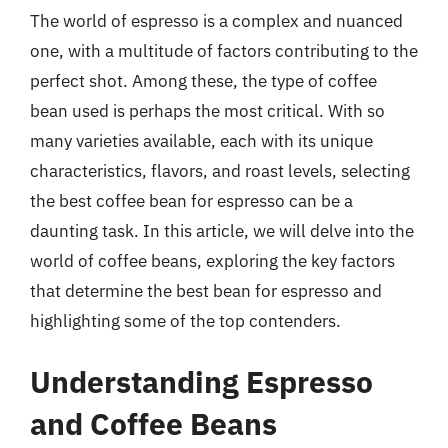
The world of espresso is a complex and nuanced
one, with a multitude of factors contributing to the
perfect shot. Among these, the type of coffee
bean used is perhaps the most critical. With so
many varieties available, each with its unique
characteristics, flavors, and roast levels, selecting
the best coffee bean for espresso can be a
daunting task. In this article, we will delve into the
world of coffee beans, exploring the key factors
that determine the best bean for espresso and
highlighting some of the top contenders.
Understanding Espresso
and Coffee Beans