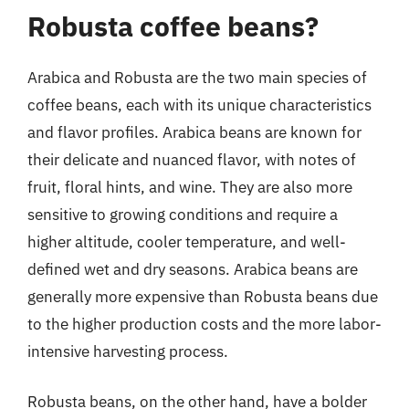
Robusta coffee beans?
Arabica and Robusta are the two main species of
coffee beans, each with its unique characteristics
and flavor profiles. Arabica beans are known for
their delicate and nuanced flavor, with notes of
fruit, floral hints, and wine. They are also more
sensitive to growing conditions and require a
higher altitude, cooler temperature, and well-
defined wet and dry seasons. Arabica beans are
generally more expensive than Robusta beans due
to the higher production costs and the more labor-
intensive harvesting process.
Robusta beans, on the other hand, have a bolder