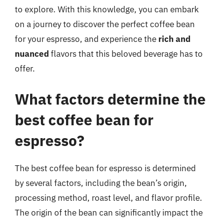
to explore. With this knowledge, you can embark
on a journey to discover the perfect coffee bean
for your espresso, and experience the
rich and
nuanced
flavors that this beloved beverage has to
offer.
What factors determine the
best coffee bean for
espresso?
The best coffee bean for espresso is determined
by several factors, including the bean’s origin,
processing method, roast level, and flavor profile.
The origin of the bean can significantly impact the