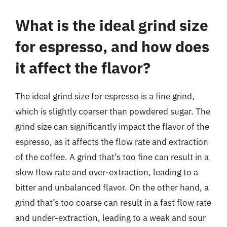
What is the ideal grind size
for espresso, and how does
it affect the flavor?
The ideal grind size for espresso is a fine grind,
which is slightly coarser than powdered sugar. The
grind size can significantly impact the flavor of the
espresso, as it affects the flow rate and extraction
of the coffee. A grind that’s too fine can result in a
slow flow rate and over-extraction, leading to a
bitter and unbalanced flavor. On the other hand, a
grind that’s too coarse can result in a fast flow rate
and under-extraction, leading to a weak and sour