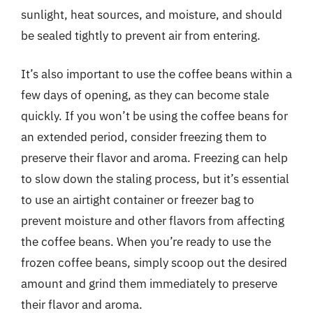
sunlight, heat sources, and moisture, and should
be sealed tightly to prevent air from entering.
It’s also important to use the coffee beans within a
few days of opening, as they can become stale
quickly. If you won’t be using the coffee beans for
an extended period, consider freezing them to
preserve their flavor and aroma. Freezing can help
to slow down the staling process, but it’s essential
to use an airtight container or freezer bag to
prevent moisture and other flavors from affecting
the coffee beans. When you’re ready to use the
frozen coffee beans, simply scoop out the desired
amount and grind them immediately to preserve
their flavor and aroma.