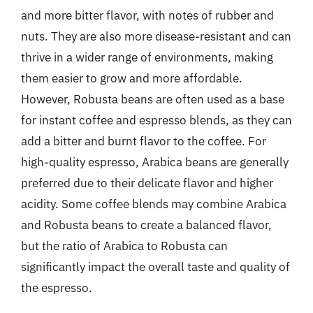
and more bitter flavor, with notes of rubber and
nuts. They are also more disease-resistant and can
thrive in a wider range of environments, making
them easier to grow and more affordable.
However, Robusta beans are often used as a base
for instant coffee and espresso blends, as they can
add a bitter and burnt flavor to the coffee. For
high-quality espresso, Arabica beans are generally
preferred due to their delicate flavor and higher
acidity. Some coffee blends may combine Arabica
and Robusta beans to create a balanced flavor,
but the ratio of Arabica to Robusta can
significantly impact the overall taste and quality of
the espresso.