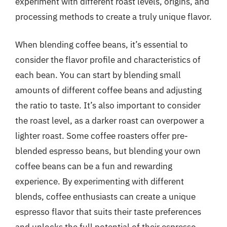
experiment with different roast levels, origins, and
processing methods to create a truly unique flavor.
When blending coffee beans, it’s essential to
consider the flavor profile and characteristics of
each bean. You can start by blending small
amounts of different coffee beans and adjusting
the ratio to taste. It’s also important to consider
the roast level, as a darker roast can overpower a
lighter roast. Some coffee roasters offer pre-
blended espresso beans, but blending your own
coffee beans can be a fun and rewarding
experience. By experimenting with different
blends, coffee enthusiasts can create a unique
espresso flavor that suits their taste preferences