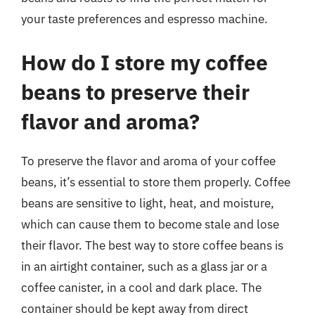
your taste preferences and espresso machine.
How do I store my coffee
beans to preserve their
flavor and aroma?
To preserve the flavor and aroma of your coffee
beans, it’s essential to store them properly. Coffee
beans are sensitive to light, heat, and moisture,
which can cause them to become stale and lose
their flavor. The best way to store coffee beans is
in an airtight container, such as a glass jar or a
coffee canister, in a cool and dark place. The
container should be kept away from direct