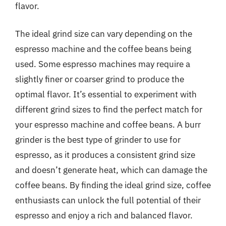
flavor.
The ideal grind size can vary depending on the
espresso machine and the coffee beans being
used. Some espresso machines may require a
slightly finer or coarser grind to produce the
optimal flavor. It’s essential to experiment with
different grind sizes to find the perfect match for
your espresso machine and coffee beans. A burr
grinder is the best type of grinder to use for
espresso, as it produces a consistent grind size
and doesn’t generate heat, which can damage the
coffee beans. By finding the ideal grind size, coffee
enthusiasts can unlock the full potential of their
espresso and enjoy a rich and balanced flavor.