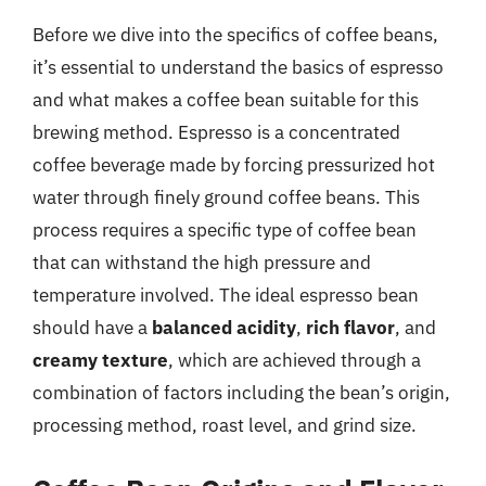
Before we dive into the specifics of coffee beans,
it’s essential to understand the basics of espresso
and what makes a coffee bean suitable for this
brewing method. Espresso is a concentrated
coffee beverage made by forcing pressurized hot
water through finely ground coffee beans. This
process requires a specific type of coffee bean
that can withstand the high pressure and
temperature involved. The ideal espresso bean
should have a
balanced acidity
,
rich flavor
, and
creamy texture
, which are achieved through a
combination of factors including the bean’s origin,
processing method, roast level, and grind size.