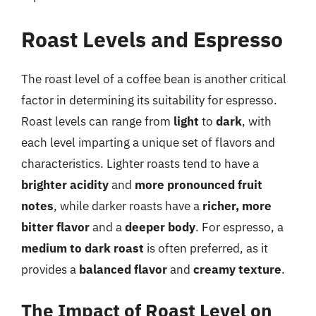
Roast Levels and Espresso
The roast level of a coffee bean is another critical
factor in determining its suitability for espresso.
Roast levels can range from
light
to
dark
, with
each level imparting a unique set of flavors and
characteristics. Lighter roasts tend to have a
brighter acidity
and
more pronounced fruit
notes
, while darker roasts have a
richer, more
bitter flavor
and a
deeper body
. For espresso, a
medium to dark roast
is often preferred, as it
provides a
balanced flavor
and
creamy texture
.
The Impact of Roast Level on