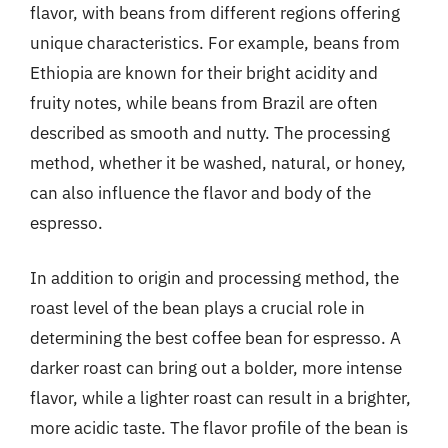
flavor, with beans from different regions offering
unique characteristics. For example, beans from
Ethiopia are known for their bright acidity and
fruity notes, while beans from Brazil are often
described as smooth and nutty. The processing
method, whether it be washed, natural, or honey,
can also influence the flavor and body of the
espresso.
In addition to origin and processing method, the
roast level of the bean plays a crucial role in
determining the best coffee bean for espresso. A
darker roast can bring out a bolder, more intense
flavor, while a lighter roast can result in a brighter,
more acidic taste. The flavor profile of the bean is