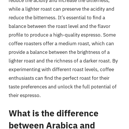
reduce the acidity and increase the bitterness,
while a lighter roast can preserve the acidity and
reduce the bitterness. It’s essential to find a
balance between the roast level and the flavor
profile to produce a high-quality espresso. Some
coffee roasters offer a medium roast, which can
provide a balance between the brightness of a
lighter roast and the richness of a darker roast. By
experimenting with different roast levels, coffee
enthusiasts can find the perfect roast for their
taste preferences and unlock the full potential of
their espresso.
What is the difference
between Arabica and