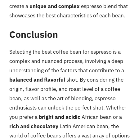
create a
unique and complex
espresso blend that
showcases the best characteristics of each bean.
Conclusion
Selecting the best coffee bean for espresso is a
complex and nuanced process, involving a deep
understanding of the factors that contribute to a
balanced and flavorful
shot. By considering the
origin, flavor profile, and roast level of a coffee
bean, as well as the art of blending, espresso
enthusiasts can unlock the perfect shot. Whether
you prefer a
bright and acidic
African bean or a
rich and chocolatey
Latin American bean, the
world of coffee beans offers a vast array of options