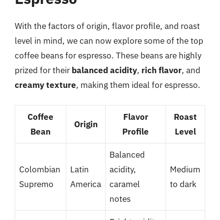
With the factors of origin, flavor profile, and roast
level in mind, we can now explore some of the top
coffee beans for espresso. These beans are highly
prized for their
balanced acidity
,
rich flavor
, and
creamy texture
, making them ideal for espresso.
Coffee
Flavor
Roast
Origin
Bean
Profile
Level
Balanced
Colombian
Latin
acidity,
Medium
Supremo
America
caramel
to dark
notes