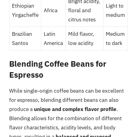
Bright acidity,
Ethiopian
Light to
Africa
floral and
Yirgacheffe
medium
citrus notes
Brazilian
Latin
Mild flavor,
Medium
Santos
America
low acidity
to dark
Blending Coffee Beans for
Espresso
While single-origin coffee beans can be excellent
for espresso, blending different beans can also
produce a
unique and complex flavor profile
.
Blending allows for the combination of different
flavor characteristics, acidity levels, and body
types, resulting in a
balanced and nuanced