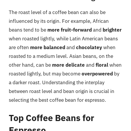
The roast level of a coffee bean can also be
influenced by its origin. For example, African
beans tend to be
more fruit-forward
and
brighter
when roasted lightly, while Latin American beans
are often
more balanced
and
chocolatey
when
roasted to a medium level. Asian beans, on the
other hand, can be
more delicate
and
floral
when
roasted lightly, but may become
overpowered
by
a darker roast. Understanding the interplay
between roast level and bean origin is crucial in
selecting the best coffee bean for espresso.
Top Coffee Beans for
Espresso