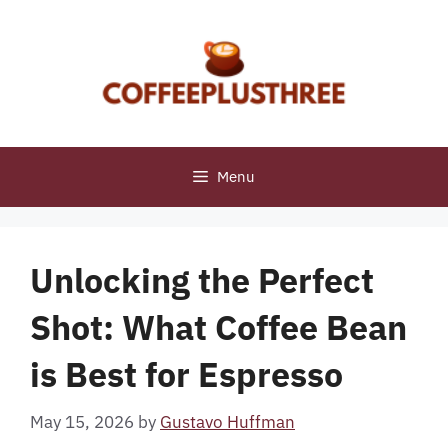
Skip
to
content
Menu
Unlocking the Perfect
Shot: What Coffee Bean
is Best for Espresso
May 15, 2026
by
Gustavo Huffman