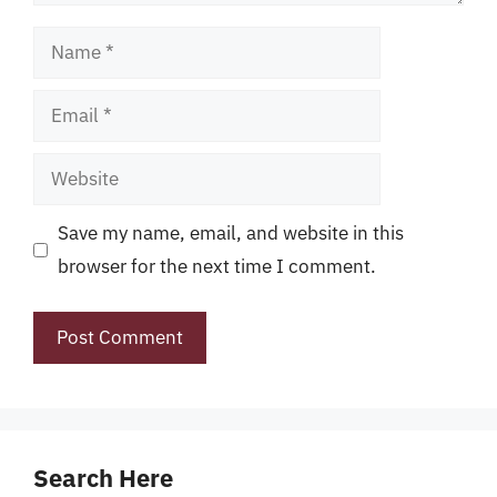
Name
Email
Website
Save my name, email, and website in this
browser for the next time I comment.
Search Here