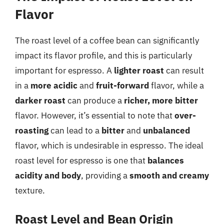
Flavor
The roast level of a coffee bean can significantly
impact its flavor profile, and this is particularly
important for espresso. A
lighter roast
can result
in a
more acidic
and
fruit-forward
flavor, while a
darker roast
can produce a
richer, more bitter
flavor. However, it’s essential to note that
over-
roasting
can lead to a
bitter
and
unbalanced
flavor, which is undesirable in espresso. The ideal
roast level for espresso is one that
balances
acidity and body
, providing a
smooth and creamy
texture.
Roast Level and Bean Origin