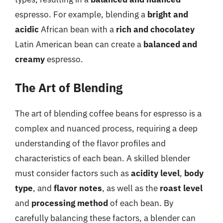
espresso. For example, blending a
bright and
acidic
African bean with a
rich and chocolatey
Latin American bean can create a
balanced and
creamy
espresso.
The Art of Blending
The art of blending coffee beans for espresso is a
complex and nuanced process, requiring a deep
understanding of the flavor profiles and
characteristics of each bean. A skilled blender
must consider factors such as
acidity level
,
body
type
, and
flavor notes
, as well as the
roast level
and
processing method
of each bean. By
carefully balancing these factors, a blender can