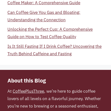
Coffee Maker: A Comprehensive Guide
Can Coffee Give You Gas and Bloating:
Understanding the Connection
Unlocking the Perfect Cup: A Comprehensive
Guide on How to Test Coffee Quality
Is It Still Fasting If I Drink Coffee? Uncovering the
Truth Behind Caffeine and Fasting
About this Blog
At
CoffeePlusThree
, we’re here to guide coffee
lovers of all levels on a flavorful journey. Whether
you’re new to brewing or a seasoned enthusiast,