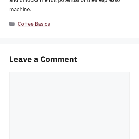
and unlocks the full potential of their espresso
machine.
Categories
Coffee Basics
Leave a Comment
Comment