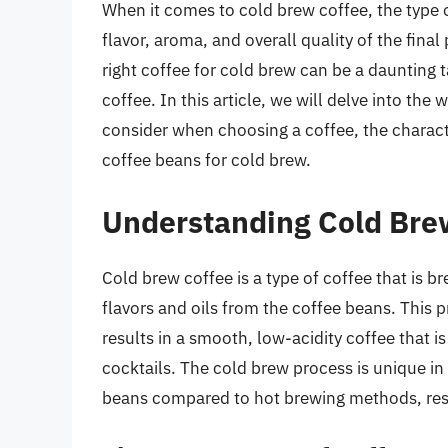
When it comes to cold brew coffee, the type o
flavor, aroma, and overall quality of the fina
right coffee for cold brew can be a daunting t
coffee. In this article, we will delve into the
consider when choosing a coffee, the characte
coffee beans for cold brew.
Understanding Cold Bre
Cold brew coffee is a type of coffee that is b
flavors and oils from the coffee beans. This
results in a smooth, low-acidity coffee that i
cocktails. The cold brew process is unique in 
beans compared to hot brewing methods, result