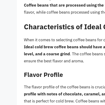
Coffee beans that are processed using th
flavor, while coffee beans processed using th
Characteristics of Ideal
When it comes to selecting coffee beans for co
Ideal cold brew coffee beans should have a
level, and a coarse grind
. The coffee beans 
ensure the best flavor and aroma.
Flavor Profile
The flavor profile of the coffee beans is cruc
profile with notes of chocolate, caramel, an
that is perfect for cold brew. Coffee beans wit