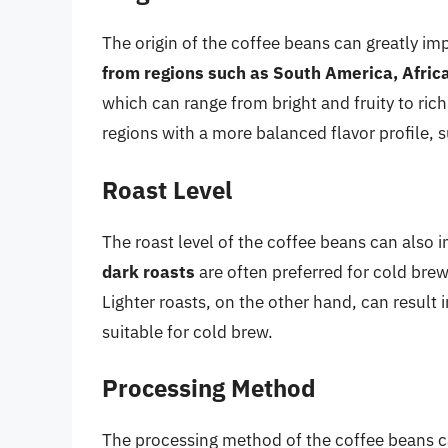
The origin of the coffee beans can greatly imp
from regions such as South America, Africa
which can range from bright and fruity to ric
regions with a more balanced flavor profile, s
Roast Level
The roast level of the coffee beans can also i
dark roasts
are often preferred for cold brew,
Lighter roasts, on the other hand, can result i
suitable for cold brew.
Processing Method
The processing method of the coffee beans can