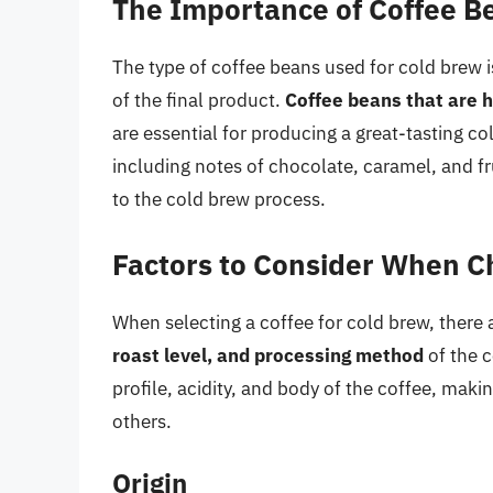
The Importance of Coffee B
The type of coffee beans used for cold brew is
of the final product.
Coffee beans that are h
are essential for producing a great-tasting co
including notes of chocolate, caramel, and f
to the cold brew process.
Factors to Consider When Ch
When selecting a coffee for cold brew, there a
roast level, and processing method
of the c
profile, acidity, and body of the coffee, mak
others.
Origin