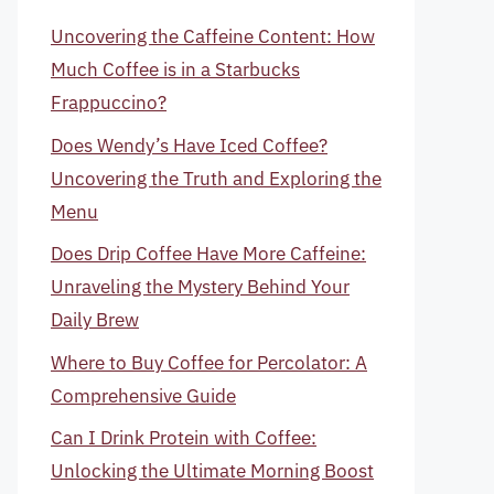
Uncovering the Caffeine Content: How
Much Coffee is in a Starbucks
Frappuccino?
Does Wendy’s Have Iced Coffee?
Uncovering the Truth and Exploring the
Menu
Does Drip Coffee Have More Caffeine:
Unraveling the Mystery Behind Your
Daily Brew
Where to Buy Coffee for Percolator: A
Comprehensive Guide
Can I Drink Protein with Coffee:
Unlocking the Ultimate Morning Boost