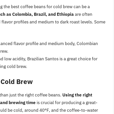
g the best coffee beans for cold brew can be a
ch as Colombia, Brazil, and Ethiopia
are often
d flavor profiles and medium to dark roast levels. Some
anced flavor profile and medium body, Colombian
brew.
nd low acidity, Brazilian Santos is a great choice for
ing cold brew.
t Cold Brew
han just the right coffee beans.
Using the right
 and brewing time
is crucial for producing a great-
uld be cold, around 40°F, and the coffee-to-water