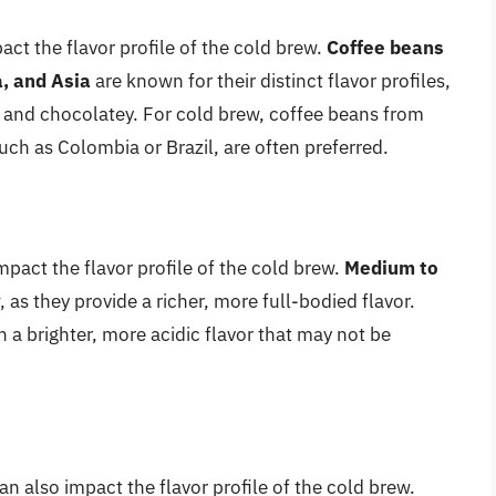
act the flavor profile of the cold brew.
Coffee beans
, and Asia
are known for their distinct flavor profiles,
h and chocolatey. For cold brew, coffee beans from
uch as Colombia or Brazil, are often preferred.
mpact the flavor profile of the cold brew.
Medium to
 as they provide a richer, more full-bodied flavor.
n a brighter, more acidic flavor that may not be
 also impact the flavor profile of the cold brew.