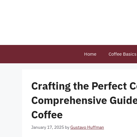
Skip
to
content
Home
Coffee Basics
Crafting the Perfect 
Comprehensive Guide 
Coffee
January 17, 2025
by
Gustavo Huffman