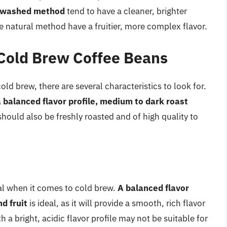
e washed method
tend to have a cleaner, brighter
e natural method have a fruitier, more complex flavor.
 Cold Brew Coffee Beans
ld brew, there are several characteristics to look for.
 balanced flavor profile, medium to dark roast
should also be freshly roasted and of high quality to
ial when it comes to cold brew.
A balanced flavor
d fruit
is ideal, as it will provide a smooth, rich flavor
h a bright, acidic flavor profile may not be suitable for