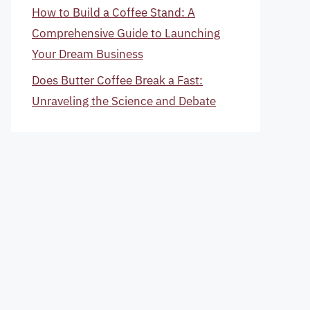
How to Build a Coffee Stand: A
Comprehensive Guide to Launching
Your Dream Business
Does Butter Coffee Break a Fast:
Unraveling the Science and Debate