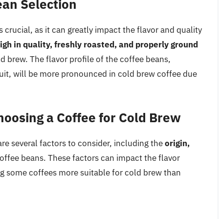
ean Selection
 crucial, as it can greatly impact the flavor and quality
igh in quality, freshly roasted, and properly ground
ld brew. The flavor profile of the coffee beans,
ruit, will be more pronounced in cold brew coffee due
oosing a Coffee for Cold Brew
re several factors to consider, including the
origin,
offee beans. These factors can impact the flavor
ing some coffees more suitable for cold brew than