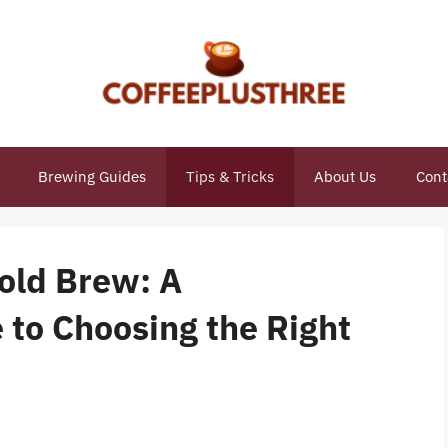
Brewing Guides
Tips & Tricks
About Us
Cont
Cold Brew: A
to Choosing the Right