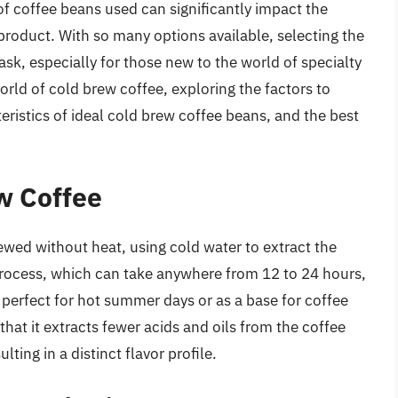
f coffee beans used can significantly impact the
l product. With so many options available, selecting the
ask, especially for those new to the world of specialty
 world of cold brew coffee, exploring the factors to
ristics of ideal cold brew coffee beans, and the best
w Coffee
rewed without heat, using cold water to extract the
 process, which can take anywhere from 12 to 24 hours,
s perfect for hot summer days or as a base for coffee
that it extracts fewer acids and oils from the coffee
ing in a distinct flavor profile.