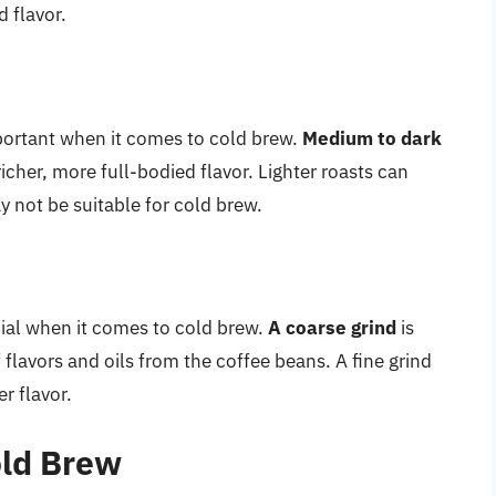
 flavor.
mportant when it comes to cold brew.
Medium to dark
richer, more full-bodied flavor. Lighter roasts can
ay not be suitable for cold brew.
ucial when it comes to cold brew.
A coarse grind
is
of flavors and oils from the coffee beans. A fine grind
er flavor.
old Brew