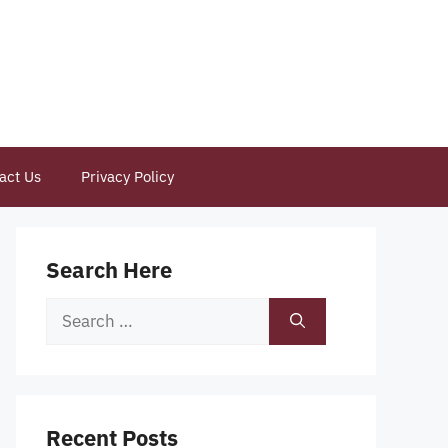
act Us
Privacy Policy
Search Here
Search
for:
Recent Posts