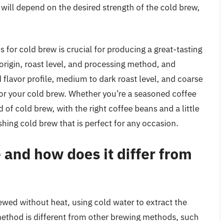
will depend on the desired strength of the cold brew,
s for cold brew is crucial for producing a great-tasting
 origin, roast level, and processing method, and
 flavor profile, medium to dark roast level, and coarse
for your cold brew. Whether you’re a seasoned coffee
d of cold brew, with the right coffee beans and a little
shing cold brew that is perfect for any occasion.
 and how does it differ from
rewed without heat, using cold water to extract the
 method is different from other brewing methods, such