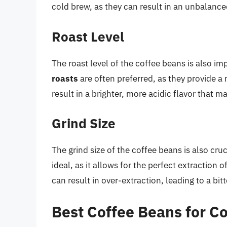
cold brew, as they can result in an unbalanced
Roast Level
The roast level of the coffee beans is also i
roasts
are often preferred, as they provide a 
result in a brighter, more acidic flavor that m
Grind Size
The grind size of the coffee beans is also cr
ideal, as it allows for the perfect extraction 
can result in over-extraction, leading to a bitt
Best Coffee Beans for C