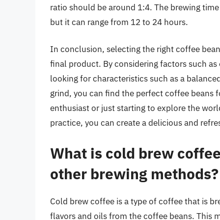
ratio should be around 1:4. The brewing time 
but it can range from 12 to 24 hours.
In conclusion, selecting the right coffee bean
final product. By considering factors such as
looking for characteristics such as a balanced
grind, you can find the perfect coffee beans 
enthusiast or just starting to explore the worl
practice, you can create a delicious and refre
What is cold brew coffee
other brewing methods?
Cold brew coffee is a type of coffee that is b
flavors and oils from the coffee beans. This