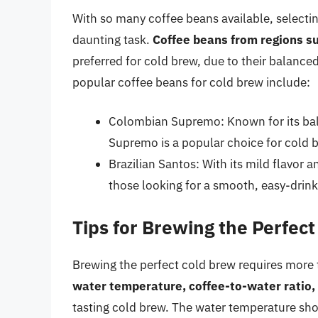
With so many coffee beans available, selectin
daunting task.
Coffee beans from regions su
preferred for cold brew, due to their balance
popular coffee beans for cold brew include:
Colombian Supremo: Known for its bal
Supremo is a popular choice for cold 
Brazilian Santos: With its mild flavor a
those looking for a smooth, easy-drink
Tips for Brewing the Perfec
Brewing the perfect cold brew requires more t
water temperature, coffee-to-water ratio,
tasting cold brew. The water temperature sho