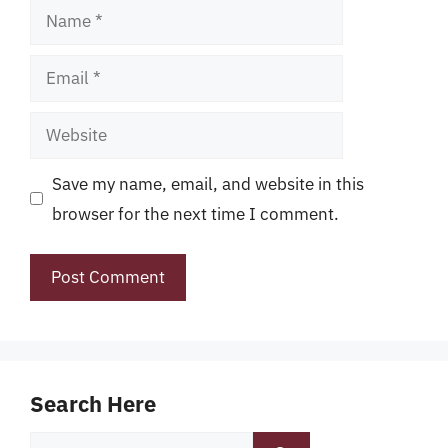
Name
Email
Website
Save my name, email, and website in this
browser for the next time I comment.
Search Here
Search