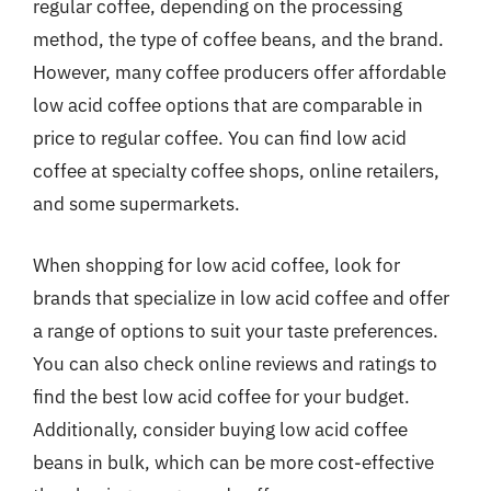
regular coffee, depending on the processing
method, the type of coffee beans, and the brand.
However, many coffee producers offer affordable
low acid coffee options that are comparable in
price to regular coffee. You can find low acid
coffee at specialty coffee shops, online retailers,
and some supermarkets.
When shopping for low acid coffee, look for
brands that specialize in low acid coffee and offer
a range of options to suit your taste preferences.
You can also check online reviews and ratings to
find the best low acid coffee for your budget.
Additionally, consider buying low acid coffee
beans in bulk, which can be more cost-effective