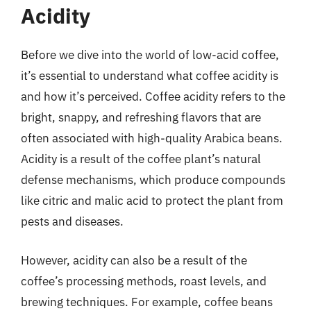
Acidity
Before we dive into the world of low-acid coffee,
it’s essential to understand what coffee acidity is
and how it’s perceived. Coffee acidity refers to the
bright, snappy, and refreshing flavors that are
often associated with high-quality Arabica beans.
Acidity is a result of the coffee plant’s natural
defense mechanisms, which produce compounds
like citric and malic acid to protect the plant from
pests and diseases.
However, acidity can also be a result of the
coffee’s processing methods, roast levels, and
brewing techniques. For example, coffee beans