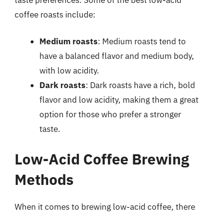
coffee roasts include:
Medium roasts
: Medium roasts tend to
have a balanced flavor and medium body,
with low acidity.
Dark roasts
: Dark roasts have a rich, bold
flavor and low acidity, making them a great
option for those who prefer a stronger
taste.
Low-Acid Coffee Brewing
Methods
When it comes to brewing low-acid coffee, there