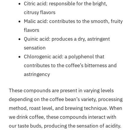
Citric acid: responsible for the bright,
citrusy flavors
Malic acid: contributes to the smooth, fruity
flavors
Quinic acid: produces a dry, astringent
sensation
Chlorogenic acid: a polyphenol that
contributes to the coffee’s bitterness and
astringency
These compounds are present in varying levels
depending on the coffee bean’s variety, processing
method, roast level, and brewing technique. When
we drink coffee, these compounds interact with
our taste buds, producing the sensation of acidity.