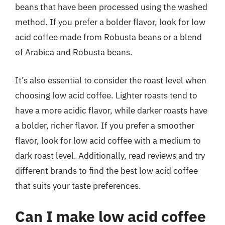
beans that have been processed using the washed
method. If you prefer a bolder flavor, look for low
acid coffee made from Robusta beans or a blend
of Arabica and Robusta beans.
It’s also essential to consider the roast level when
choosing low acid coffee. Lighter roasts tend to
have a more acidic flavor, while darker roasts have
a bolder, richer flavor. If you prefer a smoother
flavor, look for low acid coffee with a medium to
dark roast level. Additionally, read reviews and try
different brands to find the best low acid coffee
that suits your taste preferences.
Can I make low acid coffee