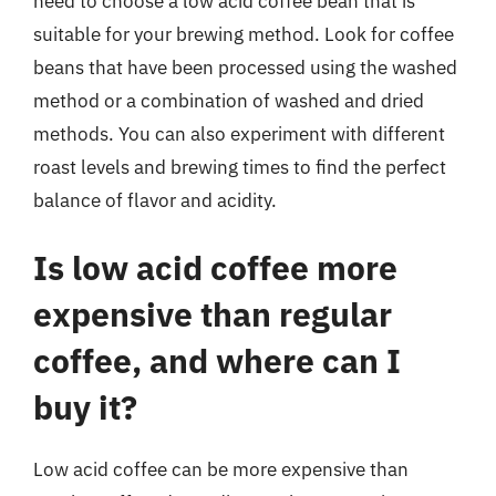
need to choose a low acid coffee bean that is
suitable for your brewing method. Look for coffee
beans that have been processed using the washed
method or a combination of washed and dried
methods. You can also experiment with different
roast levels and brewing times to find the perfect
balance of flavor and acidity.
Is low acid coffee more
expensive than regular
coffee, and where can I
buy it?
Low acid coffee can be more expensive than