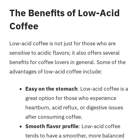
The Benefits of Low-Acid
Coffee
Low-acid coffee is not just for those who are
sensitive to acidic flavors; it also offers several
benefits for coffee lovers in general. Some of the
advantages of low-acid coffee include:
Easy on the stomach
: Low-acid coffee is a
great option for those who experience
heartburn, acid reflux, or digestive issues
after consuming coffee.
Smooth flavor profile
: Low-acid coffee
tends to have a smoother, more balanced