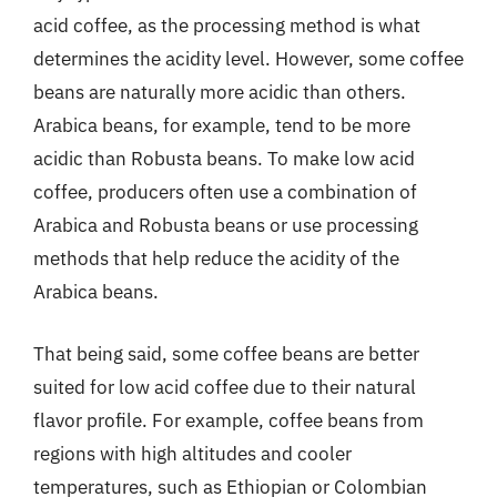
acid coffee, as the processing method is what
determines the acidity level. However, some coffee
beans are naturally more acidic than others.
Arabica beans, for example, tend to be more
acidic than Robusta beans. To make low acid
coffee, producers often use a combination of
Arabica and Robusta beans or use processing
methods that help reduce the acidity of the
Arabica beans.
That being said, some coffee beans are better
suited for low acid coffee due to their natural
flavor profile. For example, coffee beans from
regions with high altitudes and cooler
temperatures, such as Ethiopian or Colombian