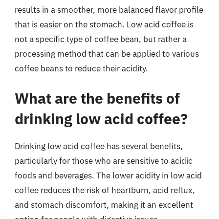
results in a smoother, more balanced flavor profile
that is easier on the stomach. Low acid coffee is
not a specific type of coffee bean, but rather a
processing method that can be applied to various
coffee beans to reduce their acidity.
What are the benefits of
drinking low acid coffee?
Drinking low acid coffee has several benefits,
particularly for those who are sensitive to acidic
foods and beverages. The lower acidity in low acid
coffee reduces the risk of heartburn, acid reflux,
and stomach discomfort, making it an excellent