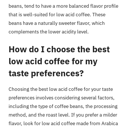
beans, tend to have a more balanced flavor profile
that is well-suited for low acid coffee. These
beans have a naturally sweeter flavor, which
complements the lower acidity level.
How do I choose the best
low acid coffee for my
taste preferences?
Choosing the best low acid coffee for your taste
preferences involves considering several factors,
including the type of coffee beans, the processing
method, and the roast level. If you prefer a milder
flavor, look for low acid coffee made from Arabica