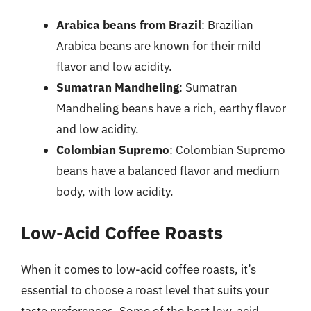
Arabica beans from Brazil
: Brazilian
Arabica beans are known for their mild
flavor and low acidity.
Sumatran Mandheling
: Sumatran
Mandheling beans have a rich, earthy flavor
and low acidity.
Colombian Supremo
: Colombian Supremo
beans have a balanced flavor and medium
body, with low acidity.
Low-Acid Coffee Roasts
When it comes to low-acid coffee roasts, it’s
essential to choose a roast level that suits your
taste preferences. Some of the best low-acid