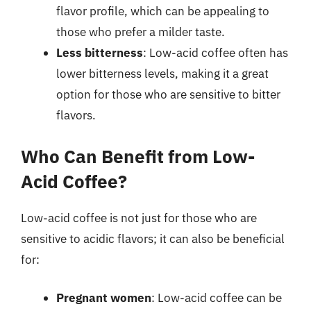
flavor profile, which can be appealing to
those who prefer a milder taste.
Less bitterness
: Low-acid coffee often has
lower bitterness levels, making it a great
option for those who are sensitive to bitter
flavors.
Who Can Benefit from Low-
Acid Coffee?
Low-acid coffee is not just for those who are
sensitive to acidic flavors; it can also be beneficial
for:
Pregnant women
: Low-acid coffee can be