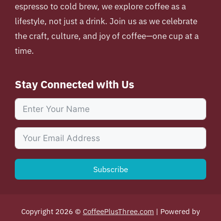
espresso to cold brew, we explore coffee as a
lifestyle, not just a drink. Join us as we celebrate
the craft, culture, and joy of coffee—one cup at a
time.
Stay Connected with Us
Subscribe
Copyright 2026 ©
CoffeePlusThree.com
| Powered by