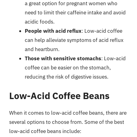
a great option for pregnant women who
need to limit their caffeine intake and avoid
acidic foods.
People with acid reflux
: Low-acid coffee
can help alleviate symptoms of acid reflux
and heartburn.
Those with sensitive stomachs
: Low-acid
coffee can be easier on the stomach,
reducing the risk of digestive issues.
Low-Acid Coffee Beans
When it comes to low-acid coffee beans, there are
several options to choose from. Some of the best
low-acid coffee beans include: