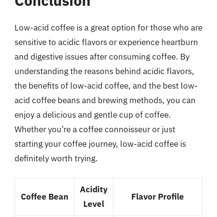
Conclusion
Low-acid coffee is a great option for those who are
sensitive to acidic flavors or experience heartburn
and digestive issues after consuming coffee. By
understanding the reasons behind acidic flavors,
the benefits of low-acid coffee, and the best low-
acid coffee beans and brewing methods, you can
enjoy a delicious and gentle cup of coffee.
Whether you’re a coffee connoisseur or just
starting your coffee journey, low-acid coffee is
definitely worth trying.
Acidity
Coffee Bean
Flavor Profile
Level