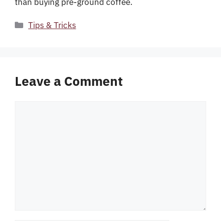
than buying pre-ground coffee.
Categories
Tips & Tricks
Leave a Comment
Comment