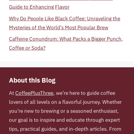
Guide to Enhancing Flavor
Why Do People Like Black Coffee: Unraveling the
Mysteries of the World’s Most Popular Brew
Caffeine Conundrum: What Packs a Bigger Punch,
Coffee or Soda?
About this Blog
At
CoffeePlusThree
, we’re here to guide coffee
lovers of all levels on a flavorful journey. Whether
you’re new to brewing or a seasoned enthusiast,
our goal is to inspire and educate through expert
tips, practical guides, and in-depth articles. From