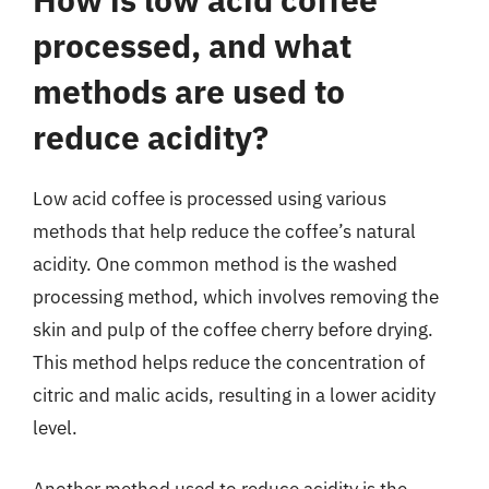
processed, and what
methods are used to
reduce acidity?
Low acid coffee is processed using various
methods that help reduce the coffee’s natural
acidity. One common method is the washed
processing method, which involves removing the
skin and pulp of the coffee cherry before drying.
This method helps reduce the concentration of
citric and malic acids, resulting in a lower acidity
level.
Another method used to reduce acidity is the