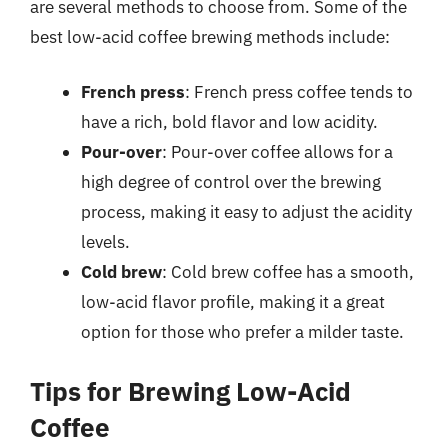
are several methods to choose from. Some of the
best low-acid coffee brewing methods include:
French press
: French press coffee tends to
have a rich, bold flavor and low acidity.
Pour-over
: Pour-over coffee allows for a
high degree of control over the brewing
process, making it easy to adjust the acidity
levels.
Cold brew
: Cold brew coffee has a smooth,
low-acid flavor profile, making it a great
option for those who prefer a milder taste.
Tips for Brewing Low-Acid
Coffee