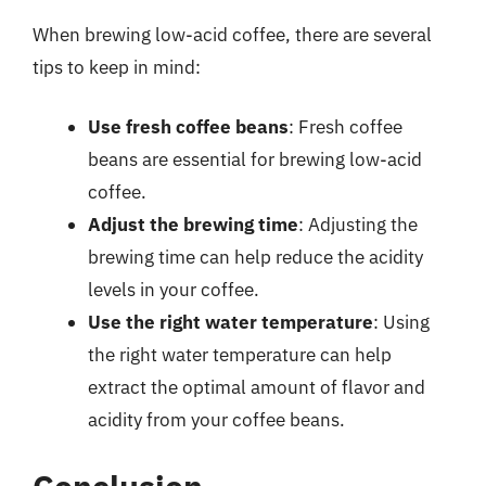
When brewing low-acid coffee, there are several
tips to keep in mind:
Use fresh coffee beans
: Fresh coffee
beans are essential for brewing low-acid
coffee.
Adjust the brewing time
: Adjusting the
brewing time can help reduce the acidity
levels in your coffee.
Use the right water temperature
: Using
the right water temperature can help
extract the optimal amount of flavor and
acidity from your coffee beans.