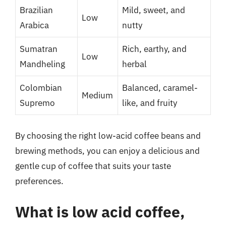
Brazilian
Mild, sweet, and
Low
Arabica
nutty
Sumatran
Rich, earthy, and
Low
Mandheling
herbal
Colombian
Balanced, caramel-
Medium
Supremo
like, and fruity
By choosing the right low-acid coffee beans and
brewing methods, you can enjoy a delicious and
gentle cup of coffee that suits your taste
preferences.
What is low acid coffee,