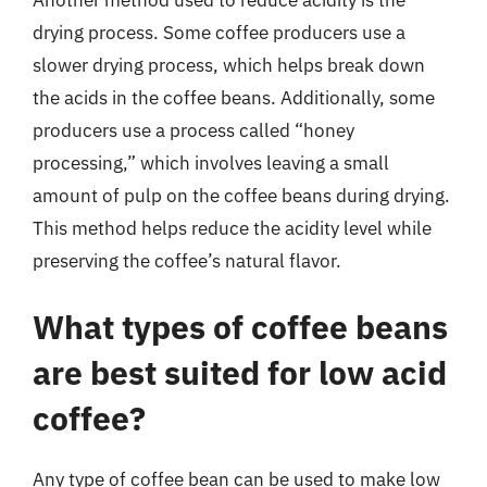
drying process. Some coffee producers use a
slower drying process, which helps break down
the acids in the coffee beans. Additionally, some
producers use a process called “honey
processing,” which involves leaving a small
amount of pulp on the coffee beans during drying.
This method helps reduce the acidity level while
preserving the coffee’s natural flavor.
What types of coffee beans
are best suited for low acid
coffee?
Any type of coffee bean can be used to make low