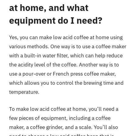
at home, and what
equipment do I need?
Yes, you can make low acid coffee at home using
various methods. One way is to use a coffee maker
with a built-in water filter, which can help reduce
the acidity level of the coffee. Another way is to
use a pour-over or French press coffee maker,
which allows you to control the brewing time and
temperature.
To make low acid coffee at home, you’ll need a
few pieces of equipment, including a coffee
maker, a coffee grinder, and a scale. You’ll also