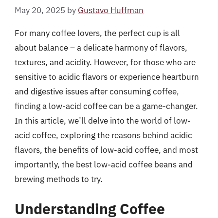
May 20, 2025
by
Gustavo Huffman
For many coffee lovers, the perfect cup is all
about balance – a delicate harmony of flavors,
textures, and acidity. However, for those who are
sensitive to acidic flavors or experience heartburn
and digestive issues after consuming coffee,
finding a low-acid coffee can be a game-changer.
In this article, we’ll delve into the world of low-
acid coffee, exploring the reasons behind acidic
flavors, the benefits of low-acid coffee, and most
importantly, the best low-acid coffee beans and
brewing methods to try.
Understanding Coffee