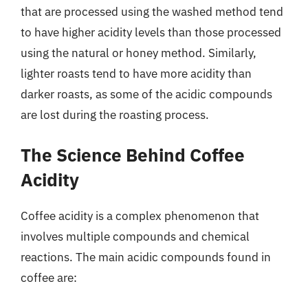
that are processed using the washed method tend
to have higher acidity levels than those processed
using the natural or honey method. Similarly,
lighter roasts tend to have more acidity than
darker roasts, as some of the acidic compounds
are lost during the roasting process.
The Science Behind Coffee
Acidity
Coffee acidity is a complex phenomenon that
involves multiple compounds and chemical
reactions. The main acidic compounds found in
coffee are: