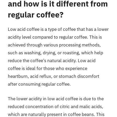
and how is it different from
regular coffee?
Low acid coffee is a type of coffee that has a lower
acidity level compared to regular coffee. This is
achieved through various processing methods,
such as washing, drying, or roasting, which help
reduce the coffee’s natural acidity. Low acid
coffee is ideal for those who experience
heartburn, acid reflux, or stomach discomfort
after consuming regular coffee.
The lower acidity in low acid coffee is due to the
reduced concentration of citric and malic acids,
which are naturally present in coffee beans. This