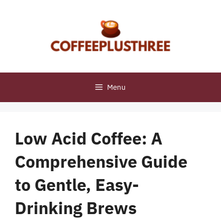
Skip
to
content
Menu
Low Acid Coffee: A
Comprehensive Guide
to Gentle, Easy-
Drinking Brews