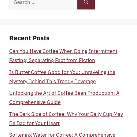
for:
Recent Posts
Can You Have Coffee When Doing Intermittent
Fasting: Separating Fact from Fiction
Is Butter Coffee Good for You: Unraveling the
Mystery Behind This Trendy Beverage
Unlocking the Art of Coffee Bean Production: A
Comprehensive Guide
The Dark Side of Coffee: Why Your Daily Cup May
Be Bad for Your Heart
Softening Water for Coffee: A Comprehensive