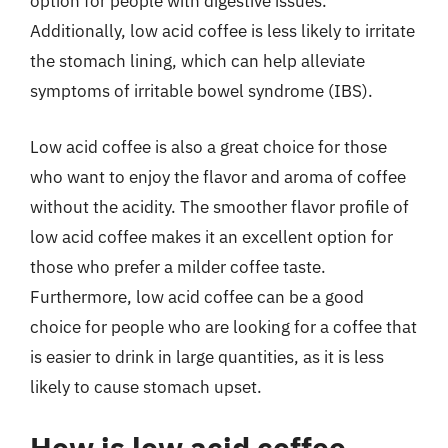
option for people with digestive issues.
Additionally, low acid coffee is less likely to irritate
the stomach lining, which can help alleviate
symptoms of irritable bowel syndrome (IBS).
Low acid coffee is also a great choice for those
who want to enjoy the flavor and aroma of coffee
without the acidity. The smoother flavor profile of
low acid coffee makes it an excellent option for
those who prefer a milder coffee taste.
Furthermore, low acid coffee can be a good
choice for people who are looking for a coffee that
is easier to drink in large quantities, as it is less
likely to cause stomach upset.
How is low acid coffee