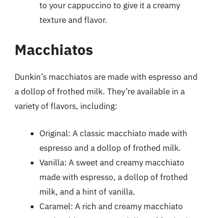
to your cappuccino to give it a creamy
texture and flavor.
Macchiatos
Dunkin’s macchiatos are made with espresso and
a dollop of frothed milk. They’re available in a
variety of flavors, including:
Original: A classic macchiato made with
espresso and a dollop of frothed milk.
Vanilla: A sweet and creamy macchiato
made with espresso, a dollop of frothed
milk, and a hint of vanilla.
Caramel: A rich and creamy macchiato