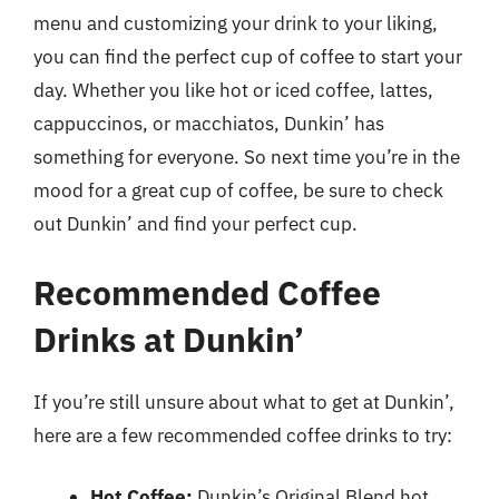
menu and customizing your drink to your liking,
you can find the perfect cup of coffee to start your
day. Whether you like hot or iced coffee, lattes,
cappuccinos, or macchiatos, Dunkin’ has
something for everyone. So next time you’re in the
mood for a great cup of coffee, be sure to check
out Dunkin’ and find your perfect cup.
Recommended Coffee
Drinks at Dunkin’
If you’re still unsure about what to get at Dunkin’,
here are a few recommended coffee drinks to try:
Hot Coffee:
Dunkin’s Original Blend hot