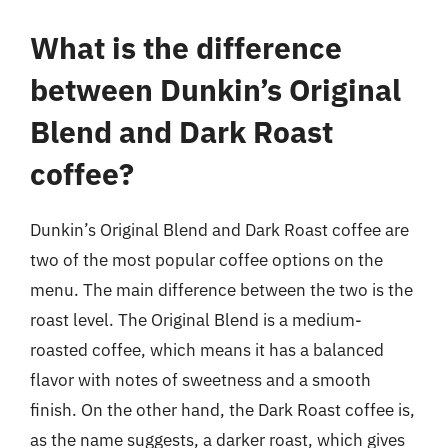
What is the difference
between Dunkin’s Original
Blend and Dark Roast
coffee?
Dunkin’s Original Blend and Dark Roast coffee are
two of the most popular coffee options on the
menu. The main difference between the two is the
roast level. The Original Blend is a medium-
roasted coffee, which means it has a balanced
flavor with notes of sweetness and a smooth
finish. On the other hand, the Dark Roast coffee is,
as the name suggests, a darker roast, which gives