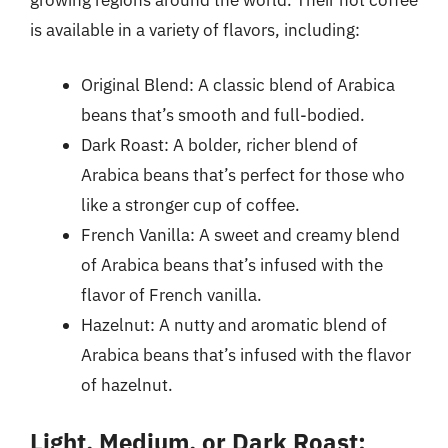
is available in a variety of flavors, including:
Original Blend: A classic blend of Arabica
beans that’s smooth and full-bodied.
Dark Roast: A bolder, richer blend of
Arabica beans that’s perfect for those who
like a stronger cup of coffee.
French Vanilla: A sweet and creamy blend
of Arabica beans that’s infused with the
flavor of French vanilla.
Hazelnut: A nutty and aromatic blend of
Arabica beans that’s infused with the flavor
of hazelnut.
Light, Medium, or Dark Roast: