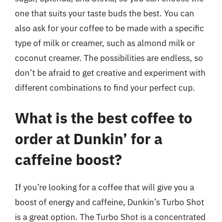
one that suits your taste buds the best. You can
also ask for your coffee to be made with a specific
type of milk or creamer, such as almond milk or
coconut creamer. The possibilities are endless, so
don’t be afraid to get creative and experiment with
different combinations to find your perfect cup.
What is the best coffee to
order at Dunkin’ for a
caffeine boost?
If you’re looking for a coffee that will give you a
boost of energy and caffeine, Dunkin’s Turbo Shot
is a great option. The Turbo Shot is a concentrated