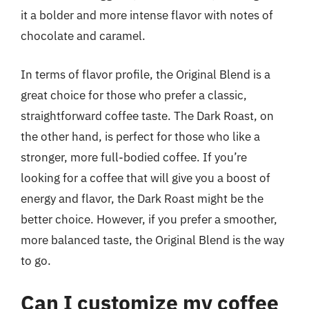
it a bolder and more intense flavor with notes of
chocolate and caramel.
In terms of flavor profile, the Original Blend is a
great choice for those who prefer a classic,
straightforward coffee taste. The Dark Roast, on
the other hand, is perfect for those who like a
stronger, more full-bodied coffee. If you’re
looking for a coffee that will give you a boost of
energy and flavor, the Dark Roast might be the
better choice. However, if you prefer a smoother,
more balanced taste, the Original Blend is the way
to go.
Can I customize my coffee