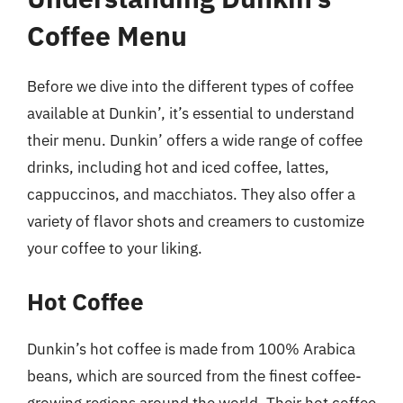
Coffee Menu
Before we dive into the different types of coffee
available at Dunkin’, it’s essential to understand
their menu. Dunkin’ offers a wide range of coffee
drinks, including hot and iced coffee, lattes,
cappuccinos, and macchiatos. They also offer a
variety of flavor shots and creamers to customize
your coffee to your liking.
Hot Coffee
Dunkin’s hot coffee is made from 100% Arabica
beans, which are sourced from the finest coffee-
growing regions around the world. Their hot coffee