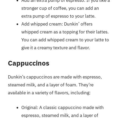
Add an extra pump of espresso: If you like a
stronger cup of coffee, you can add an
extra pump of espresso to your latte.
Add whipped cream: Dunkin’ offers
whipped cream as a topping for their lattes.
You can add whipped cream to your latte to
give it a creamy texture and flavor.
Cappuccinos
Dunkin’s cappuccinos are made with espresso,
steamed milk, and a layer of foam. They’re
available in a variety of flavors, including:
Original: A classic cappuccino made with
espresso, steamed milk, and a layer of