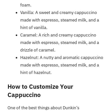
foam.
Vanilla: A sweet and creamy cappuccino
made with espresso, steamed milk, and a
hint of vanilla.
Caramel: A rich and creamy cappuccino
made with espresso, steamed milk, and a
drizzle of caramel.
Hazelnut: A nutty and aromatic cappuccino
made with espresso, steamed milk, and a
hint of hazelnut.
How to Customize Your
Cappuccino
One of the best things about Dunkin’s