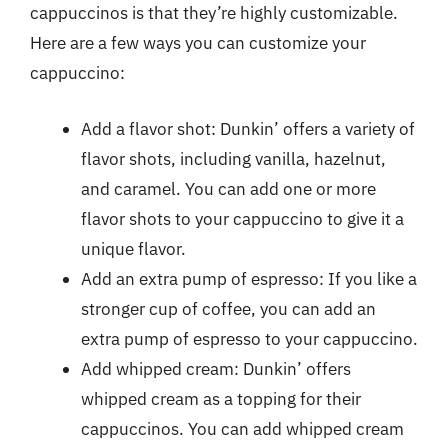
cappuccinos is that they’re highly customizable.
Here are a few ways you can customize your
cappuccino:
Add a flavor shot: Dunkin’ offers a variety of
flavor shots, including vanilla, hazelnut,
and caramel. You can add one or more
flavor shots to your cappuccino to give it a
unique flavor.
Add an extra pump of espresso: If you like a
stronger cup of coffee, you can add an
extra pump of espresso to your cappuccino.
Add whipped cream: Dunkin’ offers
whipped cream as a topping for their
cappuccinos. You can add whipped cream