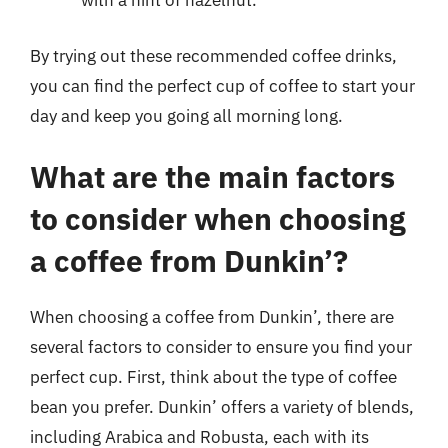
with a hint of hazelnut.
By trying out these recommended coffee drinks,
you can find the perfect cup of coffee to start your
day and keep you going all morning long.
What are the main factors
to consider when choosing
a coffee from Dunkin’?
When choosing a coffee from Dunkin’, there are
several factors to consider to ensure you find your
perfect cup. First, think about the type of coffee
bean you prefer. Dunkin’ offers a variety of blends,
including Arabica and Robusta, each with its