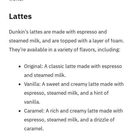
Lattes
Dunkin’s lattes are made with espresso and
steamed milk, and are topped with a layer of foam.
They’re available in a variety of flavors, including:
Original: A classic latte made with espresso
and steamed milk.
Vanilla: A sweet and creamy latte made with
espresso, steamed milk, and a hint of
vanilla.
Caramel: A rich and creamy latte made with
espresso, steamed milk, and a drizzle of
caramel.