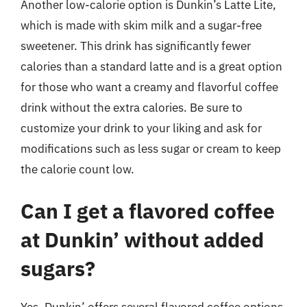
Another low-calorie option is Dunkin’s Latte Lite,
which is made with skim milk and a sugar-free
sweetener. This drink has significantly fewer
calories than a standard latte and is a great option
for those who want a creamy and flavorful coffee
drink without the extra calories. Be sure to
customize your drink to your liking and ask for
modifications such as less sugar or cream to keep
the calorie count low.
Can I get a flavored coffee
at Dunkin’ without added
sugars?