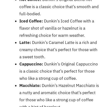
coffee is a classic choice that’s smooth and
full-bodied.
Iced Coffee:
Dunkin’s Iced Coffee with a
flavor shot of vanilla or hazelnut is a
refreshing choice for warm weather.
Latte:
Dunkin’s Caramel Latte is a rich and
creamy choice that’s perfect for those with
a sweet tooth.
Cappuccino:
Dunkin’s Original Cappuccino
is a classic choice that’s perfect for those
who like a strong cup of coffee.
Macchiato:
Dunkin’s Hazelnut Macchiato is
a nutty and aromatic choice that’s perfect
for those who like a strong cup of coffee