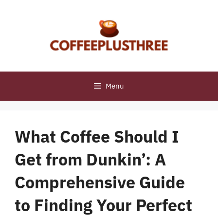
Skip
to
content
Menu
What Coffee Should I
Get from Dunkin’: A
Comprehensive Guide
to Finding Your Perfect