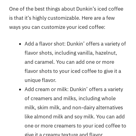
One of the best things about Dunkin’s iced coffee
is that it’s highly customizable. Here are a few
ways you can customize your iced coffee:
Add a flavor shot: Dunkin’ offers a variety of
flavor shots, including vanilla, hazelnut,
and caramel. You can add one or more
flavor shots to your iced coffee to give it a
unique flavor.
Add cream or milk: Dunkin’ offers a variety
of creamers and milks, including whole
milk, skim milk, and non-dairy alternatives
like almond milk and soy milk. You can add
one or more creamers to your iced coffee to
give it a creamy texture and flavor.