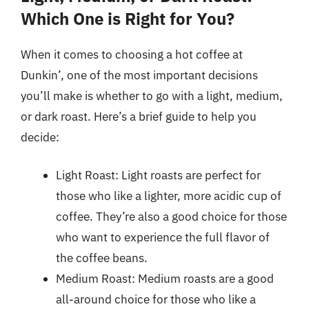
Which One is Right for You?
When it comes to choosing a hot coffee at
Dunkin’, one of the most important decisions
you’ll make is whether to go with a light, medium,
or dark roast. Here’s a brief guide to help you
decide:
Light Roast: Light roasts are perfect for
those who like a lighter, more acidic cup of
coffee. They’re also a good choice for those
who want to experience the full flavor of
the coffee beans.
Medium Roast: Medium roasts are a good
all-around choice for those who like a