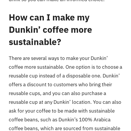
How can I make my
Dunkin’ coffee more
sustainable?
There are several ways to make your Dunkin’
coffee more sustainable. One option is to choose a
reusable cup instead of a disposable one. Dunkin’
offers a discount to customers who bring their
reusable cups, and you can also purchase a
reusable cup at any Dunkin’ location. You can also
ask for your coffee to be made with sustainable
coffee beans, such as Dunkin’s 100% Arabica
coffee beans, which are sourced from sustainable