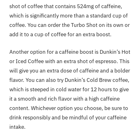
shot of coffee that contains 524mg of caffeine,
which is significantly more than a standard cup of
coffee. You can order the Turbo Shot on its own or
add it to a cup of coffee for an extra boost.
Another option for a caffeine boost is Dunkin’s Hot
or Iced Coffee with an extra shot of espresso. This
will give you an extra dose of caffeine and a bolder
flavor. You can also try Dunkin’s Cold Brew coffee,
which is steeped in cold water for 12 hours to give
it a smooth and rich flavor with a high caffeine
content. Whichever option you choose, be sure to
drink responsibly and be mindful of your caffeine
intake.