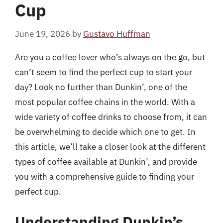
Cup
June 19, 2026
by
Gustavo Huffman
Are you a coffee lover who’s always on the go, but
can’t seem to find the perfect cup to start your
day? Look no further than Dunkin’, one of the
most popular coffee chains in the world. With a
wide variety of coffee drinks to choose from, it can
be overwhelming to decide which one to get. In
this article, we’ll take a closer look at the different
types of coffee available at Dunkin’, and provide
you with a comprehensive guide to finding your
perfect cup.
Understanding Dunkin’s