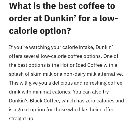
What is the best coffee to
order at Dunkin’ for a low-
calorie option?
If you’re watching your calorie intake, Dunkin’
offers several low-calorie coffee options. One of
the best options is the Hot or Iced Coffee with a
splash of skim milk or a non-dairy milk alternative.
This will give you a delicious and refreshing coffee
drink with minimal calories. You can also try
Dunkin’s Black Coffee, which has zero calories and
is a great option for those who like their coffee
straight up.