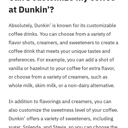
at Dunkin’?
Absolutely, Dunkin’ is known for its customizable
coffee drinks. You can choose from a variety of
flavor shots, creamers, and sweeteners to create a
coffee drink that meets your unique tastes and
preferences. For example, you can add a shot of
vanilla or hazelnut to your coffee for extra flavor,
or choose from a variety of creamers, such as
whole milk, skim milk, or a non-dairy alternative.
In addition to flavorings and creamers, you can
also customize the sweetness level of your coffee.
Dunkin’ offers a variety of sweeteners, including
sugar, Splenda, and Stevia, so you can choose the