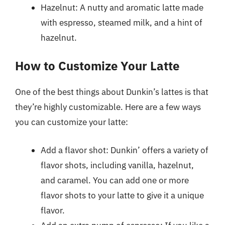
Hazelnut: A nutty and aromatic latte made
with espresso, steamed milk, and a hint of
hazelnut.
How to Customize Your Latte
One of the best things about Dunkin’s lattes is that
they’re highly customizable. Here are a few ways
you can customize your latte:
Add a flavor shot: Dunkin’ offers a variety of
flavor shots, including vanilla, hazelnut,
and caramel. You can add one or more
flavor shots to your latte to give it a unique
flavor.