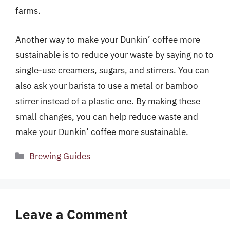
farms.
Another way to make your Dunkin’ coffee more
sustainable is to reduce your waste by saying no to
single-use creamers, sugars, and stirrers. You can
also ask your barista to use a metal or bamboo
stirrer instead of a plastic one. By making these
small changes, you can help reduce waste and
make your Dunkin’ coffee more sustainable.
Categories
Brewing Guides
Leave a Comment