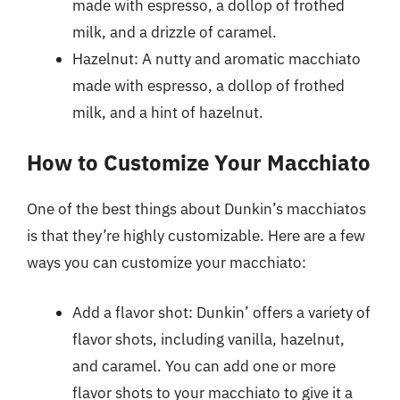
made with espresso, a dollop of frothed
milk, and a drizzle of caramel.
Hazelnut: A nutty and aromatic macchiato
made with espresso, a dollop of frothed
milk, and a hint of hazelnut.
How to Customize Your Macchiato
One of the best things about Dunkin’s macchiatos
is that they’re highly customizable. Here are a few
ways you can customize your macchiato:
Add a flavor shot: Dunkin’ offers a variety of
flavor shots, including vanilla, hazelnut,
and caramel. You can add one or more
flavor shots to your macchiato to give it a