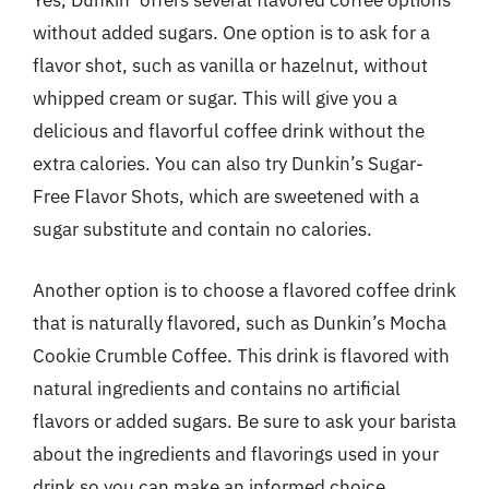
Yes, Dunkin’ offers several flavored coffee options
without added sugars. One option is to ask for a
flavor shot, such as vanilla or hazelnut, without
whipped cream or sugar. This will give you a
delicious and flavorful coffee drink without the
extra calories. You can also try Dunkin’s Sugar-
Free Flavor Shots, which are sweetened with a
sugar substitute and contain no calories.
Another option is to choose a flavored coffee drink
that is naturally flavored, such as Dunkin’s Mocha
Cookie Crumble Coffee. This drink is flavored with
natural ingredients and contains no artificial
flavors or added sugars. Be sure to ask your barista
about the ingredients and flavorings used in your
drink so you can make an informed choice.