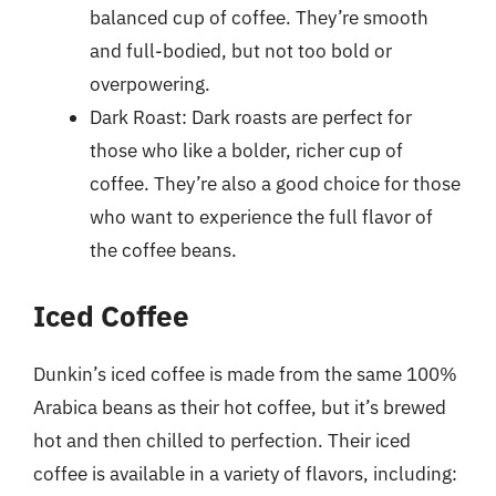
balanced cup of coffee. They’re smooth
and full-bodied, but not too bold or
overpowering.
Dark Roast: Dark roasts are perfect for
those who like a bolder, richer cup of
coffee. They’re also a good choice for those
who want to experience the full flavor of
the coffee beans.
Iced Coffee
Dunkin’s iced coffee is made from the same 100%
Arabica beans as their hot coffee, but it’s brewed
hot and then chilled to perfection. Their iced
coffee is available in a variety of flavors, including: