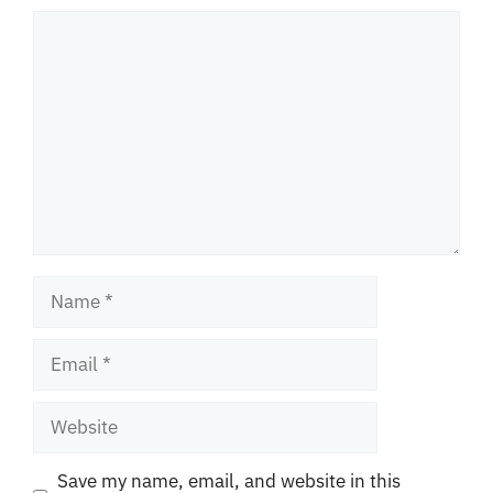
Comment
Name
Email
Website
Save my name, email, and website in this