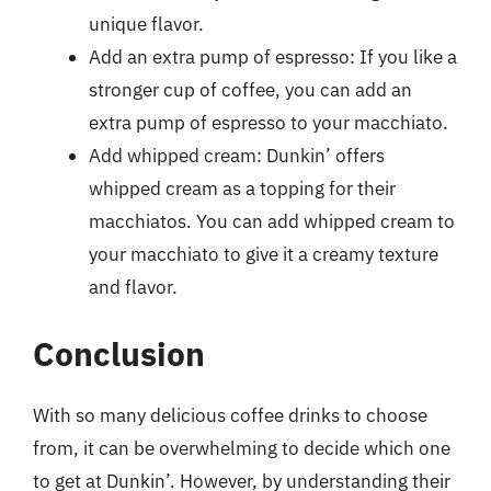
unique flavor.
Add an extra pump of espresso: If you like a
stronger cup of coffee, you can add an
extra pump of espresso to your macchiato.
Add whipped cream: Dunkin’ offers
whipped cream as a topping for their
macchiatos. You can add whipped cream to
your macchiato to give it a creamy texture
and flavor.
Conclusion
With so many delicious coffee drinks to choose
from, it can be overwhelming to decide which one
to get at Dunkin’. However, by understanding their