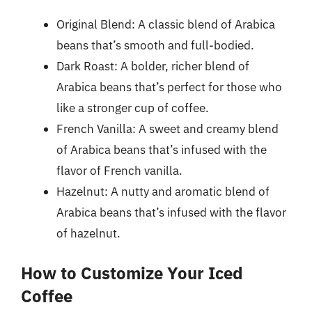
Original Blend: A classic blend of Arabica
beans that’s smooth and full-bodied.
Dark Roast: A bolder, richer blend of
Arabica beans that’s perfect for those who
like a stronger cup of coffee.
French Vanilla: A sweet and creamy blend
of Arabica beans that’s infused with the
flavor of French vanilla.
Hazelnut: A nutty and aromatic blend of
Arabica beans that’s infused with the flavor
of hazelnut.
How to Customize Your Iced
Coffee