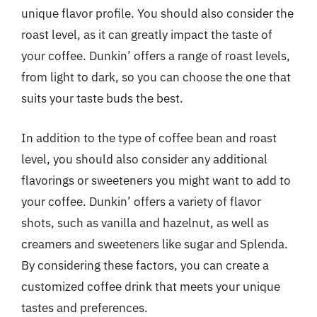
unique flavor profile. You should also consider the
roast level, as it can greatly impact the taste of
your coffee. Dunkin’ offers a range of roast levels,
from light to dark, so you can choose the one that
suits your taste buds the best.
In addition to the type of coffee bean and roast
level, you should also consider any additional
flavorings or sweeteners you might want to add to
your coffee. Dunkin’ offers a variety of flavor
shots, such as vanilla and hazelnut, as well as
creamers and sweeteners like sugar and Splenda.
By considering these factors, you can create a
customized coffee drink that meets your unique
tastes and preferences.