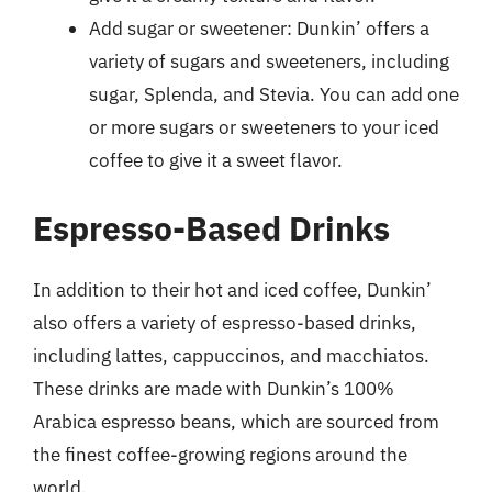
Add sugar or sweetener: Dunkin’ offers a
variety of sugars and sweeteners, including
sugar, Splenda, and Stevia. You can add one
or more sugars or sweeteners to your iced
coffee to give it a sweet flavor.
Espresso-Based Drinks
In addition to their hot and iced coffee, Dunkin’
also offers a variety of espresso-based drinks,
including lattes, cappuccinos, and macchiatos.
These drinks are made with Dunkin’s 100%
Arabica espresso beans, which are sourced from
the finest coffee-growing regions around the
world.