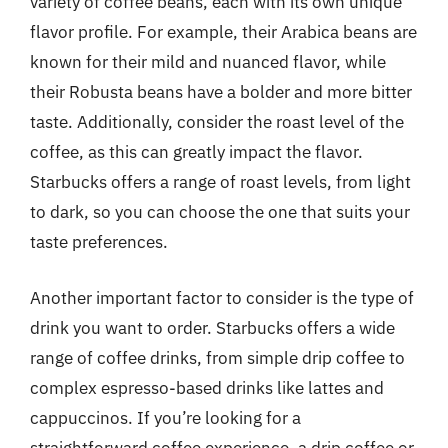
variety of coffee beans, each with its own unique
flavor profile. For example, their Arabica beans are
known for their mild and nuanced flavor, while
their Robusta beans have a bolder and more bitter
taste. Additionally, consider the roast level of the
coffee, as this can greatly impact the flavor.
Starbucks offers a range of roast levels, from light
to dark, so you can choose the one that suits your
taste preferences.
Another important factor to consider is the type of
drink you want to order. Starbucks offers a wide
range of coffee drinks, from simple drip coffee to
complex espresso-based drinks like lattes and
cappuccinos. If you’re looking for a
straightforward coffee experience, a drip coffee or