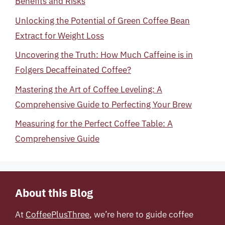
Benefits and Risks
Unlocking the Potential of Green Coffee Bean
Extract for Weight Loss
Uncovering the Truth: How Much Caffeine is in
Folgers Decaffeinated Coffee?
Mastering the Art of Coffee Leveling: A
Comprehensive Guide to Perfecting Your Brew
Measuring for the Perfect Coffee Table: A
Comprehensive Guide
About this Blog
At
CoffeePlusThree
, we’re here to guide coffee