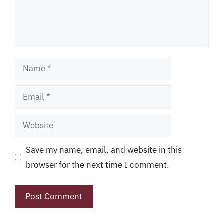
Name
Email
Website
Save my name, email, and website in this
browser for the next time I comment.