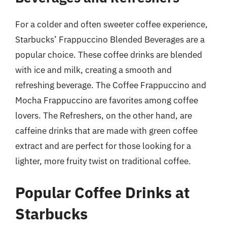
For a colder and often sweeter coffee experience,
Starbucks’ Frappuccino Blended Beverages are a
popular choice. These coffee drinks are blended
with ice and milk, creating a smooth and
refreshing beverage. The Coffee Frappuccino and
Mocha Frappuccino are favorites among coffee
lovers. The Refreshers, on the other hand, are
caffeine drinks that are made with green coffee
extract and are perfect for those looking for a
lighter, more fruity twist on traditional coffee.
Popular Coffee Drinks at
Starbucks