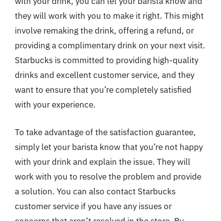
with your drink, you can let your barista know and
they will work with you to make it right. This might
involve remaking the drink, offering a refund, or
providing a complimentary drink on your next visit.
Starbucks is committed to providing high-quality
drinks and excellent customer service, and they
want to ensure that you’re completely satisfied
with your experience.
To take advantage of the satisfaction guarantee,
simply let your barista know that you’re not happy
with your drink and explain the issue. They will
work with you to resolve the problem and provide
a solution. You can also contact Starbucks
customer service if you have any issues or
concerns that aren’t resolved in the store. By