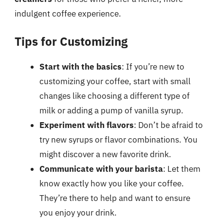
indulgent coffee experience.
Tips for Customizing
Start with the basics
: If you’re new to
customizing your coffee, start with small
changes like choosing a different type of
milk or adding a pump of vanilla syrup.
Experiment with flavors
: Don’t be afraid to
try new syrups or flavor combinations. You
might discover a new favorite drink.
Communicate with your barista
: Let them
know exactly how you like your coffee.
They’re there to help and want to ensure
you enjoy your drink.