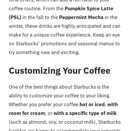
coffee routine. From the
Pumpkin Spice Latte
(PSL)
in the fall to the
Peppermint Mocha
in the
winter, these drinks are highly anticipated and can
make for a unique coffee experience. Keep an eye
on Starbucks’ promotions and seasonal menus to
try something new and exciting.
Customizing Your Coffee
One of the best things about Starbucks is the
ability to customize your coffee to your liking.
Whether you prefer your coffee
hot or iced
,
with
room for cream
, or
with a specific type of milk
(such as almond, soy, or coconut milk), Starbucks
baristas are happy to accommodate your requests.