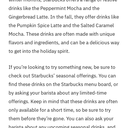
drinks like the Peppermint Mocha and the
Gingerbread Latte. In the fall, they offer drinks like
the Pumpkin Spice Latte and the Salted Caramel
Mocha. These drinks are often made with unique
flavors and ingredients, and can be a delicious way
to get into the holiday spirit.
If you’re looking to try something new, be sure to
check out Starbucks’ seasonal offerings. You can
find these drinks on the Starbucks menu board, or
by asking your barista about any limited-time
offerings. Keep in mind that these drinks are often
only available for a short time, so be sure to try
them before they’re gone. You can also ask your
barista about any upcoming seasonal drinks, and