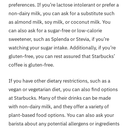
preferences. If you’re lactose intolerant or prefer a
non-dairy milk, you can ask for a substitute such
as almond milk, soy milk, or coconut milk. You
can also ask for a sugar-free or low-calorie
sweetener, such as Splenda or Stevia, if you’re
watching your sugar intake. Additionally, if you’re
gluten-free, you can rest assured that Starbucks’
coffee is gluten-free.
If you have other dietary restrictions, such as a
vegan or vegetarian diet, you can also find options
at Starbucks. Many of their drinks can be made
with non-dairy milk, and they offer a variety of
plant-based food options. You can also ask your
barista about any potential allergens or ingredients