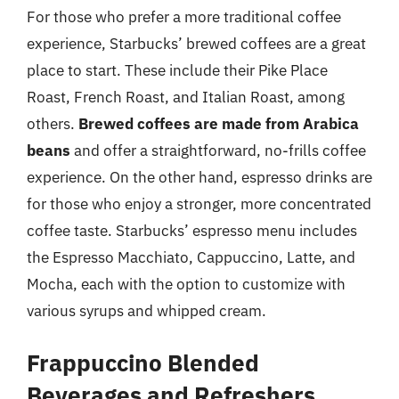
For those who prefer a more traditional coffee
experience, Starbucks’ brewed coffees are a great
place to start. These include their Pike Place
Roast, French Roast, and Italian Roast, among
others.
Brewed coffees are made from Arabica
beans
and offer a straightforward, no-frills coffee
experience. On the other hand, espresso drinks are
for those who enjoy a stronger, more concentrated
coffee taste. Starbucks’ espresso menu includes
the Espresso Macchiato, Cappuccino, Latte, and
Mocha, each with the option to customize with
various syrups and whipped cream.
Frappuccino Blended
Beverages and Refreshers