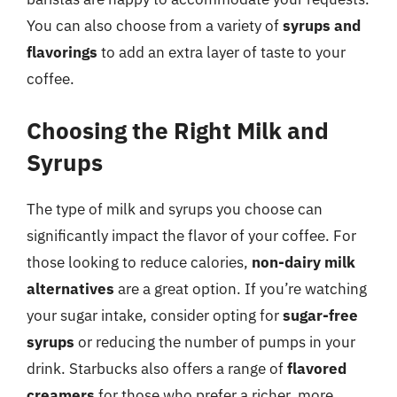
You can also choose from a variety of
syrups and
flavorings
to add an extra layer of taste to your
coffee.
Choosing the Right Milk and
Syrups
The type of milk and syrups you choose can
significantly impact the flavor of your coffee. For
those looking to reduce calories,
non-dairy milk
alternatives
are a great option. If you’re watching
your sugar intake, consider opting for
sugar-free
syrups
or reducing the number of pumps in your
drink. Starbucks also offers a range of
flavored
creamers
for those who prefer a richer, more