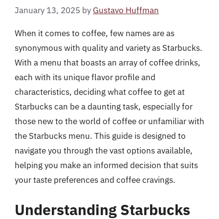
January 13, 2025
by
Gustavo Huffman
When it comes to coffee, few names are as
synonymous with quality and variety as Starbucks.
With a menu that boasts an array of coffee drinks,
each with its unique flavor profile and
characteristics, deciding what coffee to get at
Starbucks can be a daunting task, especially for
those new to the world of coffee or unfamiliar with
the Starbucks menu. This guide is designed to
navigate you through the vast options available,
helping you make an informed decision that suits
your taste preferences and coffee cravings.
Understanding Starbucks