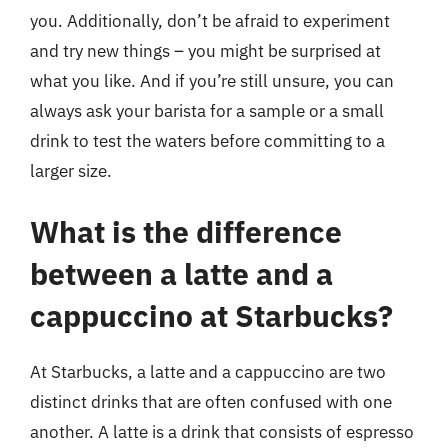
you. Additionally, don’t be afraid to experiment
and try new things – you might be surprised at
what you like. And if you’re still unsure, you can
always ask your barista for a sample or a small
drink to test the waters before committing to a
larger size.
What is the difference
between a latte and a
cappuccino at Starbucks?
At Starbucks, a latte and a cappuccino are two
distinct drinks that are often confused with one
another. A latte is a drink that consists of espresso