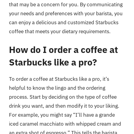
that may be a concern for you. By communicating
your needs and preferences with your barista, you
can enjoy a delicious and customized Starbucks
coffee that meets your dietary requirements.
How do I order a coffee at
Starbucks like a pro?
To order a coffee at Starbucks like a pro, it’s
helpful to know the lingo and the ordering
process. Start by deciding on the type of coffee
drink you want, and then modify it to your liking.
For example, you might say “I’ll have a grande
iced caramel macchiato with whipped cream and
an extra shot of espresso.” This tells the barista