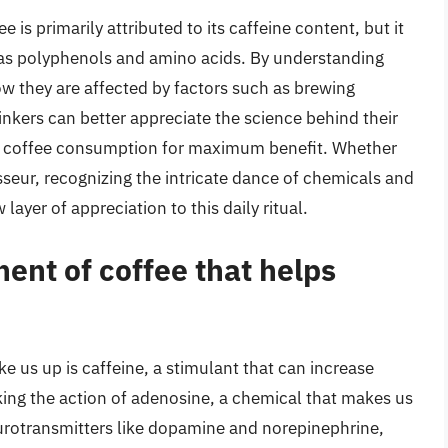
 is primarily attributed to its caffeine content, but it
as polyphenols and amino acids. By understanding
 they are affected by factors such as brewing
nkers can better appreciate the science behind their
r coffee consumption for maximum benefit. Whether
sseur, recognizing the intricate dance of chemicals and
ayer of appreciation to this daily ritual.
ent of coffee that helps
 us up is caffeine, a stimulant that can increase
king the action of adenosine, a chemical that makes us
 neurotransmitters like dopamine and norepinephrine,