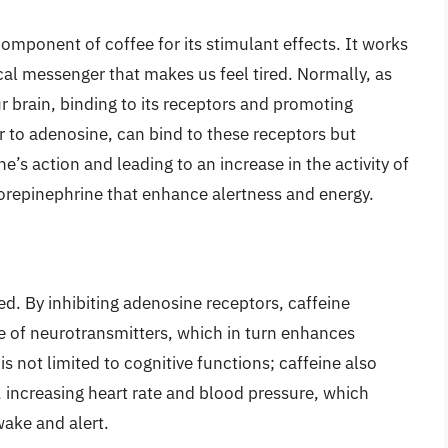
omponent of coffee for its stimulant effects. It works
al messenger that makes us feel tired. Normally, as
r brain, binding to its receptors and promoting
ar to adenosine, can bind to these receptors but
’s action and leading to an increase in the activity of
orepinephrine that enhance alertness and energy.
n
ed. By inhibiting adenosine receptors, caffeine
se of neurotransmitters, which in turn enhances
is not limited to cognitive functions; caffeine also
 increasing heart rate and blood pressure, which
wake and alert.