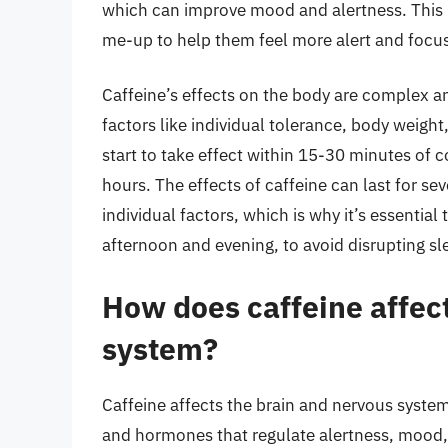
which can improve mood and alertness. This 
me-up to help them feel more alert and focu
Caffeine’s effects on the body are complex 
factors like individual tolerance, body weight
start to take effect within 15-30 minutes of 
hours. The effects of caffeine can last for 
individual factors, which is why it’s essential 
afternoon and evening, to avoid disrupting sl
How does caffeine affec
system?
Caffeine affects the brain and nervous system 
and hormones that regulate alertness, mood, 