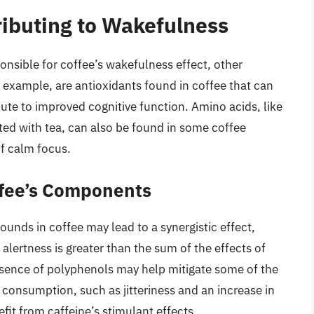
ibuting to Wakefulness
nsible for coffee’s wakefulness effect, other
 example, are antioxidants found in coffee that can
ute to improved cognitive function. Amino acids, like
ed with tea, can also be found in some coffee
of calm focus.
offee’s Components
unds in coffee may lead to a synergistic effect,
lertness is greater than the sum of the effects of
sence of polyphenols may help mitigate some of the
e consumption, such as jitteriness and an increase in
efit from caffeine’s stimulant effects.