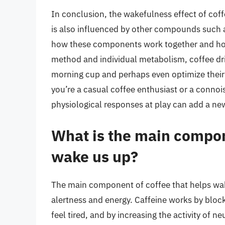
In conclusion, the wakefulness effect of coffee
is also influenced by other compounds such 
how these components work together and how
method and individual metabolism, coffee dri
morning cup and perhaps even optimize thei
you’re a casual coffee enthusiast or a connoi
physiological responses at play can add a new l
What is the main compon
wake us up?
The main component of coffee that helps wake
alertness and energy. Caffeine works by bloc
feel tired, and by increasing the activity of