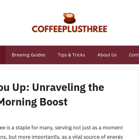
Brewing Guides
Tips & Tricks
About Us
Cont
u Up: Unraveling the
Morning Boost
ee is a staple for many, serving not just as a moment
ins, but more importantly, as a vital source of energy