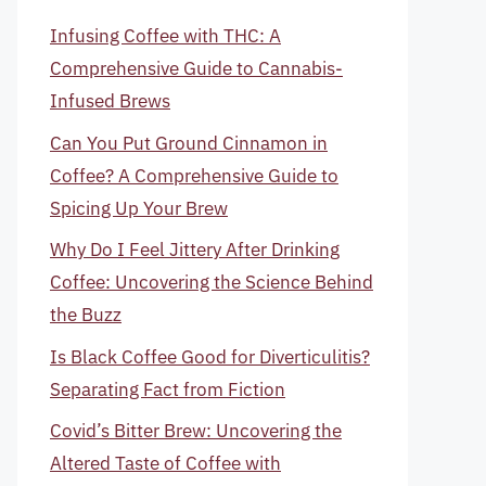
Infusing Coffee with THC: A
Comprehensive Guide to Cannabis-
Infused Brews
Can You Put Ground Cinnamon in
Coffee? A Comprehensive Guide to
Spicing Up Your Brew
Why Do I Feel Jittery After Drinking
Coffee: Uncovering the Science Behind
the Buzz
Is Black Coffee Good for Diverticulitis?
Separating Fact from Fiction
Covid’s Bitter Brew: Uncovering the
Altered Taste of Coffee with