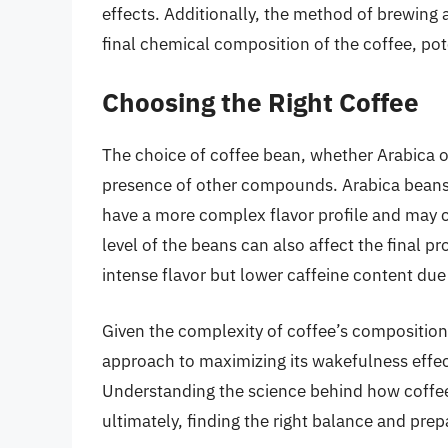
effects. Additionally, the method of brewing 
final chemical composition of the coffee, pote
Choosing the Right Coffee
The choice of coffee bean, whether Arabica o
presence of other compounds. Arabica beans 
have a more complex flavor profile and may c
level of the beans can also affect the final p
intense flavor but lower caffeine content due
Given the complexity of coffee’s composition a
approach to maximizing its wakefulness effec
Understanding the science behind how coffee 
ultimately, finding the right balance and pre