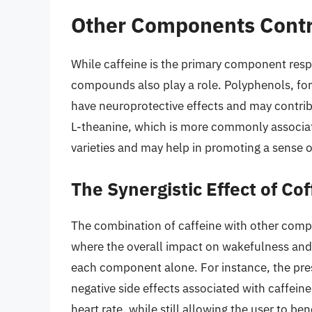
Other Components Contr
While caffeine is the primary component respo
compounds also play a role. Polyphenols, for
have neuroprotective effects and may contrib
L-theanine, which is more commonly associat
varieties and may help in promoting a sense 
The Synergistic Effect of C
The combination of caffeine with other compo
where the overall impact on wakefulness and a
each component alone. For instance, the pre
negative side effects associated with caffein
heart rate, while still allowing the user to ben