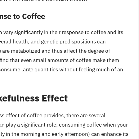
nse to Coffee
n vary significantly in their response to coffee and its
rall health, and genetic predispositions can
are metabolized and thus affect the degree of
ind that even small amounts of coffee make them
y consume large quantities without feeling much of an
efulness Effect
 effect of coffee provides, there are several
n play a significant role; consuming coffee when your
ally in the morning and early afternoon) can enhance its