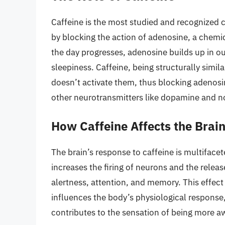
Caffeine is the most studied and recognized c
by blocking the action of adenosine, a chemic
the day progresses, adenosine builds up in ou
sleepiness. Caffeine, being structurally simil
doesn’t activate them, thus blocking adenosine
other neurotransmitters like dopamine and n
How Caffeine Affects the Brai
The brain’s response to caffeine is multifacet
increases the firing of neurons and the relea
alertness, attention, and memory. This effect 
influences the body’s physiological response,
contributes to the sensation of being more a