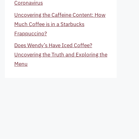
Coronavirus
Uncovering the Caffeine Content: How
Much Coffee is in a Starbucks
Frappuccino?
Does Wendy’s Have Iced Coffee?
Uncovering the Truth and Exploring the
Menu