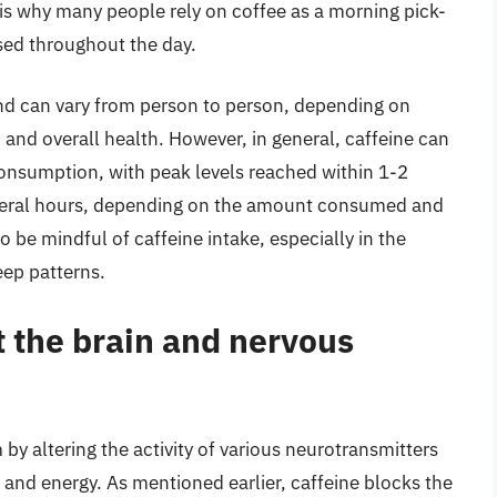
is why many people rely on coffee as a morning pick-
sed throughout the day.
and can vary from person to person, depending on
, and overall health. However, in general, caffeine can
consumption, with peak levels reached within 1-2
several hours, depending on the amount consumed and
to be mindful of caffeine intake, especially in the
eep patterns.
t the brain and nervous
by altering the activity of various neurotransmitters
and energy. As mentioned earlier, caffeine blocks the