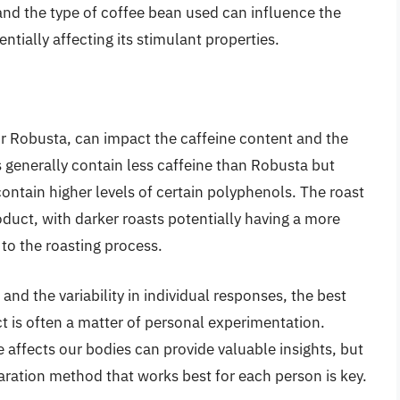
and the type of coffee bean used can influence the
ntially affecting its stimulant properties.
r Robusta, can impact the caffeine content and the
generally contain less caffeine than Robusta but
ontain higher levels of certain polyphenols. The roast
roduct, with darker roasts potentially having a more
 to the roasting process.
nd the variability in individual responses, the best
t is often a matter of personal experimentation.
affects our bodies can provide valuable insights, but
paration method that works best for each person is key.