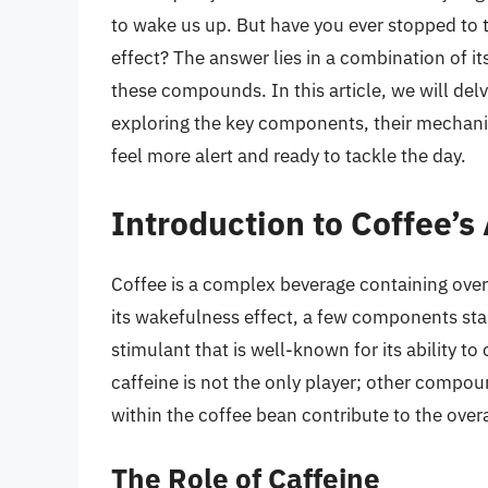
to wake us up. But have you ever stopped to t
effect? The answer lies in a combination of 
these compounds. In this article, we will del
exploring the key components, their mechani
feel more alert and ready to tackle the day.
Introduction to Coffee’
Coffee is a complex beverage containing over
its wakefulness effect, a few components stan
stimulant that is well-known for its ability t
caffeine is not the only player; other compou
within the coffee bean contribute to the overa
The Role of Caffeine