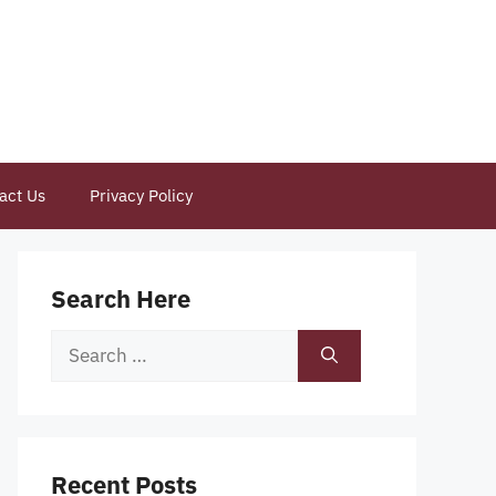
act Us
Privacy Policy
Search Here
Search
for:
Recent Posts