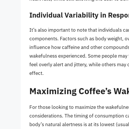
Individual Variability in Respo
It’s also important to note that individuals ca
components. Factors such as body weight, ove
influence how caffeine and other compounds 
wakefulness experienced. Some people may f
feel overly alert and jittery, while others ma
effect.
Maximizing Coffee’s Wak
For those looking to maximize the wakefulness
considerations. The timing of consumption ca
body’s natural alertness is at its lowest (usu