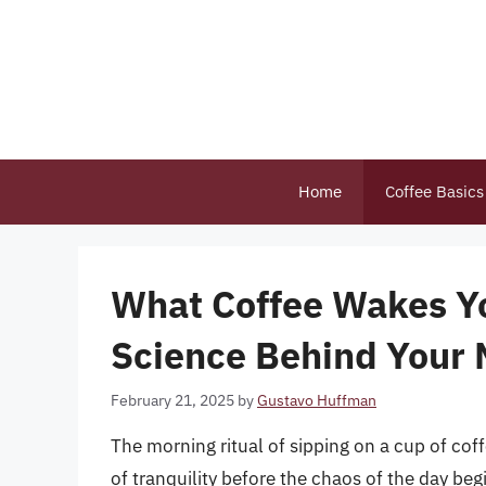
Skip
to
content
Home
Coffee Basics
What Coffee Wakes Yo
Science Behind Your 
February 21, 2025
by
Gustavo Huffman
The morning ritual of sipping on a cup of coff
of tranquility before the chaos of the day beg