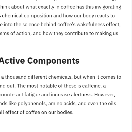
hink about what exactly in coffee has this invigorating
its chemical composition and how our body reacts to
ve into the science behind coffee’s wakefulness effect,
sms of action, and how they contribute to making us
s Active Components
 a thousand different chemicals, but when it comes to
d out. The most notable of these is caffeine, a
o counteract fatigue and increase alertness. However,
nds like polyphenols, amino acids, and even the oils
ll effect of coffee on our bodies.