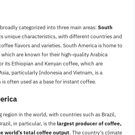
broadly categorized into three main areas:
South
ts unique characteristics, with different countries and
coffee flavors and varieties. South America is home to
 which are known for their high-quality Arabica
for its Ethiopian and Kenyan coffee, which are
 Asia, particularly Indonesia and Vietnam, is a
is often used as a base for instant coffee.
erica
 region in the world, with countries such as Brazil,
zil, in particular, is the
largest producer of coffee,
 world’s total coffee output
. The country’s climate