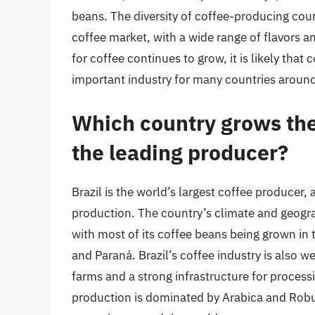
beans. The diversity of coffee-producing coun
coffee market, with a wide range of flavors 
for coffee continues to grow, it is likely that
important industry for many countries around
Which country grows the 
the leading producer?
Brazil is the world’s largest coffee producer
production. The country’s climate and geogra
with most of its coffee beans being grown in 
and Paraná. Brazil’s coffee industry is also w
farms and a strong infrastructure for process
production is dominated by Arabica and Robus