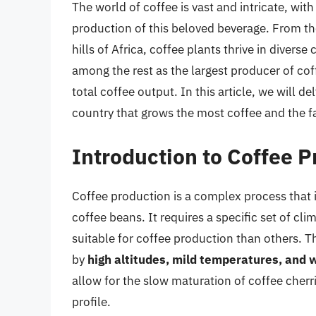
The world of coffee is vast and intricate, wi
production of this beloved beverage. From th
hills of Africa, coffee plants thrive in diver
among the rest as the largest producer of coff
total coffee output. In this article, we will d
country that grows the most coffee and the fa
Introduction to Coffee 
Coffee production is a complex process that i
coffee beans. It requires a specific set of cl
suitable for coffee production than others. T
by
high altitudes, mild temperatures, and 
allow for the slow maturation of coffee cherr
profile.