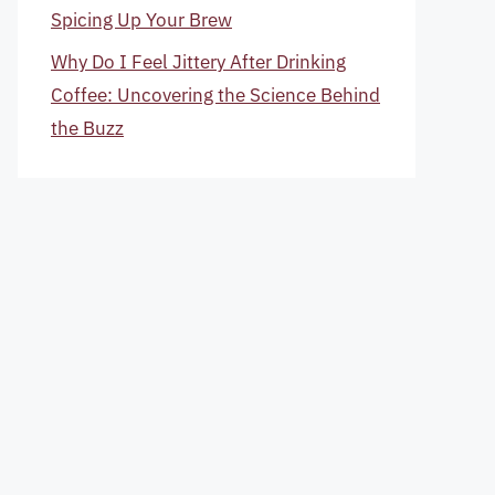
Spicing Up Your Brew
Why Do I Feel Jittery After Drinking
Coffee: Uncovering the Science Behind
the Buzz