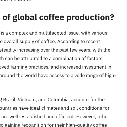
e of global coffee production?
 is a complex and multifaceted issue, with various
e overall supply of coffee. According to recent
steadily increasing over the past few years, with the
th can be attributed to a combination of factors,
oved farming practices, and increased investment in
s around the world have access to a wide range of high-
g Brazil, Vietnam, and Colombia, account for the
ountries have ideal climates and soil conditions for
s are well-established and efficient. However, other
o gaining recognition for their high-quality coffee