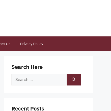
act Us
Privacy Policy
Search Here
Search
for:
Recent Posts