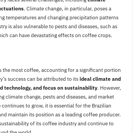
uctuations
. Climate change, in particular, poses a
ising temperatures and changing precipitation patterns
stry is also vulnerable to pests and diseases, such as
which can have devastating effects on coffee crops.
s the most coffee, accounting for a significant portion
y’s success can be attributed to its
ideal climate and
d technology, and focus on sustainability
. However,
ing climate change, pests and diseases, and market
ontinues to grow, it is essential for the Brazilian
and maintain its position as a leading coffee producer.
ustainability of its coffee industry and continue to
und the world.