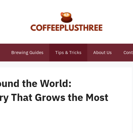
Brewing Guides
Tips & Tricks
About Us
Cont
ound the World:
ry That Grows the Most