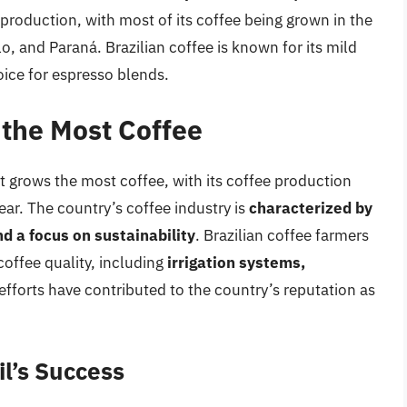
 production, with most of its coffee being grown in the
o, and Paraná. Brazilian coffee is known for its mild
oice for espresso blends.
the Most Coffee
at grows the most coffee, with its coffee production
ear. The country’s coffee industry is
characterized by
d a focus on sustainability
. Brazilian coffee farmers
offee quality, including
irrigation systems,
efforts have contributed to the country’s reputation as
il’s Success