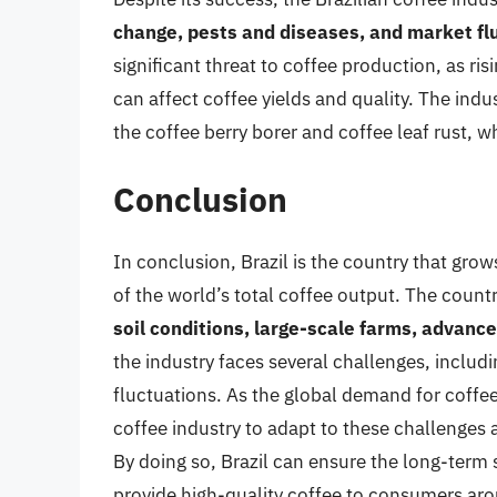
change, pests and diseases, and market fl
significant threat to coffee production, as r
can affect coffee yields and quality. The indu
the coffee berry borer and coffee leaf rust, 
Conclusion
In conclusion, Brazil is the country that grow
of the world’s total coffee output. The countr
soil conditions, large-scale farms, advance
the industry faces several challenges, includ
fluctuations. As the global demand for coffee c
coffee industry to adapt to these challenges 
By doing so, Brazil can ensure the long-term s
provide high-quality coffee to consumers aro