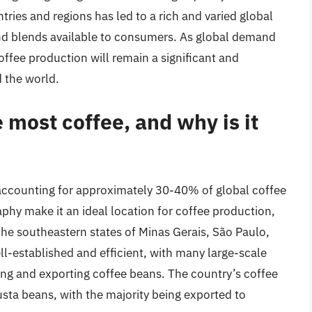
tries and regions has led to a rich and varied global
and blends available to consumers. As global demand
 coffee production will remain a significant and
 the world.
most coffee, and why is it
, accounting for approximately 30-40% of global coffee
phy make it an ideal location for coffee production,
the southeastern states of Minas Gerais, São Paulo,
ell-established and efficient, with many large-scale
ing and exporting coffee beans. The country’s coffee
ta beans, with the majority being exported to