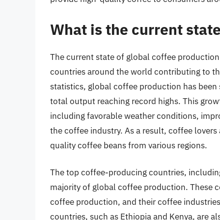
What is the current stat
The current state of global coffee production
countries around the world contributing to th
statistics, global coffee production has been 
total output reaching record highs. This grow
including favorable weather conditions, impr
the coffee industry. As a result, coffee lover
quality coffee beans from various regions.
The top coffee-producing countries, includin
majority of global coffee production. These c
coffee production, and their coffee industrie
countries, such as Ethiopia and Kenya, are als