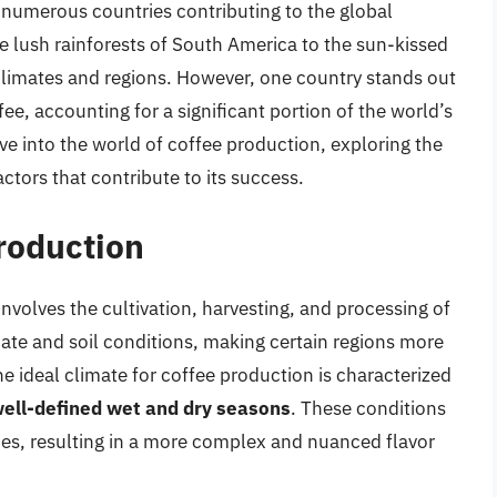
th numerous countries contributing to the global
e lush rainforests of South America to the sun-kissed
se climates and regions. However, one country stands out
ee, accounting for a significant portion of the world’s
elve into the world of coffee production, exploring the
ctors that contribute to its success.
Production
nvolves the cultivation, harvesting, and processing of
imate and soil conditions, making certain regions more
he ideal climate for coffee production is characterized
well-defined wet and dry seasons
. These conditions
ies, resulting in a more complex and nuanced flavor