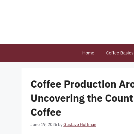
Skip
to
content
Home
Coffee Basics
Coffee Production Ar
Uncovering the Count
Coffee
June 19, 2026
by
Gustavo Huffman