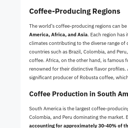
Coffee-Producing Regions
The world’s coffee-producing regions can be 
America, Africa, and Asia
. Each region has i
climates contributing to the diverse range of 
countries such as Brazil, Colombia, and Peru,
coffee. Africa, on the other hand, is famous 
renowned for their distinctive flavor profiles.
significant producer of Robusta coffee, which 
Coffee Production in South Am
South America is the largest coffee-producing
Colombia, and Peru dominating the market. Bra
accounting for approximately 30-40% of the