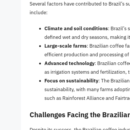
Several factors have contributed to Brazil’s 
include:
Climate and soil conditions
: Brazil’s
defined wet and dry seasons, making it
Large-scale farms
: Brazilian coffee 
efficient production and processing of
Advanced technology
: Brazilian cof
as irrigation systems and fertilization,
Focus on sustainability
: The Brazilia
sustainability, with many farms adoptin
such as Rainforest Alliance and Fairtra
Challenges Facing the Brazilia
Despite its success, the Brazilian coffee indu