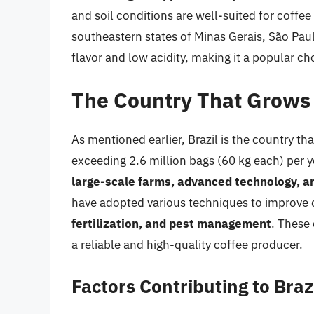
and soil conditions are well-suited for coffee
southeastern states of Minas Gerais, São Paul
flavor and low acidity, making it a popular ch
The Country That Grows 
As mentioned earlier, Brazil is the country th
exceeding 2.6 million bags (60 kg each) per y
large-scale farms, advanced technology, an
have adopted various techniques to improve c
fertilization, and pest management
. These 
a reliable and high-quality coffee producer.
Factors Contributing to Braz