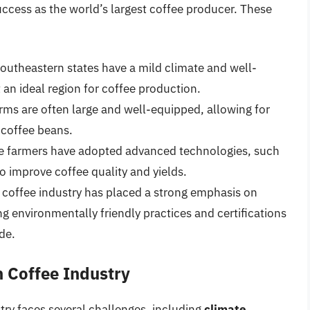
success as the world’s largest coffee producer. These
 southeastern states have a mild climate and well-
 an ideal region for coffee production.
farms are often large and well-equipped, allowing for
 coffee beans.
fee farmers have adopted advanced technologies, such
 to improve coffee quality and yields.
n coffee industry has placed a strong emphasis on
g environmentally friendly practices and certifications
de.
n Coffee Industry
stry faces several challenges, including
climate