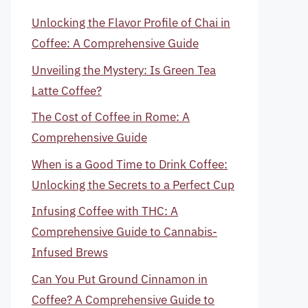
Unlocking the Flavor Profile of Chai in
Coffee: A Comprehensive Guide
Unveiling the Mystery: Is Green Tea
Latte Coffee?
The Cost of Coffee in Rome: A
Comprehensive Guide
When is a Good Time to Drink Coffee:
Unlocking the Secrets to a Perfect Cup
Infusing Coffee with THC: A
Comprehensive Guide to Cannabis-
Infused Brews
Can You Put Ground Cinnamon in
Coffee? A Comprehensive Guide to