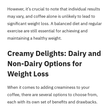
However, it’s crucial to note that individual results
may vary, and coffee alone is unlikely to lead to
significant weight loss. A balanced diet and regular
exercise are still essential for achieving and
maintaining a healthy weight.
Creamy Delights: Dairy and
Non-Dairy Options for
Weight Loss
When it comes to adding creaminess to your
coffee, there are several options to choose from,
each with its own set of benefits and drawbacks.