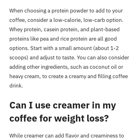
When choosing a protein powder to add to your
coffee, consider a low-calorie, low-carb option.
Whey protein, casein protein, and plant-based
proteins like pea and rice protein are all good
options. Start with a small amount (about 1-2
scoops) and adjust to taste. You can also consider
adding other ingredients, such as coconut oil or
heavy cream, to create a creamy and filling coffee
drink.
Can I use creamer in my
coffee for weight loss?
While creamer can add flavor and creaminess to