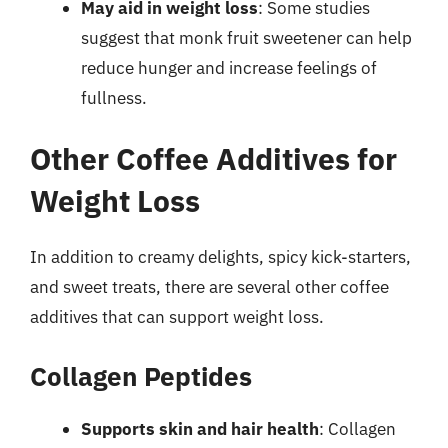
May aid in weight loss
: Some studies
suggest that monk fruit sweetener can help
reduce hunger and increase feelings of
fullness.
Other Coffee Additives for
Weight Loss
In addition to creamy delights, spicy kick-starters,
and sweet treats, there are several other coffee
additives that can support weight loss.
Collagen Peptides
Supports skin and hair health
: Collagen