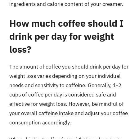
ingredients and calorie content of your creamer.
How much coffee should I
drink per day for weight
loss?
The amount of coffee you should drink per day for
weight loss varies depending on your individual
needs and sensitivity to caffeine. Generally, 1-2
cups of coffee per day is considered safe and
effective for weight loss. However, be mindful of
your overall caffeine intake and adjust your coffee
consumption accordingly.