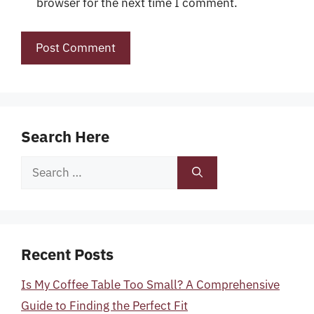
browser for the next time I comment.
Search Here
Search
for:
Recent Posts
Is My Coffee Table Too Small? A Comprehensive
Guide to Finding the Perfect Fit