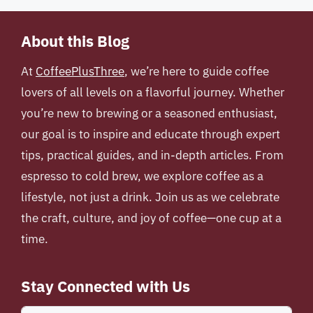
About this Blog
At
CoffeePlusThree
, we’re here to guide coffee
lovers of all levels on a flavorful journey. Whether
you’re new to brewing or a seasoned enthusiast,
our goal is to inspire and educate through expert
tips, practical guides, and in-depth articles. From
espresso to cold brew, we explore coffee as a
lifestyle, not just a drink. Join us as we celebrate
the craft, culture, and joy of coffee—one cup at a
time.
Stay Connected with Us