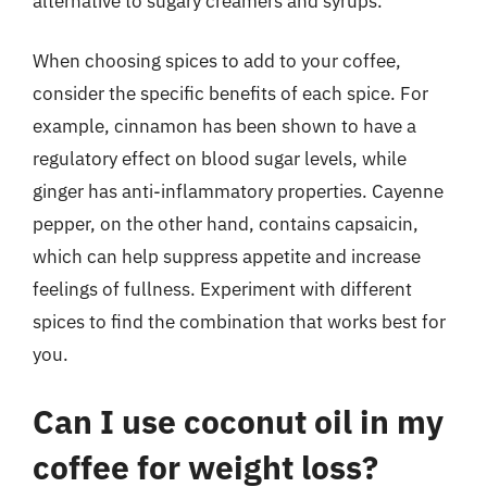
alternative to sugary creamers and syrups.
When choosing spices to add to your coffee,
consider the specific benefits of each spice. For
example, cinnamon has been shown to have a
regulatory effect on blood sugar levels, while
ginger has anti-inflammatory properties. Cayenne
pepper, on the other hand, contains capsaicin,
which can help suppress appetite and increase
feelings of fullness. Experiment with different
spices to find the combination that works best for
you.
Can I use coconut oil in my
coffee for weight loss?