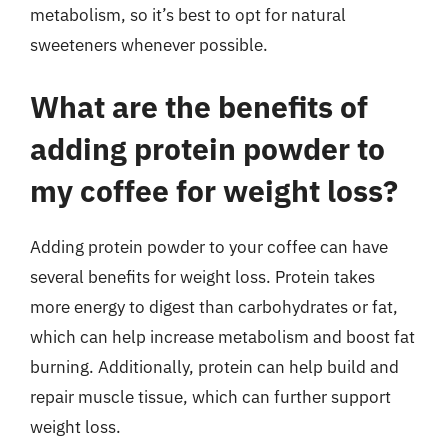
metabolism, so it’s best to opt for natural
sweeteners whenever possible.
What are the benefits of
adding protein powder to
my coffee for weight loss?
Adding protein powder to your coffee can have
several benefits for weight loss. Protein takes
more energy to digest than carbohydrates or fat,
which can help increase metabolism and boost fat
burning. Additionally, protein can help build and
repair muscle tissue, which can further support
weight loss.