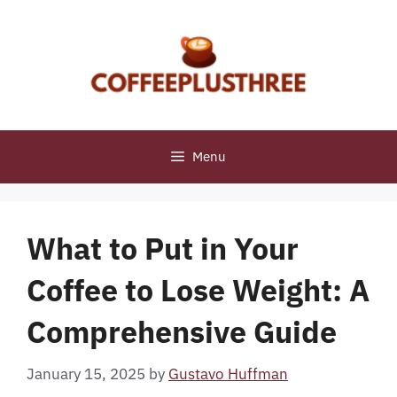
Skip
to
content
Menu
What to Put in Your
Coffee to Lose Weight: A
Comprehensive Guide
January 15, 2025
by
Gustavo Huffman