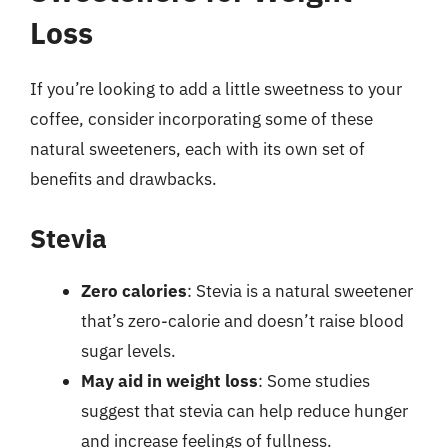
Loss
If you’re looking to add a little sweetness to your
coffee, consider incorporating some of these
natural sweeteners, each with its own set of
benefits and drawbacks.
Stevia
Zero calories
: Stevia is a natural sweetener
that’s zero-calorie and doesn’t raise blood
sugar levels.
May aid in weight loss
: Some studies
suggest that stevia can help reduce hunger
and increase feelings of fullness.