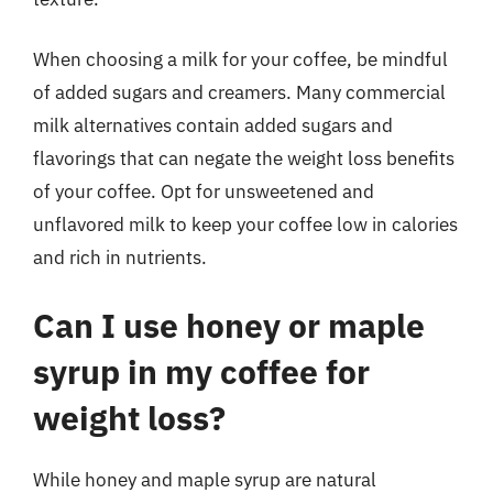
When choosing a milk for your coffee, be mindful
of added sugars and creamers. Many commercial
milk alternatives contain added sugars and
flavorings that can negate the weight loss benefits
of your coffee. Opt for unsweetened and
unflavored milk to keep your coffee low in calories
and rich in nutrients.
Can I use honey or maple
syrup in my coffee for
weight loss?
While honey and maple syrup are natural