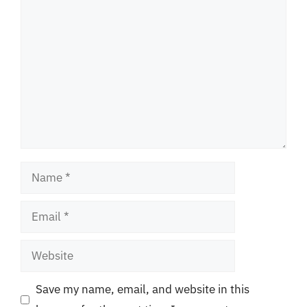
Comment
Name
Email
Website
Save my name, email, and website in this