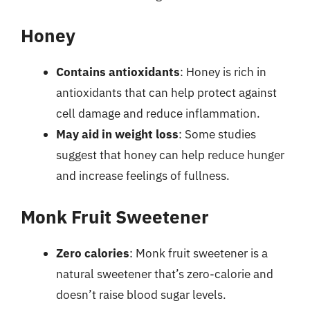
Honey
Contains antioxidants
: Honey is rich in
antioxidants that can help protect against
cell damage and reduce inflammation.
May aid in weight loss
: Some studies
suggest that honey can help reduce hunger
and increase feelings of fullness.
Monk Fruit Sweetener
Zero calories
: Monk fruit sweetener is a
natural sweetener that’s zero-calorie and
doesn’t raise blood sugar levels.