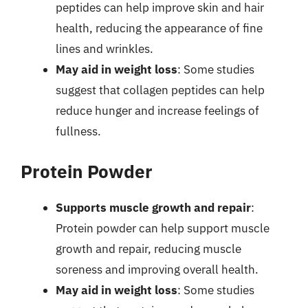
peptides can help improve skin and hair
health, reducing the appearance of fine
lines and wrinkles.
May aid in weight loss
: Some studies
suggest that collagen peptides can help
reduce hunger and increase feelings of
fullness.
Protein Powder
Supports muscle growth and repair
:
Protein powder can help support muscle
growth and repair, reducing muscle
soreness and improving overall health.
May aid in weight loss
: Some studies