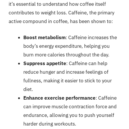
it’s essential to understand how coffee itself
contributes to weight loss. Caffeine, the primary
active compound in coffee, has been shown to:
Boost metabolism
: Caffeine increases the
body’s energy expenditure, helping you
burn more calories throughout the day.
Suppress appetite
: Caffeine can help
reduce hunger and increase feelings of
fullness, making it easier to stick to your
diet.
Enhance exercise performance
: Caffeine
can improve muscle contraction force and
endurance, allowing you to push yourself
harder during workouts.