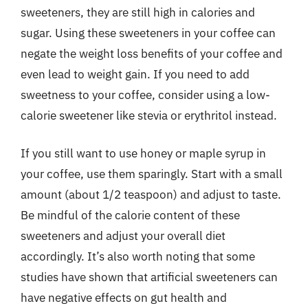
sweeteners, they are still high in calories and
sugar. Using these sweeteners in your coffee can
negate the weight loss benefits of your coffee and
even lead to weight gain. If you need to add
sweetness to your coffee, consider using a low-
calorie sweetener like stevia or erythritol instead.
If you still want to use honey or maple syrup in
your coffee, use them sparingly. Start with a small
amount (about 1/2 teaspoon) and adjust to taste.
Be mindful of the calorie content of these
sweeteners and adjust your overall diet
accordingly. It’s also worth noting that some
studies have shown that artificial sweeteners can
have negative effects on gut health and