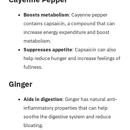
Boosts metabolism
: Cayenne pepper
contains capsaicin, a compound that can
increase energy expenditure and boost
metabolism.
Suppresses appetite
: Capsaicin can also
help reduce hunger and increase feelings of
fullness.
Ginger
Aids in digestion
: Ginger has natural anti-
inflammatory properties that can help
soothe the digestive system and reduce
bloating.