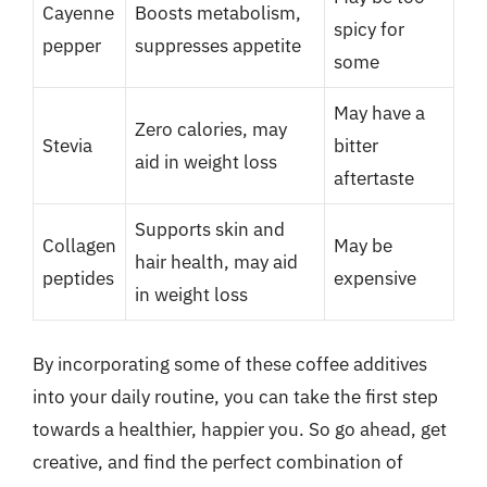
Cayenne
Boosts metabolism,
spicy for
pepper
suppresses appetite
some
May have a
Zero calories, may
Stevia
bitter
aid in weight loss
aftertaste
Supports skin and
Collagen
May be
hair health, may aid
peptides
expensive
in weight loss
By incorporating some of these coffee additives
into your daily routine, you can take the first step
towards a healthier, happier you. So go ahead, get
creative, and find the perfect combination of