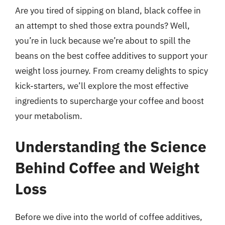
Are you tired of sipping on bland, black coffee in
an attempt to shed those extra pounds? Well,
you’re in luck because we’re about to spill the
beans on the best coffee additives to support your
weight loss journey. From creamy delights to spicy
kick-starters, we’ll explore the most effective
ingredients to supercharge your coffee and boost
your metabolism.
Understanding the Science
Behind Coffee and Weight
Loss
Before we dive into the world of coffee additives,