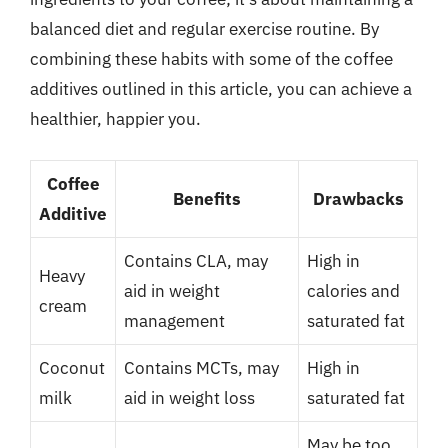
balanced diet and regular exercise routine. By
combining these habits with some of the coffee
additives outlined in this article, you can achieve a
healthier, happier you.
Coffee
Benefits
Drawbacks
Additive
Contains CLA, may
High in
Heavy
aid in weight
calories and
cream
management
saturated fat
Coconut
Contains MCTs, may
High in
milk
aid in weight loss
saturated fat
May be too