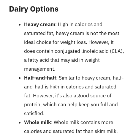
Dairy Options
Heavy cream
: High in calories and
saturated fat, heavy cream is not the most
ideal choice for weight loss. However, it
does contain conjugated linoleic acid (CLA),
a fatty acid that may aid in weight
management.
Half-and-half
: Similar to heavy cream, half-
and-half is high in calories and saturated
fat. However, it’s also a good source of
protein, which can help keep you full and
satisfied.
Whole milk
: Whole milk contains more
calories and saturated fat than skim milk,