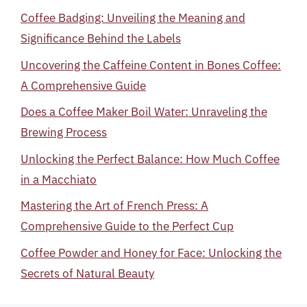
Coffee Badging: Unveiling the Meaning and
Significance Behind the Labels
Uncovering the Caffeine Content in Bones Coffee:
A Comprehensive Guide
Does a Coffee Maker Boil Water: Unraveling the
Brewing Process
Unlocking the Perfect Balance: How Much Coffee
in a Macchiato
Mastering the Art of French Press: A
Comprehensive Guide to the Perfect Cup
Coffee Powder and Honey for Face: Unlocking the
Secrets of Natural Beauty