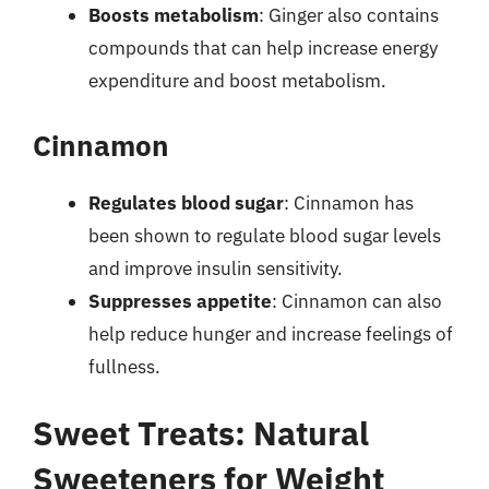
Boosts metabolism
: Ginger also contains
compounds that can help increase energy
expenditure and boost metabolism.
Cinnamon
Regulates blood sugar
: Cinnamon has
been shown to regulate blood sugar levels
and improve insulin sensitivity.
Suppresses appetite
: Cinnamon can also
help reduce hunger and increase feelings of
fullness.
Sweet Treats: Natural
Sweeteners for Weight