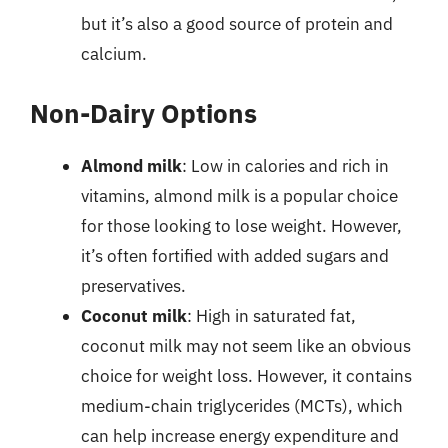
but it’s also a good source of protein and
calcium.
Non-Dairy Options
Almond milk
: Low in calories and rich in
vitamins, almond milk is a popular choice
for those looking to lose weight. However,
it’s often fortified with added sugars and
preservatives.
Coconut milk
: High in saturated fat,
coconut milk may not seem like an obvious
choice for weight loss. However, it contains
medium-chain triglycerides (MCTs), which
can help increase energy expenditure and