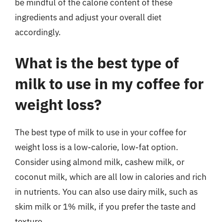
be mindful of the calorie content of these
ingredients and adjust your overall diet
accordingly.
What is the best type of
milk to use in my coffee for
weight loss?
The best type of milk to use in your coffee for
weight loss is a low-calorie, low-fat option.
Consider using almond milk, cashew milk, or
coconut milk, which are all low in calories and rich
in nutrients. You can also use dairy milk, such as
skim milk or 1% milk, if you prefer the taste and
texture.