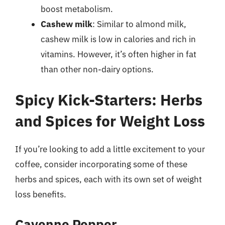
boost metabolism.
Cashew milk
: Similar to almond milk,
cashew milk is low in calories and rich in
vitamins. However, it’s often higher in fat
than other non-dairy options.
Spicy Kick-Starters: Herbs
and Spices for Weight Loss
If you’re looking to add a little excitement to your
coffee, consider incorporating some of these
herbs and spices, each with its own set of weight
loss benefits.
Cayenne Pepper