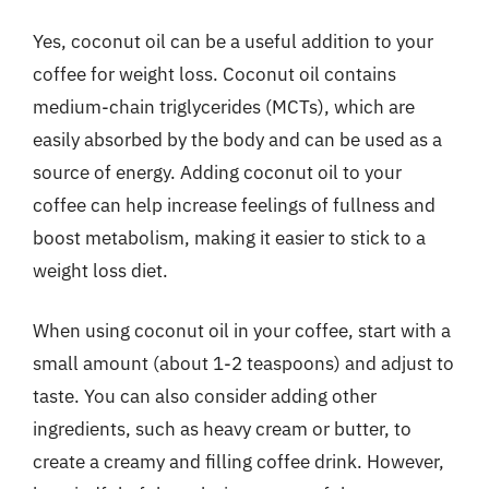
Yes, coconut oil can be a useful addition to your
coffee for weight loss. Coconut oil contains
medium-chain triglycerides (MCTs), which are
easily absorbed by the body and can be used as a
source of energy. Adding coconut oil to your
coffee can help increase feelings of fullness and
boost metabolism, making it easier to stick to a
weight loss diet.
When using coconut oil in your coffee, start with a
small amount (about 1-2 teaspoons) and adjust to
taste. You can also consider adding other
ingredients, such as heavy cream or butter, to
create a creamy and filling coffee drink. However,