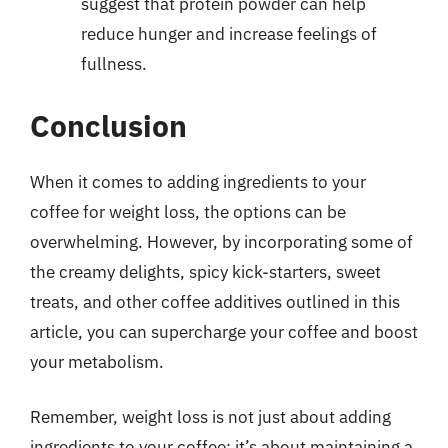
suggest that protein powder can help
reduce hunger and increase feelings of
fullness.
Conclusion
When it comes to adding ingredients to your
coffee for weight loss, the options can be
overwhelming. However, by incorporating some of
the creamy delights, spicy kick-starters, sweet
treats, and other coffee additives outlined in this
article, you can supercharge your coffee and boost
your metabolism.
Remember, weight loss is not just about adding
ingredients to your coffee; it’s about maintaining a