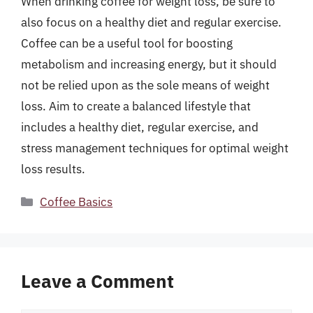
When drinking coffee for weight loss, be sure to
also focus on a healthy diet and regular exercise.
Coffee can be a useful tool for boosting
metabolism and increasing energy, but it should
not be relied upon as the sole means of weight
loss. Aim to create a balanced lifestyle that
includes a healthy diet, regular exercise, and
stress management techniques for optimal weight
loss results.
Categories
Coffee Basics
Leave a Comment