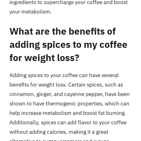
ingredients to supercharge your coffee and boost
your metabolism.
What are the benefits of
adding spices to my coffee
for weight loss?
Adding spices to your coffee can have several
benefits for weight loss. Certain spices, such as
cinnamon, ginger, and cayenne pepper, have been
shown to have thermogenic properties, which can
help increase metabolism and boost fat burning.
Additionally, spices can add flavor to your coffee
without adding calories, making it a great