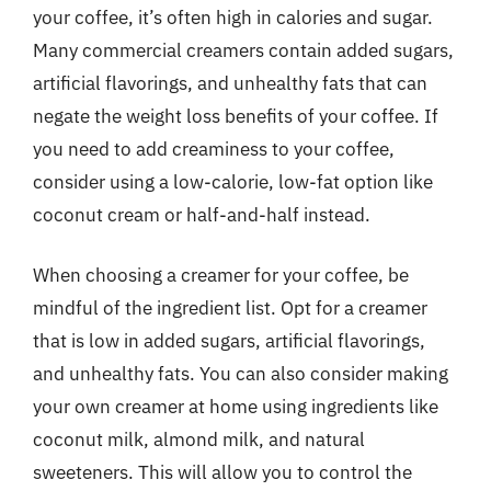
your coffee, it’s often high in calories and sugar.
Many commercial creamers contain added sugars,
artificial flavorings, and unhealthy fats that can
negate the weight loss benefits of your coffee. If
you need to add creaminess to your coffee,
consider using a low-calorie, low-fat option like
coconut cream or half-and-half instead.
When choosing a creamer for your coffee, be
mindful of the ingredient list. Opt for a creamer
that is low in added sugars, artificial flavorings,
and unhealthy fats. You can also consider making
your own creamer at home using ingredients like
coconut milk, almond milk, and natural
sweeteners. This will allow you to control the