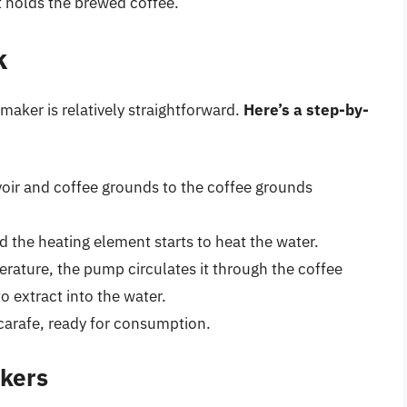
at holds the brewed coffee.
k
maker is relatively straightforward.
Here’s a step-by-
rvoir and coffee grounds to the coffee grounds
d the heating element starts to heat the water.
rature, the pump circulates it through the coffee
o extract into the water.
carafe, ready for consumption.
akers