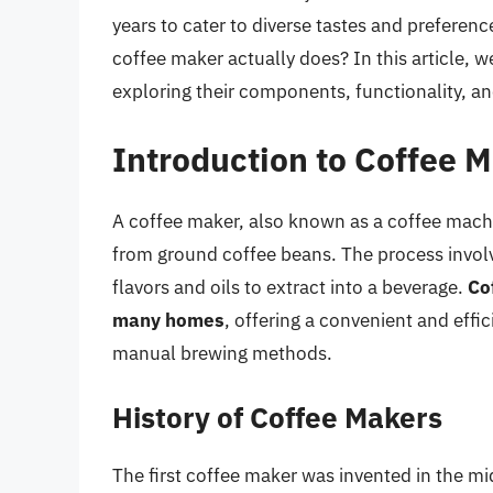
years to cater to diverse tastes and preferen
coffee maker actually does? In this article, w
exploring their components, functionality, an
Introduction to Coffee 
A coffee maker, also known as a coffee machin
from ground coffee beans. The process involv
flavors and oils to extract into a beverage.
Co
many homes
, offering a convenient and effi
manual brewing methods.
History of Coffee Makers
The first coffee maker was invented in the 