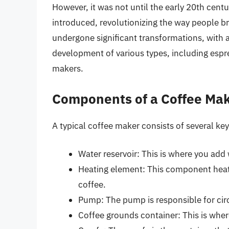
However, it was not until the early 20th centu
introduced, revolutionizing the way people b
undergone significant transformations, with 
development of various types, including espr
makers.
Components of a Coffee Ma
A typical coffee maker consists of several k
Water reservoir: This is where you add
Heating element: This component heats
coffee.
Pump: The pump is responsible for cir
Coffee grounds container: This is whe