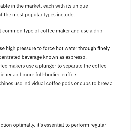
lable in the market, each with its unique
f the most popular types include:
t common type of coffee maker and use a drip
 high pressure to force hot water through finely
centrated beverage known as espresso.
fee makers use a plunger to separate the coffee
 richer and more full-bodied coffee.
hines use individual coffee pods or cups to brew a
tion optimally, it’s essential to perform regular