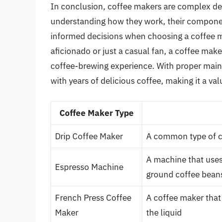
In conclusion, coffee makers are complex devic
understanding how they work, their componen
informed decisions when choosing a coffee ma
aficionado or just a casual fan, a coffee mak
coffee-brewing experience. With proper main
with years of delicious coffee, making it a va
Coffee Maker Type
Drip Coffee Maker
A common type of c
A machine that uses
Espresso Machine
ground coffee bean
French Press Coffee
A coffee maker that
Maker
the liquid