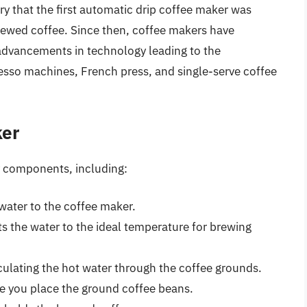
ry that the first automatic drip coffee maker was
rewed coffee. Since then, coffee makers have
advancements in technology leading to the
esso machines, French press, and single-serve coffee
ker
ey components, including:
 water to the coffee maker.
 the water to the ideal temperature for brewing
culating the hot water through the coffee grounds.
re you place the ground coffee beans.