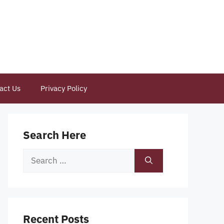
act Us
Privacy Policy
Search Here
Search
for:
Recent Posts