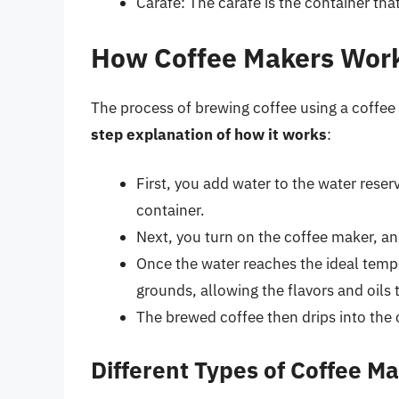
Carafe: The carafe is the container th
How Coffee Makers Wor
The process of brewing coffee using a coffee 
step explanation of how it works
:
First, you add water to the water rese
container.
Next, you turn on the coffee maker, an
Once the water reaches the ideal tempe
grounds, allowing the flavors and oils t
The brewed coffee then drips into the 
Different Types of Coffee M