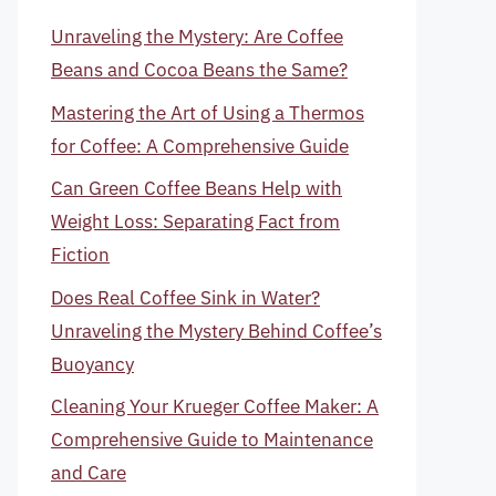
Unraveling the Mystery: Are Coffee
Beans and Cocoa Beans the Same?
Mastering the Art of Using a Thermos
for Coffee: A Comprehensive Guide
Can Green Coffee Beans Help with
Weight Loss: Separating Fact from
Fiction
Does Real Coffee Sink in Water?
Unraveling the Mystery Behind Coffee’s
Buoyancy
Cleaning Your Krueger Coffee Maker: A
Comprehensive Guide to Maintenance
and Care