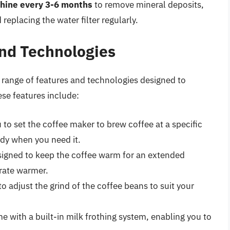
hine every 3-6 months
to remove mineral deposits,
replacing the water filter regularly.
nd Technologies
ange of features and technologies designed to
se features include:
o set the coffee maker to brew coffee at a specific
ady when you need it.
signed to keep the coffee warm for an extended
arate warmer.
to adjust the grind of the coffee beans to suit your
 with a built-in milk frothing system, enabling you to