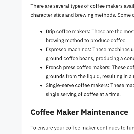
There are several types of coffee makers avai
characteristics and brewing methods. Some o
Drip coffee makers: These are the mos
brewing method to produce coffee.
Espresso machines: These machines use
ground coffee beans, producing a con
French press coffee makers: These cof
grounds from the liquid, resulting in a
Single-serve coffee makers: These mac
single serving of coffee at a time.
Coffee Maker Maintenance
To ensure your coffee maker continues to func