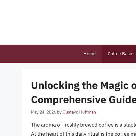
Skip
to
content
Home
Coffee Basics
Unlocking the Magic o
Comprehensive Guide 
May 24, 2026
by
Gustavo Huffman
The aroma of freshly brewed coffee is a stap
At the heart of this daily ritual is the coffee 