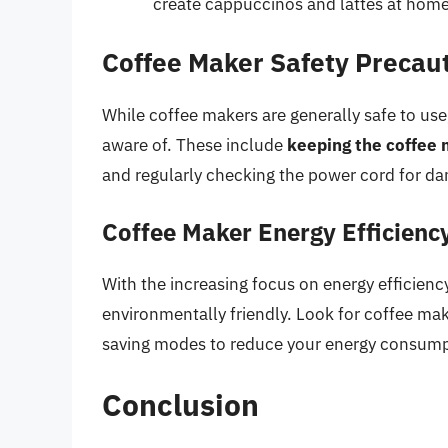
create cappuccinos and lattes at home
Coffee Maker Safety Precau
While coffee makers are generally safe to us
aware of. These include
keeping the coffee 
and regularly checking the power cord for d
Coffee Maker Energy Efficienc
With the increasing focus on energy efficien
environmentally friendly. Look for coffee ma
saving modes to reduce your energy consump
Conclusion