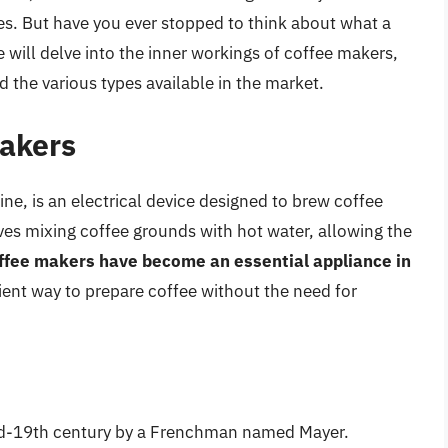
ces. But have you ever stopped to think about what a
e will delve into the inner workings of coffee makers,
d the various types available in the market.
Makers
e, is an electrical device designed to brew coffee
es mixing coffee grounds with hot water, allowing the
ffee makers have become an essential appliance in
cient way to prepare coffee without the need for
mid-19th century by a Frenchman named Mayer.