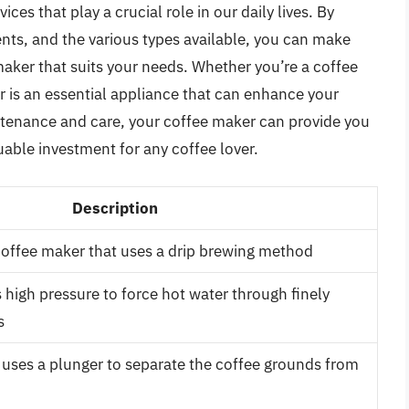
es that play a crucial role in our daily lives. By
ts, and the various types available, you can make
ker that suits your needs. Whether you’re a coffee
er is an essential appliance that can enhance your
tenance and care, your coffee maker can provide you
luable investment for any coffee lover.
Description
offee maker that uses a drip brewing method
 high pressure to force hot water through finely
s
 uses a plunger to separate the coffee grounds from