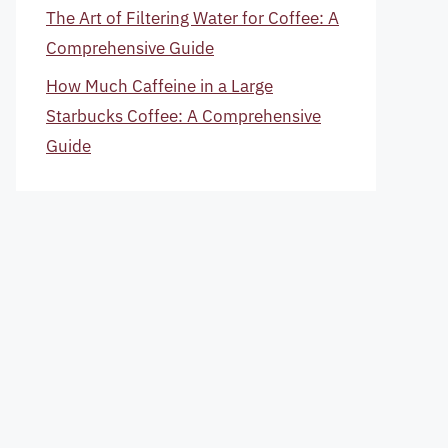
The Art of Filtering Water for Coffee: A
Comprehensive Guide
How Much Caffeine in a Large
Starbucks Coffee: A Comprehensive
Guide