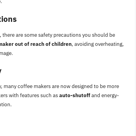
.
tions
e, there are some safety precautions you should be
maker out of reach of children
, avoiding overheating,
amage.
y
cy, many coffee makers are now designed to be more
kers with features such as
auto-shutoff
and energy-
tion.