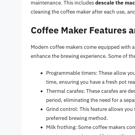
maintenance. This includes
descale the mac
cleaning the coffee maker after each use, and 
Coffee Maker Features a
Modern coffee makers come equipped with a r
enhance the brewing experience. Some of the
Programmable timers: These allow you t
time, ensuring you have a fresh pot re
Thermal carafes: These carafes are de
period, eliminating the need for a sep
Grind control: This feature allows you 
preferred brewing method.
Milk frothing: Some coffee makers come