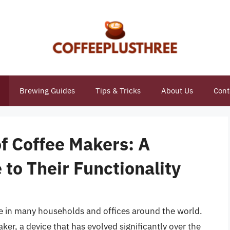
Brewing Guides
Tips & Tricks
About Us
Cont
f Coffee Makers: A
to Their Functionality
le in many households and offices around the world.
maker, a device that has evolved significantly over the