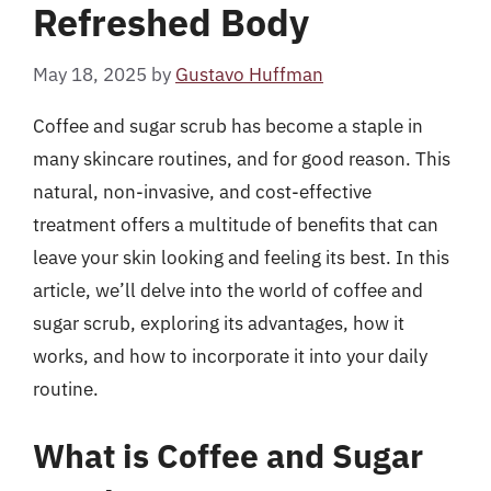
Refreshed Body
May 18, 2025
by
Gustavo Huffman
Coffee and sugar scrub has become a staple in
many skincare routines, and for good reason. This
natural, non-invasive, and cost-effective
treatment offers a multitude of benefits that can
leave your skin looking and feeling its best. In this
article, we’ll delve into the world of coffee and
sugar scrub, exploring its advantages, how it
works, and how to incorporate it into your daily
routine.
What is Coffee and Sugar