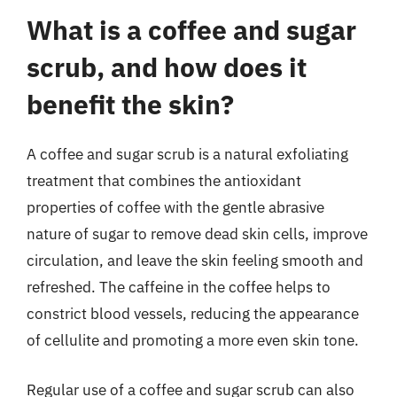
What is a coffee and sugar
scrub, and how does it
benefit the skin?
A coffee and sugar scrub is a natural exfoliating
treatment that combines the antioxidant
properties of coffee with the gentle abrasive
nature of sugar to remove dead skin cells, improve
circulation, and leave the skin feeling smooth and
refreshed. The caffeine in the coffee helps to
constrict blood vessels, reducing the appearance
of cellulite and promoting a more even skin tone.
Regular use of a coffee and sugar scrub can also