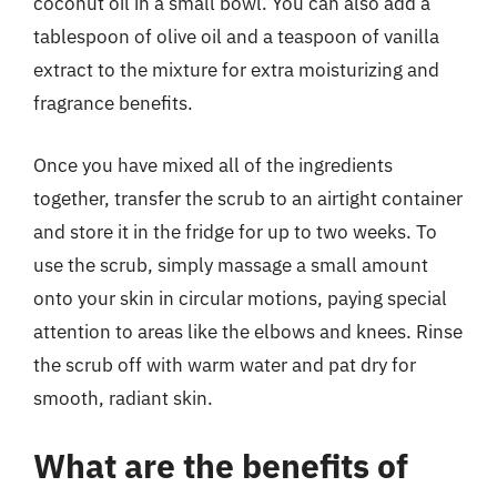
coconut oil in a small bowl. You can also add a
tablespoon of olive oil and a teaspoon of vanilla
extract to the mixture for extra moisturizing and
fragrance benefits.
Once you have mixed all of the ingredients
together, transfer the scrub to an airtight container
and store it in the fridge for up to two weeks. To
use the scrub, simply massage a small amount
onto your skin in circular motions, paying special
attention to areas like the elbows and knees. Rinse
the scrub off with warm water and pat dry for
smooth, radiant skin.
What are the benefits of