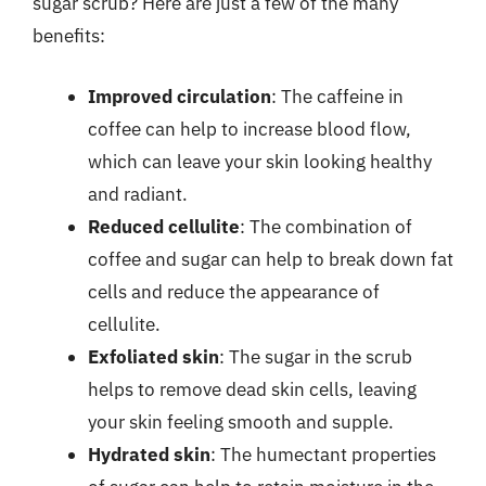
sugar scrub? Here are just a few of the many
benefits:
Improved circulation
: The caffeine in
coffee can help to increase blood flow,
which can leave your skin looking healthy
and radiant.
Reduced cellulite
: The combination of
coffee and sugar can help to break down fat
cells and reduce the appearance of
cellulite.
Exfoliated skin
: The sugar in the scrub
helps to remove dead skin cells, leaving
your skin feeling smooth and supple.
Hydrated skin
: The humectant properties