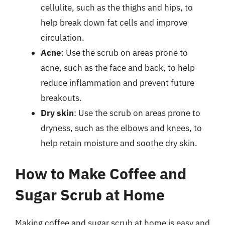
cellulite, such as the thighs and hips, to
help break down fat cells and improve
circulation.
Acne
: Use the scrub on areas prone to
acne, such as the face and back, to help
reduce inflammation and prevent future
breakouts.
Dry skin
: Use the scrub on areas prone to
dryness, such as the elbows and knees, to
help retain moisture and soothe dry skin.
How to Make Coffee and
Sugar Scrub at Home
Making coffee and sugar scrub at home is easy and