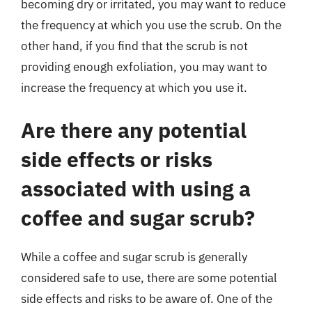
becoming dry or irritated, you may want to reduce
the frequency at which you use the scrub. On the
other hand, if you find that the scrub is not
providing enough exfoliation, you may want to
increase the frequency at which you use it.
Are there any potential
side effects or risks
associated with using a
coffee and sugar scrub?
While a coffee and sugar scrub is generally
considered safe to use, there are some potential
side effects and risks to be aware of. One of the