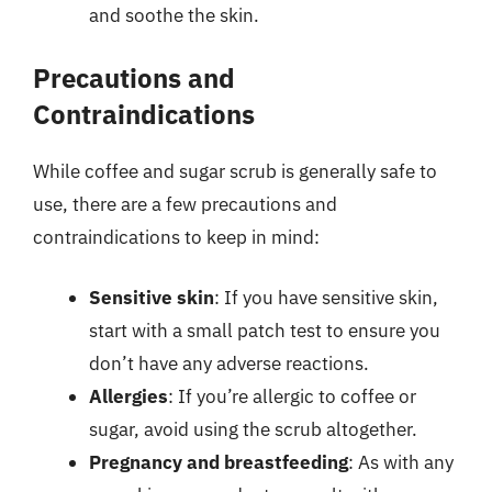
and soothe the skin.
Precautions and
Contraindications
While coffee and sugar scrub is generally safe to
use, there are a few precautions and
contraindications to keep in mind:
Sensitive skin
: If you have sensitive skin,
start with a small patch test to ensure you
don’t have any adverse reactions.
Allergies
: If you’re allergic to coffee or
sugar, avoid using the scrub altogether.
Pregnancy and breastfeeding
: As with any