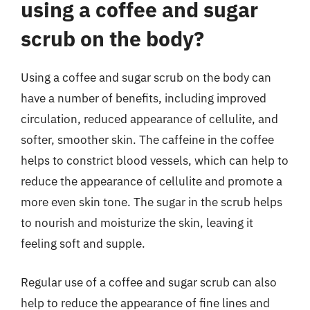
using a coffee and sugar
scrub on the body?
Using a coffee and sugar scrub on the body can
have a number of benefits, including improved
circulation, reduced appearance of cellulite, and
softer, smoother skin. The caffeine in the coffee
helps to constrict blood vessels, which can help to
reduce the appearance of cellulite and promote a
more even skin tone. The sugar in the scrub helps
to nourish and moisturize the skin, leaving it
feeling soft and supple.
Regular use of a coffee and sugar scrub can also
help to reduce the appearance of fine lines and