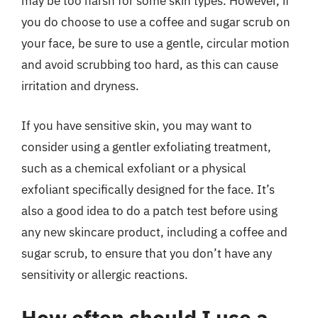
may be too harsh for some skin types. However, if
you do choose to use a coffee and sugar scrub on
your face, be sure to use a gentle, circular motion
and avoid scrubbing too hard, as this can cause
irritation and dryness.
If you have sensitive skin, you may want to
consider using a gentler exfoliating treatment,
such as a chemical exfoliant or a physical
exfoliant specifically designed for the face. It’s
also a good idea to do a patch test before using
any new skincare product, including a coffee and
sugar scrub, to ensure that you don’t have any
sensitivity or allergic reactions.
How often should I use a