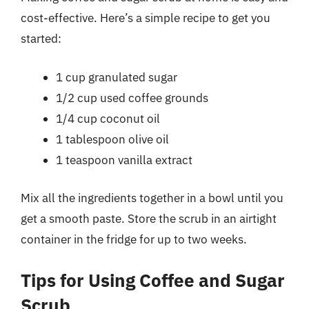
cost-effective. Here’s a simple recipe to get you
started:
1 cup granulated sugar
1/2 cup used coffee grounds
1/4 cup coconut oil
1 tablespoon olive oil
1 teaspoon vanilla extract
Mix all the ingredients together in a bowl until you
get a smooth paste. Store the scrub in an airtight
container in the fridge for up to two weeks.
Tips for Using Coffee and Sugar
Scrub