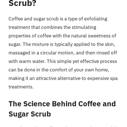
Scrub?
Coffee and sugar scrub is a type of exfoliating
treatment that combines the stimulating
properties of coffee with the natural sweetness of
sugar. The mixture is typically applied to the skin,
massaged in a circular motion, and then rinsed off
with warm water. This simple yet effective process
can be done in the comfort of your own home,
making it an attractive alternative to expensive spa
treatments.
The Science Behind Coffee and
Sugar Scrub