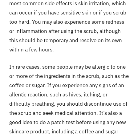
most common side effects is skin irritation, which
can occur if you have sensitive skin or if you scrub
too hard. You may also experience some redness
or inflammation after using the scrub, although
this should be temporary and resolve on its own
within a few hours.
In rare cases, some people may be allergic to one
or more of the ingredients in the scrub, such as the
coffee or sugar. If you experience any signs of an
allergic reaction, such as hives, itching, or
difficulty breathing, you should discontinue use of
the scrub and seek medical attention. It’s also a
good idea to do a patch test before using any new
skincare product, including a coffee and sugar