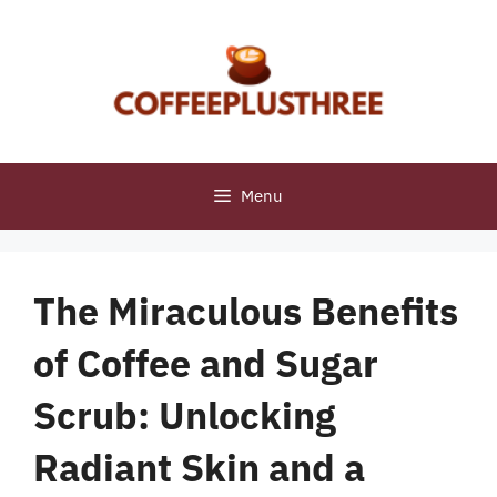
Skip
to
content
Menu
The Miraculous Benefits
of Coffee and Sugar
Scrub: Unlocking
Radiant Skin and a