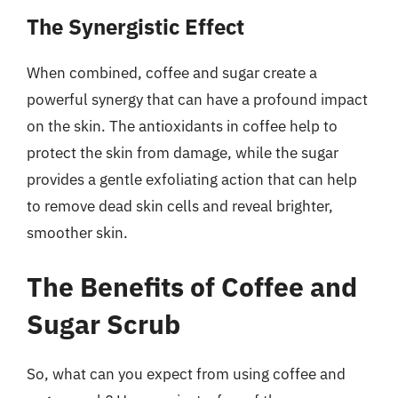
The Synergistic Effect
When combined, coffee and sugar create a
powerful synergy that can have a profound impact
on the skin. The antioxidants in coffee help to
protect the skin from damage, while the sugar
provides a gentle exfoliating action that can help
to remove dead skin cells and reveal brighter,
smoother skin.
The Benefits of Coffee and
Sugar Scrub
So, what can you expect from using coffee and