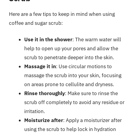
Here are a few tips to keep in mind when using
coffee and sugar scrub:
Use it in the shower
: The warm water will
help to open up your pores and allow the
scrub to penetrate deeper into the skin.
Massage it in
: Use circular motions to
massage the scrub into your skin, focusing
on areas prone to cellulite and dryness.
Rinse thoroughly
: Make sure to rinse the
scrub off completely to avoid any residue or
irritation.
Moisturize after
: Apply a moisturizer after
using the scrub to help lock in hydration