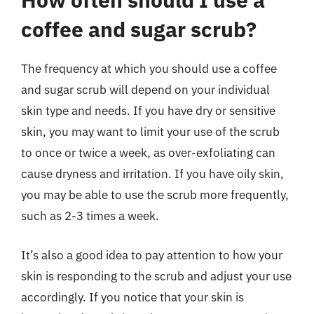
coffee and sugar scrub?
The frequency at which you should use a coffee
and sugar scrub will depend on your individual
skin type and needs. If you have dry or sensitive
skin, you may want to limit your use of the scrub
to once or twice a week, as over-exfoliating can
cause dryness and irritation. If you have oily skin,
you may be able to use the scrub more frequently,
such as 2-3 times a week.
It’s also a good idea to pay attention to how your
skin is responding to the scrub and adjust your use
accordingly. If you notice that your skin is