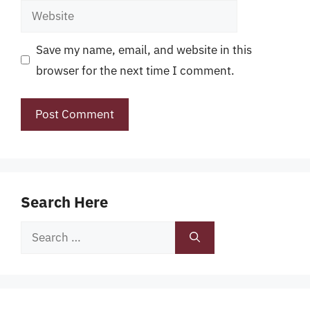
Website
Save my name, email, and website in this
browser for the next time I comment.
Search Here
Search
for: