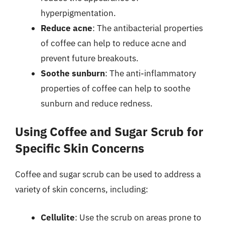
hyperpigmentation.
Reduce acne
: The antibacterial properties
of coffee can help to reduce acne and
prevent future breakouts.
Soothe sunburn
: The anti-inflammatory
properties of coffee can help to soothe
sunburn and reduce redness.
Using Coffee and Sugar Scrub for
Specific Skin Concerns
Coffee and sugar scrub can be used to address a
variety of skin concerns, including:
Cellulite
: Use the scrub on areas prone to