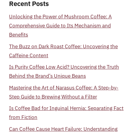
Recent Posts
Unlocking the Power of Mushroom Coffee: A
Comprehensive Guide to Its Mechanism and
Benefits
The Buzz on Dark Roast Coffee: Uncovering the
Caffeine Content
Is Purity Coffee Low Acid? Uncovering the Truth
Behind the Brand’s Unique Beans
Mastering the Art of Narasus Coffee: A Step-by-
Step Guide to Brewing Without a Filter
Is Coffee Bad for Inguinal Hernia: Separating Fact
from Fiction
Can Coffee Cause Heart Failure: Understanding