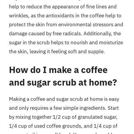
help to reduce the appearance of fine lines and
wrinkles, as the antioxidants in the coffee help to
protect the skin from environmental stressors and
damage caused by free radicals. Additionally, the
sugar in the scrub helps to nourish and moisturize
the skin, leaving it feeling soft and supple.
How do I make a coffee
and sugar scrub at home?
Making a coffee and sugar scrub at home is easy
and only requires a few simple ingredients. Start
by mixing together 1/2 cup of granulated sugar,
1/4 cup of used coffee grounds, and 1/4 cup of