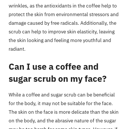
wrinkles, as the antioxidants in the coffee help to
protect the skin from environmental stressors and
damage caused by free radicals. Additionally, the
scrub can help to improve skin elasticity, leaving
the skin looking and feeling more youthful and
radiant.
Can I use a coffee and
sugar scrub on my face?
While a coffee and sugar scrub can be beneficial
for the body, it may not be suitable for the face.
The skin on the face is more delicate than the skin
on the body, and the abrasive nature of the sugar