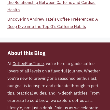
the Relationship Between Caffeine and Cardiac
Health
Uncovering Andrew Tate’s Coffee Preferences: A
Deep Dive into the Top G’s Caffeine Habits
About this Blog
At
CoffeePlusThree
, we’re here to guide coffee
lovers of all levels on a flavorful journey. Whether
you’re new to brewing or a seasoned enthusiast,
our goal is to inspire and educate through expert
tips, practical guides, and in-depth articles. From
espresso to cold brew, we explore coffee as a
lifestyle, not just a drink. Join us as we celebrate