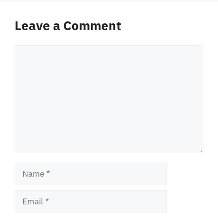
Leave a Comment
Comment
Name
Email