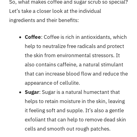
So, what makes coffee and sugar scrub so special?
Let’s take a closer look at the individual
ingredients and their benefits:
Coffee
: Coffee is rich in antioxidants, which
help to neutralize free radicals and protect
the skin from environmental stressors. It
also contains caffeine, a natural stimulant
that can increase blood flow and reduce the
appearance of cellulite.
Sugar
: Sugar is a natural humectant that
helps to retain moisture in the skin, leaving
it feeling soft and supple. It’s also a gentle
exfoliant that can help to remove dead skin
cells and smooth out rough patches.