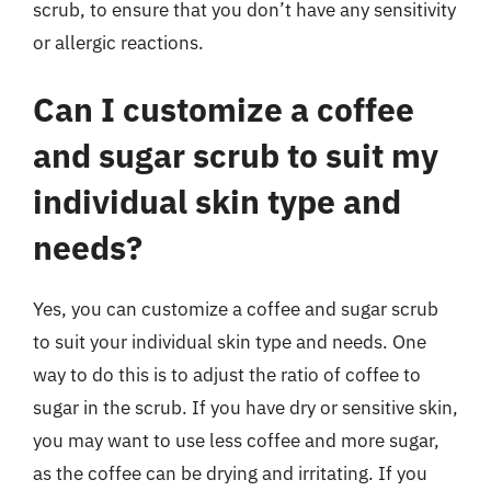
scrub, to ensure that you don’t have any sensitivity
or allergic reactions.
Can I customize a coffee
and sugar scrub to suit my
individual skin type and
needs?
Yes, you can customize a coffee and sugar scrub
to suit your individual skin type and needs. One
way to do this is to adjust the ratio of coffee to
sugar in the scrub. If you have dry or sensitive skin,
you may want to use less coffee and more sugar,
as the coffee can be drying and irritating. If you