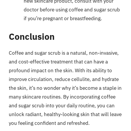
new skincare product, consult with your
doctor before using coffee and sugar scrub
if you’re pregnant or breastfeeding.
Conclusion
Coffee and sugar scrub is a natural, non-invasive,
and cost-effective treatment that can have a
profound impact on the skin. With its ability to
improve circulation, reduce cellulite, and hydrate
the skin, it’s no wonder why it’s become a staple in
many skincare routines. By incorporating coffee
and sugar scrub into your daily routine, you can
unlock radiant, healthy-looking skin that will leave
you feeling confident and refreshed.