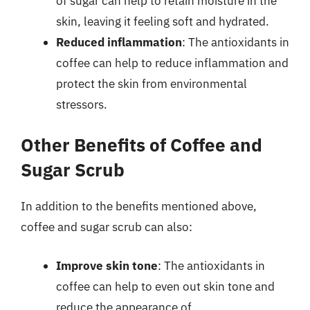
of sugar can help to retain moisture in the
skin, leaving it feeling soft and hydrated.
Reduced inflammation
: The antioxidants in
coffee can help to reduce inflammation and
protect the skin from environmental
stressors.
Other Benefits of Coffee and
Sugar Scrub
In addition to the benefits mentioned above,
coffee and sugar scrub can also:
Improve skin tone
: The antioxidants in
coffee can help to even out skin tone and
reduce the appearance of