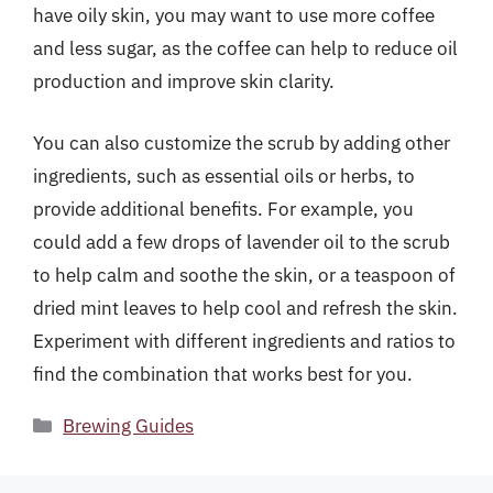
have oily skin, you may want to use more coffee
and less sugar, as the coffee can help to reduce oil
production and improve skin clarity.
You can also customize the scrub by adding other
ingredients, such as essential oils or herbs, to
provide additional benefits. For example, you
could add a few drops of lavender oil to the scrub
to help calm and soothe the skin, or a teaspoon of
dried mint leaves to help cool and refresh the skin.
Experiment with different ingredients and ratios to
find the combination that works best for you.
Categories
Brewing Guides