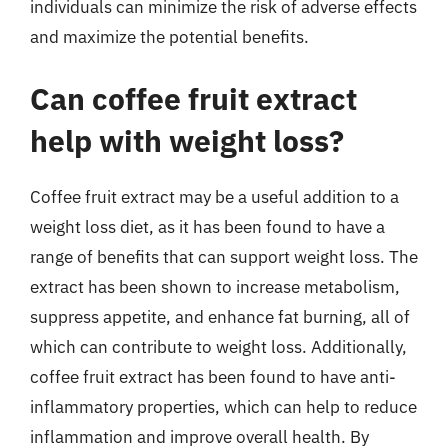
individuals can minimize the risk of adverse effects
and maximize the potential benefits.
Can coffee fruit extract
help with weight loss?
Coffee fruit extract may be a useful addition to a
weight loss diet, as it has been found to have a
range of benefits that can support weight loss. The
extract has been shown to increase metabolism,
suppress appetite, and enhance fat burning, all of
which can contribute to weight loss. Additionally,
coffee fruit extract has been found to have anti-
inflammatory properties, which can help to reduce
inflammation and improve overall health. By