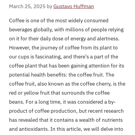
March 25, 2025
by
Gustavo Huffman
Coffee is one of the most widely consumed
beverages globally, with millions of people relying
on it for their daily dose of energy and alertness.
However, the journey of coffee from its plant to
our cups is fascinating, and there’s a part of the
coffee plant that has been gaining attention for its
potential health benefits: the coffee fruit. The
coffee fruit, also known as the coffee cherry, is the
red or yellow fruit that surrounds the coffee
beans. For a long time, it was considered a by-
product of coffee production, but recent research
has revealed that it contains a wealth of nutrients
and antioxidants. In this article, we will delve into