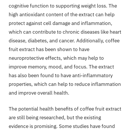
cognitive function to supporting weight loss. The
high antioxidant content of the extract can help
protect against cell damage and inflammation,
which can contribute to chronic diseases like heart
disease, diabetes, and cancer. Additionally, coffee
fruit extract has been shown to have
neuroprotective effects, which may help to
improve memory, mood, and focus. The extract
has also been found to have anti-inflammatory
properties, which can help to reduce inflammation
and improve overall health.
The potential health benefits of coffee fruit extract
are still being researched, but the existing
evidence is promising. Some studies have found