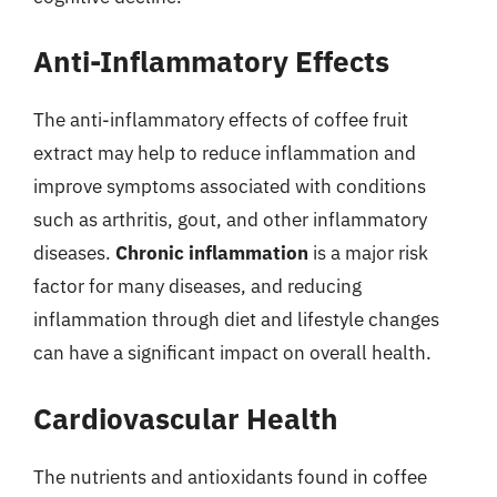
Anti-Inflammatory Effects
The anti-inflammatory effects of coffee fruit
extract may help to reduce inflammation and
improve symptoms associated with conditions
such as arthritis, gout, and other inflammatory
diseases.
Chronic inflammation
is a major risk
factor for many diseases, and reducing
inflammation through diet and lifestyle changes
can have a significant impact on overall health.
Cardiovascular Health
The nutrients and antioxidants found in coffee