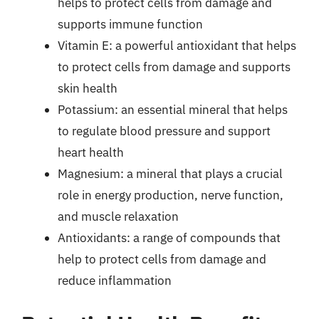
helps to protect cells from damage and
supports immune function
Vitamin E: a powerful antioxidant that helps
to protect cells from damage and supports
skin health
Potassium: an essential mineral that helps
to regulate blood pressure and support
heart health
Magnesium: a mineral that plays a crucial
role in energy production, nerve function,
and muscle relaxation
Antioxidants: a range of compounds that
help to protect cells from damage and
reduce inflammation