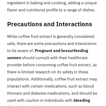
ingredient in baking and cooking, adding a unique
flavor and nutritional profile to a range of dishes.
Precautions and Interactions
While coffee fruit extract is generally considered
safe, there are some precautions and interactions
to be aware of.
Pregnant and breastfeeding
women
should consult with their healthcare
provider before consuming coffee fruit extract, as
there is limited research on its safety in these
populations. Additionally, coffee fruit extract may
interact with certain medications, such as blood
thinners and diabetes medications, and should be
used with caution in individuals with
bleeding