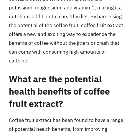
potassium, magnesium, and vitamin C, making it a
nutritious addition to a healthy diet. By harnessing
the potential of the coffee fruit, coffee fruit extract
offers a new and exciting way to experience the
benefits of coffee without the jitters or crash that
can come with consuming high amounts of
caffeine.
What are the potential
health benefits of coffee
fruit extract?
Coffee fruit extract has been found to have a range
of potential health benefits, from improving