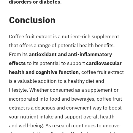
disorders or diabetes
.
Conclusion
Coffee fruit extract is a nutrient-rich supplement
that offers a range of potential health benefits.
From its
antioxidant and anti-inflammatory
effects
to its potential to support
cardiovascular
health and cognitive function
, coffee fruit extract
is a valuable addition to a healthy diet and
lifestyle. Whether consumed as a supplement or
incorporated into food and beverages, coffee fruit
extract is a delicious and convenient way to boost
your nutrient intake and support overall health
and well-being. As research continues to uncover