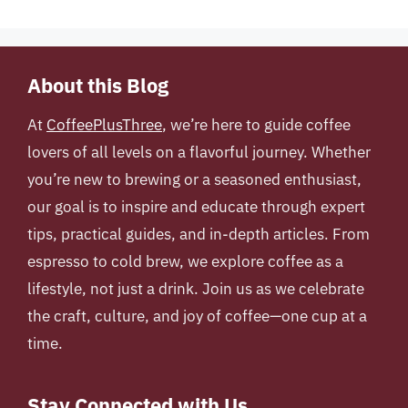
About this Blog
At
CoffeePlusThree
, we’re here to guide coffee
lovers of all levels on a flavorful journey. Whether
you’re new to brewing or a seasoned enthusiast,
our goal is to inspire and educate through expert
tips, practical guides, and in-depth articles. From
espresso to cold brew, we explore coffee as a
lifestyle, not just a drink. Join us as we celebrate
the craft, culture, and joy of coffee—one cup at a
time.
Stay Connected with Us