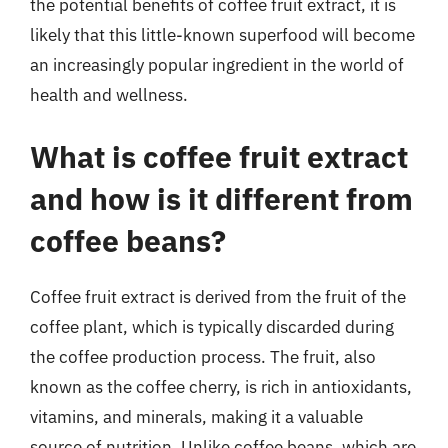
the potential benefits of coffee fruit extract, it is
likely that this little-known superfood will become
an increasingly popular ingredient in the world of
health and wellness.
What is coffee fruit extract
and how is it different from
coffee beans?
Coffee fruit extract is derived from the fruit of the
coffee plant, which is typically discarded during
the coffee production process. The fruit, also
known as the coffee cherry, is rich in antioxidants,
vitamins, and minerals, making it a valuable
source of nutrition. Unlike coffee beans, which are