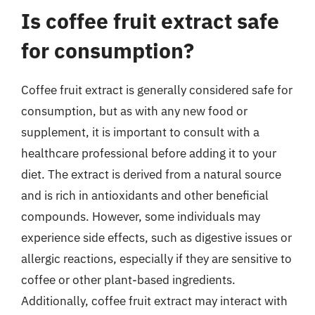
Is coffee fruit extract safe
for consumption?
Coffee fruit extract is generally considered safe for
consumption, but as with any new food or
supplement, it is important to consult with a
healthcare professional before adding it to your
diet. The extract is derived from a natural source
and is rich in antioxidants and other beneficial
compounds. However, some individuals may
experience side effects, such as digestive issues or
allergic reactions, especially if they are sensitive to
coffee or other plant-based ingredients.
Additionally, coffee fruit extract may interact with