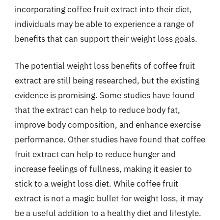
incorporating coffee fruit extract into their diet,
individuals may be able to experience a range of
benefits that can support their weight loss goals.
The potential weight loss benefits of coffee fruit
extract are still being researched, but the existing
evidence is promising. Some studies have found
that the extract can help to reduce body fat,
improve body composition, and enhance exercise
performance. Other studies have found that coffee
fruit extract can help to reduce hunger and
increase feelings of fullness, making it easier to
stick to a weight loss diet. While coffee fruit
extract is not a magic bullet for weight loss, it may
be a useful addition to a healthy diet and lifestyle.