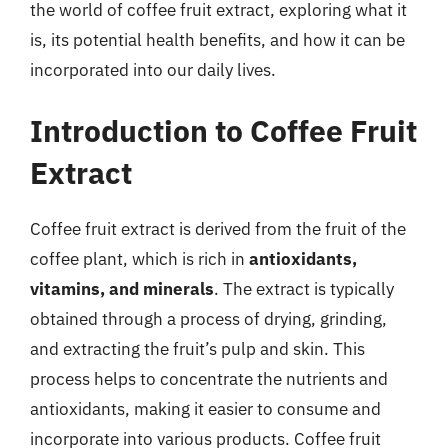
the world of coffee fruit extract, exploring what it
is, its potential health benefits, and how it can be
incorporated into our daily lives.
Introduction to Coffee Fruit
Extract
Coffee fruit extract is derived from the fruit of the
coffee plant, which is rich in
antioxidants,
vitamins, and minerals
. The extract is typically
obtained through a process of drying, grinding,
and extracting the fruit’s pulp and skin. This
process helps to concentrate the nutrients and
antioxidants, making it easier to consume and
incorporate into various products. Coffee fruit