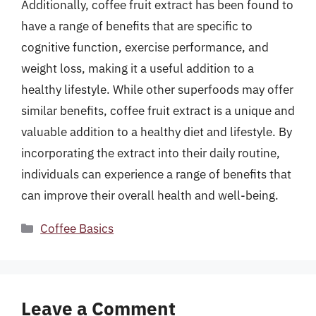
Additionally, coffee fruit extract has been found to
have a range of benefits that are specific to
cognitive function, exercise performance, and
weight loss, making it a useful addition to a
healthy lifestyle. While other superfoods may offer
similar benefits, coffee fruit extract is a unique and
valuable addition to a healthy diet and lifestyle. By
incorporating the extract into their daily routine,
individuals can experience a range of benefits that
can improve their overall health and well-being.
Categories
Coffee Basics
Leave a Comment