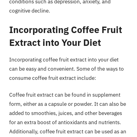
conditions such as depression, anxiety, and
cognitive decline.
Incorporating Coffee Fruit
Extract into Your Diet
Incorporating coffee fruit extract into your diet
can be easy and convenient. Some of the ways to
consume coffee fruit extract include:
Coffee fruit extract can be found in supplement
form, either as a capsule or powder. It can also be
added to smoothies, juices, and other beverages
for an extra boost of antioxidants and nutrients.
Additionally, coffee fruit extract can be used as an