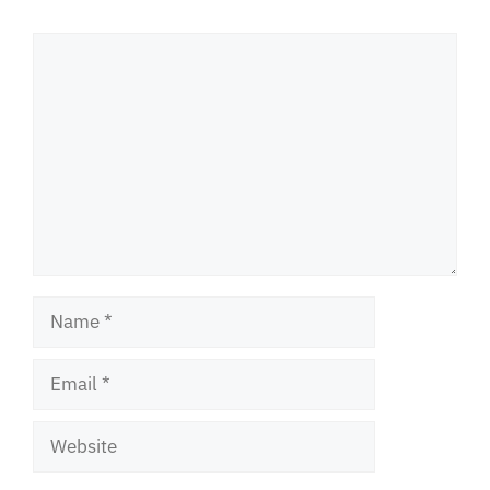
Comment
Name
Email
Website