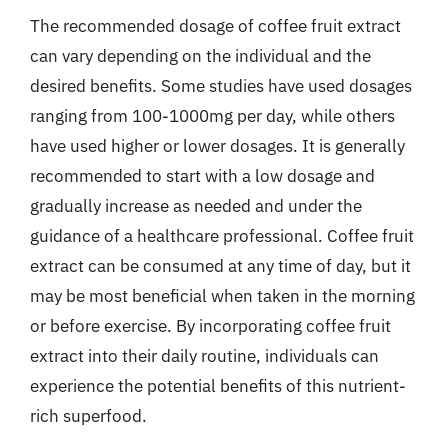
The recommended dosage of coffee fruit extract
can vary depending on the individual and the
desired benefits. Some studies have used dosages
ranging from 100-1000mg per day, while others
have used higher or lower dosages. It is generally
recommended to start with a low dosage and
gradually increase as needed and under the
guidance of a healthcare professional. Coffee fruit
extract can be consumed at any time of day, but it
may be most beneficial when taken in the morning
or before exercise. By incorporating coffee fruit
extract into their daily routine, individuals can
experience the potential benefits of this nutrient-
rich superfood.