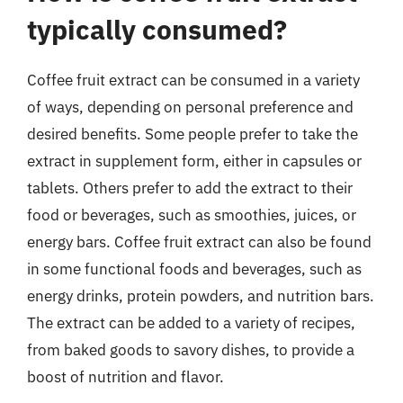
typically consumed?
Coffee fruit extract can be consumed in a variety
of ways, depending on personal preference and
desired benefits. Some people prefer to take the
extract in supplement form, either in capsules or
tablets. Others prefer to add the extract to their
food or beverages, such as smoothies, juices, or
energy bars. Coffee fruit extract can also be found
in some functional foods and beverages, such as
energy drinks, protein powders, and nutrition bars.
The extract can be added to a variety of recipes,
from baked goods to savory dishes, to provide a
boost of nutrition and flavor.