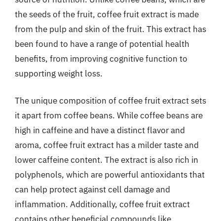
the seeds of the fruit, coffee fruit extract is made
from the pulp and skin of the fruit. This extract has
been found to have a range of potential health
benefits, from improving cognitive function to
supporting weight loss.
The unique composition of coffee fruit extract sets
it apart from coffee beans. While coffee beans are
high in caffeine and have a distinct flavor and
aroma, coffee fruit extract has a milder taste and
lower caffeine content. The extract is also rich in
polyphenols, which are powerful antioxidants that
can help protect against cell damage and
inflammation. Additionally, coffee fruit extract
contains other beneficial compounds like