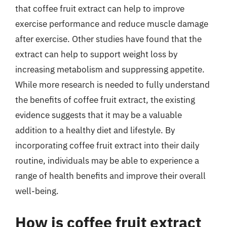
that coffee fruit extract can help to improve
exercise performance and reduce muscle damage
after exercise. Other studies have found that the
extract can help to support weight loss by
increasing metabolism and suppressing appetite.
While more research is needed to fully understand
the benefits of coffee fruit extract, the existing
evidence suggests that it may be a valuable
addition to a healthy diet and lifestyle. By
incorporating coffee fruit extract into their daily
routine, individuals may be able to experience a
range of health benefits and improve their overall
well-being.
How is coffee fruit extract