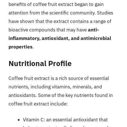
benefits of coffee fruit extract began to gain
attention from the scientific community. Studies
have shown that the extract contains a range of
bioactive compounds that may have
anti-
inflammatory, antioxidant, and antimicrobial
properties
.
Nutritional Profile
Coffee fruit extract is a rich source of essential
nutrients, including vitamins, minerals, and
antioxidants. Some of the key nutrients found in
coffee fruit extract include:
Vitamin C: an essential antioxidant that