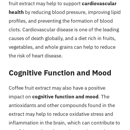
fruit extract may help to support
cardiovascular
health
by reducing blood pressure, improving lipid
profiles, and preventing the formation of blood
clots. Cardiovascular disease is one of the leading
causes of death globally, and a diet rich in fruits,
vegetables, and whole grains can help to reduce
the risk of heart disease.
Cognitive Function and Mood
Coffee fruit extract may also have a positive
impact on
cognitive function and mood
. The
antioxidants and other compounds found in the
extract may help to reduce oxidative stress and
inflammation in the brain, which can contribute to