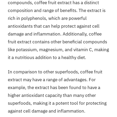
compounds, coffee fruit extract has a distinct
composition and range of benefits. The extract is
rich in polyphenols, which are powerful
antioxidants that can help protect against cell
damage and inflammation. Additionally, coffee
fruit extract contains other beneficial compounds
like potassium, magnesium, and vitamin C, making
it a nutritious addition to a healthy diet.
In comparison to other superfoods, coffee fruit
extract may have a range of advantages. For
example, the extract has been found to have a
higher antioxidant capacity than many other
superfoods, making it a potent tool for protecting
against cell damage and inflammation.