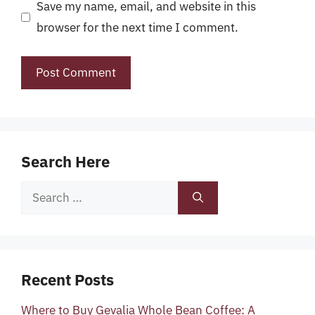
Save my name, email, and website in this
browser for the next time I comment.
Search Here
Search
for:
Recent Posts
Where to Buy Gevalia Whole Bean Coffee: A