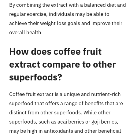
By combining the extract with a balanced diet and
regular exercise, individuals may be able to
achieve their weight loss goals and improve their
overall health.
How does coffee fruit
extract compare to other
superfoods?
Coffee fruit extract is a unique and nutrient-rich
superfood that offers a range of benefits that are
distinct from other superfoods. While other
superfoods, such as acai berries or goji berries,
may be high in antioxidants and other beneficial