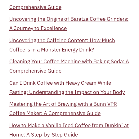
Comprehensive Guide
Uncovering the Origins of Baratza Coffee Grinders:
A Journey to Excellence
Uncovering the Caffeine Content: How Much
Coffee is in a Monster Energy Drink?
Cleaning Your Coffee Machine with Baking Soda: A
Comprehensive Guide
Can I Drink Coffee with Heavy Cream While
Fasting: Understanding the Impact on Your Body
Mastering the Art of Brewing with a Bunn VPR
Coffee Maker: A Comprehensive Guide
How to Make a Vanilla Iced Coffee from Dunkin’ at
Home: A Step-by-Step Guide