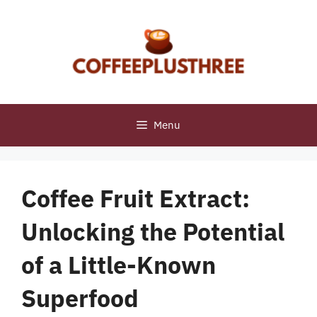
Skip
to
content
Menu
Coffee Fruit Extract:
Unlocking the Potential
of a Little-Known
Superfood