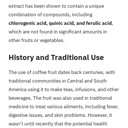
extract has been shown to contain a unique
combination of compounds, including
chlorogenic acid, quinic acid, and ferulic acid
,
which are not found in significant amounts in
other fruits or vegetables.
History and Traditional Use
The use of coffee fruit dates back centuries, with
traditional communities in Central and South
America using it to make teas, infusions, and other
beverages. The fruit was also used in traditional
medicine to treat various ailments, including fever,
digestive issues, and skin problems. However, it
wasn’t until recently that the potential health