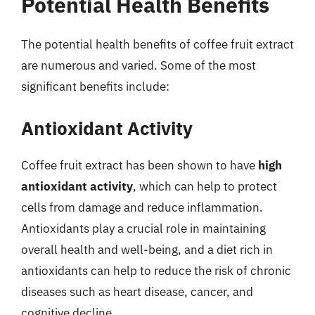
Potential Health Benefits
The potential health benefits of coffee fruit extract
are numerous and varied. Some of the most
significant benefits include:
Antioxidant Activity
Coffee fruit extract has been shown to have
high
antioxidant activity
, which can help to protect
cells from damage and reduce inflammation.
Antioxidants play a crucial role in maintaining
overall health and well-being, and a diet rich in
antioxidants can help to reduce the risk of chronic
diseases such as heart disease, cancer, and
cognitive decline.