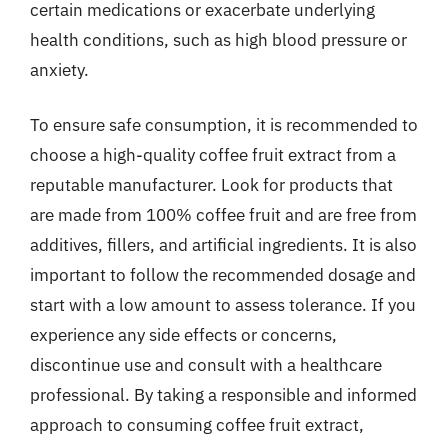
certain medications or exacerbate underlying
health conditions, such as high blood pressure or
anxiety.
To ensure safe consumption, it is recommended to
choose a high-quality coffee fruit extract from a
reputable manufacturer. Look for products that
are made from 100% coffee fruit and are free from
additives, fillers, and artificial ingredients. It is also
important to follow the recommended dosage and
start with a low amount to assess tolerance. If you
experience any side effects or concerns,
discontinue use and consult with a healthcare
professional. By taking a responsible and informed
approach to consuming coffee fruit extract,