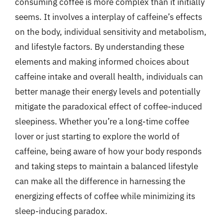
consuming coffee is more complex than it initially
seems. It involves a interplay of caffeine’s effects
on the body, individual sensitivity and metabolism,
and lifestyle factors. By understanding these
elements and making informed choices about
caffeine intake and overall health, individuals can
better manage their energy levels and potentially
mitigate the paradoxical effect of coffee-induced
sleepiness. Whether you’re a long-time coffee
lover or just starting to explore the world of
caffeine, being aware of how your body responds
and taking steps to maintain a balanced lifestyle
can make all the difference in harnessing the
energizing effects of coffee while minimizing its
sleep-inducing paradox.