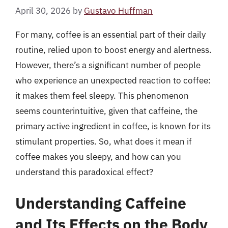
April 30, 2026
by
Gustavo Huffman
For many, coffee is an essential part of their daily
routine, relied upon to boost energy and alertness.
However, there’s a significant number of people
who experience an unexpected reaction to coffee:
it makes them feel sleepy. This phenomenon
seems counterintuitive, given that caffeine, the
primary active ingredient in coffee, is known for its
stimulant properties. So, what does it mean if
coffee makes you sleepy, and how can you
understand this paradoxical effect?
Understanding Caffeine
and Its Effects on the Body