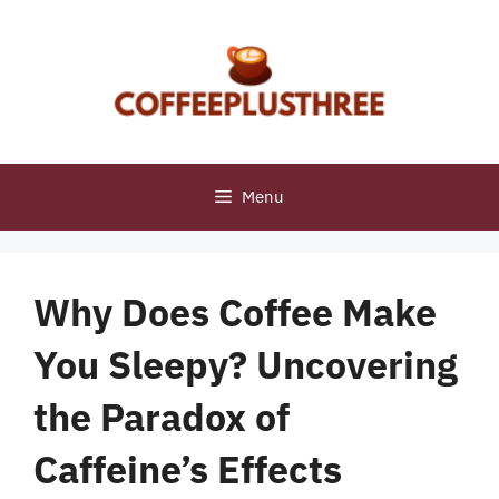
Skip
to
content
Menu
Why Does Coffee Make
You Sleepy? Uncovering
the Paradox of
Caffeine’s Effects