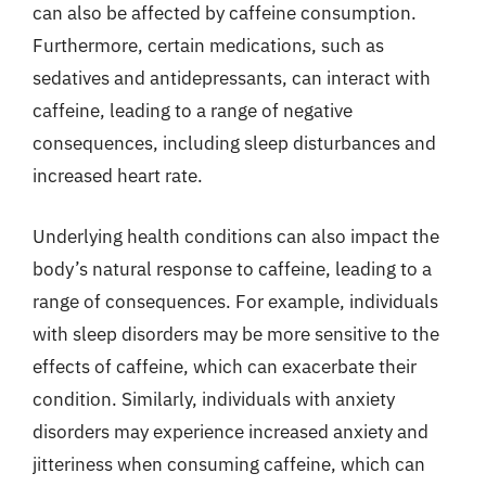
can also be affected by caffeine consumption.
Furthermore, certain medications, such as
sedatives and antidepressants, can interact with
caffeine, leading to a range of negative
consequences, including sleep disturbances and
increased heart rate.
Underlying health conditions can also impact the
body’s natural response to caffeine, leading to a
range of consequences. For example, individuals
with sleep disorders may be more sensitive to the
effects of caffeine, which can exacerbate their
condition. Similarly, individuals with anxiety
disorders may experience increased anxiety and
jitteriness when consuming caffeine, which can