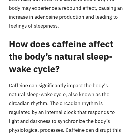
body may experience a rebound effect, causing an
increase in adenosine production and leading to
feelings of sleepiness.
How does caffeine affect
the body’s natural sleep-
wake cycle?
Caffeine can significantly impact the body’s
natural sleep-wake cycle, also known as the
circadian rhythm. The circadian rhythm is
regulated by an internal clock that responds to
light and darkness to synchronize the body’s
physiological processes. Caffeine can disrupt this