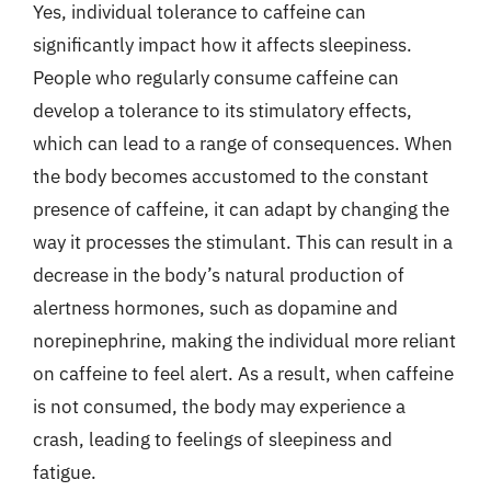
Yes, individual tolerance to caffeine can
significantly impact how it affects sleepiness.
People who regularly consume caffeine can
develop a tolerance to its stimulatory effects,
which can lead to a range of consequences. When
the body becomes accustomed to the constant
presence of caffeine, it can adapt by changing the
way it processes the stimulant. This can result in a
decrease in the body’s natural production of
alertness hormones, such as dopamine and
norepinephrine, making the individual more reliant
on caffeine to feel alert. As a result, when caffeine
is not consumed, the body may experience a
crash, leading to feelings of sleepiness and
fatigue.