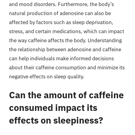
and mood disorders. Furthermore, the body’s
natural production of adenosine can also be
affected by factors such as sleep deprivation,
stress, and certain medications, which can impact
the way caffeine affects the body. Understanding
the relationship between adenosine and caffeine
can help individuals make informed decisions
about their caffeine consumption and minimize its
negative effects on sleep quality.
Can the amount of caffeine
consumed impact its
effects on sleepiness?