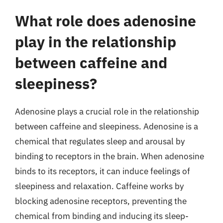
What role does adenosine
play in the relationship
between caffeine and
sleepiness?
Adenosine plays a crucial role in the relationship
between caffeine and sleepiness. Adenosine is a
chemical that regulates sleep and arousal by
binding to receptors in the brain. When adenosine
binds to its receptors, it can induce feelings of
sleepiness and relaxation. Caffeine works by
blocking adenosine receptors, preventing the
chemical from binding and inducing its sleep-