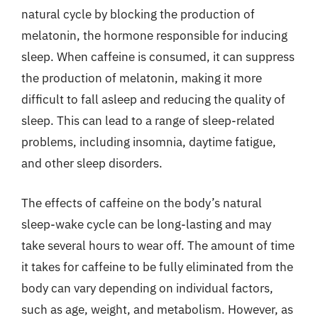
natural cycle by blocking the production of
melatonin, the hormone responsible for inducing
sleep. When caffeine is consumed, it can suppress
the production of melatonin, making it more
difficult to fall asleep and reducing the quality of
sleep. This can lead to a range of sleep-related
problems, including insomnia, daytime fatigue,
and other sleep disorders.
The effects of caffeine on the body’s natural
sleep-wake cycle can be long-lasting and may
take several hours to wear off. The amount of time
it takes for caffeine to be fully eliminated from the
body can vary depending on individual factors,
such as age, weight, and metabolism. However, as