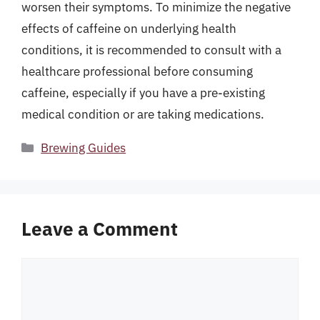
worsen their symptoms. To minimize the negative
effects of caffeine on underlying health
conditions, it is recommended to consult with a
healthcare professional before consuming
caffeine, especially if you have a pre-existing
medical condition or are taking medications.
Categories
Brewing Guides
Leave a Comment
Comment