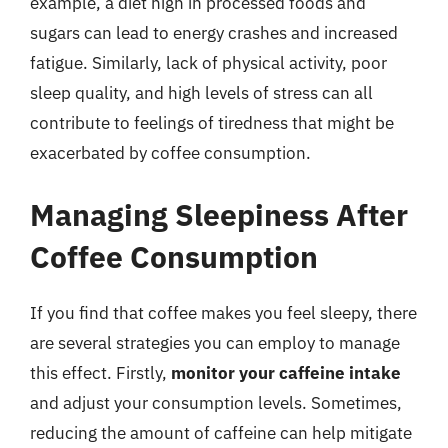
example, a diet high in processed foods and
sugars can lead to energy crashes and increased
fatigue. Similarly, lack of physical activity, poor
sleep quality, and high levels of stress can all
contribute to feelings of tiredness that might be
exacerbated by coffee consumption.
Managing Sleepiness After
Coffee Consumption
If you find that coffee makes you feel sleepy, there
are several strategies you can employ to manage
this effect. Firstly,
monitor your caffeine intake
and adjust your consumption levels. Sometimes,
reducing the amount of caffeine can help mitigate