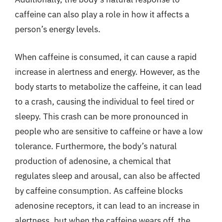
caffeine can also play a role in how it affects a
person’s energy levels.
When caffeine is consumed, it can cause a rapid
increase in alertness and energy. However, as the
body starts to metabolize the caffeine, it can lead
to a crash, causing the individual to feel tired or
sleepy. This crash can be more pronounced in
people who are sensitive to caffeine or have a low
tolerance. Furthermore, the body’s natural
production of adenosine, a chemical that
regulates sleep and arousal, can also be affected
by caffeine consumption. As caffeine blocks
adenosine receptors, it can lead to an increase in
alertness, but when the caffeine wears off, the