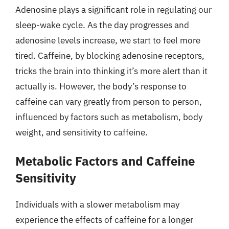
Adenosine plays a significant role in regulating our
sleep-wake cycle. As the day progresses and
adenosine levels increase, we start to feel more
tired. Caffeine, by blocking adenosine receptors,
tricks the brain into thinking it’s more alert than it
actually is. However, the body’s response to
caffeine can vary greatly from person to person,
influenced by factors such as metabolism, body
weight, and sensitivity to caffeine.
Metabolic Factors and Caffeine
Sensitivity
Individuals with a slower metabolism may
experience the effects of caffeine for a longer