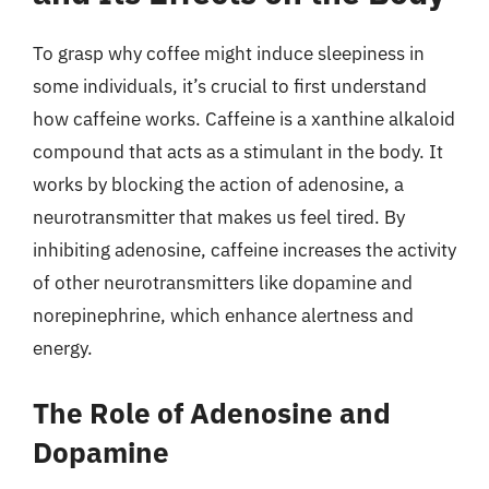
To grasp why coffee might induce sleepiness in
some individuals, it’s crucial to first understand
how caffeine works. Caffeine is a xanthine alkaloid
compound that acts as a stimulant in the body. It
works by blocking the action of adenosine, a
neurotransmitter that makes us feel tired. By
inhibiting adenosine, caffeine increases the activity
of other neurotransmitters like dopamine and
norepinephrine, which enhance alertness and
energy.
The Role of Adenosine and
Dopamine