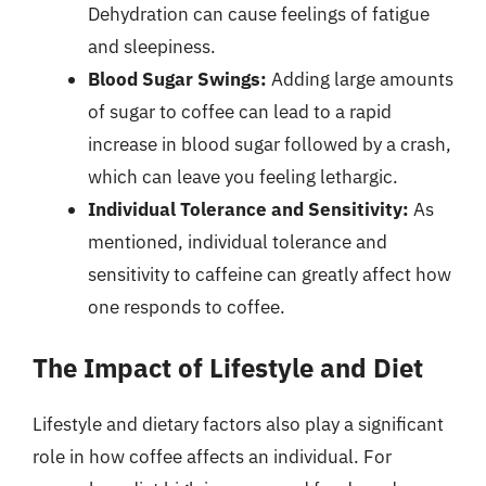
Dehydration can cause feelings of fatigue
and sleepiness.
Blood Sugar Swings:
Adding large amounts
of sugar to coffee can lead to a rapid
increase in blood sugar followed by a crash,
which can leave you feeling lethargic.
Individual Tolerance and Sensitivity:
As
mentioned, individual tolerance and
sensitivity to caffeine can greatly affect how
one responds to coffee.
The Impact of Lifestyle and Diet
Lifestyle and dietary factors also play a significant
role in how coffee affects an individual. For