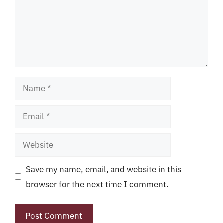
Name
Email
Website
Save my name, email, and website in this
browser for the next time I comment.