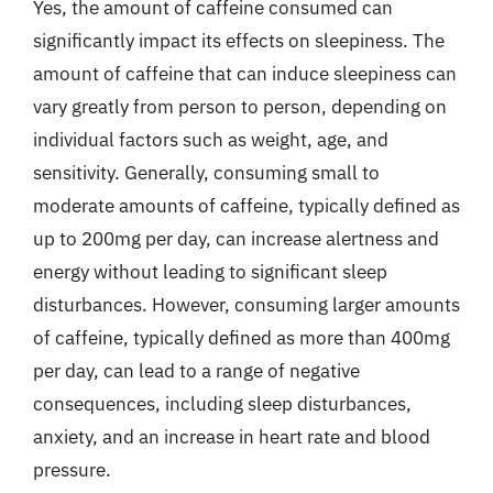
Yes, the amount of caffeine consumed can
significantly impact its effects on sleepiness. The
amount of caffeine that can induce sleepiness can
vary greatly from person to person, depending on
individual factors such as weight, age, and
sensitivity. Generally, consuming small to
moderate amounts of caffeine, typically defined as
up to 200mg per day, can increase alertness and
energy without leading to significant sleep
disturbances. However, consuming larger amounts
of caffeine, typically defined as more than 400mg
per day, can lead to a range of negative
consequences, including sleep disturbances,
anxiety, and an increase in heart rate and blood
pressure.