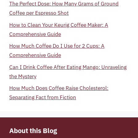
The Perfect Dose: How Many Grams of Ground
Coffee per Espresso Shot
How to Clean Your Keurig Coffee Maker: A
Comprehensive Guide
How Much Coffee Do I Use for 2 Cups: A
Comprehensive Guide
Can I Drink Coffee After Eating Mango: Unraveling
the Mystery
How Much Does Coffee Raise Cholesterol:
Separating Fact from Fiction
About this Blog