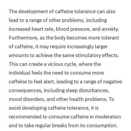
The development of caffeine tolerance can also
lead to a range of other problems, including
increased heart rate, blood pressure, and anxiety.
Furthermore, as the body becomes more tolerant
of caffeine, it may require increasingly larger
amounts to achieve the same stimulatory effects.
This can create a vicious cycle, where the
individual feels the need to consume more
caffeine to feel alert, leading to a range of negative
consequences, including sleep disturbances,
mood disorders, and other health problems. To
avoid developing caffeine tolerance, it is
recommended to consume caffeine in moderation
and to take regular breaks from its consumption.