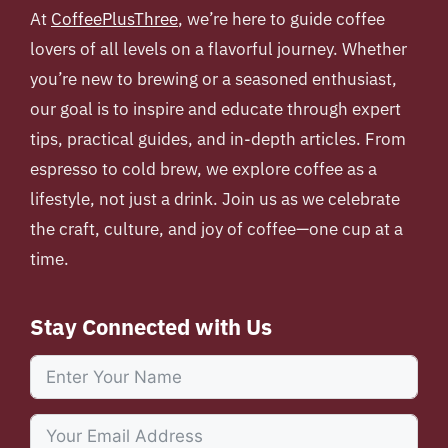
At
CoffeePlusThree
, we’re here to guide coffee
lovers of all levels on a flavorful journey. Whether
you’re new to brewing or a seasoned enthusiast,
our goal is to inspire and educate through expert
tips, practical guides, and in-depth articles. From
espresso to cold brew, we explore coffee as a
lifestyle, not just a drink. Join us as we celebrate
the craft, culture, and joy of coffee—one cup at a
time.
Stay Connected with Us