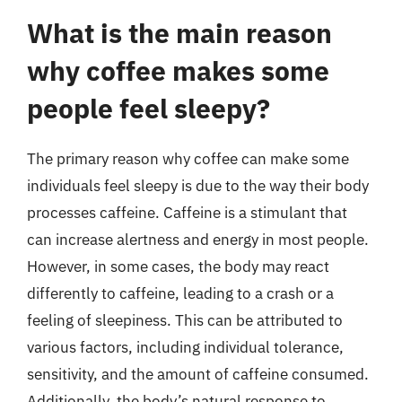
What is the main reason
why coffee makes some
people feel sleepy?
The primary reason why coffee can make some
individuals feel sleepy is due to the way their body
processes caffeine. Caffeine is a stimulant that
can increase alertness and energy in most people.
However, in some cases, the body may react
differently to caffeine, leading to a crash or a
feeling of sleepiness. This can be attributed to
various factors, including individual tolerance,
sensitivity, and the amount of caffeine consumed.
Additionally, the body’s natural response to