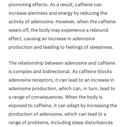
promoting effects. As a result, caffeine can
increase alertness and energy by reducing the
activity of adenosine. However, when the caffeine
wears off, the body may experience a rebound
effect, causing an increase in adenosine
production and leading to feelings of sleepiness.
The relationship between adenosine and caffeine
is complex and bidirectional. As caffeine blocks
adenosine receptors, it can lead to an increase in
adenosine production, which can, in turn, lead to
a range of consequences. When the body is
exposed to caffeine, it can adapt by increasing the
production of adenosine, which can lead to a
range of problems, including sleep disturbances