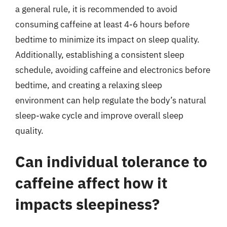
a general rule, it is recommended to avoid
consuming caffeine at least 4-6 hours before
bedtime to minimize its impact on sleep quality.
Additionally, establishing a consistent sleep
schedule, avoiding caffeine and electronics before
bedtime, and creating a relaxing sleep
environment can help regulate the body’s natural
sleep-wake cycle and improve overall sleep
quality.
Can individual tolerance to
caffeine affect how it
impacts sleepiness?