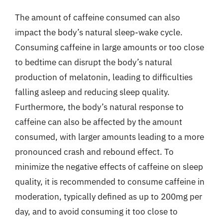
The amount of caffeine consumed can also
impact the body’s natural sleep-wake cycle.
Consuming caffeine in large amounts or too close
to bedtime can disrupt the body’s natural
production of melatonin, leading to difficulties
falling asleep and reducing sleep quality.
Furthermore, the body’s natural response to
caffeine can also be affected by the amount
consumed, with larger amounts leading to a more
pronounced crash and rebound effect. To
minimize the negative effects of caffeine on sleep
quality, it is recommended to consume caffeine in
moderation, typically defined as up to 200mg per
day, and to avoid consuming it too close to