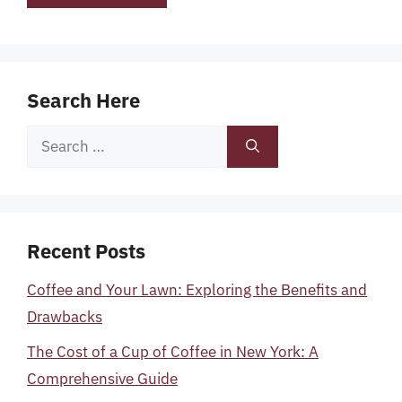
Search Here
Search
for:
Recent Posts
Coffee and Your Lawn: Exploring the Benefits and
Drawbacks
The Cost of a Cup of Coffee in New York: A
Comprehensive Guide