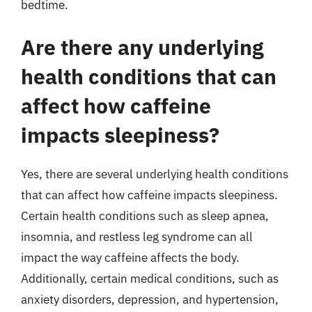
bedtime.
Are there any underlying
health conditions that can
affect how caffeine
impacts sleepiness?
Yes, there are several underlying health conditions
that can affect how caffeine impacts sleepiness.
Certain health conditions such as sleep apnea,
insomnia, and restless leg syndrome can all
impact the way caffeine affects the body.
Additionally, certain medical conditions, such as
anxiety disorders, depression, and hypertension,