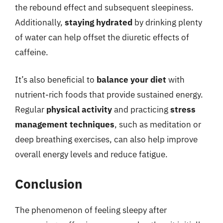
the rebound effect and subsequent sleepiness.
Additionally,
staying hydrated
by drinking plenty
of water can help offset the diuretic effects of
caffeine.
It’s also beneficial to
balance your diet
with
nutrient-rich foods that provide sustained energy.
Regular
physical activity
and practicing
stress
management techniques
, such as meditation or
deep breathing exercises, can also help improve
overall energy levels and reduce fatigue.
Conclusion
The phenomenon of feeling sleepy after