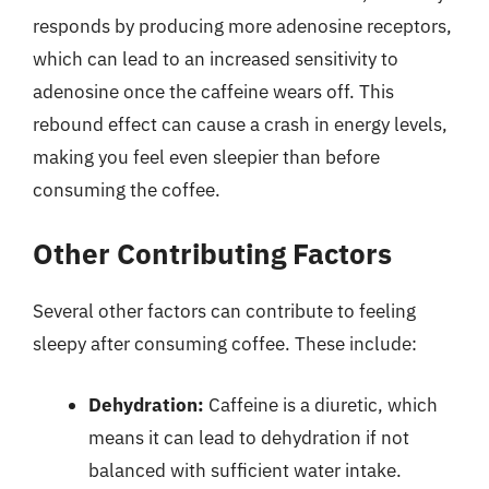
responds by producing more adenosine receptors,
which can lead to an increased sensitivity to
adenosine once the caffeine wears off. This
rebound effect can cause a crash in energy levels,
making you feel even sleepier than before
consuming the coffee.
Other Contributing Factors
Several other factors can contribute to feeling
sleepy after consuming coffee. These include:
Dehydration:
Caffeine is a diuretic, which
means it can lead to dehydration if not
balanced with sufficient water intake.