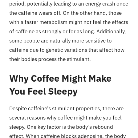
period, potentially leading to an energy crash once
the caffeine wears off. On the other hand, those
with a faster metabolism might not feel the effects
of caffeine as strongly or for as long. Additionally,
some people are naturally more sensitive to
caffeine due to genetic variations that affect how
their bodies process the stimulant.
Why Coffee Might Make
You Feel Sleepy
Despite caffeine’s stimulant properties, there are
several reasons why coffee might make you feel
sleepy. One key factor is the body’s rebound
effect. When caffeine blocks adenosine, the body