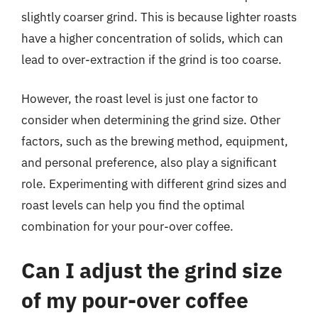
slightly coarser grind. This is because lighter roasts
have a higher concentration of solids, which can
lead to over-extraction if the grind is too coarse.
However, the roast level is just one factor to
consider when determining the grind size. Other
factors, such as the brewing method, equipment,
and personal preference, also play a significant
role. Experimenting with different grind sizes and
roast levels can help you find the optimal
combination for your pour-over coffee.
Can I adjust the grind size
of my pour-over coffee