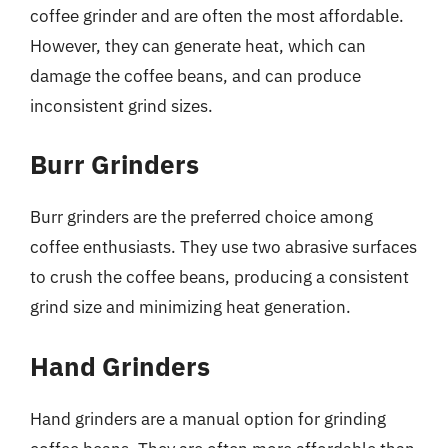
coffee grinder and are often the most affordable.
However, they can generate heat, which can
damage the coffee beans, and can produce
inconsistent grind sizes.
Burr Grinders
Burr grinders are the preferred choice among
coffee enthusiasts. They use two abrasive surfaces
to crush the coffee beans, producing a consistent
grind size and minimizing heat generation.
Hand Grinders
Hand grinders are a manual option for grinding