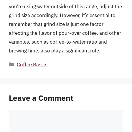
you’re using water outside of this range, adjust the
grind size accordingly. However, it’s essential to
remember that grind size is just one factor
affecting the flavor of pour-over coffee, and other
variables, such as coffee-to-water ratio and
brewing time, also play a significant role.
Categories
Coffee Basics
Leave a Comment
Comment