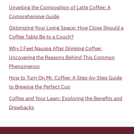
Unveiling the Composition of Latte Coffee: A
Comprehensive Guide
Optimizing Your Living Space: How Close Should a
Coffee Table Be to a Couch?
Why I Feel Nausea After Drinking Coffee:
Uncovering the Reasons Behind This Common
Phenomenon
How to Turn On Mr. Coffee: A Step-by-Step Guide
to Brewing the Perfect Cup
Coffee and Your Lawn: Exploring the Benefits and
Drawbacks