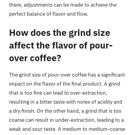
there, adjustments can be made to achieve the
perfect balance of flavor and flow.
How does the grind size
affect the flavor of pour-
over coffee?
The grind size of pour-over coffee has a significant
impact on the flavor of the final product. A grind
that is too fine can lead to over-extraction,
resulting in a bitter taste with notes of acidity and
a dry finish. On the other hand, a grind that is too
coarse can result in under-extraction, leading to a
weak and sour taste. A medium to medium-coarse