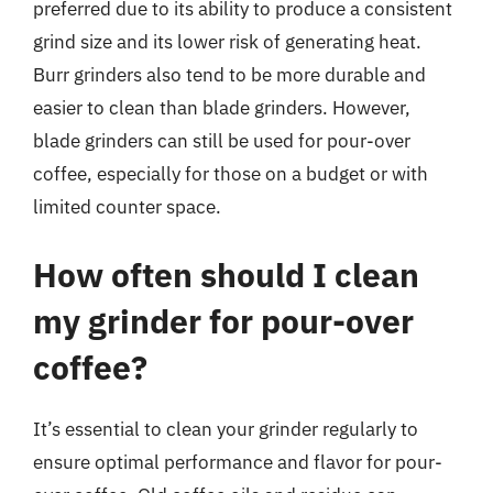
preferred due to its ability to produce a consistent
grind size and its lower risk of generating heat.
Burr grinders also tend to be more durable and
easier to clean than blade grinders. However,
blade grinders can still be used for pour-over
coffee, especially for those on a budget or with
limited counter space.
How often should I clean
my grinder for pour-over
coffee?
It’s essential to clean your grinder regularly to
ensure optimal performance and flavor for pour-