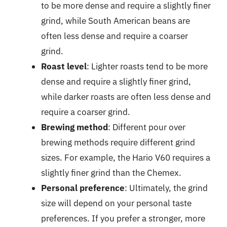
to be more dense and require a slightly finer
grind, while South American beans are
often less dense and require a coarser
grind.
Roast level
: Lighter roasts tend to be more
dense and require a slightly finer grind,
while darker roasts are often less dense and
require a coarser grind.
Brewing method
: Different pour over
brewing methods require different grind
sizes. For example, the Hario V60 requires a
slightly finer grind than the Chemex.
Personal preference
: Ultimately, the grind
size will depend on your personal taste
preferences. If you prefer a stronger, more