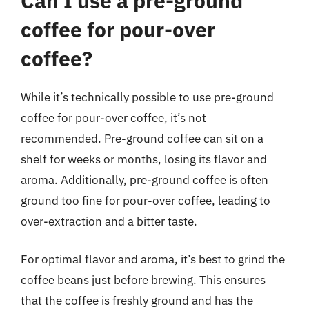
Can I use a pre-ground
coffee for pour-over
coffee?
While it’s technically possible to use pre-ground
coffee for pour-over coffee, it’s not
recommended. Pre-ground coffee can sit on a
shelf for weeks or months, losing its flavor and
aroma. Additionally, pre-ground coffee is often
ground too fine for pour-over coffee, leading to
over-extraction and a bitter taste.
For optimal flavor and aroma, it’s best to grind the
coffee beans just before brewing. This ensures
that the coffee is freshly ground and has the