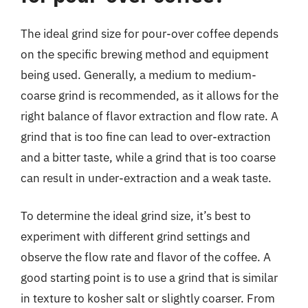
The ideal grind size for pour-over coffee depends
on the specific brewing method and equipment
being used. Generally, a medium to medium-
coarse grind is recommended, as it allows for the
right balance of flavor extraction and flow rate. A
grind that is too fine can lead to over-extraction
and a bitter taste, while a grind that is too coarse
can result in under-extraction and a weak taste.
To determine the ideal grind size, it’s best to
experiment with different grind settings and
observe the flow rate and flavor of the coffee. A
good starting point is to use a grind that is similar
in texture to kosher salt or slightly coarser. From