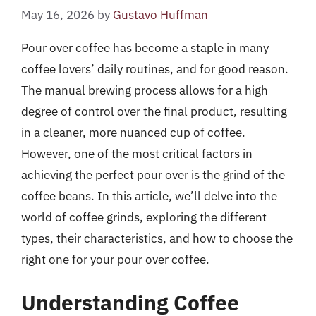
May 16, 2026
by
Gustavo Huffman
Pour over coffee has become a staple in many
coffee lovers’ daily routines, and for good reason.
The manual brewing process allows for a high
degree of control over the final product, resulting
in a cleaner, more nuanced cup of coffee.
However, one of the most critical factors in
achieving the perfect pour over is the grind of the
coffee beans. In this article, we’ll delve into the
world of coffee grinds, exploring the different
types, their characteristics, and how to choose the
right one for your pour over coffee.
Understanding Coffee