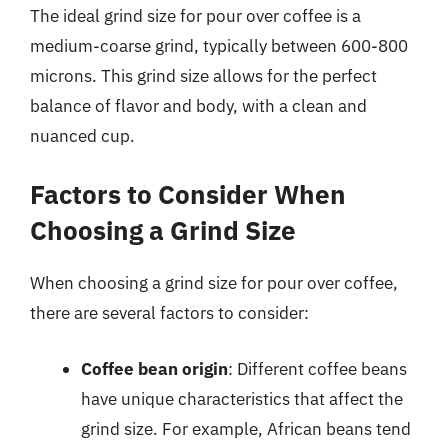
The ideal grind size for pour over coffee is a
medium-coarse grind, typically between 600-800
microns. This grind size allows for the perfect
balance of flavor and body, with a clean and
nuanced cup.
Factors to Consider When
Choosing a Grind Size
When choosing a grind size for pour over coffee,
there are several factors to consider:
Coffee bean origin
: Different coffee beans
have unique characteristics that affect the
grind size. For example, African beans tend