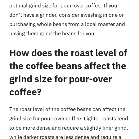
optimal grind size for pour-over coffee. If you
don’t have a grinder, consider investing in one or
purchasing whole beans from a local roaster and
having them grind the beans for you.
How does the roast level of
the coffee beans affect the
grind size for pour-over
coffee?
The roast level of the coffee beans can affect the
grind size for pour-over coffee. Lighter roasts tend
to be more dense and require a slightly finer grind,
while darker roasts are less dense and require a