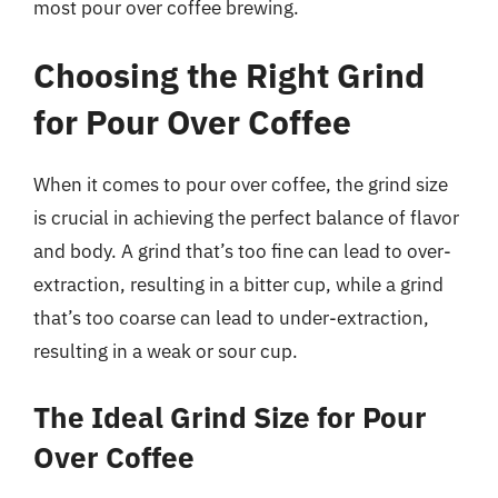
most pour over coffee brewing.
Choosing the Right Grind
for Pour Over Coffee
When it comes to pour over coffee, the grind size
is crucial in achieving the perfect balance of flavor
and body. A grind that’s too fine can lead to over-
extraction, resulting in a bitter cup, while a grind
that’s too coarse can lead to under-extraction,
resulting in a weak or sour cup.
The Ideal Grind Size for Pour
Over Coffee