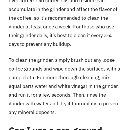
over coffee. Old coffee oils and residue can
accumulate in the grinder and affect the flavor of
the coffee, so it’s recommended to clean the
grinder at least once a week. For those who use
their grinder daily, it’s best to clean it every 3-4
days to prevent any buildup.
To clean the grinder, simply brush out any loose
coffee grounds and wipe down the surfaces with a
damp cloth. For more thorough cleaning, mix
equal parts water and white vinegar in the grinder
and run it for a few seconds. Then, rinse the
grinder with water and dry it thoroughly to prevent
any mineral deposits.