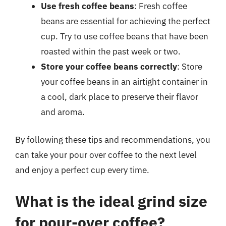
Use fresh coffee beans
: Fresh coffee
beans are essential for achieving the perfect
cup. Try to use coffee beans that have been
roasted within the past week or two.
Store your coffee beans correctly
: Store
your coffee beans in an airtight container in
a cool, dark place to preserve their flavor
and aroma.
By following these tips and recommendations, you
can take your pour over coffee to the next level
and enjoy a perfect cup every time.
What is the ideal grind size
for pour-over coffee?