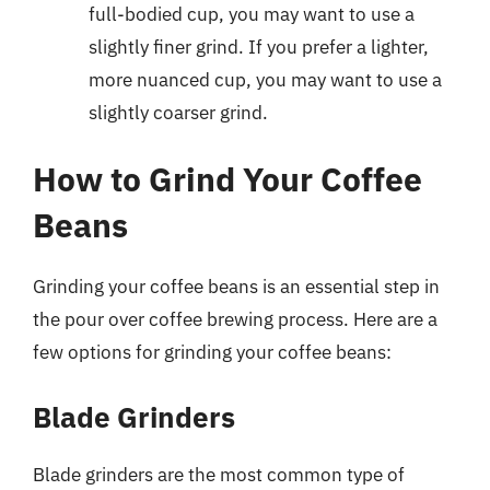
full-bodied cup, you may want to use a
slightly finer grind. If you prefer a lighter,
more nuanced cup, you may want to use a
slightly coarser grind.
How to Grind Your Coffee
Beans
Grinding your coffee beans is an essential step in
the pour over coffee brewing process. Here are a
few options for grinding your coffee beans:
Blade Grinders
Blade grinders are the most common type of