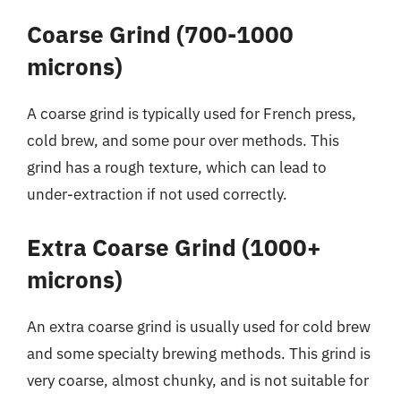
Coarse Grind (700-1000
microns)
A coarse grind is typically used for French press,
cold brew, and some pour over methods. This
grind has a rough texture, which can lead to
under-extraction if not used correctly.
Extra Coarse Grind (1000+
microns)
An extra coarse grind is usually used for cold brew
and some specialty brewing methods. This grind is
very coarse, almost chunky, and is not suitable for