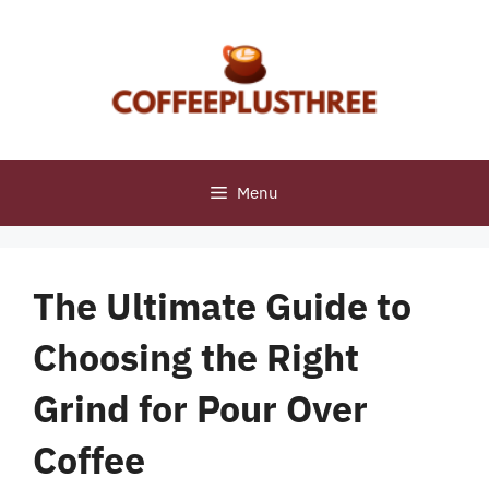
Skip
to
content
Menu
The Ultimate Guide to
Choosing the Right
Grind for Pour Over
Coffee