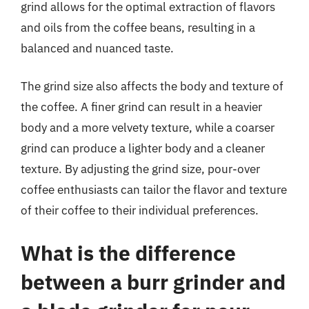
grind allows for the optimal extraction of flavors
and oils from the coffee beans, resulting in a
balanced and nuanced taste.
The grind size also affects the body and texture of
the coffee. A finer grind can result in a heavier
body and a more velvety texture, while a coarser
grind can produce a lighter body and a cleaner
texture. By adjusting the grind size, pour-over
coffee enthusiasts can tailor the flavor and texture
of their coffee to their individual preferences.
What is the difference
between a burr grinder and