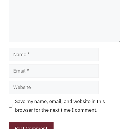
Name
Email
Website
Save my name, email, and website in this
browser for the next time I comment.