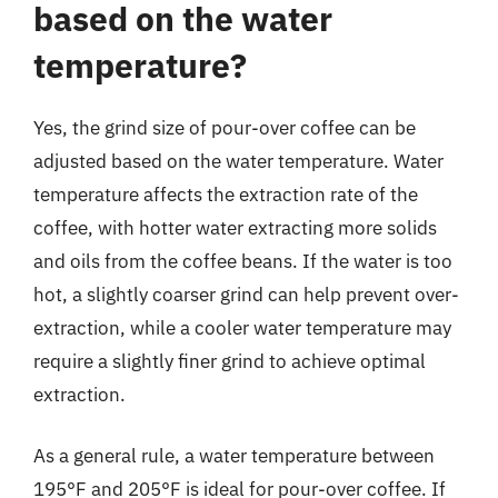
based on the water
temperature?
Yes, the grind size of pour-over coffee can be
adjusted based on the water temperature. Water
temperature affects the extraction rate of the
coffee, with hotter water extracting more solids
and oils from the coffee beans. If the water is too
hot, a slightly coarser grind can help prevent over-
extraction, while a cooler water temperature may
require a slightly finer grind to achieve optimal
extraction.
As a general rule, a water temperature between
195°F and 205°F is ideal for pour-over coffee. If