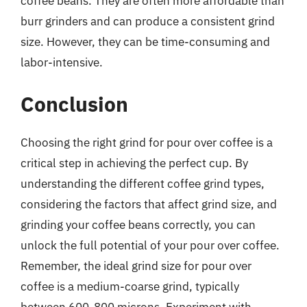
coffee beans. They are often more affordable than
burr grinders and can produce a consistent grind
size. However, they can be time-consuming and
labor-intensive.
Conclusion
Choosing the right grind for pour over coffee is a
critical step in achieving the perfect cup. By
understanding the different coffee grind types,
considering the factors that affect grind size, and
grinding your coffee beans correctly, you can
unlock the full potential of your pour over coffee.
Remember, the ideal grind size for pour over
coffee is a medium-coarse grind, typically