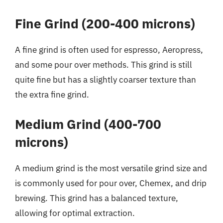
Fine Grind (200-400 microns)
A fine grind is often used for espresso, Aeropress,
and some pour over methods. This grind is still
quite fine but has a slightly coarser texture than
the extra fine grind.
Medium Grind (400-700
microns)
A medium grind is the most versatile grind size and
is commonly used for pour over, Chemex, and drip
brewing. This grind has a balanced texture,
allowing for optimal extraction.