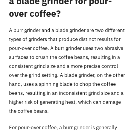
a blade grinder for pour-
over coffee?
A burr grinder and a blade grinder are two different
types of grinders that produce distinct results for
pour-over coffee. A burr grinder uses two abrasive
surfaces to crush the coffee beans, resulting in a
consistent grind size and a more precise control
over the grind setting. A blade grinder, on the other
hand, uses a spinning blade to chop the coffee
beans, resulting in an inconsistent grind size and a
higher risk of generating heat, which can damage
the coffee beans.
For pour-over coffee, a burr grinder is generally