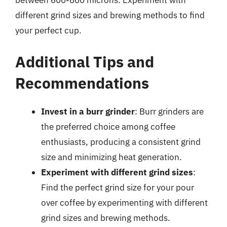
between 600-800 microns. Experiment with
different grind sizes and brewing methods to find
your perfect cup.
Additional Tips and
Recommendations
Invest in a burr grinder
: Burr grinders are
the preferred choice among coffee
enthusiasts, producing a consistent grind
size and minimizing heat generation.
Experiment with different grind sizes
:
Find the perfect grind size for your pour
over coffee by experimenting with different
grind sizes and brewing methods.