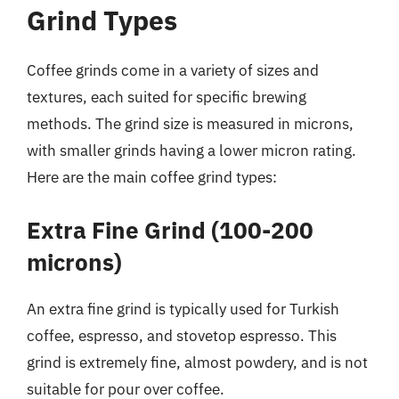
Grind Types
Coffee grinds come in a variety of sizes and
textures, each suited for specific brewing
methods. The grind size is measured in microns,
with smaller grinds having a lower micron rating.
Here are the main coffee grind types:
Extra Fine Grind (100-200
microns)
An extra fine grind is typically used for Turkish
coffee, espresso, and stovetop espresso. This
grind is extremely fine, almost powdery, and is not
suitable for pour over coffee.