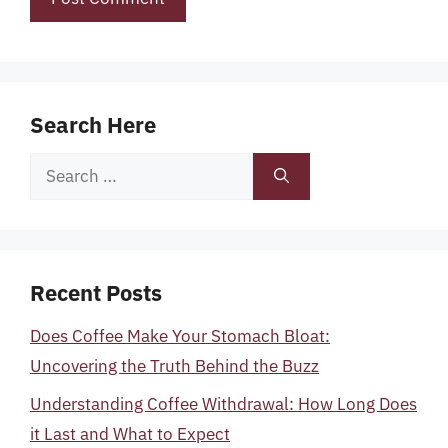
Search Here
Search
for:
Recent Posts
Does Coffee Make Your Stomach Bloat:
Uncovering the Truth Behind the Buzz
Understanding Coffee Withdrawal: How Long Does
it Last and What to Expect