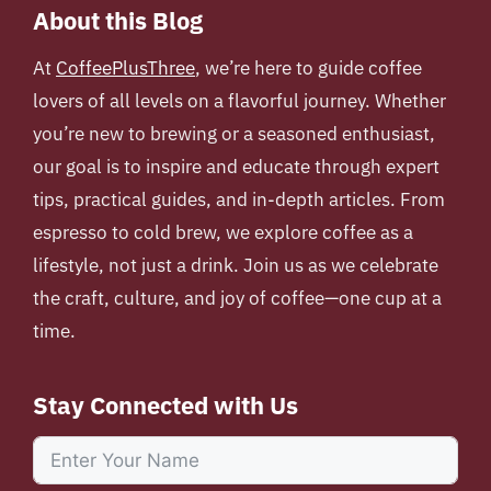
About this Blog
At
CoffeePlusThree
, we’re here to guide coffee
lovers of all levels on a flavorful journey. Whether
you’re new to brewing or a seasoned enthusiast,
our goal is to inspire and educate through expert
tips, practical guides, and in-depth articles. From
espresso to cold brew, we explore coffee as a
lifestyle, not just a drink. Join us as we celebrate
the craft, culture, and joy of coffee—one cup at a
time.
Stay Connected with Us